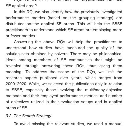
SE applied area?
In this RQ, we also identify how the previously investigated
performance metrics (based on the grouping strategy) are
distributed on the applied SE areas. This will help the SBSE
practitioners to understand which SE areas are employing more
or fewer metrics.
Answering the above RQs will help the practitioners to
understand how studies have measured the quality of the
solution sets obtained by solvers. There may be philosophical
ideas among members of SE communities that might be
revealed through answering these RQs, thus giving them
meaning. To address the scope of the RQs, we limit the
research papers published over years, which ranges from
2000–2020. While, we selected the publications only in relation
to SBSE, especially those involving the multi/many-objective
methods and their employed performance metrics, and number
of objectives utilized in their evaluation setups and in applied
areas of SE.
3.2. The Search Strategy
To avoid missing the relevant studies, we used a manual