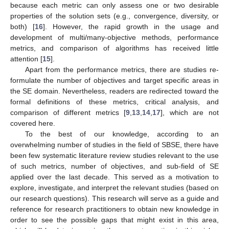
because each metric can only assess one or two desirable
properties of the solution sets (e.g., convergence, diversity, or
both) [
16
]. However, the rapid growth in the usage and
development of multi/many-objective methods, performance
metrics, and comparison of algorithms has received little
attention [
15
].
Apart from the performance metrics, there are studies re-
formulate the number of objectives and target specific areas in
the SE domain. Nevertheless, readers are redirected toward the
formal definitions of these metrics, critical analysis, and
comparison of different metrics [
9
,
13
,
14
,
17
], which are not
covered here.
To the best of our knowledge, according to an
overwhelming number of studies in the field of SBSE, there have
been few systematic literature review studies relevant to the use
of such metrics, number of objectives, and sub-field of SE
applied over the last decade. This served as a motivation to
explore, investigate, and interpret the relevant studies (based on
our research questions). This research will serve as a guide and
reference for research practitioners to obtain new knowledge in
order to see the possible gaps that might exist in this area,