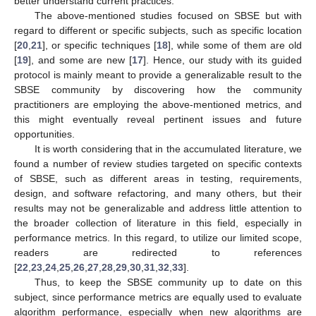
better understand current practices.
The above-mentioned studies focused on SBSE but with
regard to different or specific subjects, such as specific location
[
20
,
21
], or specific techniques [
18
], while some of them are old
[
19
], and some are new [
17
]. Hence, our study with its guided
protocol is mainly meant to provide a generalizable result to the
SBSE community by discovering how the community
practitioners are employing the above-mentioned metrics, and
this might eventually reveal pertinent issues and future
opportunities.
It is worth considering that in the accumulated literature, we
found a number of review studies targeted on specific contexts
of SBSE, such as different areas in testing, requirements,
design, and software refactoring, and many others, but their
results may not be generalizable and address little attention to
the broader collection of literature in this field, especially in
performance metrics. In this regard, to utilize our limited scope,
readers are redirected to references
[
22
,
23
,
24
,
25
,
26
,
27
,
28
,
29
,
30
,
31
,
32
,
33
].
Thus, to keep the SBSE community up to date on this
subject, since performance metrics are equally used to evaluate
algorithm performance, especially when new algorithms are