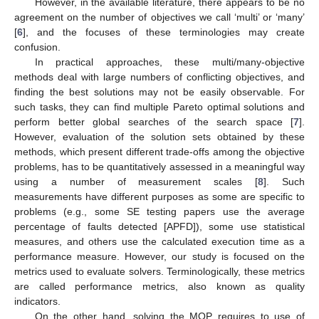
However, in the available literature, there appears to be no
agreement on the number of objectives we call ‘multi’ or ‘many’
[
6
], and the focuses of these terminologies may create
confusion.
In practical approaches, these multi/many-objective
methods deal with large numbers of conflicting objectives, and
finding the best solutions may not be easily observable. For
such tasks, they can find multiple Pareto optimal solutions and
perform better global searches of the search space [
7
].
However, evaluation of the solution sets obtained by these
methods, which present different trade-offs among the objective
problems, has to be quantitatively assessed in a meaningful way
using a number of measurement scales [
8
]. Such
measurements have different purposes as some are specific to
problems (e.g., some SE testing papers use the average
percentage of faults detected [APFD]), some use statistical
measures, and others use the calculated execution time as a
performance measure. However, our study is focused on the
metrics used to evaluate solvers. Terminologically, these metrics
are called performance metrics, also known as quality
indicators.
On the other hand, solving the MOP requires to use of