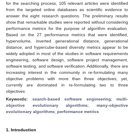
for the searching process, 105 relevant articles were identified
from the targeted online databases as scientific evidence to
answer the eight research questions. The preliminary results
show that remarkable studies were reported without considering
performance metrics for the purpose of algorithm evaluation.
Based on the 27 performance metrics that were identified,
hypervolume, inverted generational distance, generational
distance, and hypercube-based diversity metrics appear to be
widely adopted in most of the studies in software requirements
engineering, software design, software project management,
software testing, and software verification. Additionally, there are
increasing interest in the community in re-formulating many
objective problems with more than three objectives, yet,
currently are dominated in re-formulating two to three
objectives.
Keywords:
search-based software engineering
;
multi-
objective evolutionary algorithms
;
many-objective
evolutionary algorithms
;
performance metrics
1. Introduction