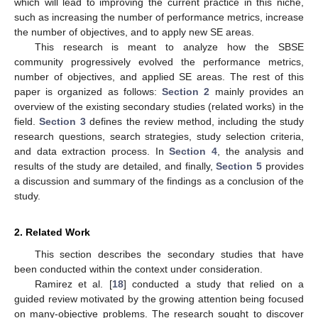
which will lead to improving the current practice in this niche,
such as increasing the number of performance metrics, increase
the number of objectives, and to apply new SE areas.
This research is meant to analyze how the SBSE
community progressively evolved the performance metrics,
number of objectives, and applied SE areas. The rest of this
paper is organized as follows:
Section 2
mainly provides an
overview of the existing secondary studies (related works) in the
field.
Section 3
defines the review method, including the study
research questions, search strategies, study selection criteria,
and data extraction process. In
Section 4
, the analysis and
results of the study are detailed, and finally,
Section 5
provides
a discussion and summary of the findings as a conclusion of the
study.
2. Related Work
This section describes the secondary studies that have
been conducted within the context under consideration.
Ramirez et al. [
18
] conducted a study that relied on a
guided review motivated by the growing attention being focused
on many-objective problems. The research sought to discover