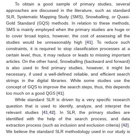
To obtain a good sample of primary studies, several
approaches are discussed in the literature, such as standard
SLR, Systematic Mapping Study (SMS), Snowballing, or Quasi-
Gold Standard (GQS) methods. In relation to these methods,
SMS is mainly employed when the primary studies are huge or
to cover broad topics, however, the cost of assessing all the
studies would be unreasonably high [
41
]. To reduce such
constraints, it is required to stop classification processes at a
certain level, thus, it may reduce or leads to missing important
articles. On the other hand, Snowballing (backward and forward)
is also used to find primary studies, however, it might be
necessary, if used a well-defined reliable, and efficient search
strings in the digital libraries. While some studies use the
concept of GQS to improve the search steps, thus, this depends
too much on a good QGS [
41
].
While standard SLR is driven by a very specific research
question that is used to identify, analyze, and interpret the
relevant studies [
41
,
42
]. In SLR, the primary studies are
identified with the help of the search process, and data
extraction process (such as inclusion and exclusion criteria) [
42
].
We believe the standard SLR methodology used in our study is