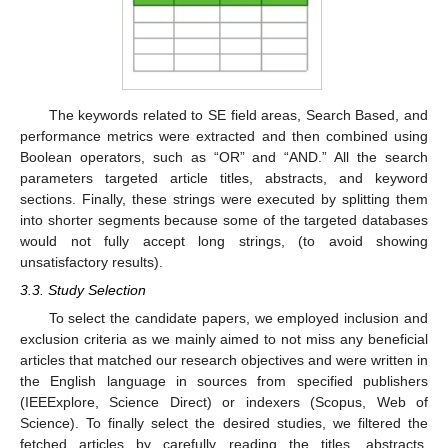
The keywords related to SE field areas, Search Based, and
performance metrics were extracted and then combined using
Boolean operators, such as “OR” and “AND.” All the search
parameters targeted article titles, abstracts, and keyword
sections. Finally, these strings were executed by splitting them
into shorter segments because some of the targeted databases
would not fully accept long strings, (to avoid showing
unsatisfactory results).
3.3. Study Selection
To select the candidate papers, we employed inclusion and
exclusion criteria as we mainly aimed to not miss any beneficial
articles that matched our research objectives and were written in
the English language in sources from specified publishers
(IEEExplore, Science Direct) or indexers (Scopus, Web of
Science). To finally select the desired studies, we filtered the
fetched articles by carefully reading the titles, abstracts,