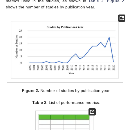
metrics used in the studies, as shown in
Table 2
.
Figure 2
shows the number of studies by publication year.
Figure 2.
Number of studies by publication year.
Table 2.
List of performance metrics.