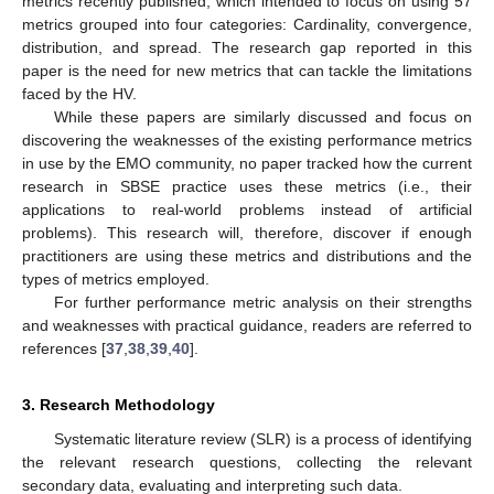
metrics recently published, which intended to focus on using 57
metrics grouped into four categories: Cardinality, convergence,
distribution, and spread. The research gap reported in this
paper is the need for new metrics that can tackle the limitations
faced by the HV.
While these papers are similarly discussed and focus on
discovering the weaknesses of the existing performance metrics
in use by the EMO community, no paper tracked how the current
research in SBSE practice uses these metrics (i.e., their
applications to real-world problems instead of artificial
problems). This research will, therefore, discover if enough
practitioners are using these metrics and distributions and the
types of metrics employed.
For further performance metric analysis on their strengths
and weaknesses with practical guidance, readers are referred to
references [
37
,
38
,
39
,
40
].
3. Research Methodology
Systematic literature review (SLR) is a process of identifying
the relevant research questions, collecting the relevant
secondary data, evaluating and interpreting such data.