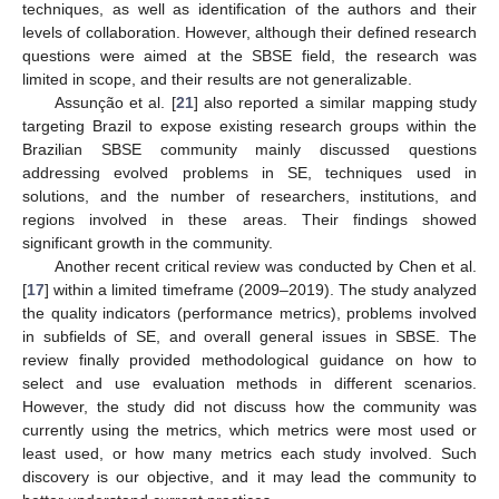
techniques, as well as identification of the authors and their
levels of collaboration. However, although their defined research
questions were aimed at the SBSE field, the research was
limited in scope, and their results are not generalizable.
Assunção et al. [
21
] also reported a similar mapping study
targeting Brazil to expose existing research groups within the
Brazilian SBSE community mainly discussed questions
addressing evolved problems in SE, techniques used in
solutions, and the number of researchers, institutions, and
regions involved in these areas. Their findings showed
significant growth in the community.
Another recent critical review was conducted by Chen et al.
[
17
] within a limited timeframe (2009–2019). The study analyzed
the quality indicators (performance metrics), problems involved
in subfields of SE, and overall general issues in SBSE. The
review finally provided methodological guidance on how to
select and use evaluation methods in different scenarios.
However, the study did not discuss how the community was
currently using the metrics, which metrics were most used or
least used, or how many metrics each study involved. Such
discovery is our objective, and it may lead the community to