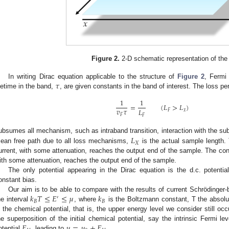
Figure 2.
2-D schematic representation of the
𝜏
In writing Dirac equation applicable to the structure of
Figure 2
, Fermi
ifetime in the band,
, are given constants in the band of interest. The loss per
1
1
=
(
𝐿
>
𝐿
)
𝑣
𝜏
𝐿
𝐹
𝑥
𝐹
𝐹
𝐿
ubsumes all mechanism, such as intraband transition, interaction with the sub
𝑋
ean free path due to all loss mechanisms,
is the actual sample length.
urrent, with some attenuation, reaches the output end of the sample. The co
ith some attenuation, reaches the output end of the sample.
The only potential appearing in the Dirac equation is the d.c. potenti
onstant bias.
𝑘
𝑇
≤
𝐸
≤
𝜇
𝑘
Our aim is to be able to compare with the results of current Schrödinger
′
𝐵
𝐵
he interval
, where
is the Boltzmann constant, T the absolu
s the chemical potential, that is, the upper energy level we consider still oc
𝐸
𝜇
=
𝜇
+
𝐸
he superposition of the initial chemical potential, say the intrinsic Fermi le
otential
, leading to
.