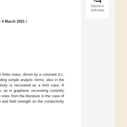
Discuss in
SciProfiles
: 4 March 2021
/
h finite mass, driven by a constant d.c.
ding simple analytic forms, also in the
ivity is recovered as a limit case. A
, as in graphene, recovering currently
ones from the literature in the case of
h and field strength on the conductivity