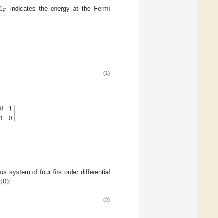
𝐸
𝐹
indicates the energy at the Fermi
(1)
0
1
]
1
0
(
0
)
 system of four firs order differential
:
(2)