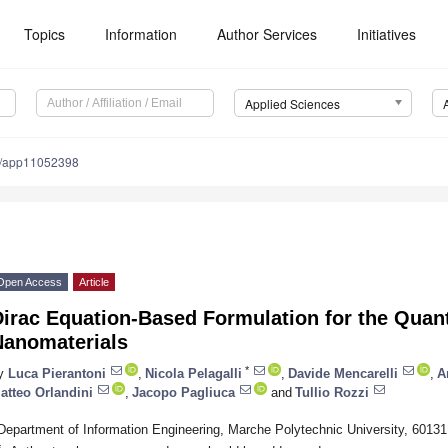
Topics
Information
Author Services
Initiatives
Applied Sciences
0/app11052398
Open Access
Article
Dirac Equation-Based Formulation for the Quan
Nanomaterials
*
y
Luca Pierantoni
,
Nicola Pelagalli
,
Davide Mencarelli
,
A
atteo Orlandini
,
Jacopo Pagliuca
and
Tullio Rozzi
Department of Information Engineering, Marche Polytechnic University, 60131
*