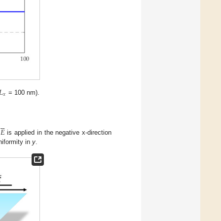
𝐿
𝑥
= 100 nm).





𝐸
d
is applied in the negative x-direction
niformity in
y
.