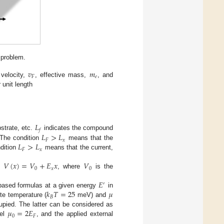
 problem.
𝑣
𝑚
𝐹
𝑒
 velocity,
, effective mass,
, and
 unit length
𝐿
𝑓
𝐿
>
𝐿
strate, etc.
indicates the compound
𝐹
𝑥
𝐿
>
𝐿
 The condition
means that the
𝐹
𝑥
ndition
means that the current,
𝑉
(
𝑥
)
=
𝑉
+
𝐸
𝑥
𝑉
0
𝑥
0
al
, where
is the
𝐸
′
𝑘
𝑇
=
25
𝜇
-based formulas at a given energy
in
𝐵
te temperature (
meV) and
𝜇
=
2
𝐸
cupied. The latter can be considered as
0
𝐹
vel
, and the applied external