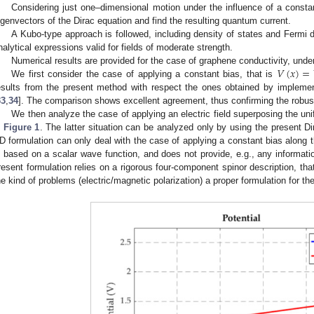
Considering just one–dimensional motion under the influence of a constant
igenvectors of the Dirac equation and find the resulting quantum current.
A Kubo-type approach is followed, including density of states and Fermi di
nalytical expressions valid for fields of moderate strength.
𝑉
(
𝑥
)
=
Numerical results are provided for the case of graphene conductivity, under
We first consider the case of applying a constant bias, that is
esults from the present method with respect the ones obtained by impleme
33
,
34
]. The comparison shows excellent agreement, thus confirming the robust
We then analyze the case of applying an electric field superposing the un
n
Figure 1
. The latter situation can be analyzed only by using the present Di
D formulation can only deal with the case of applying a constant bias along 
s based on a scalar wave function, and does not provide, e.g., any informatio
resent formulation relies on a rigorous four-component spinor description, th
he kind of problems (electric/magnetic polarization) a proper formulation for t