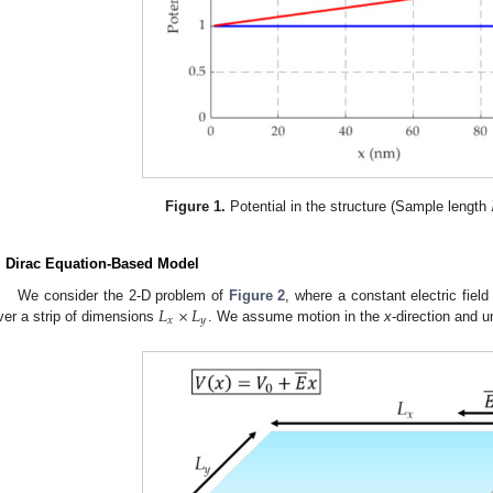
Figure 1.
Potential in the structure (Sample length
. Dirac Equation-Based Model
𝐿
×
𝐿
We consider the 2-D problem of
Figure 2
, where a constant electric fiel
𝑥
𝑦
ver a strip of dimensions
. We assume motion in the
x
-direction and u