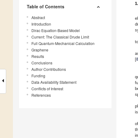
1
Table of Contents
Abstract
e
Introduction
d
s
Dirac Equation-Based Model
Current: The Classical Drude Limit
t
Full Quantum-Mechanical Calculation
Graphene
Results
[
Conclusions
Author Contributions
Funding
q
Data Availability Statement
f
Conflicts of Interest
b
s
References
p
i
o
t
i