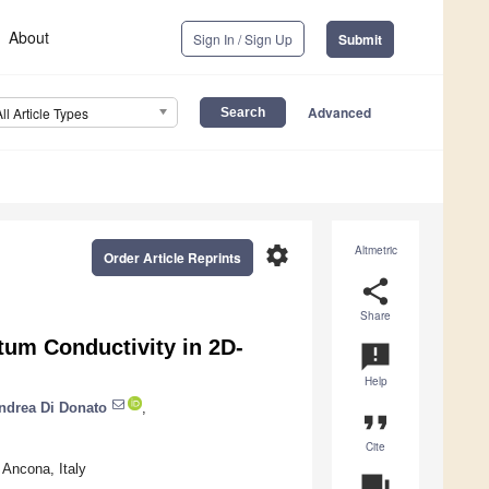
About
Sign In / Sign Up
Submit
Advanced
All Article Types
settings
Altmetric
Order Article Reprints
share
Share
tum Conductivity in 2D-
announcement
Help
ndrea Di Donato
,
format_quote
Cite
 Ancona, Italy
question_answer