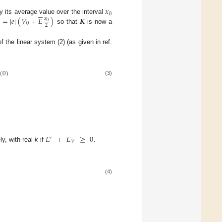
𝑥





0
=
|
𝑒
|
(
𝑉
+
𝐸
)
𝑲
y its average value over the interval
𝑥
0
0
2
so that
is now a
f the linear system (2) (as given in ref.
(
0
)
(3)
𝐸
+
𝐸
≥
0
′
𝑉
y, with real
k
if
.
(4)