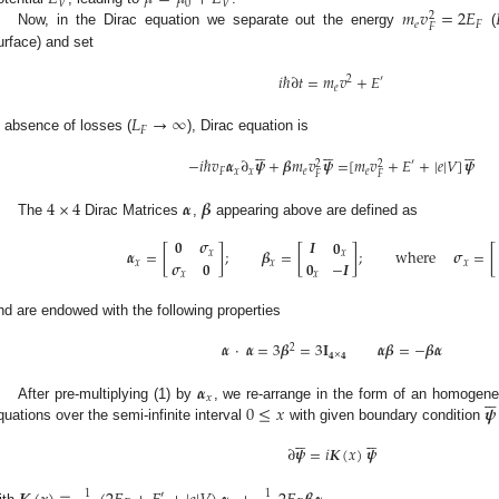
𝑉
0
𝑉
𝑚
𝑣
=
2
𝐸
2
𝑒
𝐹
𝐹
Now, in the Dirac equation we separate out the energy
(
urface) and set
𝑖
ℏ
∂
𝑡
=
𝑚
𝑣
+
𝐸
2
′
𝑒
𝐿
→
∞
𝐹
n absence of losses (
), Dirac equation is


















−
𝑖
ℏ
𝑣
𝜶
∂
𝝍
+
𝜷
𝑚
𝑣
𝝍
=
[
𝑚
𝑣
+
𝐸
+
|
𝑒
|
𝑉
]
𝝍
′
2
2
𝐹
𝑥
𝑥
𝑒
𝑒
𝐹
𝐹
4
×
4
𝜶
𝜷
The
Dirac Matrices
,
appearing above are defined as
𝟎
𝝈
𝑰
𝟎
𝜶
=
[
]
;
𝜷
=
[
]
;
where
𝝈
=
[
𝑥
𝑥
𝝈
𝟎
𝟎
−
𝑰
𝑥
𝑥
𝑥
𝑥
𝑥
nd are endowed with the following properties
𝜶
·
𝜶
=
3
𝜷
=
3
𝐈
𝜶
𝜷
=
−
𝜷
𝜶
2
𝟒
×
𝟒
𝜶






𝑥
0
≤
𝑥
𝝍
After pre-multiplying (1) by
, we re-arrange in the form of an homogeneus
quations over the semi-infinite interval
with given boundary condition












∂
𝝍
=
𝑖
𝑲
(
𝑥
)
𝝍
1
1
′