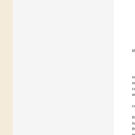
l
s
m
c
w
c
t
i
t
p