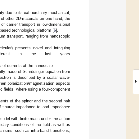
ty due to its extraordinary mechanical,
 of other 2D-materials on one hand, the
of carrier transport in low-dimensional
based technological platform [
6
].
tum transport, ranging from nanoscopic
icular) presents novel and intriguing
erest in the last years
es of currents at the nanoscale.
rently made of Schrödinger equation from
ectron is described by a scalar wave-
when polarization/magnetization aspects
tic fields, where using a four-component
nents of the spinor and the second pair
o of source impedance to load impedance
 model with finite mass under the action
ndary conditions of the field as well as
anisms, such as intra-band transitions,