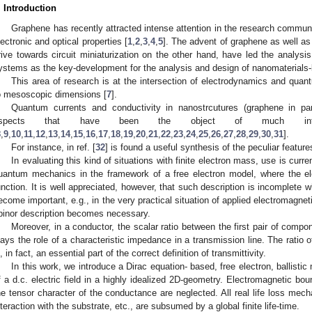
. Introduction
Graphene has recently attracted intense attention in the research communi
lectronic and optical properties [
1
,
2
,
3
,
4
,
5
]. The advent of graphene as well as
rive towards circuit miniaturization on the other hand, have led the analysis 
ystems as the key-development for the analysis and design of nanomaterials-
This area of research is at the intersection of electrodynamics and quan
o mesoscopic dimensions [
7
].
Quantum currents and conductivity in nanostrcutures (graphene in part
aspects that have been the object of much int
8
,
9
,
10
,
11
,
12
,
13
,
14
,
15
,
16
,
17
,
18
,
19
,
20
,
21
,
22
,
23
,
24
,
25
,
26
,
27
,
28
,
29
,
30
,
31
].
For instance, in ref. [
32
] is found a useful synthesis of the peculiar featur
In evaluating this kind of situations with finite electron mass, use is cur
uantum mechanics in the framework of a free electron model, where the el
unction. It is well appreciated, however, that such description is incomplete 
ecome important, e.g., in the very practical situation of applied electromagne
pinor description becomes necessary.
Moreover, in a conductor, the scalar ratio between the first pair of compo
lays the role of a characteristic impedance in a transmission line. The rati
s, in fact, an essential part of the correct definition of transmittivity.
In this work, we introduce a Dirac equation- based, free electron, ballistic
f a d.c. electric field in a highly idealized 2D-geometry. Electromagnetic bou
he tensor character of the conductance are neglected. All real life loss mech
nteraction with the substrate, etc., are subsumed by a global finite life-time.