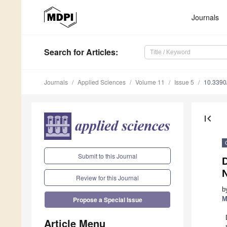
Journals
Search
for Articles
:
Journals
Applied Sciences
Volume 11
Issue 5
10.339
first_page
Submit to this Journal
Review for this Journal
b
M
Propose a Special Issue
Article Menu