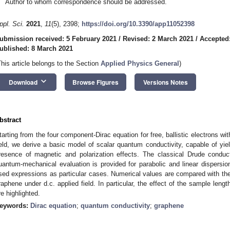
Author to whom correspondence should be addressed.
ppl. Sci.
2021
,
11
(5), 2398;
https://doi.org/10.3390/app11052398
ubmission received: 5 February 2021
/
Revised: 2 March 2021
/
Accepted
ublished: 8 March 2021
This article belongs to the Section
Applied Physics General
)
keyboard_arrow_down
Download
Browse Figures
Versions Notes
bstract
tarting from the four component-Dirac equation for free, ballistic electrons wit
ield, we derive a basic model of scalar quantum conductivity, capable of yiel
resence of magnetic and polarization effects. The classical Drude conduct
uantum-mechanical evaluation is provided for parabolic and linear dispersion
sed expressions as particular cases. Numerical values are compared with the 
raphene under d.c. applied field. In particular, the effect of the sample lengt
re highlighted.
eywords:
Dirac equation
;
quantum conductivity
;
graphene