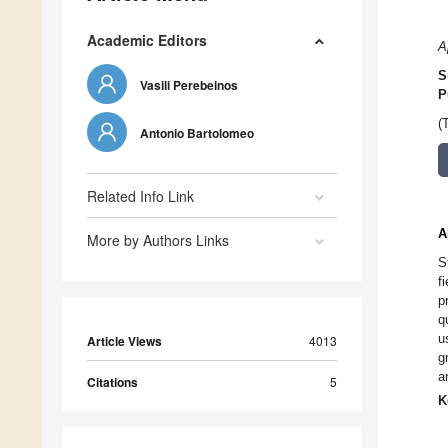
Academic Editors
A
S
Vasili Perebeinos
P
(
Antonio Bartolomeo
Related Info Link
A
More by Authors Links
S
f
p
q
u
Article Views
4013
g
a
Citations
5
K