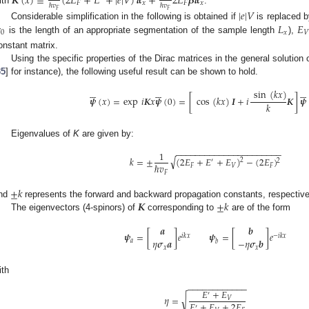
𝑲
(
𝑥
)
≡
(
2
𝐸
+
𝐸
+
|
𝑒
|
𝑉
)
𝜶
+
2
𝐸
𝜷
𝜶
𝐹
𝑥
𝐹
𝑥
ℏ
𝑣
ℏ
𝑣
ith
.
𝐹
𝐹
|
𝑒
|
𝑉

𝐿
𝐸
Considerable simplification in the following is obtained if
is replaced b
0
𝑥
𝑉
is the length of an appropriate segmentation of the sample length
),
onstant matrix.
Using the specific properties of the Dirac matrices in the general solution o
35
] for instance), the following useful result can be shown to hold.


















sin
(
𝑘
𝑥
)
𝝍
(
𝑥
)
=
exp
𝑖
𝑲
𝑥
𝝍
(
0
)
=
[
cos
(
𝑘
𝑥
)
𝑰
+
𝑖
𝑲
]
𝝍
𝑘
Eigenvalues of
K
are given by:
−
−
−
−
−
−
−
−
−
−
−
−
−
−
−
−
−
−
−
−
−
−
1
√
𝑘
=
±
(
2
𝐸
+
𝐸
+
𝐸
)
−
(
2
𝐸
)
2
2
′
ℏ
𝑣
𝐹
𝑉
𝐹
𝐹
±
𝑘
𝑲
±
𝑘
nd
represents the forward and backward propagation constants, respectivel
0. May
1. May
2. May
3. May
4. May
5. May
6. May
7. May
8. May
0. May
1. May
2. May
3. May
4. May
5. May
6. May
7. May
8. May
0. May
1. May
 Jun
 Jun
 Jun
 Jun
 Jun
 Jun
 Jun
 Jun
. Jun
. Jun
. Jun
. Jun
. Jun
. Jun
. Jun
. Jun
. Jun
. Jun
. Jun
. Jun
. Jun
. Jun
. Jun
. Jun
. Jun
. Jun
. Jun
 Jul
 Jul
 Jul
 Jul
 Jul
 Jul
 Jul
 Jul
. Jul
. Jul
. Jul
. Jul
. Jul
. Jul
. Jul
. Jul
. Jul
. Jul
. Jul
. Jul
. Jul
. Jul
. Jul
. Jul
. Jul
. Jul
. Jul
. Jul
 Aug
 Aug
 Aug
 Aug
 Aug
 Aug
The eigenvectors (4-spinors) of
corresponding to
are of the form
𝒂
𝒃
𝝍
=
[
]
𝑒
𝝍
=
[
]
𝑒
𝑖
𝑘
𝑥
−
𝑖
𝑘
𝑥
𝜂
𝝈
𝒂
−
𝜂
𝝈
𝒃
𝑎
𝑏
𝑥
𝑥
ith
−
−
−
−
−
−
−
−
−
−
−
−
𝐸
+
𝐸
′
𝜂
=
√
𝑉
𝐸
+
𝐸
+
2
𝐸
′