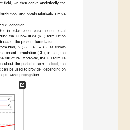
 field, we then derive analytically the
stribution, and obtain relatively simple
𝑉
 d.c. condition.
0
, in order to compare the numerical
nting the Kubo–Drude (KD) formulation





𝑉
(
𝑥
)
=
𝑉
+
𝐸
𝑥
ness of the present formulation.
0
iform bias,
, as shown
rac-based formulation (DF); in fact, the
the structure. Moreover, the KD formula
n about the particles spin. Indeed, the
at can be used to provide, depending on
he spin wave propagation.