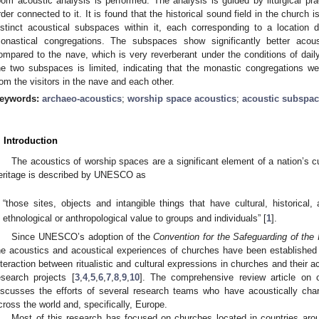
oom acoustic analysis is performed. The analysis is guided by liturgical pr
rder connected to it. It is found that the historical sound field in the church 
istinct acoustical subspaces within it, each corresponding to a location 
onastical congregations. The subspaces show significantly better acoustic
ompared to the nave, which is very reverberant under the conditions of dail
he two subspaces is limited, indicating that the monastic congregations we
rom the visitors in the nave and each other.
eywords:
archaeo-acoustics
;
worship space acoustics
;
acoustic subspa
. Introduction
The acoustics of worship spaces are a significant element of a nation’s cu
eritage is described by UNESCO as
“those sites, objects and intangible things that have cultural, historical, a
ethnological or anthropological value to groups and individuals” [
1
].
Since UNESCO’s adoption of the
Convention for the Safeguarding of the I
he acoustics and acoustical experiences of churches have been established
nteraction between ritualistic and cultural expressions in churches and their 
esearch projects [
3
,
4
,
5
,
6
,
7
,
8
,
9
,
10
]. The comprehensive review article on 
iscusses the efforts of several research teams who have acoustically cha
cross the world and, specifically, Europe.
Most of this research has focused on churches located in countries arou