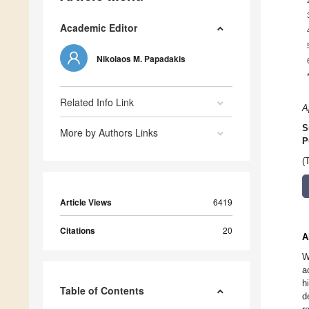
Academic Editor
Nikolaos M. Papadakis
Related Info Link
A
S
More by Authors Links
P
(
Article Views
6419
Citations
20
A
W
a
h
Table of Contents
d