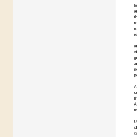
l
a
t
r
r
r
a
v
g
a
n
p
A
s
t
A
m
U
c
c