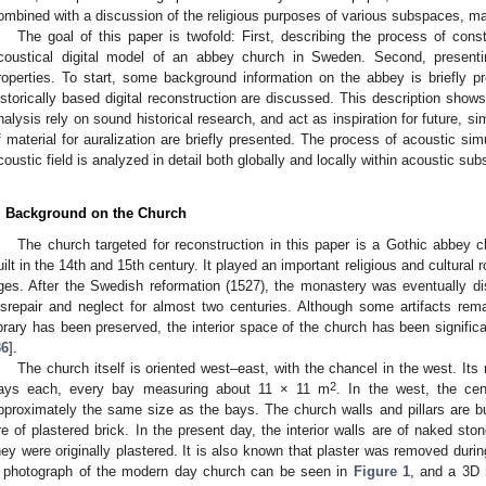
ombined with a discussion of the religious purposes of various subspaces, ma
The goal of this paper is twofold: First, describing the process of const
coustical digital model of an abbey church in Sweden. Second, presenti
roperties. To start, some background information on the abbey is briefly p
istorically based digital reconstruction are discussed. This description shows
nalysis rely on sound historical research, and act as inspiration for future, si
f material for auralization are briefly presented. The process of acoustic sim
coustic field is analyzed in detail both globally and locally within acoustic su
. Background on the Church
The church targeted for reconstruction in this paper is a Gothic abbey 
uilt in the 14th and 15th century. It played an important religious and cultural r
ges. After the Swedish reformation (1527), the monastery was eventually di
isrepair and neglect for almost two centuries. Although some artifacts re
ibrary has been preserved, the interior space of the church has been significa
36
].
The church itself is oriented west–east, with the chancel in the west. Its n
2
ays each, every bay measuring about 11 × 11 m
. In the west, the ce
pproximately the same size as the bays. The church walls and pillars are bui
re of plastered brick. In the present day, the interior walls are of naked ston
hey were originally plastered. It is also known that plaster was removed durin
 photograph of the modern day church can be seen in
Figure 1
, and a 3D 