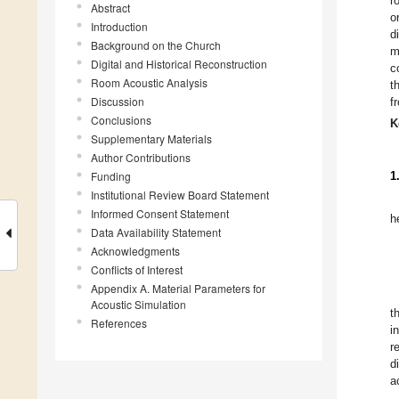
r
Abstract
o
Introduction
d
Background on the Church
m
Digital and Historical Reconstruction
c
Room Acoustic Analysis
t
Discussion
f
Conclusions
K
Supplementary Materials
Author Contributions
Funding
1
Institutional Review Board Statement
Informed Consent Statement
h
Data Availability Statement
Acknowledgments
Conflicts of Interest
Appendix A. Material Parameters for
Acoustic Simulation
t
References
i
r
d
a