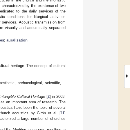
actices in the church and the monastic
is characterized by the existence of two
dedicated to the daily services of the
 conditions for liturgical activities
y services. Acoustic transmission from
re visually and acoustically separated
ces
;
auralization
ltural heritage. The concept of cultural
esthetic, archaeological, scientific,
ntangible Cultural Heritage
[
2
] in 2003,
 as an important area of research. The
acoustics have been the topic of several
church acoustics by Girón et al. [
11
]
racterized a large number of churches
nd the Mediterranean sea, resulting in