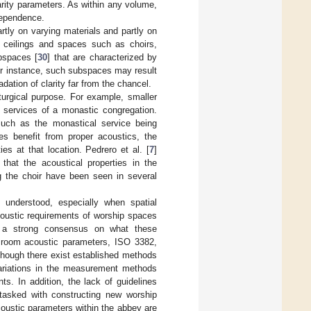
larity parameters. As within any volume,
dependence.
rtly on varying materials and partly on
d ceilings and spaces such as choirs,
bspaces [
30
] that are characterized by
For instance, such subspaces may result
dation of clarity far from the chancel.
turgical purpose. For example, smaller
y services of a monastic congregation.
, such as the monastical service being
ies benefit from proper acoustics, the
es at that location. Pedrero et al. [
7
]
that the acoustical properties in the
ng the choir have been seen in several
y understood, especially when spatial
coustic requirements of worship spaces
t a strong consensus on what these
f room acoustic parameters, ISO 3382,
though there exist established methods
 variations in the measurement methods
. In addition, the lack of guidelines
tasked with constructing new worship
oustic parameters within the abbey are