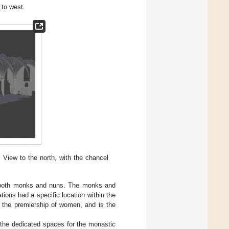
 to west.
 View to the north, with the chancel
f both monks and nuns. The monks and
ions had a specific location within the
y the premiership of women, and is the
 the dedicated spaces for the monastic