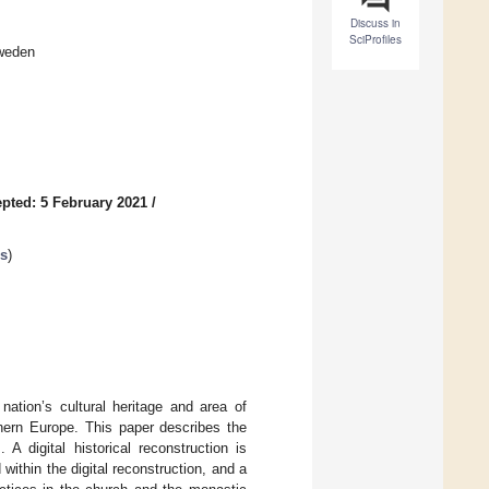
Discuss in
SciProfiles
Sweden
pted: 5 February 2021
/
cs
)
ation’s cultural heritage and area of
thern Europe. This paper describes the
A digital historical reconstruction is
 within the digital reconstruction, and a