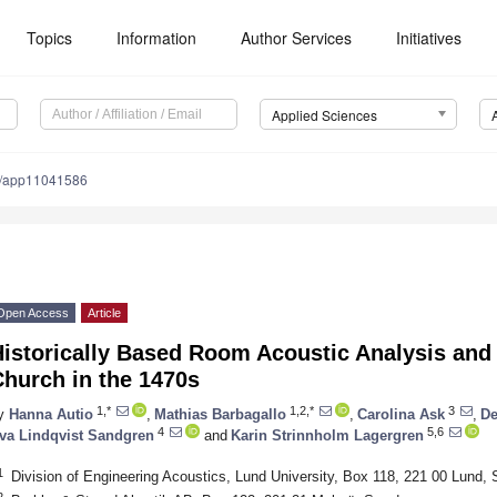
Topics
Information
Author Services
Initiatives
Applied Sciences
0/app11041586
Open Access
Article
istorically Based Room Acoustic Analysis and 
hurch in the 1470s
1,*
1,2,*
3
y
Hanna Autio
,
Mathias Barbagallo
,
Carolina Ask
,
De
4
5,6
va Lindqvist Sandgren
and
Karin Strinnholm Lagergren
1
Division of Engineering Acoustics, Lund University, Box 118, 221 00 Lund,
2