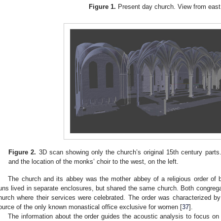
Figure 1.
Present day church. View from east
Figure 2.
3D scan showing only the church’s original 15th century parts.
and the location of the monks’ choir to the west, on the left.
The church and its abbey was the mother abbey of a religious order o
uns lived in separate enclosures, but shared the same church. Both congregat
hurch where their services were celebrated. The order was characterized b
ource of the only known monastical office exclusive for women [
37
].
The information about the order guides the acoustic analysis to focus on