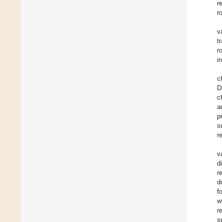
r
r
v
t
r
i
c
D
c
a
p
s
r
v
d
r
d
f
w
r
s