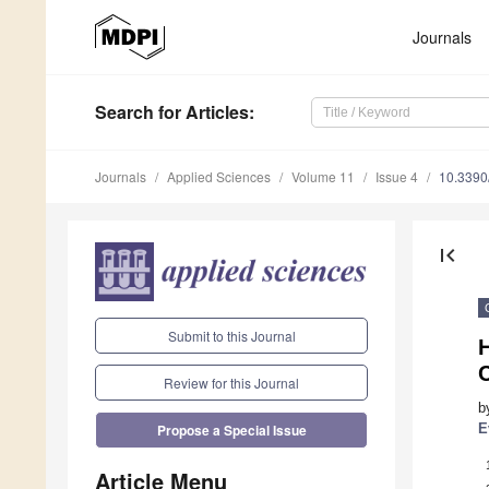
Journals
Search
for Articles
:
Journals
Applied Sciences
Volume 11
Issue 4
10.339
first_page
Submit to this Journal
H
C
Review for this Journal
b
E
Propose a Special Issue
Article Menu