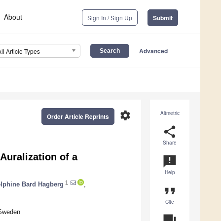
About
Sign In / Sign Up
Submit
Advanced
All Article Types
settings
Altmetric
Order Article Reprints
share
Share
Auralization of a
announcement
Help
1
lphine Bard Hagberg
,
format_quote
Cite
 Sweden
question_answer