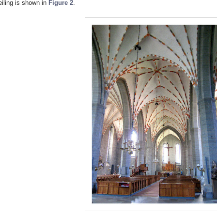
eiling is shown in
Figure 2
.