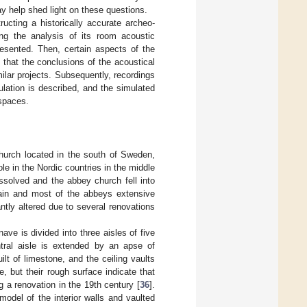
y help shed light on these questions.
ructing a historically accurate archeo-
ng the analysis of its room acoustic
resented. Then, certain aspects of the
 that the conclusions of the acoustical
milar projects. Subsequently, recordings
ulation is described, and the simulated
bspaces.
church located in the south of Sweden,
ole in the Nordic countries in the middle
ssolved and the abbey church fell into
main and most of the abbeys extensive
ntly altered due to several renovations
ave is divided into three aisles of five
ntral aisle is extended by an apse of
lt of limestone, and the ceiling vaults
e, but their rough surface indicate that
g a renovation in the 19th century [
36
].
model of the interior walls and vaulted