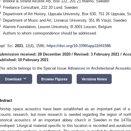
Brekke & Strand Akustik AB, Box 122, 201 21 Malmö, Sweden
3
Freelance Consultant, 222 20 Lund, Sweden
4
Department of Art History, Uppsala University, Box 630, 751 26 Uppsala, 
5
Department of Music and Art, Linnæus University, 351 95 Växjö, Sweden
6
Alamire Foundation, Leuven University, B-3001 Leuven, Belgium
*
Authors to whom correspondence should be addressed.
ppl. Sci.
2021
,
11
(4), 1586;
https://doi.org/10.3390/app11041586
ubmission received: 28 December 2020
/
Revised: 3 February 2021
/
Acce
ublished: 10 February 2021
This article belongs to the Special Issue
Advances in Architectural Acousti
keyboard_arrow_down
Download
Browse Figures
Versions Notes
bstract
orship space acoustics have been established as an important part of a n
coustic research, but more research is needed regarding the region of nor
istorical acoustics of an important abbey church in Sweden in the 1470s. 
eveloped. Liturgical material specific to this location is recorded and auralized