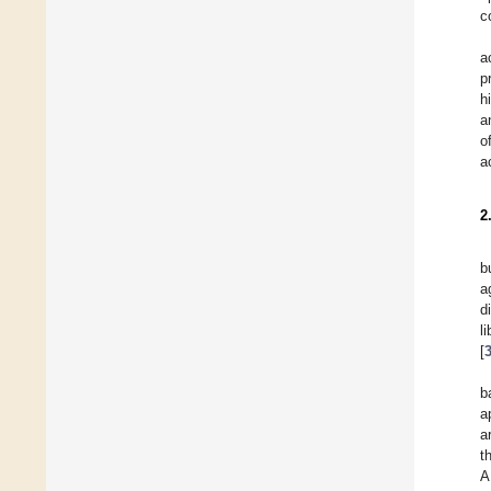
c
a
p
h
a
o
a
2
b
a
d
l
[
b
a
a
t
A