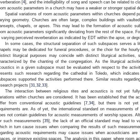
everberation [
4
], and the intelligibility of song and speech can be related to c
oom acoustic parameters in a church may have a weaker or stronger spatial 
Spatial variations of room acoustic parameters within churches depend pa
arying geometry. Churches are often large, complex buildings with vaulte
ransepts, chapels, or apses. This may lead to the formation of acoustic su
oom acoustic parameters significantly deviating from the rest of the space. 
n varying perceived reverberation as indicated by EDT within the apse, or degra
In some cases, the structural separation of such subspaces serves a li
hapels may be dedicated for funeral procedures, or the choir for the hourl
istinct liturgical purposes may coincide with distinct liturgical activities
haracterized by the chanting of the congregation. As the liturgical activit
coustics in a given subspace must be evaluated with respect to the activiti
resents such research regarding the cathedral in Toledo, which indicates 
ubspaces supported the activities performed there. Similar results regardi
esearch projects [
31
,
32
,
33
].
The interaction between religious rites and acoustics is not yet full
ariations within churches are considered. It has been established that the a
iffer from conventional acoustic guidelines [
7
,
34
], but there is not ye
equirements are. As of yet, the international standard on measurements o
oes not contain guidelines for acoustic measurements of worship spaces. Al
or such measurements [
35
], the lack of an official standard may lead to
hich in turn cause issues when comparing the results of such measurements
egarding acoustic requirements may cause issues when acousticians are 
paces, or improve existing spaces. The analysis in this paper, where room ac