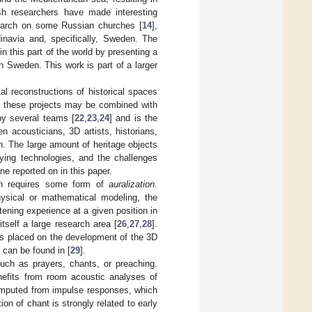
lish researchers have made interesting
search on some Russian churches [
14
],
ndinavia and, specifically, Sweden. The
in this part of the world by presenting a
n Sweden. This work is part of a larger
tal reconstructions of historical spaces
of these projects may be combined with
by several teams [
22
,
23
,
24
] and is the
en acousticians, 3D artists, historians,
ch. The large amount of heritage objects
lying technologies, and the challenges
e reported on in this paper.
en requires some form of
auralization
.
hysical or mathematical modeling, the
tening experience at a given position in
itself a large research area [
26
,
27
,
28
].
is placed on the development of the 3D
 can be found in [
29
].
 such as prayers, chants, or preaching.
nefits from room acoustic analyses of
omputed from impulse responses, which
n of chant is strongly related to early