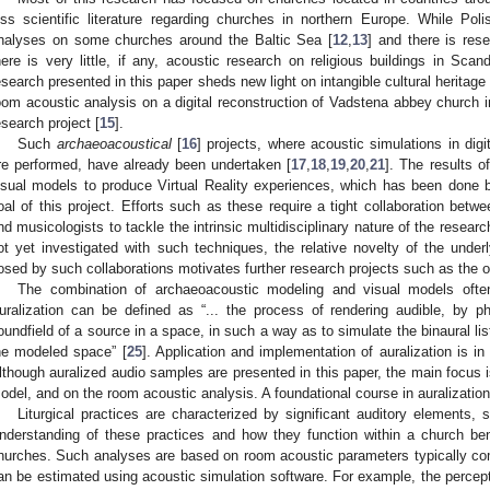
ess scientific literature regarding churches in northern Europe. While Po
nalyses on some churches around the Baltic Sea [
12
,
13
] and there is re
here is very little, if any, acoustic research on religious buildings in Sca
esearch presented in this paper sheds new light on intangible cultural heritage 
oom acoustic analysis on a digital reconstruction of Vadstena abbey church i
esearch project [
15
].
Such
archaeoacoustical
[
16
] projects, where acoustic simulations in digi
re performed, have already been undertaken [
17
,
18
,
19
,
20
,
21
]. The results 
isual models to produce Virtual Reality experiences, which has been done 
oal of this project. Efforts such as these require a tight collaboration betwe
nd musicologists to tackle the intrinsic multidisciplinary nature of the resear
ot yet investigated with such techniques, the relative novelty of the under
osed by such collaborations motivates further research projects such as the on
The combination of archaeoacoustic modeling and visual models oft
uralization can be defined as “... the process of rendering audible, by p
oundfield of a source in a space, in such a way as to simulate the binaural lis
he modeled space” [
25
]. Application and implementation of auralization is in 
lthough auralized audio samples are presented in this paper, the main focus 
odel, and on the room acoustic analysis. A foundational course in auralization
Liturgical practices are characterized by significant auditory elements,
nderstanding of these practices and how they function within a church be
hurches. Such analyses are based on room acoustic parameters typically c
an be estimated using acoustic simulation software. For example, the perceptio