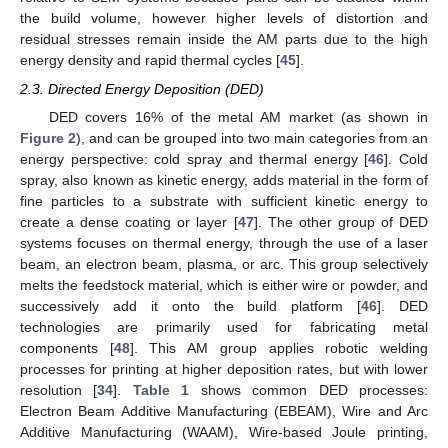
the build volume, however higher levels of distortion and
residual stresses remain inside the AM parts due to the high
energy density and rapid thermal cycles [
45
].
2.3. Directed Energy Deposition (DED)
DED covers 16% of the metal AM market (as shown in
Figure 2
), and can be grouped into two main categories from an
energy perspective: cold spray and thermal energy [
46
]. Cold
spray, also known as kinetic energy, adds material in the form of
fine particles to a substrate with sufficient kinetic energy to
create a dense coating or layer [
47
]. The other group of DED
systems focuses on thermal energy, through the use of a laser
beam, an electron beam, plasma, or arc. This group selectively
melts the feedstock material, which is either wire or powder, and
successively add it onto the build platform [
46
]. DED
technologies are primarily used for fabricating metal
components [
48
]. This AM group applies robotic welding
processes for printing at higher deposition rates, but with lower
resolution [
34
].
Table 1
shows common DED processes:
Electron Beam Additive Manufacturing (EBEAM), Wire and Arc
Additive Manufacturing (WAAM), Wire-based Joule printing,