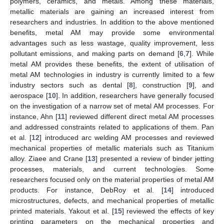
polymers, ceramics, and metals. Among these materials,
metallic materials are gaining an increased interest from
researchers and industries. In addition to the above mentioned
benefits, metal AM may provide some environmental
advantages such as less wastage, quality improvement, less
pollutant emissions, and making parts on demand [
6
,
7
]. While
metal AM provides these benefits, the extent of utilisation of
metal AM technologies in industry is currently limited to a few
industry sectors such as dental [
8
], construction [
9
], and
aerospace [
10
]. In addition, researchers have generally focused
on the investigation of a narrow set of metal AM processes. For
instance, Ahn [
11
] reviewed different direct metal AM processes
and addressed constraints related to applications of them. Pan
et al. [
12
] introduced arc welding AM processes and reviewed
mechanical properties of metallic materials such as Titanium
alloy. Ziaee and Crane [
13
] presented a review of binder jetting
processes, materials, and current technologies. Some
researchers focused only on the material properties of metal AM
products. For instance, DebRoy et al. [
14
] introduced
microstructures, defects, and mechanical properties of metallic
printed materials. Yakout et al. [
15
] reviewed the effects of key
printing parameters on the mechanical properties and