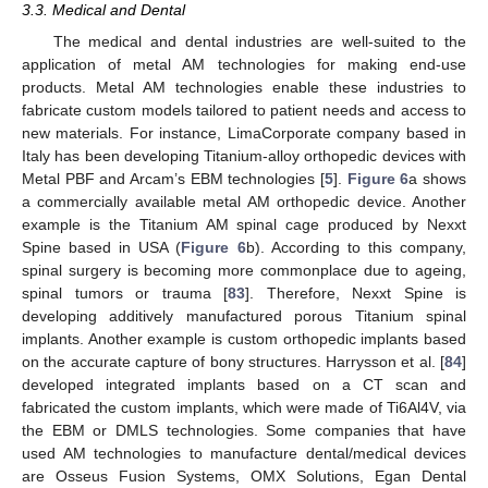
3.3. Medical and Dental
The medical and dental industries are well-suited to the
application of metal AM technologies for making end-use
products. Metal AM technologies enable these industries to
fabricate custom models tailored to patient needs and access to
new materials. For instance, LimaCorporate company based in
Italy has been developing Titanium-alloy orthopedic devices with
Metal PBF and Arcam’s EBM technologies [
5
].
Figure 6
a shows
a commercially available metal AM orthopedic device. Another
example is the Titanium AM spinal cage produced by Nexxt
Spine based in USA (
Figure 6
b). According to this company,
spinal surgery is becoming more commonplace due to ageing,
spinal tumors or trauma [
83
]. Therefore, Nexxt Spine is
developing additively manufactured porous Titanium spinal
implants. Another example is custom orthopedic implants based
on the accurate capture of bony structures. Harrysson et al. [
84
]
developed integrated implants based on a CT scan and
fabricated the custom implants, which were made of Ti6Al4V, via
the EBM or DMLS technologies. Some companies that have
used AM technologies to manufacture dental/medical devices
are Osseus Fusion Systems, OMX Solutions, Egan Dental