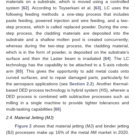
materials on a substrate, which is moved using a controlled
system [
62
]. According to Toyserkani et al. [
63
], LC uses the
following feeding methods: a one-step process that includes
paste feeding, powered injection and wire feeding, and a two-
step process, which is called replaced powder. During the one-
step process, the cladding materials are deposited into the
substrate and a shallow molten pool is created concurrently;
whereas during the two-step process, the cladding material,
which is in the form of powder, is deposited on the substrate’s
surface and then the Laster beam is irradiated [
64
]. The LC
technology has the capability to be attached to a 5-axis robotic
arm [
65
]. This gives the opportunity to add metal coats onto
curved surfaces, and to repair damaged parts, particularly for
the aerospace applications (see
Section 2.2
). Another thermal-
based DED process technology is hybrid system (HS), wherein a
DED process is combined with subtractive processes such as
milling in a single machine to provide tighter tolerances and
multi-tasking capabilities [
66
].
2.4. Material Jetting (MJ)
Figure 2
shows that material jetting (MJ) and binder jetting
(BJ) processes make up 16% of the metal AM market in 2020.