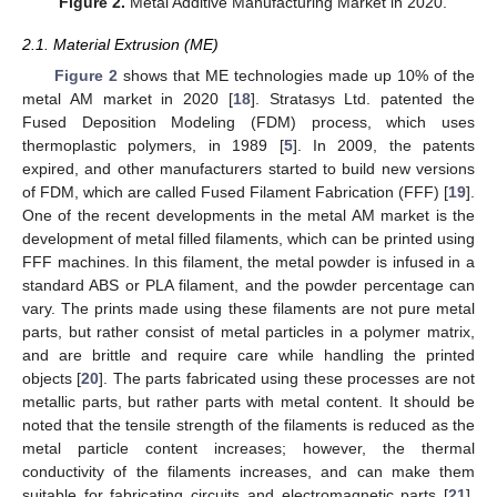
Figure 2.
Metal Additive Manufacturing Market in 2020.
2.1. Material Extrusion (ME)
Figure 2
shows that ME technologies made up 10% of the
metal AM market in 2020 [
18
]. Stratasys Ltd. patented the
Fused Deposition Modeling (FDM) process, which uses
thermoplastic polymers, in 1989 [
5
]. In 2009, the patents
expired, and other manufacturers started to build new versions
of FDM, which are called Fused Filament Fabrication (FFF) [
19
].
One of the recent developments in the metal AM market is the
development of metal filled filaments, which can be printed using
FFF machines. In this filament, the metal powder is infused in a
standard ABS or PLA filament, and the powder percentage can
vary. The prints made using these filaments are not pure metal
parts, but rather consist of metal particles in a polymer matrix,
and are brittle and require care while handling the printed
objects [
20
]. The parts fabricated using these processes are not
metallic parts, but rather parts with metal content. It should be
noted that the tensile strength of the filaments is reduced as the
metal particle content increases; however, the thermal
conductivity of the filaments increases, and can make them
suitable for fabricating circuits and electromagnetic parts [
21
].