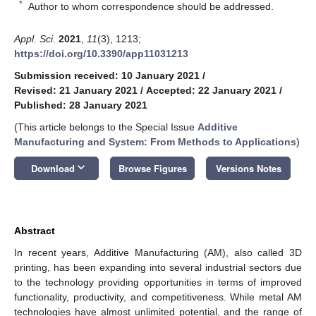
*
Author to whom correspondence should be addressed.
Appl. Sci.
2021
,
11
(3), 1213;
https://doi.org/10.3390/app11031213
Submission received: 10 January 2021
/
Revised: 21 January 2021
/
Accepted: 22 January 2021
/
Published: 28 January 2021
(This article belongs to the Special Issue
Additive
Manufacturing and System: From Methods to Applications
)
keyboard_arrow_down
Download
Browse Figures
Versions Notes
Abstract
In recent years, Additive Manufacturing (AM), also called 3D
printing, has been expanding into several industrial sectors due
to the technology providing opportunities in terms of improved
functionality, productivity, and competitiveness. While metal AM
technologies have almost unlimited potential, and the range of