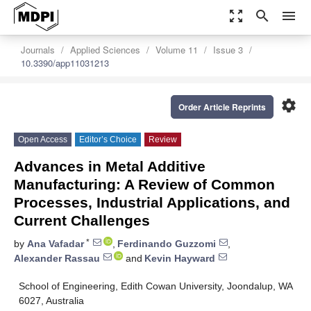
zoom_out_map
search
menu
Journals
Applied Sciences
Volume 11
Issue 3
10.3390/app11031213
settings
Order Article Reprints
Open Access
Editor’s Choice
Review
Advances in Metal Additive
Manufacturing: A Review of Common
Processes, Industrial Applications, and
Current Challenges
*
by
Ana Vafadar
,
Ferdinando Guzzomi
,
Alexander Rassau
and
Kevin Hayward
School of Engineering, Edith Cowan University, Joondalup, WA
6027, Australia