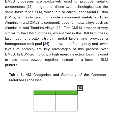
DMLS processes are exclusively used to produce metallic
components [
22
]. In general, these two technologies use the
same basic tenet. SLM, which is also called Laser Metal Fusion
(LMF), is mainly used for single component metals such as
Aluminium and DMLS is commonly used for metal alloys such as
Aluminium and Titanium Alloys [
23
]. The DMLM process is very
similar to the DMLS process, except that in the DMLM process,
laser beams create ultra-thin metal layers and provides a
homogenous melt pool [
24
]. Improved surface quality and lower
levels of porosity are key advantages of this process over
DMLS. In EBM technology, a high energy electron beam is used
to fuse metal powder together, instead of a laser in SLM
printers.
Table 1.
AM Categories and Summary of the Common
Metal AM Processes.