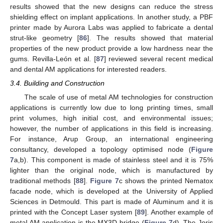
results showed that the new designs can reduce the stress
shielding effect on implant applications. In another study, a PBF
printer made by Aurora Labs was applied to fabricate a dental
strut-like geometry [
86
]. The results showed that material
properties of the new product provide a low hardness near the
gums. Revilla-León et al. [
87
] reviewed several recent medical
and dental AM applications for interested readers.
3.4. Building and Construction
The scale of use of metal AM technologies for construction
applications is currently low due to long printing times, small
print volumes, high initial cost, and environmental issues;
however, the number of applications in this field is increasing.
For instance, Arup Group, an international engineering
consultancy, developed a topology optimised node (
Figure
7
a,b). This component is made of stainless steel and it is 75%
lighter than the original node, which is manufactured by
traditional methods [
88
].
Figure 7
c shows the printed Nematox
facade node, which is developed at the University of Applied
Sciences in Detmould. This part is made of Aluminum and it is
printed with the Concept Laser system [
89
]. Another example of
metal AM application is the MX3D bridge (
Figure 7
d). The Joris