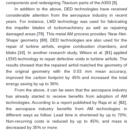
components and redesigning Titanium parts of the A350 [
5
].
In addition to the above, DED technologies have received
considerable attention from the aerospace industry in recent
years. For instance, LMD technology was used for fabricating
the impeller blades of turbomachinery as well as repairing
damaged areas [
79
]. This metal AM process provides ‘Near-Net-
Shape’ geometry [
80
]. DED technologies are also used for the
repair of turbine airfoils, engine combustion chambers, and
blisks [
10
]. In another research study, Wilson et al. [
81
] applied
LENS technology to repair defective voids in turbine airfoils. The
results showed that the repaired airfoil matched the geometry of
the original geometry with the 0.03 mm mean accuracy,
improved the carbon footprint by 45% and increased the total
energy saving by up to 36%.
From the above, it can be seen that the aerospace industry
has already started to receive benefits from adoption of AM
technologies. According to a report published by Raja et al. [
82
],
the aerospace industry benefits from AM technologies in
different ways as follow: Lead time is shortened by up to 70%;
Non-recurring costs is reduced by up to 45%; and mass is
decreased by 35% or more.