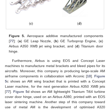
Figure 5.
Aerospace additive manufactured components
[
77
]: (
a
) GE Leap Nozzle, (
b
) GE Turboprop Engine, (
c
)
Airbus A350 XWB jet wing bracket, and (
d
) Titanium door
hinge.
Furthermore, Airbus is using EOS and Concept Laser
machines to manufacture metal brackets and bleed pipes for its
aircrafts. Moreover, this company is producing large-scale AM
airframe components in collaboration with Arconic [
10
].
Figure
5
c shows an AM wing bracket that is printed with a Concept
Laser machine, for the next generation Airbus A350 XWB jets
[
77
].
Figure 5
d shows an AM lightweight Titanium Ti64 turbine
cover door hinge, used on an Airbus A380, printed with an EOS
laser sintering machine. Another step of this company toward
use of metal AM is the development of optimised A320