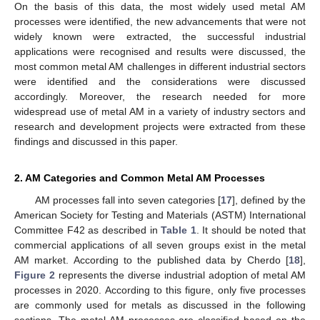
On the basis of this data, the most widely used metal AM
processes were identified, the new advancements that were not
widely known were extracted, the successful industrial
applications were recognised and results were discussed, the
most common metal AM challenges in different industrial sectors
were identified and the considerations were discussed
accordingly. Moreover, the research needed for more
widespread use of metal AM in a variety of industry sectors and
research and development projects were extracted from these
findings and discussed in this paper.
2. AM Categories and Common Metal AM Processes
AM processes fall into seven categories [
17
], defined by the
American Society for Testing and Materials (ASTM) International
Committee F42 as described in
Table 1
. It should be noted that
commercial applications of all seven groups exist in the metal
AM market. According to the published data by Cherdo [
18
],
Figure 2
represents the diverse industrial adoption of metal AM
processes in 2020. According to this figure, only five processes
are commonly used for metals as discussed in the following