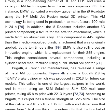
Group, is a long-standing partner of HP and EOS and uses a
variety of AM technologies from these two companies [
69
]. For
instance, BMW fabricated a window guide rail in the i8 Roadster
using the HP Multi Jet Fusion metal 3D printer. This AM
technology is being used in production to manufacture 100 rails
in 24 h [
70
]. In addition, the i8 Roadster includes another 3D
printed component; a fixture for the soft-top attachment, which is
made from an aluminium alloy. This component is 44% lighter
than the injection-moulded plastic attachment that was originally
applied, but is ten times stiffer [
69
]. BMW is also rolling out an
innovative engine, which is a replacement for their S55 engine.
This engine consolidates several components, including a
cylinder head manufactured using a PBF metal AM printer [
71
].
Bugatti, a French car manufacturer, has revealed a range
of metal AM components.
Figure 4
b shows a Bugatti 2.9 kg
Ti6Al4V brake caliper which was produced in 2018 for future car
models. This caliper is one of the largest calipers in the world,
and is made using an SLM Solutions SLM 500 multi-laser
printer, taking 45 h to print with 2213 layers [
72
,
73
]. According to
Bugatti, this caliper has a tensile strength of 1225 MPa. The size
of this caliper is 410 × 210 × 136 mm with a wall dimension that
ranges from 1 to 4 mm thick. It is noteworthy that the bracket of