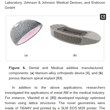
Laboratory, Johnson & Johnson Medical Devices, and Endocon
GmbH.
Figure 6.
Dental and Medical additive manufactured
components: (
a
) titanium-alloy orthopedic device [
4
], and (
b
)
porous titanium spinal implant [
83
].
In addition to the above applications, researchers
investigated the applications of metal AM in the medical industry.
For instance, Vilardell et al. [
85
] developed topology optimised
human using lattice structures. The novel geometries were
made of Ti6Al4V and printed by a SLM EOS M28 printer. The