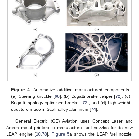
Figure 4.
Automotive additive manufactured components:
(
a
) Steering knuckle [
68
], (
b
) Bugatti brake caliper [
72
], (
c
)
Bugatti topology optimised bracket [
72
], and (
d
) Lightweight
structure made in Scalmalloy aluminum [
74
].
General Electric (GE) Aviation uses Concept Laser and
Arcam metal printers to manufacture fuel nozzles for its new
LEAP engine [
10
,
78
].
Figure 5
a shows the LEAP fuel nozzle,