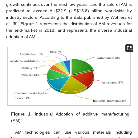
growth continues over the next few years, and the sale of AM is
predicted to exceed AU
$
22.9 (US
$
15.8) billion worldwide by
industry sectors. According to the data published by Wohlers et
al. [
5
],
Figure 1
represents the distribution of AM revenues for
the end-market in 2018, and represents the diverse industrial
adoption of AM.
Figure 1.
Industrial Adoption of additive manufacturing
(AM).
AM technologies can use various materials including