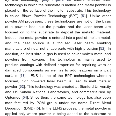
technology in which the substrate is melted and metal powder is
placed on the surface of the molten substrate. This technology
is called Blown Powder Technology (BPT) [
51
]. Unlike other
powder AM processes, these technologies are not on the basis
of a powder bed, but the powder and the laser beam are
focused on to the substrate to deposit the metallic material.
Indeed, the metal powder is entered into a pool of molten metal,
and the heat source is a focused laser beam enabling
manufacture of near net shape parts with high precision [
52
]. In
addition, an inert shroud gas is used to cover molten metal and
powders from oxygen. This technology is mainly used to
produce coatings with defined properties for repairing worn or
damaged components as well as to add features on a part
surface [
53
]. LENS is one of the BPT technologies where a
focused, high powered laser beam is used to melt metallic
powder [
52
]. This technology was created at Stanford University
and US Sandia National Laboratories, and commercialised by
Optomec [
54
]. Since then, the same technology has also been
manufactured by POM group under the name Direct Metal
Deposition (DMD) [
5
]. In the LENS process, the metal powder is
applied only where powder is being added to the substrate at