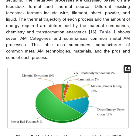
sections. The metal AM processes are classified based on the
feedstock format and thermal source. Different existing
feedstock formats include wire, filament, sheet, powder, and
liquid. The thermal trajectory of each process and the amount of
energy required are determined by the material compounds,
chemistry and transformation energetics [
16
].
Table 1
shows
seven AM Categories and summarises common metal AM
processes. This table also summaries manufacturers of
common metal AM technologies, materials, and the pros and
cons of each process.