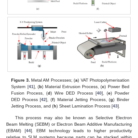
Figure 3.
Metal AM Processes; (
a
) VAT Photopolymerisation
System [
41
], (
b
) Material Extrusion Process, (
c
) Power Bed
Fusion Process, (
d
) Wire DED Process [
40
], (
e
) Powder
DED Process [
42
], (
f
) Material Jetting Process, (
g
) Binder
Jetting Process, and (
h
) Sheet Lamination Process [
43
].
This process may also be known as Selective Electron
Beam Melting (SEBM) or Electron Beam Additive Manufacturing
(EBAM) [
44
]. EBM technology leads to higher productivity
relative to SLM systems because parts can be stacked within