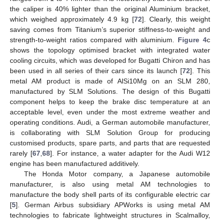
the caliper is 40% lighter than the original Aluminium bracket,
which weighed approximately 4.9 kg [
72
]. Clearly, this weight
saving comes from Titanium’s superior stiffness-to-weight and
strength-to-weight ratios compared with aluminium.
Figure 4
c
shows the topology optimised bracket with integrated water
cooling circuits, which was developed for Bugatti Chiron and has
been used in all series of their cars since its launch [
72
]. This
metal AM product is made of AlSi10Mg on an SLM 280,
manufactured by SLM Solutions. The design of this Bugatti
component helps to keep the brake disc temperature at an
acceptable level, even under the most extreme weather and
operating conditions. Audi, a German automobile manufacturer,
is collaborating with SLM Solution Group for producing
customised products, spare parts, and parts that are requested
rarely [
67
,
68
]. For instance, a water adapter for the Audi W12
engine has been manufactured additively.
The Honda Motor company, a Japanese automobile
manufacturer, is also using metal AM technologies to
manufacture the body shell parts of its configurable electric car
[
5
]. German Airbus subsidiary APWorks is using metal AM
technologies to fabricate lightweight structures in Scalmalloy,