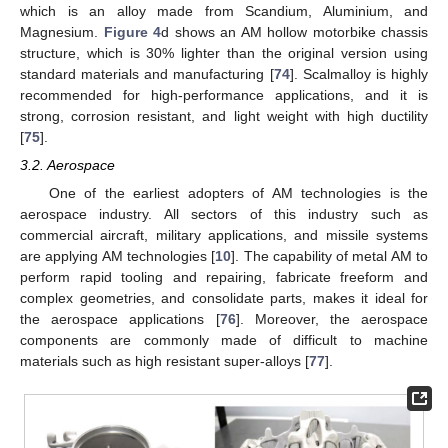
which is an alloy made from Scandium, Aluminium, and
Magnesium.
Figure 4
d shows an AM hollow motorbike chassis
structure, which is 30% lighter than the original version using
standard materials and manufacturing [
74
]. Scalmalloy is highly
recommended for high-performance applications, and it is
strong, corrosion resistant, and light weight with high ductility
[
75
].
3.2. Aerospace
One of the earliest adopters of AM technologies is the
aerospace industry. All sectors of this industry such as
commercial aircraft, military applications, and missile systems
are applying AM technologies [
10
]. The capability of metal AM to
perform rapid tooling and repairing, fabricate freeform and
complex geometries, and consolidate parts, makes it ideal for
the aerospace applications [
76
]. Moreover, the aerospace
components are commonly made of difficult to machine
materials such as high resistant super-alloys [
77
].