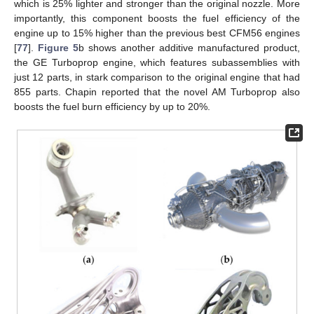
which is 25% lighter and stronger than the original nozzle. More
importantly, this component boosts the fuel efficiency of the
engine up to 15% higher than the previous best CFM56 engines
[
77
].
Figure 5
b shows another additive manufactured product,
the GE Turboprop engine, which features subassemblies with
just 12 parts, in stark comparison to the original engine that had
855 parts. Chapin reported that the novel AM Turboprop also
boosts the fuel burn efficiency by up to 20%.