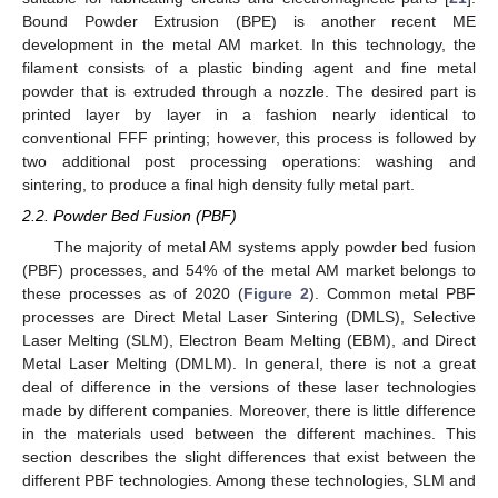
Bound Powder Extrusion (BPE) is another recent ME
development in the metal AM market. In this technology, the
filament consists of a plastic binding agent and fine metal
powder that is extruded through a nozzle. The desired part is
printed layer by layer in a fashion nearly identical to
conventional FFF printing; however, this process is followed by
two additional post processing operations: washing and
sintering, to produce a final high density fully metal part.
2.2. Powder Bed Fusion (PBF)
The majority of metal AM systems apply powder bed fusion
(PBF) processes, and 54% of the metal AM market belongs to
these processes as of 2020 (
Figure 2
). Common metal PBF
processes are Direct Metal Laser Sintering (DMLS), Selective
Laser Melting (SLM), Electron Beam Melting (EBM), and Direct
Metal Laser Melting (DMLM). In general, there is not a great
deal of difference in the versions of these laser technologies
made by different companies. Moreover, there is little difference
in the materials used between the different machines. This
section describes the slight differences that exist between the
different PBF technologies. Among these technologies, SLM and