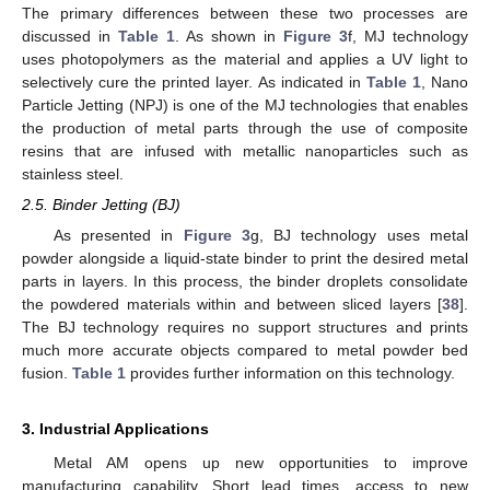
The primary differences between these two processes are
discussed in
Table 1
. As shown in
Figure 3
f, MJ technology
uses photopolymers as the material and applies a UV light to
selectively cure the printed layer. As indicated in
Table 1
, Nano
Particle Jetting (NPJ) is one of the MJ technologies that enables
the production of metal parts through the use of composite
resins that are infused with metallic nanoparticles such as
stainless steel.
2.5. Binder Jetting (BJ)
As presented in
Figure 3
g, BJ technology uses metal
powder alongside a liquid-state binder to print the desired metal
parts in layers. In this process, the binder droplets consolidate
the powdered materials within and between sliced layers [
38
].
The BJ technology requires no support structures and prints
much more accurate objects compared to metal powder bed
fusion.
Table 1
provides further information on this technology.
3. Industrial Applications
Metal AM opens up new opportunities to improve
manufacturing capability. Short lead times, access to new