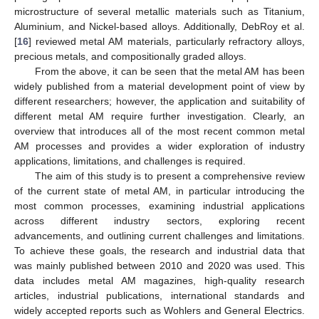
microstructure of several metallic materials such as Titanium,
Aluminium, and Nickel-based alloys. Additionally, DebRoy et al.
[
16
] reviewed metal AM materials, particularly refractory alloys,
precious metals, and compositionally graded alloys.
From the above, it can be seen that the metal AM has been
widely published from a material development point of view by
different researchers; however, the application and suitability of
different metal AM require further investigation. Clearly, an
overview that introduces all of the most recent common metal
AM processes and provides a wider exploration of industry
applications, limitations, and challenges is required.
The aim of this study is to present a comprehensive review
of the current state of metal AM, in particular introducing the
most common processes, examining industrial applications
across different industry sectors, exploring recent
advancements, and outlining current challenges and limitations.
To achieve these goals, the research and industrial data that
was mainly published between 2010 and 2020 was used. This
data includes metal AM magazines, high-quality research
articles, industrial publications, international standards and
widely accepted reports such as Wohlers and General Electrics.