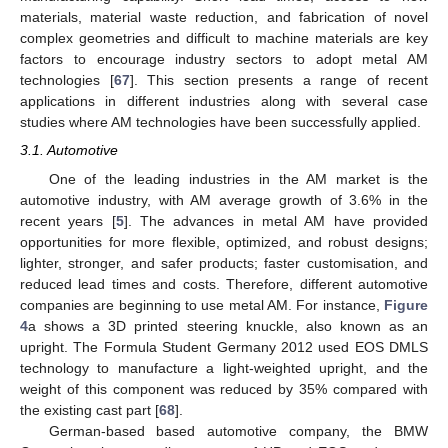
materials, material waste reduction, and fabrication of novel
complex geometries and difficult to machine materials are key
factors to encourage industry sectors to adopt metal AM
technologies [
67
]. This section presents a range of recent
applications in different industries along with several case
studies where AM technologies have been successfully applied.
3.1. Automotive
One of the leading industries in the AM market is the
automotive industry, with AM average growth of 3.6% in the
recent years [
5
]. The advances in metal AM have provided
opportunities for more flexible, optimized, and robust designs;
lighter, stronger, and safer products; faster customisation, and
reduced lead times and costs. Therefore, different automotive
companies are beginning to use metal AM. For instance,
Figure
4
a shows a 3D printed steering knuckle, also known as an
upright. The Formula Student Germany 2012 used EOS DMLS
technology to manufacture a light-weighted upright, and the
weight of this component was reduced by 35% compared with
the existing cast part [
68
].
German-based based automotive company, the BMW