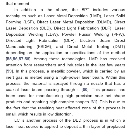
that moment.
In addition to the above, the BPT includes various
techniques such as Laser Metal Deposition (LMD), Laser Solid
Forming (LSF), Direct Laser Metal Deposition (DLMD), Direct
Laser Deposition (DLD), Direct Light Fabrication (DLF), Laser
Deposition Welding (LDW), Powder Fusion Welding (PFW),
Directed Light Fabrication (DLF), Electron Beam Direct
Manufacturing (EBDM), and Direct Metal Tooling (DMT)
depending on the application or specifications of the method
[
55
,
56
,
57
,
58
]. Among these technologies, LMD has received
attention from researchers and industries in the last few years
[
59
]. In this process, a metallic powder, which is carried by an
inert gas, is melted using a high-power laser beam. Within this
process, the material is sprayed through a nozzle that has a
coaxial laser beam passing through it [
60
]. This process has
been used for manufacturing high precision near net shape
products and repairing high complex shapes [
61
]. This is due to
the fact that the resulting heat affected zone of this process is
small, which results in low distortion.
LC is another process of the DED process is in which a
laser heat source is applied to deposit a thin layer of preplaced