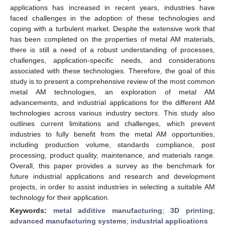
applications has increased in recent years, industries have
faced challenges in the adoption of these technologies and
coping with a turbulent market. Despite the extensive work that
has been completed on the properties of metal AM materials,
there is still a need of a robust understanding of processes,
challenges, application-specific needs, and considerations
associated with these technologies. Therefore, the goal of this
study is to present a comprehensive review of the most common
metal AM technologies, an exploration of metal AM
advancements, and industrial applications for the different AM
technologies across various industry sectors. This study also
outlines current limitations and challenges, which prevent
industries to fully benefit from the metal AM opportunities,
including production volume, standards compliance, post
processing, product quality, maintenance, and materials range.
Overall, this paper provides a survey as the benchmark for
future industrial applications and research and development
projects, in order to assist industries in selecting a suitable AM
technology for their application.
Keywords:
metal additive manufacturing
;
3D printing
;
advanced manufacturing systems
;
industrial applications