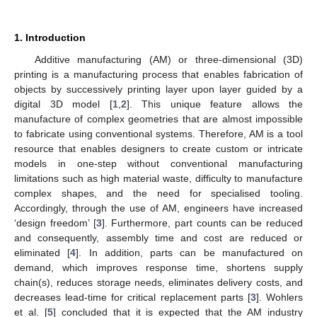
1. Introduction
Additive manufacturing (AM) or three-dimensional (3D)
printing is a manufacturing process that enables fabrication of
objects by successively printing layer upon layer guided by a
digital 3D model [
1
,
2
]. This unique feature allows the
manufacture of complex geometries that are almost impossible
to fabricate using conventional systems. Therefore, AM is a tool
resource that enables designers to create custom or intricate
models in one-step without conventional manufacturing
limitations such as high material waste, difficulty to manufacture
complex shapes, and the need for specialised tooling.
Accordingly, through the use of AM, engineers have increased
‘design freedom’ [
3
]. Furthermore, part counts can be reduced
and consequently, assembly time and cost are reduced or
eliminated [
4
]. In addition, parts can be manufactured on
demand, which improves response time, shortens supply
chain(s), reduces storage needs, eliminates delivery costs, and
decreases lead-time for critical replacement parts [
3
]. Wohlers
et al. [
5
] concluded that it is expected that the AM industry