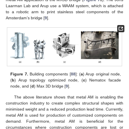
Laarman Lab and Arup use a WAAM system, which is attached
to a robotic arm to print stainless steel components of the
Amsterdam’s bridge [
9
].
Figure 7.
Building components [
88
]: (
a
) Arup original node,
(
b
) Arup topology optimized node, (
c
) Nematox facade
node, and (
d
) Max 3D bridge [
9
].
The above literature shows that metal AM is enabling the
construction industry to create complex structural shapes with
minimised weight and a reduced production lead time. Currently,
metal AM is used for production of customized components on
demand. Furthermore, metal AM is beneficial for the
circumstances where construction components are lost or