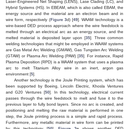
Laser-Engineered Net Shaping (LENS), Lase Clading (LC), and
Hybrid Systems (HS). In EBEAM, which is also called EBAM, the
energy source and the material are an electron beam and in
wire form, respectively (
Figure 3
d) [
49
]. WAAM technology is a
wire-based DED process approach where the wire feedstock is
melted through an electrical arc as an energy source, and the
melted material is deposited layer upon [
35
]. Three common
welding technologies that might be employed in WAAM systems
are Gas Metal Arc Welding (GMAW), Gas Tungsten Arc Welding
(GTAW) or Plasma Arc Welding (PAW) [
35
]. For instance, Rapid
Plasma Deposition (RPD) is a WAAM system that uses a plasma
arc to melt Titanium Alloy wire in an inert, argon gas
environment [
5
].
Another technology is the Joule Printing system, which has
been supported by Boeing, Lincoln Electric, Khosla Ventures
and G20 Ventures [
50
]. In this technology, electrical current
passes through the wire feedstock to melt and fuse it to the
previous layer to fully bond layers. Since no arc is created, and
positioning and melting the raw material is performed in one
step, the Joule printing process is a simple and rapid process.
Furthermore, any metallic material in wire form can be printed
by this technology [
50
].
Figure 3
e shows another DED