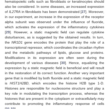
hematopoietic cells such as fibroblasts or keratinocytes should
also be considered. In some diseases, an increased expression
of
IL27RA
in fibroblasts has been demonstrated [
27
]. Moreover,
in our experiment, an increase in the expression of the receptor
alpha subunit was observed under the influence of fluoride,
which activates the expression of the inflammatory cytokines
[
29
]. However, a static magnetic field can regulate cytokine
disturbances, as is suggested by the obtained results. In turn,
the
NR1D1
gene encodes the protein that play the role of a
transcriptional repressor, which coordinates the circadian rhythm
and the metabolic pathways of lipids, glucose and proteins.
Modifications in its expression are often seen during the
development of various diseases [
30
]. Hence, equalizing the
expression by a static magnetic field is beneficial and will result
in the restoration of its correct function. Another very important
gene that is modified by both fluoride and a static magnetic field
is
HIST1H2BD
, which encodes the histone H2B type 1-D.
Histones are responsible for nucleosome structure and play a
key role in modulating the transcription process, whereas the
histones that are present in the cytoplasm or extracellularly may
contribute to promoting the inflammatory response of cells
[
31
,
32
].