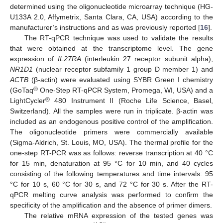
determined using the oligonucleotide microarray technique (HG-
U133A 2.0, Affymetrix, Santa Clara, CA, USA) according to the
manufacturer’s instructions and as was previously reported [
16
].
The RT-qPCR technique was used to validate the results
that were obtained at the transcriptome level. The gene
expression of
IL27RA
(interleukin 27 receptor subunit alpha),
NR1D1
(nuclear receptor subfamily 1 group D member 1) and
ACTB
(β-actin) were evaluated using SYBR Green I chemistry
®
(GoTaq
One-Step RT-qPCR System, Promega, WI, USA) and a
®
LightCycler
480 Instrument II (Roche Life Science, Basel,
Switzerland). All the samples were run in triplicate. β-actin was
included as an endogenous positive control of the amplification.
The oligonucleotide primers were commercially available
(Sigma-Aldrich, St. Louis, MO, USA). The thermal profile for the
one-step RT-PCR was as follows: reverse transcription at 40 °C
for 15 min, denaturation at 95 °C for 10 min, and 40 cycles
consisting of the following temperatures and time intervals: 95
°C for 10 s, 60 °C for 30 s, and 72 °C for 30 s. After the RT-
qPCR melting curve analysis was performed to confirm the
specificity of the amplification and the absence of primer dimers.
The relative mRNA expression of the tested genes was