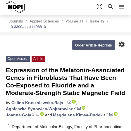
zoom_out_map
search
menu
Journals
Applied Sciences
Volume 11
Issue 19
10.3390/app11198810
settings
Order Article Reprints
Open Access
Article
Expression of the Melatonin-Associated
Genes in Fibroblasts That Have Been
Co-Exposed to Fluoride and a
Moderate-Strength Static Magnetic Field
1
by
Celina Kruszniewska-Rajs
,
2
Agnieszka Synowiec-Wojtarowicz
,
1
2,*
Joanna Gola
and
Magdalena Kimsa-Dudek
1
Department of Molecular Biology, Faculty of Pharmaceutical