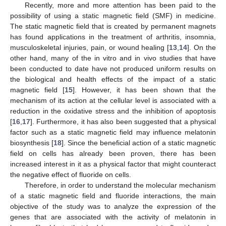
Recently, more and more attention has been paid to the
possibility of using a static magnetic field (SMF) in medicine.
The static magnetic field that is created by permanent magnets
has found applications in the treatment of arthritis, insomnia,
musculoskeletal injuries, pain, or wound healing [
13
,
14
]. On the
other hand, many of the in vitro and in vivo studies that have
been conducted to date have not produced uniform results on
the biological and health effects of the impact of a static
magnetic field [
15
]. However, it has been shown that the
mechanism of its action at the cellular level is associated with a
reduction in the oxidative stress and the inhibition of apoptosis
[
16
,
17
]. Furthermore, it has also been suggested that a physical
factor such as a static magnetic field may influence melatonin
biosynthesis [
18
]. Since the beneficial action of a static magnetic
field on cells has already been proven, there has been
increased interest in it as a physical factor that might counteract
the negative effect of fluoride on cells.
Therefore, in order to understand the molecular mechanism
of a static magnetic field and fluoride interactions, the main
objective of the study was to analyze the expression of the
genes that are associated with the activity of melatonin in