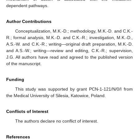
dependent pathways.
Author Contributions
Conceptualization, M.K.-D.; methodology, M.K.-D. and C.K.-
R.; formal analysis, M.K.-D. and C.K.-R.; investigation, M.K.-D.,
A.S.-W. and C.K.-R.; writing—original draft preparation, M.K.-D.
and A.S.-W.; writing—review and editing, C.K.-R.; supervision,
J.G. All authors have read and agreed to the published version
of the manuscript.
Funding
This study was supported by grant PCN-1-121/N/0/I from
the Medical University of Silesia, Katowice, Poland.
Conflicts of Interest
The authors declare no conflict of interest.
References