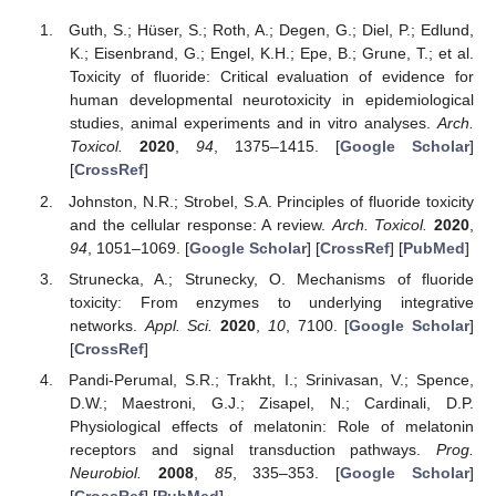
Guth, S.; Hüser, S.; Roth, A.; Degen, G.; Diel, P.; Edlund,
K.; Eisenbrand, G.; Engel, K.H.; Epe, B.; Grune, T.; et al.
Toxicity of fluoride: Critical evaluation of evidence for
human developmental neurotoxicity in epidemiological
studies, animal experiments and in vitro analyses.
Arch.
Toxicol.
2020
,
94
, 1375–1415. [
Google Scholar
]
[
CrossRef
]
Johnston, N.R.; Strobel, S.A. Principles of fluoride toxicity
and the cellular response: A review.
Arch. Toxicol.
2020
,
94
, 1051–1069. [
Google Scholar
] [
CrossRef
] [
PubMed
]
Strunecka, A.; Strunecky, O. Mechanisms of fluoride
toxicity: From enzymes to underlying integrative
networks.
Appl. Sci.
2020
,
10
, 7100. [
Google Scholar
]
[
CrossRef
]
Pandi-Perumal, S.R.; Trakht, I.; Srinivasan, V.; Spence,
D.W.; Maestroni, G.J.; Zisapel, N.; Cardinali, D.P.
Physiological effects of melatonin: Role of melatonin
receptors and signal transduction pathways.
Prog.
Neurobiol.
2008
,
85
, 335–353. [
Google Scholar
]
[
CrossRef
] [
PubMed
]