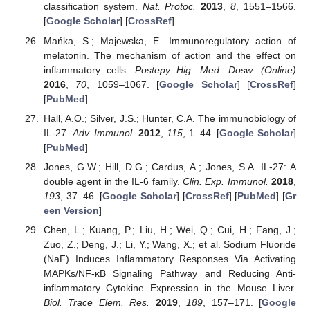
classification system.
Nat. Protoc.
2013
,
8
, 1551–1566.
[
Google Scholar
] [
CrossRef
]
Mańka, S.; Majewska, E. Immunoregulatory action of
melatonin. The mechanism of action and the effect on
inflammatory cells.
Postepy Hig. Med. Dosw. (Online)
2016
,
70
, 1059–1067. [
Google Scholar
] [
CrossRef
]
[
PubMed
]
Hall, A.O.; Silver, J.S.; Hunter, C.A. The immunobiology of
IL-27.
Adv. Immunol.
2012
,
115
, 1–44. [
Google Scholar
]
[
PubMed
]
Jones, G.W.; Hill, D.G.; Cardus, A.; Jones, S.A. IL-27: A
double agent in the IL-6 family.
Clin. Exp. Immunol.
2018
,
193
, 37–46. [
Google Scholar
] [
CrossRef
] [
PubMed
] [
Gr
een Version
]
Chen, L.; Kuang, P.; Liu, H.; Wei, Q.; Cui, H.; Fang, J.;
Zuo, Z.; Deng, J.; Li, Y.; Wang, X.; et al. Sodium Fluoride
(NaF) Induces Inflammatory Responses Via Activating
MAPKs/NF-κB Signaling Pathway and Reducing Anti-
inflammatory Cytokine Expression in the Mouse Liver.
Biol. Trace Elem. Res.
2019
,
189
, 157–171. [
Google