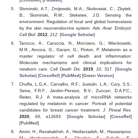
Slominski, A.T.; Zmijewski, M.A.; Skobowiat, C.; Zbytek,
B.; Slominski, R.M.; Steketee, J.D. Sensing the
environment: Regulation of local and global homeostasis
by the skin neuroendocrine system.
Adv. Anat. Embryol.
Cell Biol.
2012
,
212
. [
Google Scholar
]
Tarocco, A.; Caroccia, N.; Morciano, G.; Wieckowski,
M.R.; Ancora, G.; Garani, G.; Pinton, P. Melatonin as a
master regulator of cell death and inflammation:
Molecular mechanisms and clinical implications for
newborn care.
Cell Death Dis.
2019
,
10
, 317. [
Google
Scholar
] [
CrossRef
] [
PubMed
] [
Green Version
]
Chuffa, L.G.A.; Carvalho, R.F.; Justulin, L.A.; Cury, S.S.;
Seiva, F.R.F.; Jardim-Perassi, B.V.; Zuccari, D.A.P.C.;
Reiter, R.J. A meta-analysis of microRNA networks
regulated by melatonin in cancer: Portrait of potential
candidates for breast cancer treatment.
J. Pineal Res.
2020
,
69
, e12693. [
Google Scholar
] [
CrossRef
]
[
PubMed
]
Amini, H.; Rezabakhsh, A.; Heidarzadeh, M.; Hassanpour,