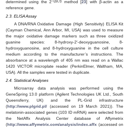
−(ΔCt)
determined using the 2
method [
23
] with β-actin as a
reference gene.
2.3. ELISA Assay
A DNA/RNA Oxidative Damage (High Sensitivity) ELISA Kit
(Cayman Chemical, Ann Arbor, MI, USA) was used to measure
the major oxidative damage markers such as three oxidized
guanine species: 8-hydroxy-2′-deoxyguanosine, 8-
hydroxyguanosine, and 8-hydroxyguanine in the cell culture
medium according to the manufacturer’s instructions. The
absorbance at a wavelength of 405 nm was read on a Wallac
1420 VICTOR microplate reader (PerkinElmer, Waltham, MA,
USA). All the samples were tested in duplicate.
2.4. Statistical Analyses
Microarray data analysis was performed using the
GeneSpring 13.0 platform (Agilent Technologies UK Ltd., South
Queensferry, UK) and the PL-Grid infrastructure
(
http://www.plgrid.pl/
(accessed on 19 March 2021)). The
melatonin-associated genes (103 ID mRNA) were selected from
the NetAffx Analysis Center database of Affymetrix
(
http://www.affymetrix.com/analysis/index.affx
(accessed on