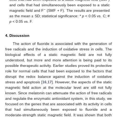
and cells that had simultaneously been exposed to a static
−
magnetic field and F
(SMF + F). The results are presented
as the mean ± SD; statistical significance: *
p
< 0.05 vs. C; #
p
< 0.05 vs. F.
4. Discussion
The action of fluoride is associated with the generation of
free radicals and the induction of oxidative stress in cells. The
biological effects of a static magnetic field are not fully
understood, but more and more attention is being paid to its
possible therapeutic activity. Earlier studies proved its protective
role for normal cells that had been exposed to the factors that
disrupt the redox balance against the induction of oxidative
stress and apoptosis [
16
,
17
]. However, the aspects of the static
magnetic field action at the molecular level are still not fully
known. Since melatonin can attenuate the action of free radicals
and regulate the enzymatic antioxidant system, in this study, we
focused on the genes that are associated with its activity in cells
that had simultaneously been exposed to fluoride and a
moderate-strength static magnetic field. It was shown that both