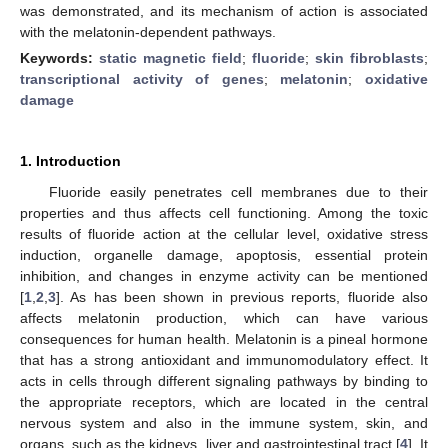
was demonstrated, and its mechanism of action is associated
with the melatonin-dependent pathways.
Keywords:
static magnetic field
;
fluoride
;
skin fibroblasts
;
transcriptional activity of genes
;
melatonin
;
oxidative
damage
1. Introduction
Fluoride easily penetrates cell membranes due to their
properties and thus affects cell functioning. Among the toxic
results of fluoride action at the cellular level, oxidative stress
induction, organelle damage, apoptosis, essential protein
inhibition, and changes in enzyme activity can be mentioned
[
1
,
2
,
3
]. As has been shown in previous reports, fluoride also
affects melatonin production, which can have various
consequences for human health. Melatonin is a pineal hormone
that has a strong antioxidant and immunomodulatory effect. It
acts in cells through different signaling pathways by binding to
the appropriate receptors, which are located in the central
nervous system and also in the immune system, skin, and
organs, such as the kidneys, liver and gastrointestinal tract [
4
]. It