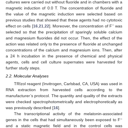
cultures were carried out without fluoride and in chambers with a
magnetic induction of 0.0 T. The concentration of fluoride and
the value of the magnetic induction were selected based on
previous studies that showed that these agents had no cytotoxic
−
effect on cells [
16
,
21
,
22
]. Moreover, the concentration of F
was
selected so that the precipitation of sparingly soluble calcium
and magnesium fluorides did not occur. Then, the effect of the
action was related only to the presence of fluoride at unchanged
concentrations of the calcium and magnesium ions. Then, after
a 24 h incubation in the presence of chemical and physical
agents, cells and cell culture supernates were harvested for
further study steps.
2.2. Molecular Analyses
TRIzol reagent (Invitrogen, Carlsbad, CA, USA) was used in
RNA extraction from harvested cells according to the
manufacturer’s protocol. The quantity and quality of the extracts
were checked spectrophotometrically and electrophoretically as
was previously described [
16
].
The transcriptional activity of the melatonin-associated
−
genes in the cells that had simultaneously been exposed to F
and a static magnetic field and in the control cells was