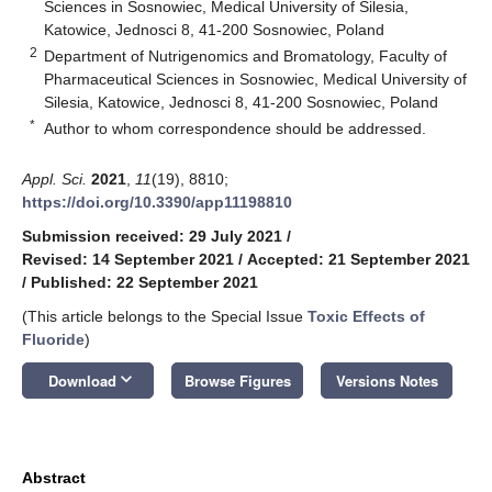
Sciences in Sosnowiec, Medical University of Silesia,
Katowice, Jednosci 8, 41-200 Sosnowiec, Poland
2
Department of Nutrigenomics and Bromatology, Faculty of
Pharmaceutical Sciences in Sosnowiec, Medical University of
Silesia, Katowice, Jednosci 8, 41-200 Sosnowiec, Poland
*
Author to whom correspondence should be addressed.
Appl. Sci.
2021
,
11
(19), 8810;
https://doi.org/10.3390/app11198810
Submission received: 29 July 2021
/
Revised: 14 September 2021
/
Accepted: 21 September 2021
/
Published: 22 September 2021
(This article belongs to the Special Issue
Toxic Effects of
Fluoride
)
keyboard_arrow_down
Download
Browse Figures
Versions Notes
Abstract