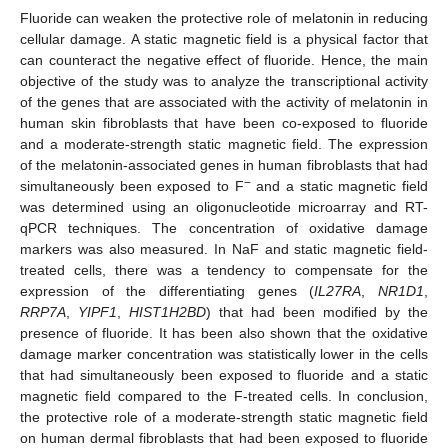
Fluoride can weaken the protective role of melatonin in reducing
cellular damage. A static magnetic field is a physical factor that
can counteract the negative effect of fluoride. Hence, the main
objective of the study was to analyze the transcriptional activity
of the genes that are associated with the activity of melatonin in
human skin fibroblasts that have been co-exposed to fluoride
and a moderate-strength static magnetic field. The expression
of the melatonin-associated genes in human fibroblasts that had
−
simultaneously been exposed to F
and a static magnetic field
was determined using an oligonucleotide microarray and RT-
qPCR techniques. The concentration of oxidative damage
markers was also measured. In NaF and static magnetic field-
treated cells, there was a tendency to compensate for the
expression of the differentiating genes (
IL27RA
,
NR1D1
,
RRP7A
,
YIPF1
,
HIST1H2BD
) that had been modified by the
presence of fluoride. It has been also shown that the oxidative
damage marker concentration was statistically lower in the cells
that had simultaneously been exposed to fluoride and a static
magnetic field compared to the F-treated cells. In conclusion,
the protective role of a moderate-strength static magnetic field
on human dermal fibroblasts that had been exposed to fluoride