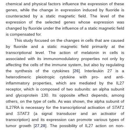
chemical and physical factors influence the expression of these
genes, while the change in expression induced by fluoride is
counteracted by a static magnetic field. The level of the
expression of the selected genes whose expression was
changed by fluoride under the influence of a static magnetic field
is compensated for.
This study focused on the changes in cells that are caused
by fluoride and a static magnetic field primarily at the
transcriptional level. The action of melatonin in cells is
associated with its immunomodulatory properties not only by
affecting the cells of the immune system, but also by regulating
the synthesis of the cytokines [
26
]. Interleukin 27 is a
heterodimeric pleiotropic cytokine with pro- and anti-
inflammatory properties, which are mediated by the IL27
receptor, which is composed of two subunits: an alpha subunit
and glycoprotein 130. Its opposite effect depends, among
others, on the type of cells. As was shown, the alpha subunit of
IL27RA is necessary for the transcriptional activation of
STAT1
and
STAT3
(a signal transducer and an activator of
transcription) and its expression can promote various types of
tumor growth [
27
,
28
]. The possibility of IL27 action on non-