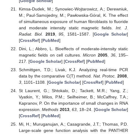
[
Google Scholar
]
Kimsa-Dudek, M.; Synowiec-Wojtarowicz, A.; Derewniuk,
M.; Paul-Samojedny, M.; Pawłowska-Góral, K. The effect
of simultaneous exposure of human fibroblasts to fluoride
and moderate intensity static magnetic fields.
Int. J.
Radiat. Biol.
2019
,
95
, 1581–1587. [
Google Scholar
]
[
CrossRef
] [
PubMed
]
Dini, L.; Abbro, L. Bioeffects of moderate-intensity static
magnetic fields on cell cultures.
Micron
2005
,
36
, 195–
217. [
Google Scholar
] [
CrossRef
] [
PubMed
]
Schmittgen, T.D.; Livak, K.J. Analyzing real-time PCR
data by the comparative C(T) method.
Nat. Protoc.
2008
,
3
, 1101–1108. [
Google Scholar
] [
CrossRef
] [
PubMed
]
St Laurent, G.; Shtokalo, D.; Tackett, M.R.; Yang, Z.;
Vyatkin, Y.; Milos, P.M.; Seilheimer, B.; McCaffrey, T.A.;
Kapranov, P. On the importance of small changes in RNA
expression.
Methods
2013
,
63
, 18–24. [
Google Scholar
]
[
CrossRef
] [
PubMed
]
Mi, H.; Muruganujan, A.; Casagrande, J.T.; Thomas, P.D.
Large-scale gene function analysis with the PANTHER