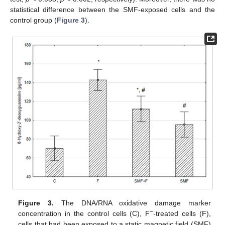
statistical difference between the SMF-exposed cells and the
control group (
Figure 3
).
Figure 3.
The DNA/RNA oxidative damage marker
−
concentration in the control cells (C), F
-treated cells (F),
cells that had been exposed to a static magnetic field (SMF)