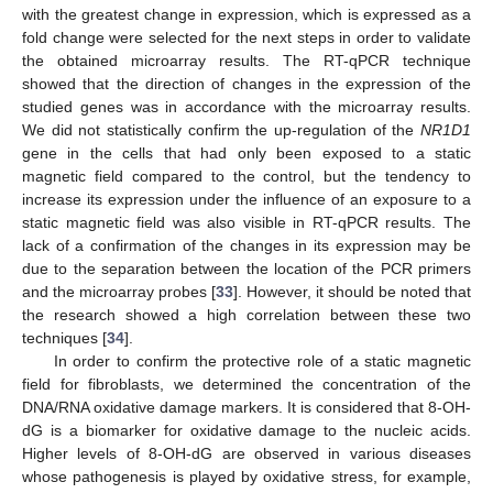
with the greatest change in expression, which is expressed as a
fold change were selected for the next steps in order to validate
the obtained microarray results. The RT-qPCR technique
showed that the direction of changes in the expression of the
studied genes was in accordance with the microarray results.
We did not statistically confirm the up-regulation of the
NR1D1
gene in the cells that had only been exposed to a static
magnetic field compared to the control, but the tendency to
increase its expression under the influence of an exposure to a
static magnetic field was also visible in RT-qPCR results. The
lack of a confirmation of the changes in its expression may be
due to the separation between the location of the PCR primers
and the microarray probes [
33
]. However, it should be noted that
the research showed a high correlation between these two
techniques [
34
].
In order to confirm the protective role of a static magnetic
field for fibroblasts, we determined the concentration of the
DNA/RNA oxidative damage markers. It is considered that 8-OH-
dG is a biomarker for oxidative damage to the nucleic acids.
Higher levels of 8-OH-dG are observed in various diseases
whose pathogenesis is played by oxidative stress, for example,