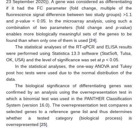
23 September 2020)). A gene was considered as differentiating
if it had the FC parameter (fold change, multiple of the
fluorescence signal difference between two study groups) >1.1
and
p
-value < 0.05. In the microarray analysis, using such a
combination of two parameters (fold change and
p
-value)
enables more biologically meaningful sets of the genes to be
found than when only one of them is used [
24
].
The statistical analyses of the RT-qPCR and ELISA results
were performed using Statistica 13.3 software (StatSoft, Tulsa,
OK, USA) and the level of significance was set at
p
< 0.05.
In the statistical analyses, the one-way ANOVA and Tukey
post hoc tests were used due to the normal distribution of the
data.
The biological significance of differentiating genes was
confirmed by an analysis using the overrepresentation test in
which a binomial test was used in the PANTHER Classification
System (version 16.0). The overrepresentation test compares a
selected genes to a reference gene list and thus determines
whether a tested category (biological process) is
overrepresented [
25
].