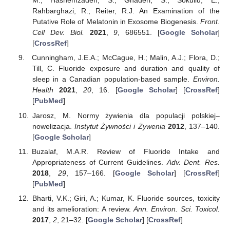
M.; Hashemzadeh, S.; Ghaderi, S.; Sokullu, E.;
Rahbarghazi, R.; Reiter, R.J. An Examination of the
Putative Role of Melatonin in Exosome Biogenesis.
Front.
Cell Dev. Biol.
2021
,
9
, 686551. [
Google Scholar
]
[
CrossRef
]
Cunningham, J.E.A.; McCague, H.; Malin, A.J.; Flora, D.;
Till, C. Fluoride exposure and duration and quality of
sleep in a Canadian population-based sample.
Environ.
Health
2021
,
20
, 16. [
Google Scholar
] [
CrossRef
]
[
PubMed
]
Jarosz, M. Normy żywienia dla populacji polskiej–
nowelizacja.
Instytut Żywności i Żywenia
2012
, 137–140.
[
Google Scholar
]
Buzalaf, M.A.R. Review of Fluoride Intake and
Appropriateness of Current Guidelines.
Adv. Dent. Res.
2018
,
29
, 157–166. [
Google Scholar
] [
CrossRef
]
[
PubMed
]
Bharti, V.K.; Giri, A.; Kumar, K. Fluoride sources, toxicity
and its amelioration: A review.
Ann. Environ. Sci. Toxicol.
2017
,
2
, 21–32. [
Google Scholar
] [
CrossRef
]