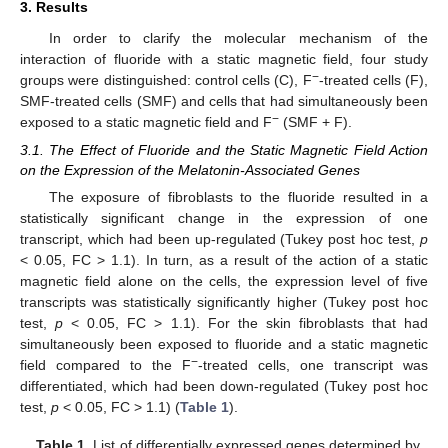
3. Results
In order to clarify the molecular mechanism of the
interaction of fluoride with a static magnetic field, four study
−
groups were distinguished: control cells (C), F
-treated cells (F),
SMF-treated cells (SMF) and cells that had simultaneously been
−
exposed to a static magnetic field and F
(SMF + F).
3.1. The Effect of Fluoride and the Static Magnetic Field Action
on the Expression of the Melatonin-Associated Genes
The exposure of fibroblasts to the fluoride resulted in a
statistically significant change in the expression of one
transcript, which had been up-regulated (Tukey post hoc test,
p
< 0.05, FC > 1.1). In turn, as a result of the action of a static
magnetic field alone on the cells, the expression level of five
transcripts was statistically significantly higher (Tukey post hoc
test,
p
< 0.05, FC > 1.1). For the skin fibroblasts that had
simultaneously been exposed to fluoride and a static magnetic
−
field compared to the F
-treated cells, one transcript was
differentiated, which had been down-regulated (Tukey post hoc
test,
p
< 0.05, FC > 1.1) (
Table 1
).
Table 1.
List of differentially expressed genes determined by