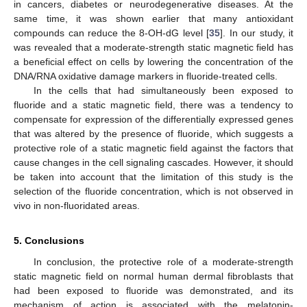
in cancers, diabetes or neurodegenerative diseases. At the
same time, it was shown earlier that many antioxidant
compounds can reduce the 8-OH-dG level [
35
]. In our study, it
was revealed that a moderate-strength static magnetic field has
a beneficial effect on cells by lowering the concentration of the
DNA/RNA oxidative damage markers in fluoride-treated cells.
In the cells that had simultaneously been exposed to
fluoride and a static magnetic field, there was a tendency to
compensate for expression of the differentially expressed genes
that was altered by the presence of fluoride, which suggests a
protective role of a static magnetic field against the factors that
cause changes in the cell signaling cascades. However, it should
be taken into account that the limitation of this study is the
selection of the fluoride concentration, which is not observed in
vivo in non-fluoridated areas.
5. Conclusions
In conclusion, the protective role of a moderate-strength
static magnetic field on normal human dermal fibroblasts that
had been exposed to fluoride was demonstrated, and its
mechanism of action is associated with the melatonin-