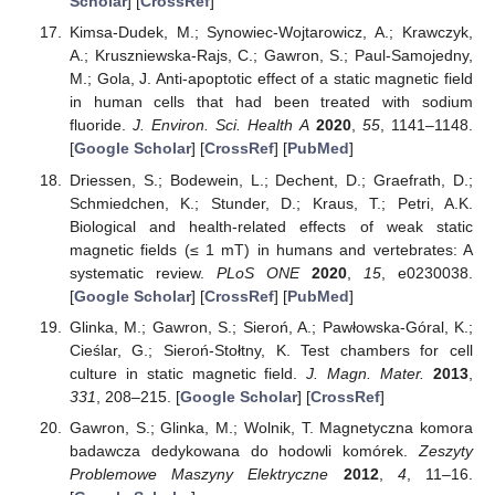
Scholar
] [
CrossRef
]
Kimsa-Dudek, M.; Synowiec-Wojtarowicz, A.; Krawczyk,
A.; Kruszniewska-Rajs, C.; Gawron, S.; Paul-Samojedny,
M.; Gola, J. Anti-apoptotic effect of a static magnetic field
in human cells that had been treated with sodium
fluoride.
J. Environ. Sci. Health A
2020
,
55
, 1141–1148.
[
Google Scholar
] [
CrossRef
] [
PubMed
]
Driessen, S.; Bodewein, L.; Dechent, D.; Graefrath, D.;
Schmiedchen, K.; Stunder, D.; Kraus, T.; Petri, A.K.
Biological and health-related effects of weak static
magnetic fields (≤ 1 mT) in humans and vertebrates: A
systematic review.
PLoS ONE
2020
,
15
, e0230038.
[
Google Scholar
] [
CrossRef
] [
PubMed
]
Glinka, M.; Gawron, S.; Sieroń, A.; Pawłowska-Góral, K.;
Cieślar, G.; Sieroń-Stołtny, K. Test chambers for cell
culture in static magnetic field.
J. Magn. Mater.
2013
,
331
, 208–215. [
Google Scholar
] [
CrossRef
]
Gawron, S.; Glinka, M.; Wolnik, T. Magnetyczna komora
badawcza dedykowana do hodowli komórek.
Zeszyty
Problemowe Maszyny Elektryczne
2012
,
4
, 11–16.