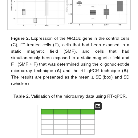
Figure 2.
Expression of the
NR1D1
gene in the control cells
−
(C), F
-treated cells (F), cells that had been exposed to a
static magnetic field (SMF), and cells that had
simultaneously been exposed to a static magnetic field and
−
F
(SMF + F) that was determined using the oligonucleotide
microarray technique (
A
) and the RT-qPCR technique (
B
).
The results are presented as the mean ± SE (box) and SD
(whisker).
Table 2.
Validation of the microarray data using RT-qPCR.