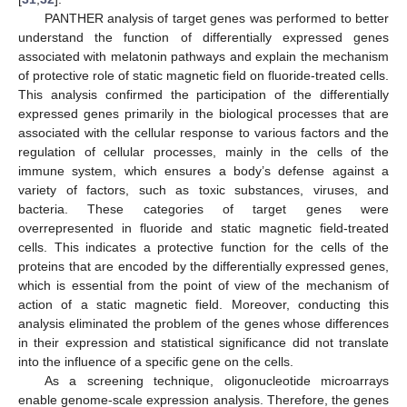
PANTHER analysis of target genes was performed to better
understand the function of differentially expressed genes
associated with melatonin pathways and explain the mechanism
of protective role of static magnetic field on fluoride-treated cells.
This analysis confirmed the participation of the differentially
expressed genes primarily in the biological processes that are
associated with the cellular response to various factors and the
regulation of cellular processes, mainly in the cells of the
immune system, which ensures a body’s defense against a
variety of factors, such as toxic substances, viruses, and
bacteria. These categories of target genes were
overrepresented in fluoride and static magnetic field-treated
cells. This indicates a protective function for the cells of the
proteins that are encoded by the differentially expressed genes,
which is essential from the point of view of the mechanism of
action of a static magnetic field. Moreover, conducting this
analysis eliminated the problem of the genes whose differences
in their expression and statistical significance did not translate
into the influence of a specific gene on the cells.
As a screening technique, oligonucleotide microarrays
enable genome-scale expression analysis. Therefore, the genes