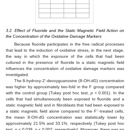
3.2. Effect of Fluoride and the Static Magnetic Field Action on
the Concentration of the Oxidative Damage Markers
Because fluoride participates in the free radical processes
that lead to the induction of oxidative stress, in the next stage,
the way in which the exposure of the cells that had been
cultured in the presence of fluoride to a static magnetic field
influences the concentration of oxidative damage markers was
investigated.
The 8-hydroxy-2′-deoxyguanosine (8-OH-dG) concentration
was higher by approximately two-fold in the F group compared
with the control group (Tukey post hoc test,
p
< 0.001). In the
cells that had simultaneously been exposed to fluoride and a
static magnetic field and in fibroblasts that had been exposed to
−
a static magnetic field alone compared to the F
-treated cells,
the mean 8-OH-dG concentration was statistically lower by
approximately 21.5% and 33.1%, respectively (Tukey post hoc
test,
p
< 0.038,
p
< 0.002, respectively). Moreover, there was no