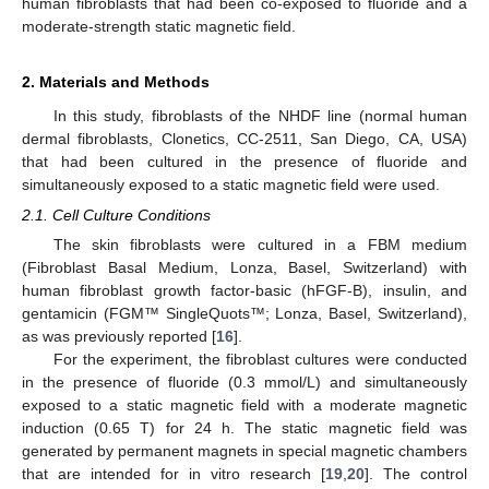
human fibroblasts that had been co-exposed to fluoride and a
moderate-strength static magnetic field.
2. Materials and Methods
In this study, fibroblasts of the NHDF line (normal human
dermal fibroblasts, Clonetics, CC-2511, San Diego, CA, USA)
that had been cultured in the presence of fluoride and
simultaneously exposed to a static magnetic field were used.
2.1. Cell Culture Conditions
The skin fibroblasts were cultured in a FBM medium
(Fibroblast Basal Medium, Lonza, Basel, Switzerland) with
human fibroblast growth factor-basic (hFGF-B), insulin, and
gentamicin (FGM™ SingleQuots™; Lonza, Basel, Switzerland),
as was previously reported [
16
].
For the experiment, the fibroblast cultures were conducted
in the presence of fluoride (0.3 mmol/L) and simultaneously
exposed to a static magnetic field with a moderate magnetic
induction (0.65 T) for 24 h. The static magnetic field was
generated by permanent magnets in special magnetic chambers
that are intended for in vitro research [
19
,
20
]. The control