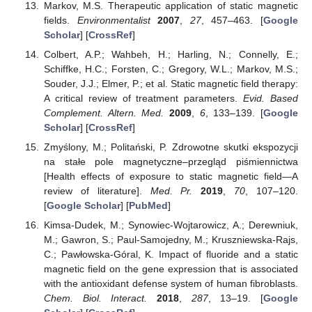
Markov, M.S. Therapeutic application of static magnetic
fields.
Environmentalist
2007
,
27
, 457–463. [
Google
Scholar
] [
CrossRef
]
Colbert, A.P.; Wahbeh, H.; Harling, N.; Connelly, E.;
Schiffke, H.C.; Forsten, C.; Gregory, W.L.; Markov, M.S.;
Souder, J.J.; Elmer, P.; et al. Static magnetic field therapy:
A critical review of treatment parameters.
Evid. Based
Complement. Altern. Med.
2009
,
6
, 133–139. [
Google
Scholar
] [
CrossRef
]
Zmyślony, M.; Politański, P. Zdrowotne skutki ekspozycji
na stałe pole magnetyczne–przegląd piśmiennictwa
[Health effects of exposure to static magnetic field—A
review of literature].
Med. Pr.
2019
,
70
, 107–120.
[
Google Scholar
] [
PubMed
]
Kimsa-Dudek, M.; Synowiec-Wojtarowicz, A.; Derewniuk,
M.; Gawron, S.; Paul-Samojedny, M.; Kruszniewska-Rajs,
C.; Pawłowska-Góral, K. Impact of fluoride and a static
magnetic field on the gene expression that is associated
with the antioxidant defense system of human fibroblasts.
Chem. Biol. Interact.
2018
,
287
, 13–19. [
Google