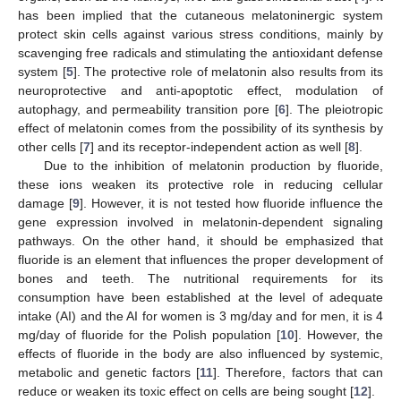
has been implied that the cutaneous melatoninergic system
protect skin cells against various stress conditions, mainly by
scavenging free radicals and stimulating the antioxidant defense
system [
5
]. The protective role of melatonin also results from its
neuroprotective and anti-apoptotic effect, modulation of
autophagy, and permeability transition pore [
6
]. The pleiotropic
effect of melatonin comes from the possibility of its synthesis by
other cells [
7
] and its receptor-independent action as well [
8
].
Due to the inhibition of melatonin production by fluoride,
these ions weaken its protective role in reducing cellular
damage [
9
]. However, it is not tested how fluoride influence the
gene expression involved in melatonin-dependent signaling
pathways. On the other hand, it should be emphasized that
fluoride is an element that influences the proper development of
bones and teeth. The nutritional requirements for its
consumption have been established at the level of adequate
intake (AI) and the AI for women is 3 mg/day and for men, it is 4
mg/day of fluoride for the Polish population [
10
]. However, the
effects of fluoride in the body are also influenced by systemic,
metabolic and genetic factors [
11
]. Therefore, factors that can
reduce or weaken its toxic effect on cells are being sought [
12
].