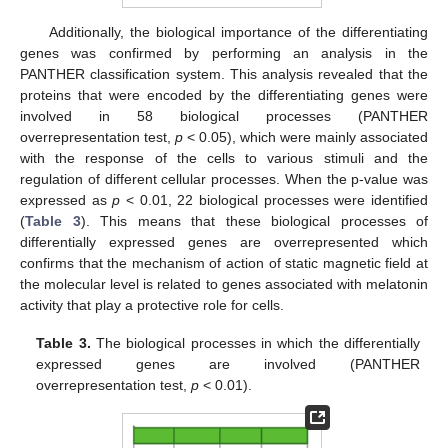
Additionally, the biological importance of the differentiating
genes was confirmed by performing an analysis in the
PANTHER classification system. This analysis revealed that the
proteins that were encoded by the differentiating genes were
involved in 58 biological processes (PANTHER
overrepresentation test,
p
< 0.05), which were mainly associated
with the response of the cells to various stimuli and the
regulation of different cellular processes. When the p-value was
expressed as
p
< 0.01, 22 biological processes were identified
(
Table 3
). This means that these biological processes of
differentially expressed genes are overrepresented which
confirms that the mechanism of action of static magnetic field at
the molecular level is related to genes associated with melatonin
activity that play a protective role for cells.
Table 3.
The biological processes in which the differentially
expressed genes are involved (PANTHER
overrepresentation test,
p
< 0.01).