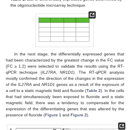
the oligonucleotide microarray technique.
In the next stage, the differentially expressed genes that
had been characterized by the greatest change in the FC value
(FC ≥ 1.2) were selected to validate the results using the RT-
qPCR technique (
IL27RA
,
NR1D1
). The RT-qPCR analysis
mostly confirmed the direction of the changes in the expression
of the
IL27RA
and
NR1D1
genes as a result of the exposure of
a cell to a static magnetic field and fluoride (
Table 2
). In the cells
that had simultaneously been exposed to fluoride and a static
magnetic field, there was a tendency to compensate for the
expression of the differentiating genes that was altered by the
presence of fluoride (
Figure 1
and
Figure 2
).