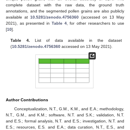
complete dataset with the raw data, the ground truth
annotations, and the segmented pollen grains are also publicly
available at
10.5281/zenodo.4756360
(accessed on 13 May
2021), as presented in
Table 4
, for other researchers to use
[
10
].
Table 4.
List of data available in the dataset
(
10.5281/zenodo.4756360
accessed on 13 May 2021).
Author Contributions
Conceptualization, N.T., G.M., K.M., and E.A.; methodology,
N.T., G.M., and K.M.; software, N.T. and S.K.; validation, N.T.
and E.S.; formal analysis, N.T. and E.S.; investigation, N.T. and
E.S.; resources, E.S. and E.A.; data curation, N.T., E.S., and