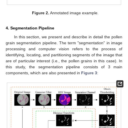
Figure 2.
Annotated image example.
4. Segmentation Pipeline
In this section, we present and describe in detail the pollen
grain segmentation pipeline. The term "segmentation" in image
processing and computer vision refers to the process of
identifying, locating, and partitioning segments of the image that
are of particular interest (i.e., the pollen grains in this case). In
this study, the segmentation pipeline consists of 3 main
components, which are also presented in
Figure 3
: