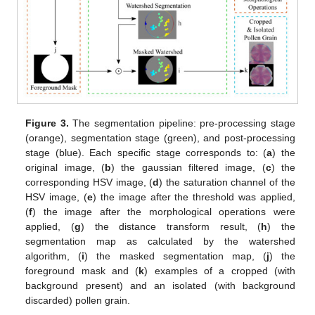
Figure 3.
The segmentation pipeline: pre-processing stage
(orange), segmentation stage (green), and post-processing
stage (blue). Each specific stage corresponds to: (
a
) the
original image, (
b
) the gaussian filtered image, (
c
) the
corresponding HSV image, (
d
) the saturation channel of the
HSV image, (
e
) the image after the threshold was applied,
(
f
) the image after the morphological operations were
applied, (
g
) the distance transform result, (
h
) the
segmentation map as calculated by the watershed
algorithm, (
i
) the masked segmentation map, (
j
) the
foreground mask and (
k
) examples of a cropped (with
background present) and an isolated (with background
discarded) pollen grain.