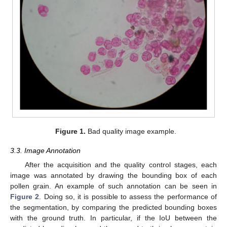
Figure 1.
Bad quality image example.
3.3. Image Annotation
After the acquisition and the quality control stages, each
image was annotated by drawing the bounding box of each
pollen grain. An example of such annotation can be seen in
Figure 2
. Doing so, it is possible to assess the performance of
the segmentation, by comparing the predicted bounding boxes
with the ground truth. In particular, if the IoU between the