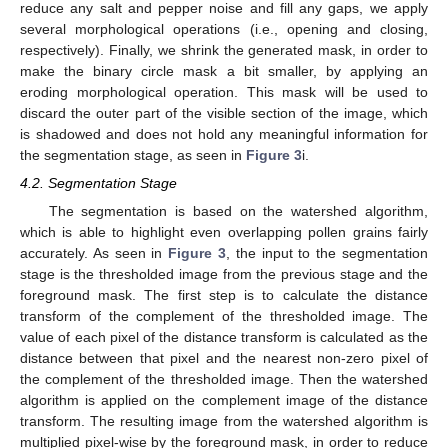
reduce any salt and pepper noise and fill any gaps, we apply
several morphological operations (i.e., opening and closing,
respectively). Finally, we shrink the generated mask, in order to
make the binary circle mask a bit smaller, by applying an
eroding morphological operation. This mask will be used to
discard the outer part of the visible section of the image, which
is shadowed and does not hold any meaningful information for
the segmentation stage, as seen in
Figure 3
i.
4.2. Segmentation Stage
The segmentation is based on the watershed algorithm,
which is able to highlight even overlapping pollen grains fairly
accurately. As seen in
Figure 3
, the input to the segmentation
stage is the thresholded image from the previous stage and the
foreground mask. The first step is to calculate the distance
transform of the complement of the thresholded image. The
value of each pixel of the distance transform is calculated as the
distance between that pixel and the nearest non-zero pixel of
the complement of the thresholded image. Then the watershed
algorithm is applied on the complement image of the distance
transform. The resulting image from the watershed algorithm is
multiplied pixel-wise by the foreground mask, in order to reduce