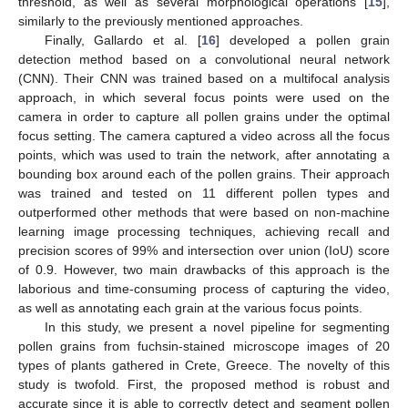
threshold, as well as several morphological operations [
15
],
similarly to the previously mentioned approaches.
Finally, Gallardo et al. [
16
] developed a pollen grain
detection method based on a convolutional neural network
(CNN). Their CNN was trained based on a multifocal analysis
approach, in which several focus points were used on the
camera in order to capture all pollen grains under the optimal
focus setting. The camera captured a video across all the focus
points, which was used to train the network, after annotating a
bounding box around each of the pollen grains. Their approach
was trained and tested on 11 different pollen types and
outperformed other methods that were based on non-machine
learning image processing techniques, achieving recall and
precision scores of 99% and intersection over union (IoU) score
of 0.9. However, two main drawbacks of this approach is the
laborious and time-consuming process of capturing the video,
as well as annotating each grain at the various focus points.
In this study, we present a novel pipeline for segmenting
pollen grains from fuchsin-stained microscope images of 20
types of plants gathered in Crete, Greece. The novelty of this
study is twofold. First, the proposed method is robust and
accurate since it is able to correctly detect and segment pollen