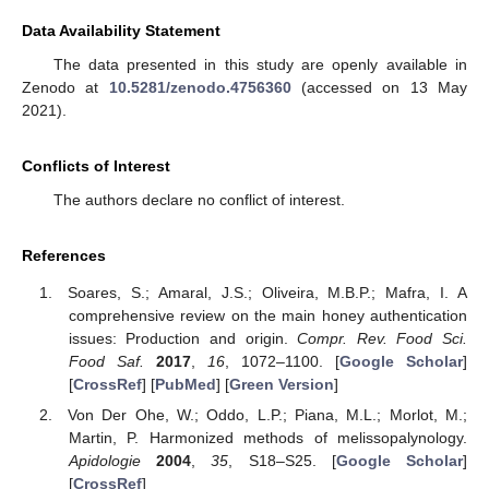
Data Availability Statement
The data presented in this study are openly available in
Zenodo at
10.5281/zenodo.4756360
(accessed on 13 May
2021).
Conflicts of Interest
The authors declare no conflict of interest.
References
Soares, S.; Amaral, J.S.; Oliveira, M.B.P.; Mafra, I. A
comprehensive review on the main honey authentication
issues: Production and origin.
Compr. Rev. Food Sci.
Food Saf.
2017
,
16
, 1072–1100. [
Google Scholar
]
[
CrossRef
] [
PubMed
] [
Green Version
]
Von Der Ohe, W.; Oddo, L.P.; Piana, M.L.; Morlot, M.;
Martin, P. Harmonized methods of melissopalynology.
Apidologie
2004
,
35
, S18–S25. [
Google Scholar
]
[
CrossRef
]