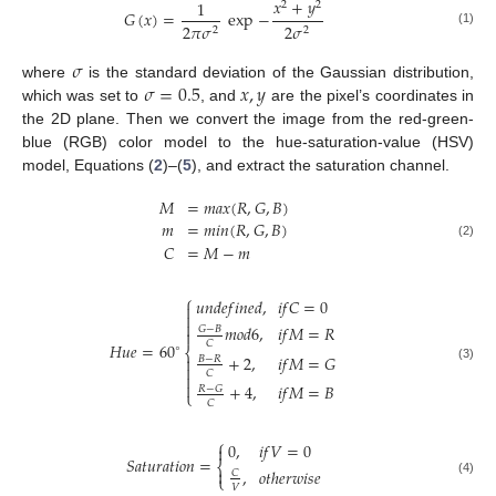
𝑥
+
𝑦
1
2
2
𝐺
(
𝑥
)
=
exp
−
2
𝜋
𝜎
2
𝜎
2
2
(1)
𝜎
𝜎
=
0.5
𝑥
,
𝑦
where
is the standard deviation of the Gaussian distribution,
which was set to
, and
are the pixel’s coordinates in
the 2D plane. Then we convert the image from the red-green-
blue (RGB) color model to the hue-saturation-value (HSV)
model, Equations (
2
)–(
5
), and extract the saturation channel.
𝑀
=
𝑚
𝑎
𝑥
(
𝑅
,
𝐺
,
𝐵
)
𝑚
=
𝑚
𝑖
𝑛
(
𝑅
,
𝐺
,
𝐵
)
𝐶
=
𝑀
−
𝑚
(2)
⎧
𝑢
𝑛
𝑑
𝑒
𝑓
𝑖
𝑛
𝑒
𝑑
,
𝑖
𝑓
𝐶
=
0



𝑚
𝑜
𝑑
6
,
𝑖
𝑓
𝑀
=
𝑅
𝐺
−
𝐵

𝐶
𝐻
𝑢
𝑒
=
60
∘
⎨
+
2
,
𝑖
𝑓
𝑀
=
𝐺

𝐵
−
𝑅

(3)
𝐶


+
4
,
𝑖
𝑓
𝑀
=
𝐵
𝑅
−
𝐺
⎩
𝐶
⎧
0
,
𝑖
𝑓
𝑉
=
0

𝑆
𝑎
𝑡
𝑢
𝑟
𝑎
𝑡
𝑖
𝑜
𝑛
=
⎨

,
𝑜
𝑡
ℎ
𝑒
𝑟
𝑤
𝑖
𝑠
𝑒
𝐶
⎩
(4)
𝑉