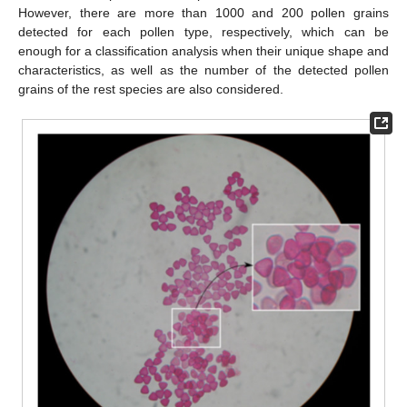
However, there are more than 1000 and 200 pollen grains
detected for each pollen type, respectively, which can be
enough for a classification analysis when their unique shape and
characteristics, as well as the number of the detected pollen
grains of the rest species are also considered.