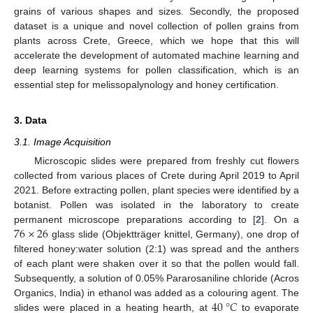
grains of various shapes and sizes. Secondly, the proposed
dataset is a unique and novel collection of pollen grains from
plants across Crete, Greece, which we hope that this will
accelerate the development of automated machine learning and
deep learning systems for pollen classification, which is an
essential step for melissopalynology and honey certification.
3. Data
3.1. Image Acquisition
Microscopic slides were prepared from freshly cut flowers
collected from various places of Crete during April 2019 to April
2021. Before extracting pollen, plant species were identified by a
botanist. Pollen was isolated in the laboratory to create
76
×
26
permanent microscope preparations according to [
2
]. On a
glass slide (Objektträger knittel, Germany), one drop of
filtered honey:water solution (2:1) was spread and the anthers
of each plant were shaken over it so that the pollen would fall.
Subsequently, a solution of 0.05% Pararosaniline chloride (Acros
40
°
𝐶
Organics, India) in ethanol was added as a colouring agent. The
slides were placed in a heating hearth, at
to evaporate