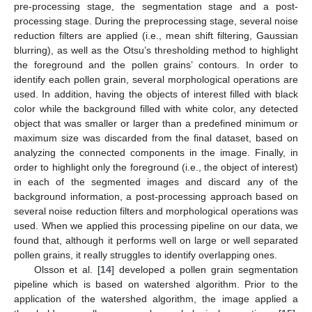
pre-processing stage, the segmentation stage and a post-
processing stage. During the preprocessing stage, several noise
reduction filters are applied (i.e., mean shift filtering, Gaussian
blurring), as well as the Otsu’s thresholding method to highlight
the foreground and the pollen grains’ contours. In order to
identify each pollen grain, several morphological operations are
used. In addition, having the objects of interest filled with black
color while the background filled with white color, any detected
object that was smaller or larger than a predefined minimum or
maximum size was discarded from the final dataset, based on
analyzing the connected components in the image. Finally, in
order to highlight only the foreground (i.e., the object of interest)
in each of the segmented images and discard any of the
background information, a post-processing approach based on
several noise reduction filters and morphological operations was
used. When we applied this processing pipeline on our data, we
found that, although it performs well on large or well separated
pollen grains, it really struggles to identify overlapping ones.
Olsson et al. [
14
] developed a pollen grain segmentation
pipeline which is based on watershed algorithm. Prior to the
application of the watershed algorithm, the image applied a