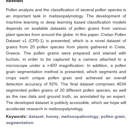
Abstract
Pollen analysis and the classification of several pollen species is
an important task in melissopalynology. The development of
machine learning or deep learning based classification models
depends on available datasets of pollen grains from various
plant species from around the globe. In this paper, Cretan Pollen
Dataset v1 (CPD-1) is presented, which is a novel dataset of
grains from 20 pollen species from plants gathered in Crete,
Greece. The pollen grains were prepared and stained with
×
400
fuchsin, in order to be captured by a camera attached to a
microscope under a
magnification. In addition, a pollen
grain segmentation method is presented, which segments and
crops each unique pollen grain and achieved an overall
detection accuracy of 92%. The final dataset comprises 4034
segmented pollen grains of 20 different pollen species, as well
as the raw data and ground truth, as annotated by an expert.
The developed dataset is publicly accessible, which we hope will
accelerate research in melissopalynology.
Keywords:
dataset
;
honey
;
melissopalinology
;
pollen grain
;
segmentation