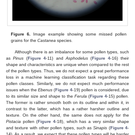
Figure 6.
Image example showing some missed pollen
grains for the
Castanea
species.
Although there is an imbalance for some pollen types, such
as
Pinus
(
Figure 4
-11) and
Asphodelus
(
Figure 4
-16) their
shape and characteristics are unique when compared to the rest
of the pollen types. Thus, we do not expect a great performance
loss in a machine learning classification task regarding these
pollen classes. Similarly, we do not expect much performance
issues when the
Ebenus
(
Figure 4
-19) pollen is considered, due
to its similar size and shape to the
Ferula
(
Figure 4
-15) pollen.
The former is rather smooth both on its outline and within it, in
contrast to the latter, which has a rather harsher outline and
texture. On the other hand, the same does not apply for the
Pistacia
pollen (
Figure 4
-18), which has a very similar shape
and texture with other pollen types, such as
Sinapis
(
Figure 4
-
14). As a result, we expect that these pollen types will be harder