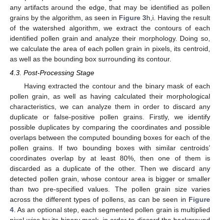
any artifacts around the edge, that may be identified as pollen
grains by the algorithm, as seen in
Figure 3
h,i. Having the result
of the watershed algorithm, we extract the contours of each
identified pollen grain and analyze their morphology. Doing so,
we calculate the area of each pollen grain in pixels, its centroid,
as well as the bounding box surrounding its contour.
4.3. Post-Processing Stage
Having extracted the contour and the binary mask of each
pollen grain, as well as having calculated their morphological
characteristics, we can analyze them in order to discard any
duplicate or false-positive pollen grains. Firstly, we identify
possible duplicates by comparing the coordinates and possible
overlaps between the computed bounding boxes for each of the
pollen grains. If two bounding boxes with similar centroids’
coordinates overlap by at least 80%, then one of them is
discarded as a duplicate of the other. Then we discard any
detected pollen grain, whose contour area is bigger or smaller
than two pre-specified values. The pollen grain size varies
across the different types of pollens, as can be seen in
Figure
4
. As an optional step, each segmented pollen grain is multiplied
pixel-wise by its binary mask, in order to discard the background