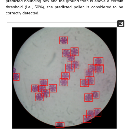
predicted bounding box and the ground truth is above a certain
threshold (i.e., 50%), the predicted pollen is considered to be
correctly detected.