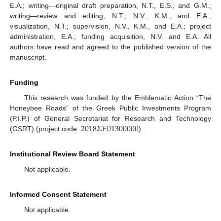
E.A.; writing—original draft preparation, N.T., E.S., and G.M.;
writing—review and editing, N.T., N.V., K.M., and E.A.;
visualization, N.T.; supervision, N.V., K.M., and E.A.; project
administration, E.A.; funding acquisition, N.V. and E.A. All
authors have read and agreed to the published version of the
manuscript.
Funding
This research was funded by the Emblematic Action “The
Honeybee Roads” of the Greek Public Investments Program
2018
𝛴
𝐸
01300000
(P.I.P.) of General Secretariat for Research and Technology
(GSRT) (project code:
).
Institutional Review Board Statement
Not applicable.
Informed Consent Statement
Not applicable.