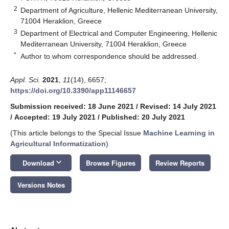
2
Department of Agriculture, Hellenic Mediterranean University,
71004 Heraklion, Greece
3
Department of Electrical and Computer Engineering, Hellenic
Mediterranean University, 71004 Heraklion, Greece
*
Author to whom correspondence should be addressed.
Appl. Sci.
2021
,
11
(14), 6657;
https://doi.org/10.3390/app11146657
Submission received: 18 June 2021
/
Revised: 14 July 2021
/
Accepted: 19 July 2021
/
Published: 20 July 2021
(This article belongs to the Special Issue
Machine Learning in
Agricultural Informatization
)
keyboard_arrow_down
Download
Browse Figures
Review Reports
Versions Notes