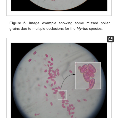
Figure 5.
Image example showing some missed pollen
grains due to multiple occlusions for the
Myrtus
species.