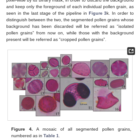
and keep only the foreground of each individual pollen grain, as
seen in the last stage of the pipeline in
Figure 3
k. In order to
distinguish between the two, the segmented pollen grains whose
background has been discarded will be referred as “isolated
pollen grains” from now on, while those with the background
present will be referred as “cropped pollen grains”.
Figure 4.
A mosaic of all segmented pollen grains,
numbered as in
Table 1
.