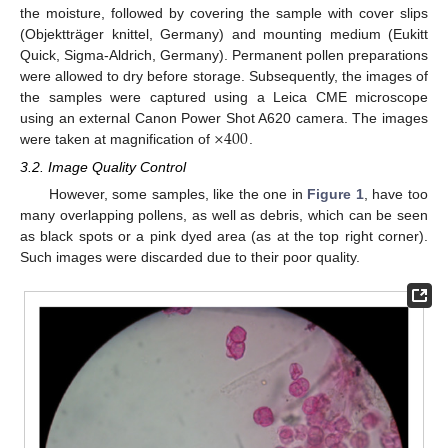
the moisture, followed by covering the sample with cover slips
(Objektträger knittel, Germany) and mounting medium (Eukitt
Quick, Sigma-Aldrich, Germany). Permanent pollen preparations
were allowed to dry before storage. Subsequently, the images of
the samples were captured using a Leica CME microscope
×
400
using an external Canon Power Shot A620 camera. The images
were taken at magnification of
.
3.2. Image Quality Control
However, some samples, like the one in
Figure 1
, have too
many overlapping pollens, as well as debris, which can be seen
as black spots or a pink dyed area (as at the top right corner).
Such images were discarded due to their poor quality.