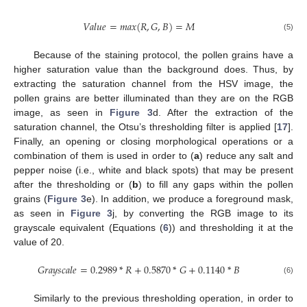
𝑉
𝑎
𝑙
𝑢
𝑒
=
𝑚
𝑎
𝑥
(
𝑅
,
𝐺
,
𝐵
)
=
𝑀
(5)
Because of the staining protocol, the pollen grains have a
higher saturation value than the background does. Thus, by
extracting the saturation channel from the HSV image, the
pollen grains are better illuminated than they are on the RGB
image, as seen in
Figure 3
d. After the extraction of the
saturation channel, the Otsu’s thresholding filter is applied [
17
].
Finally, an opening or closing morphological operations or a
combination of them is used in order to (
a
) reduce any salt and
pepper noise (i.e., white and black spots) that may be present
after the thresholding or (
b
) to fill any gaps within the pollen
grains (
Figure 3
e). In addition, we produce a foreground mask,
as seen in
Figure 3
j, by converting the RGB image to its
grayscale equivalent (Equations (
6
)) and thresholding it at the
value of 20.
𝐺
𝑟
𝑎
𝑦
𝑠
𝑐
𝑎
𝑙
𝑒
=
0.2989
*
𝑅
+
0.5870
*
𝐺
+
0.1140
*
𝐵
(6)
Similarly to the previous thresholding operation, in order to