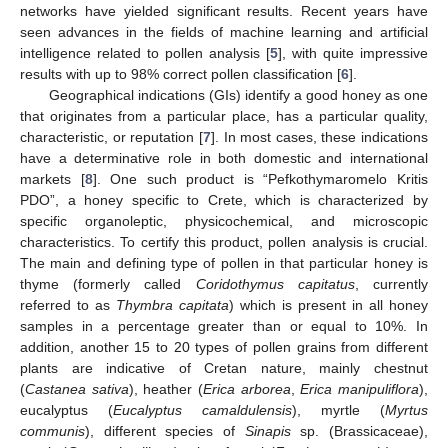
networks have yielded significant results. Recent years have
seen advances in the fields of machine learning and artificial
intelligence related to pollen analysis [
5
], with quite impressive
results with up to 98% correct pollen classification [
6
].
Geographical indications (GIs) identify a good honey as one
that originates from a particular place, has a particular quality,
characteristic, or reputation [
7
]. In most cases, these indications
have a determinative role in both domestic and international
markets [
8
]. One such product is “Pefkothymaromelo Kritis
PDO”, a honey specific to Crete, which is characterized by
specific organoleptic, physicochemical, and microscopic
characteristics. To certify this product, pollen analysis is crucial.
The main and defining type of pollen in that particular honey is
thyme (formerly called
Coridothymus capitatus
, currently
referred to as
Thymbra capitata
) which is present in all honey
samples in a percentage greater than or equal to 10%. In
addition, another 15 to 20 types of pollen grains from different
plants are indicative of Cretan nature, mainly chestnut
(
Castanea sativa
), heather (
Erica arborea
,
Erica manipuliflora
),
eucalyptus (
Eucalyptus camaldulensis
), myrtle (
Myrtus
communis
), different species of
Sinapis
sp. (Brassicaceae),