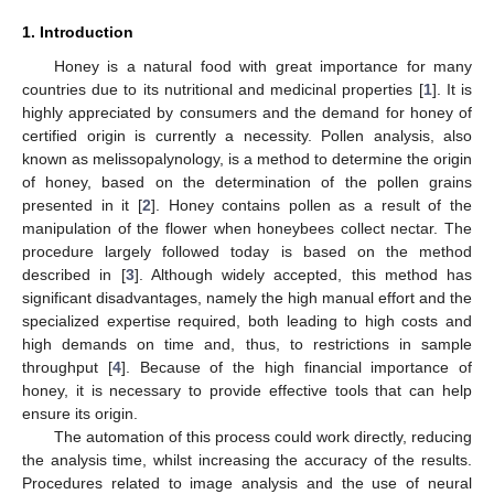
1. Introduction
Honey is a natural food with great importance for many
countries due to its nutritional and medicinal properties [
1
]. It is
highly appreciated by consumers and the demand for honey of
certified origin is currently a necessity. Pollen analysis, also
known as melissopalynology, is a method to determine the origin
of honey, based on the determination of the pollen grains
presented in it [
2
]. Honey contains pollen as a result of the
manipulation of the flower when honeybees collect nectar. The
procedure largely followed today is based on the method
described in [
3
]. Although widely accepted, this method has
significant disadvantages, namely the high manual effort and the
specialized expertise required, both leading to high costs and
high demands on time and, thus, to restrictions in sample
throughput [
4
]. Because of the high financial importance of
honey, it is necessary to provide effective tools that can help
ensure its origin.
The automation of this process could work directly, reducing
the analysis time, whilst increasing the accuracy of the results.
Procedures related to image analysis and the use of neural