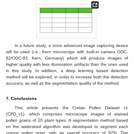
In a future study, a more advanced image capturing device
will be used (i.e., Kern microscope with built-in camera ODC-
82/ODC-83, Kern, Germany) which will produce images of
higher quality with less illumination artifacts than the ones used
in this study. In addition, a deep learning based detection
method will be explored, in order to increase both the detection
accuracy, as well as the segmentation quality of the method.
7. Conclusions
This article presents the Cretan Pollen Dataset v1
(CPD_v1), which comprises microscope images of stained
pollen grains of 20 plant types. A segmentation method based
on the watershed algorithm was developed to segment each
unique pollen grain, with an overall accuracy of 92%. The