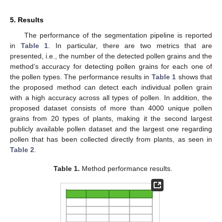
5. Results
The performance of the segmentation pipeline is reported
in
Table 1
. In particular, there are two metrics that are
presented, i.e., the number of the detected pollen grains and the
method’s accuracy for detecting pollen grains for each one of
the pollen types. The performance results in
Table 1
shows that
the proposed method can detect each individual pollen grain
with a high accuracy across all types of pollen. In addition, the
proposed dataset consists of more than 4000 unique pollen
grains from 20 types of plants, making it the second largest
publicly available pollen dataset and the largest one regarding
pollen that has been collected directly from plants, as seen in
Table 2
.
Table 1.
Method performance results.