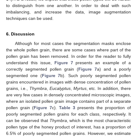
to distinguish from one another. In order to deal with such
imbalancing, and increase the data, image augmentation
techniques can be used.
6. Discussion
Although for most cases the segmentation masks enclose
the whole pollen grain, there are some cases where part of the
pollen grain has been removed. In order for the reader to fully
understand this issue,
Figure 7
presents an example of a
correctly segmented pollen grain (
Figure 7
a) and a poorly
segmented one (
Figure 7
b). Such poorly segmented pollen
grains encountered in images with dense concentration of pollen
grains, i.e.,
Thymbra
,
Eucalyptus
,
Myrtus
, etc. In addition, there
are very few cases in densely concentrated microscopic images,
where an isolated pollen grain image contains part of a separate
pollen grain (
Figure 7
c).
Table 3
presents the proportion of
poorly segmented pollen grains for each class, respectively. It
can be observed that
Thymbra
, which is the most characteristic
pollen type of the honey product of interest, has a proportion of
6.5% of poorly segmented pollen grains. However, we estimate