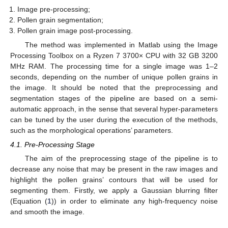
Image pre-processing;
Pollen grain segmentation;
Pollen grain image post-processing.
The method was implemented in Matlab using the Image
Processing Toolbox on a Ryzen 7 3700× CPU with 32 GB 3200
MHz RAM. The processing time for a single image was 1–2
seconds, depending on the number of unique pollen grains in
the image. It should be noted that the preprocessing and
segmentation stages of the pipeline are based on a semi-
automatic approach, in the sense that several hyper-parameters
can be tuned by the user during the execution of the methods,
such as the morphological operations’ parameters.
4.1. Pre-Processing Stage
The aim of the preprocessing stage of the pipeline is to
decrease any noise that may be present in the raw images and
highlight the pollen grains’ contours that will be used for
segmenting them. Firstly, we apply a Gaussian blurring filter
(Equation (
1
)) in order to eliminate any high-frequency noise
and smooth the image.
11. May
12. May
13. May
14. May
15. May
16. May
17. May
18. May
19. May
21. May
22. May
23. May
24. May
25. May
26. May
27. May
28. May
29. May
31. May
1. Jun
2. Jun
3. Jun
4. Jun
5. Jun
6. Jun
7. Jun
8. Jun
10. Jun
11. Jun
12. Jun
13. Jun
14. Jun
15. Jun
16. Jun
17. Jun
18. Jun
20. Jun
21. Jun
22. Jun
23. Jun
24. Jun
25. Jun
26. Jun
27. Jun
28. Jun
30. Jun
1. Jul
2. Jul
3. Jul
4. Jul
5. Jul
6. Jul
7. Jul
8. Jul
10. Jul
11. Jul
12. Jul
13. Jul
14. Jul
15. Jul
16. Jul
17. Jul
18. Jul
20. Jul
21. Jul
22. Jul
23. Jul
24. Jul
25. Jul
26. Jul
27. Jul
28. Jul
30. Jul
31. Jul
1. Aug
2. Aug
3. Aug
4. Aug
5. Aug
6. Aug
7. Aug