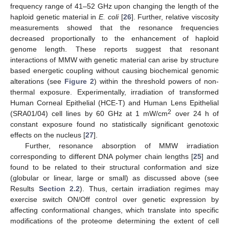
frequency range of 41–52 GHz upon changing the length of the
haploid genetic material in
E. coli
[
26
]. Further, relative viscosity
measurements showed that the resonance frequencies
decreased proportionally to the enhancement of haploid
genome length. These reports suggest that resonant
interactions of MMW with genetic material can arise by structure
based energetic coupling without causing biochemical genomic
alterations (see
Figure 2
) within the threshold powers of non-
thermal exposure. Experimentally, irradiation of transformed
Human Corneal Epithelial (HCE-T) and Human Lens Epithelial
2
(SRA01/04) cell lines by 60 GHz at 1 mW/cm
over 24 h of
constant exposure found no statistically significant genotoxic
effects on the nucleus [
27
].
Further, resonance absorption of MMW irradiation
corresponding to different DNA polymer chain lengths [
25
] and
found to be related to their structural conformation and size
(globular or linear, large or small) as discussed above (see
Results
Section 2.2
). Thus, certain irradiation regimes may
exercise switch ON/Off control over genetic expression by
affecting conformational changes, which translate into specific
modifications of the proteome determining the extent of cell