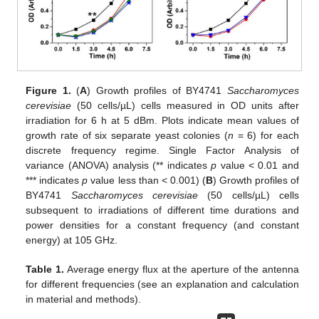
Figure 1.
(
A
) Growth profiles of BY4741
Saccharomyces
cerevisiae
(50 cells/µL) cells measured in OD units after
irradiation for 6 h at 5 dBm. Plots indicate mean values of
growth rate of six separate yeast colonies (
n
= 6) for each
discrete frequency regime. Single Factor Analysis of
variance (ANOVA) analysis (** indicates
p
value < 0.01 and
*** indicates
p
value less than < 0.001) (
B
) Growth profiles of
BY4741
Saccharomyces cerevisiae
(50 cells/µL) cells
subsequent to irradiations of different time durations and
power densities for a constant frequency (and constant
energy) at 105 GHz.
Table 1.
Average energy flux at the aperture of the antenna
for different frequencies (see an explanation and calculation
in material and methods).