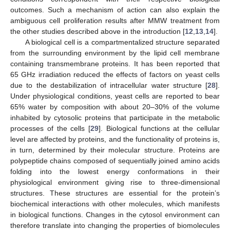
outcomes. Such a mechanism of action can also explain the
ambiguous cell proliferation results after MMW treatment from
the other studies described above in the introduction [
12
,
13
,
14
].
A biological cell is a compartmentalized structure separated
from the surrounding environment by the lipid cell membrane
containing transmembrane proteins. It has been reported that
65 GHz irradiation reduced the effects of factors on yeast cells
due to the destabilization of intracellular water structure [
28
].
Under physiological conditions, yeast cells are reported to bear
65% water by composition with about 20–30% of the volume
inhabited by cytosolic proteins that participate in the metabolic
processes of the cells [
29
]. Biological functions at the cellular
level are affected by proteins, and the functionality of proteins is,
in turn, determined by their molecular structure. Proteins are
polypeptide chains composed of sequentially joined amino acids
folding into the lowest energy conformations in their
physiological environment giving rise to three-dimensional
structures. These structures are essential for the protein’s
biochemical interactions with other molecules, which manifests
in biological functions. Changes in the cytosol environment can
therefore translate into changing the properties of biomolecules