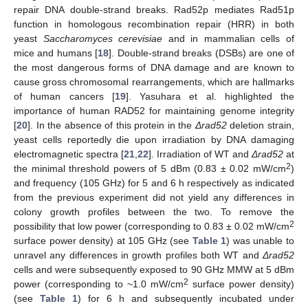
repair DNA double-strand breaks. Rad52p mediates Rad51p
function in homologous recombination repair (HRR) in both
yeast
Saccharomyces cerevisiae
and in mammalian cells of
mice and humans [
18
]. Double-strand breaks (DSBs) are one of
the most dangerous forms of DNA damage and are known to
cause gross chromosomal rearrangements, which are hallmarks
of human cancers [
19
]. Yasuhara et al. highlighted the
importance of human RAD52 for maintaining genome integrity
[
20
]. In the absence of this protein in the
Δrad52
deletion strain,
yeast cells reportedly die upon irradiation by DNA damaging
electromagnetic spectra [
21
,
22
]. Irradiation of WT and
Δrad52
at
2
the minimal threshold powers of 5 dBm (0.83 ± 0.02 mW/cm
)
and frequency (105 GHz) for 5 and 6 h respectively as indicated
from the previous experiment did not yield any differences in
colony growth profiles between the two. To remove the
2
possibility that low power (corresponding to 0.83 ± 0.02 mW/cm
surface power density) at 105 GHz (see
Table 1
) was unable to
unravel any differences in growth profiles both WT and
Δrad52
cells and were subsequently exposed to 90 GHz MMW at 5 dBm
2
power (corresponding to ~1.0 mW/cm
surface power density)
(see
Table 1
) for 6 h and subsequently incubated under