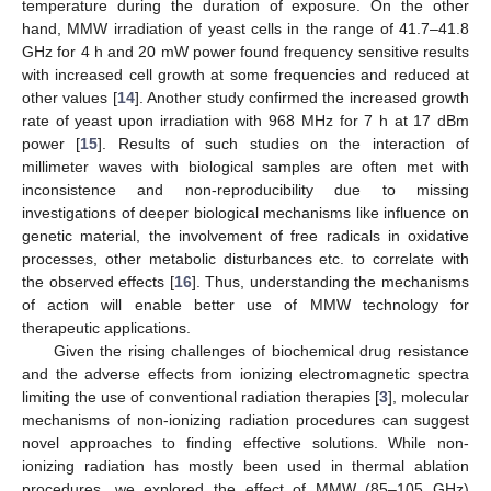
temperature during the duration of exposure. On the other
hand, MMW irradiation of yeast cells in the range of 41.7–41.8
GHz for 4 h and 20 mW power found frequency sensitive results
with increased cell growth at some frequencies and reduced at
other values [
14
]. Another study confirmed the increased growth
rate of yeast upon irradiation with 968 MHz for 7 h at 17 dBm
power [
15
]. Results of such studies on the interaction of
millimeter waves with biological samples are often met with
inconsistence and non-reproducibility due to missing
investigations of deeper biological mechanisms like influence on
genetic material, the involvement of free radicals in oxidative
processes, other metabolic disturbances etc. to correlate with
the observed effects [
16
]. Thus, understanding the mechanisms
of action will enable better use of MMW technology for
therapeutic applications.
Given the rising challenges of biochemical drug resistance
and the adverse effects from ionizing electromagnetic spectra
limiting the use of conventional radiation therapies [
3
], molecular
mechanisms of non-ionizing radiation procedures can suggest
novel approaches to finding effective solutions. While non-
ionizing radiation has mostly been used in thermal ablation
procedures, we explored the effect of MMW (85–105 GHz)