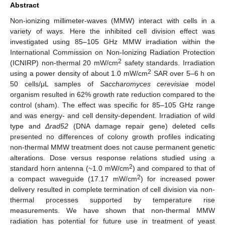
Abstract
Non-ionizing millimeter-waves (MMW) interact with cells in a
variety of ways. Here the inhibited cell division effect was
investigated using 85–105 GHz MMW irradiation within the
International Commission on Non-Ionizing Radiation Protection
2
(ICNIRP) non-thermal 20 mW/cm
safety standards. Irradiation
2
using a power density of about 1.0 mW/cm
SAR over 5–6 h on
50 cells/μL samples of
Saccharomyces cerevisiae
model
organism resulted in 62% growth rate reduction compared to the
control (sham). The effect was specific for 85–105 GHz range
and was energy- and cell density-dependent. Irradiation of wild
type and
Δrad52
(DNA damage repair gene) deleted cells
presented no differences of colony growth profiles indicating
non-thermal MMW treatment does not cause permanent genetic
alterations. Dose versus response relations studied using a
2
standard horn antenna (~1.0 mW/cm
) and compared to that of
2
a compact waveguide (17.17 mW/cm
) for increased power
delivery resulted in complete termination of cell division via non-
thermal processes supported by temperature rise
measurements. We have shown that non-thermal MMW
radiation has potential for future use in treatment of yeast