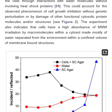
the cells through interactions with water molecules without
involving heat shock proteins [
24
]. This could account for the
observed phenomenon of cell growth inhibition without genetic
perturbation or by damage of other functional cytosolic protein
molecules and/or structures (see
Figure 2
). The experiment
also indicates that cells have a high absorbance of MMW
irradiation by macromolecules within a cytosol made mostly of
water separated from the environment within a confined volume
of membrane bound structures.