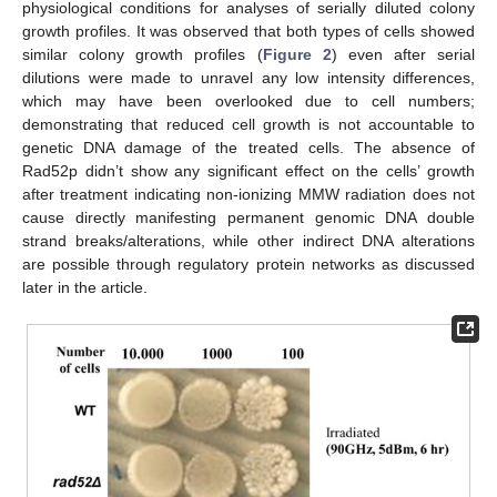
physiological conditions for analyses of serially diluted colony
growth profiles. It was observed that both types of cells showed
similar colony growth profiles (
Figure 2
) even after serial
dilutions were made to unravel any low intensity differences,
which may have been overlooked due to cell numbers;
demonstrating that reduced cell growth is not accountable to
genetic DNA damage of the treated cells. The absence of
Rad52p didn’t show any significant effect on the cells’ growth
after treatment indicating non-ionizing MMW radiation does not
cause directly manifesting permanent genomic DNA double
strand breaks/alterations, while other indirect DNA alterations
are possible through regulatory protein networks as discussed
later in the article.