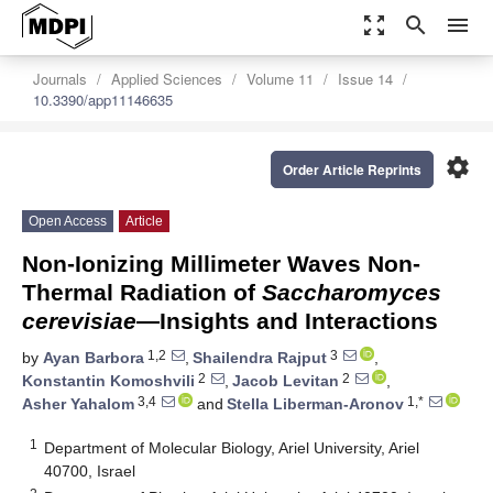
zoom_out_map
search
menu
Journals
Applied Sciences
Volume 11
Issue 14
10.3390/app11146635
settings
Order Article Reprints
Open Access
Article
Non-Ionizing Millimeter Waves Non-
Thermal Radiation of
Saccharomyces
cerevisiae
—Insights and Interactions
1,2
3
by
Ayan Barbora
,
Shailendra Rajput
,
2
2
Konstantin Komoshvili
,
Jacob Levitan
,
3,4
1,*
Asher Yahalom
and
Stella Liberman-Aronov
1
Department of Molecular Biology, Ariel University, Ariel
40700, Israel