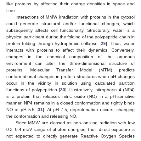
like proteins by affecting their charge densities in space and
time.
Interactions of MMW irradiation with proteins in the cytosol
could generate structural and/or functional changes, which
subsequently affects cell functionality. Structurally, water is a
physical participant during the folding of the polypeptide chain in
protein folding through hydrophobic collapse [
29
]. Thus, water
interacts with proteins to affect their dynamics. Conversely,
changes in the chemical composition of the aqueous
environment can alter the three-dimensional structure of
proteins. Molecular Transfer Model (MTM) predicts
conformational changes in protein structures when pH changes
occur in the vicinity in solution using calculated partition
functions of polypeptides [
30
]. Illustratively, nitrophorin 4 (NP4)
is a protein that releases nitric oxide (NO) in a pH-sensitive
manner. NP4 remains in a closed conformation and tightly binds
NO at pH 5.5 [
31
]. At pH 7.5, deprotonation occurs, changing
the conformation and releasing NO.
Since MMW are classed as non-ionizing radiation with low
0.3–0.4 meV range of photon energies, their direct exposure is
not expected to directly generate Reactive Oxygen Species