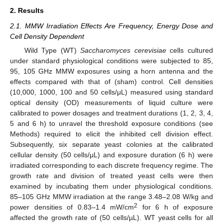
2. Results
2.1. MMW Irradiation Effects Are Frequency, Energy Dose and
Cell Density Dependent
Wild Type (WT)
Saccharomyces cerevisiae
cells cultured
under standard physiological conditions were subjected to 85,
95, 105 GHz MMW exposures using a horn antenna and the
effects compared with that of (sham) control. Cell densities
(10,000, 1000, 100 and 50 cells/μL) measured using standard
optical density (OD) measurements of liquid culture were
calibrated to power dosages and treatment durations (1, 2, 3, 4,
5 and 6 h) to unravel the threshold exposure conditions (see
Methods) required to elicit the inhibited cell division effect.
Subsequently, six separate yeast colonies at the calibrated
cellular density (50 cells/µL) and exposure duration (6 h) were
irradiated corresponding to each discrete frequency regime. The
growth rate and division of treated yeast cells were then
examined by incubating them under physiological conditions.
85–105 GHz MMW irradiation at the range 3.48–2.08 W/kg and
2
power densities of 0.83–1.4 mW/cm
for 6 h of exposure
affected the growth rate of (50 cells/µL). WT yeast cells for all