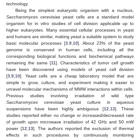
technology.
Being the simplest eukaryotic organism with a nucleus,
Saccharomyces cerevisiae
yeast cells are a standard model
organism for in vitro studies of cell division applicable up to
higher eukaryotes. Many essential cellular processes in yeast
and humans are similar, making yeast a suitable system to study
basic molecular processes [
3
,
9
,
10
]. About 23% of the yeast
genome is conserved in human cells, including all the
corresponding biological functions and biochemical pathways
remaining the same [
11
]. Characteristics of tumor cell growth
have been discovered using models of yeast cell division
[
3
,
9
,
10
]. Yeast cells are a cheap laboratory model that are
simple to grow, culture, and experiment making it easier to
unravel molecular mechanisms of MMW interactions within cells.
Previous studies involving irradiation of wild type
Saccharomyces cerevisiae
yeast culture in aqueous
suspensions have been highly ambiguous [
12
,
13
]. These
studies reported either no change or increased/decreased rate
of growth upon microwave irradiation of 42 GHz and 50 mW
power [
12
,
13
]. The authors reported the exclusion of thermal
effects in such procedures by continuously monitoring