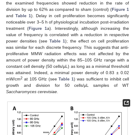
the examined frequencies showed reduction in the rate of
division by up to 62% as compared to sham (control) (
Figure 1
and
Table 1
). Delay in cell proliferation becomes significantly
noticeable over 3–5 h of physiological incubation post-irradiation
treatment (
Figure 1
a). Interestingly, although increasing the
value of frequency is correlated with a reduction in respective
power densities (see
Table 1
); the effect on cell proliferation
was similar for each discrete frequency. This suggests that anti-
proliferative MMW radiation effects was not affected by the
amount of power density within the 85–105 GHz range with a
constant cell density (50 cells/µL) as long as a minimal threshold
was attained. Indeed, a minimal power density of 0.83 ± 0.02
2
mW/cm
at 105 GHz (see
Table 1
) was sufficient to inhibit cell
growth and division for 50 cells/µL samples of WT
Saccharomyces cerevisiae
.