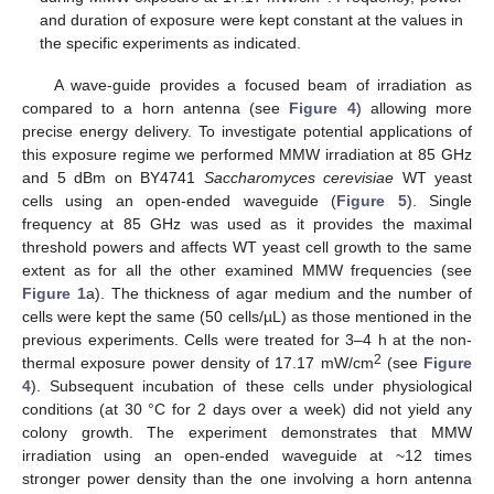
and duration of exposure were kept constant at the values in
the specific experiments as indicated.
A wave-guide provides a focused beam of irradiation as
compared to a horn antenna (see
Figure 4
) allowing more
precise energy delivery. To investigate potential applications of
this exposure regime we performed MMW irradiation at 85 GHz
and 5 dBm on BY4741
Saccharomyces cerevisiae
WT yeast
cells using an open-ended waveguide (
Figure 5
). Single
frequency at 85 GHz was used as it provides the maximal
threshold powers and affects WT yeast cell growth to the same
extent as for all the other examined MMW frequencies (see
Figure 1
a). The thickness of agar medium and the number of
cells were kept the same (50 cells/µL) as those mentioned in the
previous experiments. Cells were treated for 3–4 h at the non-
2
thermal exposure power density of 17.17 mW/cm
(see
Figure
4
). Subsequent incubation of these cells under physiological
conditions (at 30 °C for 2 days over a week) did not yield any
colony growth. The experiment demonstrates that MMW
irradiation using an open-ended waveguide at ~12 times
stronger power density than the one involving a horn antenna