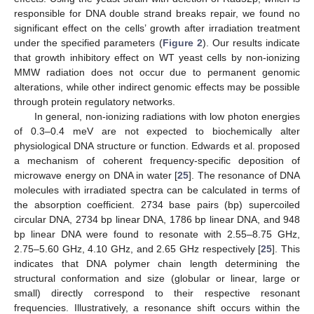
responsible for DNA double strand breaks repair, we found no
significant effect on the cells’ growth after irradiation treatment
under the specified parameters (
Figure 2
). Our results indicate
that growth inhibitory effect on WT yeast cells by non-ionizing
MMW radiation does not occur due to permanent genomic
alterations, while other indirect genomic effects may be possible
through protein regulatory networks.
In general, non-ionizing radiations with low photon energies
of 0.3–0.4 meV are not expected to biochemically alter
physiological DNA structure or function. Edwards et al. proposed
a mechanism of coherent frequency-specific deposition of
microwave energy on DNA in water [
25
]. The resonance of DNA
molecules with irradiated spectra can be calculated in terms of
the absorption coefficient. 2734 base pairs (bp) supercoiled
circular DNA, 2734 bp linear DNA, 1786 bp linear DNA, and 948
bp linear DNA were found to resonate with 2.55–8.75 GHz,
2.75–5.60 GHz, 4.10 GHz, and 2.65 GHz respectively [
25
]. This
indicates that DNA polymer chain length determining the
structural conformation and size (globular or linear, large or
small) directly correspond to their respective resonant
frequencies. Illustratively, a resonance shift occurs within the