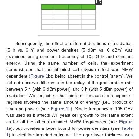
Subsequently, the effect of different durations of irradiation
(5 h vs. 6 h) and power densities (5 dBm vs. 6 dBm) was
examined using constant frequency of 105 GHz and constant
energy. Using the same number of cells, the experiment
demonstrates that the inhibited cell division effect was MMW
dependent (
Figure 1
b); being absent in the control (sham). We
did not observe difference in the delay of the proliferation rate
between 5 h (with 6 dBm power) and 6 h (with 5 dBm power) of
irradiation. We conjecture that this is so because both exposure
regimes involved the same amount of energy (i.e., product of
time and power) (see
Figure 1
b). Single frequency at 105 GHz
was used as it affects WT yeast cell growth to the same extent
as for all the other examined MMW frequencies (see
Figure
1
a); but provides a lower bound for power densities (see
Table
1
) to elicit the targeted outcome. The agar layer thickness was