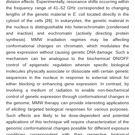
division effects. Experimentally, resonance shifts occurring within
the frequency range of 41–52 GHz corresponded to changing
lengths of the genetic material in
E. coli
located directly in the
cytosol of the cells [
26
]. In eukaryotes, the genetic material in
the nucleus is distinguishable into heterochromatin (condensed
and inactive) and euchromatin (actively directing protein
synthesis). MMW irradiation regimes may be affecting
conformational changes on chromatin, which modulates the
gene expression without causing genetic DNA damage. Such a
mechanism can be analogous to the biochemical ON/OFF
control of epigenetic regulation wherein specific biological
molecules physically associate or dissociate with certain genetic
sequences in the nucleus in response to external stimuli for
either blocking or enhancing gene expression. In contrast, by
involving a medium of radiation to enable non-biochemical
control of genetic expression through conformational changes in
the genome, MMW therapy can provide interesting applications
of eliciting targeted biological responses for various purposes.
Such effects are likely to be dose-dependent and potential
applications of this technique will require characterization of the
genomic conformational changes possible for different exposure
conditions correspondent with their respective biological