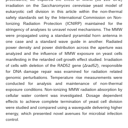
irradiation on the
Saccharomyces cerevisiae
yeast model of
eukaryotic cell division in this article within the non-thermal
safety standards set by the International Commission on Non-
Ionizing Radiation Protection (ICNIRP) maintained for the
stringency of analyses to unravel novel mechanisms. The MMW
were propagated using a standard pyramidal horn antenna in
one case and a standard wave guide in another. Radiated
power density and power distribution across the aperture was
analyzed and the influence of MMW exposure on yeast cells
manifesting in the retarded cell growth effect studied. Irradiation
of cells with deletion of the RAD52 gene (
Δrad52
), responsible
for DNA damage repair was examined for radiation related
genomic perturbations. Temperature rise measurements were
conducted for analysis and maintenance of non-thermal
exposure conditions. Non-ionizing MMW radiation absorption by
cellular water content was investigated. Dosage dependent
effects to achieve complete termination of yeast cell division
were studied and compared using a waveguide delivering higher
energy, which presented novel avenues for microbial infection
control.