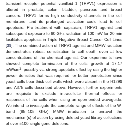
transient receptor potential vanilloid 1 (TRPV1) expression is
altered in prostate, colon, bladder, pancreas and breast
cancers. TRPV1 forms high conductivity channels in the cell
membrane, and its prolonged activation could lead to cell
apoptosis. Pre-treatment with capsaicin, TRPV1 agonist and
subsequent exposure to 60 GHz radiation at 100 mW for 20 min
facilitates apoptosis in Triple Negative Breast Cancer Cell Lines
[
39
]. The combined action of TRPV1 agonist and MMW radiation
demonstrates robust sensitization to cell death even at low
concentrations of the chemical agonist. Our experiments have
showed complete termination of the cells’ growth at 17.17
2
mW/cm
; possibly via strong apoptotic effect by using the higher
power densities that was required for better penetration since
yeast cells bear thick cell walls which were absent in the H1299
and A375 cells described above. However, further experiments
are requisite to exclude intracellular thermal effects or
responses of the cells when using an open-ended waveguide.
We intend to investigate the complete range of effects of the W-
band (85–105 GHz) MMW irradiation to unravel the
mechanism(s) of action by using deleted yeast library collections
of over 5100 single gene deletions.