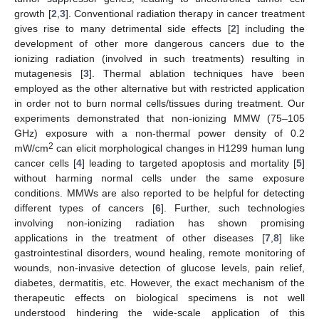
growth [
2
,
3
]. Conventional radiation therapy in cancer treatment
gives rise to many detrimental side effects [
2
] including the
development of other more dangerous cancers due to the
ionizing radiation (involved in such treatments) resulting in
mutagenesis [
3
]. Thermal ablation techniques have been
employed as the other alternative but with restricted application
in order not to burn normal cells/tissues during treatment. Our
experiments demonstrated that non-ionizing MMW (75–105
GHz) exposure with a non-thermal power density of 0.2
2
mW/cm
can elicit morphological changes in H1299 human lung
cancer cells [
4
] leading to targeted apoptosis and mortality [
5
]
without harming normal cells under the same exposure
conditions. MMWs are also reported to be helpful for detecting
different types of cancers [
6
]. Further, such technologies
involving non-ionizing radiation has shown promising
applications in the treatment of other diseases [
7
,
8
] like
gastrointestinal disorders, wound healing, remote monitoring of
wounds, non-invasive detection of glucose levels, pain relief,
diabetes, dermatitis, etc. However, the exact mechanism of the
therapeutic effects on biological specimens is not well
understood hindering the wide-scale application of this