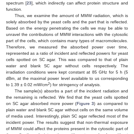
spectrum [
23
], which indirectly can affect protein structure and
function.
Thus, we examine the amount of MMW radiation, which is
solely absorbed by the yeast cells and the part that is reflected.
Based on the energy penetrating the cells we may be able to
unravel the contributions of MMW interactions with the cytosolic
part of the cells, which contains many types of macromolecules.
Therefore, we measured the absorbed power over time,
represented as a ratio of incident and reflected powers for yeast
cells spotted on SC agar. This was compared to that of plain
water and blank SC agar without cells respectively. The
irradiation conditions were kept constant at 85 GHz for 5 h (5
dBm, at the maximal power level available to us corresponding
2
to 1.39 ± 0.02 mW/cm
) for stringency of analysis.
The sample(s) absorbs a part of the incident radiation and
the remaining is reflected. We find that the yeast cells spotted
on SC agar absorbed more power (
Figure 3
) as compared to
plain water and blank SC agar without cells on the same volume
of media used. Interestingly, plain SC agar reflected most of the
incident power. The results suggest that non-thermal exposure
of MMW could affect the proteins present in the cytosolic part of