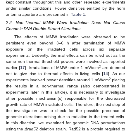
kept constant throughout this and other repeated experiments
under similar conditions. Power densities emitted by the horn
antenna aperture are presented in
Table 1
.
2.2. Non-Thermal MMW Wave Irradiation Does Not Cause
Genomic DNA Double-Strand Alterations
The effects of MMW irradiation were observed to be
persistent even beyond 3–6 h after termination of MMW
exposure on the irradiated cells across six separate
experiments. Evidently, thermal effects can be ruled out as the
same non-thermal threshold powers were involved as reported
2
earlier [
17
]. Irradiations of MMW under 1 mW/cm
are deemed
not to give rise to thermal effects in living cells [
14
]. As our
2
experiments involved power densities around 1 mW/cm
placing
the results in a non-thermal range (also demonstrated in
experiments later in this article), it is necessary to investigate
other possible mechanism(s) responsible for the decreased
growth rate of MMW irradiated cells. Therefore, the next step of
the investigation was to check for the possible presence of
genomic alterations arising due to radiation in the treated cells.
In this direction, we examined for genomic DNA perturbations
using the
Δrad52
deletion strain. Rad52 is a protein required to