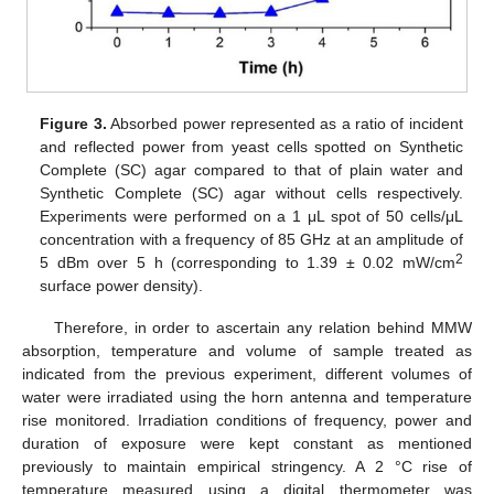
Figure 3.
Absorbed power represented as a ratio of incident
and reflected power from yeast cells spotted on Synthetic
Complete (SC) agar compared to that of plain water and
Synthetic Complete (SC) agar without cells respectively.
Experiments were performed on a 1 μL spot of 50 cells/μL
concentration with a frequency of 85 GHz at an amplitude of
2
5 dBm over 5 h (corresponding to 1.39 ± 0.02 mW/cm
surface power density).
Therefore, in order to ascertain any relation behind MMW
absorption, temperature and volume of sample treated as
indicated from the previous experiment, different volumes of
water were irradiated using the horn antenna and temperature
rise monitored. Irradiation conditions of frequency, power and
duration of exposure were kept constant as mentioned
previously to maintain empirical stringency. A 2 °C rise of
temperature measured using a digital thermometer was