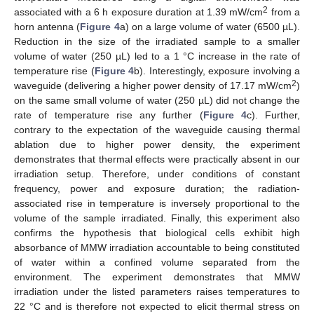
2
associated with a 6 h exposure duration at 1.39 mW/cm
from a
horn antenna (
Figure 4
a) on a large volume of water (6500 µL).
Reduction in the size of the irradiated sample to a smaller
volume of water (250 µL) led to a 1 °C increase in the rate of
temperature rise (
Figure 4
b). Interestingly, exposure involving a
2
waveguide (delivering a higher power density of 17.17 mW/cm
)
on the same small volume of water (250 µL) did not change the
rate of temperature rise any further (
Figure 4
c). Further,
contrary to the expectation of the waveguide causing thermal
ablation due to higher power density, the experiment
demonstrates that thermal effects were practically absent in our
irradiation setup. Therefore, under conditions of constant
frequency, power and exposure duration; the radiation-
associated rise in temperature is inversely proportional to the
volume of the sample irradiated. Finally, this experiment also
confirms the hypothesis that biological cells exhibit high
absorbance of MMW irradiation accountable to being constituted
of water within a confined volume separated from the
environment. The experiment demonstrates that MMW
irradiation under the listed parameters raises temperatures to
22 °C and is therefore not expected to elicit thermal stress on