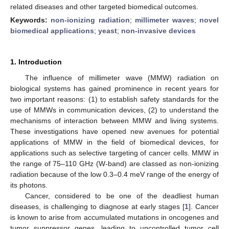
related diseases and other targeted biomedical outcomes.
Keywords:
non-ionizing radiation
;
millimeter waves
;
novel
biomedical applications
;
yeast
;
non-invasive devices
1. Introduction
The influence of millimeter wave (MMW) radiation on
biological systems has gained prominence in recent years for
two important reasons: (1) to establish safety standards for the
use of MMWs in communication devices, (2) to understand the
mechanisms of interaction between MMW and living systems.
These investigations have opened new avenues for potential
applications of MMW in the field of biomedical devices, for
applications such as selective targeting of cancer cells. MMW in
the range of 75–110 GHz (W-band) are classed as non-ionizing
radiation because of the low 0.3–0.4 meV range of the energy of
its photons.
Cancer, considered to be one of the deadliest human
diseases, is challenging to diagnose at early stages [
1
]. Cancer
is known to arise from accumulated mutations in oncogenes and
tumor suppressor genes, leading to uncontrolled tumor cell