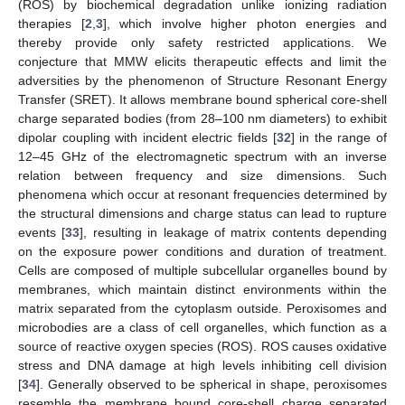
(ROS) by biochemical degradation unlike ionizing radiation
therapies [
2
,
3
], which involve higher photon energies and
thereby provide only safety restricted applications. We
conjecture that MMW elicits therapeutic effects and limit the
adversities by the phenomenon of Structure Resonant Energy
Transfer (SRET). It allows membrane bound spherical core-shell
charge separated bodies (from 28–100 nm diameters) to exhibit
dipolar coupling with incident electric fields [
32
] in the range of
12–45 GHz of the electromagnetic spectrum with an inverse
relation between frequency and size dimensions. Such
phenomena which occur at resonant frequencies determined by
the structural dimensions and charge status can lead to rupture
events [
33
], resulting in leakage of matrix contents depending
on the exposure power conditions and duration of treatment.
Cells are composed of multiple subcellular organelles bound by
membranes, which maintain distinct environments within the
matrix separated from the cytoplasm outside. Peroxisomes and
microbodies are a class of cell organelles, which function as a
source of reactive oxygen species (ROS). ROS causes oxidative
stress and DNA damage at high levels inhibiting cell division
[
34
]. Generally observed to be spherical in shape, peroxisomes
resemble the membrane bound core-shell charge separated