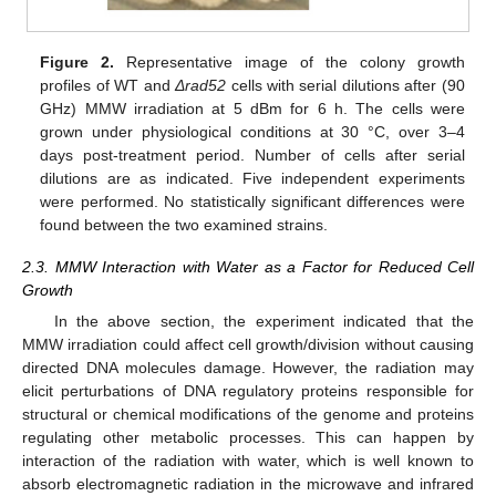
Figure 2.
Representative image of the colony growth
profiles of WT and
Δrad52
cells with serial dilutions after (90
GHz) MMW irradiation at 5 dBm for 6 h. The cells were
grown under physiological conditions at 30 °C, over 3–4
days post-treatment period. Number of cells after serial
dilutions are as indicated. Five independent experiments
were performed. No statistically significant differences were
found between the two examined strains.
2.3. MMW Interaction with Water as a Factor for Reduced Cell
Growth
In the above section, the experiment indicated that the
MMW irradiation could affect cell growth/division without causing
directed DNA molecules damage. However, the radiation may
elicit perturbations of DNA regulatory proteins responsible for
structural or chemical modifications of the genome and proteins
regulating other metabolic processes. This can happen by
interaction of the radiation with water, which is well known to
absorb electromagnetic radiation in the microwave and infrared