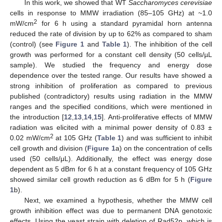
In this work, we showed that WT
Saccharomyces cerevisiae
cells in response to MMW irradiation (85–105 GHz) at ~1.0
2
mW/cm
for 6 h using a standard pyramidal horn antenna
reduced the rate of division by up to 62% as compared to sham
(control) (see
Figure 1
and
Table 1
). The inhibition of the cell
growth was performed for a constant cell density (50 cells/µL
sample). We studied the frequency and energy dose
dependence over the tested range. Our results have showed a
strong inhibition of proliferation as compared to previous
published (contradictory) results using radiation in the MMW
ranges and the specified conditions, which were mentioned in
the introduction [
12
,
13
,
14
,
15
]. Anti-proliferative effects of MMW
radiation was elicited with a minimal power density of 0.83 ±
2
0.02 mW/cm
at 105 GHz (
Table 1
) and was sufficient to inhibit
cell growth and division (
Figure 1
a) on the concentration of cells
used (50 cells/μL). Additionally, the effect was energy dose
dependent as 5 dBm for 6 h at a constant frequency of 105 GHz
showed similar cell growth reduction as 6 dBm for 5 h (
Figure
1
b).
Next, we examined a hypothesis, whether the MMW cell
growth inhibition effect was due to permanent DNA genotoxic
effects. Using the yeast strain with deletion of Rad52p, which is