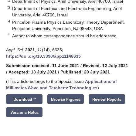
2
Department of Physics, Ariel University, Ariel 40700, Israel
3
Department of Electrical and Electronic Engineering, Ariel
University, Ariel 40700, Israel
4
Princeton Plasma Physics Laboratory, Theory Department,
Princeton University, Princeton, NJ 08543, USA
*
Author to whom correspondence should be addressed.
Appl. Sci.
2021
,
11
(14), 6635;
https://doi.org/10.3390/app11146635
Submission received: 11 June 2021
/
Revised: 12 July 2021
/
Accepted: 13 July 2021
/
Published: 20 July 2021
(This article belongs to the Special Issue
Applications of
Millimeter-Wave and Terahertz Technologies
)
keyboard_arrow_down
Download
Browse Figures
Review Reports
Versions Notes