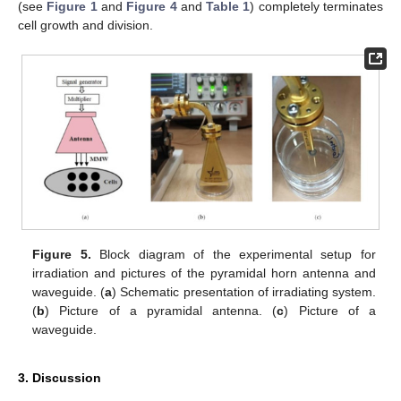
(see
Figure 1
and
Figure 4
and
Table 1
) completely terminates
cell growth and division.
Figure 5.
Block diagram of the experimental setup for
irradiation and pictures of the pyramidal horn antenna and
waveguide. (
a
) Schematic presentation of irradiating system.
(
b
) Picture of a pyramidal antenna. (
c
) Picture of a
waveguide.
3. Discussion