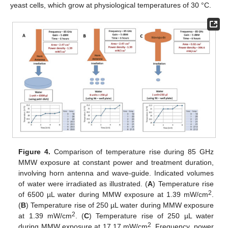
yeast cells, which grow at physiological temperatures of 30 °C.
Figure 4.
Comparison of temperature rise during 85 GHz
MMW exposure at constant power and treatment duration,
involving horn antenna and wave-guide. Indicated volumes
of water were irradiated as illustrated. (
A
) Temperature rise
2
of 6500 µL water during MMW exposure at 1.39 mW/cm
.
(
B
) Temperature rise of 250 µL water during MMW exposure
2
at 1.39 mW/cm
. (
C
) Temperature rise of 250 µL water
2
during MMW exposure at 17.17 mW/cm
. Frequency, power