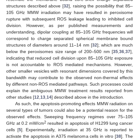
structures described above [
32
], raising the possibility that 85–
105 GHz MMW irradiation may have resulted in peroxisome
rupture with subsequent ROS leakage leading to inhibited cell
division. However, as per published measurements and
understanding, dipolar coupling at 85–105 GHz frequencies will
correspond to charge separated spherical membrane bound
structures of diameters around 11–14 nm [
32
]; which are much
below the peroxisomes size range of 200–500 nm [
35
,
36
,
37
],
indicating that reduced cell division upon 85–105 GHz exposure
is not accountable to ROS mediated mechanisms. However,
other smaller vesicles with resonant dimensions covered by this
bandwidth may contribute to the observed non-thermal effects
by different non-ROS mediated pathways. Such processes could
explain the ambiguous MMW treatment results reported from
other studies [
12
,
13
,
14
] described above in the introduction.
As such, the apoptosis-promoting effects MMW radiation on
several types of tumors could also be a potential reason for the
observed effects. Sweeping frequency regimes over 75–105
2
GHz at 0.2 mW/cm
resulted in apoptosis of H1299 lung cancer
cells [
5
]. Experimentally, irradiation at 35 GHz is reported to
activate the apoptosis in A375 melanoma cells in vitro [
38
]. The