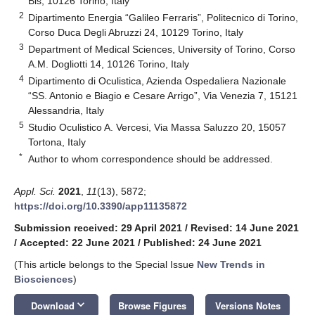
Bis, 10126 Torino, Italy
2
Dipartimento Energia “Galileo Ferraris”, Politecnico di Torino,
Corso Duca Degli Abruzzi 24, 10129 Torino, Italy
3
Department of Medical Sciences, University of Torino, Corso
A.M. Dogliotti 14, 10126 Torino, Italy
4
Dipartimento di Oculistica, Azienda Ospedaliera Nazionale
“SS. Antonio e Biagio e Cesare Arrigo”, Via Venezia 7, 15121
Alessandria, Italy
5
Studio Oculistico A. Vercesi, Via Massa Saluzzo 20, 15057
Tortona, Italy
*
Author to whom correspondence should be addressed.
Appl. Sci.
2021
,
11
(13), 5872;
https://doi.org/10.3390/app11135872
Submission received: 29 April 2021
/
Revised: 14 June 2021
/
Accepted: 22 June 2021
/
Published: 24 June 2021
(This article belongs to the Special Issue
New Trends in
Biosciences
)
keyboard_arrow_down
Download
Browse Figures
Versions Notes