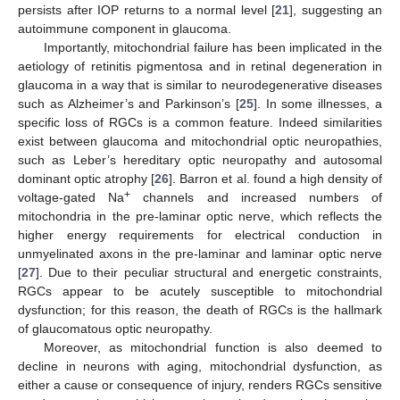
persists after IOP returns to a normal level [
21
], suggesting an
autoimmune component in glaucoma.
Importantly, mitochondrial failure has been implicated in the
aetiology of retinitis pigmentosa and in retinal degeneration in
glaucoma in a way that is similar to neurodegenerative diseases
such as Alzheimer’s and Parkinson’s [
25
]. In some illnesses, a
specific loss of RGCs is a common feature. Indeed similarities
exist between glaucoma and mitochondrial optic neuropathies,
such as Leber’s hereditary optic neuropathy and autosomal
dominant optic atrophy [
26
]. Barron et al. found a high density of
+
voltage-gated Na
channels and increased numbers of
mitochondria in the pre-laminar optic nerve, which reflects the
higher energy requirements for electrical conduction in
unmyelinated axons in the pre-laminar and laminar optic nerve
[
27
]. Due to their peculiar structural and energetic constraints,
RGCs appear to be acutely susceptible to mitochondrial
dysfunction; for this reason, the death of RGCs is the hallmark
of glaucomatous optic neuropathy.
Moreover, as mitochondrial function is also deemed to
decline in neurons with aging, mitochondrial dysfunction, as
either a cause or consequence of injury, renders RGCs sensitive