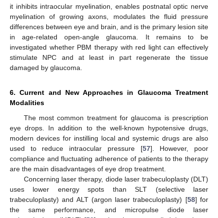
it inhibits intraocular myelination, enables postnatal optic nerve
myelination of growing axons, modulates the fluid pressure
differences between eye and brain, and is the primary lesion site
in age-related open-angle glaucoma. It remains to be
investigated whether PBM therapy with red light can effectively
stimulate NPC and at least in part regenerate the tissue
damaged by glaucoma.
6. Current and New Approaches in Glaucoma Treatment
Modalities
The most common treatment for glaucoma is prescription
eye drops. In addition to the well-known hypotensive drugs,
modern devices for instilling local and systemic drugs are also
used to reduce intraocular pressure [
57
]. However, poor
compliance and fluctuating adherence of patients to the therapy
are the main disadvantages of eye drop treatment.
Concerning laser therapy, diode laser trabeculoplasty (DLT)
uses lower energy spots than SLT (selective laser
trabeculoplasty) and ALT (argon laser trabeculoplasty) [
58
] for
the same performance, and micropulse diode laser