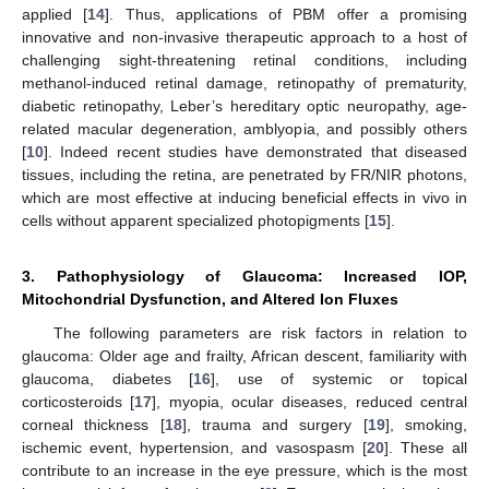
applied [
14
]. Thus, applications of PBM offer a promising
innovative and non-invasive therapeutic approach to a host of
challenging sight-threatening retinal conditions, including
methanol-induced retinal damage, retinopathy of prematurity,
diabetic retinopathy, Leber’s hereditary optic neuropathy, age-
related macular degeneration, amblyopia, and possibly others
[
10
]. Indeed recent studies have demonstrated that diseased
tissues, including the retina, are penetrated by FR/NIR photons,
which are most effective at inducing beneficial effects in vivo in
cells without apparent specialized photopigments [
15
].
3. Pathophysiology of Glaucoma: Increased IOP,
Mitochondrial Dysfunction, and Altered Ion Fluxes
The following parameters are risk factors in relation to
glaucoma: Older age and frailty, African descent, familiarity with
glaucoma, diabetes [
16
], use of systemic or topical
corticosteroids [
17
], myopia, ocular diseases, reduced central
corneal thickness [
18
], trauma and surgery [
19
], smoking,
ischemic event, hypertension, and vasospasm [
20
]. These all
contribute to an increase in the eye pressure, which is the most