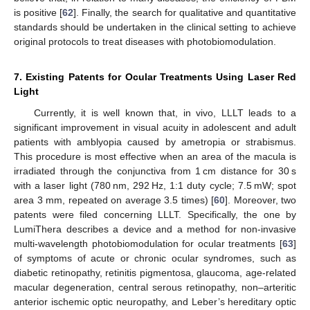
is positive [
62
]. Finally, the search for qualitative and quantitative
standards should be undertaken in the clinical setting to achieve
original protocols to treat diseases with photobiomodulation.
7. Existing Patents for Ocular Treatments Using Laser Red
Light
Currently, it is well known that, in vivo, LLLT leads to a
significant improvement in visual acuity in adolescent and adult
patients with amblyopia caused by ametropia or strabismus.
This procedure is most effective when an area of the macula is
irradiated through the conjunctiva from 1 cm distance for 30 s
with a laser light (780 nm, 292 Hz, 1:1 duty cycle; 7.5 mW; spot
area 3 mm, repeated on average 3.5 times) [
60
]. Moreover, two
patents were filed concerning LLLT. Specifically, the one by
LumiThera describes a device and a method for non-invasive
multi-wavelength photobiomodulation for ocular treatments [
63
]
of symptoms of acute or chronic ocular syndromes, such as
diabetic retinopathy, retinitis pigmentosa, glaucoma, age-related
macular degeneration, central serous retinopathy, non–arteritic
anterior ischemic optic neuropathy, and Leber’s hereditary optic