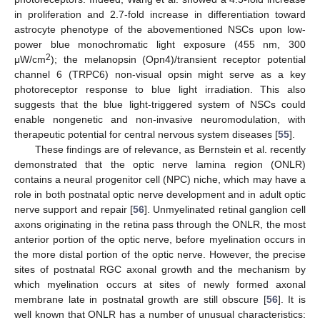
in proliferation and 2.7-fold increase in differentiation toward
astrocyte phenotype of the abovementioned NSCs upon low-
power blue monochromatic light exposure (455 nm, 300
2
μW/cm
); the melanopsin (Opn4)/transient receptor potential
channel 6 (TRPC6) non-visual opsin might serve as a key
photoreceptor response to blue light irradiation. This also
suggests that the blue light-triggered system of NSCs could
enable nongenetic and non-invasive neuromodulation, with
therapeutic potential for central nervous system diseases [
55
].
These findings are of relevance, as Bernstein et al. recently
demonstrated that the optic nerve lamina region (ONLR)
contains a neural progenitor cell (NPC) niche, which may have a
role in both postnatal optic nerve development and in adult optic
nerve support and repair [
56
]. Unmyelinated retinal ganglion cell
axons originating in the retina pass through the ONLR, the most
anterior portion of the optic nerve, before myelination occurs in
the more distal portion of the optic nerve. However, the precise
sites of postnatal RGC axonal growth and the mechanism by
which myelination occurs at sites of newly formed axonal
membrane late in postnatal growth are still obscure [
56
]. It is
well known that ONLR has a number of unusual characteristics: