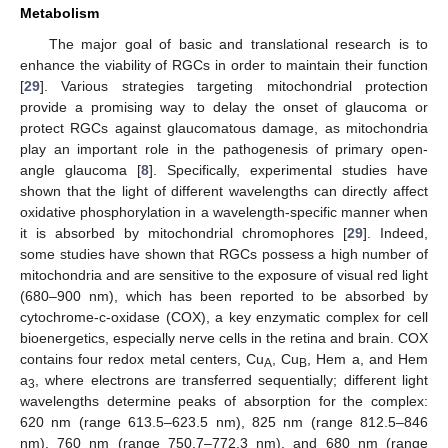
Metabolism
The major goal of basic and translational research is to
enhance the viability of RGCs in order to maintain their function
[
29
]. Various strategies targeting mitochondrial protection
provide a promising way to delay the onset of glaucoma or
protect RGCs against glaucomatous damage, as mitochondria
play an important role in the pathogenesis of primary open-
angle glaucoma [
8
]. Specifically, experimental studies have
shown that the light of different wavelengths can directly affect
oxidative phosphorylation in a wavelength-specific manner when
it is absorbed by mitochondrial chromophores [
29
]. Indeed,
some studies have shown that RGCs possess a high number of
mitochondria and are sensitive to the exposure of visual red light
(680–900 nm), which has been reported to be absorbed by
cytochrome-c-oxidase (COX), a key enzymatic complex for cell
bioenergetics, especially nerve cells in the retina and brain. COX
contains four redox metal centers, Cu
, Cu
, Hem a, and Hem
A
B
a
, where electrons are transferred sequentially; different light
3
wavelengths determine peaks of absorption for the complex:
620 nm (range 613.5–623.5 nm), 825 nm (range 812.5–846
nm), 760 nm (range 750.7–772.3 nm), and 680 nm (range