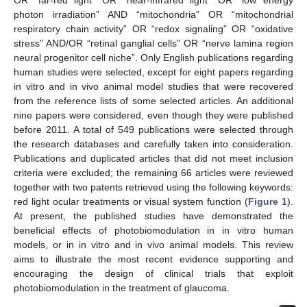
photon irradiation” AND “mitochondria” OR “mitochondrial
respiratory chain activity” OR “redox signaling” OR “oxidative
stress” AND/OR “retinal ganglial cells” OR “nerve lamina region
neural progenitor cell niche”. Only English publications regarding
human studies were selected, except for eight papers regarding
in vitro and in vivo animal model studies that were recovered
from the reference lists of some selected articles. An additional
nine papers were considered, even though they were published
before 2011. A total of 549 publications were selected through
the research databases and carefully taken into consideration.
Publications and duplicated articles that did not meet inclusion
criteria were excluded; the remaining 66 articles were reviewed
together with two patents retrieved using the following keywords:
red light ocular treatments or visual system function (
Figure 1
).
At present, the published studies have demonstrated the
beneficial effects of photobiomodulation in in vitro human
models, or in in vitro and in vivo animal models. This review
aims to illustrate the most recent evidence supporting and
encouraging the design of clinical trials that exploit
photobiomodulation in the treatment of glaucoma.