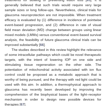
generally believed that such trials would require very large
sample sizes or long follow-ups. Nevertheless, clinical trials for
glaucoma neuroprotection are not impossible. When treatment
efficacy is evaluated by (1) difference in incidence of pointwise
12. May
13. May
14. May
15. May
16. May
17. May
18. May
19. May
20. May
22. May
23. May
24. May
25. May
26. May
27. May
28. May
29. May
30. May
1. Jun
2. Jun
3. Jun
4. Jun
5. Jun
6. Jun
7. Jun
8. Jun
9. Jun
11. Jun
12. Jun
13. Jun
14. Jun
15. Jun
16. Jun
17. Jun
18. Jun
19. Jun
21. Jun
22. Jun
23. Jun
24. Jun
25. Jun
26. Jun
27. Jun
28. Jun
29. Jun
1. Jul
2. Jul
3. Jul
4. Jul
5. Jul
6. Jul
7. Jul
8. Jul
9. Jul
11. Jul
12. Jul
13. Jul
14. Jul
15. Jul
16. Jul
17. Jul
18. Jul
19. Jul
21. Jul
22. Jul
23. Jul
24. Jul
25. Jul
26. Jul
27. Jul
28. Jul
29. Jul
31. Jul
1. Aug
2. Aug
3. Aug
4. Aug
5. Aug
6. Aug
7. Aug
8. Aug
event-based progression, and (2) difference in rate of visual
field mean deviation (MD) change between groups using linear
mixed models (LMMs) versus conventional event-based survival
analysis, the feasibility of future glaucoma clinical trials can be
improved substantially [
66
].
The studies described in this review highlight the relevance
of some intracellular pathways which could be novel therapeutic
targets, with the intent of lowering IOP on one side and
stimulating tissue regeneration on the other side. The
potentiation of mitochondrial activity associated with ion flux
control could be proposed as a metabolic approach that is
worthy of being pursued, and the therapy with red light could be
used with this aim. In addition, a thermophysical approach to
glaucoma has recently been developed by improving the
comprehension of the biophysical bases of the light–receptor
mechanism in order to design new possible devices for
therapies [
67
].