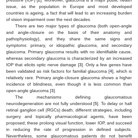
issue, as the population in Europe and most developed
countries is ageing, a fact that will lead to an increasing burden
of vision impairment over the next decades.
There are two major types of glaucoma (both open-angle
and angle-closure on the basis of their anatomy and
pathophysiology), and they share the same signs and
symptoms: primary, or idiopathic glaucoma, and secondary
glaucoma. Primary glaucoma results with no identifiable cause,
whereas secondary glaucoma is characterized by an increased
IOP that elicits optic nerve damage [
3
]. Only a few genes have
been validated as risk factors for familial glaucoma [
4
], which is
relatively rare. Primary angle-closure glaucoma shows a higher
incidence of blindness, even though it is less common than
open-angle glaucoma [
3
].
The mechanisms defining glaucomatous
neurodegeneration are not fully understood [
5
]. To delay or halt
retinal ganglion cell (RGCs) death, different strategies, including
surgery and topically pharmacological agents, have been
proposed; these prolong visual function, lower IOP, and succeed
in reducing the rate of progression in defined subjects.
Nevertheless, some glaucomatous patients do not benefit