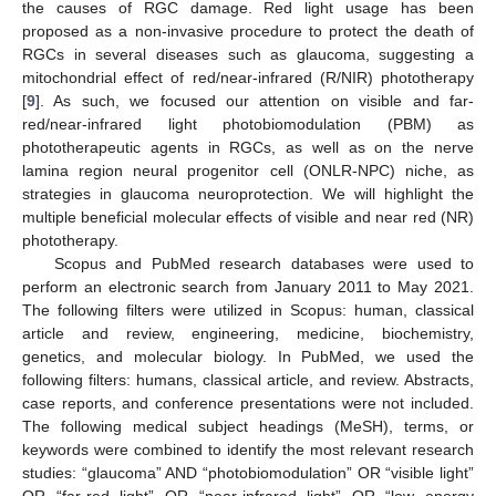
the causes of RGC damage. Red light usage has been
proposed as a non-invasive procedure to protect the death of
RGCs in several diseases such as glaucoma, suggesting a
mitochondrial effect of red/near-infrared (R/NIR) phototherapy
[
9
]. As such, we focused our attention on visible and far-
red/near-infrared light photobiomodulation (PBM) as
phototherapeutic agents in RGCs, as well as on the nerve
lamina region neural progenitor cell (ONLR-NPC) niche, as
strategies in glaucoma neuroprotection. We will highlight the
multiple beneficial molecular effects of visible and near red (NR)
phototherapy.
Scopus and PubMed research databases were used to
perform an electronic search from January 2011 to May 2021.
The following filters were utilized in Scopus: human, classical
article and review, engineering, medicine, biochemistry,
genetics, and molecular biology. In PubMed, we used the
following filters: humans, classical article, and review. Abstracts,
case reports, and conference presentations were not included.
The following medical subject headings (MeSH), terms, or
keywords were combined to identify the most relevant research
studies: “glaucoma” AND “photobiomodulation” OR “visible light”
OR “far-red light” OR “near-infrared light” OR “low energy