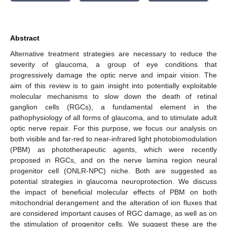
Abstract
Alternative treatment strategies are necessary to reduce the
severity of glaucoma, a group of eye conditions that
progressively damage the optic nerve and impair vision. The
aim of this review is to gain insight into potentially exploitable
molecular mechanisms to slow down the death of retinal
ganglion cells (RGCs), a fundamental element in the
pathophysiology of all forms of glaucoma, and to stimulate adult
optic nerve repair. For this purpose, we focus our analysis on
both visible and far-red to near-infrared light photobiomodulation
(PBM) as phototherapeutic agents, which were recently
proposed in RGCs, and on the nerve lamina region neural
progenitor cell (ONLR-NPC) niche. Both are suggested as
potential strategies in glaucoma neuroprotection. We discuss
the impact of beneficial molecular effects of PBM on both
mitochondrial derangement and the alteration of ion fluxes that
are considered important causes of RGC damage, as well as on
the stimulation of progenitor cells. We suggest these are the