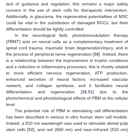
lack of guidance and regulation; this remains a major safety
concern in the use of stem cells for therapeutic intervention.
Additionally, in glaucoma, the regenerative potentialities of MSC
could be vital in the substitution of damaged RGCs, but their
differentiation should be tightly controlled.
In the neurological field, photobiomodulation therapy
(PBMT) acts on neural cells as a complementary treatment of
spinal cord trauma, traumatic brain degeneration/injury, and in
the process of peripheral nerve regeneration [
38
]. Indeed, there
is a relationship between the improvement in trophic conditions
and a reduction in inflammatory processes; this is closely related
to more efficient nervous regeneration, ATP production,
enhanced secretion of neural factors, increased vascular
network, and collagen synthesis, and it facilitates neural
differentiation and regeneration [
38
,
51
] due to the
photochemical and photobiological effects of PBM at the cellular
level.
The potential role of PBM in stimulating cell differentiation
has been described in various in vitro human stem cell models.
Indeed, a 810 nm wavelength was used to stimulate dental pulp
stem cells [
52
], and red (660 nm) and near-infrared (810 nm)