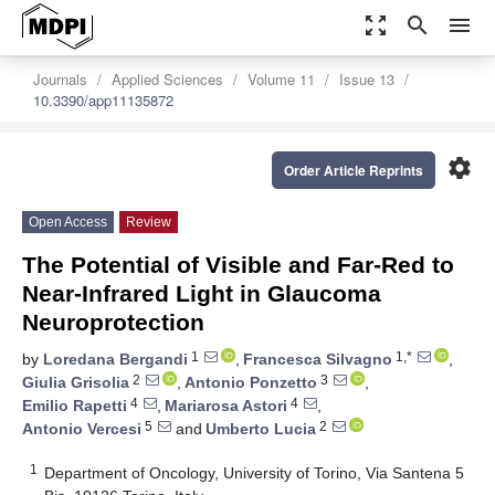
zoom_out_map
search
menu
Journals
Applied Sciences
Volume 11
Issue 13
10.3390/app11135872
settings
Order Article Reprints
Open Access
Review
The Potential of Visible and Far-Red to
Near-Infrared Light in Glaucoma
Neuroprotection
1
1,*
by
Loredana Bergandi
,
Francesca Silvagno
,
2
3
Giulia Grisolia
,
Antonio Ponzetto
,
4
4
Emilio Rapetti
,
Mariarosa Astori
,
5
2
Antonio Vercesi
and
Umberto Lucia
1
Department of Oncology, University of Torino, Via Santena 5