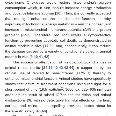
cytochrome C oxidase would restore mitochondria’s oxygen
consumption which, in turn, should increase energy production
and boost cellular metabolism [
10
]. Thus, it is currently accepted
that red light enhances the mitochondrial function, thereby
improving mitochondrial energy metabolism and the consequent
increase in mitochondrial membrane potential (ΔΨ) and proton
gradient (ΔpH). Therefore, red light exerts a cytoprotective
function by preventing apoptotic cell death, as demonstrated in
animal models in vivo [
14
,
26
] and, consequently, it can reduce
the damage caused by a variety of conditions studied in animal
models in vivo [
9
,
40
,
41
,
42
].
The successful attenuation of histopathological changes in
animal retina in situ [
34
,
39
,
40
,
42
,
43
,
44
] is supported by the
clinical use of far-red to near-infrared (FR/NIR) therapy to
enhance mitochondrial function. Animal studies have specifically
shown that optimum treatment conditions using red light for a
2
short period of time (16.5 watts/m
, 3000 lux, 625–635 nm) can
attenuate an insult of raised IOP to the rat retina and retinal
dysfunctions [
9
], with no detectable harmful effects on the lens,
cornea, and retina, thus dispelling previous doubts about its
therapeutic safety [
45
,
46
].