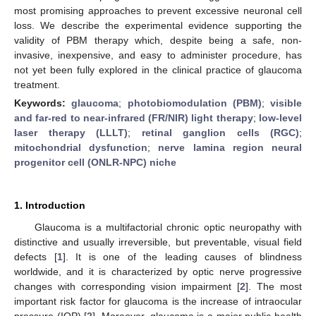
most promising approaches to prevent excessive neuronal cell
loss. We describe the experimental evidence supporting the
validity of PBM therapy which, despite being a safe, non-
invasive, inexpensive, and easy to administer procedure, has
not yet been fully explored in the clinical practice of glaucoma
treatment.
Keywords:
glaucoma
;
photobiomodulation (PBM)
;
visible
and far-red to near-infrared (FR/NIR) light therapy
;
low-level
laser therapy (LLLT)
;
retinal ganglion cells (RGC)
;
mitochondrial dysfunction
;
nerve lamina region neural
progenitor cell (ONLR-NPC) niche
1. Introduction
Glaucoma is a multifactorial chronic optic neuropathy with
distinctive and usually irreversible, but preventable, visual field
defects [
1
]. It is one of the leading causes of blindness
worldwide, and it is characterized by optic nerve progressive
changes with corresponding vision impairment [
2
]. The most
important risk factor for glaucoma is the increase of intraocular
pressure (IOP) [
2
]. Moreover, glaucoma is a major public health