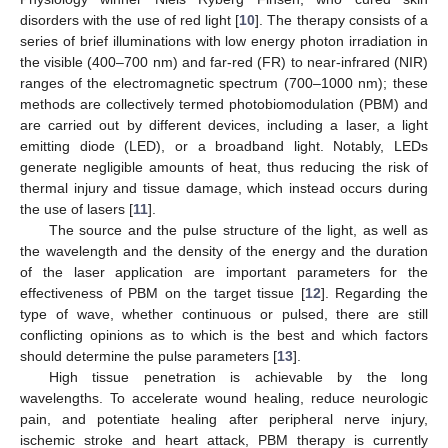
disorders with the use of red light [
10
]. The therapy consists of a
series of brief illuminations with low energy photon irradiation in
the visible (400–700 nm) and far-red (FR) to near-infrared (NIR)
ranges of the electromagnetic spectrum (700–1000 nm); these
methods are collectively termed photobiomodulation (PBM) and
are carried out by different devices, including a laser, a light
emitting diode (LED), or a broadband light. Notably, LEDs
generate negligible amounts of heat, thus reducing the risk of
thermal injury and tissue damage, which instead occurs during
the use of lasers [
11
].
The source and the pulse structure of the light, as well as
the wavelength and the density of the energy and the duration
of the laser application are important parameters for the
effectiveness of PBM on the target tissue [
12
]. Regarding the
type of wave, whether continuous or pulsed, there are still
conflicting opinions as to which is the best and which factors
should determine the pulse parameters [
13
].
High tissue penetration is achievable by the long
wavelengths. To accelerate wound healing, reduce neurologic
pain, and potentiate healing after peripheral nerve injury,
ischemic stroke and heart attack, PBM therapy is currently