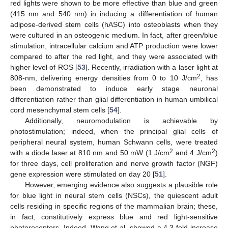
red lights were shown to be more effective than blue and green
(415 nm and 540 nm) in inducing a differentiation of human
adipose-derived stem cells (hASC) into osteoblasts when they
were cultured in an osteogenic medium. In fact, after green/blue
stimulation, intracellular calcium and ATP production were lower
compared to after the red light, and they were associated with
higher level of ROS [
53
]. Recently, irradiation with a laser light at
2
808-nm, delivering energy densities from 0 to 10 J/cm
, has
been demonstrated to induce early stage neuronal
differentiation rather than glial differentiation in human umbilical
cord mesenchymal stem cells [
54
].
Additionally, neuromodulation is achievable by
photostimulation; indeed, when the principal glial cells of
peripheral neural system, human Schwann cells, were treated
2
2
with a diode laser at 810 nm and 50 mW (1 J/cm
and 4 J/cm
)
for three days, cell proliferation and nerve growth factor (NGF)
gene expression were stimulated on day 20 [
51
].
However, emerging evidence also suggests a plausible role
for blue light in neural stem cells (NSCs), the quiescent adult
cells residing in specific regions of the mammalian brain; these,
in fact, constitutively express blue and red light-sensitive
photoreceptors. Indeed, Wang et al. showed a 4.3-fold increase