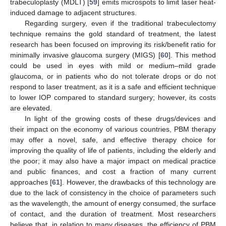
trabeculoplasty (MDLT) [
59
] emits microspots to limit laser heat-
induced damage to adjacent structures.
Regarding surgery, even if the traditional trabeculectomy
technique remains the gold standard of treatment, the latest
research has been focused on improving its risk/benefit ratio for
minimally invasive glaucoma surgery (MIGS) [
60
]. This method
could be used in eyes with mild or medium–mild grade
glaucoma, or in patients who do not tolerate drops or do not
respond to laser treatment, as it is a safe and efficient technique
to lower IOP compared to standard surgery; however, its costs
are elevated.
In light of the growing costs of these drugs/devices and
their impact on the economy of various countries, PBM therapy
may offer a novel, safe, and effective therapy choice for
improving the quality of life of patients, including the elderly and
the poor; it may also have a major impact on medical practice
and public finances, and cost a fraction of many current
approaches [
61
]. However, the drawbacks of this technology are
due to the lack of consistency in the choice of parameters such
as the wavelength, the amount of energy consumed, the surface
of contact, and the duration of treatment. Most researchers
believe that, in relation to many diseases, the efficiency of PBM