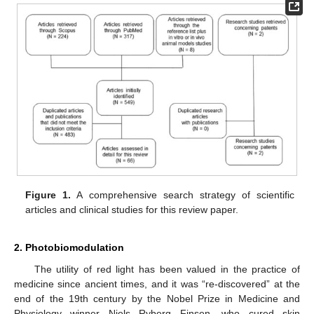
Figure 1.
A comprehensive search strategy of scientific
articles and clinical studies for this review paper.
2. Photobiomodulation
The utility of red light has been valued in the practice of
medicine since ancient times, and it was “re-discovered” at the
end of the 19th century by the Nobel Prize in Medicine and
Physiology winner Niels Ryberg Finsen, who cured skin