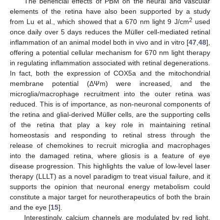
The beneficial effects of PBM on the neural and vascular
elements of the retina have also been supported by a study
2
from Lu et al., which showed that a 670 nm light 9 J/cm
used
once daily over 5 days reduces the Müller cell-mediated retinal
inflammation of an animal model both in vivo and in vitro [
47
,
48
],
offering a potential cellular mechanism for 670 nm light therapy
in regulating inflammation associated with retinal degenerations.
In fact, both the expression of COX5a and the mitochondrial
membrane potential (ΔΨm) were increased, and the
microglia/macrophage recruitment into the outer retina was
reduced. This is of importance, as non-neuronal components of
the retina and glial-derived Müller cells, are the supporting cells
of the retina that play a key role in maintaining retinal
homeostasis and responding to retinal stress through the
release of chemokines to recruit microglia and macrophages
into the damaged retina, where gliosis is a feature of eye
disease progression. This highlights the value of low-level laser
therapy (LLLT) as a novel paradigm to treat visual failure, and it
supports the opinion that neuronal energy metabolism could
constitute a major target for neurotherapeutics of both the brain
and the eye [
15
].
Interestingly, calcium channels are modulated by red light,