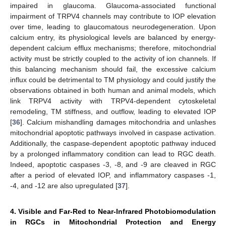
impaired in glaucoma. Glaucoma-associated functional
impairment of TRPV4 channels may contribute to IOP elevation
over time, leading to glaucomatous neurodegeneration. Upon
calcium entry, its physiological levels are balanced by energy-
dependent calcium efflux mechanisms; therefore, mitochondrial
activity must be strictly coupled to the activity of ion channels. If
this balancing mechanism should fail, the excessive calcium
influx could be detrimental to TM physiology and could justify the
observations obtained in both human and animal models, which
link TRPV4 activity with TRPV4-dependent cytoskeletal
remodeling, TM stiffness, and outflow, leading to elevated IOP
[
36
]. Calcium mishandling damages mitochondria and unlashes
mitochondrial apoptotic pathways involved in caspase activation.
Additionally, the caspase-dependent apoptotic pathway induced
by a prolonged inflammatory condition can lead to RGC death.
Indeed, apoptotic caspases -3, -8, and -9 are cleaved in RGC
after a period of elevated IOP, and inflammatory caspases -1,
-4, and -12 are also upregulated [
37
].
4. Visible and Far-Red to Near-Infrared Photobiomodulation
in RGCs in Mitochondrial Protection and Energy