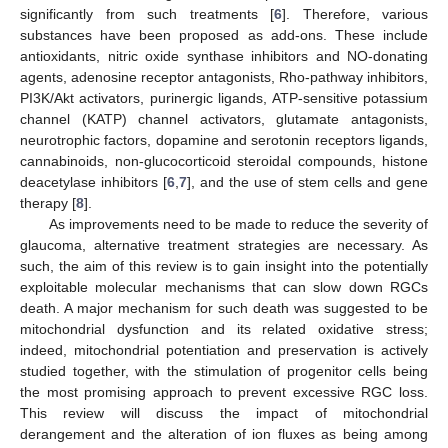
significantly from such treatments [
6
]. Therefore, various
substances have been proposed as add-ons. These include
antioxidants, nitric oxide synthase inhibitors and NO-donating
agents, adenosine receptor antagonists, Rho-pathway inhibitors,
PI3K/Akt activators, purinergic ligands, ATP-sensitive potassium
channel (KATP) channel activators, glutamate antagonists,
neurotrophic factors, dopamine and serotonin receptors ligands,
cannabinoids, non-glucocorticoid steroidal compounds, histone
deacetylase inhibitors [
6
,
7
], and the use of stem cells and gene
therapy [
8
].
As improvements need to be made to reduce the severity of
glaucoma, alternative treatment strategies are necessary. As
such, the aim of this review is to gain insight into the potentially
exploitable molecular mechanisms that can slow down RGCs
death. A major mechanism for such death was suggested to be
mitochondrial dysfunction and its related oxidative stress;
indeed, mitochondrial potentiation and preservation is actively
studied together, with the stimulation of progenitor cells being
the most promising approach to prevent excessive RGC loss.
This review will discuss the impact of mitochondrial
derangement and the alteration of ion fluxes as being among