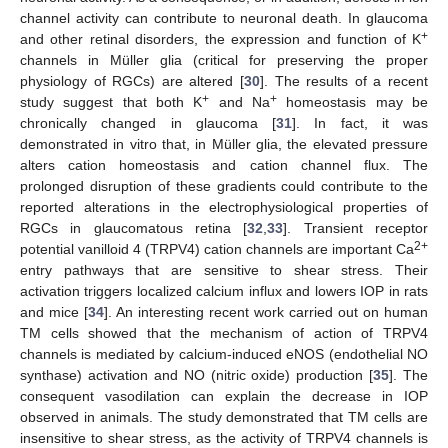
channel activity can contribute to neuronal death. In glaucoma
+
and other retinal disorders, the expression and function of K
channels in Müller glia (critical for preserving the proper
physiology of RGCs) are altered [
30
]. The results of a recent
+
+
study suggest that both K
and Na
homeostasis may be
chronically changed in glaucoma [
31
]. In fact, it was
demonstrated in vitro that, in Müller glia, the elevated pressure
alters cation homeostasis and cation channel flux. The
prolonged disruption of these gradients could contribute to the
reported alterations in the electrophysiological properties of
RGCs in glaucomatous retina [
32
,
33
]. Transient receptor
2+
potential vanilloid 4 (TRPV4) cation channels are important Ca
entry pathways that are sensitive to shear stress. Their
activation triggers localized calcium influx and lowers IOP in rats
and mice [
34
]. An interesting recent work carried out on human
TM cells showed that the mechanism of action of TRPV4
channels is mediated by calcium-induced eNOS (endothelial NO
synthase) activation and NO (nitric oxide) production [
35
]. The
consequent vasodilation can explain the decrease in IOP
observed in animals. The study demonstrated that TM cells are
insensitive to shear stress, as the activity of TRPV4 channels is