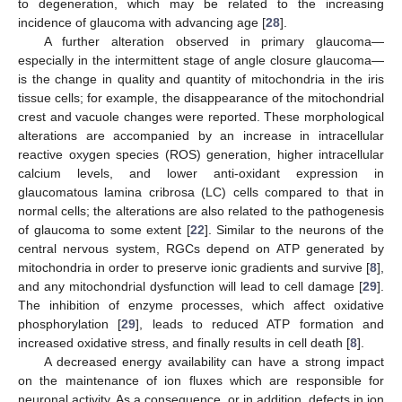
to degeneration, which may be related to the increasing
incidence of glaucoma with advancing age [
28
].
A further alteration observed in primary glaucoma—
especially in the intermittent stage of angle closure glaucoma—
is the change in quality and quantity of mitochondria in the iris
tissue cells; for example, the disappearance of the mitochondrial
crest and vacuole changes were reported. These morphological
alterations are accompanied by an increase in intracellular
reactive oxygen species (ROS) generation, higher intracellular
calcium levels, and lower anti-oxidant expression in
glaucomatous lamina cribrosa (LC) cells compared to that in
normal cells; the alterations are also related to the pathogenesis
of glaucoma to some extent [
22
]. Similar to the neurons of the
central nervous system, RGCs depend on ATP generated by
mitochondria in order to preserve ionic gradients and survive [
8
],
and any mitochondrial dysfunction will lead to cell damage [
29
].
The inhibition of enzyme processes, which affect oxidative
phosphorylation [
29
], leads to reduced ATP formation and
increased oxidative stress, and finally results in cell death [
8
].
A decreased energy availability can have a strong impact
on the maintenance of ion fluxes which are responsible for
neuronal activity. As a consequence, or in addition, defects in ion