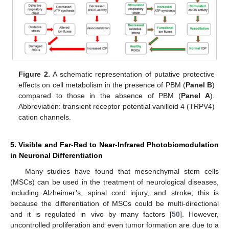
Figure 2.
A schematic representation of putative protective
effects on cell metabolism in the presence of PBM (
Panel B
)
compared to those in the absence of PBM (
Panel A
).
Abbreviation: transient receptor potential vanilloid 4 (TRPV4)
cation channels.
5. Visible and Far-Red to Near-Infrared Photobiomodulation
in Neuronal Differentiation
Many studies have found that mesenchymal stem cells
(MSCs) can be used in the treatment of neurological diseases,
including Alzheimer’s, spinal cord injury, and stroke; this is
because the differentiation of MSCs could be multi-directional
and it is regulated in vivo by many factors [
50
]. However,
uncontrolled proliferation and even tumor formation are due to a