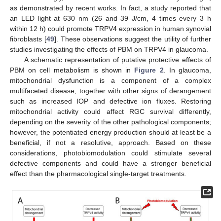
as demonstrated by recent works. In fact, a study reported that
an LED light at 630 nm (26 and 39 J/cm, 4 times every 3 h
within 12 h) could promote TRPV4 expression in human synovial
fibroblasts [
49
]. These observations suggest the utility of further
studies investigating the effects of PBM on TRPV4 in glaucoma.
A schematic representation of putative protective effects of
PBM on cell metabolism is shown in
Figure 2
. In glaucoma,
mitochondrial dysfunction is a component of a complex
multifaceted disease, together with other signs of derangement
such as increased IOP and defective ion fluxes. Restoring
mitochondrial activity could affect RGC survival differently,
depending on the severity of the other pathological components;
however, the potentiated energy production should at least be a
beneficial, if not a resolutive, approach. Based on these
considerations, photobiomodulation could stimulate several
defective components and could have a stronger beneficial
effect than the pharmacological single-target treatments.