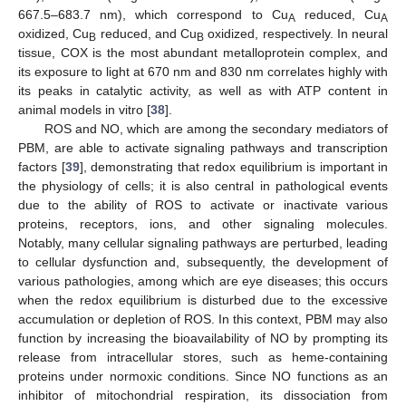
667.5–683.7 nm), which correspond to Cu
reduced, Cu
A
A
oxidized, Cu
reduced, and Cu
oxidized, respectively. In neural
B
B
tissue, COX is the most abundant metalloprotein complex, and
its exposure to light at 670 nm and 830 nm correlates highly with
its peaks in catalytic activity, as well as with ATP content in
animal models in vitro [
38
].
ROS and NO, which are among the secondary mediators of
PBM, are able to activate signaling pathways and transcription
factors [
39
], demonstrating that redox equilibrium is important in
the physiology of cells; it is also central in pathological events
due to the ability of ROS to activate or inactivate various
proteins, receptors, ions, and other signaling molecules.
Notably, many cellular signaling pathways are perturbed, leading
to cellular dysfunction and, subsequently, the development of
various pathologies, among which are eye diseases; this occurs
when the redox equilibrium is disturbed due to the excessive
accumulation or depletion of ROS. In this context, PBM may also
function by increasing the bioavailability of NO by prompting its
release from intracellular stores, such as heme-containing
proteins under normoxic conditions. Since NO functions as an
inhibitor of mitochondrial respiration, its dissociation from