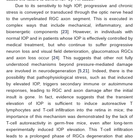
Due to its sensitivity to high IOP, progressive and chronic
stress is conveyed or transduced through the optic nerve head
to the unmyelinated RGC axon segment. This is executed in
complex ways that include mechanical, inflammatory, and
bioenergetic components [
23
]. However, in individuals with
normal IOP and in patients whose IOP is effectively controlled by
medical treatment, but who continue to suffer progressive
neuron loss and visual field deterioration, glaucomatous RGCs
and axon loss occur [
24
]. This suggests that other not fully
understood mechanisms beyond pressure-mediated damage
are involved in neurodegeneration [
5
,
21
]. Indeed, there is the
possibility that pathophysiological stress, such as that induced
by elevated IOP, triggers secondary immune or autoimmune
responses, leading to RGC and axon damage after the initial
insult is gone. In fact, evidence suggests that the transient
elevation of IOP is sufficient to induce autoreactive T
lymphocytes and T-cell infiltration into the retina in mice; the
importance of this mechanism was demonstrated by the lack of
T-cell autoreactivity in germ-free mice, even after long-term
experimentally induced IOP elevation. This T-cell infiltration
leads to a prolonged phase of RGCs degeneration that also