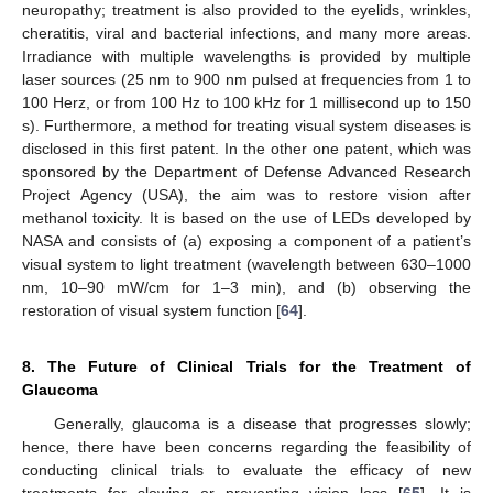
neuropathy; treatment is also provided to the eyelids, wrinkles,
cheratitis, viral and bacterial infections, and many more areas.
Irradiance with multiple wavelengths is provided by multiple
laser sources (25 nm to 900 nm pulsed at frequencies from 1 to
100 Herz, or from 100 Hz to 100 kHz for 1 millisecond up to 150
s). Furthermore, a method for treating visual system diseases is
disclosed in this first patent. In the other one patent, which was
sponsored by the Department of Defense Advanced Research
Project Agency (USA), the aim was to restore vision after
methanol toxicity. It is based on the use of LEDs developed by
NASA and consists of (a) exposing a component of a patient’s
visual system to light treatment (wavelength between 630–1000
nm, 10–90 mW/cm for 1–3 min), and (b) observing the
restoration of visual system function [
64
].
8. The Future of Clinical Trials for the Treatment of
Glaucoma
Generally, glaucoma is a disease that progresses slowly;
hence, there have been concerns regarding the feasibility of
conducting clinical trials to evaluate the efficacy of new
treatments for slowing or preventing vision loss [
65
]. It is