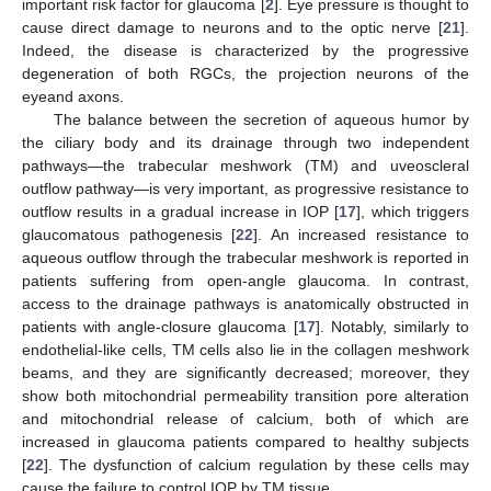
important risk factor for glaucoma [
2
]. Eye pressure is thought to
cause direct damage to neurons and to the optic nerve [
21
].
Indeed, the disease is characterized by the progressive
degeneration of both RGCs, the projection neurons of the
eyeand axons.
The balance between the secretion of aqueous humor by
the ciliary body and its drainage through two independent
pathways—the trabecular meshwork (TM) and uveoscleral
outflow pathway—is very important, as progressive resistance to
outflow results in a gradual increase in IOP [
17
], which triggers
glaucomatous pathogenesis [
22
]. An increased resistance to
aqueous outflow through the trabecular meshwork is reported in
patients suffering from open-angle glaucoma. In contrast,
access to the drainage pathways is anatomically obstructed in
patients with angle-closure glaucoma [
17
]. Notably, similarly to
endothelial-like cells, TM cells also lie in the collagen meshwork
beams, and they are significantly decreased; moreover, they
show both mitochondrial permeability transition pore alteration
and mitochondrial release of calcium, both of which are
increased in glaucoma patients compared to healthy subjects
[
22
]. The dysfunction of calcium regulation by these cells may
cause the failure to control IOP by TM tissue.