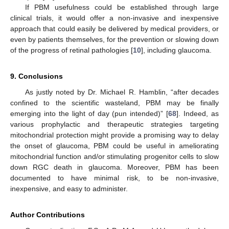
If PBM usefulness could be established through large
clinical trials, it would offer a non-invasive and inexpensive
approach that could easily be delivered by medical providers, or
even by patients themselves, for the prevention or slowing down
of the progress of retinal pathologies [
10
], including glaucoma.
9. Conclusions
As justly noted by Dr. Michael R. Hamblin, “after decades
confined to the scientific wasteland, PBM may be finally
emerging into the light of day (pun intended)” [
68
]. Indeed, as
various prophylactic and therapeutic strategies targeting
mitochondrial protection might provide a promising way to delay
the onset of glaucoma, PBM could be useful in ameliorating
mitochondrial function and/or stimulating progenitor cells to slow
down RGC death in glaucoma. Moreover, PBM has been
documented to have minimal risk, to be non-invasive,
inexpensive, and easy to administer.
Author Contributions