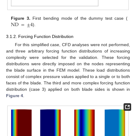
ND
=
±
4
Figure 3.
First bending mode of the dummy test case (
).
3.1.2. Forcing Function Distribution
For this simplified case, CFD analyses were not performed,
and three arbitrary forcing function distributions of increasing
complexity were selected for the validation. These forcing
distributions were directly imposed on the nodes representing
the blade surface in the FEM model. These load distributions
consist of complex pressure values applied to a single or to both
faces of the blade. The third and more complex forcing function
distribution (case 3) applied on both blade sides is shown in
Figure 4
.