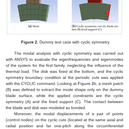
Figure 2.
Dummy test case with cyclic symmetry.
The modal analysis with cyclic symmetry was carried out
with ANSYS to evaluate the eigenfrequencies and eigenmodes
of the system for the first family, neglecting the influence of the
thermal load. The disk was fixed at the bottom, and the cyclic
symmetry boundary condition at the periodic cuts was applied
with the CYCLIC command. Looking at
Figure 2
b, a mesh patch
(B) was defined to extract the mode shape only on the dummy
blade surface, while the applied constraints are the cyclic
symmetry (A) and the fixed support (C). The contact between
the blade and disk was modeled as bonded.
Moreover, the modal displacements of a pair of points
(control nodes) on the cyclic cuts (located at the same axial and
radial position and far one-pitch along the circumferential