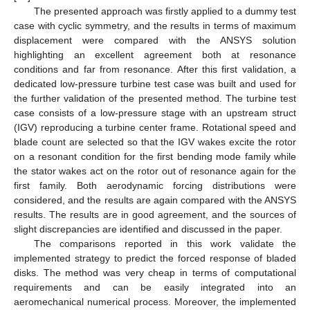
The presented approach was firstly applied to a dummy test
case with cyclic symmetry, and the results in terms of maximum
displacement were compared with the ANSYS solution
highlighting an excellent agreement both at resonance
conditions and far from resonance. After this first validation, a
dedicated low-pressure turbine test case was built and used for
the further validation of the presented method. The turbine test
case consists of a low-pressure stage with an upstream struct
(IGV) reproducing a turbine center frame. Rotational speed and
blade count are selected so that the IGV wakes excite the rotor
on a resonant condition for the first bending mode family while
the stator wakes act on the rotor out of resonance again for the
first family. Both aerodynamic forcing distributions were
considered, and the results are again compared with the ANSYS
results. The results are in good agreement, and the sources of
slight discrepancies are identified and discussed in the paper.
The comparisons reported in this work validate the
implemented strategy to predict the forced response of bladed
disks. The method was very cheap in terms of computational
requirements and can be easily integrated into an
aeromechanical numerical process. Moreover, the implemented