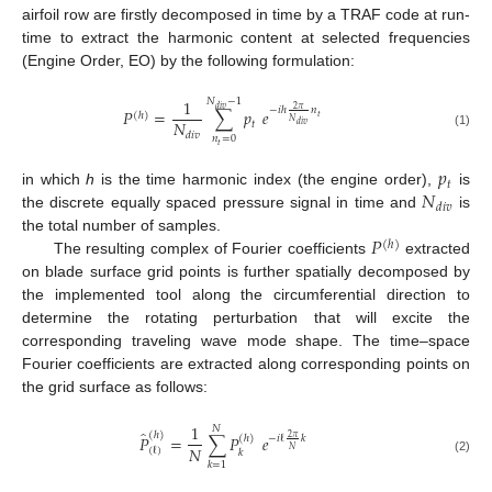
airfoil row are firstly decomposed in time by a TRAF code at run-
time to extract the harmonic content at selected frequencies
(Engine Order, EO) by the following formulation:
1
𝑁
−
1
2
𝜋
𝑑
𝑖
𝑣
−
𝑖
ℎ
𝑛
𝑃
=
∑
𝑝
𝑒
(
ℎ
)
𝑡
𝑁
𝑁
𝑡
𝑑
𝑖
𝑣
𝑑
𝑖
𝑣
(1)
𝑛
=
0
𝑡
𝑝
𝑡
𝑁
in which
h
is the time harmonic index (the engine order),
is
𝑑
𝑖
𝑣
the discrete equally spaced pressure signal in time and
is
𝑃
the total number of samples.
(
ℎ
)
The resulting complex of Fourier coefficients
extracted
on blade surface grid points is further spatially decomposed by
the implemented tool along the circumferential direction to
determine the rotating perturbation that will excite the
corresponding traveling wave mode shape. The time–space
Fourier coefficients are extracted along corresponding points on
the grid surface as follows:
1
𝑁
̂
(
ℎ
)
𝑃
=
∑
𝑃
𝑒
2
𝜋
−
𝑖
ℓ
𝑘
(
ℎ
)
𝑁
𝑁
(
ℓ
)
𝑘
(2)
𝑘
=
1