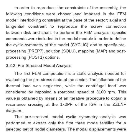
In order to reproduce the constraints of the assembly, the
following conditions were chosen and imposed in the FEM
model: interlocking constraint at the base of the sector; axial and
tangential constraint to reproduce the screw connection
between disk and shaft. To perform the FEM analysis, specific
commands were included in the modal module in order to define
the cyclic symmetry of the model (CYCLIC) and to specify pre-
processing (PREP7), solution (SOLU), mapping (MAP) and post-
processing (POST1) options.
3.2.2. Pre-Stressed Modal Analysis
The first FEM computation is a static analysis needed for
evaluating the pre-stress state of the sector. The influence of the
thermal load was neglected, while the centrifugal load was
considered by imposing a rotational speed of 3100 rpm. This
value is obtained by means of an iterative procedure to obtain a
resonance crossing at the 1xBPF of the IGV in the ZZENF
diagram.
The pre-stressed modal cyclic symmetry analysis was
performed to extract only the first three mode families for a
selected set of nodal diameters. The modal displacements were