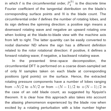
𝑃
(
ℎ
)
𝑘
in which
ℓ
is the circumferential order,
is the discrete time
Fourier coefficient of the tangential distribution on the blade’s
corresponding surface points and
N
is the blade count. The
circumferential order
ℓ
defines the number of rotating lobes, and
its sign defines the spinning direction: a positive sign means a
downward rotating wave and negative an upward rotating one
when looking at the blade-to-blade view with the machine axis
from left to right. The latter quantity can be easily converted to
nodal diameter ND where the sign has a different definition
related to the rotor rotational direction: if positive, it defines a
forward rotating wave; if negative, a backward rotating wave.
In the presented time–space decomposition, the
circumferential DFT is performed on a coarse down-sampled set
of only
N
samples taken on each blade at corresponding
positions (grid points) on the surface. Hence, the extracted
−
𝑁
/
2
+
𝑁
/
2
−
(
𝑁
−
1
)
/
2
+
(
𝑁
−
1
)
/
2
rotating pressure components have a number of lobes ranging
from
to
or from
to
in
the case of an odd blade count, as suggested by Nyquist’s
theorem. It is clear how this approach also takes into account
the aliasing phenomenon experienced by the blade row when
excited by a rotating perturbation with a lobe number higher