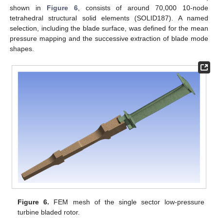
shown in
Figure 6
, consists of around 70,000 10-node
tetrahedral structural solid elements (SOLID187). A named
selection, including the blade surface, was defined for the mean
pressure mapping and the successive extraction of blade mode
shapes.
Figure 6.
FEM mesh of the single sector low-pressure
turbine bladed rotor.