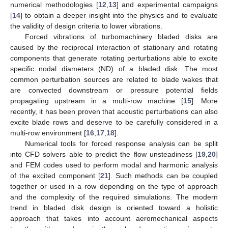
numerical methodologies [
12
,
13
] and experimental campaigns
[
14
] to obtain a deeper insight into the physics and to evaluate
the validity of design criteria to lower vibrations.
Forced vibrations of turbomachinery bladed disks are
caused by the reciprocal interaction of stationary and rotating
components that generate rotating perturbations able to excite
specific nodal diameters (ND) of a bladed disk. The most
common perturbation sources are related to blade wakes that
are convected downstream or pressure potential fields
propagating upstream in a multi-row machine [
15
]. More
recently, it has been proven that acoustic perturbations can also
excite blade rows and deserve to be carefully considered in a
multi-row environment [
16
,
17
,
18
].
Numerical tools for forced response analysis can be split
into CFD solvers able to predict the flow unsteadiness [
19
,
20
]
and FEM codes used to perform modal and harmonic analysis
of the excited component [
21
]. Such methods can be coupled
together or used in a row depending on the type of approach
and the complexity of the required simulations. The modern
trend in bladed disk design is oriented toward a holistic
approach that takes into account aeromechanical aspects