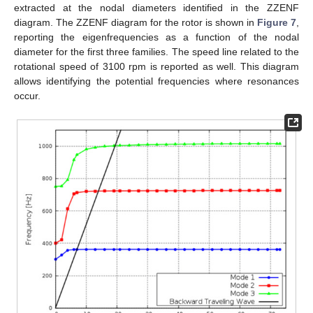
extracted at the nodal diameters identified in the ZZENF
diagram. The ZZENF diagram for the rotor is shown in
Figure 7
,
reporting the eigenfrequencies as a function of the nodal
diameter for the first three families. The speed line related to the
rotational speed of 3100 rpm is reported as well. This diagram
allows identifying the potential frequencies where resonances
occur.