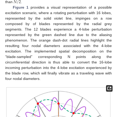
𝑁
/
2
than
.
Figure 1
provides a visual representation of a possible
excitation scenario, where a rotating perturbation with 16 lobes,
represented by the solid violet line, impinges on a row
composed by of blades represented by the radial grey
segments. The 12 blades experience a 4-lobe perturbation
represented by the green dashed line due to the aliasing
phenomenon. The orange dash-dot radial lines highlight the
resulting four nodal diameters associated with the 4-lobe
excitation. The implemented spatial decomposition on the
“blade-sampled” corresponding N points along the
circumferential direction is thus able to convert the 16-lobe
incoming perturbation into the 4-lobe excitation experienced by
the blade row, which will finally vibrate as a traveling wave with
four nodal diameters.