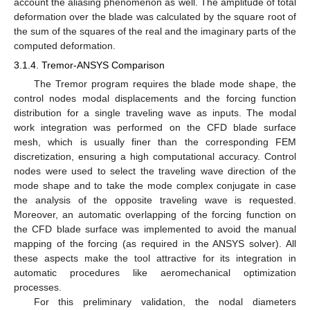
account the aliasing phenomenon as well. The amplitude of total
deformation over the blade was calculated by the square root of
the sum of the squares of the real and the imaginary parts of the
computed deformation.
3.1.4. Tremor-ANSYS Comparison
The Tremor program requires the blade mode shape, the
control nodes modal displacements and the forcing function
distribution for a single traveling wave as inputs. The modal
work integration was performed on the CFD blade surface
mesh, which is usually finer than the corresponding FEM
discretization, ensuring a high computational accuracy. Control
nodes were used to select the traveling wave direction of the
mode shape and to take the mode complex conjugate in case
the analysis of the opposite traveling wave is requested.
Moreover, an automatic overlapping of the forcing function on
the CFD blade surface was implemented to avoid the manual
mapping of the forcing (as required in the ANSYS solver). All
these aspects make the tool attractive for its integration in
automatic procedures like aeromechanical optimization
processes.
For this preliminary validation, the nodal diameters