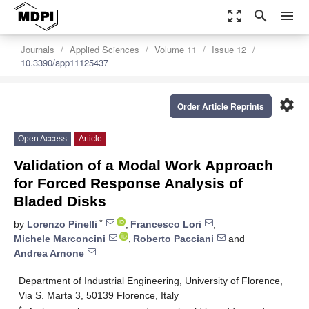
zoom_out_map
search
menu
Journals
Applied Sciences
Volume 11
Issue 12
10.3390/app11125437
settings
Order Article Reprints
Open Access
Article
Validation of a Modal Work Approach
for Forced Response Analysis of
Bladed Disks
*
by
Lorenzo Pinelli
,
Francesco Lori
,
Michele Marconcini
,
Roberto Pacciani
and
Andrea Arnone
Department of Industrial Engineering, University of Florence,
Via S. Marta 3, 50139 Florence, Italy