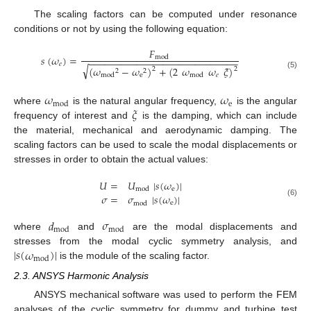
The scaling factors can be computed under resonance
conditions or not by using the following equation:
𝐹
𝑠
(
𝜔
)
=
mod
−
−
−
−
−
−
−
−
−
−
−
−
−
−
−
−
−
−
−
−
−
−
−
−
−
−
−
−
𝑒
√
(
𝜔
−
𝜔
)
+
(
2
𝜔
𝜔
𝜉
)
2
2
2
2
(5)
e
𝑒
mod
mod
𝜔
𝜔
e
mod
𝜉
where
is the natural angular frequency,
is the angular
frequency of interest and
is the damping, which can include
the material, mechanical and aerodynamic damping. The
scaling factors can be used to scale the modal displacements or
stresses in order to obtain the actual values:
𝑈
=
𝑈
|
𝑠
(
𝜔
)
|
e
mod
𝜎
=
𝜎
|
𝑠
(
𝜔
)
|
(6)
e
mod
𝑑
𝜎
mod
mod
where
and
are the modal displacements and
|
𝑠
(
𝜔
)
|
stresses from the modal cyclic symmetry analysis, and
mod
is the module of the scaling factor.
2.3. ANSYS Harmonic Analysis
ANSYS mechanical software was used to perform the FEM
analyses of the cyclic symmetry for dummy and turbine test