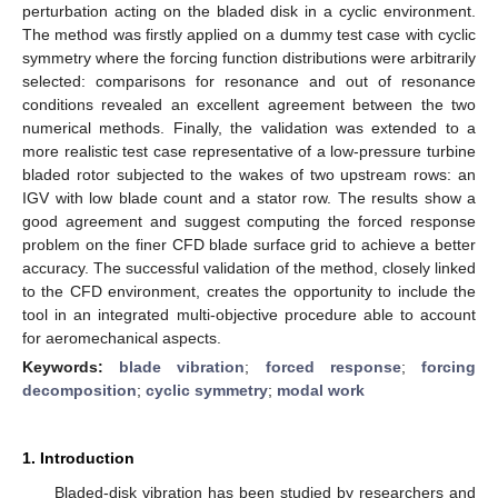
perturbation acting on the bladed disk in a cyclic environment.
The method was firstly applied on a dummy test case with cyclic
symmetry where the forcing function distributions were arbitrarily
selected: comparisons for resonance and out of resonance
conditions revealed an excellent agreement between the two
numerical methods. Finally, the validation was extended to a
more realistic test case representative of a low-pressure turbine
bladed rotor subjected to the wakes of two upstream rows: an
IGV with low blade count and a stator row. The results show a
good agreement and suggest computing the forced response
problem on the finer CFD blade surface grid to achieve a better
accuracy. The successful validation of the method, closely linked
to the CFD environment, creates the opportunity to include the
tool in an integrated multi-objective procedure able to account
for aeromechanical aspects.
Keywords:
blade vibration
;
forced response
;
forcing
decomposition
;
cyclic symmetry
;
modal work
1. Introduction
Bladed-disk vibration has been studied by researchers and