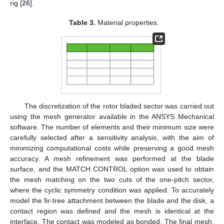
rig [
26
].
Table 3.
Material properties.
The discretization of the rotor bladed sector was carried out
using the mesh generator available in the ANSYS Mechanical
software. The number of elements and their minimum size were
carefully selected after a sensitivity analysis, with the aim of
minimizing computational costs while preserving a good mesh
accuracy. A mesh refinement was performed at the blade
surface, and the MATCH CONTROL option was used to obtain
the mesh matching on the two cuts of the one-pitch sector,
where the cyclic symmetry condition was applied. To accurately
model the fir-tree attachment between the blade and the disk, a
contact region was defined and the mesh is identical at the
interface. The contact was modeled as bonded. The final mesh,