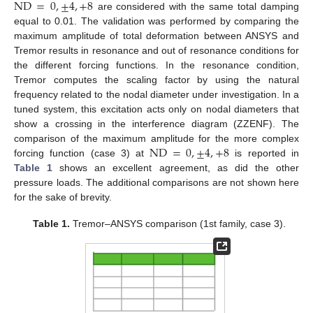
ND
=
0
,
±
4
,
+
8
are considered with the same total damping
equal to 0.01. The validation was performed by comparing the
maximum amplitude of total deformation between ANSYS and
Tremor results in resonance and out of resonance conditions for
the different forcing functions. In the resonance condition,
Tremor computes the scaling factor by using the natural
frequency related to the nodal diameter under investigation. In a
tuned system, this excitation acts only on nodal diameters that
show a crossing in the interference diagram (ZZENF). The
ND
=
0
,
±
4
,
+
8
comparison of the maximum amplitude for the more complex
forcing function (case 3) at
is reported in
Table 1
shows an excellent agreement, as did the other
pressure loads. The additional comparisons are not shown here
for the sake of brevity.
Table 1.
Tremor–ANSYS comparison (1st family, case 3).