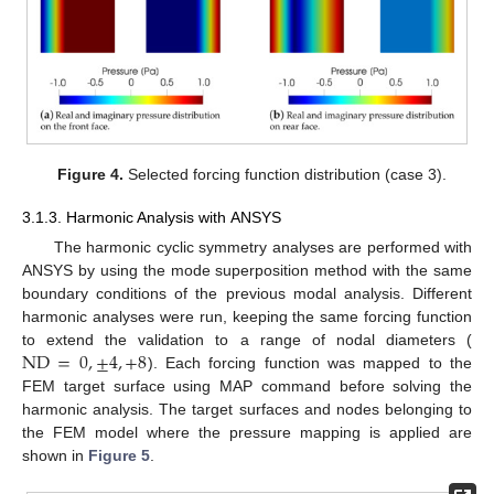
Figure 4.
Selected forcing function distribution (case 3).
3.1.3. Harmonic Analysis with ANSYS
The harmonic cyclic symmetry analyses are performed with
ANSYS by using the mode superposition method with the same
boundary conditions of the previous modal analysis. Different
harmonic analyses were run, keeping the same forcing function
ND
=
0
,
±
4
,
+
8
to extend the validation to a range of nodal diameters (
). Each forcing function was mapped to the
FEM target surface using MAP command before solving the
harmonic analysis. The target surfaces and nodes belonging to
the FEM model where the pressure mapping is applied are
shown in
Figure 5
.