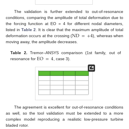
The validation is further extended to out-of-resonance
conditions, comparing the amplitude of total deformation due to
the forcing function at EO = 4 for different nodal diameters,
ND
=
+
4
listed in
Table 2
. It is clear that the maximum amplitude of total
deformation occurs at the crossing (
), whereas when
moving away, the amplitude decreases.
EO
=
4
Table 2.
Tremor–ANSYS comparison (1st family, out of
resonance for
, case 3).
The agreement is excellent for out-of-resonance conditions
as well, so the tool validation must be extended to a more
complex model reproducing a realistic low-pressure turbine
bladed rotor.