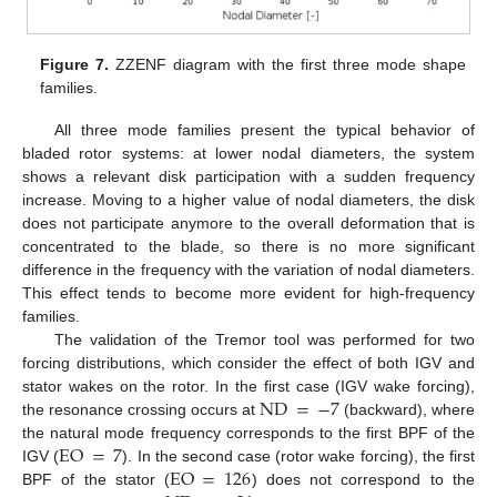
Figure 7.
ZZENF diagram with the first three mode shape
families.
All three mode families present the typical behavior of
bladed rotor systems: at lower nodal diameters, the system
shows a relevant disk participation with a sudden frequency
increase. Moving to a higher value of nodal diameters, the disk
does not participate anymore to the overall deformation that is
concentrated to the blade, so there is no more significant
difference in the frequency with the variation of nodal diameters.
This effect tends to become more evident for high-frequency
families.
The validation of the Tremor tool was performed for two
forcing distributions, which consider the effect of both IGV and
ND
=
−
7
stator wakes on the rotor. In the first case (IGV wake forcing),
the resonance crossing occurs at
(backward), where
EO
=
7
the natural mode frequency corresponds to the first BPF of the
EO
=
126
IGV (
). In the second case (rotor wake forcing), the first
BPF of the stator (
) does not correspond to the