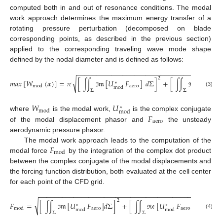
computed both in and out of resonance conditions. The modal
work approach determines the maximum energy transfer of a
rotating pressure perturbation (decomposed on blade
corresponding points, as described in the previous section)
applied to the corresponding traveling wave mode shape
defined by the nodal diameter and is defined as follows:
−
−
−
−
−
−
−
−
−
−
−
−
−
−
−
−
−
−
−
−
−
−
−
−
−
−
−
−
−
−
−
−
−
−
−
−
−
2
√
𝑚
𝑎
𝑥
[
𝑊
(
𝛼
)
]
=
𝜋
[
∫
∫
𝔪
[
𝑈
𝐹
]
𝑑
Σ
]
+
[
∫
∫
𝔢
[
𝑈

∗
∗
aero
mod
mod
mod
Σ
Σ
(3)
ℑ
ℜ
𝑊
𝑈
∗
mod
mod
𝐹
where
is the modal work,
is the complex conjugate
aero
of the modal displacement phasor and
the unsteady
aerodynamic pressure phasor.
𝐹
The modal work approach leads to the computation of the
mod
modal force
by the integration of the complex dot product
between the complex conjugate of the modal displacements and
the forcing function distribution, both evaluated at the cell center
for each point of the CFD grid.
−
−
−
−
−
−
−
−
−
−
−
−
−
−
−
−
−
−
−
−
−
−
−
−
−
−
−
−
−
−
−
−
−
−
−
−
−
−
−
−
−
−
−
−
2
2
√
𝐹
=
[
∫
∫
𝔪
[
𝑈
𝐹
]
𝑑
Σ
]
+
[
∫
∫
𝔢
[
𝑈
𝐹
]
𝑑
Σ
]
∗
∗
aero
aero
mod
mod
mod
Σ
Σ
(4)
ℑ
ℜ