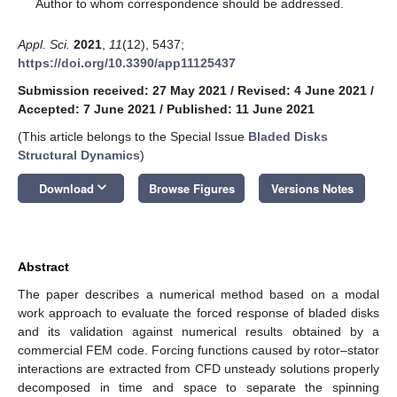
*
Author to whom correspondence should be addressed.
Appl. Sci.
2021
,
11
(12), 5437;
https://doi.org/10.3390/app11125437
Submission received: 27 May 2021
/
Revised: 4 June 2021
/
Accepted: 7 June 2021
/
Published: 11 June 2021
(This article belongs to the Special Issue
Bladed Disks
Structural Dynamics
)
keyboard_arrow_down
Download
Browse Figures
Versions Notes
Abstract
The paper describes a numerical method based on a modal
work approach to evaluate the forced response of bladed disks
and its validation against numerical results obtained by a
commercial FEM code. Forcing functions caused by rotor–stator
interactions are extracted from CFD unsteady solutions properly
decomposed in time and space to separate the spinning