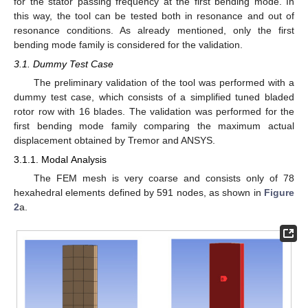
for the stator passing frequency at the first bending mode. In
this way, the tool can be tested both in resonance and out of
resonance conditions. As already mentioned, only the first
bending mode family is considered for the validation.
3.1. Dummy Test Case
The preliminary validation of the tool was performed with a
dummy test case, which consists of a simplified tuned bladed
rotor row with 16 blades. The validation was performed for the
first bending mode family comparing the maximum actual
displacement obtained by Tremor and ANSYS.
3.1.1. Modal Analysis
The FEM mesh is very coarse and consists only of 78
hexahedral elements defined by 591 nodes, as shown in
Figure
2
a.