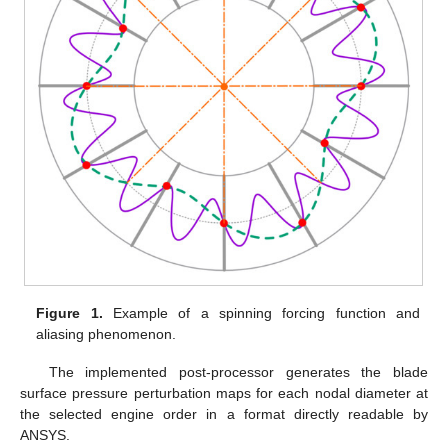
Figure 1.
Example of a spinning forcing function and
aliasing phenomenon.
The implemented post-processor generates the blade
surface pressure perturbation maps for each nodal diameter at
the selected engine order in a format directly readable by
ANSYS.