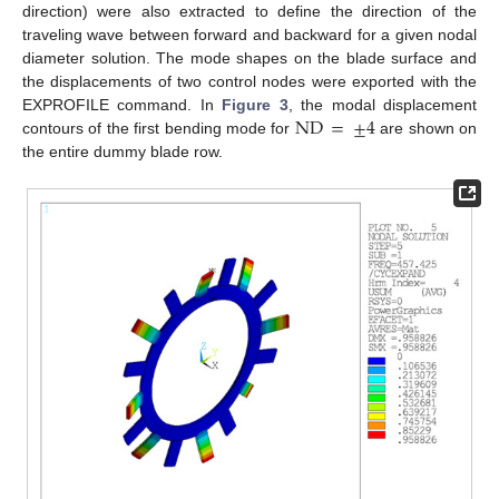
direction) were also extracted to define the direction of the
traveling wave between forward and backward for a given nodal
diameter solution. The mode shapes on the blade surface and
the displacements of two control nodes were exported with the
ND
=
±
4
EXPROFILE command. In
Figure 3
, the modal displacement
contours of the first bending mode for
are shown on
the entire dummy blade row.