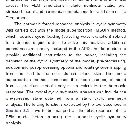
cases. The FEM simulations include nonlinear static, pre-
stressed modal and harmonic computations for validation of the
Tremor tool.
The harmonic forced response analysis in cyclic symmetry
was carried out with the mode superposition (MSUP) method,
which requires cyclic loading (traveling wave excitation) related
to a defined engine order. To solve this analysis, additional
commands are directly included in the APDL modal module to
provide additional instructions to the solver, including the
definition of the cyclic symmetry of the model, pre-processing,
solution and post-processing options and rotating-force mapping
from the fluid to the solid domain blade skin. The mode
superposition method combines the mode shapes, obtained
from a previous modal analysis, to calculate the harmonic
response. The modal cyclic symmetry analysis can include the
pre-stressed state obtained from a static cyclic symmetry
analysis. The forcing functions extracted by the tool described in
Section 2.1
have to be mapped on the blade surface of the
FEM model before running the harmonic cyclic symmetry
analysis.