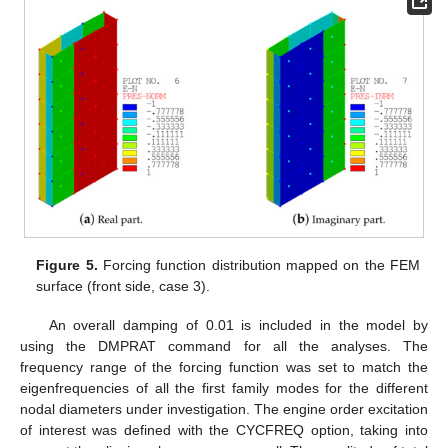
Figure 5.
Forcing function distribution mapped on the FEM
surface (front side, case 3).
An overall damping of 0.01 is included in the model by
using the DMPRAT command for all the analyses. The
frequency range of the forcing function was set to match the
eigenfrequencies of all the first family modes for the different
nodal diameters under investigation. The engine order excitation
of interest was defined with the CYCFREQ option, taking into