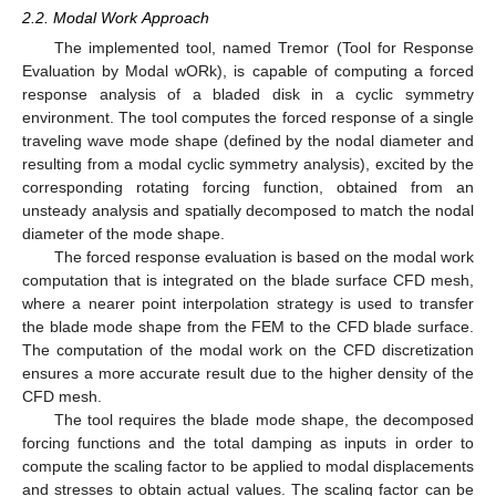
2.2. Modal Work Approach
The implemented tool, named Tremor (Tool for Response
Evaluation by Modal wORk), is capable of computing a forced
response analysis of a bladed disk in a cyclic symmetry
environment. The tool computes the forced response of a single
traveling wave mode shape (defined by the nodal diameter and
resulting from a modal cyclic symmetry analysis), excited by the
corresponding rotating forcing function, obtained from an
unsteady analysis and spatially decomposed to match the nodal
diameter of the mode shape.
The forced response evaluation is based on the modal work
computation that is integrated on the blade surface CFD mesh,
where a nearer point interpolation strategy is used to transfer
the blade mode shape from the FEM to the CFD blade surface.
The computation of the modal work on the CFD discretization
ensures a more accurate result due to the higher density of the
CFD mesh.
The tool requires the blade mode shape, the decomposed
forcing functions and the total damping as inputs in order to
compute the scaling factor to be applied to modal displacements
and stresses to obtain actual values. The scaling factor can be