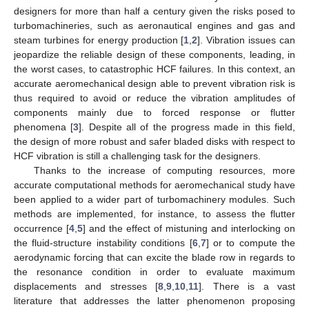
designers for more than half a century given the risks posed to
turbomachineries, such as aeronautical engines and gas and
steam turbines for energy production [
1
,
2
]. Vibration issues can
jeopardize the reliable design of these components, leading, in
the worst cases, to catastrophic HCF failures. In this context, an
accurate aeromechanical design able to prevent vibration risk is
thus required to avoid or reduce the vibration amplitudes of
components mainly due to forced response or flutter
phenomena [
3
]. Despite all of the progress made in this field,
the design of more robust and safer bladed disks with respect to
HCF vibration is still a challenging task for the designers.
Thanks to the increase of computing resources, more
accurate computational methods for aeromechanical study have
been applied to a wider part of turbomachinery modules. Such
methods are implemented, for instance, to assess the flutter
occurrence [
4
,
5
] and the effect of mistuning and interlocking on
the fluid-structure instability conditions [
6
,
7
] or to compute the
aerodynamic forcing that can excite the blade row in regards to
the resonance condition in order to evaluate maximum
displacements and stresses [
8
,
9
,
10
,
11
]. There is a vast
literature that addresses the latter phenomenon proposing