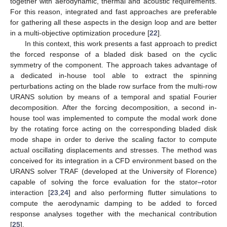
together with aerodynamic, thermal and acoustic requirements.
For this reason, integrated and fast approaches are preferable
for gathering all these aspects in the design loop and are better
in a multi-objective optimization procedure [
22
].
In this context, this work presents a fast approach to predict
the forced response of a bladed disk based on the cyclic
symmetry of the component. The approach takes advantage of
a dedicated in-house tool able to extract the spinning
perturbations acting on the blade row surface from the multi-row
URANS solution by means of a temporal and spatial Fourier
decomposition. After the forcing decomposition, a second in-
house tool was implemented to compute the modal work done
by the rotating force acting on the corresponding bladed disk
mode shape in order to derive the scaling factor to compute
actual oscillating displacements and stresses. The method was
conceived for its integration in a CFD environment based on the
URANS solver TRAF (developed at the University of Florence)
capable of solving the force evaluation for the stator–rotor
interaction [
23
,
24
] and also performing flutter simulations to
compute the aerodynamic damping to be added to forced
response analyses together with the mechanical contribution
[
25
].