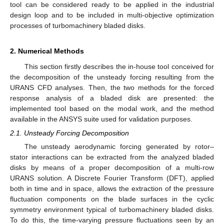
tool can be considered ready to be applied in the industrial
design loop and to be included in multi-objective optimization
processes of turbomachinery bladed disks.
2. Numerical Methods
This section firstly describes the in-house tool conceived for
the decomposition of the unsteady forcing resulting from the
URANS CFD analyses. Then, the two methods for the forced
response analysis of a bladed disk are presented: the
implemented tool based on the modal work, and the method
available in the ANSYS suite used for validation purposes.
2.1. Unsteady Forcing Decomposition
The unsteady aerodynamic forcing generated by rotor–
stator interactions can be extracted from the analyzed bladed
disks by means of a proper decomposition of a multi-row
URANS solution. A Discrete Fourier Transform (DFT), applied
both in time and in space, allows the extraction of the pressure
fluctuation components on the blade surfaces in the cyclic
symmetry environment typical of turbomachinery bladed disks.
To do this, the time-varying pressure fluctuations seen by an