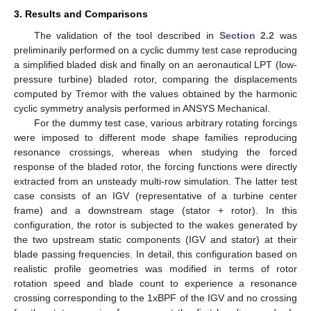
3. Results and Comparisons
The validation of the tool described in
Section 2.2
was
preliminarily performed on a cyclic dummy test case reproducing
a simplified bladed disk and finally on an aeronautical LPT (low-
pressure turbine) bladed rotor, comparing the displacements
computed by Tremor with the values obtained by the harmonic
cyclic symmetry analysis performed in ANSYS Mechanical.
For the dummy test case, various arbitrary rotating forcings
were imposed to different mode shape families reproducing
resonance crossings, whereas when studying the forced
response of the bladed rotor, the forcing functions were directly
extracted from an unsteady multi-row simulation. The latter test
case consists of an IGV (representative of a turbine center
frame) and a downstream stage (stator + rotor). In this
configuration, the rotor is subjected to the wakes generated by
the two upstream static components (IGV and stator) at their
blade passing frequencies. In detail, this configuration based on
realistic profile geometries was modified in terms of rotor
rotation speed and blade count to experience a resonance
crossing corresponding to the 1xBPF of the IGV and no crossing