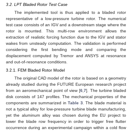
3.2. LPT Bladed Rotor Test Case
The implemented tool is thus applied to a bladed rotor
representative of a low-pressure turbine rotor. The numerical
test case consists of an IGV and a downstream stage where the
rotor is mounted. This multi-row environment allows the
extraction of realistic forcing function due to the IGV and stator
wakes from unsteady computation. The validation is performed
considering the first bending mode and comparing the
displacement computed by Tremor and ANSYS at resonance
and out-of-resonance conditions.
3.2.1. FEM Bladed Rotor Model
The original CAD model of the rotor is based on a geometry
already studied during the FUTURE European research project
from an aeromechanical point of view [
6
,
7
]. The turbine bladed
disk consists of 147 profiles. The mechanical properties of the
components are summarized in
Table 3
. The blade material is
not a typical alloy for low-pressure turbine blade manufacturing,
yet the aluminum alloy was chosen during the EU project to
lower the blade row frequency in order to trigger free flutter
occurrence during an experimental campaign within a cold flow