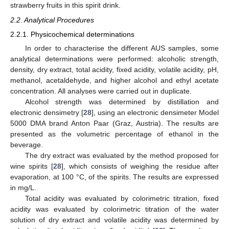
strawberry fruits in this spirit drink.
2.2. Analytical Procedures
2.2.1. Physicochemical determinations
In order to characterise the different AUS samples, some
analytical determinations were performed: alcoholic strength,
density, dry extract, total acidity, fixed acidity, volatile acidity, pH,
methanol, acetaldehyde, and higher alcohol and ethyl acetate
concentration. All analyses were carried out in duplicate.
Alcohol strength was determined by distillation and
electronic densimetry [
28
], using an electronic densimeter Model
5000 DMA brand Anton Paar (Graz, Austria). The results are
presented as the volumetric percentage of ethanol in the
beverage.
The dry extract was evaluated by the method proposed for
wine spirits [
28
], which consists of weighing the residue after
evaporation, at 100 °C, of the spirits. The results are expressed
in mg/L.
Total acidity was evaluated by colorimetric titration, fixed
acidity was evaluated by colorimetric titration of the water
solution of dry extract and volatile acidity was determined by