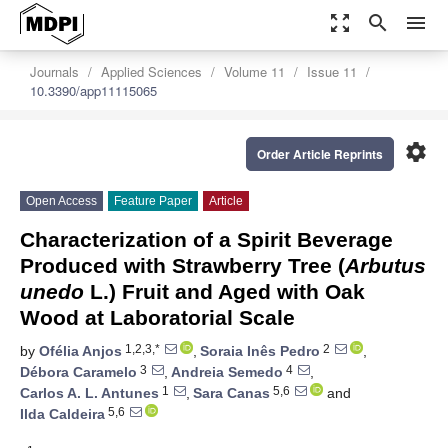
zoom_out_map
search
menu
Journals
Applied Sciences
Volume 11
Issue 11
10.3390/app11115065
settings
Order Article Reprints
Open Access
Feature Paper
Article
Characterization of a Spirit Beverage
Produced with Strawberry Tree (
Arbutus
unedo
L.) Fruit and Aged with Oak
Wood at Laboratorial Scale
1,2,3,*
2
by
Ofélia Anjos
,
Soraia Inês Pedro
,
3
4
Débora Caramelo
,
Andreia Semedo
,
1
5,6
Carlos A. L. Antunes
,
Sara Canas
and
5,6
Ilda Caldeira