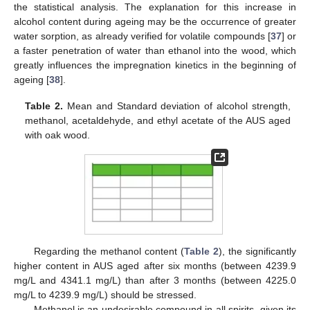
the statistical analysis. The explanation for this increase in
alcohol content during ageing may be the occurrence of greater
water sorption, as already verified for volatile compounds [
37
] or
a faster penetration of water than ethanol into the wood, which
greatly influences the impregnation kinetics in the beginning of
ageing [
38
].
Table 2.
Mean and Standard deviation of alcohol strength,
methanol, acetaldehyde, and ethyl acetate of the AUS aged
with oak wood.
Regarding the methanol content (
Table 2
), the significantly
higher content in AUS aged after six months (between 4239.9
mg/L and 4341.1 mg/L) than after 3 months (between 4225.0
mg/L to 4239.9 mg/L) should be stressed.
Methanol is an undesirable compound in all spirits, given its