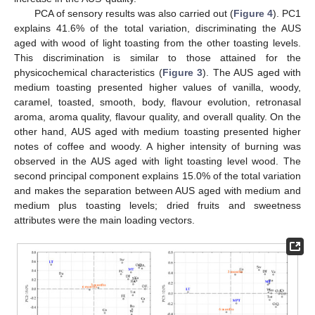
PCA of sensory results was also carried out (
Figure 4
). PC1
explains 41.6% of the total variation, discriminating the AUS
aged with wood of light toasting from the other toasting levels.
This discrimination is similar to those attained for the
physicochemical characteristics (
Figure 3
). The AUS aged with
medium toasting presented higher values of vanilla, woody,
caramel, toasted, smooth, body, flavour evolution, retronasal
aroma, aroma quality, flavour quality, and overall quality. On the
other hand, AUS aged with medium toasting presented higher
notes of coffee and woody. A higher intensity of burning was
observed in the AUS aged with light toasting level wood. The
second principal component explains 15.0% of the total variation
and makes the separation between AUS aged with medium and
medium plus toasting levels; dried fruits and sweetness
attributes were the main loading vectors.