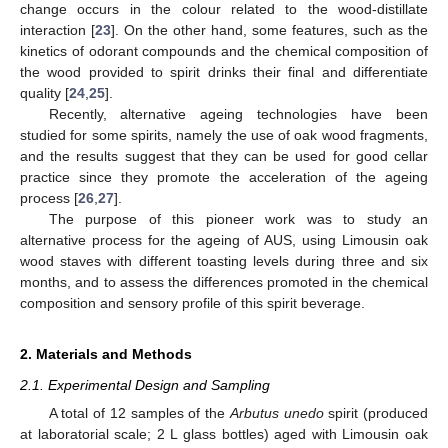
change occurs in the colour related to the wood-distillate
interaction [
23
]. On the other hand, some features, such as the
kinetics of odorant compounds and the chemical composition of
the wood provided to spirit drinks their final and differentiate
quality [
24
,
25
].
Recently, alternative ageing technologies have been
studied for some spirits, namely the use of oak wood fragments,
and the results suggest that they can be used for good cellar
practice since they promote the acceleration of the ageing
process [
26
,
27
].
The purpose of this pioneer work was to study an
alternative process for the ageing of AUS, using Limousin oak
wood staves with different toasting levels during three and six
months, and to assess the differences promoted in the chemical
composition and sensory profile of this spirit beverage.
2. Materials and Methods
2.1. Experimental Design and Sampling
A total of 12 samples of the
Arbutus unedo
spirit (produced
at laboratorial scale; 2 L glass bottles) aged with Limousin oak