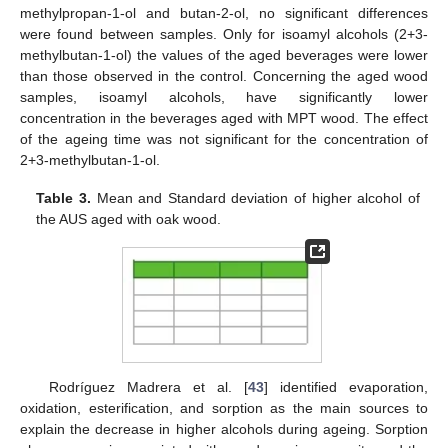
methylpropan-1-ol and butan-2-ol, no significant differences
were found between samples. Only for isoamyl alcohols (2+3-
methylbutan-1-ol) the values of the aged beverages were lower
than those observed in the control. Concerning the aged wood
samples, isoamyl alcohols, have significantly lower
concentration in the beverages aged with MPT wood. The effect
of the ageing time was not significant for the concentration of
2+3-methylbutan-1-ol.
Table 3.
Mean and Standard deviation of higher alcohol of
the AUS aged with oak wood.
Rodríguez Madrera et al. [
43
] identified evaporation,
oxidation, esterification, and sorption as the main sources to
explain the decrease in higher alcohols during ageing. Sorption