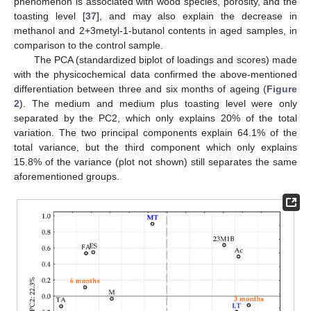
phenomenon is associated with wood species, porosity, and the
toasting level [
37
], and may also explain the decrease in
methanol and 2+3metyl-1-butanol contents in aged samples, in
comparison to the control sample.
The PCA (standardized biplot of loadings and scores) made
with the physicochemical data confirmed the above-mentioned
differentiation between three and six months of ageing (
Figure
2
). The medium and medium plus toasting level were only
separated by the PC2, which only explains 20% of the total
variation. The two principal components explain 64.1% of the
total variance, but the third component which only explains
15.8% of the variance (plot not shown) still separates the same
aforementioned groups.