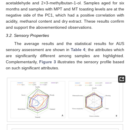
acetaldehyde and 2+3-methylbutan-1-ol. Samples aged for six
months and samples with MPT and MT toasting levels are at the
negative side of the PC1, which had a positive correlation with
acidity, methanol content and dry extract. These results confirm
and support the abovementioned observations.
3.2. Sensory Properties
The average results and the statistical results for AUS
sensory assessment are shown in
Table 4
; the attributes which
are significantly different among samples are highlighted.
Complementarily,
Figure 3
illustrates the sensory profile based
on such significant attributes.