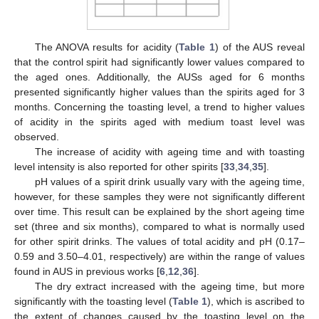
The ANOVA results for acidity (
Table 1
) of the AUS reveal
that the control spirit had significantly lower values compared to
the aged ones. Additionally, the AUSs aged for 6 months
presented significantly higher values than the spirits aged for 3
months. Concerning the toasting level, a trend to higher values
of acidity in the spirits aged with medium toast level was
observed.
The increase of acidity with ageing time and with toasting
level intensity is also reported for other spirits [
33
,
34
,
35
].
pH values of a spirit drink usually vary with the ageing time,
however, for these samples they were not significantly different
over time. This result can be explained by the short ageing time
set (three and six months), compared to what is normally used
for other spirit drinks. The values of total acidity and pH (0.17–
0.59 and 3.50–4.01, respectively) are within the range of values
found in AUS in previous works [
6
,
12
,
36
].
The dry extract increased with the ageing time, but more
significantly with the toasting level (
Table 1
), which is ascribed to
the extent of changes caused by the toasting level on the