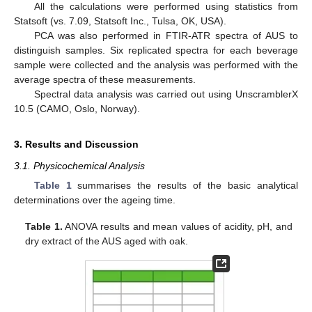
All the calculations were performed using statistics from
Statsoft (vs. 7.09, Statsoft Inc., Tulsa, OK, USA).
PCA was also performed in FTIR-ATR spectra of AUS to
distinguish samples. Six replicated spectra for each beverage
sample were collected and the analysis was performed with the
average spectra of these measurements.
Spectral data analysis was carried out using UnscramblerX
10.5 (CAMO, Oslo, Norway).
3. Results and Discussion
3.1. Physicochemical Analysis
Table 1
summarises the results of the basic analytical
determinations over the ageing time.
Table 1.
ANOVA results and mean values of acidity, pH, and
dry extract of the AUS aged with oak.