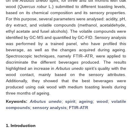
on the
Arbutus unedo
spirit, for three and six months with oak
wood (
Quercus robur
L.) submitted to different toasting levels,
based on its chemical composition and its sensory properties.
For this purpose, several parameters were analysed: acidity, pH,
dry extract, and volatile compounds (methanol, acetaldehyde,
ethyl acetate and fusel alcohols). The volatile compounds were
identified by GC-MS and quantified by GC-FID. Sensory analysis
was performed by a trained panel, who have profiled this
beverage, as well as the changes acquired during ageing.
Spectroscopic techniques, namely FTIR–ATR, were applied to
discriminate the different beverages produced. The results
highlighted an increase in
Arbutus unedo
spirit’s quality with the
wood contact, mainly based on the sensory attributes.
Additionally, they showed that the best beverages were
produced using oak wood with medium toasting levels during
three months of ageing.
Keywords:
Arbutus unedo
;
spirit
;
ageing
;
wood
;
volatile
compounds
;
sensory analysis
;
FTIR-ATR
1. Introduction