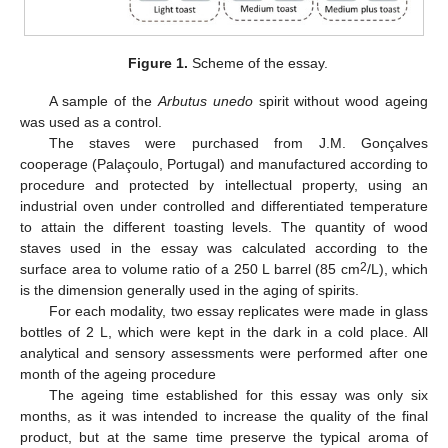
Figure 1.
Scheme of the essay.
A sample of the
Arbutus unedo
spirit without wood ageing
was used as a control.
The staves were purchased from J.M. Gonçalves
cooperage (Palaçoulo, Portugal) and manufactured according to
procedure and protected by intellectual property, using an
industrial oven under controlled and differentiated temperature
to attain the different toasting levels. The quantity of wood
staves used in the essay was calculated according to the
2
surface area to volume ratio of a 250 L barrel (85 cm
/L), which
is the dimension generally used in the aging of spirits.
For each modality, two essay replicates were made in glass
bottles of 2 L, which were kept in the dark in a cold place. All
analytical and sensory assessments were performed after one
month of the ageing procedure
The ageing time established for this essay was only six
months, as it was intended to increase the quality of the final
product, but at the same time preserve the typical aroma of