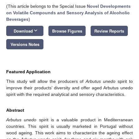
(This article belongs to the Special Issue
Novel Developments
on Volatile Compounds and Sensory Analysis of Alcoholic
Beverages
)
keyboard_arrow_down
Download
Browse Figures
Review Reports
Versions Notes
Featured Application
This study will allow the producers of
Arbutus unedo
spirit to
improve their products’ diversity and offer aged Arbutus unedo
spirit with the required analytical and sensory characteristics.
Abstract
Arbutus unedo
spirit is a valuable product in Mediterranean
countries. This spirit is usually marketed in Portugal without
wood ageing. This work aims to characterize the ageing effect