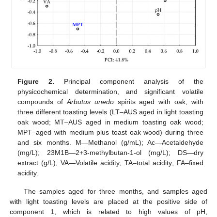
Figure 2.
Principal component analysis of the
physicochemical determination, and significant volatile
compounds of
Arbutus unedo
spirits aged with oak, with
three different toasting levels (LT–AUS aged in light toasting
oak wood; MT–AUS aged in medium toasting oak wood;
MPT–aged with medium plus toast oak wood) during three
and six months. M—Methanol (g/mL); Ac—Acetaldehyde
(mg/L); 23M1B—2+3-methylbutan-1-ol (mg/L); DS—dry
extract (g/L); VA—Volatile acidity; TA–total acidity; FA–fixed
acidity.
The samples aged for three months, and samples aged
with light toasting levels are placed at the positive side of
component 1, which is related to high values of pH,