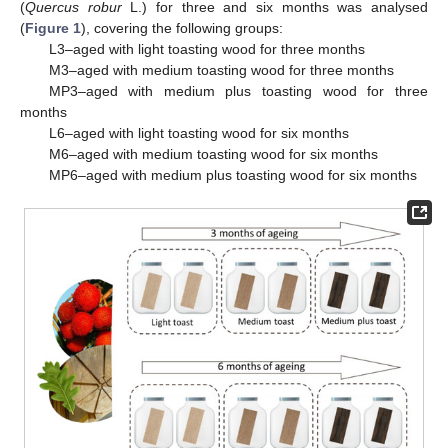
(
Quercus robur
L.) for three and six months was analysed
(
Figure 1
), covering the following groups:
L3–aged with light toasting wood for three months
M3–aged with medium toasting wood for three months
MP3–aged with medium plus toasting wood for three
months
L6–aged with light toasting wood for six months
M6–aged with medium toasting wood for six months
MP6–aged with medium plus toasting wood for six months