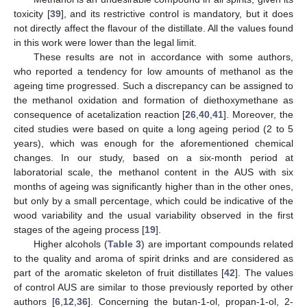
toxicity [
39
], and its restrictive control is mandatory, but it does
not directly affect the flavour of the distillate. All the values found
in this work were lower than the legal limit.
These results are not in accordance with some authors,
who reported a tendency for low amounts of methanol as the
ageing time progressed. Such a discrepancy can be assigned to
the methanol oxidation and formation of diethoxymethane as
consequence of acetalization reaction [
26
,
40
,
41
]. Moreover, the
cited studies were based on quite a long ageing period (2 to 5
years), which was enough for the aforementioned chemical
changes. In our study, based on a six-month period at
laboratorial scale, the methanol content in the AUS with six
months of ageing was significantly higher than in the other ones,
but only by a small percentage, which could be indicative of the
wood variability and the usual variability observed in the first
stages of the ageing process [
19
].
Higher alcohols (
Table 3
) are important compounds related
to the quality and aroma of spirit drinks and are considered as
part of the aromatic skeleton of fruit distillates [
42
]. The values
of control AUS are similar to those previously reported by other
authors [
6
,
12
,
36
]. Concerning the butan-1-ol, propan-1-ol, 2-