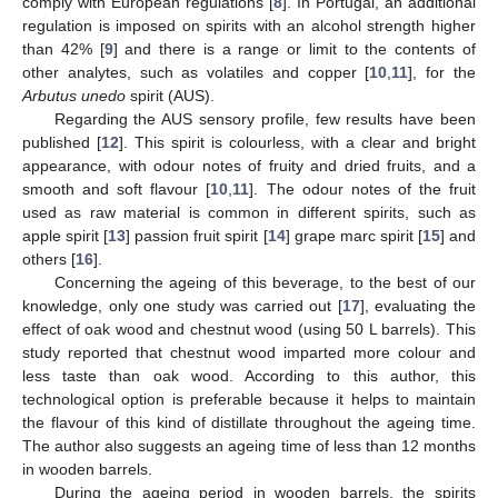
comply with European regulations [
8
]. In Portugal, an additional
regulation is imposed on spirits with an alcohol strength higher
than 42% [
9
] and there is a range or limit to the contents of
other analytes, such as volatiles and copper [
10
,
11
], for the
Arbutus unedo
spirit (AUS).
Regarding the AUS sensory profile, few results have been
published [
12
]. This spirit is colourless, with a clear and bright
appearance, with odour notes of fruity and dried fruits, and a
smooth and soft flavour [
10
,
11
]. The odour notes of the fruit
used as raw material is common in different spirits, such as
apple spirit [
13
] passion fruit spirit [
14
] grape marc spirit [
15
] and
others [
16
].
Concerning the ageing of this beverage, to the best of our
knowledge, only one study was carried out [
17
], evaluating the
effect of oak wood and chestnut wood (using 50 L barrels). This
study reported that chestnut wood imparted more colour and
less taste than oak wood. According to this author, this
technological option is preferable because it helps to maintain
the flavour of this kind of distillate throughout the ageing time.
The author also suggests an ageing time of less than 12 months
in wooden barrels.
During the ageing period in wooden barrels, the spirits