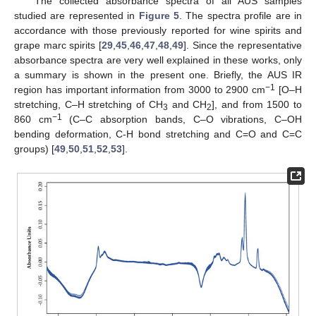
The collected absorbance spectra of all AUS samples
studied are represented in
Figure 5
. The spectra profile are in
accordance with those previously reported for wine spirits and
grape marc spirits [
29
,
45
,
46
,
47
,
48
,
49
]. Since the representative
absorbance spectra are very well explained in these works, only
a summary is shown in the present one. Briefly, the AUS IR
−1
region has important information from 3000 to 2900 cm
[O–H
stretching, C–H stretching of CH
and CH
], and from 1500 to
3
2
−1
860 cm
(C–C absorption bands, C–O vibrations, C–OH
bending deformation, C-H bond stretching and C=O and C=C
groups) [
49
,
50
,
51
,
52
,
53
].