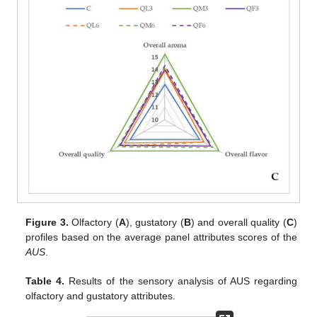
Figure 3.
Olfactory (
A
), gustatory (
B
) and overall quality (
C
)
profiles based on the average panel attributes scores of the
AUS
.
Table 4.
Results of the sensory analysis of AUS regarding
olfactory and gustatory attributes.