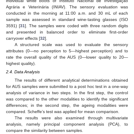
individual white boots of Instituto Nacional de Investigação
Agrária e Veterinária (INIAV). The sensory evaluation was
conducted in the morning at 11:00 a.m. and 30 mL of each
sample was assessed in standard wine-tasting glasses (ISO
3591) [
31
]. The samples were coded with three random digits
and presented in balanced order to eliminate first-order
carryover effects [
32
].
A structured scale was used to evaluate the sensory
attributes (0—no perception to 5—highest perception) and to
rate the overall quality of the AUS (0—lower quality to 20—
highest quality).
2.4. Data Analysis
The results of different analytical determinations obtained
for AUS samples were submitted to a post hoc test in a one-way
analysis of variance in two steps. In the first step, the control
was compared to the other modalities to identify the significant
differences; in the second step, the ageing modalities were
compared. Scheffe’s test was applied for mean comparison.
The results were also examined through multivariate
analysis, namely principal component analysis (PCA), to
compare the similarity between samples.