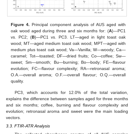
Figure 4.
Principal component analysis of AUS aged with
oak wood aged during three and six months for: (
A
)—PC1
vs. PC2; (
B
)—PC1 vs. PC3. LT—aged in light toast oak
wood; MT—aged medium toast oak wood; MPT—aged with
medium plus toast oak wood; Va—Vanilla; W—woody; Ca—
caramel; Tot—toasted; DF—dried fruits; Co—coffee; Sw—
sweet; Sm—smooth; Bu—burning; Bo—body; FE—flavour
evolution; FC—flavour complexity; RA—retronasal aroma;
O.A.—overall aroma; O.F.—overall flavour; O.Q.—overall
quality.
PC3, which accounts for 12.0% of the total variation,
explains the difference between samples aged for three months
and six months; coffee, burning and flavour complexity and
evolution; retronasal aroma and sweet were the main loading
vectors.
3.3. FTIR-ATR Analysis