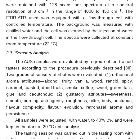
were obtained with 128 scans per spectrum at a spectral
−1
−1
resolution of 8 cm
in the range of 4000 to 450 cm
. The
FTIR-ATR used was equipped with a flow-through cell with
controlled temperature. The background was measured with
distilled water and the cell was cleaned by the injection of water
in the flow-through cell. The spectra were collected at constant
room temperature (22 °C).
2.3. Semsory Analysis
The AUS samples were evaluated by a group of ten trained
tasters according to the procedure previously described [
30
].
Two groups of sensory attributes were evaluated: (1) orthonasal
aroma attributes—alcohol, fruity, vanilla, wood, rancid, spicy,
caramel, toasted, dried fruits, smoke, coffee, sweet, green, tails,
glue and caoutchouc; (2) gustatory attributes—sweetness,
smooth, burning, astringency, roughness, bitter, body, unctuous,
flavour complexity, flavour evolution, retronasal aroma and
persistence.
All samples were adjusted, with water, to 40%
v/v
, and were
kept in the dark at 20 °C until analysis.
The tasting session was carried out in the tasting room with