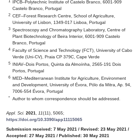
1
IPCB–Polytechnic Institute of Castelo Branco, 6001-909
Castelo Branco, Portugal
2
CEF–Forest Research Centre, School of Agriculture,
University of Lisbon, 1349-017 Lisboa, Portugal
3
Spectroscopy and Chromatography Laboratory, Centre of
Plant Biotechnology of Beira Interior, 6001-909 Castelo
Branco, Portugal
4
Faculty of Science and Technology (FCT), University of Cabo
Verde (Uni-CV), Praia CP 379C, Cape Verde
5
INIAV–Dois Portos, Quinta da Almoínha, 2565-191 Dois
Portos, Portugal
6
MED–Mediterranean Institute for Agriculture, Environment
and Development, University of Évora, Pólo da Mitra, Ap. 94,
7006-554 Évora, Portugal
*
Author to whom correspondence should be addressed.
Appl. Sci.
2021
,
11
(11), 5065;
https://doi.org/10.3390/app11115065
Submission received: 7 May 2021
/
Revised: 23 May 2021
/
Accepted: 27 May 2021
/
Published: 30 May 2021