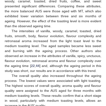
woody, caramel, toasted, dried fruits, coffee, and sweet
presented significant differences. Comparing these attributes,
the more balanced AUS were those aged with MT, which also
exhibited lower variation between three and six months of
ageing. However, the effect of the toasting level is more evident
than the observed ageing time.
The intensities of vanilla, woody, caramel, toasted, dried
fruits, smooth, body, flavour evolution, flavour complexity and
retronasal aroma increased from the light toast level to the
medium toasting level. The aged samples became less sweet
and burning with the ageing process. Other authors also
observed an increase in the attributes of vanilla, spicy, unctuous,
flavour evolution, retronasal aroma and flavour complexity over
the ageing time [
22
,
44
] and, although the ageing period in this
study was short, our results are in accordance with this trend.
The overall quality also increased throughout the ageing
process. The lowest values were associated with light toasting.
The highest scores of overall quality, aroma quality and flavour
quality were assigned to the AUS aged for three months with
medium toasting levels. These results confirm that a short stage
in wood, particularly with medium toasting levels, allows an
increase in the AUS’ quality.