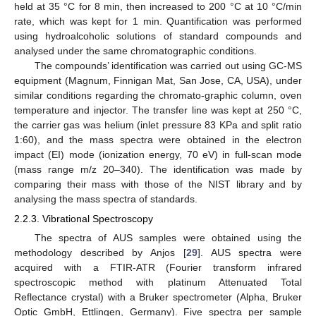
held at 35 °C for 8 min, then increased to 200 °C at 10 °C/min
rate, which was kept for 1 min. Quantification was performed
using hydroalcoholic solutions of standard compounds and
analysed under the same chromatographic conditions.
The compounds’ identification was carried out using GC-MS
equipment (Magnum, Finnigan Mat, San Jose, CA, USA), under
similar conditions regarding the chromato-graphic column, oven
temperature and injector. The transfer line was kept at 250 °C,
the carrier gas was helium (inlet pressure 83 KPa and split ratio
1:60), and the mass spectra were obtained in the electron
impact (EI) mode (ionization energy, 70 eV) in full-scan mode
(mass range m/z 20–340). The identification was made by
comparing their mass with those of the NIST library and by
analysing the mass spectra of standards.
2.2.3. Vibrational Spectroscopy
The spectra of AUS samples were obtained using the
methodology described by Anjos [
29
]. AUS spectra were
acquired with a FTIR-ATR (Fourier transform infrared
spectroscopic method with platinum Attenuated Total
Reflectance crystal) with a Bruker spectrometer (Alpha, Bruker
Optic GmbH, Ettlingen, Germany). Five spectra per sample