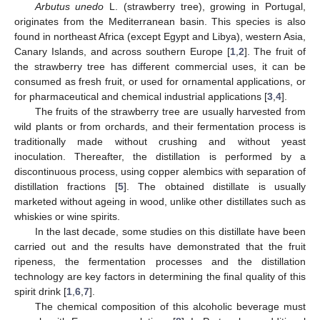
Arbutus unedo
L. (strawberry tree), growing in Portugal,
originates from the Mediterranean basin. This species is also
found in northeast Africa (except Egypt and Libya), western Asia,
Canary Islands, and across southern Europe [
1
,
2
]. The fruit of
the strawberry tree has different commercial uses, it can be
consumed as fresh fruit, or used for ornamental applications, or
for pharmaceutical and chemical industrial applications [
3
,
4
].
The fruits of the strawberry tree are usually harvested from
wild plants or from orchards, and their fermentation process is
traditionally made without crushing and without yeast
inoculation. Thereafter, the distillation is performed by a
discontinuous process, using copper alembics with separation of
distillation fractions [
5
]. The obtained distillate is usually
marketed without ageing in wood, unlike other distillates such as
whiskies or wine spirits.
In the last decade, some studies on this distillate have been
carried out and the results have demonstrated that the fruit
ripeness, the fermentation processes and the distillation
technology are key factors in determining the final quality of this
spirit drink [
1
,
6
,
7
].
The chemical composition of this alcoholic beverage must