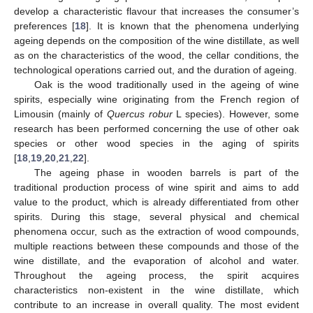
develop a characteristic flavour that increases the consumer’s
preferences [
18
]. It is known that the phenomena underlying
ageing depends on the composition of the wine distillate, as well
as on the characteristics of the wood, the cellar conditions, the
technological operations carried out, and the duration of ageing.
Oak is the wood traditionally used in the ageing of wine
spirits, especially wine originating from the French region of
Limousin (mainly of
Quercus robur
L species). However, some
research has been performed concerning the use of other oak
species or other wood species in the aging of spirits
[
18
,
19
,
20
,
21
,
22
].
The ageing phase in wooden barrels is part of the
traditional production process of wine spirit and aims to add
value to the product, which is already differentiated from other
spirits. During this stage, several physical and chemical
phenomena occur, such as the extraction of wood compounds,
multiple reactions between these compounds and those of the
wine distillate, and the evaporation of alcohol and water.
Throughout the ageing process, the spirit acquires
characteristics non-existent in the wine distillate, which
contribute to an increase in overall quality. The most evident