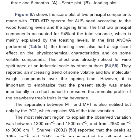
three and 6 months. (
A
)—Score plot, (
B
)—loading plot.
Figure 6
A shows the score plot of two principal components
made with FTIR-ATR spectra for AUS aged according to the
wood toasting levels and the ageing time. The first two principal
components accounted for 94% of the total variance, which is
mainly explained by the toasting levels. In the first ANOVA
performed (
Table 1
), the toasting level also had a significant
effect on the physicochemical characteristics and on some
volatile compounds. This effect was already noticed for wine
spirit aged at an industrial scale by other authors [
54
,
55
]. They
reported an increasing trend of some volatile and low molecular
weight compounds over the ageing time. However, it is
important to emphasize that the present study was made
intentionally in a short period to preserve the aromatic profile of
the strawberry tree’s fruits in the beverage.
The separation between MT and MPT is also notified but
only by the PC2, which explains 5% of the total variation.
The most relevant region to explain the observed variation
−1
−1
−1
was between 1300 cm
and 1500 cm
, and from 2850 cm
−1
to 3000 cm
. Shurvell (2001) [
53
] reported that the peaks at
−1
−1
1085 cm
and 1043 cm
are important for ethanol and