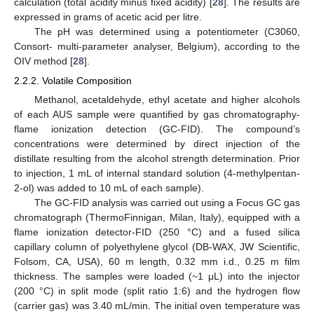
calculation (total acidity minus fixed acidity) [
28
]. The results are
expressed in grams of acetic acid per litre.
The pH was determined using a potentiometer (C3060,
Consort- multi-parameter analyser, Belgium), according to the
OIV method [
28
].
2.2.2. Volatile Composition
Methanol, acetaldehyde, ethyl acetate and higher alcohols
of each AUS sample were quantified by gas chromatography-
flame ionization detection (GC-FID). The compound’s
concentrations were determined by direct injection of the
distillate resulting from the alcohol strength determination. Prior
to injection, 1 mL of internal standard solution (4-methylpentan-
2-ol) was added to 10 mL of each sample).
The GC-FID analysis was carried out using a Focus GC gas
chromatograph (ThermoFinnigan, Milan, Italy), equipped with a
flame ionization detector-FID (250 °C) and a fused silica
capillary column of polyethylene glycol (DB-WAX, JW Scientific,
Folsom, CA, USA), 60 m length, 0.32 mm i.d., 0.25 m film
thickness. The samples were loaded (~1 μL) into the injector
(200 °C) in split mode (split ratio 1:6) and the hydrogen flow
(carrier gas) was 3.40 mL/min. The initial oven temperature was