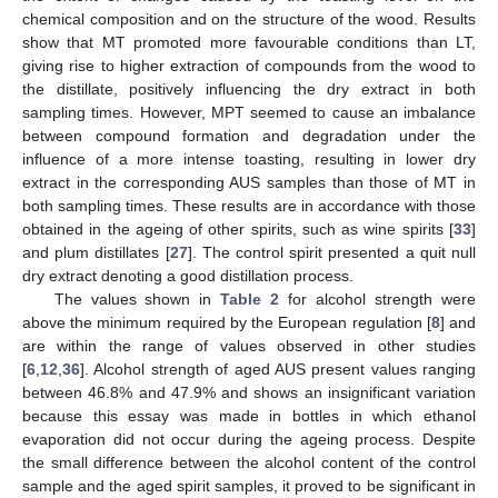
chemical composition and on the structure of the wood. Results
show that MT promoted more favourable conditions than LT,
giving rise to higher extraction of compounds from the wood to
the distillate, positively influencing the dry extract in both
sampling times. However, MPT seemed to cause an imbalance
between compound formation and degradation under the
influence of a more intense toasting, resulting in lower dry
extract in the corresponding AUS samples than those of MT in
both sampling times. These results are in accordance with those
obtained in the ageing of other spirits, such as wine spirits [
33
]
and plum distillates [
27
]. The control spirit presented a quit null
dry extract denoting a good distillation process.
The values shown in
Table 2
for alcohol strength were
above the minimum required by the European regulation [
8
] and
are within the range of values observed in other studies
[
6
,
12
,
36
]. Alcohol strength of aged AUS present values ranging
between 46.8% and 47.9% and shows an insignificant variation
because this essay was made in bottles in which ethanol
evaporation did not occur during the ageing process. Despite
the small difference between the alcohol content of the control
sample and the aged spirit samples, it proved to be significant in