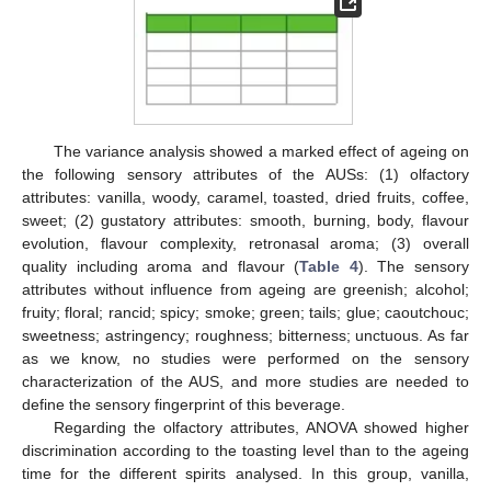
The variance analysis showed a marked effect of ageing on
the following sensory attributes of the AUSs: (1) olfactory
attributes: vanilla, woody, caramel, toasted, dried fruits, coffee,
sweet; (2) gustatory attributes: smooth, burning, body, flavour
evolution, flavour complexity, retronasal aroma; (3) overall
quality including aroma and flavour (
Table 4
). The sensory
attributes without influence from ageing are greenish; alcohol;
fruity; floral; rancid; spicy; smoke; green; tails; glue; caoutchouc;
sweetness; astringency; roughness; bitterness; unctuous. As far
as we know, no studies were performed on the sensory
characterization of the AUS, and more studies are needed to
define the sensory fingerprint of this beverage.
Regarding the olfactory attributes, ANOVA showed higher
discrimination according to the toasting level than to the ageing
time for the different spirits analysed. In this group, vanilla,