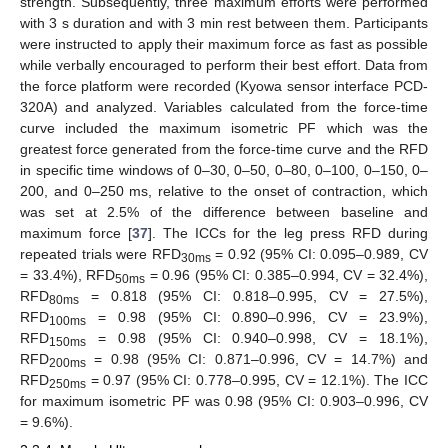
strength. Subsequently, three maximum efforts were performed
with 3 s duration and with 3 min rest between them. Participants
were instructed to apply their maximum force as fast as possible
while verbally encouraged to perform their best effort. Data from
the force platform were recorded (Kyowa sensor interface PCD-
320A) and analyzed. Variables calculated from the force-time
curve included the maximum isometric PF which was the
greatest force generated from the force-time curve and the RFD
in specific time windows of 0–30, 0–50, 0–80, 0–100, 0–150, 0–
200, and 0–250 ms, relative to the onset of contraction, which
was set at 2.5% of the difference between baseline and
maximum force [
37
]. The ICCs for the leg press RFD during
repeated trials were RFD
= 0.92 (95% CI: 0.095–0.989, CV
30ms
= 33.4%), RFD
= 0.96 (95% CI: 0.385–0.994, CV = 32.4%),
50ms
RFD
= 0.818 (95% CI: 0.818–0.995, CV = 27.5%),
80ms
RFD
= 0.98 (95% CI: 0.890–0.996, CV = 23.9%),
100ms
RFD
= 0.98 (95% CI: 0.940–0.998, CV = 18.1%),
150ms
RFD
= 0.98 (95% CI: 0.871–0.996, CV = 14.7%) and
200ms
RFD
= 0.97 (95% CI: 0.778–0.995, CV = 12.1%). The ICC
250ms
for maximum isometric PF was 0.98 (95% CI: 0.903–0.996, CV
= 9.6%).