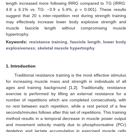
length increased more following IRRG compared to TG (IRRG:
4.8 ± 6.1% vs. TG: −3.9 ± 5.4%,
p
= 0.001). These results
suggest that 20 s inter-repetition rest during strength training
may effectively increase lower body explosive strength and
muscle fascicle length without compromising muscle
hypertrophy.
Keywords:
resistance training
;
fascicle length
;
lower body
explosiveness
;
skeletal muscle hypertrophy
1. Introduction
Traditional resistance training is the most effective stimulus
for increasing muscle mass and strength in individuals of all
ages and training background [
1
,
2
]. Traditionally, resistance
exercise is performed by lifting an external resistance for a
number of repetitions which are completed consecutively, with
no rest between each repetition, while a rest period of a few
seconds/minutes follows after this set of repetitions. This training
method results in a temporal decrease in muscle power output
and movement velocity mainly due to phosphocreatine (PCr)
depletion and lactate accumulation in exercised muscle cells