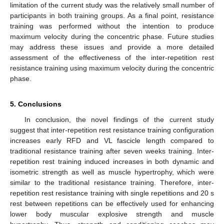
limitation of the current study was the relatively small number of
participants in both training groups. As a final point, resistance
training was performed without the intention to produce
maximum velocity during the concentric phase. Future studies
may address these issues and provide a more detailed
assessment of the effectiveness of the inter-repetition rest
resistance training using maximum velocity during the concentric
phase.
5. Conclusions
In conclusion, the novel findings of the current study
suggest that inter-repetition rest resistance training configuration
increases early RFD and VL fascicle length compared to
traditional resistance training after seven weeks training. Inter-
repetition rest training induced increases in both dynamic and
isometric strength as well as muscle hypertrophy, which were
similar to the traditional resistance training. Therefore, inter-
repetition rest resistance training with single repetitions and 20 s
rest between repetitions can be effectively used for enhancing
lower body muscular explosive strength and muscle