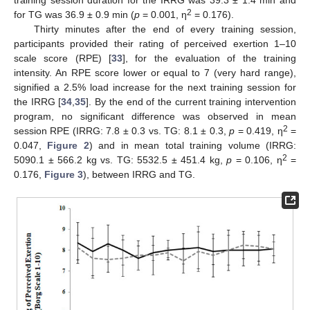
2
for TG was 36.9 ± 0.9 min (
p
= 0.001, η
= 0.176).
Thirty minutes after the end of every training session,
participants provided their rating of perceived exertion 1–10
scale score (RPE) [
33
], for the evaluation of the training
intensity. An RPE score lower or equal to 7 (very hard range),
signified a 2.5% load increase for the next training session for
the IRRG [
34
,
35
]. By the end of the current training intervention
program, no significant difference was observed in mean
2
session RPE (IRRG: 7.8 ± 0.3 vs. TG: 8.1 ± 0.3,
p
= 0.419, η
=
0.047,
Figure 2
) and in mean total training volume (IRRG:
2
5090.1 ± 566.2 kg vs. TG: 5532.5 ± 451.4 kg,
p
= 0.106, η
=
0.176,
Figure 3
), between IRRG and TG.