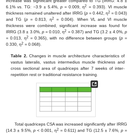
increase was significant greater compared to TG (IRRG: 4.8 ±
2
6.1% vs. TG: −3.9 ± 5.4%,
p
= 0.009, η
= 0.393). VI muscle
2
thickness remained unaltered after IRRG (
p
= 0.442, η
= 0.043)
2
and TG (
p
= 0.813, η
= 0.004). When VL and VI muscle
thickness were combined, significant increase was found for
2
IRRG (3.8 ± 3.0%,
p
= 0.010, η
= 0.387) and TG (3.2 ± 4.0%,
p
2
= 0.013, η
= 0.365), with no difference between groups (
p
=
2
0.330, η
= 0.068).
Table 2.
Changes in muscle architecture characteristics of
vastus lateralis, vastus intermedius muscle thickness and
cross sectional area of quadriceps after 7 weeks of inter-
repetition rest or traditional resistance training.
Total quadriceps CSA was increased significantly after IRRG
2
(14.3 ± 9.5%,
p
< 0.001, η
= 0.611) and TG (12.5 ± 7.6%,
p
=