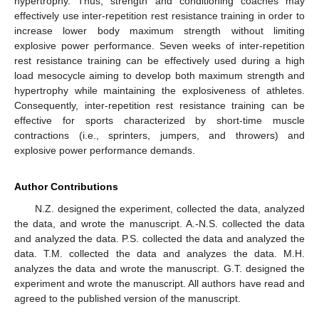
hypertrophy. Thus, strength and conditioning coaches may
effectively use inter-repetition rest resistance training in order to
increase lower body maximum strength without limiting
explosive power performance. Seven weeks of inter-repetition
rest resistance training can be effectively used during a high
load mesocycle aiming to develop both maximum strength and
hypertrophy while maintaining the explosiveness of athletes.
Consequently, inter-repetition rest resistance training can be
effective for sports characterized by short-time muscle
contractions (i.e., sprinters, jumpers, and throwers) and
explosive power performance demands.
Author Contributions
N.Z. designed the experiment, collected the data, analyzed
the data, and wrote the manuscript. A.-N.S. collected the data
and analyzed the data. P.S. collected the data and analyzed the
data. T.M. collected the data and analyzes the data. M.H.
analyzes the data and wrote the manuscript. G.T. designed the
experiment and wrote the manuscript. All authors have read and
agreed to the published version of the manuscript.