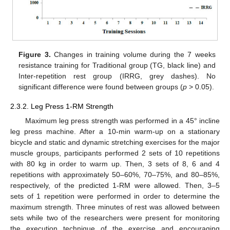
Figure 3.
Changes in training volume during the 7 weeks
resistance training for Traditional group (TG, black line) and
Inter-repetition rest group (IRRG, grey dashes). No
significant difference were found between groups (
p
> 0.05).
2.3.2. Leg Press 1-RM Strength
Maximum leg press strength was performed in a 45° incline
leg press machine. After a 10-min warm-up on a stationary
bicycle and static and dynamic stretching exercises for the major
muscle groups, participants performed 2 sets of 10 repetitions
with 80 kg in order to warm up. Then, 3 sets of 8, 6 and 4
repetitions with approximately 50–60%, 70–75%, and 80–85%,
respectively, of the predicted 1-RM were allowed. Then, 3–5
sets of 1 repetition were performed in order to determine the
maximum strength. Three minutes of rest was allowed between
sets while two of the researchers were present for monitoring
the execution technique of the exercise and encouraging