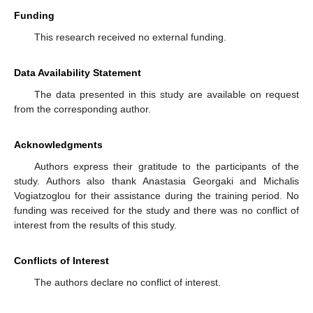
Funding
This research received no external funding.
Data Availability Statement
The data presented in this study are available on request
from the corresponding author.
Acknowledgments
Authors express their gratitude to the participants of the
study. Authors also thank Anastasia Georgaki and Michalis
Vogiatzoglou for their assistance during the training period. No
funding was received for the study and there was no conflict of
interest from the results of this study.
Conflicts of Interest
The authors declare no conflict of interest.