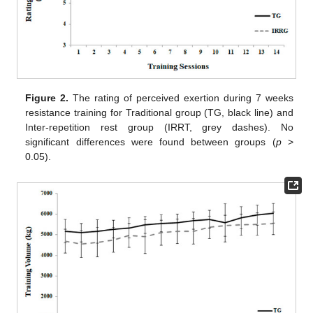
Figure 2.
The rating of perceived exertion during 7 weeks
resistance training for Traditional group (TG, black line) and
Inter-repetition rest group (IRRT, grey dashes). No
significant differences were found between groups (
p
>
0.05).