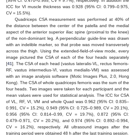
(95% CI: 0.470–0.955, CV = 9.7%), respectively. In addition the
ICC for VI muscle thickness was 0.928 (95% CI: 0.799–0.975,
CV = 15.5%).
Quadriceps CSA measurement was performed at 40% of
the distance between the center of the patella and the medial
aspect of the anterior superior iliac spine (proximal to the knee)
of the non-dominant leg. A perpendicular guide-line was drawn
with an indelible marker, so that probe was moved transversely
across the thigh. Using the extended-field-of-view mode, every
image pictured the CSA of each of the four heads separately
[
41
]. The CSA of each head (vastus lateralis-VL, rectus femoris-
RF, vastus intermedius-VI, vastus medialis-VM) was assessed
with an image analysis software (Motic Images Plus, 2.0, Hong
Kong). The CSA of whole quadriceps femoris was the sum of the
four heads. Two images were taken for each participant and the
mean values were used for statistical analysis. The ICC for CSA
of VL, RF, VI, VM and whole Quad was 0.962 (95% CI: 0.835–
0.991, CV = 15.2%), 0.949 (95% CI: 0.725–0.989, CV = 20.1%),
0.956 (95% CI: 0.814–0.99, CV = 19.7%), 0.872 (95% CI:
0.479–0.971, CV = 20.2%), and 0.974 (95% CI: 0.892–0.994,
CV = 16.2%), respectively. All ultrasound images after the
training period were obtained 48 h after the last training session.