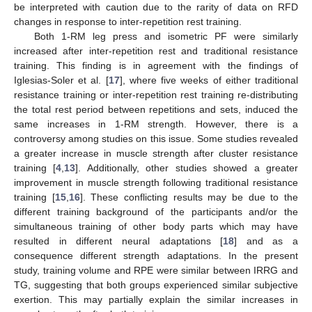
be interpreted with caution due to the rarity of data on RFD
changes in response to inter-repetition rest training.
Both 1-RM leg press and isometric PF were similarly
increased after inter-repetition rest and traditional resistance
training. This finding is in agreement with the findings of
Iglesias-Soler et al. [
17
], where five weeks of either traditional
resistance training or inter-repetition rest training re-distributing
the total rest period between repetitions and sets, induced the
same increases in 1-RM strength. However, there is a
controversy among studies on this issue. Some studies revealed
a greater increase in muscle strength after cluster resistance
training [
4
,
13
]. Additionally, other studies showed a greater
improvement in muscle strength following traditional resistance
training [
15
,
16
]. These conflicting results may be due to the
different training background of the participants and/or the
simultaneous training of other body parts which may have
resulted in different neural adaptations [
18
] and as a
consequence different strength adaptations. In the present
study, training volume and RPE were similar between IRRG and
TG, suggesting that both groups experienced similar subjective
exertion. This may partially explain the similar increases in