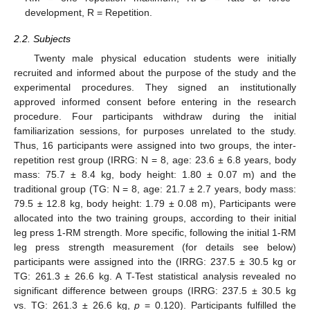
development, R = Repetition.
2.2. Subjects
Twenty male physical education students were initially
recruited and informed about the purpose of the study and the
experimental procedures. They signed an institutionally
approved informed consent before entering in the research
procedure. Four participants withdraw during the initial
familiarization sessions, for purposes unrelated to the study.
Thus, 16 participants were assigned into two groups, the inter-
repetition rest group (IRRG: N = 8, age: 23.6 ± 6.8 years, body
mass: 75.7 ± 8.4 kg, body height: 1.80 ± 0.07 m) and the
traditional group (TG: N = 8, age: 21.7 ± 2.7 years, body mass:
79.5 ± 12.8 kg, body height: 1.79 ± 0.08 m), Participants were
allocated into the two training groups, according to their initial
leg press 1-RM strength. More specific, following the initial 1-RM
leg press strength measurement (for details see below)
participants were assigned into the (IRRG: 237.5 ± 30.5 kg or
TG: 261.3 ± 26.6 kg. A T-Test statistical analysis revealed no
significant difference between groups (IRRG: 237.5 ± 30.5 kg
vs. TG: 261.3 ± 26.6 kg,
p
= 0.120). Participants fulfilled the