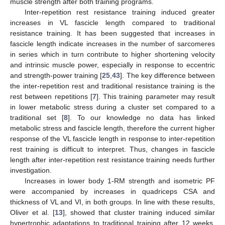
muscle strength after both training programs.
Inter-repetition rest resistance training induced greater
increases in VL fascicle length compared to traditional
resistance training. It has been suggested that increases in
fascicle length indicate increases in the number of sarcomeres
in series which in turn contribute to higher shortening velocity
and intrinsic muscle power, especially in response to eccentric
and strength-power training [
25
,
43
]. The key difference between
the inter-repetition rest and traditional resistance training is the
rest between repetitions [
7
]. This training parameter may result
in lower metabolic stress during a cluster set compared to a
traditional set [
8
]. To our knowledge no data has linked
metabolic stress and fascicle length, therefore the current higher
response of the VL fascicle length in response to inter-repetition
rest training is difficult to interpret. Thus, changes in fascicle
length after inter-repetition rest resistance training needs further
investigation.
Increases in lower body 1-RM strength and isometric PF
were accompanied by increases in quadriceps CSA and
thickness of VL and VI, in both groups. In line with these results,
Oliver et al. [
13
], showed that cluster training induced similar
hypertrophic adaptations to traditional training after 12 weeks.