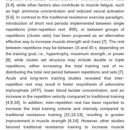
[
3
,
4
], while other factors also contribute to muscle fatigue, such
as high ammonia concentration and reduced neural activation
[
5
,
6
]. In contrast to this traditional resistance exercise paradigm,
introduction of short rest periods implemented between single
repetitions (inter-repetition rest: IRR), or between groups of
repetitions (cluster sets) has been proposed as an alternative
effective way to increase muscle strength and mass [
7
]. The rest
between repetitions may be between 15 and 40 s, depending on
the training goal, i.e., hypertrophy, maximum strength, or power
[
8
], while cluster set structure may include double or triple
repetitions, either increasing the total training rest of re-
distributing the total rest period between repetitions and sets [
7
].
Acute and long-term training studies revealed that inter-
repetition rest may result in faster resynthesis of adenosine
triphosphate (ATP), lower blood lactate concentration, and an
increase in the repetition velocity compared to traditional training
[
4
,
9
,
10
]. In addition, inter-repetition rest has been reported to
increase the total training volume and intensity compared to
traditional resistance training [
11
,
12
,
13
], resulting in greater
improvement in muscle strength [
4
,
14
]. However, other studies
favored traditional resistance training to increase muscle