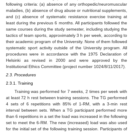
following criteria: (a) absence of any orthopedic/neuromuscular
maladies, (b) absence of drug abuse or nutritional supplements,
and (c) absence of systematic resistance exercise training at
least during the previous 6 months. All participants followed the
same courses during the study semester, including studying the
tactics of team sports, approximately 3 h per week, according to
their academic program of the University. None of them followed
systematic sport activity outside of the University program. All
procedures were in accordance with the 1975 Declaration of
Helsinki as revised in 2000 and were approved by the
Institutional Ethics Committee (project number 1024/8/11/2017).
2.3. Procedures
2.3.1. Training
Training was performed for 7 weeks, 2 times per week with
at least 72 h rest between training sessions. The TG performed
4 sets of 6 repetitions with 85% of 1-RM, with a 3-min rest
interval between sets. When a TG participant performed more
than 6 repetitions in a set the load was increased in the following
set to meet the 6-RM. The new (increased) load was also used
for the initial set of the following training session. Participants of