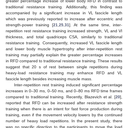
greater percentage increase of lower body RFD in contrast to
traditional resistance training. Additionally, this finding was
accompanied by a significant increase in VL fascicle length
which was previously reported to increase after eccentric and
strength-power training [
21
,
25
,
31
]. At the same time, inter-
repetition rest resistance training increased strength, VL and VI
thickness, and total quadriceps CSA, similarly to traditional
resistance training. Consequently, increased VL fascicle length
and lower body muscle hypertrophy after inter-repetition rest
training may partially explain the greater percentage increases
in RFD compared to traditional resistance training. These results
suggest that 20 s of rest between single repetitions during
heavy-load resistance training may enhance RFD and VL
fascicle length besides increasing muscle mass.
Inter-repetition rest training induced significant percentage
increases in 0–30 ms, 0–50 ms, and 0–80 ms RFD time frames
compared to traditional training. Recently, Blazevich et al. [
20
],
reported that RFD can be increased after resistance strength
training when there is an intent for fast force production during
training, even if the movement velocity lowers by the continued
number of heavy load repetitions. In the present study, there
was no specific direction to the participants to move the load