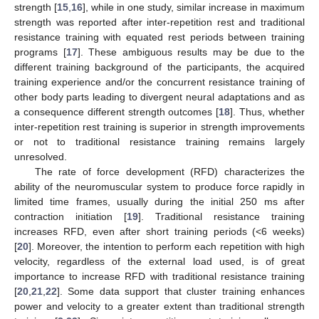
strength [
15
,
16
], while in one study, similar increase in maximum
strength was reported after inter-repetition rest and traditional
resistance training with equated rest periods between training
programs [
17
]. These ambiguous results may be due to the
different training background of the participants, the acquired
training experience and/or the concurrent resistance training of
other body parts leading to divergent neural adaptations and as
a consequence different strength outcomes [
18
]. Thus, whether
inter-repetition rest training is superior in strength improvements
or not to traditional resistance training remains largely
unresolved.
Τhe rate of force development (RFD) characterizes the
ability of the neuromuscular system to produce force rapidly in
limited time frames, usually during the initial 250 ms after
contraction initiation [
19
]. Traditional resistance training
increases RFD, even after short training periods (<6 weeks)
[
20
]. Moreover, the intention to perform each repetition with high
velocity, regardless of the external load used, is of great
importance to increase RFD with traditional resistance training
[
20
,
21
,
22
]. Some data support that cluster training enhances
power and velocity to a greater extent than traditional strength