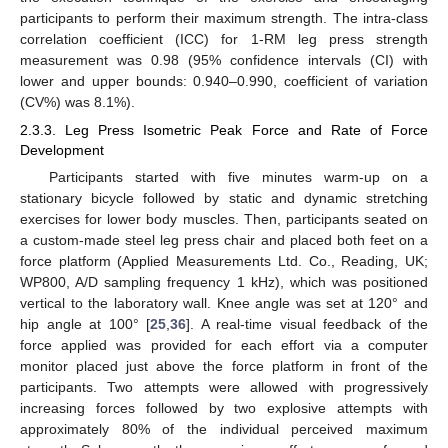
participants to perform their maximum strength. The intra-class
correlation coefficient (ICC) for 1-RM leg press strength
measurement was 0.98 (95% confidence intervals (CI) with
lower and upper bounds: 0.940–0.990, coefficient of variation
(CV%) was 8.1%).
2.3.3. Leg Press Isometric Peak Force and Rate of Force
Development
Participants started with five minutes warm-up on a
stationary bicycle followed by static and dynamic stretching
exercises for lower body muscles. Then, participants seated on
a custom-made steel leg press chair and placed both feet on a
force platform (Applied Measurements Ltd. Co., Reading, UK;
WP800, A/D sampling frequency 1 kHz), which was positioned
vertical to the laboratory wall. Knee angle was set at 120° and
hip angle at 100° [
25
,
36
]. A real-time visual feedback of the
force applied was provided for each effort via a computer
monitor placed just above the force platform in front of the
participants. Two attempts were allowed with progressively
increasing forces followed by two explosive attempts with
approximately 80% of the individual perceived maximum