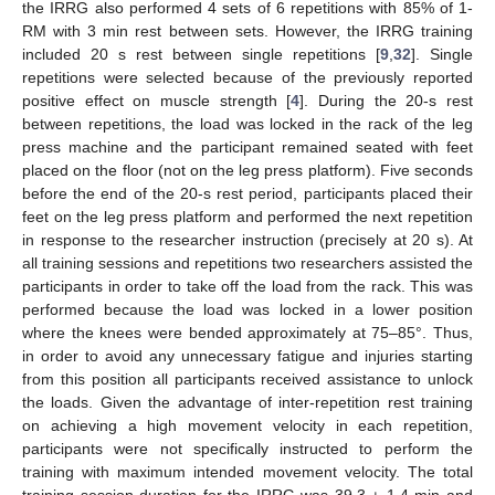
the IRRG also performed 4 sets of 6 repetitions with 85% of 1-
RM with 3 min rest between sets. However, the IRRG training
included 20 s rest between single repetitions [
9
,
32
]. Single
repetitions were selected because of the previously reported
positive effect on muscle strength [
4
]. During the 20-s rest
between repetitions, the load was locked in the rack of the leg
press machine and the participant remained seated with feet
placed on the floor (not on the leg press platform). Five seconds
before the end of the 20-s rest period, participants placed their
feet on the leg press platform and performed the next repetition
in response to the researcher instruction (precisely at 20 s). At
all training sessions and repetitions two researchers assisted the
participants in order to take off the load from the rack. This was
performed because the load was locked in a lower position
where the knees were bended approximately at 75–85°. Thus,
in order to avoid any unnecessary fatigue and injuries starting
from this position all participants received assistance to unlock
the loads. Given the advantage of inter-repetition rest training
on achieving a high movement velocity in each repetition,
participants were not specifically instructed to perform the
training with maximum intended movement velocity. The total
training session duration for the IRRG was 39.3 ± 1.4 min and