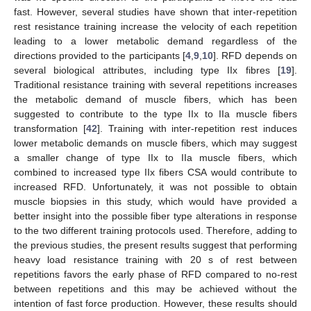
fast. However, several studies have shown that inter-repetition
rest resistance training increase the velocity of each repetition
leading to a lower metabolic demand regardless of the
directions provided to the participants [
4
,
9
,
10
]. RFD depends on
several biological attributes, including type IIx fibres [
19
].
Traditional resistance training with several repetitions increases
the metabolic demand of muscle fibers, which has been
suggested to contribute to the type IIx to IIa muscle fibers
transformation [
42
]. Training with inter-repetition rest induces
lower metabolic demands on muscle fibers, which may suggest
a smaller change of type IIx to IIa muscle fibers, which
combined to increased type IIx fibers CSA would contribute to
increased RFD. Unfortunately, it was not possible to obtain
muscle biopsies in this study, which would have provided a
better insight into the possible fiber type alterations in response
to the two different training protocols used. Therefore, adding to
the previous studies, the present results suggest that performing
heavy load resistance training with 20 s of rest between
repetitions favors the early phase of RFD compared to no-rest
between repetitions and this may be achieved without the
intention of fast force production. However, these results should