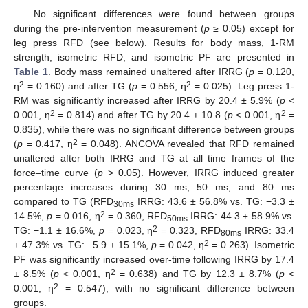
No significant differences were found between groups
during the pre-intervention measurement (
p
≥ 0.05) except for
leg press RFD (see below). Results for body mass, 1-RM
strength, isometric RFD, and isometric PF are presented in
Table 1
. Body mass remained unaltered after IRRG (
p
= 0.120,
2
2
η
= 0.160) and after TG (
p
= 0.556, η
= 0.025). Leg press 1-
RM was significantly increased after IRRG by 20.4 ± 5.9% (
p
<
2
2
0.001, η
= 0.814) and after TG by 20.4 ± 10.8 (
p
< 0.001, η
=
0.835), while there was no significant difference between groups
2
(
p
= 0.417, η
= 0.048). ANCOVA revealed that RFD remained
unaltered after both IRRG and TG at all time frames of the
force–time curve (
p
> 0.05). However, IRRG induced greater
percentage increases during 30 ms, 50 ms, and 80 ms
compared to TG (RFD
IRRG: 43.6 ± 56.8% vs. TG: −3.3 ±
30ms
2
14.5%,
p
= 0.016, η
= 0.360, RFD
IRRG: 44.3 ± 58.9% vs.
50ms
2
TG: −1.1 ± 16.6%,
p
= 0.023, η
= 0.323, RFD
IRRG: 33.4
80ms
2
± 47.3% vs. TG: −5.9 ± 15.1%,
p
= 0.042, η
= 0.263). Isometric
PF was significantly increased over-time following IRRG by 17.4
2
± 8.5% (
p
< 0.001, η
= 0.638) and TG by 12.3 ± 8.7% (
p
<
2
0.001, η
= 0.547), with no significant difference between
groups.