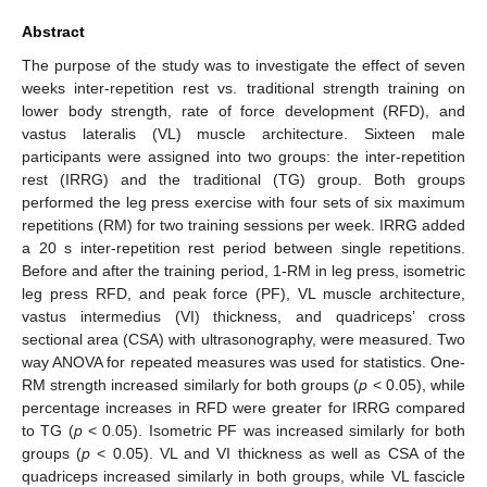
Abstract
The purpose of the study was to investigate the effect of seven
weeks inter-repetition rest vs. traditional strength training on
lower body strength, rate of force development (RFD), and
vastus lateralis (VL) muscle architecture. Sixteen male
participants were assigned into two groups: the inter-repetition
rest (IRRG) and the traditional (TG) group. Both groups
performed the leg press exercise with four sets of six maximum
repetitions (RM) for two training sessions per week. IRRG added
a 20 s inter-repetition rest period between single repetitions.
Before and after the training period, 1-RM in leg press, isometric
leg press RFD, and peak force (PF), VL muscle architecture,
vastus intermedius (VI) thickness, and quadriceps’ cross
sectional area (CSA) with ultrasonography, were measured. Two
way ANOVA for repeated measures was used for statistics. One-
RM strength increased similarly for both groups (
p
< 0.05), while
percentage increases in RFD were greater for IRRG compared
to TG (
p
< 0.05). Isometric PF was increased similarly for both
groups (
p
< 0.05). VL and VI thickness as well as CSA of the
quadriceps increased similarly in both groups, while VL fascicle