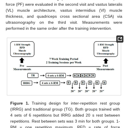
force (PF) were evaluated in the second visit and vastus lateralis
(VL) muscle architecture, vastus intermidius (VI) muscle
thickness, and quadriceps cross sectional area (CSA) via
ultrasonography on the third visit. Measurements were
performed in the same order after the training intervention.
Figure 1.
Training design for inter-repetition rest group
(IRRG) and traditional group (TG). Both groups trained with
4 sets of 6 repetitions but IRRG added 20 s rest between
repetitions. Rest between sets was 3 min for both groups. 1-
RM = one repetition maximum, RFD = rate of force