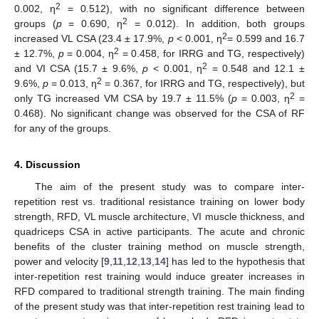
2
0.002, η
= 0.512), with no significant difference between
2
groups (
p
= 0.690, η
= 0.012). In addition, both groups
2
increased VL CSA (23.4 ± 17.9%,
p
< 0.001, η
= 0.599 and 16.7
2
± 12.7%,
p
= 0.004, η
= 0.458, for IRRG and TG, respectively)
11. May
12. May
13. May
14. May
15. May
16. May
17. May
18. May
19. May
21. May
22. May
23. May
24. May
25. May
26. May
27. May
28. May
29. May
31. May
1. Jun
2. Jun
3. Jun
4. Jun
5. Jun
6. Jun
7. Jun
8. Jun
10. Jun
11. Jun
12. Jun
13. Jun
14. Jun
15. Jun
16. Jun
17. Jun
18. Jun
20. Jun
21. Jun
22. Jun
23. Jun
24. Jun
25. Jun
26. Jun
27. Jun
28. Jun
30. Jun
1. Jul
2. Jul
3. Jul
4. Jul
5. Jul
6. Jul
7. Jul
8. Jul
10. Jul
11. Jul
12. Jul
13. Jul
14. Jul
15. Jul
16. Jul
17. Jul
18. Jul
20. Jul
21. Jul
22. Jul
23. Jul
24. Jul
25. Jul
26. Jul
27. Jul
28. Jul
30. Jul
31. Jul
1. Aug
2. Aug
3. Aug
4. Aug
5. Aug
6. Aug
7. Aug
2
and VI CSA (15.7 ± 9.6%,
p
< 0.001, η
= 0.548 and 12.1 ±
2
9.6%,
p
= 0.013, η
= 0.367, for IRRG and TG, respectively), but
2
only TG increased VM CSA by 19.7 ± 11.5% (
p
= 0.003, η
=
0.468). No significant change was observed for the CSA of RF
for any of the groups.
4. Discussion
The aim of the present study was to compare inter-
repetition rest vs. traditional resistance training on lower body
strength, RFD, VL muscle architecture, VI muscle thickness, and
quadriceps CSA in active participants. The acute and chronic
benefits of the cluster training method on muscle strength,
power and velocity [
9
,
11
,
12
,
13
,
14
] has led to the hypothesis that
inter-repetition rest training would induce greater increases in
RFD compared to traditional strength training. The main finding
of the present study was that inter-repetition rest training lead to