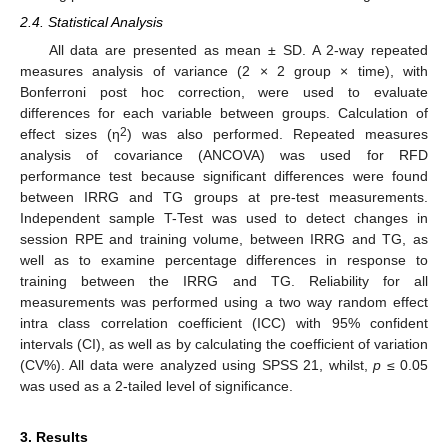
2.4. Statistical Analysis
All data are presented as mean ± SD. A 2-way repeated
measures analysis of variance (2 × 2 group × time), with
Bonferroni post hoc correction, were used to evaluate
differences for each variable between groups. Calculation of
2
effect sizes (η
) was also performed. Repeated measures
analysis of covariance (ANCOVA) was used for RFD
performance test because significant differences were found
between IRRG and TG groups at pre-test measurements.
Independent sample T-Test was used to detect changes in
session RPE and training volume, between IRRG and TG, as
well as to examine percentage differences in response to
training between the IRRG and TG. Reliability for all
measurements was performed using a two way random effect
intra class correlation coefficient (ICC) with 95% confident
intervals (CI), as well as by calculating the coefficient of variation
(CV%). All data were analyzed using SPSS 21, whilst,
p
≤ 0.05
was used as a 2-tailed level of significance.
3. Results