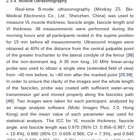
2.3.4. Muscle Ultrasonography
Real-time B-mode ultrasonography (Mindray Z5, Bio-
Medical Electronics Co., Ltd., Shenzhen, China) was used to
measure VL muscle thickness, fascicle angle, fascicle length and
VI thickness. All measurements were performed during the
morning hours and all participants rested in the supine position
for 15 min before all measurements. Ultrasound images were
obtained at 40% of the distance from the central palpable point
of the greater trochanter to the lateral condyle of the femur [
38
]
of the non-dominant leg. A 38 mm long, 10 MHz linear-array
probe was used to obtain a single view (extended field of view)
from ~40 mm before, to ~40 mm after the marked point [
25
,
39
].
In order to ensure the clarity of the images and the whole length
of the fascicles, probe was coated with sufficient water-array
transmission gel and moved properly along the fascicles path
[
40
]. Two images were taken for each participant, analyzed by
an image analysis software (Motic Images Plus, 2.0, Hong
Kong) and the mean value of each parameter was used for
statistical analysis. The ICC for VL muscle thickness, fascicle
angle, and fascicle length was 0.970 (95% CI: 0.856–0.987, CV
= 10.4%), 0.880 (95% CI: 0.609–0.965, CV = 7.3%), and 0.840