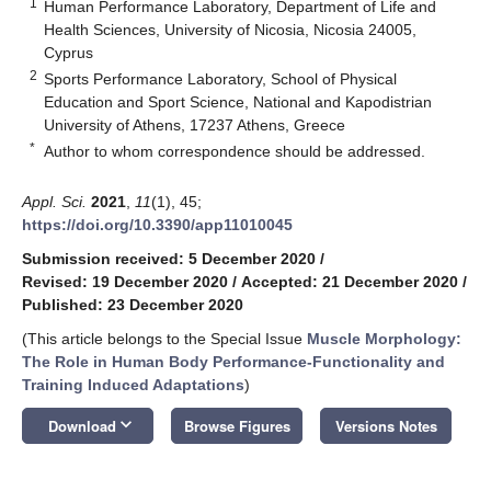
1
Human Performance Laboratory, Department of Life and
Health Sciences, University of Nicosia, Nicosia 24005,
Cyprus
2
Sports Performance Laboratory, School of Physical
Education and Sport Science, National and Kapodistrian
University of Athens, 17237 Athens, Greece
*
Author to whom correspondence should be addressed.
Appl. Sci.
2021
,
11
(1), 45;
https://doi.org/10.3390/app11010045
Submission received: 5 December 2020
/
Revised: 19 December 2020
/
Accepted: 21 December 2020
/
Published: 23 December 2020
(This article belongs to the Special Issue
Muscle Morphology:
The Role in Human Body Performance-Functionality and
Training Induced Adaptations
)
keyboard_arrow_down
Download
Browse Figures
Versions Notes