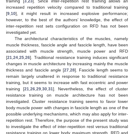
training [
3
,
23
]. Since inter-repetition rest training allows an
increased repetition velocity compared to traditional training
[
9
,
10
], it might result in increased explosive performance;
however, to the best of the authors’ knowledge, the effect of
inter-repetition rest sets configuration on RFD has not been
investigated yet.
The architectural characteristics of the muscles, namely
muscle thickness, fascicle angle and fascicle length, have been
associated with muscle strength, muscle power and RFD
[
21
,
24
,
25
,
26
]. Traditional resistance training induces significant
changes in muscle architecture by increasing mainly the muscle
thickness and fascicle angle [
27
,
28
]. Fascicle length seems to
remain largely unaltered in response to traditional resistance
training, but it seems to increase with fast eccentric and power
training [
21
,
26
,
29
,
30
,
31
]. Nevertheless, the effect of cluster
resistance training on muscle architecture has not been
investigated. Cluster resistance training seems to favor lower
body muscle power with changes in fascicle length as one of the
possible underlying mechanisms, which may also apply for inter-
repetition rest. Therefore, the purpose of the present study was
to investigate the effect of inter-repetition rest versus traditional
resistance training on lower body maximum strength, RFD and