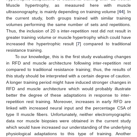
Muscle hypertrophy, as measured here with muscle
ultrasonography, is mainly depending on training volume [
44
]. In
the current study, both groups trained with similar training
volumes performing the same number of sets and repetitions.
Thus, the inclusion of 20 s inter-repetition rest did not result in
greater training volume or muscle hypertrophy which could have
increased the hypertrophic result [
7
] compared to traditional
resistance training.
To our knowledge, this is the first study evaluating changes
in RFD and muscle architecture following inter-repetition rest
compared to traditional resistance training; thus, the results of
this study should be interpreted with a certain degree of caution.
A longer training period might have induced stronger changes in
RFD and muscle architecture which would probably illustrate
better the degree of these adaptations in response to inter-
repetition rest training. Moreover, increases in early RFD are
linked with increased neural input and the percentage CSA of
type II muscle fibers. Unfortunately, neither electromyographic
data nor muscle biopsies were obtained in the current study
which would have increased our understanding of the underlying
physiological adaptations to this type of training. Another