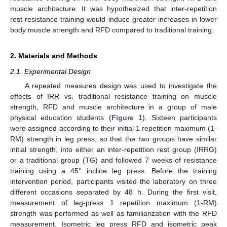
muscle architecture. It was hypothesized that inter-repetition
rest resistance training would induce greater increases in lower
body muscle strength and RFD compared to traditional training.
2. Materials and Methods
2.1. Experimental Design
A repeated measures design was used to investigate the
effects of IRR vs. traditional resistance training on muscle
strength, RFD and muscle architecture in a group of male
physical education students (
Figure 1
). Sixteen participants
were assigned according to their initial 1 repetition maximum (1-
RM) strength in leg press, so that the two groups have similar
initial strength, into either an inter-repetition rest group (IRRG)
or a traditional group (TG) and followed 7 weeks of resistance
training using a 45° incline leg press. Before the training
intervention period, participants visited the laboratory on three
different occasions separated by 48 h. During the first visit,
measurement of leg-press 1 repetition maximum (1-RM)
strength was performed as well as familiarization with the RFD
measurement. Isometric leg press RFD and isometric peak