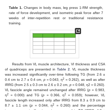
Table 1.
Changes in body mass, leg press 1-RM strength,
rate of force development, and isometric peak force after 7
weeks of inter-repetition rest or traditional resistance
training.
Results from VL muscle architecture, VI thickness and CSA
of quadriceps are presented in
Table 2
. VL muscle thickness
was increased significantly over-time following TG (from 2.6 ±
2
0.4 cm to 2.7 ± 0.4 cm,
p
= 0.043, η
= 0.262), as well as after
IRRG (from 2.5 ± 0.3 cm to 2.6 ± 0.2 cm,
p
= 0.048, η2 = 0.260).
VL fascicle angle remained unchanged after IRRG (
p
= 0.983,
2
2
η
= 0.000) and TG (
p
= 0.366, η
= 0.059); however, VL
fascicle length increased only after IRRG from 8.3 ± 0.9 cm to
2
8.7 ± 1.1 cm (
p
= 0.044, η
= 0.260) and the percentage