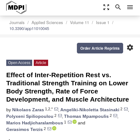
zoom_out_map
search
menu
Journals
Applied Sciences
Volume 11
Issue 1
10.3390/app11010045
settings
Order Article Reprints
Open Access
Article
Effect of Inter-Repetition Rest vs.
Traditional Strength Training on Lower
Body Strength, Rate of Force
Development, and Muscle Architecture
1,2,*
2
by
Nikolaos Zaras
,
Angeliki-Nikoletta Stasinaki
,
2
2
Polyxeni Spiliopoulou
,
Thomas Mpampoulis
,
1
Marios Hadjicharalambous
and
2
Gerasimos Terzis