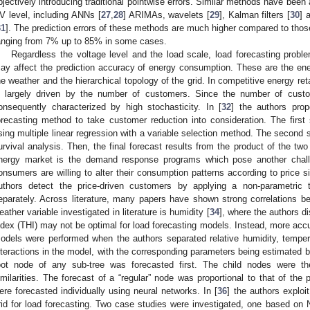
bjectively introducing traditional pointwise errors. Similar methods have been 
V level, including ANNs [
27
,
28
] ARIMAs, wavelets [
29
], Kalman filters [
30
] 
31
]. The prediction errors of these methods are much higher compared to tho
anging from 7% up to 85% in some cases.
Regardless the voltage level and the load scale, load forecasting prob
ay affect the prediction accuracy of energy consumption. These are the ene
he weather and the hierarchical topology of the grid. In competitive energy ret
s largely driven by the number of customers. Since the number of custom
onsequently characterized by high stochasticity. In [
32
] the authors prop
orecasting method to take customer reduction into consideration. The firs
sing multiple linear regression with a variable selection method. The second s
urvival analysis. Then, the final forecast results from the product of the two
nergy market is the demand response programs which pose another chall
onsumers are willing to alter their consumption patterns according to price si
uthors detect the price-driven customers by applying a non-parametric
eparately. Across literature, many papers have shown strong correlations 
eather variable investigated in literature is humidity [
34
], where the authors d
ndex (THI) may not be optimal for load forecasting models. Instead, more acc
odels were performed when the authors separated relative humidity, temper
nteractions in the model, with the corresponding parameters being estimated by 
oot node of any sub-tree was forecasted first. The child nodes were th
imilarities. The forecast of a “regular” node was proportional to that of the 
ere forecasted individually using neural networks. In [
36
] the authors exploit
rid for load forecasting. Two case studies were investigated, one based on 