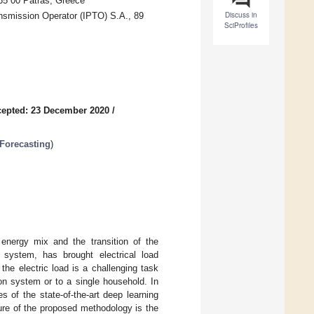
265 00 Patras, Greece
Discuss in
smission Operator (IPTO) S.A., 89
SciProfiles
epted: 23 December 2020
/
Forecasting
)
energy mix and the transition of the
ve system, has brought electrical load
the electric load is a challenging task
tion system or to a single household. In
 of the state-of-the-art deep learning
ure of the proposed methodology is the