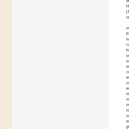
o
H
[
r
m
t
i
c
f
u
s
e
c
a
s
w
i
m
i
r
s
w
g