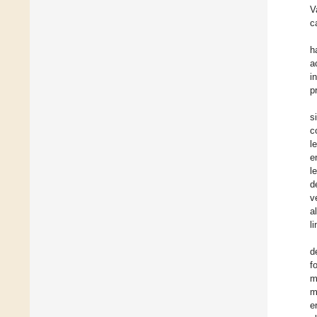
V
c
h
a
in
p
s
c
l
e
l
d
v
a
l
d
f
m
m
e