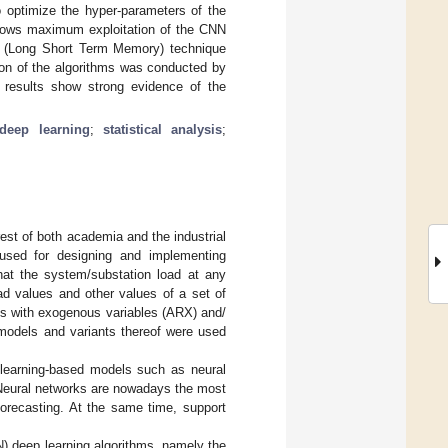
to optimize the hyper-parameters of the
allows maximum exploitation of the CNN
M (Long Short Term Memory) technique
ation of the algorithms was conducted by
l results show strong evidence of the
deep learning
;
statistical analysis
;
rest of both academia and the industrial
used for designing and implementing
hat the system/substation load at any
ad values and other values of a set of
ls with exogenous variables (ARX) and/
dels and variants thereof were used
 learning-based models such as neural
 Neural networks are nowadays the most
 forecasting. At the same time, support
NN) deep learning algorithms, namely the