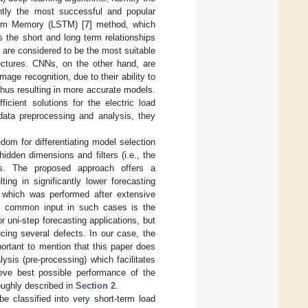
ently the most successful and popular
 Term Memory (LSTM) [
7
] method, which
 the short and long term relationships
s are considered to be the most suitable
tectures. CNNs, on the other hand, are
age recognition, due to their ability to
 thus resulting in more accurate models.
cient solutions for the electric load
data preprocessing and analysis, they
dom for differentiating model selection
dden dimensions and filters (i.e., the
ls. The proposed approach offers a
ng in significantly lower forecasting
 which was performed after extensive
ost common input in such cases is the
r uni-step forecasting applications, but
cing several defects. In our case, the
mportant to mention that this paper does
lysis (pre-processing) which facilitates
hieve best possible performance of the
oughly described in
Section 2
.
be classified into very short-term load