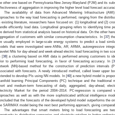
he other one based on Pennsylvania-New Jersey-Maryland (PJM) and its subs
ffectiveness of aggregation in improving the higher level load forecast accurac
The availability of data from Advanced Metering Infrastructure (AM
pproaches to the way load forecasting is performed, ranging from the distribut
n existing literature, researchers have focused on: (1) longitudinal and (2) cr
andle efficiently load data. Longitudinal grouping refers to identifying time p
re derived from statistical analysis based on historical data. On the other hand
ggregation of customers with similar consumption characteristics. In [
37
] th
re usually employed in large-scale energy systems to predict a load simila
odels that were investigated were ANNs, AR, ARMA, autoregressive integr
avelet NNs for day-ahead and week-ahead electric load forecasting in two sce
n [
38
] a clustering based on AMI data is performed among customers to iden
rior to performing load forecasting, in favor of forecasting accuracy. In [
3
etwork (NN)-based method for the construction of prediction intervals (PI
ssociated with forecasts. A newly introduced method, called lower upper b
xtended to develop PIs using NN models. In [
40
] a new hybrid model is propo
anifold learning Principal Components (PC) technique and the traditional mu
hort and medium-term forecasting of daily, aggregated, day-ahead, elect
lectricity Market for the period 2004–2014. PC-regression is compared w
pproaches as well as with the more sophisticated artificial intelligence 
oncluded that the forecasts of the developed hybrid model outperforms the on
he SARIMAX model being the next best performing approach, giving comparabl
The advantages that smart meters bring to load forecasting are two-f
pportunity to distribution companies and electricity retailers to better underst