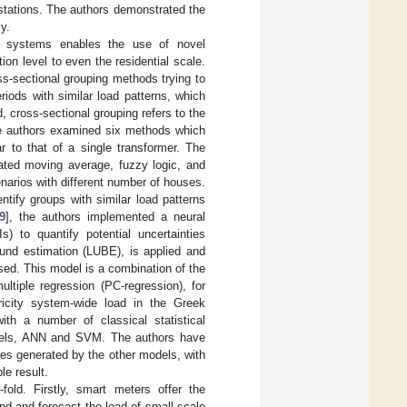
tations. The authors demonstrated the
y.
I) systems enables the use of novel
ion level to even the residential scale.
oss-sectional grouping methods trying to
eriods with similar load patterns, which
, cross-sectional grouping refers to the
e authors examined six methods which
r to that of a single transformer. The
ated moving average, fuzzy logic, and
narios with different number of houses.
tify groups with similar load patterns
9
], the authors implemented a neural
s) to quantify potential uncertainties
ound estimation (LUBE), is applied and
sed. This model is a combination of the
ltiple regression (PC-regression), for
ricity system-wide load in the Greek
ith a number of classical statistical
models, ANN and SVM. The authors have
es generated by the other models, with
e result.
old. Firstly, smart meters offer the
and and forecast the load of small scale