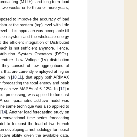
forecasting (MTLF), and long-term load
o two weeks or to three or more years;
oposed to improve the accuracy of load
a at the system (top) level with little
evel. This approach was acceptable till
ission system and the wholesale energy
the efficient integration of Distributed
oach is not sufficient anymore. Hence,
istribution System Operators (DSOs).
erature. Low Voltage (LV) distribution
 they consist of low aggregations of
s that are currently employed at higher
ed in [
10
,
11
], that apply both ARIMAX
 forecasting the total energy and peak
they achieve MAPEs of 6–12%. In [
12
] a
ost-processing, was applied to forecast
. A semi-parametric additive model was
. The same technique was also applied to
[
14
]. Another load forecasting study on
a conventional time series forecasting
del to forecast the load of two French
 on developing a methodology for neural
tive ability given the available data.