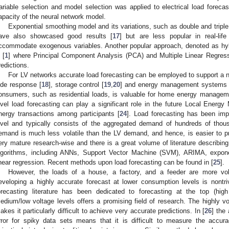
ariable selection and model selection was applied to electrical load forecas
apacity of the neural network model.
Exponential smoothing model and its variations, such as double and tripl
ave also showcased good results [
17
] but are less popular in real-life
ccommodate exogenous variables. Another popular approach, denoted as hybr
 [
1
] where Principal Component Analysis (PCA) and Multiple Linear Regress
redictions.
For LV networks accurate load forecasting can be employed to support a 
ide response [
18
], storage control [
19
,
20
] and energy management systems 
onsumers, such as residential loads, is valuable for home energy manage
evel load forecasting can play a significant role in the future Local Energy 
nergy transactions among participants [
24
]. Load forecasting has been im
evel and typically consists of the aggregated demand of hundreds of tho
emand is much less volatile than the LV demand, and hence, is easier to pred
ery mature research-wise and there is a great volume of literature describi
lgorithms, including ANNs, Support Vector Machine (SVM), ARIMA, expon
inear regression. Recent methods upon load forecasting can be found in [
25
].
However, the loads of a house, a factory, and a feeder are more vola
eveloping a highly accurate forecast at lower consumption levels is nontriv
orecasting literature has been dedicated to forecasting at the top (high
edium/low voltage levels offers a promising field of research. The highly vo
akes it particularly difficult to achieve very accurate predictions. In [
26
] the
rror for spiky data sets means that it is difficult to measure the accura