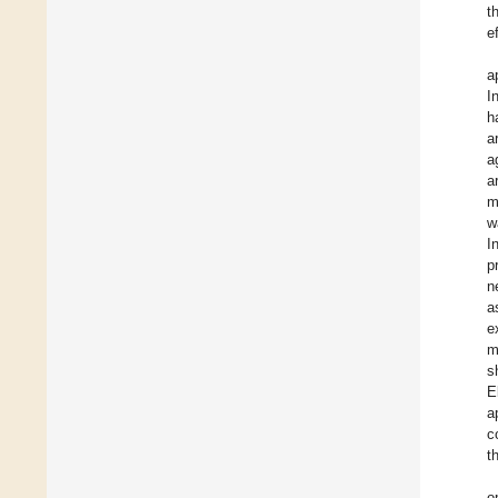
t
e
a
I
h
a
a
a
m
w
I
p
n
a
e
m
s
E
a
c
t
o