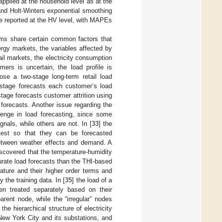
applied at the household level as at the
and Holt-Winters exponential smoothing
se reported at the HV level, with MAPEs
lems share certain common factors that
rgy markets, the variables affected by
ail markets, the electricity consumption
ers is uncertain, the load profile is
ose a two-stage long-term retail load
t stage forecasts each customer’s load
tage forecasts customer attrition using
 forecasts. Another issue regarding the
enge in load forecasting, since some
gnals, while others are not. In [
33
] the
 test so that they can be forecasted
between weather effects and demand. A
iscovered that the temperature-humidity
urate load forecasts than the THI-based
ature and their higher order terms and
the training data. In [
35
] the load of a
en treated separately based on their
parent node, while the “irregular” nodes
 the hierarchical structure of electricity
New York City and its substations, and