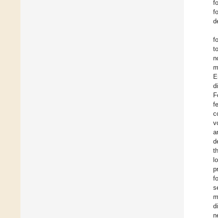
f
f
d
f
t
n
m
E
d
F
f
c
v
a
d
t
l
p
f
s
m
d
n