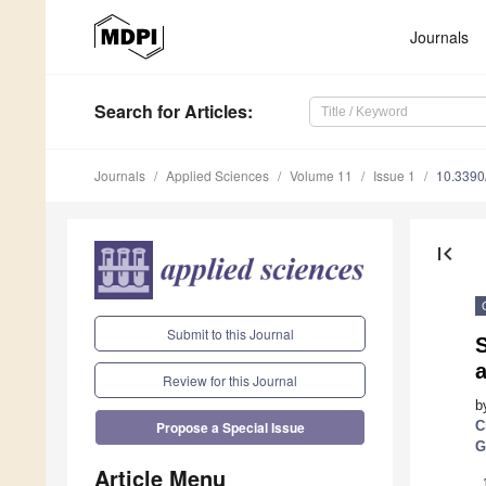
Journals
Search
for Articles
:
Journals
Applied Sciences
Volume 11
Issue 1
10.339
first_page
Submit to this Journal
a
Review for this Journal
b
C
Propose a Special Issue
G
Article Menu