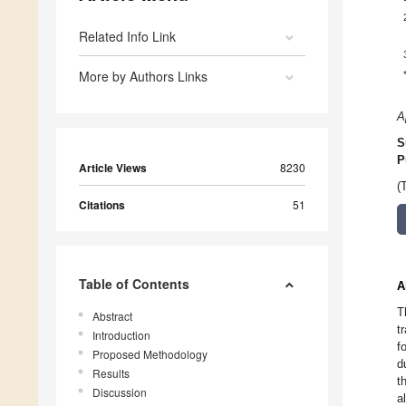
Related Info Link
More by Authors Links
A
S
P
Article Views
8230
(
Citations
51
Table of Contents
A
T
Abstract
t
Introduction
f
Proposed Methodology
d
Results
t
Discussion
a