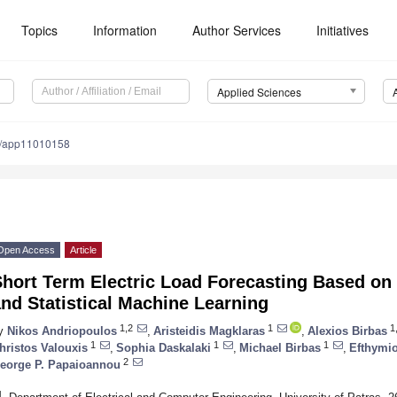
Topics
Information
Author Services
Initiatives
Applied Sciences
0/app11010158
Open Access
Article
Short Term Electric Load Forecasting Based on
nd Statistical Machine Learning
1,2
1
1,
y
Nikos Andriopoulos
,
Aristeidis Magklaras
,
Alexios Birbas
1
1
1
hristos Valouxis
,
Sophia Daskalaki
,
Michael Birbas
,
Efthymi
2
eorge P. Papaioannou
1