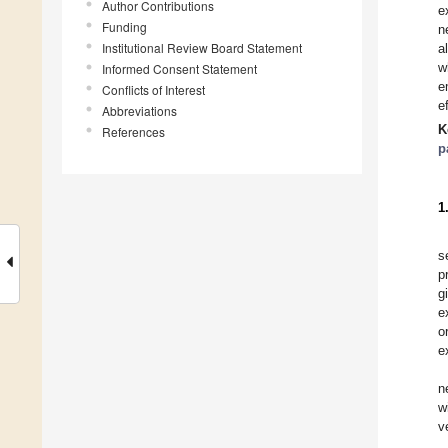
Author Contributions
e
Funding
n
Institutional Review Board Statement
a
w
Informed Consent Statement
e
Conflicts of Interest
e
Abbreviations
K
References
p
1
s
p
g
e
o
e
n
w
v