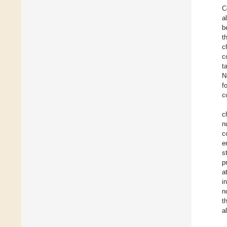
C
a
b
t
c
c
t
N
f
c
c
n
c
e
s
p
a
i
n
t
a