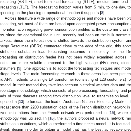
orecasting (VSTLF), short-term load forecasting (STLF), medium-term load 
orecasting (LTLF). The forecasting horizon varies from 5 min, to one day, t
epending on the planning or operational function it supports [
8
].
Across literature a wide range of methodologies and models have been pr
orecasting, yet most of them are based upon aggregated power consumption dat
o no information regarding power consumption profiles at the customer class l
ow, since the operational focus until recently had been on the bulk transm
arkets. Since the interest now is shifted towards the distribution system and 
nergy Resources (DERs) connected close to the edge of the grid, this appr
istribution substation load forecasting becomes a necessity for the D
orecasting on distribution feeder has not been widely examined across lit
eeders are more volatile compared to the high voltage (HV) ones, since
onsumers [
9
]. One approach is to adopt the forecasting techniques and model
oltage levels. The main forecasting research in these areas has been present
nd ANN methods to a single LV transformer (consisting of 128 customers) for
emand. In their method they take into account historical weather data and 
hree-stage methodology, which consists of pre-processing, forecasting, and p
oads of three datasets ranging from distribution level to transmission level
roposed in [
13
] to forecast the load of Australian National Electricity Market
orecast more than 2200 substation loads of the French distribution network in 
even substations from the French network was performed in [
15
], where 
ethodology was utilized. In [
16
], the authors proposed a neural network mo
istribution substations, which outperformed a time series model. It is focused
etwork design in order to obtain a model that has the best achievable predic