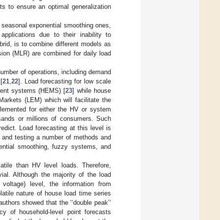
ts to ensure an optimal generalization
e seasonal exponential smoothing ones,
 applications due to their inability to
id, is to combine different models as
ion (MLR) are combined for daily load
number of operations, including demand
[
21
,
22
]. Load forecasting for low scale
ment systems (HEMS) [
23
] while house
Markets (LEM) which will facilitate the
plemented for either the HV or system
usands or millions of consumers. Such
ict. Load forecasting at this level is
ng and testing a number of methods and
ential smoothing, fuzzy systems, and
tile than HV level loads. Therefore,
ial. Although the majority of the load
 voltage) level, the information from
latile nature of house load time series
 authors showed that the ‘‘double peak’’
cy of household-level point forecasts