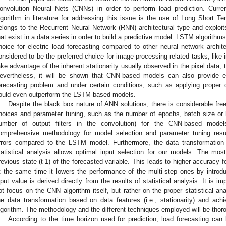
onvolution Neural Nets (CNNs) in order to perform load prediction. Curr
lgorithm in literature for addressing this issue is the use of Long Short
elongs to the Recurrent Neural Network (RNN) architectural type and exploits
hat exist in a data series in order to build a predictive model. LSTM algorithm
hoice for electric load forecasting compared to other neural network archi
onsidered to be the preferred choice for image processing related tasks, like im
ake advantage of the inherent stationarity usually observed in the pixel data,
evertheless, it will be shown that CNN-based models can also provide effi
orecasting problem and under certain conditions, such as applying proper 
ould even outperform the LSTM-based models.
Despite the black box nature of ANN solutions, there is considerable free
hoices and parameter tuning, such as the number of epochs, batch size or hi
umber of output filters in the convolution) for the CNN-based mode
omprehensive methodology for model selection and parameter tuning resulti
rrors compared to the LSTM model. Furthermore, the data transformation
tatistical analysis allows optimal input selection for our models. The m
revious state (t-1) of the forecasted variable. This leads to higher accuracy fo
t the same time it lowers the performance of the multi-step ones by introdu
nput value is derived directly from the results of statistical analysis. It is i
ot focus on the CNN algorithm itself, but rather on the proper statistical ana
he data transformation based on data features (i.e., stationarity) and ac
lgorithm. The methodology and the different techniques employed will be thor
According to the time horizon used for prediction, load forecasting can 