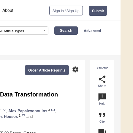
About
Sign In / Sign Up
Submit
Advanced
All Article Types
settings
Altmetric
Order Article Reprints
share
Share
 Data Transformation
announcement
Help
*
3
,
Alex Papalexopoulos
,
format_quote
1
os Housos
and
Cite
question_answer