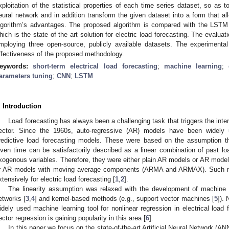
xploitation of the statistical properties of each time series dataset, so as 
eural network and in addition transform the given dataset into a form that 
lgorithm’s advantages. The proposed algorithm is compared with the LST
hich is the state of the art solution for electric load forecasting. The evalu
mploying three open-source, publicly available datasets. The experimenta
ffectiveness of the proposed methodology.
eywords:
short-term electrical load forecasting
;
machine learning
;
arameters tuning
;
CNN
;
LSTM
. Introduction
Load forecasting has always been a challenging task that triggers the inte
ector. Since the 1960s, auto-regressive (AR) models have been widely 
redictive load forecasting models. These were based on the assumption t
iven time can be satisfactorily described as a linear combination of past lo
xogenous variables. Therefore, they were either plain AR models or AR mode
r AR models with moving average components (ARMA and ARMAX). Such mo
xtensively for electric load forecasting [
1
,
2
].
The linearity assumption was relaxed with the development of machine
etworks [
3
,
4
] and kernel-based methods (e.g., support vector machines [
5
]).
idely used machine learning tool for nonlinear regression in electrical load
ector regression is gaining popularity in this area [
6
].
In this paper we focus on the state-of-the-art Artificial Neural Network (A