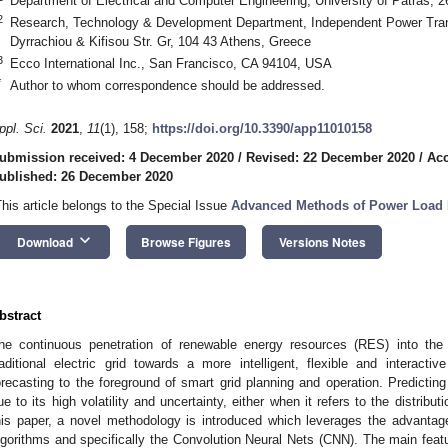
Department of Electrical and Computer Engineering, University of Patras, 
2
Research, Technology & Development Department, Independent Power Tran
Dyrrachiou & Kifisou Str. Gr, 104 43 Athens, Greece
3
Ecco International Inc., San Francisco, CA 94104, USA
*
Author to whom correspondence should be addressed.
ppl. Sci.
2021
,
11
(1), 158;
https://doi.org/10.3390/app11010158
ubmission received: 4 December 2020
/
Revised: 22 December 2020
/
Acc
ublished: 26 December 2020
This article belongs to the Special Issue
Advanced Methods of Power Load 
keyboard_arrow_down
Download
Browse Figures
Versions Notes
bstract
he continuous penetration of renewable energy resources (RES) into the 
raditional electric grid towards a more intelligent, flexible and interacti
orecasting to the foreground of smart grid planning and operation. Predicting 
ue to its high volatility and uncertainty, either when it refers to the distribu
his paper, a novel methodology is introduced which leverages the advantages
lgorithms and specifically the Convolution Neural Nets (CNN). The main feat