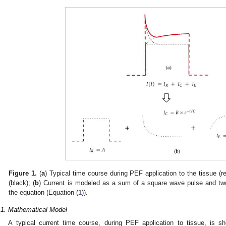
Figure 1.
(
a
) Typical time course during PEF application to the tissue (
(black); (
b
) Current is modeled as a sum of a square wave pulse and two 
the equation (Equation (
1
)).
.1. Mathematical Model
A typical current time course, during PEF application to tissue, is sh