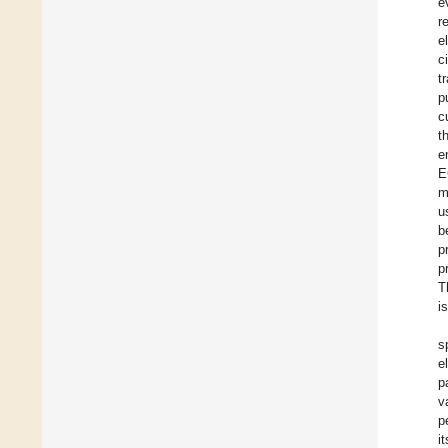
e
r
e
c
t
p
c
t
e
E
m
u
b
p
p
T
i
s
e
p
v
p
i