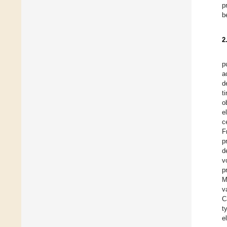
p
b
2
p
a
d
t
o
e
c
F
p
d
v
p
M
v
C
t
e