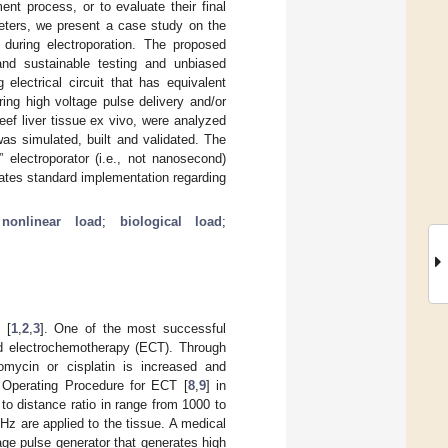
ent process, or to evaluate their final
meters, we present a case study on the
d during electroporation. The proposed
and sustainable testing and unbiased
electrical circuit that has equivalent
ing high voltage pulse delivery and/or
eef liver tissue ex vivo, were analyzed
was simulated, built and validated. The
 electroporator (i.e., not nanosecond)
itates standard implementation regarding
 nonlinear load
;
biological load
;
 [
1
,
2
,
3
]. One of the most successful
led electrochemotherapy (ECT). Through
omycin or cisplatin is increased and
 Operating Procedure for ECT [
8
,
9
] in
to distance ratio in range from 1000 to
Hz are applied to the tissue. A medical
tage pulse generator that generates high