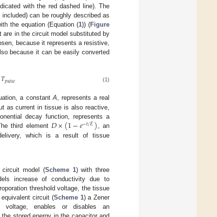
dicated with the red dashed line). The
t included) can be roughly described as
th the equation (Equation (
1
)) (
Figure
 are in the circuit model substituted by
sen, because it represents a resistive,
also because it can be easily converted
𝑇
𝑝
𝑢
𝑙
𝑠
𝑒
(1)
quation, a constant
A
, represents a real
t as current in tissue is also reactive,
𝐷
×
(
1
−
𝑒
)
onential decay function, represents a
−
𝑡
/
𝐸
The third element
, an
delivery, which is a result of tissue
 circuit model (
Scheme 1
) with three
dels increase of conductivity due to
roporation threshold voltage, the tissue
equivalent circuit (
Scheme 1
) a Zener
d voltage, enables or disables an
, the stored energy in the capacitor and