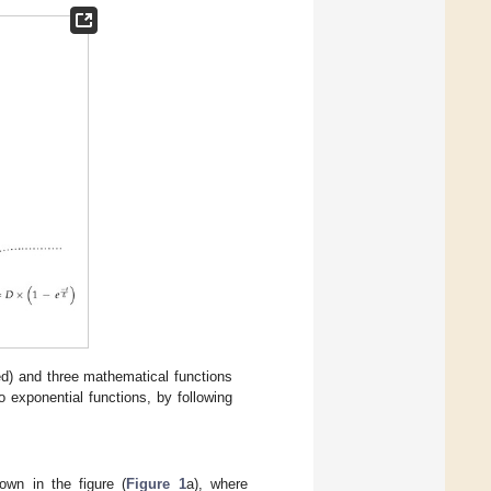
red) and three mathematical functions
exponential functions, by following
own in the figure (
Figure 1
a), where