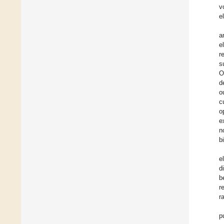
v
e
a
e
r
s
O
d
o
c
o
e
n
b
e
d
b
r
r
p