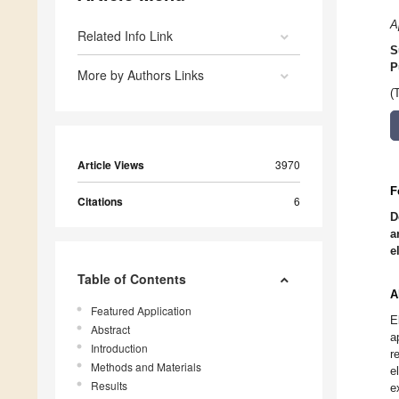
A
Related Info Link
S
P
More by Authors Links
(
Article Views
3970
F
Citations
6
D
a
e
Table of Contents
A
Featured Application
E
Abstract
a
Introduction
r
Methods and Materials
e
Results
e