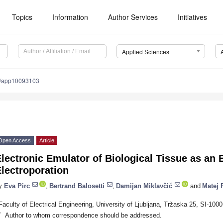
Topics
Information
Author Services
Initiatives
Applied Sciences
0/app10093103
Open Access
Article
lectronic Emulator of Biological Tissue as an 
lectroporation
y
Eva Pirc
,
Bertrand Balosetti
,
Damijan Miklavčič
and
Matej 
Faculty of Electrical Engineering, University of Ljubljana, Tržaska 25, SI-1000
*
Author to whom correspondence should be addressed.