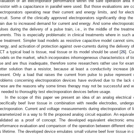
valuation of an electroporator performance within the safe operation area
esistor with a capacitance in parallel were used. But those evaluations are co
lectroporators operating near their current and energy limits, and for elect
ircuit. Some of the clinically approved electroporators significantly drop the
rain due to increased demand for current and energy. And some electroporator
ulses during the delivery of a pulse train, i.e., in the middle of the treatm
urrents. This is especially problematic in clinical treatments where in such a
he treatment. Simpler load models as resistive capacitive model cannot sim
nergy, and activation of protection against over-currents during the delivery of
CT a typical load is tissue, real tissue or its model should be used [
26
]. Cu
odels on the market, which incorporates inhomogeneous characteristics of tiss
se and are thus inadequate, therefore some researchers rather use for exam
etter solution than a resistor, because at least a conductivity increase (d
resent. Only a load that raises the current from pulse to pulse represent r
roblems concerning electroporation devices have evolved due to the lack o
hese are the reasons why some times therapy may not be successful and why
s needed to thoroughly test electroporation devices before usage.
In the scope of this paper we present an idea of an analog electrical ci
pecifically beef liver tissue in combination with needle electrodes, undergo
lectroporation. Current and voltage measurements during electroporation of l
arameterized in a way to fit the proposed analog circuit equation. An equivale
alidated as a proof of concept. The developed equivalent electronic emu
erformance evaluation and comparison of the operation between different electr
ts lifetime. The developed device emulates small volume beef liver tissue in 