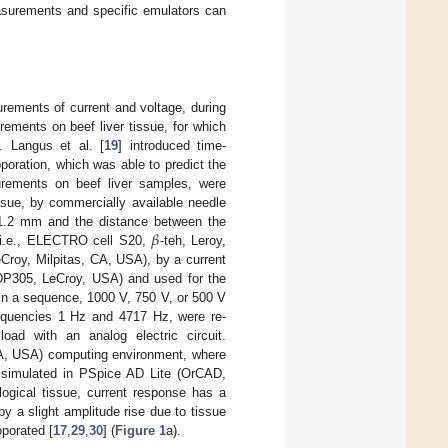
asurements and specific emulators can
urements of current and voltage, during
ements on beef liver tissue, for which
]. Langus et al. [
19
] introduced time-
oporation, which was able to predict the
surements on beef liver samples, were
issue, by commercially available needle
𝛽
f 1.2 mm and the distance between the
: i.e., ELECTRO cell S20,
-teh, Leroy,
Croy, Milpitas, CA, USA), by a current
ADP305, LeCroy, USA) and used for the
in a sequence, 1000 V, 750 V, or 500 V
frequencies 1 Hz and 4717 Hz, were re-
oad with an analog electric circuit.
A, USA) computing environment, where
s simulated in PSpice AD Lite (OrCAD,
ogical tissue, current response has a
by a slight amplitude rise due to tissue
oporated [
17
,
29
,
30
] (
Figure 1
a).