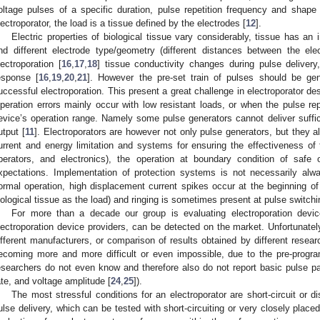
oltage pulses of a specific duration, pulse repetition frequency and shape 
lectroporator, the load is a tissue defined by the electrodes [
12
].
Electric properties of biological tissue vary considerably, tissue has a
nd different electrode type/geometry (different distances between the ele
lectroporation [
16
,
17
,
18
] tissue conductivity changes during pulse delivery,
esponse [
16
,
19
,
20
,
21
]. However the pre-set train of pulses should be gen
uccessful electroporation. This present a great challenge in electroporator desi
peration errors mainly occur with low resistant loads, or when the pulse repet
evice’s operation range. Namely some pulse generators cannot deliver suffici
utput [
11
]. Electroporators are however not only pulse generators, but they al
urrent and energy limitation and systems for ensuring the effectiveness of t
perators, and electronics), the operation at boundary condition of safe
xpectations. Implementation of protection systems is not necessarily alw
ormal operation, high displacement current spikes occur at the beginning of 
iological tissue as the load) and ringing is sometimes present at pulse switchi
For more than a decade our group is evaluating electroporation devic
lectroporation device providers, can be detected on the market. Unfortunatel
ifferent manufacturers, or comparison of results obtained by different researc
ecoming more and more difficult or even impossible, due to the pre-progr
esearchers do not even know and therefore also do not report basic pulse par
ate, and voltage amplitude [
24
,
25
]).
The most stressful conditions for an electroporator are short-circuit or 
ulse delivery, which can be tested with short-circuiting or very closely place