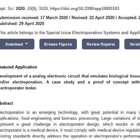
ppl. Sci.
2020
,
10
(9), 3103;
https://doi.org/10.3390/app10093103
ubmission received: 17 March 2020
/
Revised: 22 April 2020
/
Accepted: 2
ublished: 29 April 2020
This article belongs to the Special Issue
Electroporation Systems and Appli
keyboard_arrow_down
Download
Browse Figures
Review Reports
Versi
eatured Application
evelopment of a analog electronic circuit that emulates biological tiss
nd/or electroporation. A case study and a proof of concept with
lectroporator tester.
bstract
lectroporation is an emerging technology, with great potential in many d
pplications, food engineering and biomass processing. Large variations of bi
epresent a great challenge in electroporator design, which results in di
lectroporator is a medical device, it must comply with medical device regulat
xisting standards directly address the operation or electroporator’s perform