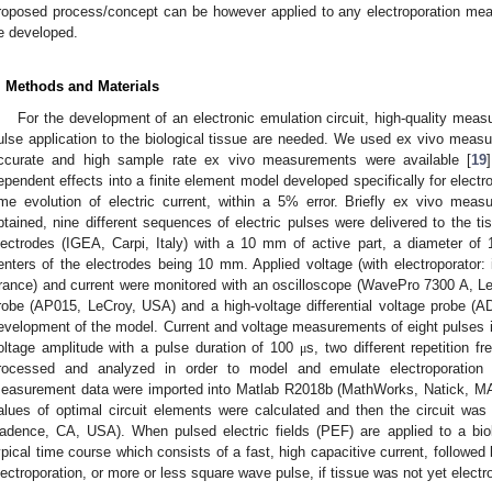
roposed process/concept can be however applied to any electroporation me
e developed.
. Methods and Materials
For the development of an electronic emulation circuit, high-quality meas
ulse application to the biological tissue are needed. We used ex vivo measur
ccurate and high sample rate ex vivo measurements were available [
19
ependent effects into a finite element model developed specifically for electr
ime evolution of electric current, within a 5% error. Briefly ex vivo mea
btained, nine different sequences of electric pulses were delivered to the t
lectrodes (IGEA, Carpi, Italy) with a 10 mm of active part, a diameter o
enters of the electrodes being 10 mm. Applied voltage (with electroporator
rance) and current were monitored with an oscilloscope (WavePro 7300 A, Le
robe (AP015, LeCroy, USA) and a high-voltage differential voltage probe (
evelopment of the model. Current and voltage measurements of eight pulses 
oltage amplitude with a pulse duration of 100
s, two different repetition 
μ
rocessed and analyzed in order to model and emulate electroporation l
easurement data were imported into Matlab R2018b (MathWorks, Natick, M
alues of optimal circuit elements were calculated and then the circuit wa
adence, CA, USA). When pulsed electric fields (PEF) are applied to a biol
ypical time course which consists of a fast, high capacitive current, followed 
lectroporation, or more or less square wave pulse, if tissue was not yet electr