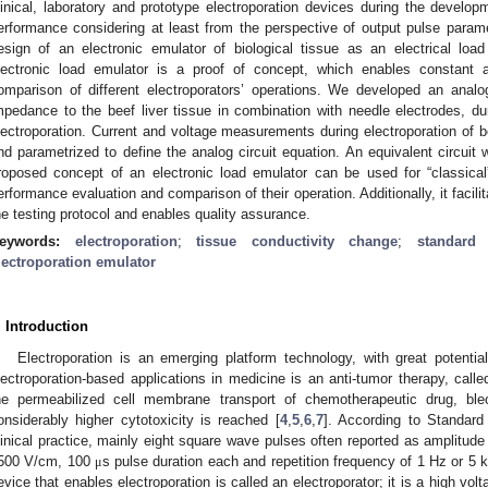
linical, laboratory and prototype electroporation devices during the developm
erformance considering at least from the perspective of output pulse para
esign of an electronic emulator of biological tissue as an electrical loa
lectronic load emulator is a proof of concept, which enables constant 
omparison of different electroporators’ operations. We developed an analog 
mpedance to the beef liver tissue in combination with needle electrodes, dur
lectroporation. Current and voltage measurements during electroporation of b
nd parametrized to define the analog circuit equation. An equivalent circuit 
roposed concept of an electronic load emulator can be used for “classical”
erformance evaluation and comparison of their operation. Additionally, it facil
he testing protocol and enables quality assurance.
eywords:
electroporation
;
tissue conductivity change
;
standard
lectroporation emulator
. Introduction
Electroporation is an emerging platform technology, with great potential
lectroporation-based applications in medicine is an anti-tumor therapy, cal
he permeabilized cell membrane transport of chemotherapeutic drug, ble
onsiderably higher cytotoxicity is reached [
4
,
5
,
6
,
7
]. According to Standard
linical practice, mainly eight square wave pulses often reported as amplitude 
500 V/cm, 100
s pulse duration each and repetition frequency of 1 Hz or 5 k
μ
evice that enables electroporation is called an electroporator; it is a high vol