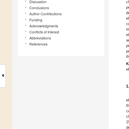
Discussion
c
p
Conclusions
d
Author Contributions
e
Funding
c
Acknowledgments
i
Conflicts of Interest
e
Abbreviations
a
References
p
p
t
K
e
1
e
t
c
c
1
d