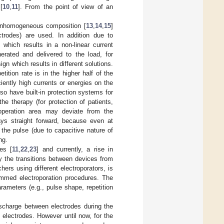
[
10
,
11
]. From the point of view of an
n inhomogeneous composition [
13
,
14
,
15
]
ctrodes) are used. In addition due to
 which results in a non-linear current
erated and delivered to the load, for
gn which results in different solutions.
ition rate is in the higher half of the
ently high currents or energies on the
so have built-in protection systems for
he therapy (for protection of patients,
 operation area may deviate from the
ays straight forward, because even at
the pulse (due to capacitive nature of
ng.
es [
11
,
22
,
23
] and currently, a rise in
y the transitions between devices from
hers using different electroporators, is
ammed electroporation procedures. The
ameters (e.g., pulse shape, repetition
discharge between electrodes during the
d electrodes. However until now, for the