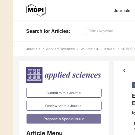
Journals
Search
for Articles
:
Journals
Applied Sciences
Volume 10
Issue 9
10.339
first_page
Submit to this Journal
E
E
Review for this Journal
b
Propose a Special Issue
Article Menu