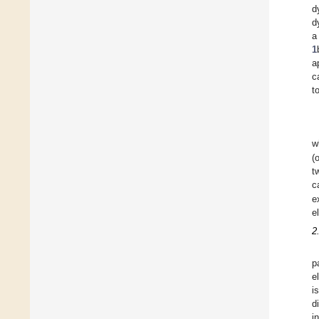
d
d
a
1
a
c
t
w
(
t
c
e
e
2
p
e
i
d
i