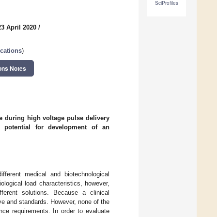
SciProfiles
3 April 2020
/
cations
)
ons Notes
ue during high voltage pulse delivery
 potential for development of an
ifferent medical and biotechnological
ological load characteristics, however,
fferent solutions. Because a clinical
ive and standards. However, none of the
ance requirements. In order to evaluate