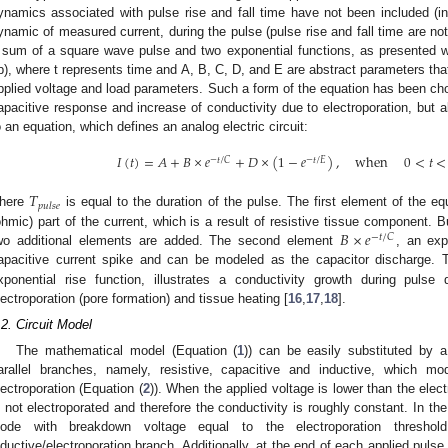
ynamics associated with pulse rise and fall time have not been included (in
ynamic of measured current, during the pulse (pulse rise and fall time are no
 sum of a square wave pulse and two exponential functions, as presented wi
b), where t represents time and A, B, C, D, and E are abstract parameters that
pplied voltage and load parameters. Such a form of the equation has been cho
apacitive response and increase of conductivity due to electroporation, but 
o an equation, which defines an analog electric circuit:
𝐼
(
𝑡
)
=
𝐴
+
𝐵
×
𝑒
+
𝐷
×
(
1
−
𝑒
)
,
when
0
<
𝑡
<
−
𝑡
/
𝐶
−
𝑡
/
𝐸
𝑇
𝑝
𝑢
𝑙
𝑠
𝑒
here
is equal to the duration of the pulse. The first element of the e
𝐵
×
𝑒
ohmic) part of the current, which is a result of resistive tissue component. Bu
−
𝑡
/
𝐶
wo additional elements are added. The second element
, an exp
apacitive current spike and can be modeled as the capacitor discharge. 
xponential rise function, illustrates a conductivity growth during pulse 
lectroporation (pore formation) and tissue heating [
16
,
17
,
18
].
.2. Circuit Model
The mathematical model (Equation (
1
)) can be easily substituted by a
arallel branches, namely, resistive, capacitive and inductive, which mo
lectroporation (Equation (
2
)). When the applied voltage is lower than the elect
s not electroporated and therefore the conductivity is roughly constant. In the 
iode with breakdown voltage equal to the electroporation threshol
nductive/electroporation branch. Additionally, at the end of each applied pulse