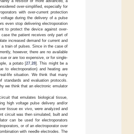
 mainly a resistor or more advanced, a
nsidered over-simplified, especially for
roporators with over-current protection
 voltage during the delivery of a pulse
s even stop delivering electroporation
ent to protect the device against over-
 case the patient receives only part of
ulate increased demand for current and
 a train of pulses. Since in the case of
rrently, however, there are no available
ue or are too expensive, or for single-
ple, a potato [
27
,
28
]. This might be a
ue to electroporation) and heating are
eal-life situation. We think that many
f standards and evaluation protocols.
 we think that an electronic emulator
rcuit that emulates biological tissue,
ing high voltage pulse delivery and/or
iver tissue ex vivo, were analyzed and
nt circuit was then simulated, built and
lator can be used for electroporators
oporators, or of an electroporator over
combination with needle electrodes. The