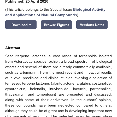
Published: 25 April 2020
(This article belongs to the Special Issue
Biological Activity
and Applications of Natural Compounds
)
keyboard_arrow_down
Download
Browse Figures
Versions Notes
Abstract
Sesquiterpene lactones, a vast range of terpenoids isolated
from Asteraceae species, exhibit a broad spectrum of biological
effects and several of them are already commercially available,
such as artemisinin. Here the most recent and impactful results
of in vivo, preclinical and clinical studies involving a selection of
ten sesquiterpene lactones (alantolactone, arglabin, costunolide,
cynaropicrin, helenalin, inuviscolide, lactucin, parthenolide,
thapsigargin and tomentosin) are presented and discussed,
along with some of their derivatives. In the authors’ opinion,
these compounds have been neglected compared to others,
although they could be of great use in developing important new
pharmaceutical products. The selected sesquiterpenes show