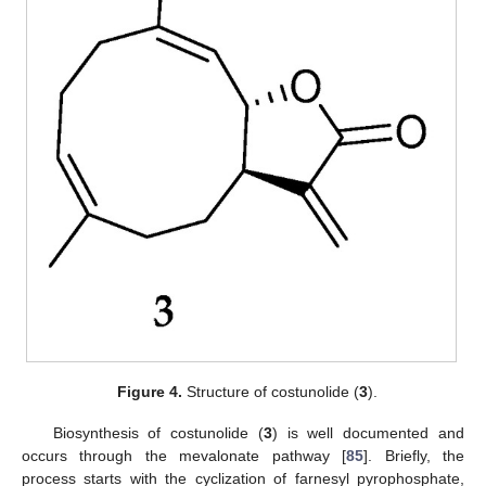
Figure 4.
Structure of costunolide (
3
).
Biosynthesis of costunolide (
3
) is well documented and
occurs through the mevalonate pathway [
85
]. Briefly, the
process starts with the cyclization of farnesyl pyrophosphate,