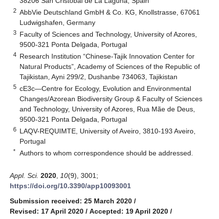
38206 San Cristóbal de La Laguna, Spain
2
AbbVie Deutschland GmbH & Co. KG, Knollstrasse, 67061
Ludwigshafen, Germany
3
Faculty of Sciences and Technology, University of Azores,
9500-321 Ponta Delgada, Portugal
4
Research Institution “Chinese-Tajik Innovation Center for
Natural Products”, Academy of Sciences of the Republic of
Tajikistan, Ayni 299/2, Dushanbe 734063, Tajikistan
5
cE3c—Centre for Ecology, Evolution and Environmental
Changes/Azorean Biodiversity Group & Faculty of Sciences
and Technology, University of Azores, Rua Mãe de Deus,
9500-321 Ponta Delgada, Portugal
6
LAQV-REQUIMTE, University of Aveiro, 3810-193 Aveiro,
Portugal
*
Authors to whom correspondence should be addressed.
Appl. Sci.
2020
,
10
(9), 3001;
https://doi.org/10.3390/app10093001
Submission received: 25 March 2020
/
Revised: 17 April 2020
/
Accepted: 19 April 2020
/