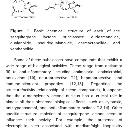
Figure 1.
Basic chemical structure of each of the
sesquiterpene lactone subclasses: eudesmanolide,
guaianolide, pseudoguaianolide, germacranolide, and
xanthanolide.
Some of these subclasses have compounds that exhibit a
wide range of biological activities. These range from antitumor
[
9
] to anti-inflammatory, including antimalarial, antimicrobial,
antioxidant [
10
], neuroprotective [
11
], hepatoprotective, and
immune-stimulant properties [
12
,
13
]. Regarding the
structure/activity relationship of these compounds, it appears
that the α-methylene-γ-lactone nucleus has a crucial role in
almost all their observed biological effects, such as cytotoxic,
antitrypanosomal, and anti-inflammatory actions [
12
,
14
]. Other
specific structural moieties of sesquiterpene lactone seem to
influence their activity. For example, the presence of
electrophilic sites associated with medium/high lipophilicity