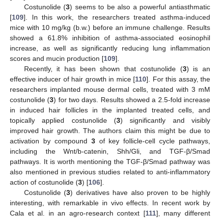
Costunolide (
3
) seems to be also a powerful antiasthmatic
[
109
]. In this work, the researchers treated asthma-induced
mice with 10 mg/kg (b.w.) before an immune challenge. Results
showed a 61.8% inhibition of asthma-associated eosinophil
increase, as well as significantly reducing lung inflammation
scores and mucin production [
109
].
Recently, it has been shown that costunolide (
3
) is an
effective inducer of hair growth in mice [
110
]. For this assay, the
researchers implanted mouse dermal cells, treated with 3 mM
costunolide (
3
) for two days. Results showed a 2.5-fold increase
in induced hair follicles in the implanted treated cells, and
topically applied costunolide (
3
) significantly and visibly
improved hair growth. The authors claim this might be due to
activation by compound
3
of key follicle-cell cycle pathways,
including the Wnt/b-catenin, Shh/Gli, and TGF-β/Smad
pathways. It is worth mentioning the TGF-β/Smad pathway was
also mentioned in previous studies related to anti-inflammatory
action of costunolide (
3
) [
106
].
Costunolide (
3
) derivatives have also proven to be highly
interesting, with remarkable in vivo effects. In recent work by
Cala et al. in an agro-research context [
111
], many different