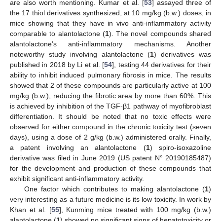
are also worth mentioning. Kumar et al. [
53
] assayed three of
the 17 thiol derivatives synthesized, at 10 mg/kg (b.w.) doses, in
mice showing that they have in vivo anti-inflammatory activity
comparable to alantolactone (
1
). The novel compounds shared
alantolactone’s anti-inflammatory mechanisms. Another
noteworthy study involving alantolactone (
1
) derivatives was
published in 2018 by Li et al. [
54
], testing 44 derivatives for their
ability to inhibit induced pulmonary fibrosis in mice. The results
showed that 2 of these compounds are particularly active at 100
mg/kg (b.w.), reducing the fibrotic area by more than 60%. This
is achieved by inhibition of the TGF-β1 pathway of myofibroblast
differentiation. It should be noted that no toxic effects were
observed for either compound in the chronic toxicity test (seven
days), using a dose of 2 g/kg (b.w.) administered orally. Finally,
a patent involving an alantolactone (
1
) spiro-isoxazoline
derivative was filed in June 2019 (US patent N° 20190185487)
for the development and production of these compounds that
exhibit significant anti-inflammatory activity.
One factor which contributes to making alantolactone (
1
)
very interesting as a future medicine is its low toxicity. In work by
Khan et al. [
55
], Kunming mice treated with 100 mg/kg (b.w.)
alantolactone (
1
) showed no significant signs of hepatotoxicity or