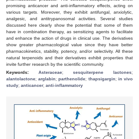
promising anticancer and anti-inflammatory effects, acting on
various targets. Moreover, they exhibit antifungal, anxiolytic,
analgesic, and antitrypanosomal activities. Several studies
discussed here clearly show the potential that some of them
have in combination therapy, as sensitizing agents to facilitate
and enhance the action of drugs in clinical use. The derivatives
show greater pharmacological value since they have better
pharmacokinetics, stability, potency, and/or selectivity. All these
natural terpenoids and their derivatives exhibit properties that
invite further research by the scientific community.
Keywords:
Asteraceae
;
sesquiterpene lactones
;
alantolactone
;
arglabin
;
parthenolide
;
thapsigargin
;
in vivo
study
;
anticancer
;
anti-inflammatory