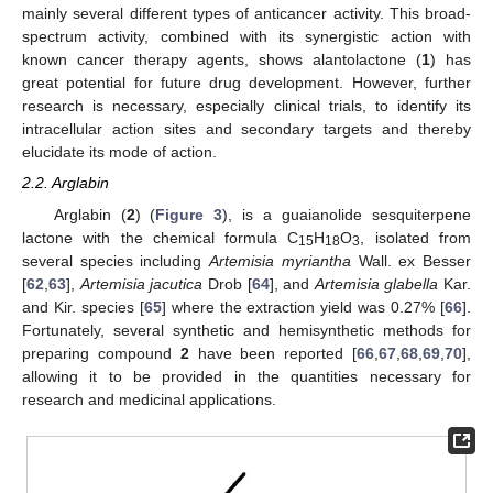
mainly several different types of anticancer activity. This broad-
spectrum activity, combined with its synergistic action with
known cancer therapy agents, shows alantolactone (
1
) has
great potential for future drug development. However, further
research is necessary, especially clinical trials, to identify its
intracellular action sites and secondary targets and thereby
elucidate its mode of action.
2.2. Arglabin
Arglabin (
2
) (
Figure 3
), is a guaianolide sesquiterpene
lactone with the chemical formula C
H
O
, isolated from
15
18
3
several species including
Artemisia myriantha
Wall. ex Besser
[
62
,
63
],
Artemisia jacutica
Drob [
64
], and
Artemisia glabella
Kar.
and Kir. species [
65
] where the extraction yield was 0.27% [
66
].
Fortunately, several synthetic and hemisynthetic methods for
preparing compound
2
have been reported [
66
,
67
,
68
,
69
,
70
],
allowing it to be provided in the quantities necessary for
research and medicinal applications.