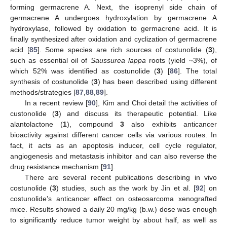
forming germacrene A. Next, the isoprenyl side chain of
germacrene A undergoes hydroxylation by germacrene A
hydroxylase, followed by oxidation to germacrene acid. It is
finally synthesized after oxidation and cyclization of germacrene
acid [
85
]. Some species are rich sources of costunolide (
3
),
such as essential oil of
Saussurea lappa
roots (yield ~3%), of
which 52% was identified as costunolide (
3
) [
86
]. The total
synthesis of costunolide (
3
) has been described using different
methods/strategies [
87
,
88
,
89
].
In a recent review [
90
], Kim and Choi detail the activities of
custonolide (
3
) and discuss its therapeutic potential. Like
alantolactone (
1
), compound
3
also exhibits anticancer
bioactivity against different cancer cells via various routes. In
fact, it acts as an apoptosis inducer, cell cycle regulator,
angiogenesis and metastasis inhibitor and can also reverse the
drug resistance mechanism [
91
].
There are several recent publications describing in vivo
costunolide (
3
) studies, such as the work by Jin et al. [
92
] on
costunolide’s anticancer effect on osteosarcoma xenografted
mice. Results showed a daily 20 mg/kg (b.w.) dose was enough
to significantly reduce tumor weight by about half, as well as