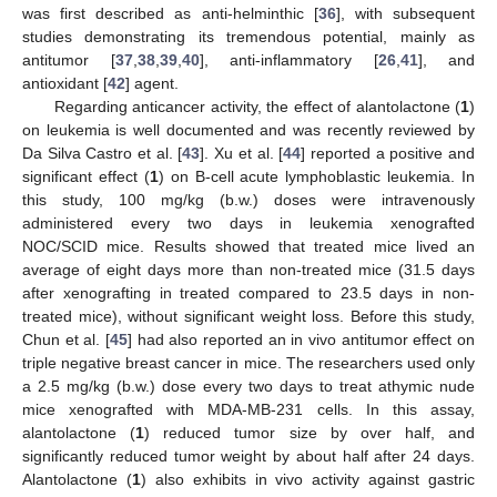
was first described as anti-helminthic [
36
], with subsequent
studies demonstrating its tremendous potential, mainly as
antitumor [
37
,
38
,
39
,
40
], anti-inflammatory [
26
,
41
], and
antioxidant [
42
] agent.
Regarding anticancer activity, the effect of alantolactone (
1
)
on leukemia is well documented and was recently reviewed by
Da Silva Castro et al. [
43
]. Xu et al. [
44
] reported a positive and
significant effect (
1
) on B-cell acute lymphoblastic leukemia. In
this study, 100 mg/kg (b.w.) doses were intravenously
administered every two days in leukemia xenografted
NOC/SCID mice. Results showed that treated mice lived an
average of eight days more than non-treated mice (31.5 days
after xenografting in treated compared to 23.5 days in non-
treated mice), without significant weight loss. Before this study,
Chun et al. [
45
] had also reported an in vivo antitumor effect on
triple negative breast cancer in mice. The researchers used only
a 2.5 mg/kg (b.w.) dose every two days to treat athymic nude
mice xenografted with MDA-MB-231 cells. In this assay,
alantolactone (
1
) reduced tumor size by over half, and
significantly reduced tumor weight by about half after 24 days.
Alantolactone (
1
) also exhibits in vivo activity against gastric