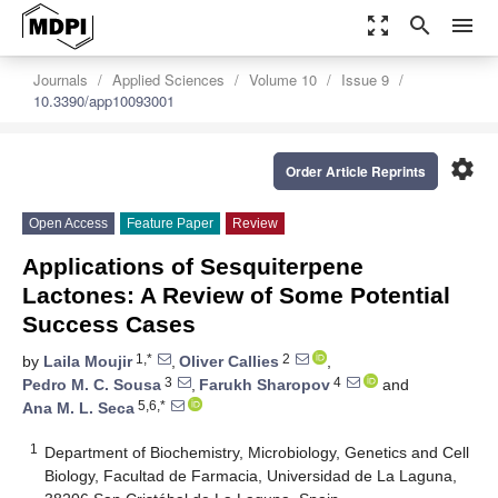
zoom_out_map
search
menu
Journals
Applied Sciences
Volume 10
Issue 9
10.3390/app10093001
settings
Order Article Reprints
Open Access
Feature Paper
Review
Applications of Sesquiterpene
Lactones: A Review of Some Potential
Success Cases
1,*
2
by
Laila Moujir
,
Oliver Callies
,
3
4
Pedro M. C. Sousa
,
Farukh Sharopov
and
5,6,*
Ana M. L. Seca
1
Department of Biochemistry, Microbiology, Genetics and Cell
Biology, Facultad de Farmacia, Universidad de La Laguna,