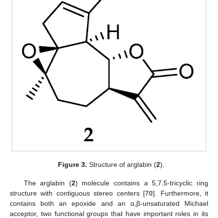
Figure 3.
Structure of arglabin (
2
).
The arglabin (
2
) molecule contains a 5,7,5-tricyclic ring
structure with contiguous stereo centers [
70
]. Furthermore, it
contains both an epoxide and an α,β-unsaturated Michael
acceptor, two functional groups that have important roles in its