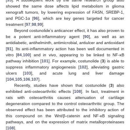
[
95
]. A subsequent work by the same research group also
showed the same dose affects lipid metabolism in glioma
xenograft tumors, by lowering expression of FASN, SREBP-1,
and PGC-1α [
96
], which are key genes targeted for cancer
treatment [
97
,
98
,
99
].
Beyond costunolide’s anticancer effect, it has also proven to
be a potent anti-inflammatory agent [
90
], as well as an
antidiabetic, antihelminth, antimicrobial, antiulcer and antioxidant
[
91
]. Its anti-inflammatory action has been well documented in
vitro [
84
,
100
] and in vivo, appearing to be linked to NF-κB
pathway inhibition [
101
]. For example, costunolide (
3
) is able to
suppress inflammatory angiogenesis [
102
], alleviating gastric
ulcers [
103
], and acute lung and liver damage
[
104
,
105
,
106
,
107
].
Recently, studies have shown that costunolide (
3
) also
exhibited anti-osteoarthritic effects [
108
]. In fact, treatment in
rats with osteoarthritis causes attenuation of cartilage
degeneration compared to the control osteoarthritic group. The
observed effect has been attributed to the inhibitory action of
this compound on the Wnt/β-catenin and NF-κB signaling
pathways, and on the expression of matrix metalloproteinases
[
108
].