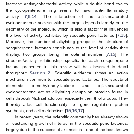
increase antimycobacterial activity, while a double bond exo to
the cyclopentenone ring seems to favor anti-inflammatory
activity [
7
,
8
,
14
]. The interaction of the α,β-unsaturated
cyclopentenone nucleus with the target depends largely on the
geometry of the molecule, which is also a factor that influences
the level of activity exhibited by sesquiterpene lactones [
7
,
15
].
Moreover, the number of alkylating groups in the structure of
sesquiterpene lactones contributes to the level of activity they
display, two groups being the optimal number [
7
,
15
]. The
structure/activity relationship specific to each sesquiterpene
lactone presented in this review will be discussed in detail
throughout
Section 2
. Scientific evidence shows an action
mechanism common to sesquiterpene lactones. The structural
elements α-methylene-γ-lactone and α,β-unsaturated
cyclopentenone act as alkylating groups on proteins found in
cells through Michael addition, especially their thiol groups. They
thereby affect cell functionality, i.e., gene regulation, protein
synthesis, and cell metabolism [
15
,
16
,
17
].
In recent years, the scientific community has already shown
an oustanding growth of interest in the sesquiterpene lactones,
largely due to the success of artemisinin—one of the best known