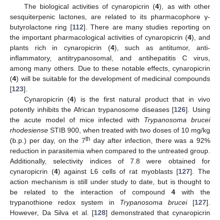
The biological activities of cynaropicrin (
4
), as with other
sesquiterpenic lactones, are related to its pharmacophore γ-
butyrolactone ring [
112
]. There are many studies reporting on
the important pharmacological activities of cynaropicrin (
4
), and
plants rich in cynaropicrin (
4
), such as antitumor, anti-
inflammatory, antitrypanosomal, and antihepatitis C virus,
among many others. Due to these notable effects, cynaropicrin
(
4
) will be suitable for the development of medicinal compounds
[
123
].
Cynaropicrin (
4
) is the first natural product that in vivo
potently inhibits the African trypanosome diseases [
126
]. Using
the acute model of mice infected with
Trypanosoma brucei
rhodesiense
STIB 900, when treated with two doses of 10 mg/kg
th
(b.p.) per day, on the 7
day after infection, there was a 92%
reduction in parasitemia when compared to the untreated group.
Additionally, selectivity indices of 7.8 were obtained for
cynaropicrin (
4
) against L6 cells of rat myoblasts [
127
]. The
action mechanism is still under study to date, but is thought to
be related to the interaction of compound
4
with the
trypanothione redox system in
Trypanosoma brucei
[
127
].
However, Da Silva et al. [
128
] demonstrated that cynaropicrin