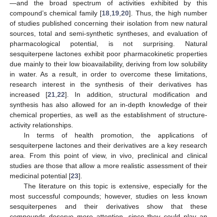
—and the broad spectrum of activities exhibited by this
compound’s chemical family [
18
,
19
,
20
]. Thus, the high number
of studies published concerning their isolation from new natural
sources, total and semi-synthetic syntheses, and evaluation of
pharmacological potential, is not surprising. Natural
sesquiterpene lactones exhibit poor pharmacokinetic properties
due mainly to their low bioavailability, deriving from low solubility
in water. As a result, in order to overcome these limitations,
research interest in the synthesis of their derivatives has
increased [
21
,
22
]. In addition, structural modification and
synthesis has also allowed for an in-depth knowledge of their
chemical properties, as well as the establishment of structure-
activity relationships.
In terms of health promotion, the applications of
sesquiterpene lactones and their derivatives are a key research
area. From this point of view, in vivo, preclinical and clinical
studies are those that allow a more realistic assessment of their
medicinal potential [
23
].
The literature on this topic is extensive, especially for the
most successful compounds; however, studies on less known
sesquiterpenes and their derivatives show that these
compounds deserve more attention, since they could play an