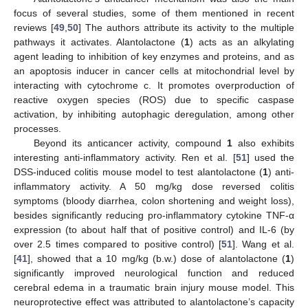
focus of several studies, some of them mentioned in recent
reviews [
49
,
50
] The authors attribute its activity to the multiple
pathways it activates. Alantolactone (
1
) acts as an alkylating
agent leading to inhibition of key enzymes and proteins, and as
an apoptosis inducer in cancer cells at mitochondrial level by
interacting with cytochrome c. It promotes overproduction of
reactive oxygen species (ROS) due to specific caspase
activation, by inhibiting autophagic deregulation, among other
processes.
Beyond its anticancer activity, compound
1
also exhibits
interesting anti-inflammatory activity. Ren et al. [
51
] used the
DSS-induced colitis mouse model to test alantolactone (
1
) anti-
inflammatory activity. A 50 mg/kg dose reversed colitis
symptoms (bloody diarrhea, colon shortening and weight loss),
besides significantly reducing pro-inflammatory cytokine TNF-α
expression (to about half that of positive control) and IL-6 (by
over 2.5 times compared to positive control) [
51
]. Wang et al.
[
41
], showed that a 10 mg/kg (b.w.) dose of alantolactone (
1
)
significantly improved neurological function and reduced
cerebral edema in a traumatic brain injury mouse model. This
neuroprotective effect was attributed to alantolactone’s capacity