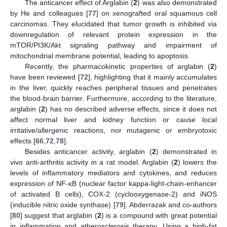
The anticancer effect of Arglabin (
2
) was also demonstrated
by He and colleagues [
77
] on xenografted oral squamous cell
carcinomas. They elucidated that tumor growth is inhibited via
downregulation of relevant protein expression in the
mTOR/PI3K/Akt signaling pathway and impairment of
mitochondrial membrane potential, leading to apoptosis.
Recently, the pharmacokinetic properties of arglabin (
2
)
have been reviewed [
72
], highlighting that it mainly accumulates
in the liver, quickly reaches peripheral tissues and penetrates
the blood-brain barrier. Furthermore, according to the literature,
arglabin (
2
) has no described adverse effects, since it does not
affect normal liver and kidney function or cause local
irritative/allergenic reactions, nor mutagenic or embryotoxic
effects [
66
,
72
,
78
].
Besides anticancer activity, arglabin (
2
) demonstrated in
vivo anti-arthritis activity in a rat model. Arglabin (
2
) lowers the
levels of inflammatory mediators and cytokines, and reduces
expression of NF-κB (nuclear factor kappa-light-chain-enhancer
of activated B cells), COX-2 (cyclooxygenase-2) and iNOS
(inducible nitric oxide synthase) [
79
]. Abderrazak and co-authors
[
80
] suggest that arglabin (
2
) is a compound with great potential
in inflammation and atherosclerosis therapy. Using a high-fat