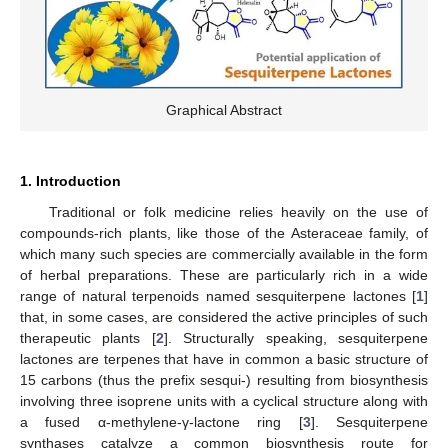
Graphical Abstract
1. Introduction
Traditional or folk medicine relies heavily on the use of
compounds-rich plants, like those of the Asteraceae family, of
which many such species are commercially available in the form
of herbal preparations. These are particularly rich in a wide
range of natural terpenoids named sesquiterpene lactones [
1
]
that, in some cases, are considered the active principles of such
therapeutic plants [
2
]. Structurally speaking, sesquiterpene
lactones are terpenes that have in common a basic structure of
15 carbons (thus the prefix sesqui-) resulting from biosynthesis
involving three isoprene units with a cyclical structure along with
a fused α-methylene-γ-lactone ring [
3
]. Sesquiterpene
synthases catalyze a common biosynthesis route for