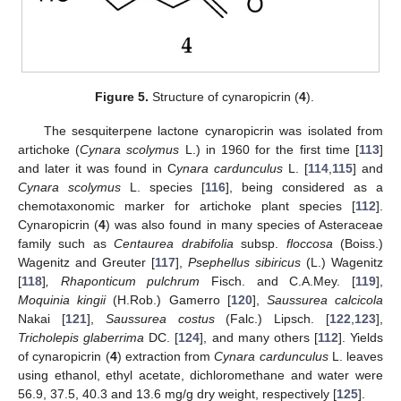
Figure 5.
Structure of cynaropicrin (
4
).
The sesquiterpene lactone cynaropicrin was isolated from
artichoke (
Cynara scolymus
L.) in 1960 for the first time [
113
]
and later it was found in C
ynara cardunculus
L. [
114
,
115
] and
Cynara scolymus
L. species [
116
], being considered as a
chemotaxonomic marker for artichoke plant species [
112
].
Cynaropicrin (
4
) was also found in many species of Asteraceae
family such as
Centaurea drabifolia
subsp.
floccosa
(Boiss.)
Wagenitz and Greuter [
117
],
Psephellus sibiricus
(L.) Wagenitz
[
118
]
, Rhaponticum pulchrum
Fisch. and C.A.Mey. [
119
],
Moquinia kingii
(H.Rob.) Gamerro [
120
],
Saussurea calcicola
Nakai [
121
],
Saussurea costus
(Falc.) Lipsch. [
122
,
123
],
Tricholepis glaberrima
DC. [
124
], and many others [
112
]. Yields
of cynaropicrin (
4
) extraction from
Cynara cardunculus
L. leaves
using ethanol, ethyl acetate, dichloromethane and water were
56.9, 37.5, 40.3 and 13.6 mg/g dry weight, respectively [
125
].