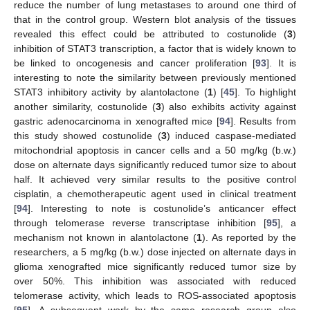
reduce the number of lung metastases to around one third of
that in the control group. Western blot analysis of the tissues
revealed this effect could be attributed to costunolide (
3
)
inhibition of STAT3 transcription, a factor that is widely known to
be linked to oncogenesis and cancer proliferation [
93
]. It is
interesting to note the similarity between previously mentioned
STAT3 inhibitory activity by alantolactone (
1
) [
45
]. To highlight
another similarity, costunolide (
3
) also exhibits activity against
gastric adenocarcinoma in xenografted mice [
94
]. Results from
this study showed costunolide (
3
) induced caspase-mediated
mitochondrial apoptosis in cancer cells and a 50 mg/kg (b.w.)
dose on alternate days significantly reduced tumor size to about
half. It achieved very similar results to the positive control
cisplatin, a chemotherapeutic agent used in clinical treatment
[
94
]. Interesting to note is costunolide’s anticancer effect
through telomerase reverse transcriptase inhibition [
95
], a
mechanism not known in alantolactone (
1
). As reported by the
researchers, a 5 mg/kg (b.w.) dose injected on alternate days in
glioma xenografted mice significantly reduced tumor size by
over 50%. This inhibition was associated with reduced
telomerase activity, which leads to ROS-associated apoptosis