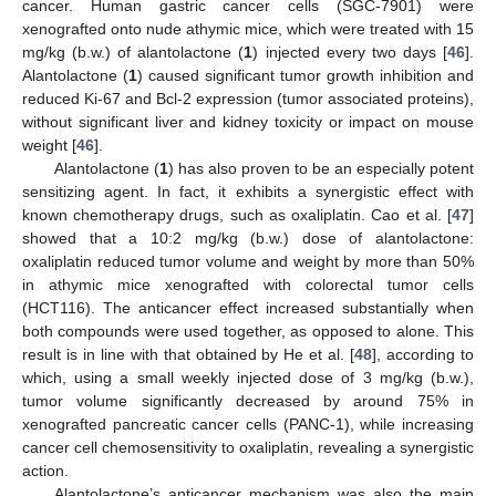
cancer. Human gastric cancer cells (SGC-7901) were
xenografted onto nude athymic mice, which were treated with 15
mg/kg (b.w.) of alantolactone (
1
) injected every two days [
46
].
Alantolactone (
1
) caused significant tumor growth inhibition and
reduced Ki-67 and Bcl-2 expression (tumor associated proteins),
without significant liver and kidney toxicity or impact on mouse
weight [
46
].
Alantolactone (
1
) has also proven to be an especially potent
sensitizing agent. In fact, it exhibits a synergistic effect with
known chemotherapy drugs, such as oxaliplatin. Cao et al. [
47
]
showed that a 10:2 mg/kg (b.w.) dose of alantolactone:
oxaliplatin reduced tumor volume and weight by more than 50%
in athymic mice xenografted with colorectal tumor cells
(HCT116). The anticancer effect increased substantially when
both compounds were used together, as opposed to alone. This
result is in line with that obtained by He et al. [
48
], according to
which, using a small weekly injected dose of 3 mg/kg (b.w.),
tumor volume significantly decreased by around 75% in
xenografted pancreatic cancer cells (PANC-1), while increasing
cancer cell chemosensitivity to oxaliplatin, revealing a synergistic
action.
Alantolactone’s anticancer mechanism was also the main