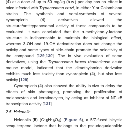
(
4
) at a dose of up to 50 mg/kg (b.w.) per day has no effect in
mice infected with
Trypanosoma cruzi
, in either Y or Colombiana
strains. The synthesis and semi-synthesis of several
cynaropicrin (
4
) derivatives allowed the
structure/antitrypanosomal activity of these compounds to be
evaluated. It was concluded that the α-methylene-γ-lactone
structure is indispensable to maintain the biological effect,
whereas 3-OH and 19-OH derivatization does not change the
activity and some types of side-chain promote the selectivity of
the compound [
129
,
130
]. The in vivo evaluation of some
derivatives, using the
Trypanosoma brucei rhodesiense
acute
mouse model, indicated that the dimethylamino derivative
exhibits much less toxicity than cynaropicrin (
4
), but also less
activity [
129
].
Cynaropicrin (
4
) also showed the ability in vivo to delay the
effects of skin photoaging, promoting the proliferation of
melanocytes and keratinocytes, by acting as inhibitor of NF-ĸB
transcription activity [
131
].
2.5. Helenalin
Helenalin (
5
) (C
H
O
) (
Figure 6
), a 5/7-fused bicyclic
15
18
4
sesquiterpene lactone that belongs to the pseudoguaianolide