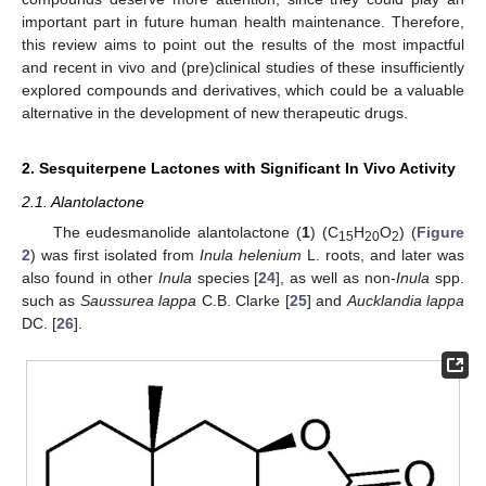
important part in future human health maintenance. Therefore,
this review aims to point out the results of the most impactful
and recent in vivo and (pre)clinical studies of these insufficiently
explored compounds and derivatives, which could be a valuable
alternative in the development of new therapeutic drugs.
2. Sesquiterpene Lactones with Significant In Vivo Activity
2.1. Alantolactone
The eudesmanolide alantolactone (
1
) (C
H
O
) (
Figure
15
20
2
2
) was first isolated from
Inula helenium
L. roots, and later was
also found in other
Inula
species [
24
], as well as non-
Inula
spp.
such as
Saussurea lappa
C.B. Clarke [
25
] and
Aucklandia lappa
DC. [
26
].