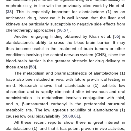
nephrotoxicity, in line with the previously cited work by He et al.
[
38
]. This is especially important for alantolactone (
1
) as an
anticancer drug, because it is well known that the liver and
kidneys are particularly susceptible to negative side effects from
chemotherapy approaches [
56
,
57
].
Another engaging finding obtained by Khan et al. [
55
] is
alantolactone’s ability to cross the blood-brain barrier. It may
thus become useful in the treatment of brain tumors or other
conditions involving the central nervous system (CNS), since the
blood-brain barrier is the greatest obstacle for drug delivery to
those areas [
58
].
The metabolism and pharmacokinetics of alantolactone (
1
)
have also been studied in vivo, with future pre-clinical testing in
mind. Research shows that alantolactone (
1
) exhibits low
absorption and is rapidly eliminated after intravenous and oral
administration. Its metabolism involves conjugation with thiol,
and α, β-unsaturated carbonyl is the preferential structural
metabolic site. The low aqueous solubility of alantolactone (
1
)
causes low oral bioavailability [
59
,
60
,
61
].
All these recent reports show there is great interest in
alantolactone (
1
), and that it has potent proven in vivo activities,