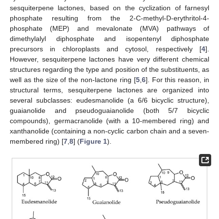
sesquiterpene lactones, based on the cyclization of farnesyl
phosphate resulting from the 2-C-methyl-D-erythritol-4-
phosphate (MEP) and mevalonate (MVA) pathways of
dimethylalyl diphosphate and isopentenyl diphosphate
precursors in chloroplasts and cytosol, respectively [
4
].
However, sesquiterpene lactones have very different chemical
structures regarding the type and position of the substituents, as
well as the size of the non-lactone ring [
5
,
6
]. For this reason, in
structural terms, sesquiterpene lactones are organized into
several subclasses: eudesmanolide (a 6/6 bicyclic structure),
guaianolide and pseudoguaianolide (both 5/7 bicyclic
compounds), germacranolide (with a 10-membered ring) and
xanthanolide (containing a non-cyclic carbon chain and a seven-
membered ring) [
7
,
8
] (
Figure 1
).