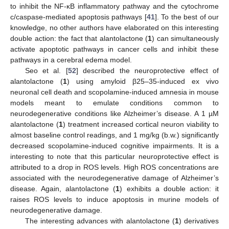
to inhibit the NF-κB inflammatory pathway and the cytochrome
c/caspase-mediated apoptosis pathways [
41
]. To the best of our
knowledge, no other authors have elaborated on this interesting
double action: the fact that alantolactone (
1
) can simultaneously
activate apoptotic pathways in cancer cells and inhibit these
pathways in a cerebral edema model.
Seo et al. [
52
] described the neuroprotective effect of
alantolactone (
1
) using amyloid β25–35-induced ex vivo
neuronal cell death and scopolamine-induced amnesia in mouse
models meant to emulate conditions common to
neurodegenerative conditions like Alzheimer’s disease. A 1 µM
alantolactone (
1
) treatment increased cortical neuron viability to
almost baseline control readings, and 1 mg/kg (b.w.) significantly
decreased scopolamine-induced cognitive impairments. It is a
interesting to note that this particular neuroprotective effect is
attributed to a drop in ROS levels. High ROS concentrations are
associated with the neurodegenerative damage of Alzheimer’s
disease. Again, alantolactone (
1
) exhibits a double action: it
raises ROS levels to induce apoptosis in murine models of
neurodegenerative damage.
The interesting advances with alantolactone (
1
) derivatives