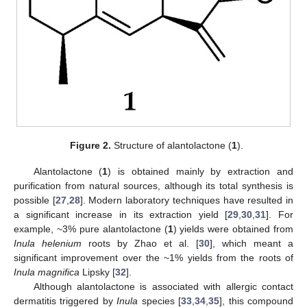
Figure 2.
Structure of alantolactone (
1
).
Alantolactone (
1
) is obtained mainly by extraction and
purification from natural sources, although its total synthesis is
possible [
27
,
28
]. Modern laboratory techniques have resulted in
a significant increase in its extraction yield [
29
,
30
,
31
]. For
example, ~3% pure alantolactone (
1
) yields were obtained from
Inula helenium
roots by Zhao et al. [
30
], which meant a
significant improvement over the ~1% yields from the roots of
Inula magnifica
Lipsky [
32
].
Although alantolactone is associated with allergic contact
dermatitis triggered by
Inula
species [
33
,
34
,
35
], this compound