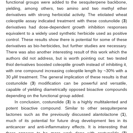
functional groups were added to the sesquiterpene backbone,
yielding, among others, two amino and two methyl ether
derivatives with strong herbicidal activity. The etiolated wheat
coleoptile assay indicated treatment with these costunolide (
3
)
derivatives had dose-dependent growth inhibition responses
equivalent to a widely used synthetic herbicide used as positive
control. These results show there is potential for some of these
derivatives as bio-herbicides, but further studies are necessary.
There was also another interesting result of this work which the
authors did not address, but is worth pointing out: two tested
thiol derivatives boosted coleoptile growth instead of inhibiting it,
with one compound increasing coleoptile length by ~30% with a
30 µM treatment. The general implication of these results is that
costunolide (
3
) modification can be powerful and versatile,
capable of yielding diametrically opposed bioactive compounds
depending on the functional group added.
In conclusion, costunolide (
3
) is a highly multitalented and
potent bioactive compound. Similar to other sesquiterpene
lactones such as the previously discussed alantolactone (
1
),
much of its potential for future drug development lies in its
anticancer and anti-inflammatory effects. It is interesting that