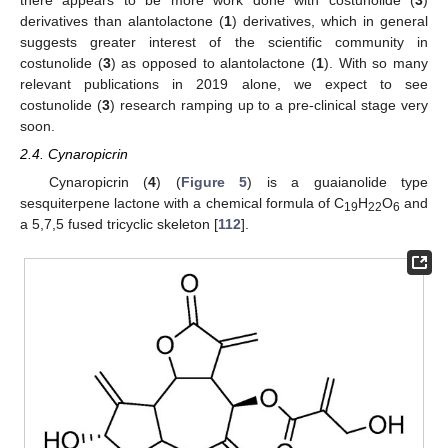
there appears to be more work done with costunolide (
3
)
derivatives than alantolactone (
1
) derivatives, which in general
suggests greater interest of the scientific community in
costunolide (
3
) as opposed to alantolactone (
1
). With so many
relevant publications in 2019 alone, we expect to see
costunolide (
3
) research ramping up to a pre-clinical stage very
soon.
2.4. Cynaropicrin
Cynaropicrin (
4
) (
Figure 5
) is a guaianolide type
sesquiterpene lactone with a chemical formula of C
H
O
and
19
22
6
a 5,7,5 fused tricyclic skeleton [
112
].