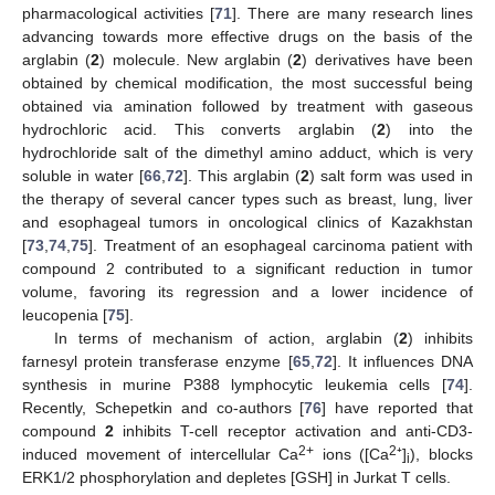
pharmacological activities [
71
]. There are many research lines
advancing towards more effective drugs on the basis of the
arglabin (
2
) molecule. New arglabin (
2
) derivatives have been
obtained by chemical modification, the most successful being
obtained via amination followed by treatment with gaseous
hydrochloric acid. This converts arglabin (
2
) into the
hydrochloride salt of the dimethyl amino adduct, which is very
soluble in water [
66
,
72
]. This arglabin (
2
) salt form was used in
the therapy of several cancer types such as breast, lung, liver
and esophageal tumors in oncological clinics of Kazakhstan
[
73
,
74
,
75
]. Treatment of an esophageal carcinoma patient with
compound 2 contributed to a significant reduction in tumor
volume, favoring its regression and a lower incidence of
leucopenia [
75
].
In terms of mechanism of action, arglabin (
2
) inhibits
farnesyl protein transferase enzyme [
65
,
72
]. It influences DNA
synthesis in murine P388 lymphocytic leukemia cells [
74
].
Recently, Schepetkin and co-authors [
76
] have reported that
compound
2
inhibits T-cell receptor activation and anti-CD3-
2+
2
induced movement of intercellular Ca
ions ([Ca
⁺]
), blocks
i
ERK1/2 phosphorylation and depletes [GSH] in Jurkat T cells.