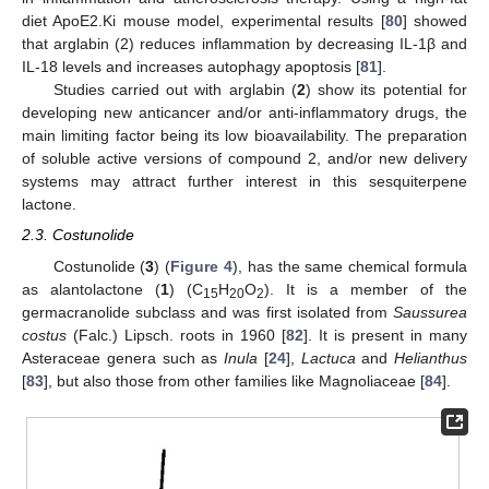
diet ApoE2.Ki mouse model, experimental results [
80
] showed
that arglabin (2) reduces inflammation by decreasing IL-1β and
IL-18 levels and increases autophagy apoptosis [
81
].
Studies carried out with arglabin (
2
) show its potential for
developing new anticancer and/or anti-inflammatory drugs, the
main limiting factor being its low bioavailability. The preparation
of soluble active versions of compound 2, and/or new delivery
systems may attract further interest in this sesquiterpene
lactone.
2.3. Costunolide
Costunolide (
3
) (
Figure 4
), has the same chemical formula
as alantolactone (
1
) (C
H
O
). It is a member of the
15
20
2
germacranolide subclass and was first isolated from
Saussurea
costus
(Falc.) Lipsch. roots in 1960 [
82
]. It is present in many
Asteraceae genera such as
Inula
[
24
],
Lactuca
and
Helianthus
[
83
], but also those from other families like Magnoliaceae [
84
].