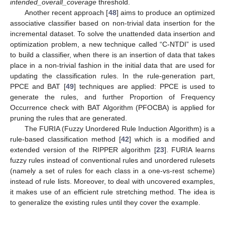
intended_overall_coverage
threshold.
Another recent approach [
48
] aims to produce an optimized
associative classifier based on non-trivial data insertion for the
incremental dataset. To solve the unattended data insertion and
optimization problem, a new technique called “C-NTDI” is used
to build a classifier, when there is an insertion of data that takes
place in a non-trivial fashion in the initial data that are used for
updating the classification rules. In the rule-generation part,
PPCE and BAT [
49
] techniques are applied: PPCE is used to
generate the rules, and further Proportion of Frequency
Occurrence check with BAT Algorithm (PFOCBA) is applied for
pruning the rules that are generated.
The FURIA (Fuzzy Unordered Rule Induction Algorithm) is a
rule-based classification method [
42
] which is a modified and
extended version of the RIPPER algorithm [
23
]. FURIA learns
fuzzy rules instead of conventional rules and unordered rulesets
(namely a set of rules for each class in a one-vs-rest scheme)
instead of rule lists. Moreover, to deal with uncovered examples,
it makes use of an efficient rule stretching method. The idea is
to generalize the existing rules until they cover the example.