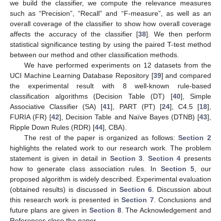
we build the classifier, we compute the relevance measures
such as “Precision”, “Recall” and “F-measure”, as well as an
overall coverage of the classifier to show how overall coverage
affects the accuracy of the classifier [
38
]. We then perform
statistical significance testing by using the paired T-test method
between our method and other classification methods.
We have performed experiments on 12 datasets from the
UCI Machine Learning Database Repository [
39
] and compared
the experimental result with 8 well-known rule-based
classification algorithms (Decision Table (DT) [
40
], Simple
Associative Classifier (SA) [
41
], PART (PT) [
24
], C4.5 [
18
],
FURIA (FR) [
42
], Decision Table and Naïve Bayes (DTNB) [
43
],
Ripple Down Rules (RDR) [
44
], CBA).
The rest of the paper is organized as follows:
Section 2
highlights the related work to our research work. The problem
statement is given in detail in
Section 3
.
Section 4
presents
how to generate class association rules. In
Section 5
, our
proposed algorithm is widely described. Experimental evaluation
(obtained results) is discussed in
Section 6
. Discussion about
this research work is presented in
Section 7
. Conclusions and
future plans are given in
Section 8
. The Acknowledgement and
References close the paper.