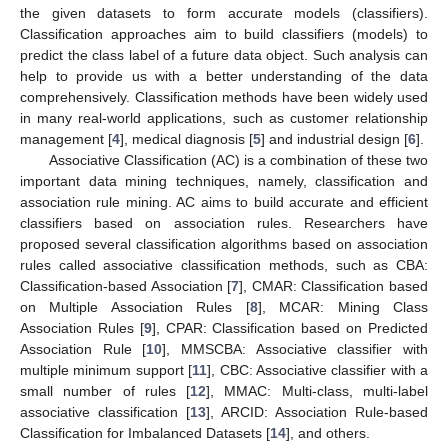
the given datasets to form accurate models (classifiers).
Classification approaches aim to build classifiers (models) to
predict the class label of a future data object. Such analysis can
help to provide us with a better understanding of the data
comprehensively. Classification methods have been widely used
in many real-world applications, such as customer relationship
management [
4
], medical diagnosis [
5
] and industrial design [
6
].
Associative Classification (AC) is a combination of these two
important data mining techniques, namely, classification and
association rule mining. AC aims to build accurate and efficient
classifiers based on association rules. Researchers have
proposed several classification algorithms based on association
rules called associative classification methods, such as CBA:
Classification-based Association [
7
], CMAR: Classification based
on Multiple Association Rules [
8
], MCAR: Mining Class
Association Rules [
9
], CPAR: Classification based on Predicted
Association Rule [
10
], MMSCBA: Associative classifier with
multiple minimum support [
11
], CBC: Associative classifier with a
small number of rules [
12
], MMAC: Multi-class, multi-label
associative classification [
13
], ARCID: Association Rule-based
Classification for Imbalanced Datasets [
14
], and others.