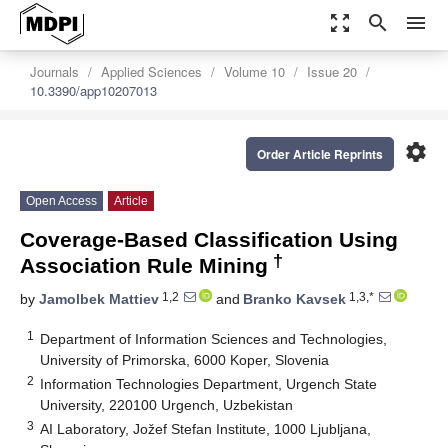
zoom_out_map
search
menu
Journals
Applied Sciences
Volume 10
Issue 20
10.3390/app10207013
settings
Order Article Reprints
Open Access
Article
Coverage-Based Classification Using
†
Association Rule Mining
1,2
1,3,*
by
Jamolbek Mattiev
and
Branko Kavsek
1
Department of Information Sciences and Technologies,
University of Primorska, 6000 Koper, Slovenia
2
Information Technologies Department, Urgench State
University, 220100 Urgench, Uzbekistan
3
AI Laboratory, Jožef Stefan Institute, 1000 Ljubljana,