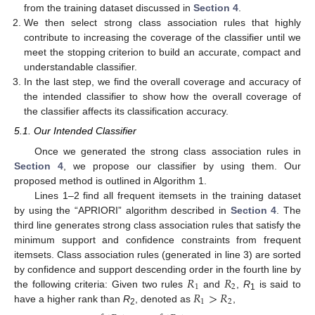
from the training dataset discussed in
Section 4
.
We then select strong class association rules that highly
contribute to increasing the coverage of the classifier until we
meet the stopping criterion to build an accurate, compact and
understandable classifier.
In the last step, we find the overall coverage and accuracy of
the intended classifier to show how the overall coverage of
the classifier affects its classification accuracy.
5.1. Our Intended Classifier
Once we generated the strong class association rules in
Section 4
, we propose our classifier by using them. Our
proposed method is outlined in Algorithm 1.
Lines 1–2 find all frequent itemsets in the training dataset
by using the “APRIORI” algorithm described in
Section 4
. The
third line generates strong class association rules that satisfy the
minimum support and confidence constraints from frequent
itemsets. Class association rules (generated in line 3) are sorted
𝑅
𝑅
by confidence and support descending order in the fourth line by
1
2
𝑅
>
𝑅
the following criteria: Given two rules
and
,
R
is said to
1
1
2
have a higher rank than
R
, denoted as
,
2