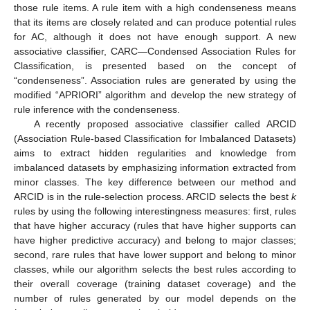
those rule items. A rule item with a high condenseness means
that its items are closely related and can produce potential rules
for AC, although it does not have enough support. A new
associative classifier, CARC—Condensed Association Rules for
Classification, is presented based on the concept of
“condenseness”. Association rules are generated by using the
modified “APRIORI” algorithm and develop the new strategy of
rule inference with the condenseness.
A recently proposed associative classifier called ARCID
(Association Rule-based Classification for Imbalanced Datasets)
aims to extract hidden regularities and knowledge from
imbalanced datasets by emphasizing information extracted from
minor classes. The key difference between our method and
ARCID is in the rule-selection process. ARCID selects the best
k
rules by using the following interestingness measures: first, rules
that have higher accuracy (rules that have higher supports can
have higher predictive accuracy) and belong to major classes;
second, rare rules that have lower support and belong to minor
classes, while our algorithm selects the best rules according to
their overall coverage (training dataset coverage) and the
number of rules generated by our model depends on the