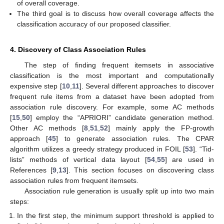
of overall coverage.
The third goal is to discuss how overall coverage affects the
classification accuracy of our proposed classifier.
4. Discovery of Class Association Rules
The step of finding frequent itemsets in associative
classification is the most important and computationally
expensive step [
10
,
11
]. Several different approaches to discover
frequent rule items from a dataset have been adopted from
association rule discovery. For example, some AC methods
[
15
,
50
] employ the “APRIORI” candidate generation method.
Other AC methods [
8
,
51
,
52
] mainly apply the FP-growth
approach [
45
] to generate association rules. The CPAR
algorithm utilizes a greedy strategy produced in FOIL [
53
]. “Tid-
lists” methods of vertical data layout [
54
,
55
] are used in
References [
9
,
13
]. This section focuses on discovering class
association rules from frequent itemsets.
Association rule generation is usually split up into two main
steps:
In the first step, the minimum support threshold is applied to