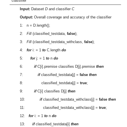
classifier
Input:
Dataset
D
and classifier
C
Output:
Overall coverage and accuracy of the classifier
1: n = D.length();
2:
Fill
(classified_testdata,
false
);
3:
Fill
(classified_testdata_withclass,
false
);
4:
for
i: = 1
to
C.length
do
5:
for
j: = 1
to
n
do
6:
if
C[i].premise classifies D[j].premise
then
7:
if
classified_testdata[j] =
false
then
8: classified_testdata[j] =
true
;
9:
if
C[i] classifies D[j]
then
10:
if
classified_testdata_withclass[j] =
false
then
11: classified_testdata_withclass[j] =
true
;
12:
for
i: = 1
to
n
do
13:
if
classified_testdata[i]
then