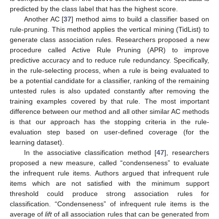
predicted by the class label that has the highest score.
Another AC [
37
] method aims to build a classifier based on
rule-pruning. This method applies the vertical mining (TidList) to
generate class association rules. Researchers proposed a new
procedure called Active Rule Pruning (APR) to improve
predictive accuracy and to reduce rule redundancy. Specifically,
in the rule-selecting process, when a rule is being evaluated to
be a potential candidate for a classifier, ranking of the remaining
untested rules is also updated constantly after removing the
training examples covered by that rule. The most important
difference between our method and all other similar AC methods
is that our approach has the stopping criteria in the rule-
evaluation step based on user-defined coverage (for the
learning dataset).
In the associative classification method [
47
], researchers
proposed a new measure, called “condenseness” to evaluate
the infrequent rule items. Authors argued that infrequent rule
items which are not satisfied with the minimum support
threshold could produce strong association rules for
classification. “Condenseness” of infrequent rule items is the
average of
lift
of all association rules that can be generated from