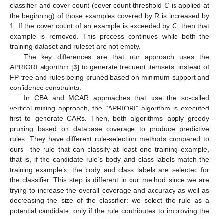
classifier and cover count (cover count threshold
C
is applied at
the beginning) of those examples covered by R is increased by
1. If the cover count of an example is exceeded by
C
, then that
example is removed. This process continues while both the
training dataset and ruleset are not empty.
The key differences are that our approach uses the
APRIORI algorithm [
3
] to generate frequent itemsets, instead of
FP-tree and rules being pruned based on minimum support and
confidence constraints.
In CBA and MCAR approaches that use the so-called
vertical mining approach, the “APRIORI” algorithm is executed
first to generate CARs. Then, both algorithms apply greedy
pruning based on database coverage to produce predictive
rules. They have different rule-selection methods compared to
ours—the rule that can classify at least one training example,
that is, if the candidate rule’s body and class labels match the
training example’s, the body and class labels are selected for
the classifier. This step is different in our method since we are
trying to increase the overall coverage and accuracy as well as
decreasing the size of the classifier: we select the rule as a
potential candidate, only if the rule contributes to improving the