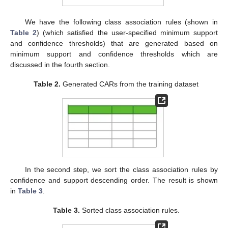
We have the following class association rules (shown in
Table 2
) (which satisfied the user-specified minimum support
and confidence thresholds) that are generated based on
minimum support and confidence thresholds which are
discussed in the fourth section.
Table 2.
Generated CARs from the training dataset
In the second step, we sort the class association rules by
confidence and support descending order. The result is shown
in
Table 3
.
Table 3.
Sorted class association rules.