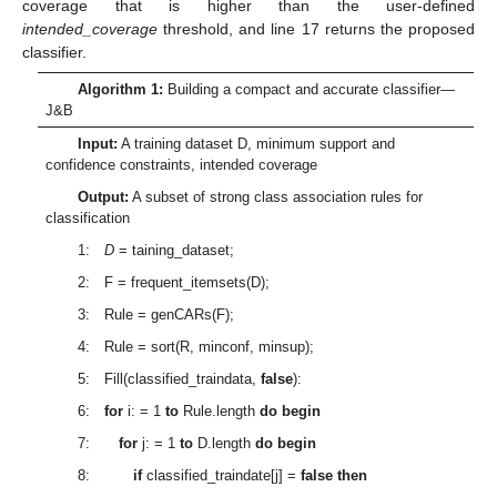
coverage that is higher than the user-defined
intended_coverage
threshold, and line 17 returns the proposed
classifier.
Algorithm 1:
Building a compact and accurate classifier—
J&B
Input:
A training dataset D, minimum support and
confidence constraints, intended coverage
Output:
A subset of strong class association rules for
classification
1:
D
= taining_dataset;
2: F = frequent_itemsets(D);
3: Rule = genCARs(F);
4: Rule = sort(R, minconf, minsup);
5: Fill(classified_traindata,
false
):
6:
for
i: = 1
to
Rule.length
do begin
7:
for
j: = 1
to
D.length
do begin
8:
if
classified_traindate[j] =
false then