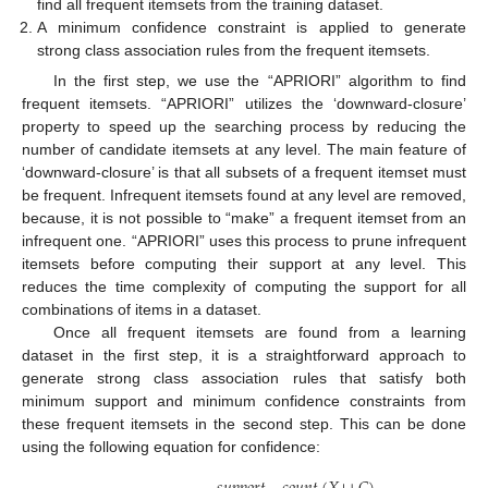
find all frequent itemsets from the training dataset.
A minimum confidence constraint is applied to generate
strong class association rules from the frequent itemsets.
In the first step, we use the “APRIORI” algorithm to find
frequent itemsets. “APRIORI” utilizes the ‘downward-closure’
property to speed up the searching process by reducing the
number of candidate itemsets at any level. The main feature of
‘downward-closure’ is that all subsets of a frequent itemset must
be frequent. Infrequent itemsets found at any level are removed,
because, it is not possible to “make” a frequent itemset from an
infrequent one. “APRIORI” uses this process to prune infrequent
itemsets before computing their support at any level. This
reduces the time complexity of computing the support for all
combinations of items in a dataset.
Once all frequent itemsets are found from a learning
dataset in the first step, it is a straightforward approach to
generate strong class association rules that satisfy both
minimum support and minimum confidence constraints from
these frequent itemsets in the second step. This can be done
using the following equation for confidence: