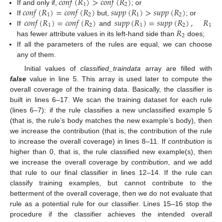
𝑐
𝑜
𝑛
𝑓
(
𝑅
)
>
𝑐
𝑜
𝑛
𝑓
(
𝑅
)
1
2
𝑐
𝑜
𝑛
𝑓
(
𝑅
)
=
𝑐
𝑜
𝑛
𝑓
(
𝑅
)
𝑠
𝑢
𝑝
𝑝
(
𝑅
)
>
𝑠
𝑢
𝑝
𝑝
(
𝑅
)
If and only if,
; or
1
2
1
2
𝑐
𝑜
𝑛
𝑓
(
𝑅
)
=
𝑐
𝑜
𝑛
𝑓
(
𝑅
)
𝑠
𝑢
𝑝
𝑝
(
𝑅
)
=
𝑠
𝑢
𝑝
𝑝
(
𝑅
)
,
𝑅
If
but,
; or
1
2
1
2
1
𝑅
If
and
2
has fewer attribute values in its left-hand side than
does;
If all the parameters of the rules are equal, we can choose
any of them.
Initial values of
classified_traindata
array are filled with
false
value in line 5. This array is used later to compute the
overall coverage of the training data. Basically, the classifier is
built in lines 6–17. We scan the training dataset for each rule
(lines 6–7): if the rule classifies a new unclassified example 5
(that is, the rule’s body matches the new example’s body), then
we increase the contribution (that is, the contribution of the rule
to increase the overall coverage) in lines 8–11. If
contribution
is
higher than 0, that is, the rule classified new example(s), then
we increase the overall coverage by
contribution
, and we add
that rule to our final classifier in lines 12–14. If the rule can
classify training examples, but cannot contribute to the
betterment of the overall coverage, then we do not evaluate that
rule as a potential rule for our classifier. Lines 15–16 stop the
procedure if the classifier achieves the intended overall