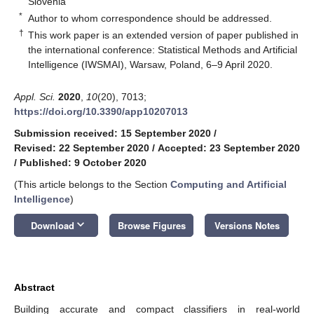
Slovenia
*
Author to whom correspondence should be addressed.
†
This work paper is an extended version of paper published in
the international conference: Statistical Methods and Artificial
Intelligence (IWSMAI), Warsaw, Poland, 6–9 April 2020.
Appl. Sci.
2020
,
10
(20), 7013;
https://doi.org/10.3390/app10207013
Submission received: 15 September 2020
/
Revised: 22 September 2020
/
Accepted: 23 September 2020
/
Published: 9 October 2020
(This article belongs to the Section
Computing and Artificial
Intelligence
)
keyboard_arrow_down
Download
Browse Figures
Versions Notes
Abstract
Building accurate and compact classifiers in real-world