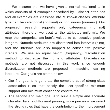
We assume that we have given a normal relational table
which consists of N examples described by L distinct attributes
and all examples are classified into M known classes. Attribute
type can be categorical (nominal) or continuous (numeric). Our
proposed research supports only categorical (nominal)
attributes, therefore, we treat all the attributes uniformly. We
map the categorical attribute’s values to consecutive positive
integers. Numeric attributes are discretized into intervals (bins),
and the intervals are also mapped to consecutive positive
integers. We use an equal height (frequency) discretization
method to discretize the numeric attributes. Discretization
methods are not discussed in this work since enough
discretization methods are proposed in machine learning
literature. Our goals are stated below:
Our first goal is to generate the complete set of strong class
association rules that satisfy the user-specified minimum
support and minimum confidence constraints.
The second and main goal is to build a simple and accurate
classifier by straightforward pruning; more precisely, we select
the strong rules that have the contribution to the improvement