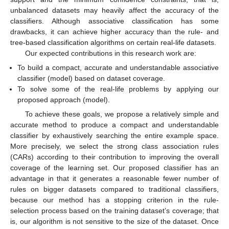
unbalanced datasets may heavily affect the accuracy of the
classifiers. Although associative classification has some
drawbacks, it can achieve higher accuracy than the rule- and
tree-based classification algorithms on certain real-life datasets.
Our expected contributions in this research work are:
To build a compact, accurate and understandable associative
classifier (model) based on dataset coverage.
To solve some of the real-life problems by applying our
proposed approach (model).
To achieve these goals, we propose a relatively simple and
accurate method to produce a compact and understandable
classifier by exhaustively searching the entire example space.
More precisely, we select the strong class association rules
(CARs) according to their contribution to improving the overall
coverage of the learning set. Our proposed classifier has an
advantage in that it generates a reasonable fewer number of
rules on bigger datasets compared to traditional classifiers,
because our method has a stopping criterion in the rule-
selection process based on the training dataset’s coverage; that
is, our algorithm is not sensitive to the size of the dataset. Once