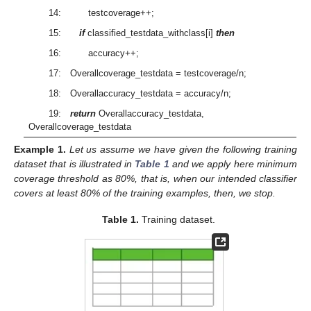
14: testcoverage++;
15:
if
classified_testdata_withclass[i]
then
16: accuracy++;
17: Overallcoverage_testdata = testcoverage/n;
18: Overallaccuracy_testdata = accuracy/n;
19:
return
Overallaccuracy_testdata,
Overallcoverage_testdata
Example
1.
Let us assume we have given the following training
dataset that is illustrated in
Table 1
and we apply here minimum
coverage threshold as 80%, that is, when our intended classifier
covers at least 80% of the training examples, then, we stop.
Table 1.
Training dataset.