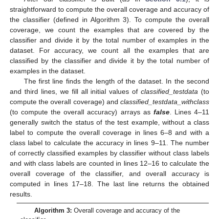
straightforward to compute the overall coverage and accuracy of
the classifier (defined in Algorithm 3). To compute the overall
coverage, we count the examples that are covered by the
classifier and divide it by the total number of examples in the
dataset. For accuracy, we count all the examples that are
classified by the classifier and divide it by the total number of
examples in the dataset.
The first line finds the length of the dataset. In the second
and third lines, we fill all initial values of
classified_testdata
(to
compute the overall coverage) and
classified_testdata_withclass
(to compute the overall accuracy) arrays as
false
. Lines 4–11
generally switch the status of the test example, without a class
label to compute the overall coverage in lines 6–8 and with a
class label to calculate the accuracy in lines 9–11. The number
of correctly classified examples by classifier without class labels
and with class labels are counted in lines 12–16 to calculate the
overall coverage of the classifier, and overall accuracy is
computed in lines 17–18. The last line returns the obtained
results.
Algorithm 3:
Overall coverage and accuracy of the