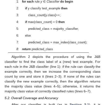
1:
for each
rule
y
∈
Classifier
do begin
2:
if
y classify test_example
then
3: class_count[y.class]++;
4:
if
max(class_count) = 0
then
5: predicted_class = majority_classifier;
6: else
7: predicted_class = max_index(class_count);
8
:
return
predicted_class
Algorithm 2 depicts the procedure of using the J&B
classifier to find the class label of a (new) test example. For
each rule in the J&B classifier (line 1): if the rule can classify the
example correctly, then we increase the corresponding class
count by one and store it (lines 2–3). If none of the rules can
classify the new example correctly, then the algorithm returns
the majority class value (lines 4–5); otherwise, it returns the
majority class value of correctly classified rules (lines 6–7).
5.2. Overall Coverage and Accuracy
After our classifier is built (as in
Section 5.1
), it is