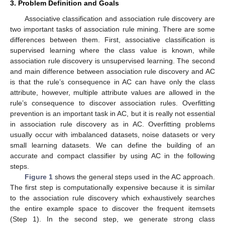
3. Problem Definition and Goals
Associative classification and association rule discovery are
two important tasks of association rule mining. There are some
differences between them. First, associative classification is
supervised learning where the class value is known, while
association rule discovery is unsupervised learning. The second
and main difference between association rule discovery and AC
is that the rule’s consequence in AC can have only the class
attribute, however, multiple attribute values are allowed in the
rule’s consequence to discover association rules. Overfitting
prevention is an important task in AC, but it is really not essential
in association rule discovery as in AC. Overfitting problems
usually occur with imbalanced datasets, noise datasets or very
small learning datasets. We can define the building of an
accurate and compact classifier by using AC in the following
steps.
Figure 1
shows the general steps used in the AC approach.
The first step is computationally expensive because it is similar
to the association rule discovery which exhaustively searches
the entire example space to discover the frequent itemsets
(Step 1). In the second step, we generate strong class