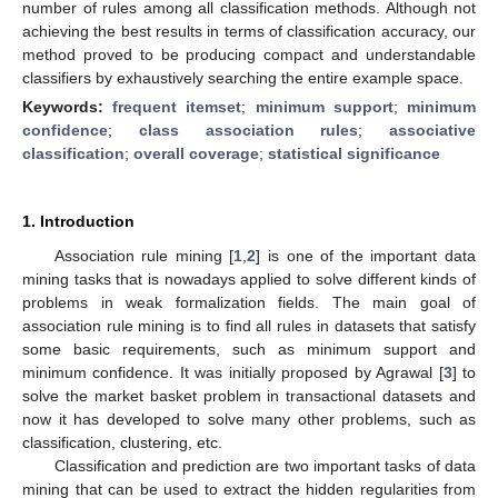
number of rules among all classification methods. Although not
achieving the best results in terms of classification accuracy, our
method proved to be producing compact and understandable
classifiers by exhaustively searching the entire example space.
Keywords:
frequent itemset
;
minimum support
;
minimum
confidence
;
class association rules
;
associative
classification
;
overall coverage
;
statistical significance
1. Introduction
Association rule mining [
1
,
2
] is one of the important data
mining tasks that is nowadays applied to solve different kinds of
problems in weak formalization fields. The main goal of
association rule mining is to find all rules in datasets that satisfy
some basic requirements, such as minimum support and
minimum confidence. It was initially proposed by Agrawal [
3
] to
solve the market basket problem in transactional datasets and
now it has developed to solve many other problems, such as
classification, clustering, etc.
Classification and prediction are two important tasks of data
mining that can be used to extract the hidden regularities from