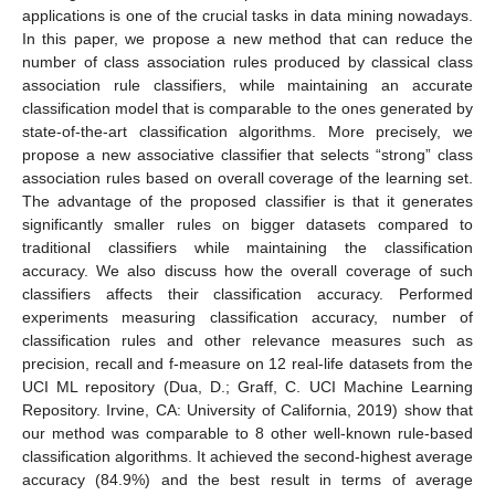
applications is one of the crucial tasks in data mining nowadays.
In this paper, we propose a new method that can reduce the
number of class association rules produced by classical class
association rule classifiers, while maintaining an accurate
classification model that is comparable to the ones generated by
state-of-the-art classification algorithms. More precisely, we
propose a new associative classifier that selects “strong” class
association rules based on overall coverage of the learning set.
The advantage of the proposed classifier is that it generates
significantly smaller rules on bigger datasets compared to
traditional classifiers while maintaining the classification
accuracy. We also discuss how the overall coverage of such
classifiers affects their classification accuracy. Performed
experiments measuring classification accuracy, number of
classification rules and other relevance measures such as
precision, recall and f-measure on 12 real-life datasets from the
UCI ML repository (Dua, D.; Graff, C. UCI Machine Learning
Repository. Irvine, CA: University of California, 2019) show that
our method was comparable to 8 other well-known rule-based
classification algorithms. It achieved the second-highest average
accuracy (84.9%) and the best result in terms of average