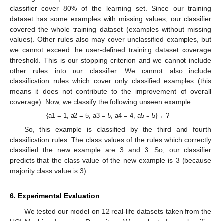
classifier cover 80% of the learning set. Since our training
dataset has some examples with missing values, our classifier
covered the whole training dataset (examples without missing
values). Other rules also may cover unclassified examples, but
we cannot exceed the user-defined training dataset coverage
threshold. This is our stopping criterion and we cannot include
other rules into our classifier. We cannot also include
classification rules which cover only classified examples (this
means it does not contribute to the improvement of overall
coverage). Now, we classify the following unseen example:
{a1 = 1, a2 = 5, a3 = 5, a4 = 4, a5 = 5}→ ?
So, this example is classified by the third and fourth
classification rules. The class values of the rules which correctly
classified the new example are 3 and 3. So, our classifier
predicts that the class value of the new example is 3 (because
majority class value is 3).
6. Experimental Evaluation
We tested our model on 12 real-life datasets taken from the