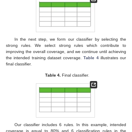
In the next step, we form our classifier by selecting the
strong rules. We select strong rules which contribute to
improving the overall coverage, and we continue until achieving
the intended training dataset coverage.
Table 4
illustrates our
final classifier.
Table 4.
Final classifier.
Our classifier includes 6 rules. In this example, intended
coverage is equal to 80% and 6 classification rules in the