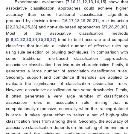
Experimental evaluations [
7
,
10
,
11
,
12
,
13
,
14
,
15
] show that
associative classification approaches could achieve higher
accuracy than some traditional classification algorithms
produced by decision trees [
16
,
17
,
18
,
19
,
20
,
21
], rule induction
[
22
,
23
,
24
,
25
,
26
] and non-rule-based approaches [
27
,
28
,
29
,
30
].
Most of the associative classification methods
[
8
,
9
,
31
,
32
,
33
,
34
,
35
,
36
,
37
] tend to build accurate and compact
classifiers that include a limited number of effective rules by
using rule selection or pruning techniques. In comparison with
some traditional rule-based classification approaches,
associative classification has two main characteristics. Firstly, it
generates a large number of association classification rules.
Secondly, support and confidence thresholds are applied to
evaluate the significance of classification association rules.
However, associative classification has some drawbacks. Firstly,
it often generates a very large number of classification
association rules in association rule mining that is
computationally expensive, especially when the training dataset
is large. It takes great effort to select a set of high-quality
classification rules from among them. Secondly, the accuracy of
associative classification depends on the setting of the minimum
support and the minimum confidence constraints, that is,