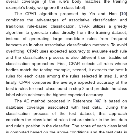
overall coverage (if the rule’s body matches the training
example’s body, we ignore the class label).
The CPAR algorithm proposed by Yin and Han [
10
]
combines the advantages of associative classification and
traditional rule-based classification. CPAR utilizes a greedy
algorithm to generate rules directly from the training dataset,
instead of generating large candidate rules from frequent
itemsets as in other associative classification methods. To avoid
overfitting, CPAR uses expected accuracy to evaluate each rule
and the classification process is also different than traditional
classification approaches: First, CPAR selects all rules whose
bodies match the testing example, second, it extracts the best k
rules for each class among the rules selected in step 1, and
finally, CPAR compares the average expected accuracy of the
best
k
rules for each class found in step 2 and predicts the class
label which achieves the highest expected accuracy.
The AC method proposed in Reference [
46
] is based on
database coverage associated with test data. During the
classification process of the test dataset, this approach
considers the class label of rules that are similar to the test data
and rule’s position in the classifier. The score of each class label
is computed based on the above conditions and the test data is