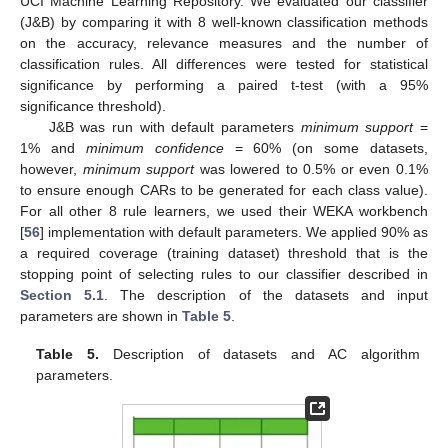
UCI Machine Learning Repository. We evaluated our classifier
(J&B) by comparing it with 8 well-known classification methods
on the accuracy, relevance measures and the number of
classification rules. All differences were tested for statistical
significance by performing a paired t-test (with a 95%
significance threshold).
J&B was run with default parameters
minimum support
=
1% and
minimum confidence
= 60% (on some datasets,
however,
minimum support
was lowered to 0.5% or even 0.1%
to ensure enough CARs to be generated for each class value).
For all other 8 rule learners, we used their WEKA workbench
[
56
] implementation with default parameters. We applied 90% as
a required coverage (training dataset) threshold that is the
stopping point of selecting rules to our classifier described in
Section 5.1
. The description of the datasets and input
parameters are shown in
Table 5
.
Table 5.
Description of datasets and AC algorithm
parameters.