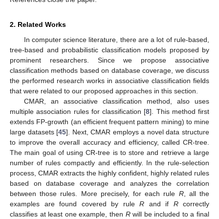
2. Related Works
In computer science literature, there are a lot of rule-based,
tree-based and probabilistic classification models proposed by
prominent researchers. Since we propose associative
classification methods based on database coverage, we discuss
the performed research works in associative classification fields
that were related to our proposed approaches in this section.
CMAR, an associative classification method, also uses
multiple association rules for classification [
8
]. This method first
extends FP-growth (an efficient frequent pattern mining) to mine
large datasets [
45
]. Next, CMAR employs a novel data structure
to improve the overall accuracy and efficiency, called CR-tree.
The main goal of using CR-tree is to store and retrieve a large
number of rules compactly and efficiently. In the rule-selection
process, CMAR extracts the highly confident, highly related rules
based on database coverage and analyzes the correlation
between those rules. More precisely, for each rule
R
, all the
examples are found covered by rule
R
and if
R
correctly
classifies at least one example, then
R
will be included to a final