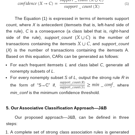
𝑠
𝑢
𝑝
𝑝
𝑜
𝑟
𝑡
_
𝑐
𝑜
𝑢
𝑛
𝑡
(
𝑋
∪
𝐶
)
𝑐
𝑜
𝑛
𝑓
𝑖
𝑑
𝑒
𝑛
𝑐
𝑒
(
𝑋
→
𝐶
)
=
𝑠
𝑢
𝑝
𝑝
𝑜
𝑟
𝑡
_
𝑐
𝑜
𝑢
𝑛
𝑡
(
𝑋
)
(1)
The Equation (1) is expressed in terms of itemsets support
count, where
X
is antecedent (itemsets that is, left-hand side of
𝑋
∪
𝐶
the rule),
C
is a consequence (a class label that is, right-hand
𝑋
∪
𝐶
side of the rule),
support_count
(
) is the number of
transactions containing the itemsets
, and
support_count
(
X
) is the number of transactions containing the itemsets A.
Based on this equation, CARs can be generated as follows:
For each frequent itemsets
L
and class label
C
, generate all
nonempty subsets of
L
.
For every nonempty subset
S
of
L
, output the strong rule
R
in
≥
𝑚
𝑖
𝑛
_
𝑐
𝑜
𝑛
𝑓
𝑠
𝑢
𝑝
𝑝
𝑜
𝑟
𝑡
_
𝑐
𝑜
𝑢
𝑛
𝑡
(
𝑅
)
𝑠
𝑢
𝑝
𝑝
𝑜
𝑟
𝑡
_
𝑐
𝑜
𝑢
𝑛
𝑡
(
𝑆
)
the form of “S→C” if,
, where
min_conf
is the minimum confidence threshold.
5. Our Associative Classification Approach—J&B
Our proposed approach—J&B, can be defined in three
steps:
A complete set of strong class association rules is generated