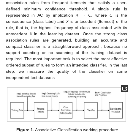
association rules from frequent itemsets that satisfy a user-
defined minimum confidence threshold. A single rule is
represented in AC by implication
X
→
C
, where
C
is the
consequence (class label) and
X
is antecedent (Itemset) of the
rule, that is, the highest frequency of class associated with its
antecedent
X
in the learning dataset. Once the strong class
association rules are generated, building an accurate and
compact classifier is a straightforward approach, because no
support counting or no scanning of the training dataset is
required. The most important task is to select the most effective
ordered subset of rules to form an intended classifier. In the last
step, we measure the quality of the classifier on some
independent test datasets.
Figure 1.
Associative Classification working procedure.