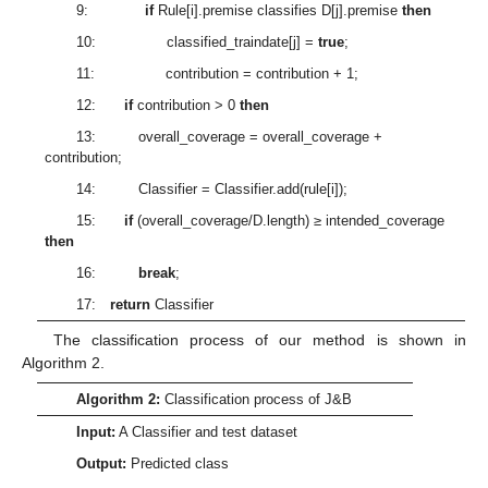
9:
if
Rule[i].premise classifies D[j].premise
then
10: classified_traindate[j] =
true
;
11: contribution = contribution + 1;
12:
if
contribution > 0
then
13: overall_coverage = overall_coverage +
contribution;
14: Classifier = Classifier.add(rule[i]);
15:
if
(overall_coverage/D.length) ≥ intended_coverage
then
16:
break
;
17:
return
Classifier
The classification process of our method is shown in
Algorithm 2.
Algorithm 2:
Classification process of J&B
Input:
A Classifier and test dataset
Output:
Predicted class