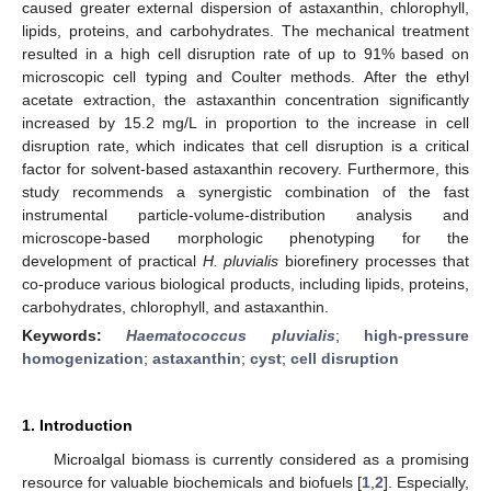
caused greater external dispersion of astaxanthin, chlorophyll,
lipids, proteins, and carbohydrates. The mechanical treatment
resulted in a high cell disruption rate of up to 91% based on
microscopic cell typing and Coulter methods. After the ethyl
acetate extraction, the astaxanthin concentration significantly
increased by 15.2 mg/L in proportion to the increase in cell
disruption rate, which indicates that cell disruption is a critical
factor for solvent-based astaxanthin recovery. Furthermore, this
study recommends a synergistic combination of the fast
instrumental particle-volume-distribution analysis and
microscope-based morphologic phenotyping for the
development of practical
H. pluvialis
biorefinery processes that
co-produce various biological products, including lipids, proteins,
carbohydrates, chlorophyll, and astaxanthin.
Keywords:
Haematococcus pluvialis
;
high-pressure
homogenization
;
astaxanthin
;
cyst
;
cell disruption
1. Introduction
Microalgal biomass is currently considered as a promising
resource for valuable biochemicals and biofuels [
1
,
2
]. Especially,