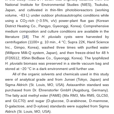
National Institute for Environmental Studies (NIES), Tsukuba,
Japan, and cultivated in thin-film photobioreactors (working
volume, ~63 L) under outdoor photoautotrophic conditions while
using a CO
-rich (~3.5%, v/v) power-plant flue gas (Korean
2
District Heating Co., Pangyo, Gyeonggi, Korea). Comprehensive
medium composition and culture conditions are available in the
literature [
18
]. The
H. pluvialis
cysts were harvested by
centrifugation (1100×
g
, 10 min., 4 °C; Supra 22K, Hanil Science
Inc., Gimpo, Korea), washed three times with purified water
(Millipore Milli-Q system, Japan), and then freeze-dried for 48 h
(FD5512, IlShin BioBase Co., Gyeonggi, Korea). The lyophilized
H. pluvialis
biomass was preserved in a sterile vacuum bag and
stored at −20 °C in a dark environment until further use.
All of the organic solvents and chemicals used in this study
were of analytical grade and from Junsei (Tokyo, Japan) and
Sigma Aldrich (St. Louis, MO, USA). Astaxanthin standard was
purchased from Dr. Ehrenstorfer GmbH (Augsburg, Germany).
The fatty acid methyl ester (FAME) (Mix RM3, Mix RM5, GLC50,
and GLC70) and sugar (D-glucose, D-arabinose, D-mannose,
D-galactose, and D-xylose) standards were supplied from Sigma
Aldrich (St. Louis, MO, USA).