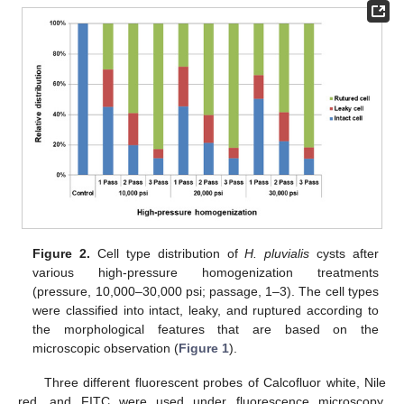
Figure 2.
Cell type distribution of
H. pluvialis
cysts after
various high-pressure homogenization treatments
(pressure, 10,000–30,000 psi; passage, 1–3). The cell types
were classified into intact, leaky, and ruptured according to
the morphological features that are based on the
microscopic observation (
Figure 1
).
Three different fluorescent probes of Calcofluor white, Nile
red, and FITC were used under fluorescence microscopy,