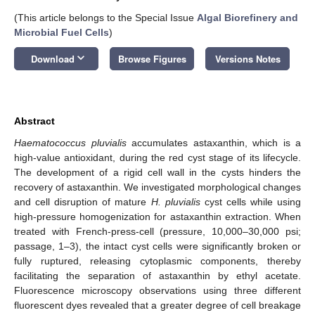
(This article belongs to the Special Issue
Algal Biorefinery and
Microbial Fuel Cells
)
keyboard_arrow_down
Download
Browse Figures
Versions Notes
Abstract
Haematococcus pluvialis
accumulates astaxanthin, which is a
high-value antioxidant, during the red cyst stage of its lifecycle.
The development of a rigid cell wall in the cysts hinders the
recovery of astaxanthin. We investigated morphological changes
and cell disruption of mature
H. pluvialis
cyst cells while using
high-pressure homogenization for astaxanthin extraction. When
treated with French-press-cell (pressure, 10,000–30,000 psi;
passage, 1–3), the intact cyst cells were significantly broken or
fully ruptured, releasing cytoplasmic components, thereby
facilitating the separation of astaxanthin by ethyl acetate.
Fluorescence microscopy observations using three different
fluorescent dyes revealed that a greater degree of cell breakage