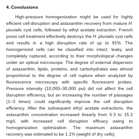
4. Conclusions
High-pressure homogenization might be used for highly
efficient cell disruption and astaxanthin recovery from mature
H.
pluvialis
cyst cells, followed by ethyl acetate extraction. French
press cell treatment effectively destroys the
H. pluvialis
cyst cells
and results in a high disruption rate of up to 91%. The
homogenized cells can be classified into intact, leaky, and
completely ruptured, according to their morphological changes
under an optical microscope. The degree of external dispersion
of astaxanthin, lipids, proteins, and carbohydrates was almost
proportional to the degree of cell rupture when analyzed by
fluorescence microscopy with specific fluorescent probes.
Pressure intensity (10,000–30,000 psi) did not affect the cell
disruption efficiency, but an increasing the number of passages
(1–3 times) could significantly improve the cell disruption
efficiency. After the subsequent ethyl acetate extractions, the
astaxanthin concentration increased linearly from 5.3 to 15.2
mg/L with increased cell disruption efficacy owing to
homogenization optimization. The maximum astaxanthin
recovery was estimated to be 1.1% (weight of dry cells).