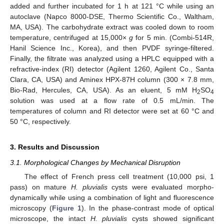
added and further incubated for 1 h at 121 °C while using an
autoclave (Napco 8000-DSE, Thermo Scientific Co., Waltham,
MA, USA). The carbohydrate extract was cooled down to room
temperature, centrifuged at 15,000×
g
for 5 min. (Combi-514R,
Hanil Science Inc., Korea), and then PVDF syringe-filtered.
Finally, the filtrate was analyzed using a HPLC equipped with a
refractive-index (RI) detector (Agilent 1260, Agilent Co., Santa
Clara, CA, USA) and Aminex HPX-87H column (300 × 7.8 mm,
Bio-Rad, Hercules, CA, USA). As an eluent, 5 mM H
SO
2
4
solution was used at a flow rate of 0.5 mL/min. The
temperatures of column and RI detector were set at 60 °C and
50 °C, respectively.
3. Results and Discussion
3.1. Morphological Changes by Mechanical Disruption
The effect of French press cell treatment (10,000 psi, 1
pass) on mature
H. pluvialis
cysts were evaluated morpho-
dynamically while using a combination of light and fluorescence
microscopy (
Figure 1
). In the phase-contrast mode of optical
microscope, the intact
H. pluvialis
cysts showed significant