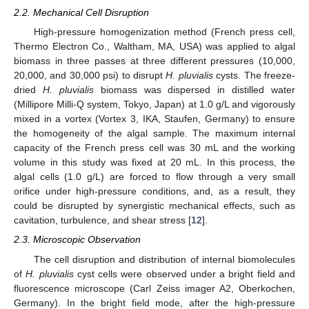
2.2. Mechanical Cell Disruption
High-pressure homogenization method (French press cell,
Thermo Electron Co., Waltham, MA, USA) was applied to algal
biomass in three passes at three different pressures (10,000,
20,000, and 30,000 psi) to disrupt
H. pluvialis
cysts. The freeze-
dried
H. pluvialis
biomass was dispersed in distilled water
(Millipore Milli-Q system, Tokyo, Japan) at 1.0 g/L and vigorously
mixed in a vortex (Vortex 3, IKA, Staufen, Germany) to ensure
the homogeneity of the algal sample. The maximum internal
capacity of the French press cell was 30 mL and the working
volume in this study was fixed at 20 mL. In this process, the
algal cells (1.0 g/L) are forced to flow through a very small
orifice under high-pressure conditions, and, as a result, they
could be disrupted by synergistic mechanical effects, such as
cavitation, turbulence, and shear stress [
12
].
2.3. Microscopic Observation
The cell disruption and distribution of internal biomolecules
of
H. pluvialis
cyst cells were observed under a bright field and
fluorescence microscope (Carl Zeiss imager A2, Oberkochen,
Germany). In the bright field mode, after the high-pressure