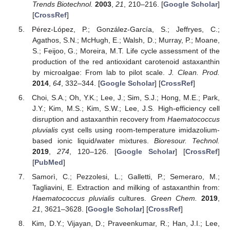
Trends Biotechnol.
2003
,
21
, 210–216. [
Google Scholar
]
[
CrossRef
]
Pérez-López, P.; González-García, S.; Jeffryes, C.;
Agathos, S.N.; McHugh, E.; Walsh, D.; Murray, P.; Moane,
S.; Feijoo, G.; Moreira, M.T. Life cycle assessment of the
production of the red antioxidant carotenoid astaxanthin
by microalgae: From lab to pilot scale.
J. Clean. Prod.
2014
,
64
, 332–344. [
Google Scholar
] [
CrossRef
]
Choi, S.A.; Oh, Y.K.; Lee, J.; Sim, S.J.; Hong, M.E.; Park,
J.Y.; Kim, M.S.; Kim, S.W.; Lee, J.S. High-efficiency cell
disruption and astaxanthin recovery from
Haematococcus
pluvialis
cyst cells using room-temperature imidazolium-
based ionic liquid/water mixtures.
Bioresour. Technol.
2019
,
274
, 120–126. [
Google Scholar
] [
CrossRef
]
[
PubMed
]
Samorì, C.; Pezzolesi, L.; Galletti, P.; Semeraro, M.;
Tagliavini, E. Extraction and milking of astaxanthin from:
Haematococcus pluvialis
cultures.
Green Chem.
2019
,
21
, 3621–3628. [
Google Scholar
] [
CrossRef
]
Kim, D.Y.; Vijayan, D.; Praveenkumar, R.; Han, J.I.; Lee,