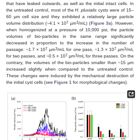
that have leaked outwards, as well as the initial intact cells. In
the untreated control, most of the
H. pluvialis
cysts were of 15–
60 µm cell size and they exhibited a relatively large particle
7
3
volume distribution (~4.1 × 10
µm
/mL) (
Figure 3
a). However,
when homogenized at a pressure of 10,000 psi, the particle
volumes of bio-particles in the same range significantly
decreased in proportion to the increase in the number of
7
3
7
3
passage: ~1.7 × 10
µm
/mL for one pass, ~1.3 × 10
µm
/mL
7
3
for two passes, and ~0.5 × 10
µm
/mL for three passes. On the
contrary, the volumes of the bio-particles smaller than ~15 µm
increased slightly when compared to the untreated control.
These changes were induced by the mechanical destruction of
the initial cyst cells (see
Figure 1
for morphological changes).