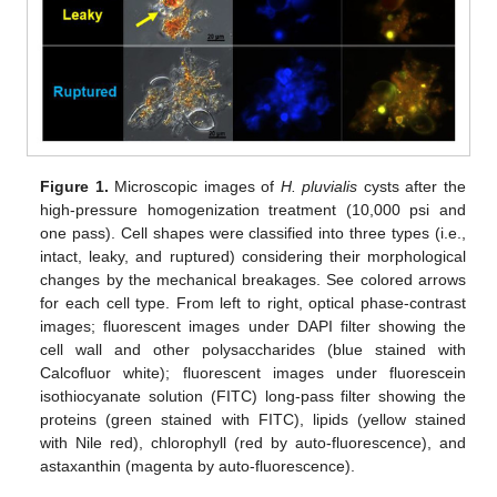
Figure 1.
Microscopic images of
H. pluvialis
cysts after the
high-pressure homogenization treatment (10,000 psi and
one pass). Cell shapes were classified into three types (i.e.,
intact, leaky, and ruptured) considering their morphological
changes by the mechanical breakages. See colored arrows
for each cell type. From left to right, optical phase-contrast
images; fluorescent images under DAPI filter showing the
cell wall and other polysaccharides (blue stained with
Calcofluor white); fluorescent images under fluorescein
isothiocyanate solution (FITC) long-pass filter showing the
proteins (green stained with FITC), lipids (yellow stained
with Nile red), chlorophyll (red by auto-fluorescence), and
astaxanthin (magenta by auto-fluorescence).