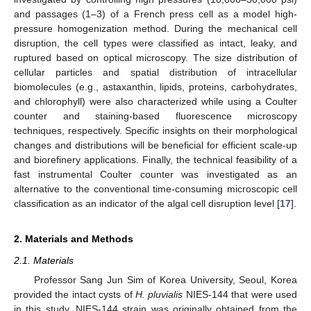
and passages (1–3) of a French press cell as a model high-
pressure homogenization method. During the mechanical cell
disruption, the cell types were classified as intact, leaky, and
ruptured based on optical microscopy. The size distribution of
cellular particles and spatial distribution of intracellular
biomolecules (e.g., astaxanthin, lipids, proteins, carbohydrates,
and chlorophyll) were also characterized while using a Coulter
counter and staining-based fluorescence microscopy
techniques, respectively. Specific insights on their morphological
changes and distributions will be beneficial for efficient scale-up
and biorefinery applications. Finally, the technical feasibility of a
fast instrumental Coulter counter was investigated as an
alternative to the conventional time-consuming microscopic cell
classification as an indicator of the algal cell disruption level [
17
].
2. Materials and Methods
2.1. Materials
Professor Sang Jun Sim of Korea University, Seoul, Korea
provided the intact cysts of
H. pluvialis
NIES-144 that were used
in this study. NIES-144 strain was originally obtained from the