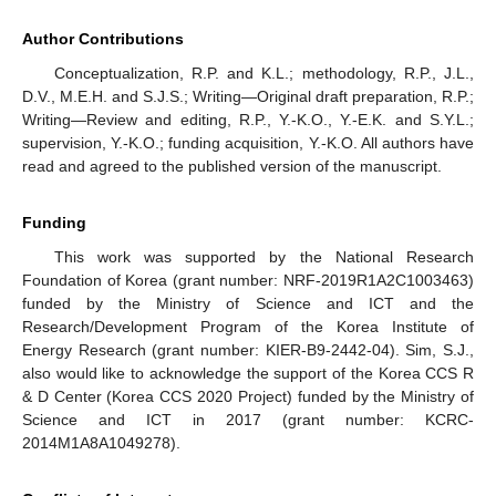
Author Contributions
Conceptualization, R.P. and K.L.; methodology, R.P., J.L.,
D.V., M.E.H. and S.J.S.; Writing—Original draft preparation, R.P.;
Writing—Review and editing, R.P., Y.-K.O., Y.-E.K. and S.Y.L.;
supervision, Y.-K.O.; funding acquisition, Y.-K.O. All authors have
read and agreed to the published version of the manuscript.
Funding
This work was supported by the National Research
Foundation of Korea (grant number: NRF-2019R1A2C1003463)
funded by the Ministry of Science and ICT and the
Research/Development Program of the Korea Institute of
Energy Research (grant number: KIER-B9-2442-04). Sim, S.J.,
also would like to acknowledge the support of the Korea CCS R
& D Center (Korea CCS 2020 Project) funded by the Ministry of
Science and ICT in 2017 (grant number: KCRC-
2014M1A8A1049278).