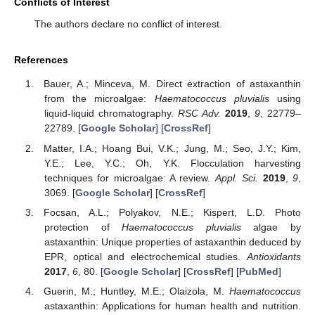
Conflicts of Interest
The authors declare no conflict of interest.
References
Bauer, A.; Minceva, M. Direct extraction of astaxanthin
from the microalgae:
Haematococcus pluvialis
using
liquid-liquid chromatography.
RSC Adv.
2019
,
9
, 22779–
22789. [
Google Scholar
] [
CrossRef
]
Matter, I.A.; Hoang Bui, V.K.; Jung, M.; Seo, J.Y.; Kim,
Y.E.; Lee, Y.C.; Oh, Y.K. Flocculation harvesting
techniques for microalgae: A review.
Appl. Sci.
2019
,
9
,
3069. [
Google Scholar
] [
CrossRef
]
Focsan, A.L.; Polyakov, N.E.; Kispert, L.D. Photo
protection of
Haematococcus pluvialis
algae by
astaxanthin: Unique properties of astaxanthin deduced by
EPR, optical and electrochemical studies.
Antioxidants
2017
,
6
, 80. [
Google Scholar
] [
CrossRef
] [
PubMed
]
Guerin, M.; Huntley, M.E.; Olaizola, M.
Haematococcus
astaxanthin: Applications for human health and nutrition.