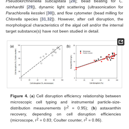
Pseudokirchneriella subcapitata
[
28
]; bead beating for
C.
reinhardtii
[
29
]), dynamic light scattering (ultrasonication for
Parachlorella kessleri
[
30
]), and flow cytometer (bead milling for
Chlorella
species [
31
,
32
]). However, after cell disruption, the
morphological characteristics of the algal cell and/or the internal
target substance(s) have not been studied in detail.
Figure 4.
(
a
) Cell disruption efficiency relationship between
microscopic cell typing and instrumental particle-size-
2
distribution measurements (r
= 0.95); (
b
) astaxanthin
recovery, depending on cell disruption efficiencies
2
2
(microscope, r
= 0.83; Coulter counter, r
= 0.86).