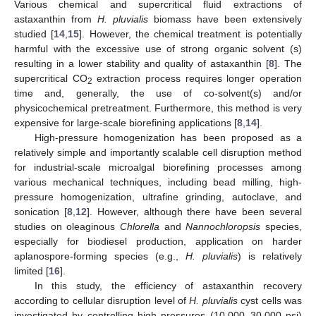
Various chemical and supercritical fluid extractions of
astaxanthin from
H. pluvialis
biomass have been extensively
studied [
14
,
15
]. However, the chemical treatment is potentially
harmful with the excessive use of strong organic solvent (s)
resulting in a lower stability and quality of astaxanthin [
8
]. The
supercritical CO
extraction process requires longer operation
2
time and, generally, the use of co-solvent(s) and/or
physicochemical pretreatment. Furthermore, this method is very
expensive for large-scale biorefining applications [
8
,
14
].
High-pressure homogenization has been proposed as a
relatively simple and importantly scalable cell disruption method
for industrial-scale microalgal biorefining processes among
various mechanical techniques, including bead milling, high-
pressure homogenization, ultrafine grinding, autoclave, and
sonication [
8
,
12
]. However, although there have been several
studies on oleaginous
Chlorella
and
Nannochloropsis
species,
especially for biodiesel production, application on harder
aplanospore-forming species (e.g.,
H. pluvialis
) is relatively
limited [
16
].
In this study, the efficiency of astaxanthin recovery
according to cellular disruption level of
H. pluvialis
cyst cells was
investigated by controlling high pressures (10,000–30,000 psi)