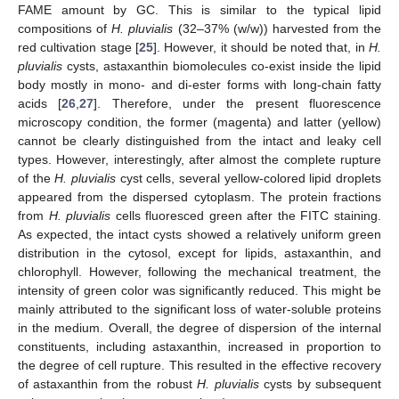
FAME amount by GC. This is similar to the typical lipid
compositions of
H. pluvialis
(32–37% (w/w)) harvested from the
red cultivation stage [
25
]. However, it should be noted that, in
H.
pluvialis
cysts, astaxanthin biomolecules co-exist inside the lipid
body mostly in mono- and di-ester forms with long-chain fatty
acids [
26
,
27
]. Therefore, under the present fluorescence
microscopy condition, the former (magenta) and latter (yellow)
cannot be clearly distinguished from the intact and leaky cell
types. However, interestingly, after almost the complete rupture
of the
H. pluvialis
cyst cells, several yellow-colored lipid droplets
appeared from the dispersed cytoplasm. The protein fractions
from
H. pluvialis
cells fluoresced green after the FITC staining.
As expected, the intact cysts showed a relatively uniform green
distribution in the cytosol, except for lipids, astaxanthin, and
chlorophyll. However, following the mechanical treatment, the
intensity of green color was significantly reduced. This might be
mainly attributed to the significant loss of water-soluble proteins
in the medium. Overall, the degree of dispersion of the internal
constituents, including astaxanthin, increased in proportion to
the degree of cell rupture. This resulted in the effective recovery
of astaxanthin from the robust
H. pluvialis
cysts by subsequent