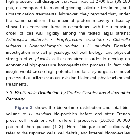
high-pressure cell disruptor that was fixed at 2700 bar (39,150
psi), as compared to manual grinding, alkaline treatment, and
ultrasonication treatments. Moreover, they reported that, under
the same condition, the maximal protein recovery efficiency
showed a decreasing trend in accordance with the increasing
order of cell wall rigidity among the tested algal strains:
Arthrospira platensis < Porphyridium cruentum < Chlorella
vulgaris < Nannochloropsis oculata < H. pluvialis
. Detailed
investigation into cell physiology, cell wall biology, and physical
strength of
H. pluvialis
cells is required in order to develop an
economical high-pressure homogenization process. In fact, this
insight would create high potentialities for a synergistic or novel
process that utilizes various existing biological–physicochemical
treatments.
3.3. Bio-Particle Distribution by Coulter Counter and Astaxanthin
Recovery
Figure 3
shows the bio-volume distribution and total bio-
volume of
H. pluvialis
bio-particles before and after French
press cell treatment with different pressures (10,000–30,000
psi) and then passes (1–3). Here, “bio-particles” collectively
refer to the ruptured cells, cell debris, and internal biomolecules