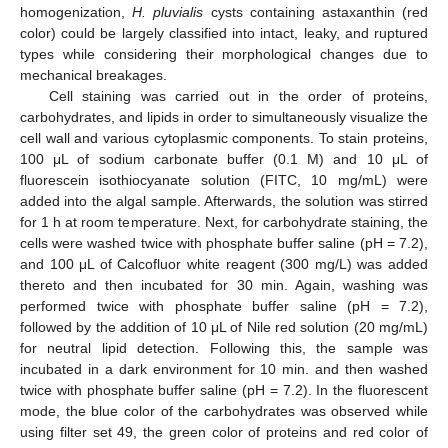
homogenization,
H. pluvialis
cysts containing astaxanthin (red
color) could be largely classified into intact, leaky, and ruptured
types while considering their morphological changes due to
mechanical breakages.
Cell staining was carried out in the order of proteins,
carbohydrates, and lipids in order to simultaneously visualize the
cell wall and various cytoplasmic components. To stain proteins,
100 μL of sodium carbonate buffer (0.1 M) and 10 μL of
fluorescein isothiocyanate solution (FITC, 10 mg/mL) were
added into the algal sample. Afterwards, the solution was stirred
for 1 h at room temperature. Next, for carbohydrate staining, the
cells were washed twice with phosphate buffer saline (pH = 7.2),
and 100 μL of Calcofluor white reagent (300 mg/L) was added
thereto and then incubated for 30 min. Again, washing was
performed twice with phosphate buffer saline (pH = 7.2),
followed by the addition of 10 μL of Nile red solution (20 mg/mL)
for neutral lipid detection. Following this, the sample was
incubated in a dark environment for 10 min. and then washed
twice with phosphate buffer saline (pH = 7.2). In the fluorescent
mode, the blue color of the carbohydrates was observed while
using filter set 49, the green color of proteins and red color of