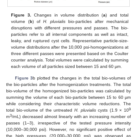
Figure 3.
Changes in volume distribution (
a
) and total
volume (
b
) of
H. pluvialis
bio-particles after mechanical
disruptions with different pressures and passes. The bio-
particles refer to all internal components as well as intact,
leaky, and ruptured cyst cells. Representative particle-size-
volume distributions after the 10,000 psi-homogenizations at
three different passes were presented based on the Coulter
counter analysis. Total volumes were calculated by summing
each volume of all particles sized between 15 and 60 µm.
Figure 3
b plotted the changes in the total bio-volumes of
the bio-particles after the homogenization treatments. The total
bio-volume of the homogenized bio-particles was calculated by
summing the volume of each bio-particle between 15 to 60 µm
while considering their characteristic volume reductions. The
9
total bio-volume of the untreated
H. pluvialis
cysts (1.9 × 10
3
m
/mL) decreased almost linearly with an increasing number of
passes (1–3), irrespective of the tested pressure intensity
(10,000–30,000 psi). However, no significant positive effect of
the high pressures (20,000–30,000 psi) was observed as