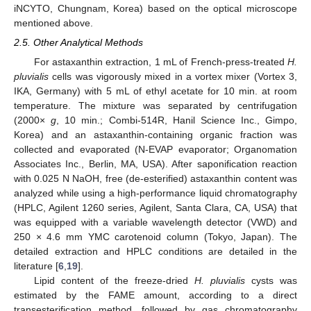
iNCYTO, Chungnam, Korea) based on the optical microscope
mentioned above.
2.5. Other Analytical Methods
For astaxanthin extraction, 1 mL of French-press-treated
H.
pluvialis
cells was vigorously mixed in a vortex mixer (Vortex 3,
IKA, Germany) with 5 mL of ethyl acetate for 10 min. at room
temperature. The mixture was separated by centrifugation
(2000×
g
, 10 min.; Combi-514R, Hanil Science Inc., Gimpo,
Korea) and an astaxanthin-containing organic fraction was
collected and evaporated (N-EVAP evaporator; Organomation
Associates Inc., Berlin, MA, USA). After saponification reaction
with 0.025 N NaOH, free (de-esterified) astaxanthin content was
analyzed while using a high-performance liquid chromatography
(HPLC, Agilent 1260 series, Agilent, Santa Clara, CA, USA) that
was equipped with a variable wavelength detector (VWD) and
250 × 4.6 mm YMC carotenoid column (Tokyo, Japan). The
detailed extraction and HPLC conditions are detailed in the
literature [
6
,
19
].
Lipid content of the freeze-dried
H. pluvialis
cysts was
estimated by the FAME amount, according to a direct
transesterification method, followed by gas chromatography