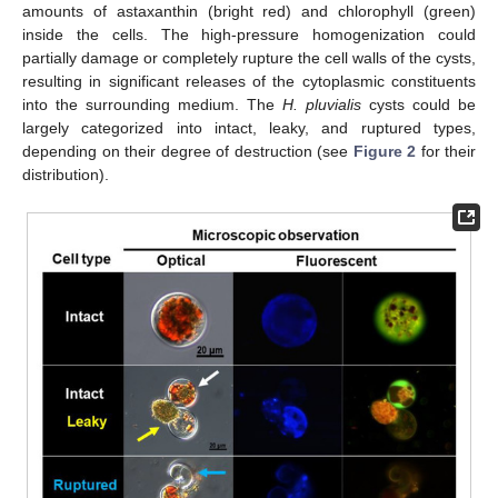
amounts of astaxanthin (bright red) and chlorophyll (green)
inside the cells. The high-pressure homogenization could
partially damage or completely rupture the cell walls of the cysts,
resulting in significant releases of the cytoplasmic constituents
into the surrounding medium. The
H. pluvialis
cysts could be
largely categorized into intact, leaky, and ruptured types,
depending on their degree of destruction (see
Figure 2
for their
distribution).