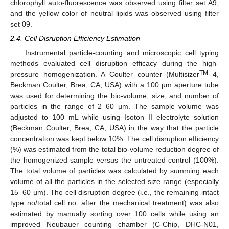
chlorophyll auto-fluorescence was observed using filter set A9,
and the yellow color of neutral lipids was observed using filter
set 09.
2.4. Cell Disruption Efficiency Estimation
Instrumental particle-counting and microscopic cell typing
methods evaluated cell disruption efficacy during the high-
TM
pressure homogenization. A Coulter counter (Multisizer
4,
Beckman Coulter, Brea, CA, USA) with a 100 µm aperture tube
was used for determining the bio-volume, size, and number of
particles in the range of 2–60 µm. The sample volume was
adjusted to 100 mL while using Isoton II electrolyte solution
(Beckman Coulter, Brea, CA, USA) in the way that the particle
concentration was kept below 10%. The cell disruption efficiency
(%) was estimated from the total bio-volume reduction degree of
the homogenized sample versus the untreated control (100%).
The total volume of particles was calculated by summing each
volume of all the particles in the selected size range (especially
15–60 µm). The cell disruption degree (i.e., the remaining intact
type no/total cell no. after the mechanical treatment) was also
estimated by manually sorting over 100 cells while using an
improved Neubauer counting chamber (C-Chip, DHC-N01,