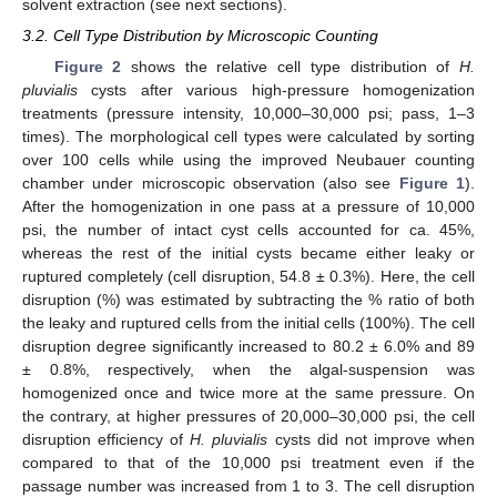
solvent extraction (see next sections).
3.2. Cell Type Distribution by Microscopic Counting
Figure 2
shows the relative cell type distribution of
H.
pluvialis
cysts after various high-pressure homogenization
treatments (pressure intensity, 10,000–30,000 psi; pass, 1–3
times). The morphological cell types were calculated by sorting
over 100 cells while using the improved Neubauer counting
chamber under microscopic observation (also see
Figure 1
).
After the homogenization in one pass at a pressure of 10,000
psi, the number of intact cyst cells accounted for ca. 45%,
whereas the rest of the initial cysts became either leaky or
ruptured completely (cell disruption, 54.8 ± 0.3%). Here, the cell
disruption (%) was estimated by subtracting the % ratio of both
the leaky and ruptured cells from the initial cells (100%). The cell
disruption degree significantly increased to 80.2 ± 6.0% and 89
± 0.8%, respectively, when the algal-suspension was
homogenized once and twice more at the same pressure. On
the contrary, at higher pressures of 20,000–30,000 psi, the cell
disruption efficiency of
H. pluvialis
cysts did not improve when
compared to that of the 10,000 psi treatment even if the
passage number was increased from 1 to 3. The cell disruption