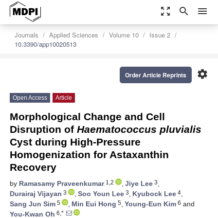
zoom_out_map
search
menu
Journals
Applied Sciences
Volume 10
Issue 2
10.3390/app10020513
settings
Order Article Reprints
Open Access
Article
Morphological Change and Cell
Disruption of
Haematococcus pluvialis
Cyst during High-Pressure
Homogenization for Astaxanthin
Recovery
1,2
3
by
Ramasamy Praveenkumar
,
Jiye Lee
,
3
3
4
Durairaj Vijayan
,
Soo Youn Lee
,
Kyubock Lee
,
5
5
6
Sang Jun Sim
,
Min Eui Hong
,
Young-Eun Kim
and
6,*
You-Kwan Oh