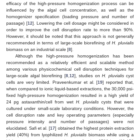
efficacy of the high-pressure homogenization process can be
influenced by the algal cell concentration, as well as the
homogenizer specification (loading pressure and number of
passage) [
12
]. Lowering the cell dosage might be considered in
order to improve the cell disruption rate to more than 90%.
However, it should be noted that this approach is not generally
recommended in terms of large-scale biorefining of
H. pluvialis
biomass on an industrial scale [
8
].
Although the high-pressure homogenization has been
recommended as a relatively efficient and scalable method
among various physicochemical cell disruption techniques for
large-scale algal biorefining [
8
,
12
], studies on
H. pluvialis
cyst
cells are very limited. Praveenkumar et al. [
19
] reported that,
when compared to ionic liquid-based extractions, the 30,000 psi-
fixed high-pressure homogenization resulted in a high yield of
24 pg astaxanthin/cell from wet
H. pluvialis
cysts that were
cultured under small-scale laboratory conditions. However, the
cell disruption rate and key operating parameters (especially
pressure intensity and number of passages) were not
elucidated. Safi et al. [
17
] obtained the highest protein extraction
yield (40%) from lyophilized
H. pluvialis
biomass while using a