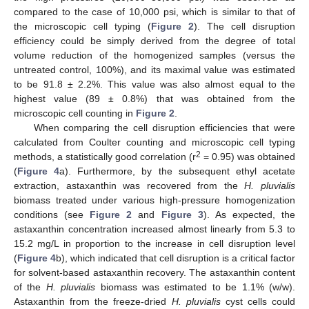
compared to the case of 10,000 psi, which is similar to that of
the microscopic cell typing (
Figure 2
). The cell disruption
efficiency could be simply derived from the degree of total
volume reduction of the homogenized samples (versus the
untreated control, 100%), and its maximal value was estimated
to be 91.8 ± 2.2%. This value was also almost equal to the
highest value (89 ± 0.8%) that was obtained from the
microscopic cell counting in
Figure 2
.
When comparing the cell disruption efficiencies that were
calculated from Coulter counting and microscopic cell typing
2
methods, a statistically good correlation (r
= 0.95) was obtained
(
Figure 4
a). Furthermore, by the subsequent ethyl acetate
extraction, astaxanthin was recovered from the
H. pluvialis
biomass treated under various high-pressure homogenization
conditions (see
Figure 2
and
Figure 3
). As expected, the
astaxanthin concentration increased almost linearly from 5.3 to
15.2 mg/L in proportion to the increase in cell disruption level
(
Figure 4
b), which indicated that cell disruption is a critical factor
for solvent-based astaxanthin recovery. The astaxanthin content
of the
H. pluvialis
biomass was estimated to be 1.1% (w/w).
Astaxanthin from the freeze-dried
H. pluvialis
cyst cells could