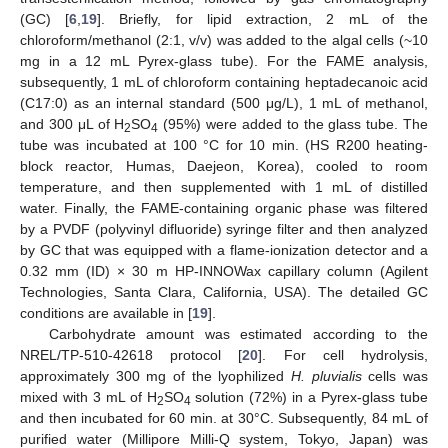
(GC) [
6
,
19
]. Briefly, for lipid extraction, 2 mL of the
chloroform/methanol (2:1, v/v) was added to the algal cells (~10
mg in a 12 mL Pyrex-glass tube). For the FAME analysis,
subsequently, 1 mL of chloroform containing heptadecanoic acid
(C17:0) as an internal standard (500 μg/L), 1 mL of methanol,
and 300 μL of H
SO
(95%) were added to the glass tube. The
2
4
tube was incubated at 100 °C for 10 min. (HS R200 heating-
block reactor, Humas, Daejeon, Korea), cooled to room
temperature, and then supplemented with 1 mL of distilled
water. Finally, the FAME-containing organic phase was filtered
by a PVDF (polyvinyl difluoride) syringe filter and then analyzed
by GC that was equipped with a flame-ionization detector and a
0.32 mm (ID) × 30 m HP-INNOWax capillary column (Agilent
Technologies, Santa Clara, California, USA). The detailed GC
conditions are available in [
19
].
Carbohydrate amount was estimated according to the
NREL/TP-510-42618 protocol [
20
]. For cell hydrolysis,
approximately 300 mg of the lyophilized
H. pluvialis
cells was
mixed with 3 mL of H
SO
solution (72%) in a Pyrex-glass tube
2
4
and then incubated for 60 min. at 30°C. Subsequently, 84 mL of
purified water (Millipore Milli-Q system, Tokyo, Japan) was