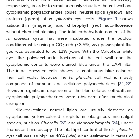
respectively, in order to simultaneously visualize the cell wall and
cytoplasmic polysaccharides (blue), neutral lipids (yellow), and
proteins (green) of
H. pluvialis
cyst cells.
Figure 1
shows
astaxanthin (magenta) and chlorophyll (red) auto-fluoresce
without chemical staining. The total carbohydrate content of the
H. pluvialis
cysts that were incubated under the outdoor
12. May
13. May
14. May
15. May
16. May
17. May
18. May
19. May
20. May
22. May
23. May
24. May
25. May
26. May
27. May
28. May
29. May
30. May
1. Jun
2. Jun
3. Jun
4. Jun
5. Jun
6. Jun
7. Jun
8. Jun
9. Jun
11. Jun
12. Jun
13. Jun
14. Jun
15. Jun
16. Jun
17. Jun
18. Jun
19. Jun
21. Jun
22. Jun
23. Jun
24. Jun
25. Jun
26. Jun
27. Jun
28. Jun
29. Jun
1. Jul
2. Jul
3. Jul
4. Jul
5. Jul
6. Jul
7. Jul
8. Jul
9. Jul
11. Jul
12. Jul
13. Jul
14. Jul
15. Jul
16. Jul
17. Jul
18. Jul
19. Jul
21. Jul
22. Jul
23. Jul
24. Jul
25. Jul
26. Jul
27. Jul
28. Jul
29. Jul
31. Jul
1. Aug
2. Aug
3. Aug
4. Aug
5. Aug
6. Aug
7. Aug
8. Aug
conditions while using a CO
-rich (~3.5%, v/v) power-plant flue
2
gas was estimated to be 12% (w/w). With the Calcofluor white
dye, the polysaccharide fractions of the cell wall and the
cytoplasmic contents were stained blue under the DAPI filter.
The intact encysted cells showed a continuous blue color on
their cell walls, because the
H. pluvialis
cell wall is mostly
composed of mannan and cellulose polysaccharides [
21
,
22
].
However, significant dispersion of the blue-colored cell wall and
cytoplasmic polysaccharides were observed after mechanical
disruption.
Nile-red-stained neutral lipids are usually detected as
cytoplasmic yellow-colored droplets in oleaginous microalgal
species, such as
Chlorella
[
23
] and
Nannochloropsis
[
24
], under
fluorescent microscopy. The total lipid content of the
H. pluvialis
cyst cell was as high as 40% (w/w) when estimated in terms of