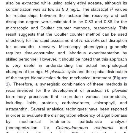
also be extracted while using solely ethyl acetate, although its
2
concentration was as low as 5.3 mg/L. The statistical r
values
for relationships between the astaxanthin recovery and cell
disruption degree were estimated to be 0.83 and 0.86 for the
microscopic and Coulter counter methods, respectively. This
result suggests that the Coulter counter method can be used
effectively for the rapid assessment of
H. pluvialis
cell disruption
for astaxanthin recovery. Microscopy phenotyping generally
requires time-consuming and laborious experimentation by
skilled personnel. However, it should be noted that this approach
is very useful in understanding the actual morphological
changes of the rigid
H. pluvialis
cysts and the spatial distribution
of the target biomolecules during mechanical treatment (
Figure
1
). Therefore, a synergistic combination of these methods is
recommended for the development of practical
H. pluvialis
biorefinery processes that co-produce various bio-products,
including lipids, proteins, carbohydrates, chlorophyll, and
astaxanthin. Several analytical techniques have been reported
in order to evaluate the disintegration efficiency of algal biomass
by mechanical treatments: particle-size analyzer
(homogenization for
Chlamydomonas reinhardtii
and