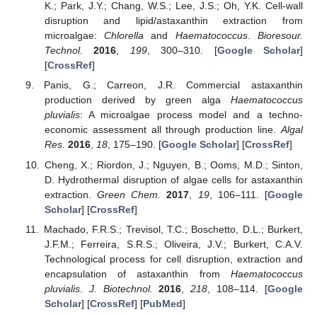
K.; Park, J.Y.; Chang, W.S.; Lee, J.S.; Oh, Y.K. Cell-wall
disruption and lipid/astaxanthin extraction from
microalgae:
Chlorella
and
Haematococcus
.
Bioresour.
Technol.
2016
,
199
, 300–310. [
Google Scholar
]
[
CrossRef
]
Panis, G.; Carreon, J.R. Commercial astaxanthin
production derived by green alga
Haematococcus
pluvialis
: A microalgae process model and a techno-
economic assessment all through production line.
Algal
Res.
2016
,
18
, 175–190. [
Google Scholar
] [
CrossRef
]
Cheng, X.; Riordon, J.; Nguyen, B.; Ooms, M.D.; Sinton,
D. Hydrothermal disruption of algae cells for astaxanthin
extraction.
Green Chem.
2017
,
19
, 106–111. [
Google
Scholar
] [
CrossRef
]
Machado, F.R.S.; Trevisol, T.C.; Boschetto, D.L.; Burkert,
J.F.M.; Ferreira, S.R.S.; Oliveira, J.V.; Burkert, C.A.V.
Technological process for cell disruption, extraction and
encapsulation of astaxanthin from
Haematococcus
pluvialis
.
J. Biotechnol.
2016
,
218
, 108–114. [
Google
Scholar
] [
CrossRef
] [
PubMed
]