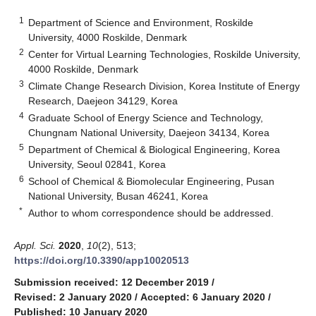
1
Department of Science and Environment, Roskilde
University, 4000 Roskilde, Denmark
2
Center for Virtual Learning Technologies, Roskilde University,
4000 Roskilde, Denmark
3
Climate Change Research Division, Korea Institute of Energy
Research, Daejeon 34129, Korea
4
Graduate School of Energy Science and Technology,
Chungnam National University, Daejeon 34134, Korea
5
Department of Chemical & Biological Engineering, Korea
University, Seoul 02841, Korea
6
School of Chemical & Biomolecular Engineering, Pusan
National University, Busan 46241, Korea
*
Author to whom correspondence should be addressed.
Appl. Sci.
2020
,
10
(2), 513;
https://doi.org/10.3390/app10020513
Submission received: 12 December 2019
/
Revised: 2 January 2020
/
Accepted: 6 January 2020
/
Published: 10 January 2020