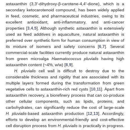
astaxanthin (3,3′-dihydroxy-β-carotene-4,4′-dione), which is a
secondary ketocarotenoid compound, has been widely applied
in feed, cosmetic, and pharmaceutical industries, owing to its
excellent antioxidant, anti-inflammatory, and anti-cancer
properties [
3
,
4
,
5
]. Although synthetic astaxanthin is extensively
used as feed additives in aquaculture, natural astaxanthin is
preferred over synthetic form for human consumption in view of
its mixture of isomers and safety concerns [
6
,
7
]. Several
commercial-scale facilities currently produce natural astaxanthin
from green microalga
Haematococcus pluvialis
having high
astaxanthin content (~4%, w/w) [
8
,
9
].
H. pluvialis
cell wall is difficult to destroy due to the
considerable thickness and rigidity that are associated with its
multiple layers formed during the transformation from green
vegetative cells to astaxanthin-rich red cysts [
10
,
11
]. Apart from
astaxanthin recovery, a biorefinery process that can co-produce
other cellular components, such as lipids, proteins, and
carbohydrates, can significantly reduce the cost of large-scale
H. pluvialis
-based astaxanthin production [
12
,
13
]. Accordingly,
efforts to develop an environmental-friendly and cost-effective
cell disruption process from
H. pluvialis
is practically in progress.