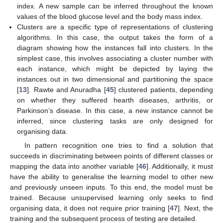
index. A new sample can be inferred throughout the known
values of the blood glucose level and the body mass index.
Clusters are a specific type of representations of clustering
algorithms. In this case, the output takes the form of a
diagram showing how the instances fall into clusters. In the
simplest case, this involves associating a cluster number with
each instance, which might be depicted by laying the
instances out in two dimensional and partitioning the space
[
13
]. Rawte and Anuradha [
45
] clustered patients, depending
on whether they suffered hearth diseases, arthritis, or
Parkinson’s disease. In this case, a new instance cannot be
inferred, since clustering tasks are only designed for
organising data.
In pattern recognition one tries to find a solution that
succeeds in discriminating between points of different classes or
mapping the data into another variable [
46
]. Additionally, it must
have the ability to generalise the learning model to other new
and previously unseen inputs. To this end, the model must be
trained. Because unsupervised learning only seeks to find
organising data, it does not require prior training [
47
]. Next, the
training and the subsequent process of testing are detailed.