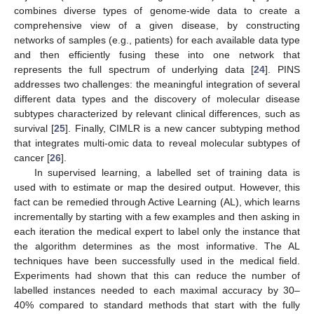
combines diverse types of genome-wide data to create a
comprehensive view of a given disease, by constructing
networks of samples (e.g., patients) for each available data type
and then efficiently fusing these into one network that
represents the full spectrum of underlying data [
24
]. PINS
addresses two challenges: the meaningful integration of several
different data types and the discovery of molecular disease
subtypes characterized by relevant clinical differences, such as
survival [
25
]. Finally, CIMLR is a new cancer subtyping method
that integrates multi-omic data to reveal molecular subtypes of
cancer [
26
].
In supervised learning, a labelled set of training data is
used with to estimate or map the desired output. However, this
fact can be remedied through Active Learning (AL), which learns
incrementally by starting with a few examples and then asking in
each iteration the medical expert to label only the instance that
the algorithm determines as the most informative. The AL
techniques have been successfully used in the medical field.
Experiments had shown that this can reduce the number of
labelled instances needed to each maximal accuracy by 30–
40% compared to standard methods that start with the fully