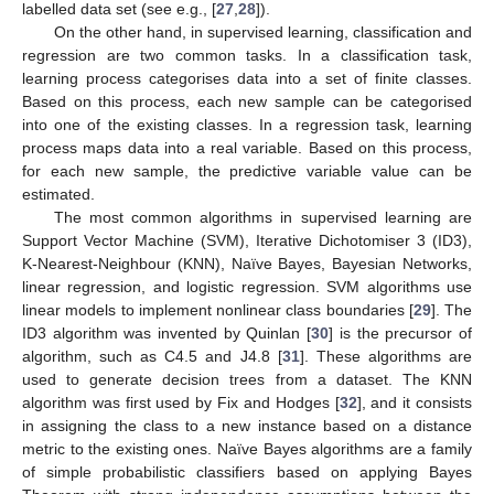
labelled data set (see e.g., [
27
,
28
]).
On the other hand, in supervised learning, classification and
regression are two common tasks. In a classification task,
learning process categorises data into a set of finite classes.
Based on this process, each new sample can be categorised
into one of the existing classes. In a regression task, learning
process maps data into a real variable. Based on this process,
for each new sample, the predictive variable value can be
estimated.
The most common algorithms in supervised learning are
Support Vector Machine (SVM), Iterative Dichotomiser 3 (ID3),
K-Nearest-Neighbour (KNN), Naïve Bayes, Bayesian Networks,
linear regression, and logistic regression. SVM algorithms use
linear models to implement nonlinear class boundaries [
29
]. The
ID3 algorithm was invented by Quinlan [
30
] is the precursor of
algorithm, such as C4.5 and J4.8 [
31
]. These algorithms are
used to generate decision trees from a dataset. The KNN
algorithm was first used by Fix and Hodges [
32
], and it consists
in assigning the class to a new instance based on a distance
metric to the existing ones. Naïve Bayes algorithms are a family
of simple probabilistic classifiers based on applying Bayes