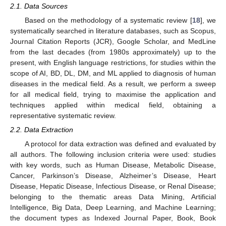
2.1. Data Sources
Based on the methodology of a systematic review [
18
], we
systematically searched in literature databases, such as Scopus,
Journal Citation Reports (JCR), Google Scholar, and MedLine
from the last decades (from 1980s approximately) up to the
present, with English language restrictions, for studies within the
scope of AI, BD, DL, DM, and ML applied to diagnosis of human
diseases in the medical field. As a result, we perform a sweep
for all medical field, trying to maximise the application and
techniques applied within medical field, obtaining a
representative systematic review.
2.2. Data Extraction
A protocol for data extraction was defined and evaluated by
all authors. The following inclusion criteria were used: studies
with key words, such as Human Disease, Metabolic Disease,
Cancer, Parkinson’s Disease, Alzheimer’s Disease, Heart
Disease, Hepatic Disease, Infectious Disease, or Renal Disease;
belonging to the thematic areas Data Mining, Artificial
Intelligence, Big Data, Deep Learning, and Machine Learning;
the document types as Indexed Journal Paper, Book, Book