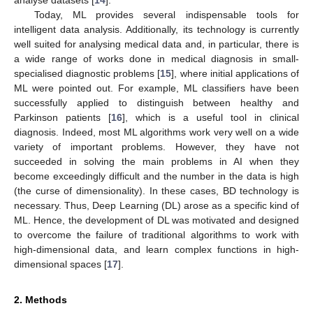
Today, ML provides several indispensable tools for
intelligent data analysis. Additionally, its technology is currently
well suited for analysing medical data and, in particular, there is
a wide range of works done in medical diagnosis in small-
specialised diagnostic problems [
15
], where initial applications of
ML were pointed out. For example, ML classifiers have been
successfully applied to distinguish between healthy and
Parkinson patients [
16
], which is a useful tool in clinical
diagnosis. Indeed, most ML algorithms work very well on a wide
variety of important problems. However, they have not
succeeded in solving the main problems in AI when they
become exceedingly difficult and the number in the data is high
(the curse of dimensionality). In these cases, BD technology is
necessary. Thus, Deep Learning (DL) arose as a specific kind of
ML. Hence, the development of DL was motivated and designed
to overcome the failure of traditional algorithms to work with
high-dimensional data, and learn complex functions in high-
dimensional spaces [
17
].
2. Methods