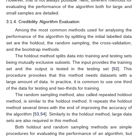
However, that is not always possible. Next, different methods for
evaluating the performance of the algorithm both for large and
small samples are detailed.
3.1.4. Credibility. Algorithm Evaluation
Among the most common methods used for analysing the
performance of the algorithm by splitting the initial labelled data
set are the holdout, the random sampling, the cross-validation,
and the bootstrap methods.
The holdout method splits data into training and testing sets
being mutually exclusive subsets. The input provides the training
set and the output is tested in the testing set [
52
]. This
procedure provokes that this method needs datasets with a
large amount of data. In practice, it is common to use one third
of the data for testing and two-thirds for training.
The random sampling method, also called repeated holdout
method, is similar to the holdout method. It repeats the holdout
method several times with the end of improving the accuracy of
the algorithm [
53
,
54
]. Similarly to the holdout method, large data
sets are also required in this method.
Both holdout and random sampling methods are simple
procedures for evaluating the performance of an algorithm, but