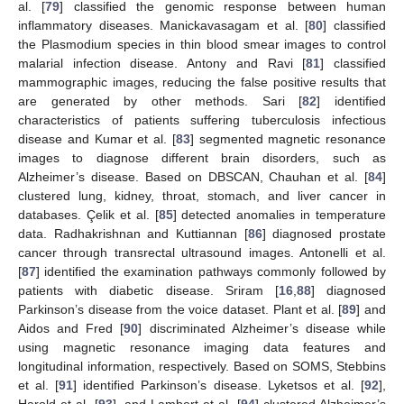
al. [
79
] classified the genomic response between human
inflammatory diseases. Manickavasagam et al. [
80
] classified
the Plasmodium species in thin blood smear images to control
malarial infection disease. Antony and Ravi [
81
] classified
mammographic images, reducing the false positive results that
are generated by other methods. Sari [
82
] identified
characteristics of patients suffering tuberculosis infectious
disease and Kumar et al. [
83
] segmented magnetic resonance
images to diagnose different brain disorders, such as
Alzheimer’s disease. Based on DBSCAN, Chauhan et al. [
84
]
clustered lung, kidney, throat, stomach, and liver cancer in
databases. Çelik et al. [
85
] detected anomalies in temperature
data. Radhakrishnan and Kuttiannan [
86
] diagnosed prostate
cancer through transrectal ultrasound images. Antonelli et al.
[
87
] identified the examination pathways commonly followed by
patients with diabetic disease. Sriram [
16
,
88
] diagnosed
Parkinson’s disease from the voice dataset. Plant et al. [
89
] and
Aidos and Fred [
90
] discriminated Alzheimer’s disease while
using magnetic resonance imaging data features and
longitudinal information, respectively. Based on SOMS, Stebbins
et al. [
91
] identified Parkinson’s disease. Lyketsos et al. [
92
],
Harold et al. [
93
], and Lambert et al. [
94
] clustered Alzheimer’s