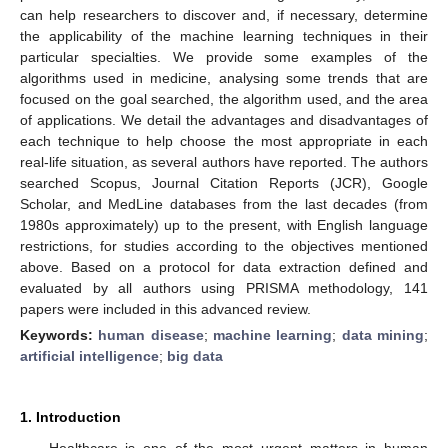
can help researchers to discover and, if necessary, determine
the applicability of the machine learning techniques in their
particular specialties. We provide some examples of the
algorithms used in medicine, analysing some trends that are
focused on the goal searched, the algorithm used, and the area
of applications. We detail the advantages and disadvantages of
each technique to help choose the most appropriate in each
real-life situation, as several authors have reported. The authors
searched Scopus, Journal Citation Reports (JCR), Google
Scholar, and MedLine databases from the last decades (from
1980s approximately) up to the present, with English language
restrictions, for studies according to the objectives mentioned
above. Based on a protocol for data extraction defined and
evaluated by all authors using PRISMA methodology, 141
papers were included in this advanced review.
Keywords:
human disease
;
machine learning
;
data mining
;
artificial intelligence
;
big data
1. Introduction
Healthcare is one of the most urgent matters in human