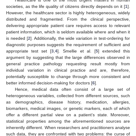
societies, as the life quality of citizens directly depends on it [
1
].
However, the healthcare sector is highly heterogeneous, widely
distributed and fragmented. From the clinical perspective,
delivering appropriate patient care requires access to relevant
patient information, which is seldom available where and when it
is needed [
2
]. Additionally, the wide variation in test-ordering for
diagnostic purposes suggests the requirement of sufficient and
appropriate test set [
3
,
4
]. Smellie et al. [
5
] extended this
argument by suggesting that the large differences observed in
general practice pathology requesting result mostly from
individual variation in clinical practice and are, therefore,
potentially susceptible to change through more consistent and
better informed decision-making for doctors [
6
].
Hence, medical data often consist of a large set of
heterogeneous variables, collected from different sources, such
as demographics, disease history, medication, allergies,
biomarkers, medical images, or genetic markers, each of which
offer a different partial view on a patient’s state. Moreover,
statistical properties among the aforementioned sources are
inherently different. When researchers and practitioners analyse
such data, they are confronted with two problems: the curse of