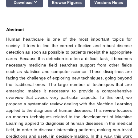
keyboard_arrow_down
Download
Browse Figures
Versions Notes
Abstract
Human healthcare is one of the most important topics for
society. It tries to find the correct effective and robust disease
detection as soon as possible to patients receipt the appropriate
cares. Because this detection is often a difficult task, it becomes
necessary medicine field searches support from other fields
such as statistics and computer science. These disciplines are
facing the challenge of exploring new techniques, going beyond
the traditional ones. The large number of techniques that are
emerging makes it necessary to provide a comprehensive
overview that avoids very particular aspects. To this end, we
propose a systematic review dealing with the Machine Learning
applied to the diagnosis of human diseases. This review focuses
on modern techniques related to the development of Machine
Learning applied to diagnosis of human diseases in the medical
field, in order to discover interesting patterns, making non-trivial
predictions and useful in decision-making. In this way, this work