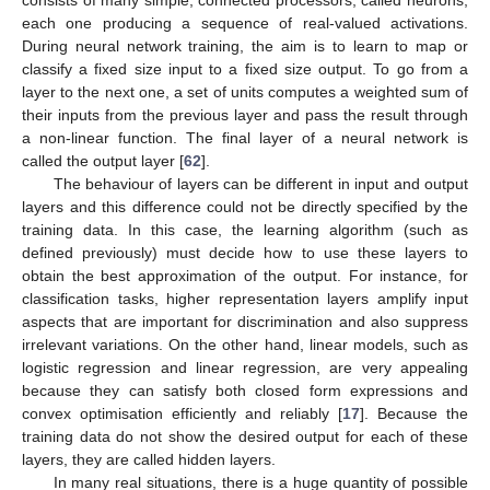
each one producing a sequence of real-valued activations.
During neural network training, the aim is to learn to map or
classify a fixed size input to a fixed size output. To go from a
layer to the next one, a set of units computes a weighted sum of
their inputs from the previous layer and pass the result through
a non-linear function. The final layer of a neural network is
called the output layer [
62
].
The behaviour of layers can be different in input and output
layers and this difference could not be directly specified by the
training data. In this case, the learning algorithm (such as
defined previously) must decide how to use these layers to
obtain the best approximation of the output. For instance, for
classification tasks, higher representation layers amplify input
aspects that are important for discrimination and also suppress
irrelevant variations. On the other hand, linear models, such as
logistic regression and linear regression, are very appealing
because they can satisfy both closed form expressions and
convex optimisation efficiently and reliably [
17
]. Because the
training data do not show the desired output for each of these
layers, they are called hidden layers.
In many real situations, there is a huge quantity of possible