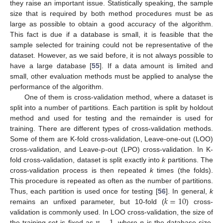
they raise an important issue. Statistically speaking, the sample
size that is required by both method procedures must be as
large as possible to obtain a good accuracy of the algorithm.
This fact is due if a database is small, it is feasible that the
sample selected for training could not be representative of the
dataset. However, as we said before, it is not always possible to
have a large database [
55
]. If a data amount is limited and
small, other evaluation methods must be applied to analyse the
performance of the algorithm.
One of them is cross-validation method, where a dataset is
split into a number of partitions. Each partition is split by holdout
method and used for testing and the remainder is used for
training. There are different types of cross-validation methods.
Some of them are K-fold cross-validation, Leave-one-out (LOO)
cross-validation, and Leave-p-out (LPO) cross-validation. In K-
fold cross-validation, dataset is split exactly into
k
partitions. The
cross-validation process is then repeated
k
times (the folds).
This procedure is repeated as often as the number of partitions.
𝑘
=
10
Thus, each partition is used once for testing [
56
]. In general,
k
remains an unfixed parameter, but 10-fold (
) cross-
validation is commonly used. In LOO cross-validation, the size of
the training set is fixed as
, where
n
is the database size.