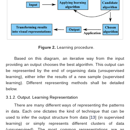
Figure 2.
Learning procedure.
Based on this diagram, an iterative way from the input
providing an output chooses the best algorithm. This output can
be represented by the end of organising data (unsupervised
learning), either infer the results of a new sample (supervised
learning). Different representing methods shall be detailed
below.
3.1.2. Output. Learning Representation
There are many different ways of representing the patterns
in data. Each one dictates the kind of technique that can be
used to infer the output structure from data [
13
] (in supervised
learning) or simply represents different clusters of data
(unsupervised). The most common representations are as