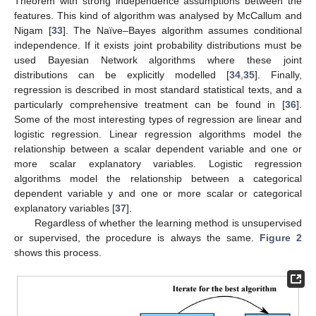
Theorem with strong independence assumptions between the
features. This kind of algorithm was analysed by McCallum and
Nigam [
33
]. The Naïve–Bayes algorithm assumes conditional
independence. If it exists joint probability distributions must be
used Bayesian Network algorithms where these joint
distributions can be explicitly modelled [
34
,
35
]. Finally,
regression is described in most standard statistical texts, and a
particularly comprehensive treatment can be found in [
36
].
Some of the most interesting types of regression are linear and
logistic regression. Linear regression algorithms model the
relationship between a scalar dependent variable and one or
more scalar explanatory variables. Logistic regression
algorithms model the relationship between a categorical
dependent variable y and one or more scalar or categorical
explanatory variables [
37
].
Regardless of whether the learning method is unsupervised
or supervised, the procedure is always the same.
Figure 2
shows this process.