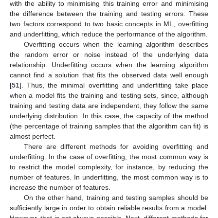
with the ability to minimising this training error and minimising
the difference between the training and testing errors. These
two factors correspond to two basic concepts in ML, overfitting
and underfitting, which reduce the performance of the algorithm.
Overfitting occurs when the learning algorithm describes
the random error or noise instead of the underlying data
relationship. Underfitting occurs when the learning algorithm
cannot find a solution that fits the observed data well enough
[
51
]. Thus, the minimal overfitting and underfitting take place
when a model fits the training and testing sets, since, although
training and testing data are independent, they follow the same
underlying distribution. In this case, the capacity of the method
(the percentage of training samples that the algorithm can fit) is
almost perfect.
There are different methods for avoiding overfitting and
underfitting. In the case of overfitting, the most common way is
to restrict the model complexity, for instance, by reducing the
number of features. In underfitting, the most common way is to
increase the number of features.
On the other hand, training and testing samples should be
sufficiently large in order to obtain reliable results from a model.