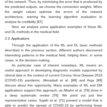
of the network. Thus, by minimising the error that is produced by
the predicted outputs, we choose the connection weights. When
the weight values optimise the errors of the network
architecture, starting the learning algorithm evaluation to
analyse its credibility [
67
].
Next, we analyse some application examples of these ML
and DL methods in the medical field.
3.3. Applications
Through the application of the ML and DL basic methods
described in the previous section, different authors discovered
interesting patterns in the medical field, helping them, in some
cases, in the decision-making.
As particular case of interest nowadays, ML means an
useful approach in developing diagnostic models supported by
clinical data in the context of current Corona Virus Disease 2019
(COVID-19) pandemic. Alimadadi et al. [
68
] and Arga [
69
]
discuss about this opportunity. Many examples of ML and DM
applications support this approach, as Albahri et al. [
70
] show in
a deep systematic review [
70
]. We point out just few
representative cases. Sujath et al. [
71
] present a model that is
able to predict the spread of COVID-19 by performing linear