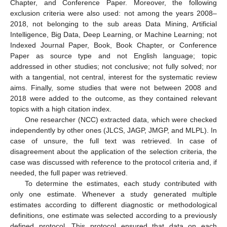
Chapter, and Conference Paper. Moreover, the following
exclusion criteria were also used: not among the years 2008–
2018, not belonging to the sub areas Data Mining, Artificial
Intelligence, Big Data, Deep Learning, or Machine Learning; not
Indexed Journal Paper, Book, Book Chapter, or Conference
Paper as source type and not English language; topic
addressed in other studies; not conclusive; not fully solved; nor
with a tangential, not central, interest for the systematic review
aims. Finally, some studies that were not between 2008 and
2018 were added to the outcome, as they contained relevant
topics with a high citation index.
One researcher (NCC) extracted data, which were checked
independently by other ones (JLCS, JAGP, JMGP, and MLPL). In
case of unsure, the full text was retrieved. In case of
disagreement about the application of the selection criteria, the
case was discussed with reference to the protocol criteria and, if
needed, the full paper was retrieved.
To determine the estimates, each study contributed with
only one estimate. Whenever a study generated multiple
estimates according to different diagnostic or methodological
definitions, one estimate was selected according to a previously
defined protocol. This protocol ensured that data on each