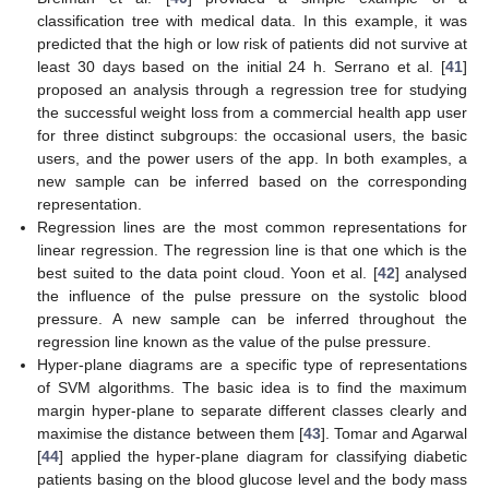
classification tree with medical data. In this example, it was
predicted that the high or low risk of patients did not survive at
least 30 days based on the initial 24 h. Serrano et al. [
41
]
proposed an analysis through a regression tree for studying
the successful weight loss from a commercial health app user
for three distinct subgroups: the occasional users, the basic
users, and the power users of the app. In both examples, a
new sample can be inferred based on the corresponding
representation.
Regression lines are the most common representations for
linear regression. The regression line is that one which is the
best suited to the data point cloud. Yoon et al. [
42
] analysed
the influence of the pulse pressure on the systolic blood
pressure. A new sample can be inferred throughout the
regression line known as the value of the pulse pressure.
Hyper-plane diagrams are a specific type of representations
of SVM algorithms. The basic idea is to find the maximum
margin hyper-plane to separate different classes clearly and
maximise the distance between them [
43
]. Tomar and Agarwal
[
44
] applied the hyper-plane diagram for classifying diabetic
patients basing on the blood glucose level and the body mass