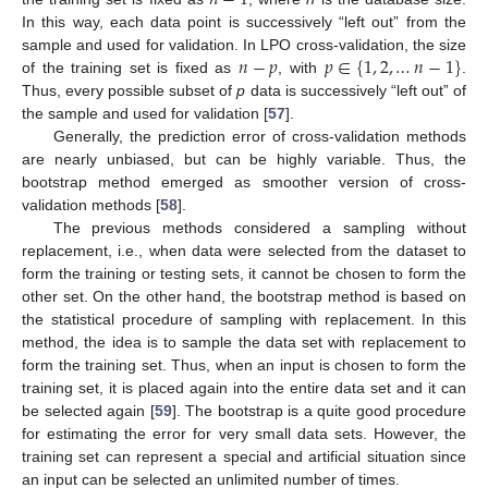
𝑛
−
1
In this way, each data point is successively “left out” from the
𝑛
−
𝑝
𝑝
∈
{
1
,
2
,
…
𝑛
−
1
}
sample and used for validation. In LPO cross-validation, the size
of the training set is fixed as
, with
.
Thus, every possible subset of
p
data is successively “left out” of
the sample and used for validation [
57
].
Generally, the prediction error of cross-validation methods
are nearly unbiased, but can be highly variable. Thus, the
bootstrap method emerged as smoother version of cross-
validation methods [
58
].
The previous methods considered a sampling without
replacement, i.e., when data were selected from the dataset to
form the training or testing sets, it cannot be chosen to form the
other set. On the other hand, the bootstrap method is based on
the statistical procedure of sampling with replacement. In this
method, the idea is to sample the data set with replacement to
form the training set. Thus, when an input is chosen to form the
training set, it is placed again into the entire data set and it can
be selected again [
59
]. The bootstrap is a quite good procedure
for estimating the error for very small data sets. However, the
training set can represent a special and artificial situation since
an input can be selected an unlimited number of times.