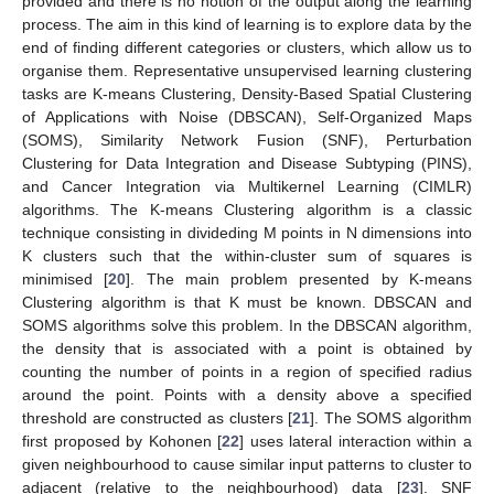
provided and there is no notion of the output along the learning
process. The aim in this kind of learning is to explore data by the
end of finding different categories or clusters, which allow us to
organise them. Representative unsupervised learning clustering
tasks are K-means Clustering, Density-Based Spatial Clustering
of Applications with Noise (DBSCAN), Self-Organized Maps
(SOMS), Similarity Network Fusion (SNF), Perturbation
Clustering for Data Integration and Disease Subtyping (PINS),
and Cancer Integration via Multikernel Learning (CIMLR)
algorithms. The K-means Clustering algorithm is a classic
technique consisting in divideding M points in N dimensions into
K clusters such that the within-cluster sum of squares is
minimised [
20
]. The main problem presented by K-means
Clustering algorithm is that K must be known. DBSCAN and
SOMS algorithms solve this problem. In the DBSCAN algorithm,
the density that is associated with a point is obtained by
counting the number of points in a region of specified radius
around the point. Points with a density above a specified
threshold are constructed as clusters [
21
]. The SOMS algorithm
first proposed by Kohonen [
22
] uses lateral interaction within a
given neighbourhood to cause similar input patterns to cluster to
adjacent (relative to the neighbourhood) data [
23
]. SNF