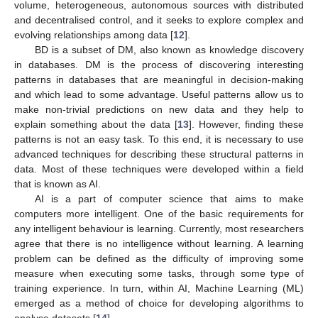
volume, heterogeneous, autonomous sources with distributed
and decentralised control, and it seeks to explore complex and
evolving relationships among data [
12
].
BD is a subset of DM, also known as knowledge discovery
in databases. DM is the process of discovering interesting
patterns in databases that are meaningful in decision-making
and which lead to some advantage. Useful patterns allow us to
make non-trivial predictions on new data and they help to
explain something about the data [
13
]. However, finding these
patterns is not an easy task. To this end, it is necessary to use
advanced techniques for describing these structural patterns in
data. Most of these techniques were developed within a field
that is known as AI.
AI is a part of computer science that aims to make
computers more intelligent. One of the basic requirements for
any intelligent behaviour is learning. Currently, most researchers
agree that there is no intelligence without learning. A learning
problem can be defined as the difficulty of improving some
measure when executing some tasks, through some type of
training experience. In turn, within AI, Machine Learning (ML)
emerged as a method of choice for developing algorithms to
analyse datasets [
14
].