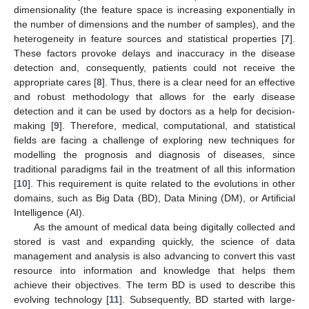
dimensionality (the feature space is increasing exponentially in
the number of dimensions and the number of samples), and the
heterogeneity in feature sources and statistical properties [
7
].
These factors provoke delays and inaccuracy in the disease
detection and, consequently, patients could not receive the
appropriate cares [
8
]. Thus, there is a clear need for an effective
and robust methodology that allows for the early disease
detection and it can be used by doctors as a help for decision-
making [
9
]. Therefore, medical, computational, and statistical
fields are facing a challenge of exploring new techniques for
modelling the prognosis and diagnosis of diseases, since
traditional paradigms fail in the treatment of all this information
[
10
]. This requirement is quite related to the evolutions in other
domains, such as Big Data (BD), Data Mining (DM), or Artificial
Intelligence (AI).
As the amount of medical data being digitally collected and
stored is vast and expanding quickly, the science of data
management and analysis is also advancing to convert this vast
resource into information and knowledge that helps them
achieve their objectives. The term BD is used to describe this
evolving technology [
11
]. Subsequently, BD started with large-