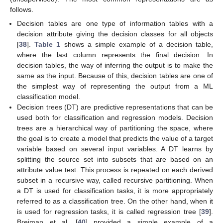
follows.
Decision tables are one type of information tables with a
decision attribute giving the decision classes for all objects
[
38
].
Table 1
shows a simple example of a decision table,
where the last column represents the final decision. In
decision tables, the way of inferring the output is to make the
same as the input. Because of this, decision tables are one of
the simplest way of representing the output from a ML
classification model.
Decision trees (DT) are predictive representations that can be
used both for classification and regression models. Decision
trees are a hierarchical way of partitioning the space, where
the goal is to create a model that predicts the value of a target
variable based on several input variables. A DT learns by
splitting the source set into subsets that are based on an
attribute value test. This process is repeated on each derived
subset in a recursive way, called recursive partitioning. When
a DT is used for classification tasks, it is more appropriately
referred to as a classification tree. On the other hand, when it
is used for regression tasks, it is called regression tree [
39
].
Breiman et al. [
40
] provided a simple example of a