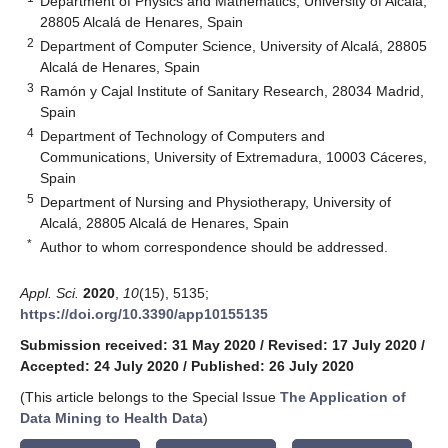
Department of Physics and Mathematics, University of Alcalá,
28805 Alcalá de Henares, Spain
2
Department of Computer Science, University of Alcalá, 28805
Alcalá de Henares, Spain
3
Ramón y Cajal Institute of Sanitary Research, 28034 Madrid,
Spain
4
Department of Technology of Computers and
Communications, University of Extremadura, 10003 Cáceres,
Spain
5
Department of Nursing and Physiotherapy, University of
Alcalá, 28805 Alcalá de Henares, Spain
*
Author to whom correspondence should be addressed.
Appl. Sci.
2020
,
10
(15), 5135;
https://doi.org/10.3390/app10155135
Submission received: 31 May 2020
/
Revised: 17 July 2020
/
Accepted: 24 July 2020
/
Published: 26 July 2020
(This article belongs to the Special Issue
The Application of
Data Mining to Health Data
)