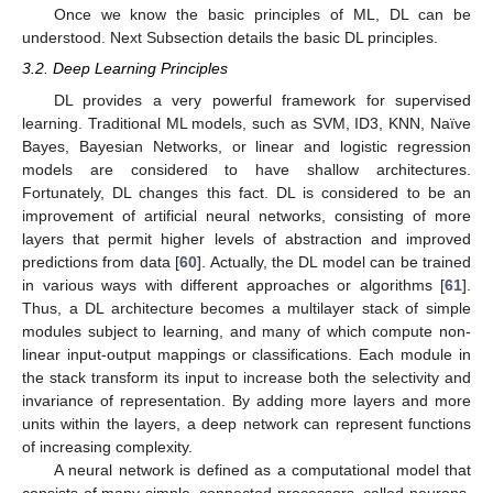
Once we know the basic principles of ML, DL can be
understood. Next Subsection details the basic DL principles.
3.2. Deep Learning Principles
DL provides a very powerful framework for supervised
learning. Traditional ML models, such as SVM, ID3, KNN, Naïve
Bayes, Bayesian Networks, or linear and logistic regression
models are considered to have shallow architectures.
Fortunately, DL changes this fact. DL is considered to be an
improvement of artificial neural networks, consisting of more
layers that permit higher levels of abstraction and improved
predictions from data [
60
]. Actually, the DL model can be trained
in various ways with different approaches or algorithms [
61
].
Thus, a DL architecture becomes a multilayer stack of simple
modules subject to learning, and many of which compute non-
linear input-output mappings or classifications. Each module in
the stack transform its input to increase both the selectivity and
invariance of representation. By adding more layers and more
units within the layers, a deep network can represent functions
of increasing complexity.
A neural network is defined as a computational model that
consists of many simple, connected processors, called neurons,