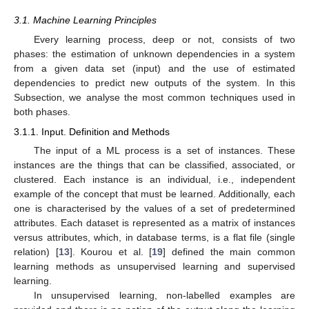
3.1. Machine Learning Principles
Every learning process, deep or not, consists of two
phases: the estimation of unknown dependencies in a system
from a given data set (input) and the use of estimated
dependencies to predict new outputs of the system. In this
Subsection, we analyse the most common techniques used in
both phases.
3.1.1. Input. Definition and Methods
The input of a ML process is a set of instances. These
instances are the things that can be classified, associated, or
clustered. Each instance is an individual, i.e., independent
example of the concept that must be learned. Additionally, each
one is characterised by the values of a set of predetermined
attributes. Each dataset is represented as a matrix of instances
versus attributes, which, in database terms, is a flat file (single
relation) [
13
]. Kourou et al. [
19
] defined the main common
learning methods as unsupervised learning and supervised
learning.
In unsupervised learning, non-labelled examples are