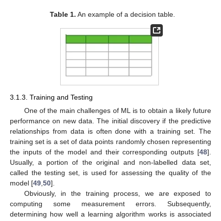
Table 1.
An example of a decision table.
3.1.3. Training and Testing
One of the main challenges of ML is to obtain a likely future
performance on new data. The initial discovery if the predictive
relationships from data is often done with a training set. The
training set is a set of data points randomly chosen representing
the inputs of the model and their corresponding outputs [
48
].
Usually, a portion of the original and non-labelled data set,
called the testing set, is used for assessing the quality of the
model [
49
,
50
].
Obviously, in the training process, we are exposed to
computing some measurement errors. Subsequently,
determining how well a learning algorithm works is associated