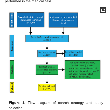
performed in the medical field.
Figure 1.
Flow diagram of search strategy and study
selection.