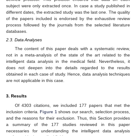
subject were only extracted once. In case a study published in
different dates, the extracted study was the last one. The quality
of the papers included is endorsed by the exhaustive review
process followed by the journals from the selected literature
databases.
2.3. Data Analyses
The content of this paper deals with a systematic review,
not in a meta-analysis of the state of the art related to the
intelligent data analysis in the medical field. Nevertheless, it
does not deepen into the details regarded to the results
obtained in each case of study. Hence, data analysis techniques
are not applicable in this case.
3. Results
Of 4303 citations, we included 177 papers that met the
inclusion criteria.
Figure 1
shows our search, selection process,
and the reasons for their exclusion. Thus, this Section provides
a summary of the 177 studies reviewed in this paper
necessaries for understanding the intelligent data analysis