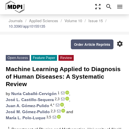
zoom_out_map
search
menu
Journals
Applied Sciences
Volume 10
Issue 15
10.3390/app10155135
settings
Order Article Reprints
Open Access
Feature Paper
Review
Machine Learning Applied to Diagnosis
of Human Diseases: A Systematic
Review
1
by
Nuria Caballé-Cervigón
,
2,3
José L. Castillo-Sequera
,
4,*
Juan A. Gómez-Pulido
,
2,3
José M. Gómez-Pulido
and
3,5
María L. Polo-Luque
1