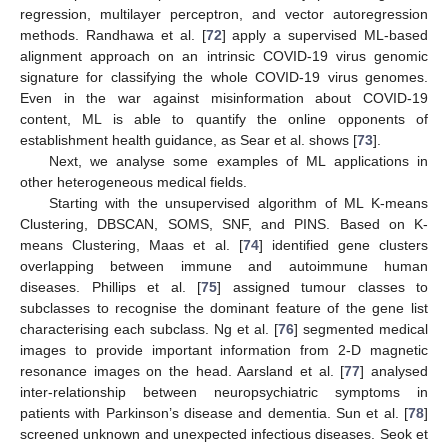
regression, multilayer perceptron, and vector autoregression
methods. Randhawa et al. [
72
] apply a supervised ML-based
alignment approach on an intrinsic COVID-19 virus genomic
signature for classifying the whole COVID-19 virus genomes.
Even in the war against misinformation about COVID-19
content, ML is able to quantify the online opponents of
establishment health guidance, as Sear et al. shows [
73
].
Next, we analyse some examples of ML applications in
other heterogeneous medical fields.
Starting with the unsupervised algorithm of ML K-means
Clustering, DBSCAN, SOMS, SNF, and PINS. Based on K-
means Clustering, Maas et al. [
74
] identified gene clusters
overlapping between immune and autoimmune human
diseases. Phillips et al. [
75
] assigned tumour classes to
subclasses to recognise the dominant feature of the gene list
characterising each subclass. Ng et al. [
76
] segmented medical
images to provide important information from 2-D magnetic
resonance images on the head. Aarsland et al. [
77
] analysed
inter-relationship between neuropsychiatric symptoms in
patients with Parkinson’s disease and dementia. Sun et al. [
78
]
screened unknown and unexpected infectious diseases. Seok et