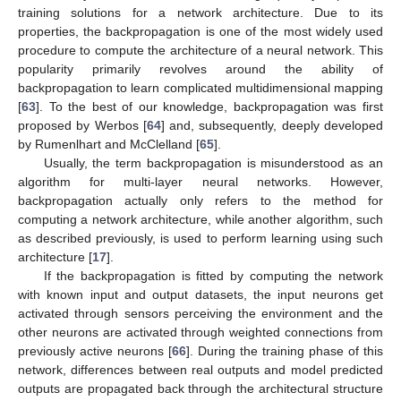
training solutions for a network architecture. Due to its
properties, the backpropagation is one of the most widely used
procedure to compute the architecture of a neural network. This
popularity primarily revolves around the ability of
backpropagation to learn complicated multidimensional mapping
[
63
]. To the best of our knowledge, backpropagation was first
proposed by Werbos [
64
] and, subsequently, deeply developed
by Rumenlhart and McClelland [
65
].
Usually, the term backpropagation is misunderstood as an
algorithm for multi-layer neural networks. However,
backpropagation actually only refers to the method for
computing a network architecture, while another algorithm, such
as described previously, is used to perform learning using such
architecture [
17
].
If the backpropagation is fitted by computing the network
with known input and output datasets, the input neurons get
activated through sensors perceiving the environment and the
other neurons are activated through weighted connections from
previously active neurons [
66
]. During the training phase of this
network, differences between real outputs and model predicted
outputs are propagated back through the architectural structure