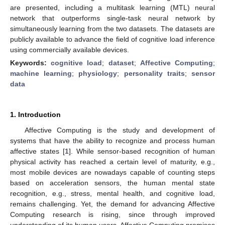
are presented, including a multitask learning (MTL) neural
network that outperforms single-task neural network by
simultaneously learning from the two datasets. The datasets are
publicly available to advance the field of cognitive load inference
using commercially available devices.
Keywords:
cognitive load
;
dataset
;
Affective Computing
;
machine learning
;
physiology
;
personality traits
;
sensor
data
1. Introduction
Affective Computing is the study and development of
systems that have the ability to recognize and process human
affective states [
1
]. While sensor-based recognition of human
physical activity has reached a certain level of maturity, e.g.,
most mobile devices are nowadays capable of counting steps
based on acceleration sensors, the human mental state
recognition, e.g., stress, mental health, and cognitive load,
remains challenging. Yet, the demand for advancing Affective
Computing research is rising, since through improved
understanding of its human users, Affective Computing promises