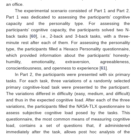
an office.
The experimental scenario consisted of Part 1 and Part 2.
Part 1 was dedicated to assessing the participants’ cognitive
capacity and the personality type. For assessing the
participants’ cognitive capacity, the participants solved two N-
back tasks [
60
], i.e., 2-back and 3-back tasks, with a three-
minute rest after each of them. For assessing the personality
type, the participants filled a Hexaco Personality questionnaire,
which provided information about the participants’ honesty-
humility, emotionality, extraversion, agreeableness,
conscientiousness, and openness to experience [
61
].
In Part 2, the participants were presented with six primary
tasks. For each task, three variations of a randomly selected
primary cognitive-load task were presented to the participant.
The variations differed in difficulty (easy, medium, and difficult)
and thus in the expected cognitive load. After each of the three
variations, the participants filled the NASA-TLX questionnaire to
assess subjective cognitive load posed by the tasks. This
questionnaire, the most common means of measuring cognitive
load, contains a set of questions that, if administered
immediately after the task, allows post hoc analysis of the