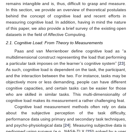
remains intangible and is, thus, difficult to grasp and measure.
In this section, we provide an overview of theoretical postulates
behind the concept of cognitive load and recent efforts in
measuring cognitive load. In addition, having in mind the nature
of this paper, we also provide a brief survey of the existing open
datasets in the field of Affective Computing.
2.1. Cognitive Load: From Theory to Measurements
Paas and van Merrienboer define cognitive load as “a
multidimensional construct representing the load that performing
a particular task imposes on the learner’s cognitive system” [
23
].
As such, cognitive load is dependent on the task, the participant,
and the interaction between the two. For instance, tasks may be
objectively more or less demanding, people can have different
cognitive capacities, and certain tasks can be easier for those
who are skilled in similar tasks. This multi-dimensionality of
cognitive load makes its measurement a rather challenging feat.
Cognitive load measurement methods often rely on data
about the subjective perception of the task difficulty,
performance data using primary and secondary task techniques,
and psycho-physiological data [
24
]. Measuring subjective data is
performed using surveys (e.g., NASA-TLX [
25
]) solved by a user