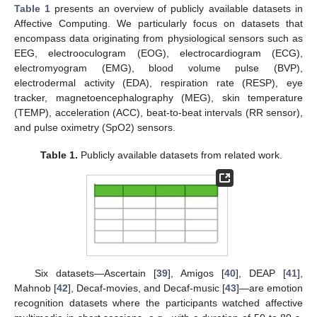
Table 1
presents an overview of publicly available datasets in
Affective Computing. We particularly focus on datasets that
encompass data originating from physiological sensors such as
EEG, electrooculogram (EOG), electrocardiogram (ECG),
electromyogram (EMG), blood volume pulse (BVP),
electrodermal activity (EDA), respiration rate (RESP), eye
tracker, magnetoencephalography (MEG), skin temperature
(TEMP), acceleration (ACC), beat-to-beat intervals (RR sensor),
and pulse oximetry (SpO2) sensors.
Table 1.
Publicly available datasets from related work.
Six datasets—Ascertain [
39
], Amigos [
40
], DEAP [
41
],
Mahnob [
42
], Decaf-movies, and Decaf-music [
43
]—are emotion
recognition datasets where the participants watched affective