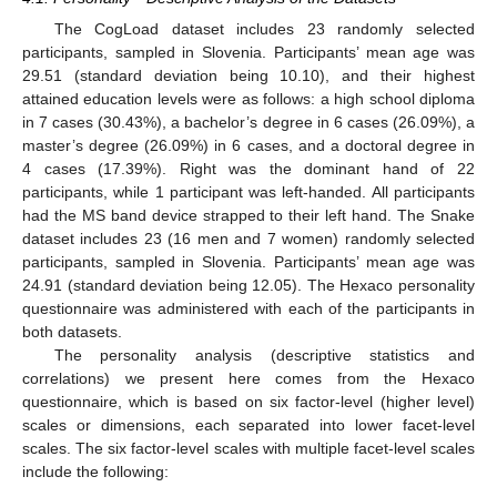
The CogLoad dataset includes 23 randomly selected
participants, sampled in Slovenia. Participants’ mean age was
29.51 (standard deviation being 10.10), and their highest
attained education levels were as follows: a high school diploma
in 7 cases (30.43%), a bachelor’s degree in 6 cases (26.09%), a
master’s degree (26.09%) in 6 cases, and a doctoral degree in
4 cases (17.39%). Right was the dominant hand of 22
participants, while 1 participant was left-handed. All participants
had the MS band device strapped to their left hand. The Snake
dataset includes 23 (16 men and 7 women) randomly selected
participants, sampled in Slovenia. Participants’ mean age was
24.91 (standard deviation being 12.05). The Hexaco personality
questionnaire was administered with each of the participants in
both datasets.
The personality analysis (descriptive statistics and
correlations) we present here comes from the Hexaco
questionnaire, which is based on six factor-level (higher level)
scales or dimensions, each separated into lower facet-level
scales. The six factor-level scales with multiple facet-level scales
include the following: