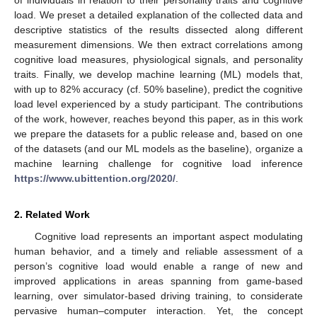
load. We preset a detailed explanation of the collected data and
descriptive statistics of the results dissected along different
measurement dimensions. We then extract correlations among
cognitive load measures, physiological signals, and personality
traits. Finally, we develop machine learning (ML) models that,
with up to 82% accuracy (cf. 50% baseline), predict the cognitive
load level experienced by a study participant. The contributions
of the work, however, reaches beyond this paper, as in this work
we prepare the datasets for a public release and, based on one
of the datasets (and our ML models as the baseline), organize a
machine learning challenge for cognitive load inference
https://www.ubittention.org/2020/
.
2. Related Work
Cognitive load represents an important aspect modulating
human behavior, and a timely and reliable assessment of a
person’s cognitive load would enable a range of new and
improved applications in areas spanning from game-based
learning, over simulator-based driving training, to considerate
pervasive human–computer interaction. Yet, the concept