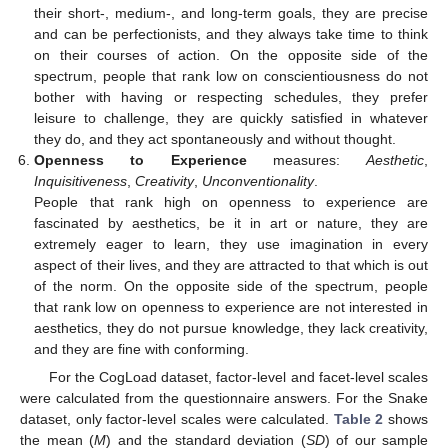
their short-, medium-, and long-term goals, they are precise
and can be perfectionists, and they always take time to think
on their courses of action. On the opposite side of the
spectrum, people that rank low on conscientiousness do not
bother with having or respecting schedules, they prefer
leisure to challenge, they are quickly satisfied in whatever
they do, and they act spontaneously and without thought.
Openness to Experience
measures:
Aesthetic
,
Inquisitiveness
,
Creativity
,
Unconventionality
.
People that rank high on openness to experience are
fascinated by aesthetics, be it in art or nature, they are
extremely eager to learn, they use imagination in every
aspect of their lives, and they are attracted to that which is out
of the norm. On the opposite side of the spectrum, people
that rank low on openness to experience are not interested in
aesthetics, they do not pursue knowledge, they lack creativity,
and they are fine with conforming.
For the CogLoad dataset, factor-level and facet-level scales
were calculated from the questionnaire answers. For the Snake
dataset, only factor-level scales were calculated.
Table 2
shows
the mean (
M
) and the standard deviation (
SD
) of our sample