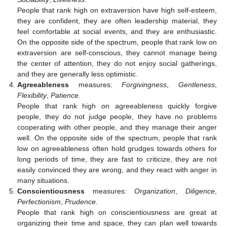
People that rank high on extraversion have high self-esteem,
they are confident, they are often leadership material, they
feel comfortable at social events, and they are enthusiastic.
On the opposite side of the spectrum, people that rank low on
extraversion are self-conscious, they cannot manage being
the center of attention, they do not enjoy social gatherings,
and they are generally less optimistic.
Agreeableness
measures:
Forgivingness
,
Gentleness
,
Flexibility
,
Patience
.
People that rank high on agreeableness quickly forgive
people, they do not judge people, they have no problems
cooperating with other people, and they manage their anger
well. On the opposite side of the spectrum, people that rank
low on agreeableness often hold grudges towards others for
long periods of time, they are fast to criticize, they are not
easily convinced they are wrong, and they react with anger in
many situations.
Conscientiousness
measures:
Organization
,
Diligence
,
Perfectionism
,
Prudence
.
People that rank high on conscientiousness are great at
organizing their time and space, they can plan well towards