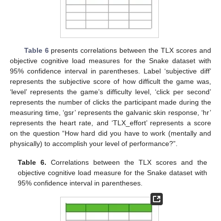
Table 6
presents correlations between the TLX scores and
objective cognitive load measures for the Snake dataset with
95% confidence interval in parentheses. Label ‘subjective diff’
represents the subjective score of how difficult the game was,
‘level’ represents the game’s difficulty level, ‘click per second’
represents the number of clicks the participant made during the
measuring time, ‘gsr’ represents the galvanic skin response, ‘hr’
represents the heart rate, and ‘TLX_effort’ represents a score
on the question “How hard did you have to work (mentally and
physically) to accomplish your level of performance?”.
Table 6.
Correlations between the TLX scores and the
objective cognitive load measure for the Snake dataset with
95% confidence interval in parentheses.