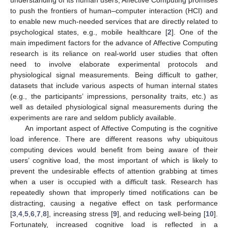
to push the frontiers of human–computer interaction (HCI) and
to enable new much-needed services that are directly related to
psychological states, e.g., mobile healthcare [
2
]. One of the
main impediment factors for the advance of Affective Computing
research is its reliance on real-world user studies that often
need to involve elaborate experimental protocols and
physiological signal measurements. Being difficult to gather,
datasets that include various aspects of human internal states
(e.g., the participants’ impressions, personality traits, etc.) as
well as detailed physiological signal measurements during the
experiments are rare and seldom publicly available.
An important aspect of Affective Computing is the cognitive
load inference. There are different reasons why ubiquitous
computing devices would benefit from being aware of their
users’ cognitive load, the most important of which is likely to
prevent the undesirable effects of attention grabbing at times
when a user is occupied with a difficult task. Research has
repeatedly shown that improperly timed notifications can be
distracting, causing a negative effect on task performance
[
3
,
4
,
5
,
6
,
7
,
8
], increasing stress [
9
], and reducing well-being [
10
].
Fortunately, increased cognitive load is reflected in a