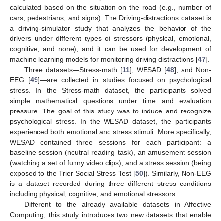
calculated based on the situation on the road (e.g., number of
cars, pedestrians, and signs). The Driving-distractions dataset is
a driving-simulator study that analyzes the behavior of the
drivers under different types of stressors (physical, emotional,
cognitive, and none), and it can be used for development of
machine learning models for monitoring driving distractions [
47
].
Three datasets—Stress-math [
11
], WESAD [
48
], and Non-
EEG [
49
]—are collected in studies focused on psychological
stress. In the Stress-math dataset, the participants solved
simple mathematical questions under time and evaluation
pressure. The goal of this study was to induce and recognize
psychological stress. In the WESAD dataset, the participants
experienced both emotional and stress stimuli. More specifically,
WESAD contained three sessions for each participant: a
baseline session (neutral reading task), an amusement session
(watching a set of funny video clips), and a stress session (being
exposed to the Trier Social Stress Test [
50
]). Similarly, Non-EEG
is a dataset recorded during three different stress conditions
including physical, cognitive, and emotional stressors.
Different to the already available datasets in Affective
Computing, this study introduces two new datasets that enable