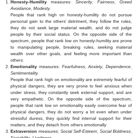
Honesty-Humility
measures:
Sincerity
,
Fairness
,
Greed
Avoidance
,
Modesty
.
People that rank high on honesty-humility do not pursue
personal gain to the others’ detriment, they follow the rules,
they do not seek large material wealth, and do not judge
people by their social status. On the opposite side of the
spectrum, people that rank low on honesty-humility are prone
to manipulating people, breaking rules, seeking material
wealth over other goals, and feeling more important than
others.
Emotionality
measures:
Fearfulness
,
Anxiety
,
Dependence
,
Sentimentality
.
People that rank high on emotionality are extremely fearful of
physical dangers, they are very prone to feel anxious when
under stress, they constantly seek external support, and are
very empathetic. On the opposite side of the spectrum,
people that rank low on emotionality easily overcome fear of
physical dangers, they do not worry a lot even when under
stressful duress, they quickly find internal support for their
matters, and they detach from others emotionally.
Extraversion
measures:
Social Self-Esteem
,
Social Boldness
,
Sociability
,
Liveliness
.