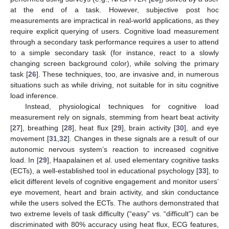
at the end of a task. However, subjective post hoc
measurements are impractical in real-world applications, as they
require explicit querying of users. Cognitive load measurement
through a secondary task performance requires a user to attend
to a simple secondary task (for instance, react to a slowly
changing screen background color), while solving the primary
task [
26
]. These techniques, too, are invasive and, in numerous
situations such as while driving, not suitable for in situ cognitive
load inference.
Instead, physiological techniques for cognitive load
measurement rely on signals, stemming from heart beat activity
[
27
], breathing [
28
], heat flux [
29
], brain activity [
30
], and eye
movement [
31
,
32
]. Changes in these signals are a result of our
autonomic nervous system’s reaction to increased cognitive
load. In [
29
], Haapalainen et al. used elementary cognitive tasks
(ECTs), a well-established tool in educational psychology [
33
], to
elicit different levels of cognitive engagement and monitor users’
eye movement, heart and brain activity, and skin conductance
while the users solved the ECTs. The authors demonstrated that
two extreme levels of task difficulty (“easy” vs. “difficult”) can be
discriminated with 80% accuracy using heat flux, ECG features,