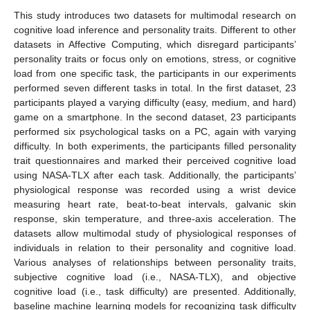
This study introduces two datasets for multimodal research on
cognitive load inference and personality traits. Different to other
datasets in Affective Computing, which disregard participants’
personality traits or focus only on emotions, stress, or cognitive
load from one specific task, the participants in our experiments
performed seven different tasks in total. In the first dataset, 23
participants played a varying difficulty (easy, medium, and hard)
game on a smartphone. In the second dataset, 23 participants
performed six psychological tasks on a PC, again with varying
difficulty. In both experiments, the participants filled personality
trait questionnaires and marked their perceived cognitive load
using NASA-TLX after each task. Additionally, the participants’
physiological response was recorded using a wrist device
measuring heart rate, beat-to-beat intervals, galvanic skin
response, skin temperature, and three-axis acceleration. The
datasets allow multimodal study of physiological responses of
individuals in relation to their personality and cognitive load.
Various analyses of relationships between personality traits,
subjective cognitive load (i.e., NASA-TLX), and objective
cognitive load (i.e., task difficulty) are presented. Additionally,
baseline machine learning models for recognizing task difficulty