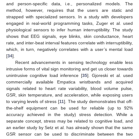
and person-specific data, i.e., personalized models. The
method, however, requires that the users are static and
strapped with specialized sensors. In a study with developers
engaged in real-world programming tasks, Zuger et al. used
physiological sensors to infer human interruptibility. The study
shows that EEG signals, eye blinks, skin conductance, heart
rate, and inter-beat interval features correlate with interruptibility,
which, in turn, negatively correlates with a user’s mental load
[
34
].
Recent advancements in sensing technology enable less
intrusive forms of vital sign monitoring and get us closer towards
unintrusive cognitive load inference [
35
]. Gjoreski et al. used
commercially available Empatica wristbands and acquired
signals related to heart rate variability, blood volume pulse,
GSR, skin temperature, and acceleration, while exposing users
to varying levels of stress [
11
]. The study demonstrates that off-
the-shelf equipment can be used for reliable (up to 92%
accuracy achieved in the study) stress detection. While a
separate concept, stress may be related to cognitive load, and
an earlier study by Setz et al. has already shown that the same
GSR sensor can be used to discriminate between the two