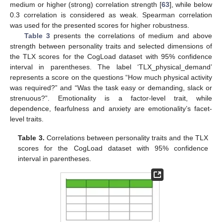
medium or higher (strong) correlation strength [
63
], while below
0.3 correlation is considered as weak. Spearman correlation
was used for the presented scores for higher robustness.
Table 3
presents the correlations of medium and above
strength between personality traits and selected dimensions of
the TLX scores for the CogLoad dataset with 95% confidence
interval in parentheses. The label ‘TLX_physical_demand’
represents a score on the questions “How much physical activity
was required?” and “Was the task easy or demanding, slack or
strenuous?”. Emotionality is a factor-level trait, while
dependence, fearfulness and anxiety are emotionality’s facet-
level traits.
Table 3.
Correlations between personality traits and the TLX
scores for the CogLoad dataset with 95% confidence
interval in parentheses.