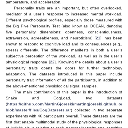
temperature, and acceleration.
Personality traits are an important, but often overlooked,
mediator of a user’s response to increased mental workload.
Different psychological profiles, especially those measured with
the Big Five Personality Test (also know as OCEAN, denoting
five personality dimensions: openness, conscientiousness,
extraversion, agreeableness, and neuroticism) [
21
], has been
shown to respond to cognitive load and its consequences (e.g.,
stress) differently. The difference manifests in both a user’s
subjective perception of the workload, as well as in the user’s
physiological response [
22
]. Knowing the details about a user’s
personality traits opens the doors for further technology
adaptation. The datasets introduced in this paper include
personality trait information of all the participants, in addition to
the above-mentioned physiological signal samples.
The main contribution of this paper is the introduction of
Snake and CogLoad, two datasets
(
https://github.com/MartinGjoreski/martingjoreski.github.io/
blob/master/files/CogDatasets.rar
) collected in two separate
experiments with 46 participants overall. These datasets are the
first that enable multimodal study of the physiological responses
of individuals in relation to their personality traits and cognitive