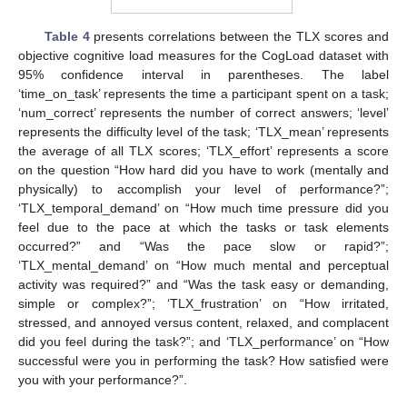
Table 4
presents correlations between the TLX scores and
objective cognitive load measures for the CogLoad dataset with
95% confidence interval in parentheses. The label
‘time_on_task’ represents the time a participant spent on a task;
‘num_correct’ represents the number of correct answers; ‘level’
represents the difficulty level of the task; ‘TLX_mean’ represents
the average of all TLX scores; ‘TLX_effort’ represents a score
on the question “How hard did you have to work (mentally and
physically) to accomplish your level of performance?”;
‘TLX_temporal_demand’ on “How much time pressure did you
feel due to the pace at which the tasks or task elements
occurred?” and “Was the pace slow or rapid?”;
‘TLX_mental_demand’ on “How much mental and perceptual
activity was required?” and “Was the task easy or demanding,
simple or complex?”; ‘TLX_frustration’ on “How irritated,
stressed, and annoyed versus content, relaxed, and complacent
did you feel during the task?”; and ‘TLX_performance’ on “How
successful were you in performing the task? How satisfied were
you with your performance?”.