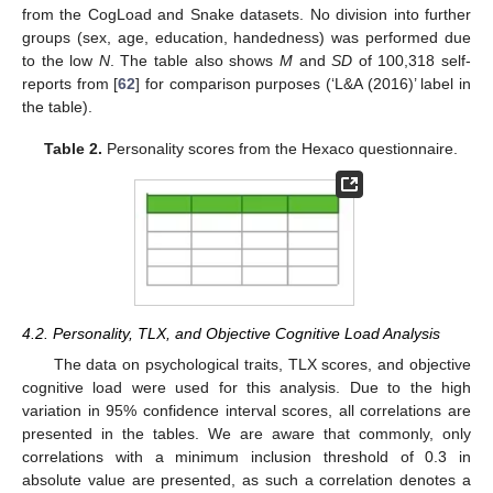
from the CogLoad and Snake datasets. No division into further
groups (sex, age, education, handedness) was performed due
to the low
N
. The table also shows
M
and
SD
of 100,318 self-
reports from [
62
] for comparison purposes (‘L&A (2016)’ label in
the table).
Table 2.
Personality scores from the Hexaco questionnaire.
4.2. Personality, TLX, and Objective Cognitive Load Analysis
The data on psychological traits, TLX scores, and objective
cognitive load were used for this analysis. Due to the high
variation in 95% confidence interval scores, all correlations are
presented in the tables. We are aware that commonly, only
correlations with a minimum inclusion threshold of 0.3 in
absolute value are presented, as such a correlation denotes a