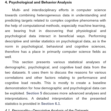
4. Psychological and Behavior Analysis
Multi- and interdisciplinary efforts in computer science
towards combining heterogeneous data in understanding and
predicting targets related to complex cognitive phenomena with
the help of computational methods, especially machine learning,
are bearing fruit in discovering that physiological and
psychological data interact in beneficial ways. Performing
descriptive and similar statistics on psychological data, as is the
norm in psychological, behavioral and cognitive sciences,
therefore has a place in primarily computer science fields as
well.
This section presents various statistical analyses of
demographic, psychological, and cognitive load data from the
two datasets. It uses them to discuss the reasons for various
correlations and other factors relating to performance and
cognitive load results. This is mostly to create a baseline
demonstration for how demographic and psychological data can
be exploited.
Section 5
discusses more advanced analyses and
interpretations. A detailed interpretation of the presented
statistics is provided in
Section 6.1
.
4.1. Personality—Descriptive Analysis of the Datasets