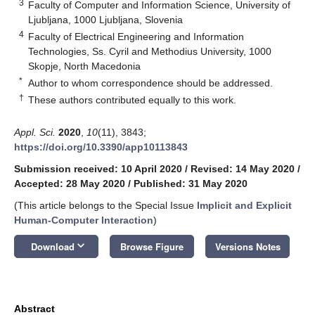
3
Faculty of Computer and Information Science, University of
Ljubljana, 1000 Ljubljana, Slovenia
4
Faculty of Electrical Engineering and Information
Technologies, Ss. Cyril and Methodius University, 1000
Skopje, North Macedonia
*
Author to whom correspondence should be addressed.
†
These authors contributed equally to this work.
Appl. Sci.
2020
,
10
(11), 3843;
https://doi.org/10.3390/app10113843
Submission received: 10 April 2020
/
Revised: 14 May 2020
/
Accepted: 28 May 2020
/
Published: 31 May 2020
(This article belongs to the Special Issue
Implicit and Explicit
Human-Computer Interaction
)
keyboard_arrow_down
Download
Browse Figure
Versions Notes
Abstract