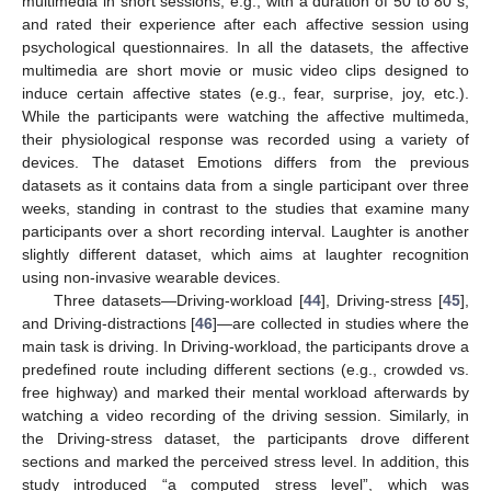
multimedia in short sessions, e.g., with a duration of 50 to 80 s,
and rated their experience after each affective session using
psychological questionnaires. In all the datasets, the affective
multimedia are short movie or music video clips designed to
induce certain affective states (e.g., fear, surprise, joy, etc.).
While the participants were watching the affective multimeda,
their physiological response was recorded using a variety of
devices. The dataset Emotions differs from the previous
datasets as it contains data from a single participant over three
weeks, standing in contrast to the studies that examine many
participants over a short recording interval. Laughter is another
slightly different dataset, which aims at laughter recognition
using non-invasive wearable devices.
Three datasets—Driving-workload [
44
], Driving-stress [
45
],
and Driving-distractions [
46
]—are collected in studies where the
main task is driving. In Driving-workload, the participants drove a
predefined route including different sections (e.g., crowded vs.
free highway) and marked their mental workload afterwards by
watching a video recording of the driving session. Similarly, in
the Driving-stress dataset, the participants drove different
sections and marked the perceived stress level. In addition, this
study introduced “a computed stress level”, which was