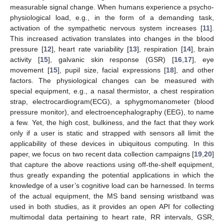
measurable signal change. When humans experience a psycho-
physiological load, e.g., in the form of a demanding task,
activation of the sympathetic nervous system increases [
11
].
This increased activation translates into changes in the blood
pressure [
12
], heart rate variability [
13
], respiration [
14
], brain
activity [
15
], galvanic skin response (GSR) [
16
,
17
], eye
movement [
15
], pupil size, facial expressions [
18
], and other
factors. The physiological changes can be measured with
special equipment, e.g., a nasal thermistor, a chest respiration
strap, electrocardiogram(ECG), a sphygmomanometer (blood
pressure monitor), and electroencephalography (EEG), to name
a few. Yet, the high cost, bulkiness, and the fact that they work
only if a user is static and strapped with sensors all limit the
applicability of these devices in ubiquitous computing. In this
paper, we focus on two recent data collection campaigns [
19
,
20
]
that capture the above reactions using off-the-shelf equipment,
thus greatly expanding the potential applications in which the
knowledge of a user’s cognitive load can be harnessed. In terms
of the actual equipment, the MS band sensing wristband was
used in both studies, as it provides an open API for collecting
multimodal data pertaining to heart rate, RR intervals, GSR,