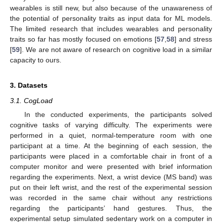
wearables is still new, but also because of the unawareness of
the potential of personality traits as input data for ML models.
The limited research that includes wearables and personality
traits so far has mostly focused on emotions [
57
,
58
] and stress
[
59
]. We are not aware of research on cognitive load in a similar
capacity to ours.
3. Datasets
3.1. CogLoad
In the conducted experiments, the participants solved
cognitive tasks of varying difficulty. The experiments were
performed in a quiet, normal-temperature room with one
participant at a time. At the beginning of each session, the
participants were placed in a comfortable chair in front of a
computer monitor and were presented with brief information
regarding the experiments. Next, a wrist device (MS band) was
put on their left wrist, and the rest of the experimental session
was recorded in the same chair without any restrictions
regarding the participants’ hand gestures. Thus, the
experimental setup simulated sedentary work on a computer in