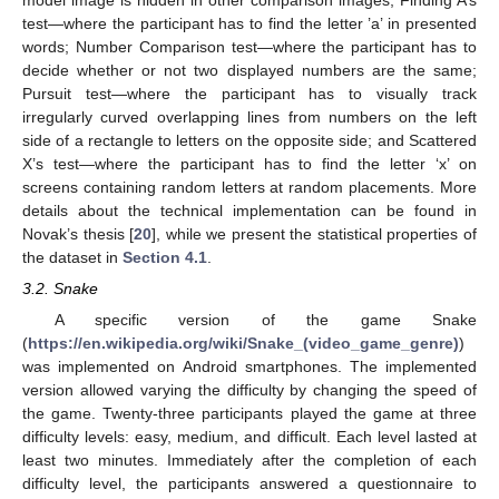
test—where the participant has to find the letter ’a’ in presented
words; Number Comparison test—where the participant has to
decide whether or not two displayed numbers are the same;
Pursuit test—where the participant has to visually track
irregularly curved overlapping lines from numbers on the left
side of a rectangle to letters on the opposite side; and Scattered
X’s test—where the participant has to find the letter ‘x’ on
screens containing random letters at random placements. More
details about the technical implementation can be found in
Novak’s thesis [
20
], while we present the statistical properties of
the dataset in
Section 4.1
.
3.2. Snake
A specific version of the game Snake
(
https://en.wikipedia.org/wiki/Snake_(video_game_genre)
)
was implemented on Android smartphones. The implemented
version allowed varying the difficulty by changing the speed of
the game. Twenty-three participants played the game at three
difficulty levels: easy, medium, and difficult. Each level lasted at
least two minutes. Immediately after the completion of each
difficulty level, the participants answered a questionnaire to