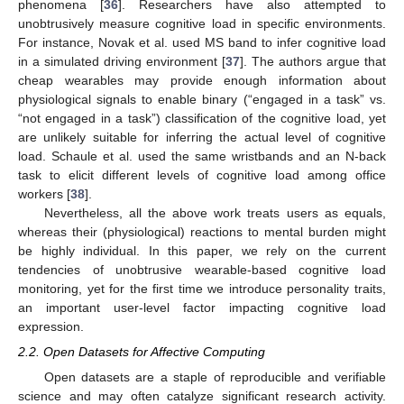
phenomena [
36
]. Researchers have also attempted to
unobtrusively measure cognitive load in specific environments.
For instance, Novak et al. used MS band to infer cognitive load
in a simulated driving environment [
37
]. The authors argue that
cheap wearables may provide enough information about
physiological signals to enable binary (“engaged in a task” vs.
“not engaged in a task”) classification of the cognitive load, yet
are unlikely suitable for inferring the actual level of cognitive
load. Schaule et al. used the same wristbands and an N-back
task to elicit different levels of cognitive load among office
workers [
38
].
Nevertheless, all the above work treats users as equals,
whereas their (physiological) reactions to mental burden might
be highly individual. In this paper, we rely on the current
tendencies of unobtrusive wearable-based cognitive load
monitoring, yet for the first time we introduce personality traits,
an important user-level factor impacting cognitive load
expression.
2.2. Open Datasets for Affective Computing
Open datasets are a staple of reproducible and verifiable
science and may often catalyze significant research activity.