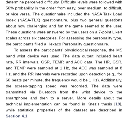
determine perceived difficulty. Difficulty levels were followed with
50% probability in the order from easy, over medium, to difficult,
or vice versa. The questionnaire included the NASA Task Load
Index (NASA-TLX) questionnaire, plus two general questions
about how challenging and fun the game seemed to the user.
These questions were answered by the users on a 7-point Likert
scales across six categories. For assessing the personality type,
the participants filled a Hexaco Personality questionnaire.
To assess the participants’ physiological response, the MS
band wrist device was used. The data output included heart
rate, RR intervals, GSR, TEMP, and ACC data. The HR, GSR,
and TEMP were sampled at 1 Hz, the ACC was sampled at 8
Hz, and the RR intervals were recorded upon detection (e.g., for
60 beats per minute, the frequency would be 1 Hz). Additionally,
the screen-tapping speed was recorded. The data were
transmitted via Bluetooth from the wrist device to the
smartphone and then to a server. More details about the
technical implementation can be found in Knez’s thesis [
19
],
while statistical properties of the dataset are described in
Section 4.1
.