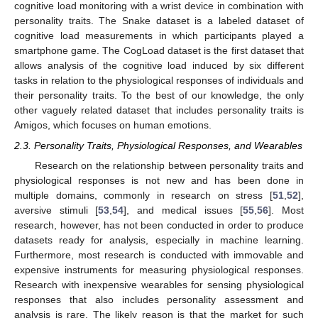
cognitive load monitoring with a wrist device in combination with
personality traits. The Snake dataset is a labeled dataset of
cognitive load measurements in which participants played a
smartphone game. The CogLoad dataset is the first dataset that
allows analysis of the cognitive load induced by six different
tasks in relation to the physiological responses of individuals and
their personality traits. To the best of our knowledge, the only
other vaguely related dataset that includes personality traits is
Amigos, which focuses on human emotions.
2.3. Personality Traits, Physiological Responses, and Wearables
Research on the relationship between personality traits and
physiological responses is not new and has been done in
multiple domains, commonly in research on stress [
51
,
52
],
aversive stimuli [
53
,
54
], and medical issues [
55
,
56
]. Most
research, however, has not been conducted in order to produce
datasets ready for analysis, especially in machine learning.
Furthermore, most research is conducted with immovable and
expensive instruments for measuring physiological responses.
Research with inexpensive wearables for sensing physiological
responses that also includes personality assessment and
analysis is rare. The likely reason is that the market for such