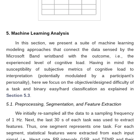
5. Machine Learning Analysis
In this section, we present a suite of machine learning
modeling approaches that connect the data sensed by the
Microsoft Band wristband with the outcome, i.e., the
experienced level of cognitive load. Having in mind the
susceptibility of subjective metrics of cognitive load to
interpretation (potentially modulated by a participant’s
personality), here we focus on the objective/designed difficulty of
a task and binary easy/hard classification as explained in
Section 5.3
.
5.1. Preprocessing, Segmentation, and Feature Extraction
We initially re-sampled all the data to a sampling frequency
of 1 Hz. Next, the last 30 s of each task was used to extract
features. Thus, one segment represents one task. For each
segment, statistical features were extracted from each input
signal, i.e., Heart rate, RR intervals, GSR, and TEMP, and their