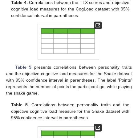
Table 4.
Correlations between the TLX scores and objective
cognitive load measures for the CogLoad dataset with 95%
confidence interval in parentheses.
Table 5
presents correlations between personality traits
and the objective cognitive load measures for the Snake dataset
with 95% confidence interval in parentheses. The label ‘Points’
represents the number of points the participant got while playing
the snake game.
Table 5.
Correlations between personality traits and the
objective cognitive load measure for the Snake dataset with
95% confidence interval in parentheses.