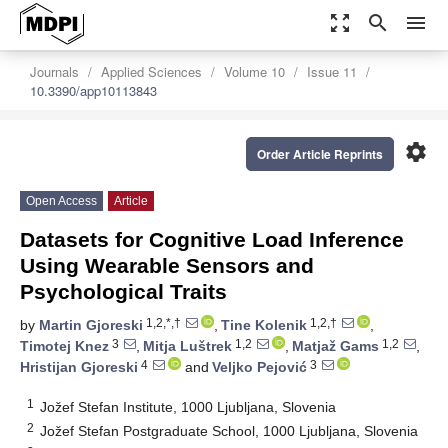
zoom_out_map
search
menu
Journals
Applied Sciences
Volume 10
Issue 11
10.3390/app10113843
settings
Order Article Reprints
Open Access
Article
Datasets for Cognitive Load Inference
Using Wearable Sensors and
Psychological Traits
1,2,*,†
1,2,†
by
Martin Gjoreski
,
Tine Kolenik
,
3
1,2
1,2
Timotej Knez
,
Mitja Luštrek
,
Matjaž Gams
,
4
3
Hristijan Gjoreski
and
Veljko Pejović
1
Jožef Stefan Institute, 1000 Ljubljana, Slovenia
2
Jožef Stefan Postgraduate School, 1000 Ljubljana, Slovenia