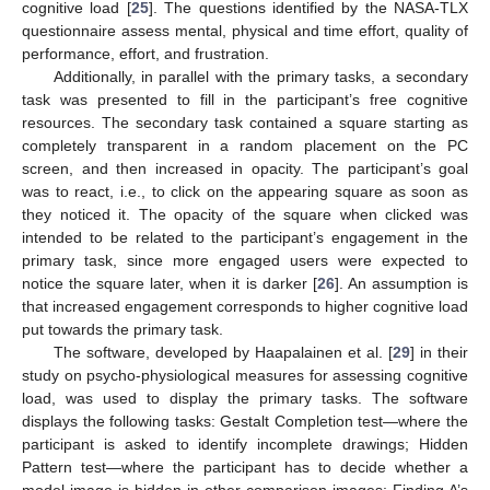
cognitive load [
25
]. The questions identified by the NASA-TLX
questionnaire assess mental, physical and time effort, quality of
performance, effort, and frustration.
Additionally, in parallel with the primary tasks, a secondary
task was presented to fill in the participant’s free cognitive
resources. The secondary task contained a square starting as
completely transparent in a random placement on the PC
screen, and then increased in opacity. The participant’s goal
was to react, i.e., to click on the appearing square as soon as
they noticed it. The opacity of the square when clicked was
intended to be related to the participant’s engagement in the
primary task, since more engaged users were expected to
notice the square later, when it is darker [
26
]. An assumption is
that increased engagement corresponds to higher cognitive load
put towards the primary task.
The software, developed by Haapalainen et al. [
29
] in their
study on psycho-physiological measures for assessing cognitive
load, was used to display the primary tasks. The software
displays the following tasks: Gestalt Completion test—where the
participant is asked to identify incomplete drawings; Hidden
Pattern test—where the participant has to decide whether a
model image is hidden in other comparison images; Finding A’s