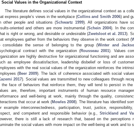
. Social Values in the Organizational Context
The literature defines social values in the organizational context as a coll
hat express people’s views in the workplace (
Collins and Smith 2006
) and g
n other people and situations (
Schwartz 1999
). All organizations have 
esults-oriented and others are more instrumental (
Schein 2004
). In the con
hat is right or wrong, and desirable or undesirable (
Zwetsloot et al. 2013
). S
hat employees gather from the behaviors they observe in the work context (
W
o consolidate the sense of belonging to the group (
Winter and Jacks
sychological contract with the organization (
Rousseau 2001
). Values co
rganization are highly destructive for organizational functioning and are as
uch as employee dissatisfaction, leadership disbelief or loss of customer
mployees with the real social values of the organization reinforces the intrin
mployees (
Beer 2009
). The lack of coherence associated with social values
Kazemi 2017
). Social values are transmitted to new colleagues through rece
n the face of behaviors that reinforce them, they will tend to persist in the 
alues are, therefore, important instruments of human resource managem
erformance and well-being at work, mainly through the quality, consisten
nteractions that occur at work (
Mowles 2008
). The literature has identified s
or example interconnectedness, participation, trust, justice, responsibilit
espect, and competent and responsible behavior (e.g.,
Strickland and V
owever, there is still a lack of research that, based on the perceptions 
lluminate the social values with more impact on the well-being at work and to