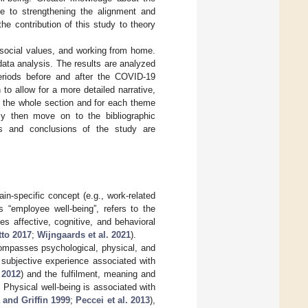
ce to strengthening the alignment and
 contribution of this study to theory
, social values, and working from home.
data analysis. The results are analyzed
periods before and after the COVID-19
o allow for a more detailed narrative,
in the whole section and for each theme
ly then move on to the bibliographic
tions and conclusions of the study are
in-specific concept (e.g., work-related
s “employee well-being”, refers to the
es affective, cognitive, and behavioral
tto 2017
;
Wijngaards et al. 2021
).
compasses psychological, physical, and
e subjective experience associated with
 2012
) and the fulfilment, meaning and
. Physical well-being is associated with
and Griffin 1999
;
Peccei et al. 2013
),