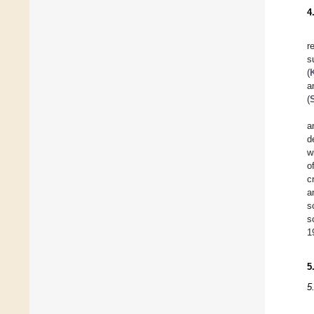
4
r
s
(
a
(
S
a
d
w
o
c
a
s
s
1
5
5