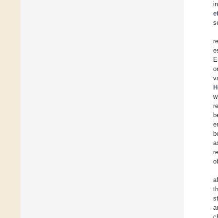
i
e
s
r
e
E
o
v
H
w
r
b
e
b
a
r
o
a
t
s
a
c