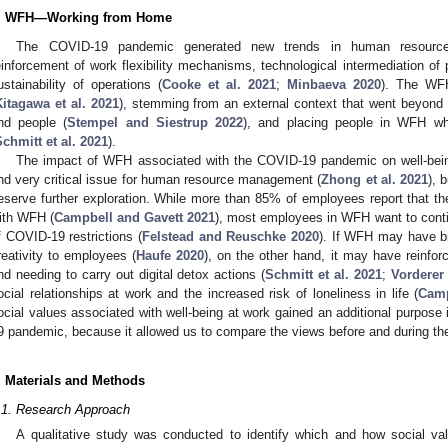
. WFH—Working from Home
The COVID-19 pandemic generated new trends in human resource
einforcement of work flexibility mechanisms, technological intermediation of 
ustainability of operations (
Cooke et al. 2021
;
Minbaeva 2020
). The WFH
Kitagawa et al. 2021
), stemming from an external context that went beyond t
nd people (
Stempel and Siestrup 2022
), and placing people in WFH wh
chmitt et al. 2021
).
The impact of WFH associated with the COVID-19 pandemic on well-being
nd very critical issue for human resource management (
Zhong et al. 2021
), 
eserve further exploration. While more than 85% of employees report that the
ith WFH (
Campbell and Gavett 2021
), most employees in WFH want to contin
f COVID-19 restrictions (
Felstead and Reuschke 2020
). If WFH may have br
reativity to employees (
Haufe 2020
), on the other hand, it may have reinfo
nd needing to carry out digital detox actions (
Schmitt et al. 2021
;
Vorderer 
ocial relationships at work and the increased risk of loneliness in life (
Camp
ocial values associated with well-being at work gained an additional purpose i
9 pandemic, because it allowed us to compare the views before and during th
. Materials and Methods
.1. Research Approach
A qualitative study was conducted to identify which and how social val