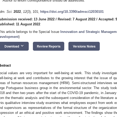
Author to whom correspondence should be addressed.
dm. Sci.
2022
,
12
(3), 101;
https://doi.org/10.3390/admsci12030101
ubmission received: 13 June 2022
/
Revised: 7 August 2022
/
Accepted: 
ublished: 11 August 2022
This article belongs to the Special Issue
Innovation and Strategic Manage
evelopment
)
keyboard_arrow_down
Download
Review Reports
Versions Notes
bstract
ocial values are very important for well-being at work. This study investiga
ell-being at work and contributes to the growing interest that the issue of qu
reas of human resources management (HRM). Semi-structured interviews we
arge Portuguese business group in the environmental sector. The study took 
018 and then two years after the start of the COVID-19 pandemic, in Janua
rom the thematic analysis and the subsequent consideration of the literature
his qualitative interview study examines what employees expect from work ex
nd supervisors as representatives of the formal structure of the organizatio
xpression of an ethical and positive work environment. The findings show the