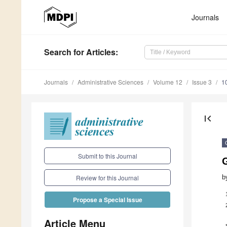
Journals
Search
for Articles
:
Journals
Administrative Sciences
Volume 12
Issue 3
1
first_page
Submit to this Journal
G
b
Review for this Journal
Propose a Special Issue
Article Menu