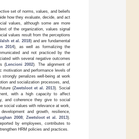
ective set of norms, values, and beliefs
uide how they evaluate, decide, and act
social values, although some are more
text of the organization, values signal
ocial values result from the perceptions
alsh et al. 2018
) and are fundamental
on 2014
), as well as formalizing the
mmunicated and not practiced by the
sociated with several negative outcomes
s (
Lencioni 2002
). The alignment of
sic motivation and performance levels of
 strongly penalizes well-being at work
ption and socialization processes, and,
future (
Zwetsloot et al. 2013
). Social
ent, with a high capacity to affect
cy, and coherence they give to social
ome social values with relevance at work,
y, development and growth, resilience,
aughan 2008
;
Zwetsloot et al. 2013
).
reported by employees, contributes to
 strengthen HRM policies and practices.