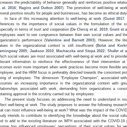
ncreases the predictability of behavior generally and reinforces positive relat
t al. 2016
;
Ragins and Dutton 2007
). The promotion of well-being at work
everal positive results for people and businesses, has become an ethical duty 
In face of this increasing attention to well-being at work (
Guest 2017
eferences to the importance of social values in the formulation of the s
specially in terms of trust and cooperation (
De Clercq et al. 2019
;
Grant et a
mployees want to see congruence between their own social values and the
rganization’s performance (
Valentine and Barnett 2003
). However, the lit
alues in the organizational context is still insufficient (
Bolat and Kork
emingway 2005
;
Jaakson 2010
;
Machaczka and Stopa 2022
;
Shafer et a
hich social values are most associated with well-being at work and to prov
elevant information to reinforce the effectiveness of their intervention at
ecomes even more important when work practices become more flexible and
mployee, and the HRM focus is preferably directed towards the consistent prod
eing of employees. The dimension “Employee Champion”, associated wi
ssumes an increasing importance in the organizational context with greate
elationships associated with work, demanding from organizations a consi
btaining approval in the scrutiny carried out by employees.
The present study focuses on addressing the need to understand in mo
ffect well-being at work. The study proposes to answer the following researc
hat can most influence well-being at work? What was the impact of the COVI
tudy intends to contribute to identifying the knowledge about the social val
nd to add to the existing literature on WFH associated with the COVID-19
hange has influenced employees’ perceptions of their social values for we