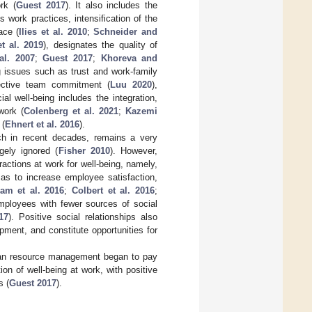
rk (
Guest 2017
). It also includes the
work practices, intensification of the
ace (
Ilies et al. 2010
;
Schneider and
t al. 2019
), designates the quality of
al. 2007
;
Guest 2017
;
Khoreva and
ng issues such as trust and work-family
fective team commitment (
Luu 2020
),
ial well-being includes the integration,
work (
Colenberg et al. 2021
;
Kazemi
 (
Ehnert et al. 2016
).
rch in recent decades, remains a very
gely ignored (
Fisher 2010
). However,
ractions at work for well-being, namely,
 as to increase employee satisfaction,
am et al. 2016
;
Colbert et al. 2016
;
mployees with fewer sources of social
17
). Positive social relationships also
ment, and constitute opportunities for
uman resource management began to pay
ion of well-being at work, with positive
s (
Guest 2017
).