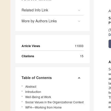
Related Info Link
A
S
More by Authors Links
P
(
D
Article Views
11003
Citations
15
A
S
w
Table of Contents
a
l
Abstract
2
Introduction
f
Well-Being at Work
T
Social Values in the Organizational Context
a
e
WFH—Working from Home