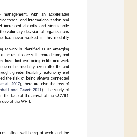
 management, with an accelerated
processes, and internationalization and
 increased abruptly and significantly
he voluntary decision of organizations
o had never worked in this modality
 at work is identified as an emerging
but the results are still contradictory and
y have lost well-being in life and work
ue in this modality, even after the end
ought greater flexibility, autonomy and
rced the risk of being always connected
et al. 2017
); there are also the loss of
bell and Gavett 2021
). The study of
n the face of the arrival of the COVID-
e use of the WFH.
ues affect well-being at work and the