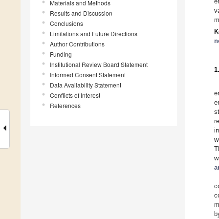
e
Materials and Methods
v
Results and Discussion
m
Conclusions
K
Limitations and Future Directions
n
Author Contributions
Funding
Institutional Review Board Statement
1
Informed Consent Statement
Data Availability Statement
e
Conflicts of Interest
e
References
s
r
i
w
T
w
a
c
c
m
b