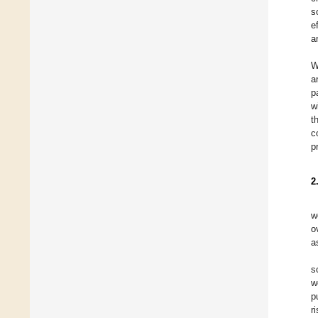
s
e
a
W
a
p
w
t
c
p
2
w
o
a
s
w
p
r