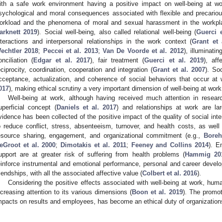
ith a safe work environment having a positive impact on well-being at wo
sychological and moral consequences associated with flexible and precarious 
orkload and the phenomena of moral and sexual harassment in the workpl
arknett 2019
). Social well-being, also called relational well-being (
Guerci e
nteractions and interpersonal relationships in the work context (
Grant et 
echtler 2018
;
Peccei et al. 2013
;
Van De Voorde et al. 2012
), illuminati
onciliation (
Edgar et al. 2017
), fair treatment (
Guerci et al. 2019
), af
eciprocity, coordination, cooperation and integration (
Grant et al. 2007
). Soc
cceptance, actualization, and coherence of social behaviors that occur at 
017
), making ethical scrutiny a very important dimension of well-being at work
Well-being at work, although having received much attention in resea
uperficial concept (
Daniels et al. 2017
) and relationships at work are lar
vidence has been collected of the positive impact of the quality of social inte
o reduce conflict, stress, absenteeism, turnover, and health costs, as well
esource sharing, engagement, and organizational commitment (e.g.,
Boreh
eGroot et al. 2000
;
Dimotakis et al. 2011
;
Feeney and Collins 2014
). E
upport are at greater risk of suffering from health problems (
Hammig 20
einforce instrumental and emotional performance, personal and career develop
riendships, with all the associated affective value (
Colbert et al. 2016
).
Considering the positive effects associated with well-being at work, h
ncreasing attention to its various dimensions (
Boon et al. 2019
). The promot
mpacts on results and employees, has become an ethical duty of organization