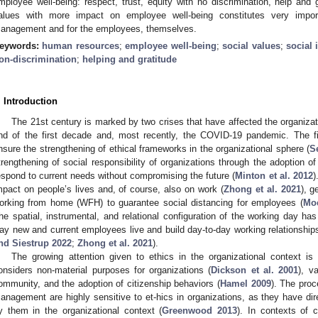
mployee well-being: respect, trust, equity with no discrimination, help and 
alues with more impact on employee well-being constitutes very impor
anagement and for the employees, themselves.
eywords:
human resources
;
employee well-being
;
social values
;
social 
on-discrimination
;
helping and gratitude
. Introduction
The 21st century is marked by two crises that have affected the organizatio
nd of the first decade and, most recently, the COVID-19 pandemic. The f
nsure the strengthening of ethical frameworks in the organizational sphere (
S
trengthening of social responsibility of organizations through the adoption of
espond to current needs without compromising the future (
Minton et al. 2012
)
mpact on people’s lives and, of course, also on work (
Zhong et al. 2021
), g
orking from home (WFH) to guarantee social distancing for employees (
Moe
he spatial, instrumental, and relational configuration of the working day ha
ay new and current employees live and build day-to-day working relationships 
nd Siestrup 2022
;
Zhong et al. 2021
).
The growing attention given to ethics in the organizational context 
onsiders non-material purposes for organizations (
Dickson et al. 2001
), v
ommunity, and the adoption of citizenship behaviors (
Hamel 2009
). The pro
anagement are highly sensitive to et-hics in organizations, as they have dir
y them in the organizational context (
Greenwood 2013
). In contexts of c