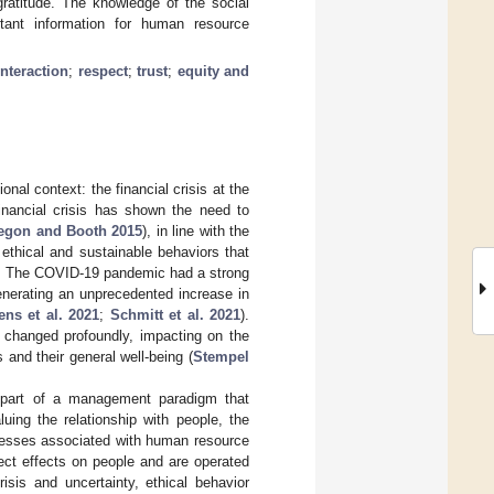
gratitude. The knowledge of the social
tant information for human resource
interaction
;
respect
;
trust
;
equity and
nal context: the financial crisis at the
inancial crisis has shown the need to
egon and Booth 2015
), in line with the
 ethical and sustainable behaviors that
. The COVID-19 pandemic had a strong
enerating an unprecedented increase in
ns et al. 2021
;
Schmitt et al. 2021
).
s changed profoundly, impacting on the
and their general well-being (
Stempel
is part of a management paradigm that
aluing the relationship with people, the
cesses associated with human resource
ect effects on people and are operated
risis and uncertainty, ethical behavior