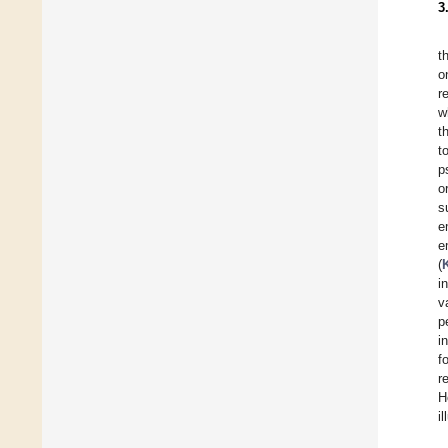
3
t
o
r
w
t
t
p
o
s
e
e
(
i
v
p
i
f
r
H
i