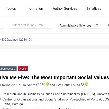
Topics
Information
Author Services
Initiatives
Administrative Sciences
0.3390/admsci12030101
Open Access
Article
ive Me Five: The Most Important Social Values
1,*
1,2
y
Reinaldo Sousa Santos
and
Eva Petiz Lousã
1
Research Unit in Business Sciences and Sustainability (UNICES), Universit
2
Centre for Organizational and Social Studies of Polytechnic of Porto (CEO
Porto, Portugal
*