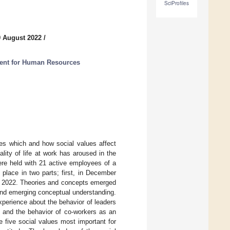
SciProfiles
9 August 2022
/
ment for Human Resources
tes which and how social values affect
ality of life at work has aroused in the
re held with 21 active employees of a
place in two parts; first, in December
ry 2022. Theories and concepts emerged
 and emerging conceptual understanding.
perience about the behavior of leaders
n and the behavior of co-workers as an
 five social values most important for