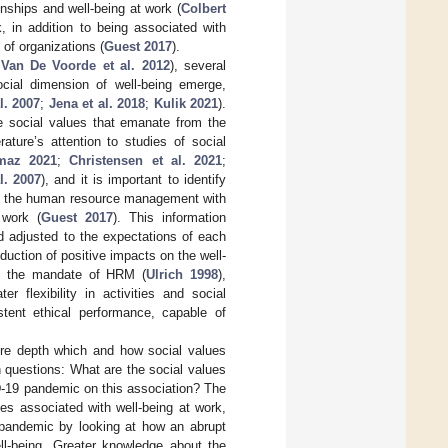
ionships and well-being at work (
Colbert
, in addition to being associated with
of organizations (
Guest 2017
).
;
Van De Voorde et al. 2012
), several
ocial dimension of well-being emerge,
l. 2007
;
Jena et al. 2018
;
Kulik 2021
).
 social values that emanate from the
erature’s attention to studies of social
maz 2021
;
Christensen et al. 2021
;
l. 2007
), and it is important to identify
ide the human resource management with
 work (
Guest 2017
). This information
 adjusted to the expectations of each
uction of positive impacts on the well-
th the mandate of HRM (
Ulrich 1998
),
r flexibility in activities and social
stent ethical performance, capable of
re depth which and how social values
h questions: What are the social values
D-19 pandemic on this association? The
ues associated with well-being at work,
 pandemic by looking at how an abrupt
ll-being. Greater knowledge about the