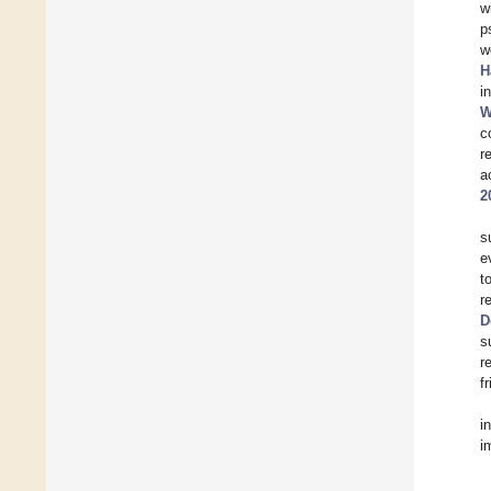
w
p
w
H
i
W
c
r
a
2
s
e
t
r
D
s
r
f
i
i