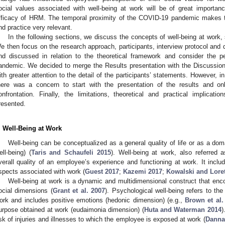
ocial values associated with well-being at work will be of great importan
fficacy of HRM. The temporal proximity of the COVID-19 pandemic makes the
nd practice very relevant.
In the following sections, we discuss the concepts of well-being at work
e then focus on the research approach, participants, interview protocol and 
nd discussed in relation to the theoretical framework and consider the 
andemic. We decided to merge the Results presentation with the Discussion t
ith greater attention to the detail of the participants’ statements. However, 
here was a concern to start with the presentation of the results and on
onfrontation. Finally, the limitations, theoretical and practical implica
resented.
. Well-Being at Work
Well-being can be conceptualized as a general quality of life or as a doma
ell-being) (
Taris and Schaufeli 2015
). Well-being at work, also referred a
verall quality of an employee’s experience and functioning at work. It includ
spects associated with work (
Guest 2017
;
Kazemi 2017
;
Kowalski and Lore
Well-being at work is a dynamic and multidimensional construct that en
ocial dimensions (
Grant et al. 2007
). Psychological well-being refers to th
ork and includes positive emotions (hedonic dimension) (e.g.,
Brown et al.
urpose obtained at work (eudaimonia dimension) (
Huta and Waterman 2014
)
isk of injuries and illnesses to which the employee is exposed at work (
Danna 