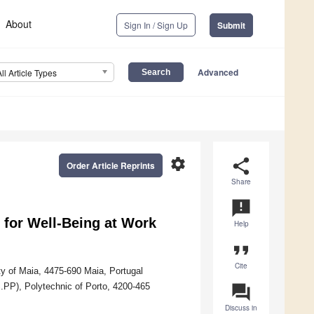
About
Sign In / Sign Up
Submit
Advanced
All Article Types
settings
share
Order Article Reprints
Share
announcement
 for Well-Being at Work
Help
format_quote
Cite
y of Maia, 4475-690 Maia, Portugal
S.PP), Polytechnic of Porto, 4200-465
question_answer
Discuss in