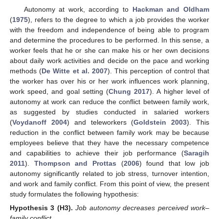
Autonomy at work, according to
Hackman and Oldham
(
1975
), refers to the degree to which a job provides the worker
with the freedom and independence of being able to program
and determine the procedures to be performed. In this sense, a
worker feels that he or she can make his or her own decisions
about daily work activities and decide on the pace and working
methods (
De Witte et al. 2007
). This perception of control that
the worker has over his or her work influences work planning,
work speed, and goal setting (
Chung 2017
). A higher level of
autonomy at work can reduce the conflict between family work,
as suggested by studies conducted in salaried workers
(
Voydanoff 2004
) and teleworkers (
Goldstein 2003
). This
reduction in the conflict between family work may be because
employees believe that they have the necessary competence
and capabilities to achieve their job performance (
Saragih
2011
).
Thompson and Prottas
(
2006
) found that low job
autonomy significantly related to job stress, turnover intention,
and work and family conflict. From this point of view, the present
study formulates the following hypothesis:
Hypothesis
3
(H3).
Job autonomy decreases perceived work–
family conflict.