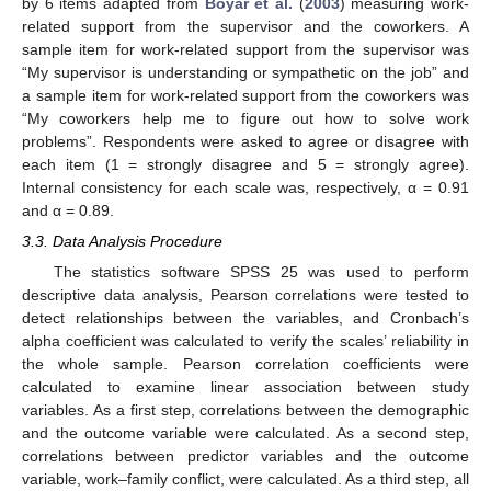
by 6 items adapted from
Boyar et al.
(
2003
) measuring work-
related support from the supervisor and the coworkers. A
sample item for work-related support from the supervisor was
“My supervisor is understanding or sympathetic on the job” and
a sample item for work-related support from the coworkers was
“My coworkers help me to figure out how to solve work
problems”. Respondents were asked to agree or disagree with
each item (1 = strongly disagree and 5 = strongly agree).
Internal consistency for each scale was, respectively, α = 0.91
and α = 0.89.
3.3. Data Analysis Procedure
The statistics software SPSS 25 was used to perform
descriptive data analysis, Pearson correlations were tested to
detect relationships between the variables, and Cronbach’s
alpha coefficient was calculated to verify the scales’ reliability in
the whole sample. Pearson correlation coefficients were
calculated to examine linear association between study
variables. As a first step, correlations between the demographic
and the outcome variable were calculated. As a second step,
correlations between predictor variables and the outcome
variable, work–family conflict, were calculated. As a third step, all