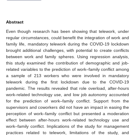
Abstract
Even though research has been showing that telework, under
regular circumstances, could benefit the integration of work and
family life, mandatory telework during the COVID-19 lockdown
brought additional challenges, with potential to create conflicts
between work and family spheres. Using regression analysis,
this study examined the contribution of demographic and job-
related variables to the prediction of work–family conflict among
a sample of 213 workers who were involved in mandatory
telework during the first lockdown due to the COVID-19
pandemic. The results revealed that role overload, after-hours
work-related technology use, and low job autonomy accounted
for the prediction of work–family conflict. Support from the
supervisors and coworkers did not have an impact in easing the
perception of work–family conflict but presented a moderation
effect between after-hours work-related technology use and
work–family conflict. Implications of the study for management
practices related to telework, limitations of the study, and