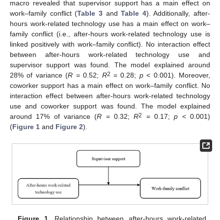
macro revealed that supervisor support has a main effect on
work–family conflict (
Table 3
and
Table 4
). Additionally, after-
hours work-related technology use has a main effect on work–
family conflict (i.e., after-hours work-related technology use is
linked positively with work–family conflict). No interaction effect
between after-hours work-related technology use and
supervisor support was found. The model explained around
2
28% of variance (
R
= 0.52;
R
= 0.28;
p
< 0.001). Moreover,
coworker support has a main effect on work–family conflict. No
interaction effect between after-hours work-related technology
use and coworker support was found. The model explained
2
around 17% of variance (
R
= 0.32;
R
= 0.17;
p
< 0.001)
(
Figure 1
and
Figure 2
).
Figure 1.
Relationship between after-hours work-related