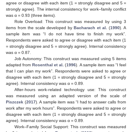
agree or disagree with each item (1 = strongly disagree and 5 =
strongly agree). The internal consistency for work–family conflict
was α = 0.93 (three items).
Role Overload: This construct was measured by using 3
items from the scale developed by
Bacharach et al.
(
1990
). A
sample item was “I do not have time to finish my work”.
Respondents were asked to agree or disagree with each item (1
= strongly disagree and 5 = strongly agree). Internal consistency
was α = 0.87.
Job Autonomy: This construct was measured using 5 items
adapted from
Rosenthal et al.
(
1996
). A sample item was “I feel
that I can plan my work”. Respondents were asked to agree or
disagree with each item (1 = strongly disagree and 5 = strongly
agree). Internal consistency was α = 0.89.
After-hours work-related technology use: This construct
was measured using an adapted version of the scale of
Piszczek
(
2017
). A sample item was “I had to answer calls from
work after my work hours”. Respondents were asked to agree or
disagree with each item (1 = strongly disagree and 5 = strongly
agree). Internal consistency was α = 0.89.
Work–Family Social Support: This construct was measured