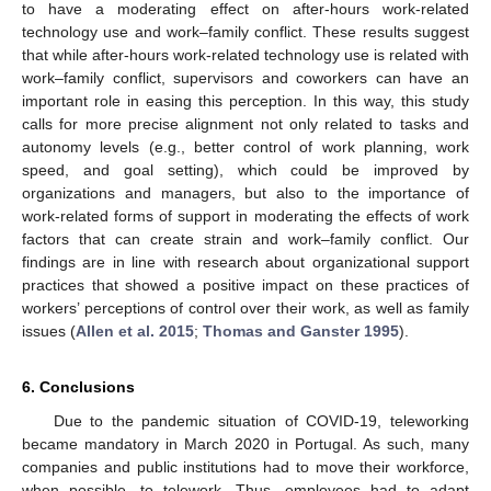
to have a moderating effect on after-hours work-related
technology use and work–family conflict. These results suggest
that while after-hours work-related technology use is related with
work–family conflict, supervisors and coworkers can have an
important role in easing this perception. In this way, this study
calls for more precise alignment not only related to tasks and
autonomy levels (e.g., better control of work planning, work
speed, and goal setting), which could be improved by
organizations and managers, but also to the importance of
work-related forms of support in moderating the effects of work
factors that can create strain and work–family conflict. Our
findings are in line with research about organizational support
practices that showed a positive impact on these practices of
workers’ perceptions of control over their work, as well as family
issues (
Allen et al. 2015
;
Thomas and Ganster 1995
).
6. Conclusions
Due to the pandemic situation of COVID-19, teleworking
became mandatory in March 2020 in Portugal. As such, many
companies and public institutions had to move their workforce,
when possible, to telework. Thus, employees had to adapt