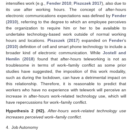
intensifies work (e.g.,
Fender 2010
;
Piszczek 2017
), also due to
its use after working hours. The concept of after-hours
electronic communications expectations was defined by
Fender
(
2010
), referring to the degree to which an employee perceives
the organization to require him or her to be available to
undertake technology-based work outside of normal working
hours and locations.
Piszczek
(
2017
) expanded on
Fender
’s
(
2010
) definition of cell and smart phone technology to include a
broader kind of electronic communication. While
Jostell and
Hemlin
(
2018
) found that after-hours teleworking is not as
troublesome in terms of work–family conflict as some prior
studies have suggested, the imposition of this work modality,
such as during the lockdown, can have a detrimental impact on
this relationship. Therefore, it is reasonable to predict that
workers who have no experience with telework will perceive an
increase in after-hours work-related technology use, which will
have repercussions for work–family conflict.
Hypothesis
2
(H2).
After-hours work-related technology use
increases perceived work–family conflict.
4.
Job Autonomy