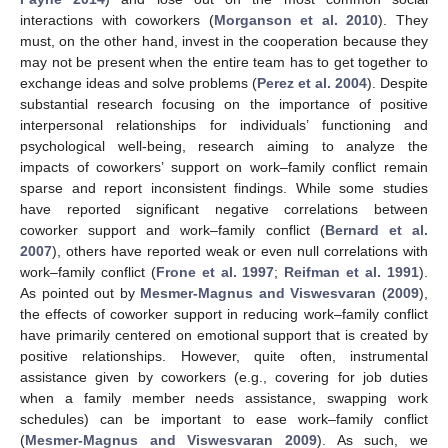
interactions with coworkers (
Morganson et al. 2010
). They
must, on the other hand, invest in the cooperation because they
may not be present when the entire team has to get together to
exchange ideas and solve problems (
Perez et al. 2004
). Despite
substantial research focusing on the importance of positive
interpersonal relationships for individuals’ functioning and
psychological well-being, research aiming to analyze the
impacts of coworkers’ support on work–family conflict remain
sparse and report inconsistent findings. While some studies
have reported significant negative correlations between
coworker support and work–family conflict (
Bernard et al.
2007
), others have reported weak or even null correlations with
work–family conflict (
Frone et al. 1997
;
Reifman et al. 1991
).
As pointed out by
Mesmer-Magnus and Viswesvaran
(
2009
),
the effects of coworker support in reducing work–family conflict
have primarily centered on emotional support that is created by
positive relationships. However, quite often, instrumental
assistance given by coworkers (e.g., covering for job duties
when a family member needs assistance, swapping work
schedules) can be important to ease work–family conflict
(
Mesmer-Magnus and Viswesvaran 2009
). As such, we