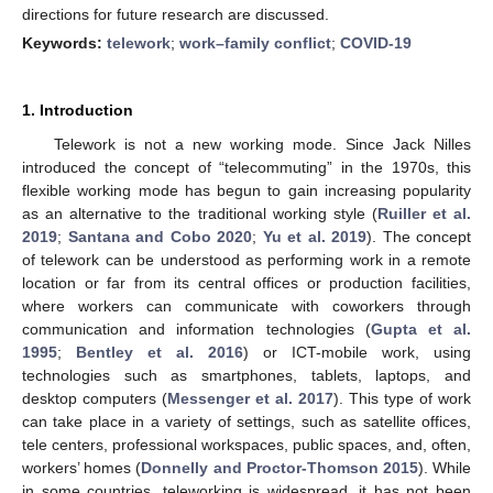
directions for future research are discussed.
Keywords:
telework
;
work–family conflict
;
COVID-19
1. Introduction
Telework is not a new working mode. Since Jack Nilles
introduced the concept of “telecommuting” in the 1970s, this
flexible working mode has begun to gain increasing popularity
as an alternative to the traditional working style (
Ruiller et al.
2019
;
Santana and Cobo 2020
;
Yu et al. 2019
). The concept
of telework can be understood as performing work in a remote
location or far from its central offices or production facilities,
where workers can communicate with coworkers through
communication and information technologies (
Gupta et al.
1995
;
Bentley et al. 2016
) or ICT-mobile work, using
technologies such as smartphones, tablets, laptops, and
desktop computers (
Messenger et al. 2017
). This type of work
can take place in a variety of settings, such as satellite offices,
tele centers, professional workspaces, public spaces, and, often,
workers’ homes (
Donnelly and Proctor-Thomson 2015
). While
in some countries, teleworking is widespread, it has not been