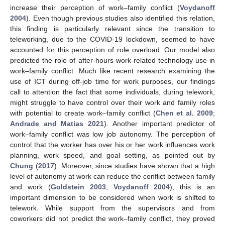
increase their perception of work–family conflict (
Voydanoff
2004
). Even though previous studies also identified this relation,
this finding is particularly relevant since the transition to
teleworking, due to the COVID-19 lockdown, seemed to have
accounted for this perception of role overload. Our model also
predicted the role of after-hours work-related technology use in
work–family conflict. Much like recent research examining the
use of ICT during off-job time for work purposes, our findings
call to attention the fact that some individuals, during telework,
might struggle to have control over their work and family roles
with potential to create work–family conflict (
Chen et al. 2009
;
Andrade and Matias 2021
). Another important predictor of
work–family conflict was low job autonomy. The perception of
control that the worker has over his or her work influences work
planning, work speed, and goal setting, as pointed out by
Chung
(
2017
). Moreover, since studies have shown that a high
level of autonomy at work can reduce the conflict between family
and work (
Goldstein 2003
;
Voydanoff 2004
), this is an
important dimension to be considered when work is shifted to
telework. While support from the supervisors and from
coworkers did not predict the work–family conflict, they proved