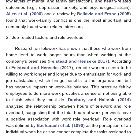
low levels of marital and family satisfaction), and health-related
outcomes (e.g., depression, anxiety, and psychological strain).
Allen et al.
(
2000
) and a review by
Bellavia and Frone
(
2005
)
found that work–family conflict is one the most important and
commonly found work-related stressors.
2.
Job-related factors and role overload
Research on telework has shown that those who work from
home tend to work longer hours than when working at the
company’s premises (
Felstead and Henseke 2017
). According
to
Felstead and Henseke
(
2017
), remote workers seem to be
willing to work longer and longer due to enthusiasm for work and
job satisfaction, which brings benefits to the organization, but
has negative impacts on work–life balance. This pressure felt by
employees to do more work provokes a sense of not being able
to finish what they must do.
Duxbury and Halinski
(
2014
)
analyzed the relationship between hours of telework and role
overload, suggesting that the total hours of work per week have
a positive association with work role overload. Role overload
was defined by
Bacharach et al.
(
1990
) as the perception of an
individual when he or she cannot complete the tasks assigned to