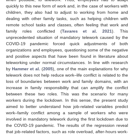
quickly to this new form of work and, in the case of workers with
children, they also had to adjust to working from home and
dealing with other family tasks, such as helping children with
remote school tasks and classes, often feeling that work and
family roles conflicted (
Tavares et al. 2021
). This
unprecedented situation of mandatory telework caused by the
COVID-19 pandemic forced quick adjustments of both
organizations and employees, questioning some of the negative
and positive aspects that have been found in literature about
teleworking under normal circumstances. In line with research
by
Hammer et al.
(
2005
), one of the main explanations for why
telework does not help reduce work–life conflict is related to the
loss of boundaries between work and family domains, with an
increase in family responsibility that can amplify the conflict
between these two roles. This was the scenario for many
workers during the lockdown. In this sense, the present study
aimed to better understand how job-related variables predict
work–family conflict among a sample of workers who were
involved in mandatory telework during the first lockdown due to
the COVID-19 pandemic. The results of the regression reveal
that job-related factors, such as role overload, after-hours work-