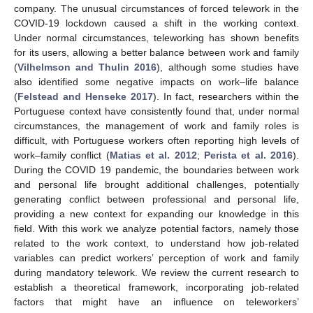
company. The unusual circumstances of forced telework in the
COVID-19 lockdown caused a shift in the working context.
Under normal circumstances, teleworking has shown benefits
for its users, allowing a better balance between work and family
(
Vilhelmson and Thulin 2016
), although some studies have
also identified some negative impacts on work–life balance
(
Felstead and Henseke 2017
). In fact, researchers within the
Portuguese context have consistently found that, under normal
circumstances, the management of work and family roles is
difficult, with Portuguese workers often reporting high levels of
work–family conflict (
Matias et al. 2012
;
Perista et al. 2016
).
During the COVID 19 pandemic, the boundaries between work
and personal life brought additional challenges, potentially
generating conflict between professional and personal life,
providing a new context for expanding our knowledge in this
field. With this work we analyze potential factors, namely those
related to the work context, to understand how job-related
variables can predict workers’ perception of work and family
during mandatory telework. We review the current research to
establish a theoretical framework, incorporating job-related
factors that might have an influence on teleworkers’