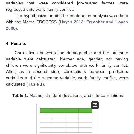
variables that were considered job-related factors were
regressed onto work–family conflict.
The hypothesized model for moderation analysis was done
with the Macro PROCESS (
Hayes 2013
;
Preacher and Hayes
2008
).
4. Results
Correlations between the demographic and the outcome
variable were calculated. Neither age, gender, nor having
children were significantly correlated with work–family conflict.
After, as a second step, correlations between predictors
variables and the outcome variable, work–family conflict, were
calculated (
Table 1
).
Table 1.
Means, standard deviations, and intercorrelations.