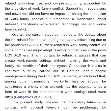
related technology use, and low job autonomy, accounted for
the prediction of work–family conflict. Support from supervisors
and coworkers did not have an impact on easing the perception
of work–family conflict but presented a moderation effect
between after-hours work-related technology use and work–
family conflict.
Overall, the current study contributes to the debate about
the job-related factors that, during mandatory teleworking due to
the pandemic COVID-19, were related to work–family conflict. As
some companies might adopt teleworking practices in the post-
COVID-19 era, it is important to rethink strategies that can
create work-remote settings without harming the work and
family relationships of their employees. Our research is also in
line with a study carried out in Portugal about people
management during the COVID-19 pandemic, which found that,
among other dimensions, work–life balance should be
considered a priority since telework has the potential to be a
form of work in the post-pandemic work settings used more
often (
Gonçalves et al. 2021
).
The present study indicates that mandatory telework, in
contrast with optional telework, can be problematic for