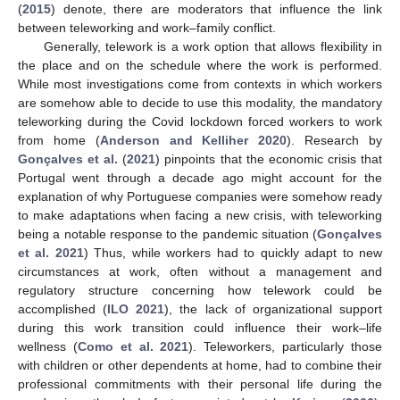
(
2015
) denote, there are moderators that influence the link
between teleworking and work–family conflict.
Generally, telework is a work option that allows flexibility in
the place and on the schedule where the work is performed.
While most investigations come from contexts in which workers
are somehow able to decide to use this modality, the mandatory
teleworking during the Covid lockdown forced workers to work
from home (
Anderson and Kelliher 2020
). Research by
Gonçalves et al.
(
2021
) pinpoints that the economic crisis that
Portugal went through a decade ago might account for the
explanation of why Portuguese companies were somehow ready
to make adaptations when facing a new crisis, with teleworking
being a notable response to the pandemic situation (
Gonçalves
et al. 2021
) Thus, while workers had to quickly adapt to new
circumstances at work, often without a management and
regulatory structure concerning how telework could be
accomplished (
ILO 2021
), the lack of organizational support
during this work transition could influence their work–life
wellness (
Como et al. 2021
). Teleworkers, particularly those
with children or other dependents at home, had to combine their
professional commitments with their personal life during the