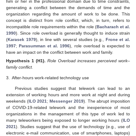
him or her in the professional domain due to time constraints,
generating a conflict between the demands of time and the
organization regarding the amount of work to be done. This
concept is distinct from role conflict, which, in turn, refers to
incompatible role requirements within the role (
Bacharach et al.
1990
). Since role overload is generally thought to induce strain
(
Karasek 1979
), in line with several studies (e.g.,
Frone et al.
1997
;
Parasumman et al. 1996
), role overload is expected to
have an impact on the conflict between work and family.
Hypothesis
1
(H1).
Role Overload increases perceived work–
family conflict.
3.
After-hours work-related technology use
Previous studies suggest that telework can lead to an
extension of working hours and more work at night and during
weekends (
ILO 2021
;
Messenger 2019
). The abrupt imposition
of COVID-19-related telework and the inexperience of most
organizations in the management of this type of work led to
many teleworkers being exposed to longer working hours (
ILO
2021
). Studies suggest that the use of technology (e.g., use of
electronic e-mail communication, use of smartphones, laptops)