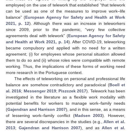
employee) on the use of telework that established “that telework
can be used as one of the measures to improve work–life
balance” (
European Agency for Safety and Health at Work
2021, p. 12
). Although there was an increase in teleworkers
since 2009, prior to the pandemic, “very few collective
agreements deal with telework” (
European Agency for Safety
and Health at Work 2021, p. 14
). After COVID-19, teleworking
became compulsory and applied with no need for a written
agreement; (i) for employees whose personal situation allowed
them to do so and (ii) whose roles were compatible with remote
working. Thus, the implications of these forms of working need
more research in the Portuguese context.
The effects of teleworking on personal and professional life
balance are somehow contradictory and paradoxical (
Boell et
al. 2016
;
Messenger 2019
;
Piszczek 2017
). Telework has been
investigated in the literature as a flexible work modality with
potential benefits for workers to manage work–family needs
(
Gajendran and Harrison 2007
), and in this sense, as a means
of lessening work–family conflict (
Madsen 2003
). However,
there are several discrepancies in the studies (e.g.,
Allen et al.
2013
;
Gajendran and Harrison 2007
), and as
Allen et al.