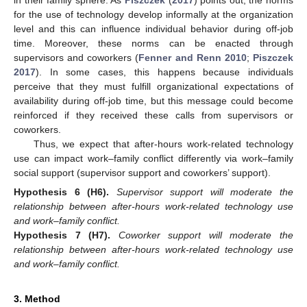
for the use of technology develop informally at the organization
level and this can influence individual behavior during off-job
time. Moreover, these norms can be enacted through
supervisors and coworkers (
Fenner and Renn 2010
;
Piszczek
2017
). In some cases, this happens because individuals
perceive that they must fulfill organizational expectations of
availability during off-job time, but this message could become
reinforced if they received these calls from supervisors or
coworkers.
Thus, we expect that after-hours work-related technology
use can impact work–family conflict differently via work–family
social support (supervisor support and coworkers’ support).
Hypothesis
6
(H6).
Supervisor support will moderate the
relationship between after-hours work-related technology use
and work–family conflict.
Hypothesis
7
(H7).
Coworker support will moderate the
relationship between after-hours work-related technology use
and work–family conflict.
3. Method