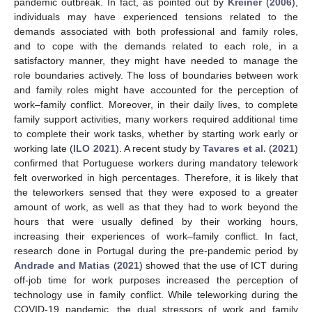
pandemic outbreak. In fact, as pointed out by
Kreiner
(
2006
),
individuals may have experienced tensions related to the
demands associated with both professional and family roles,
and to cope with the demands related to each role, in a
satisfactory manner, they might have needed to manage the
role boundaries actively. The loss of boundaries between work
and family roles might have accounted for the perception of
work–family conflict. Moreover, in their daily lives, to complete
family support activities, many workers required additional time
to complete their work tasks, whether by starting work early or
working late (
ILO 2021
). A recent study by
Tavares et al.
(
2021
)
confirmed that Portuguese workers during mandatory telework
felt overworked in high percentages. Therefore, it is likely that
the teleworkers sensed that they were exposed to a greater
amount of work, as well as that they had to work beyond the
hours that were usually defined by their working hours,
increasing their experiences of work–family conflict. In fact,
research done in Portugal during the pre-pandemic period by
Andrade and Matias
(
2021
) showed that the use of ICT during
off-job time for work purposes increased the perception of
technology use in family conflict. While teleworking during the
COVID-19 pandemic, the dual stressors of work and family