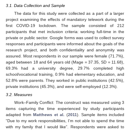
3.1. Data Collection and Sample
The data for this study were collected as a part of a larger
project examining the effects of mandatory telework during the
first COVID-19 lockdown. The sample consisted of 212
participants that met inclusion criteria: working full-time in the
private or public sector. Google forms was used to collect survey
responses and participants were informed about the goals of the
research project, and both confidentiality and anonymity was
assured. Most respondents in our sample were female (71.7%),
aged between 18 and 64 years old (Mage = 37.35, SD = 11.68),
69.3% had a university degree, 29.7% completed high
school/vocational training, 0.9% had elementary education, and
52.8% were parents. They worked in public institutions (42.5%),
private institutions (45.3%), and were self-employed (12.3%).
3.2. Measures
Work–Family Conflict: The construct was measured using 3
items capturing the time experienced by study participants
adapted from
Matthews et al.
(
2011
). Sample items included
“Due to my work responsibilities, I’m not able to spend the time
with my family that I would like”. Respondents were asked to