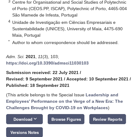
3
Centre for Organisational and Social Studies of Polytechnic
of Porto (CEOS.PP, ISCAP), Polytechnic of Porto, 4465-004
São Mamede de Infesta, Portugal
4
Unidade de Investigação em Ciências Empresariais e
Sustentabilidade (UNICES), University of Maia, 4475-690
Maia, Portugal
*
Author to whom correspondence should be addressed.
Adm. Sci.
2021
,
11
(3), 103;
https://doi.org/10.3390/admsci11030103
Submission received: 22 July 2021
/
Revised: 9 September 2021
/
Accepted: 10 September 2021
/
Published: 18 September 2021
(This article belongs to the Special Issue
Leadership and
Employees' Performance on the Verge of a New Era: The
Challenges Brought by COVID-19 on Workplaces
)
keyboard_arrow_down
Download
Browse Figures
Review Reports
Versions Notes