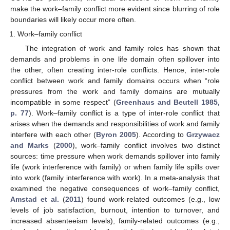
make the work–family conflict more evident since blurring of role
boundaries will likely occur more often.
Work–family conflict
The integration of work and family roles has shown that
demands and problems in one life domain often spillover into
the other, often creating inter-role conflicts. Hence, inter-role
conflict between work and family domains occurs when “role
pressures from the work and family domains are mutually
incompatible in some respect” (
Greenhaus and Beutell 1985,
p. 77
). Work–family conflict is a type of inter-role conflict that
arises when the demands and responsibilities of work and family
interfere with each other (
Byron 2005
). According to
Grzywacz
and Marks
(
2000
), work–family conflict involves two distinct
sources: time pressure when work demands spillover into family
life (work interference with family) or when family life spills over
into work (family interference with work). In a meta-analysis that
examined the negative consequences of work–family conflict,
Amstad et al.
(
2011
) found work-related outcomes (e.g., low
levels of job satisfaction, burnout, intention to turnover, and
increased absenteeism levels), family-related outcomes (e.g.,