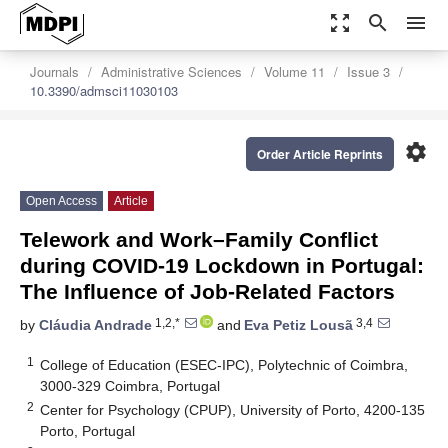
zoom_out_map
search
menu
Journals
Administrative Sciences
Volume 11
Issue 3
10.3390/admsci11030103
settings
Order Article Reprints
Open Access
Article
Telework and Work–Family Conflict
during COVID-19 Lockdown in Portugal:
The Influence of Job-Related Factors
1,2,*
3,4
by
Cláudia Andrade
and
Eva Petiz Lousã
1
College of Education (ESEC-IPC), Polytechnic of Coimbra,
3000-329 Coimbra, Portugal
2
Center for Psychology (CPUP), University of Porto, 4200-135
Porto, Portugal