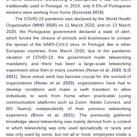
traditionally used in Portugal. In 2019, only 6.5% of Portuguese
workers were working from home (
Eurostat 2019
).
The COVID-19 pandemic was declared by the World Health
Organization (
WHO 2020
) on 11 March 2020, and on 13 March
2020, the Portuguese government declared a state of alert,
which forced the closure of schools and businesses to contain
the spread of the SARS-CoV-2 virus. In Portugal, like in other
European countries, from March 2020, due to the pandemic
situation of COVID-19, the government made teleworking
mandatory, and there has been a large-scale teleworking
experiment since then in many countries (
Howe et al. 2020
;
ILO
2021
). Since virtual work has become crucial for the survival of
organizations (
Howe et al. 2020
), organizations have had to
develop conditions and make a swift transition to allow
individuals to work from home when practicable (using
communication platforms such as Zoom, Adobe Connect, and
MS Teams), independently of their previous teleworking
experience (
Biron et al. 2021
). The previously gathered
knowledge about teleworking was mainly derived from a context
in which teleworking was only used sporadically or rarely and
was only used by some, but not all or most, employees inside a