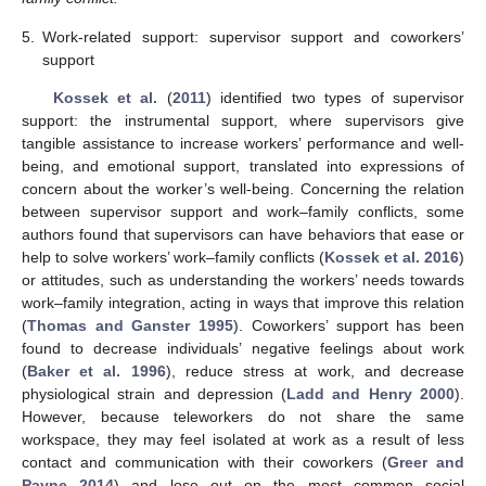
5.
Work-related support: supervisor support and coworkers’
support
Kossek et al.
(
2011
) identified two types of supervisor
support: the instrumental support, where supervisors give
tangible assistance to increase workers’ performance and well-
being, and emotional support, translated into expressions of
concern about the worker’s well-being. Concerning the relation
between supervisor support and work–family conflicts, some
authors found that supervisors can have behaviors that ease or
help to solve workers’ work–family conflicts (
Kossek et al. 2016
)
or attitudes, such as understanding the workers’ needs towards
work–family integration, acting in ways that improve this relation
(
Thomas and Ganster 1995
). Coworkers’ support has been
found to decrease individuals’ negative feelings about work
(
Baker et al. 1996
), reduce stress at work, and decrease
physiological strain and depression (
Ladd and Henry 2000
).
However, because teleworkers do not share the same
workspace, they may feel isolated at work as a result of less
contact and communication with their coworkers (
Greer and
Payne 2014
) and lose out on the most common social