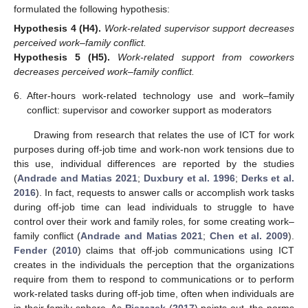
formulated the following hypothesis:
Hypothesis
4
(H4).
Work-related supervisor support decreases
perceived work–family conflict.
Hypothesis
5
(H5).
Work-related support from coworkers
decreases perceived work–family conflict.
6.
After-hours work-related technology use and work–family
conflict: supervisor and coworker support as moderators
Drawing from research that relates the use of ICT for work
purposes during off-job time and work-non work tensions due to
this use, individual differences are reported by the studies
(
Andrade and Matias 2021
;
Duxbury et al. 1996
;
Derks et al.
2016
). In fact, requests to answer calls or accomplish work tasks
during off-job time can lead individuals to struggle to have
control over their work and family roles, for some creating work–
family conflict (
Andrade and Matias 2021
;
Chen et al. 2009
).
Fender
(
2010
) claims that off-job communications using ICT
creates in the individuals the perception that the organizations
require from them to respond to communications or to perform
work-related tasks during off-job time, often when individuals are
in their family sphere. As
Piszczek
(
2017
) points out, the norms