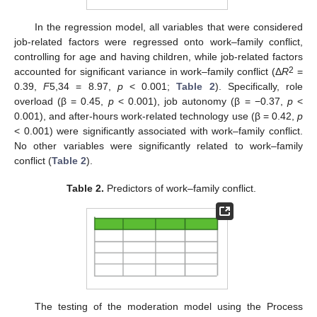
In the regression model, all variables that were considered
job-related factors were regressed onto work–family conflict,
controlling for age and having children, while job-related factors
2
accounted for significant variance in work–family conflict (Δ
R
=
0.39,
F
5,34 = 8.97,
p
< 0.001;
Table 2
). Specifically, role
overload (β = 0.45,
p
< 0.001), job autonomy (β = −0.37,
p
<
0.001), and after-hours work-related technology use (β = 0.42,
p
< 0.001) were significantly associated with work–family conflict.
No other variables were significantly related to work–family
conflict (
Table 2
).
Table 2.
Predictors of work–family conflict.
The testing of the moderation model using the Process