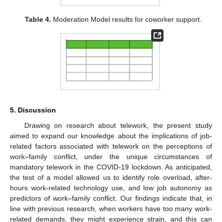
Table 4.
Moderation Model results for coworker support.
5. Discussion
Drawing on research about telework, the present study
aimed to expand our knowledge about the implications of job-
related factors associated with telework on the perceptions of
work–family conflict, under the unique circumstances of
mandatory telework in the COVID-19 lockdown. As anticipated,
the test of a model allowed us to identify role overload, after-
hours work-related technology use, and low job autonomy as
predictors of work–family conflict. Our findings indicate that, in
line with previous research, when workers have too many work-
related demands, they might experience strain, and this can