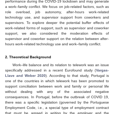
performance during the COVID-19 lockdown and may generate
a work–family conflict. We focus on job-related factors, such as
role overload, job autonomy, after-hours work-related
technology use, and supervisor support from coworkers and
supervisors. To explore deeper the potential buffer effects of
work-related forms of support, such as supervisor and coworker
support, we also considered the moderation effects of
supervisor and coworker support on the relation between after-
hours work-related technology use and work–family conflict.
2. Theoretical Background
Work–life balance and its relation to telework was an issue
specifically addressed in a recent Eurofound study (
Vargas-
Llave and Weber 2020
). According to that study, Portugal is
one of the countries in which telework has been promoted to
support conciliation between work and family or personal life
without dealing with any of the associated negative
consequences. In Portugal, before the outbreak of COVID 19,
there was a specific legislation (governed by the Portuguese
Employment Code, i.e., a special type of employment contract
that must be agreed in writing by the employer and the