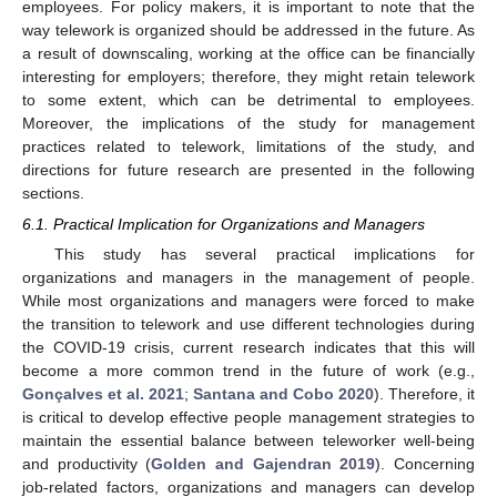
employees. For policy makers, it is important to note that the
way telework is organized should be addressed in the future. As
a result of downscaling, working at the office can be financially
interesting for employers; therefore, they might retain telework
to some extent, which can be detrimental to employees.
Moreover, the implications of the study for management
practices related to telework, limitations of the study, and
directions for future research are presented in the following
sections.
6.1. Practical Implication for Organizations and Managers
This study has several practical implications for
organizations and managers in the management of people.
While most organizations and managers were forced to make
the transition to telework and use different technologies during
the COVID-19 crisis, current research indicates that this will
become a more common trend in the future of work (e.g.,
Gonçalves et al. 2021
;
Santana and Cobo 2020
). Therefore, it
is critical to develop effective people management strategies to
maintain the essential balance between teleworker well-being
and productivity (
Golden and Gajendran 2019
). Concerning
job-related factors, organizations and managers can develop