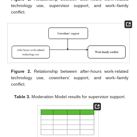
technology use, supervisor support, and work–family
conflict.
Figure 2.
Relationship between after-hours work-related
technology use, coworkers’ support, and work–family
conflict.
Table 3.
Moderation Model results for supervisor support.