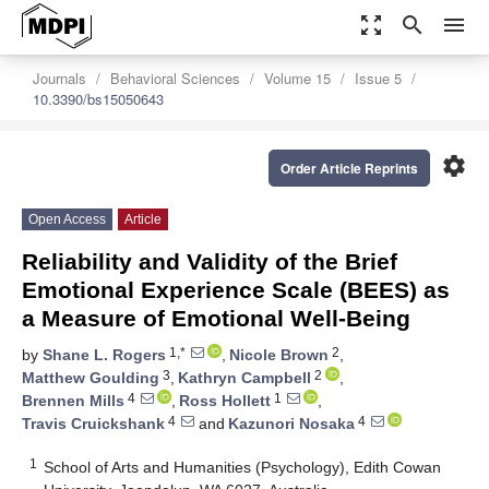
zoom_out_map
search
menu
Journals
Behavioral Sciences
Volume 15
Issue 5
10.3390/bs15050643
settings
Order Article Reprints
Open Access
Article
Reliability and Validity of the Brief
Emotional Experience Scale (BEES) as
a Measure of Emotional Well-Being
1,*
2
by
Shane L. Rogers
,
Nicole Brown
,
3
2
Matthew Goulding
,
Kathryn Campbell
,
4
1
Brennen Mills
,
Ross Hollett
,
4
4
Travis Cruickshank
and
Kazunori Nosaka
1
School of Arts and Humanities (Psychology), Edith Cowan