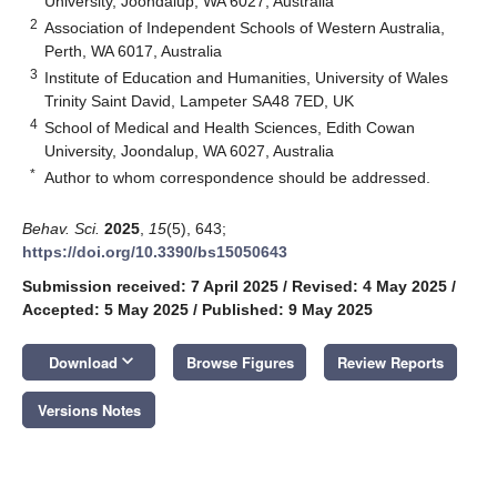
University, Joondalup, WA 6027, Australia
2
Association of Independent Schools of Western Australia,
Perth, WA 6017, Australia
3
Institute of Education and Humanities, University of Wales
Trinity Saint David, Lampeter SA48 7ED, UK
4
School of Medical and Health Sciences, Edith Cowan
University, Joondalup, WA 6027, Australia
*
Author to whom correspondence should be addressed.
Behav. Sci.
2025
,
15
(5), 643;
https://doi.org/10.3390/bs15050643
Submission received: 7 April 2025
/
Revised: 4 May 2025
/
Accepted: 5 May 2025
/
Published: 9 May 2025
keyboard_arrow_down
Download
Browse Figures
Review Reports
Versions Notes