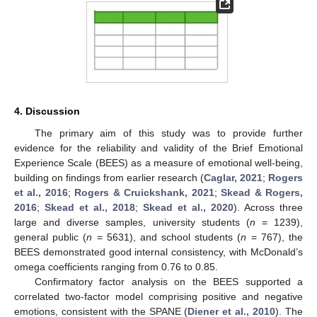
4. Discussion
The primary aim of this study was to provide further
evidence for the reliability and validity of the Brief Emotional
Experience Scale (BEES) as a measure of emotional well-being,
building on findings from earlier research (
Caglar, 2021
;
Rogers
et al., 2016
;
Rogers & Cruickshank, 2021
;
Skead & Rogers,
2016
;
Skead et al., 2018
;
Skead et al., 2020
). Across three
large and diverse samples, university students (
n
= 1239),
general public (
n
= 5631), and school students (
n
= 767), the
BEES demonstrated good internal consistency, with McDonald’s
omega coefficients ranging from 0.76 to 0.85.
Confirmatory factor analysis on the BEES supported a
correlated two-factor model comprising positive and negative
emotions, consistent with the SPANE (
Diener et al., 2010
). The