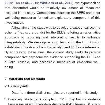
2020
;
Tan et al., 2019
;
Whitlock et al., 2013
), we hypothesized
that discomfort would be relatively low across all measures
included in the study. Comparisons between the BEES and other
well-being measures formed an exploratory component of this
investigation.
A final aim of the study was to develop a categorical scoring
scheme (i.e., score bands) for the BEES, offering an alternative
approach to reporting and interpreting results to enhance
interpretability. We develop scoring bands for the BEES using
established thresholds from the widely used K10 as a reference.
By addressing these aims, the current study seeks to provide
comprehensive psychometric evidence supporting the BEES as
a valid, reliable, and accessible measure of emotional well-
being.
2. Materials and Methods
2.1. Participants
Data from three distinct samples are reported in this study:
University students: A sample of 1239 psychology students
from a university in Western Australia (84% female;
M
age =