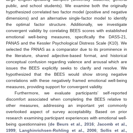
public, and school students). We examine both the originally
hypothesized correlated two factor model (positive and negative
dimensions) and an alternative single-factor model to identify
the optimal factor structure. Additionally, we investigate
convergent validity by corelating BEES scores with established
emotional well-being measures, specifically the DASS-21,
PANAS and the Kessler Psychological Distress Scale (K10). We
selected the PANAS as a comparator due to its prominence in
the literature, shared adjective-based format, and historical
conceptual confusion regarding valence and arousal which are
issues the BEES explicitly seeks to clarify and resolve. We
hypothesized that the BEES would show strong negative
correlations with these negatively framed emotional well-being
measures, providing support for convergent validity.
Furthermore, we evaluate participants’ self-reported
discomfort associated when completing the BEES relative to
other measures, addressing an important yet commonly
overlooked aspect of survey acceptability. Based on prior
research examining participant experiences with emotional well-
being questionnaires (
de Beurs et al., 2016
;
Jacomb et al.,
1999
;
Langhinrichsen-Rohling et al., 2006
;
Sollis et al.,