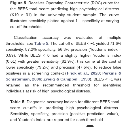
Figure 5.
Receiver Operating Characteristic (ROC) curve for
the BEES total score predicting high psychological distress
(K10 ≥ 31) in the university student sample. The curve
illustrates sensitivity plotted against 1 – specificity at varying
cut-off thresholds.
Classification accuracy was evaluated at multiple
thresholds, see
Table 5
. The cut-off of BEES < −1 yielded 71.6%
sensitivity, 87.2% specificity, 56.3% precision (Youden’s index =
0.59). While BEES < 0 had a slightly higher Youden’s index
(0.61) with greater sensitivity (81.9%), this came at the cost of
lower specificity (79.2%) and precision (47.6%). To reduce false
positives in a screening context (
Frick et al., 2020
;
Perkins &
Schisterman, 2006
;
Zweig & Campbell, 1993
), BEES < −1 was
retained as the recommended threshold for identifying
individuals at risk of high psychological distress.
Table 5.
Diagnostic accuracy indices for different BEES total
score cut-offs in predicting high psychological distress.
Sensitivity, specificity, precision (positive prediction value),
and Youden’s Index are reported for each threshold.