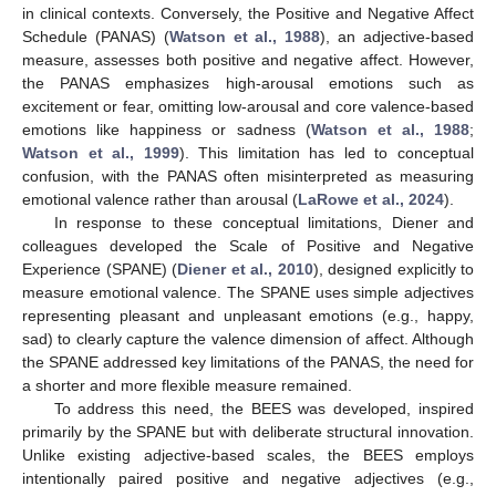
in clinical contexts. Conversely, the Positive and Negative Affect
Schedule (PANAS) (
Watson et al., 1988
), an adjective-based
measure, assesses both positive and negative affect. However,
the PANAS emphasizes high-arousal emotions such as
excitement or fear, omitting low-arousal and core valence-based
emotions like happiness or sadness (
Watson et al., 1988
;
Watson et al., 1999
). This limitation has led to conceptual
confusion, with the PANAS often misinterpreted as measuring
emotional valence rather than arousal (
LaRowe et al., 2024
).
In response to these conceptual limitations, Diener and
colleagues developed the Scale of Positive and Negative
Experience (SPANE) (
Diener et al., 2010
), designed explicitly to
measure emotional valence. The SPANE uses simple adjectives
representing pleasant and unpleasant emotions (e.g., happy,
sad) to clearly capture the valence dimension of affect. Although
the SPANE addressed key limitations of the PANAS, the need for
a shorter and more flexible measure remained.
To address this need, the BEES was developed, inspired
primarily by the SPANE but with deliberate structural innovation.
Unlike existing adjective-based scales, the BEES employs
intentionally paired positive and negative adjectives (e.g.,