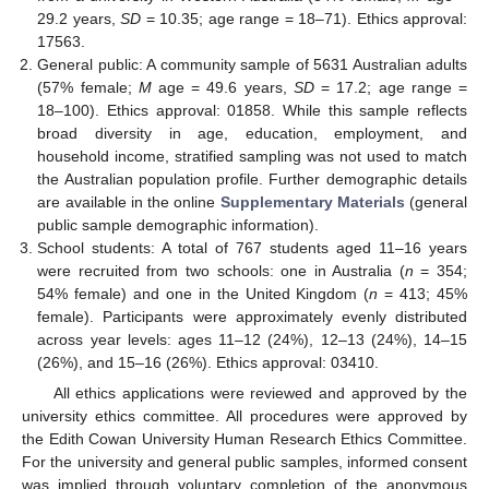
29.2 years,
SD
= 10.35; age range = 18–71). Ethics approval:
17563.
General public: A community sample of 5631 Australian adults
(57% female;
M
age = 49.6 years,
SD
= 17.2; age range =
18–100). Ethics approval: 01858. While this sample reflects
broad diversity in age, education, employment, and
household income, stratified sampling was not used to match
the Australian population profile. Further demographic details
are available in the online
Supplementary Materials
(general
public sample demographic information).
School students: A total of 767 students aged 11–16 years
were recruited from two schools: one in Australia (
n
= 354;
54% female) and one in the United Kingdom (
n
= 413; 45%
female). Participants were approximately evenly distributed
across year levels: ages 11–12 (24%), 12–13 (24%), 14–15
(26%), and 15–16 (26%). Ethics approval: 03410.
All ethics applications were reviewed and approved by the
university ethics committee. All procedures were approved by
the Edith Cowan University Human Research Ethics Committee.
For the university and general public samples, informed consent
was implied through voluntary completion of the anonymous