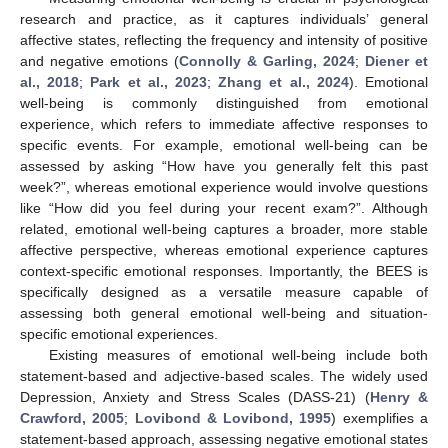
research and practice, as it captures individuals’ general
affective states, reflecting the frequency and intensity of positive
and negative emotions (
Connolly & Garling, 2024
;
Diener et
al., 2018
;
Park et al., 2023
;
Zhang et al., 2024
). Emotional
well-being is commonly distinguished from emotional
experience, which refers to immediate affective responses to
specific events. For example, emotional well-being can be
assessed by asking “How have you generally felt this past
week?”, whereas emotional experience would involve questions
like “How did you feel during your recent exam?”. Although
related, emotional well-being captures a broader, more stable
affective perspective, whereas emotional experience captures
context-specific emotional responses. Importantly, the BEES is
specifically designed as a versatile measure capable of
assessing both general emotional well-being and situation-
specific emotional experiences.
Existing measures of emotional well-being include both
statement-based and adjective-based scales. The widely used
Depression, Anxiety and Stress Scales (DASS-21) (
Henry &
Crawford, 2005
;
Lovibond & Lovibond, 1995
) exemplifies a
statement-based approach, assessing negative emotional states