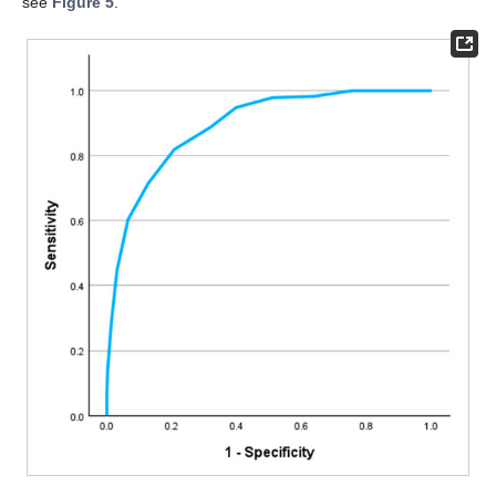
see
Figure 5
.