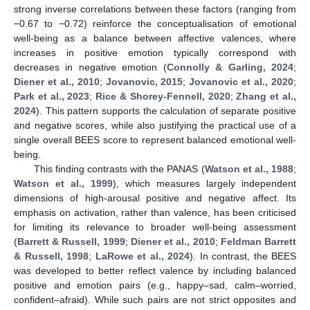
strong inverse correlations between these factors (ranging from
−0.67 to −0.72) reinforce the conceptualisation of emotional
well-being as a balance between affective valences, where
increases in positive emotion typically correspond with
decreases in negative emotion (
Connolly & Garling, 2024
;
Diener et al., 2010
;
Jovanovic, 2015
;
Jovanovic et al., 2020
;
Park et al., 2023
;
Rice & Shorey-Fennell, 2020
;
Zhang et al.,
2024
). This pattern supports the calculation of separate positive
and negative scores, while also justifying the practical use of a
single overall BEES score to represent balanced emotional well-
being.
This finding contrasts with the PANAS (
Watson et al., 1988
;
Watson et al., 1999
), which measures largely independent
dimensions of high-arousal positive and negative affect. Its
emphasis on activation, rather than valence, has been criticised
for limiting its relevance to broader well-being assessment
(
Barrett & Russell, 1999
;
Diener et al., 2010
;
Feldman Barrett
& Russell, 1998
;
LaRowe et al., 2024
). In contrast, the BEES
was developed to better reflect valence by including balanced
positive and emotion pairs (e.g., happy–sad, calm–worried,
confident–afraid). While such pairs are not strict opposites and