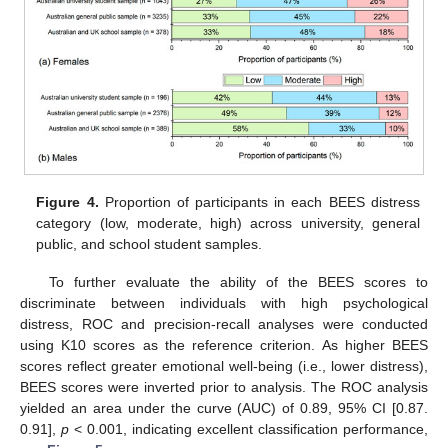
Figure 4.
Proportion of participants in each BEES distress
category (low, moderate, high) across university, general
public, and school student samples.
To further evaluate the ability of the BEES scores to
discriminate between individuals with high psychological
distress, ROC and precision-recall analyses were conducted
using K10 scores as the reference criterion. As higher BEES
scores reflect greater emotional well-being (i.e., lower distress),
BEES scores were inverted prior to analysis. The ROC analysis
yielded an area under the curve (AUC) of 0.89, 95% CI [0.87.
0.91],
p
< 0.001, indicating excellent classification performance,