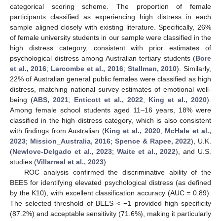
categorical scoring scheme. The proportion of female
participants classified as experiencing high distress in each
sample aligned closely with existing literature. Specifically, 26%
of female university students in our sample were classified in the
high distress category, consistent with prior estimates of
psychological distress among Australian tertiary students (
Bore
et al., 2016
;
Larcombe et al., 2016
;
Stallman, 2010
). Similarly,
22% of Australian general public females were classified as high
distress, matching national survey estimates of emotional well-
being (
ABS, 2021
;
Enticott et al., 2022
;
King et al., 2020
).
Among female school students aged 11–16 years, 18% were
classified in the high distress category, which is also consistent
with findings from Australian (
King et al., 2020
;
McHale et al.,
2023
;
Mission_Australia, 2016
;
Spence & Rapee, 2022
), U.K.
(
Newlove-Delgado et al., 2023
;
Waite et al., 2022
), and U.S.
studies (
Villarreal et al., 2023
).
ROC analysis confirmed the discriminative ability of the
BEES for identifying elevated psychological distress (as defined
by the K10), with excellent classification accuracy (AUC = 0.89).
The selected threshold of BEES < −1 provided high specificity
(87.2%) and acceptable sensitivity (71.6%), making it particularly