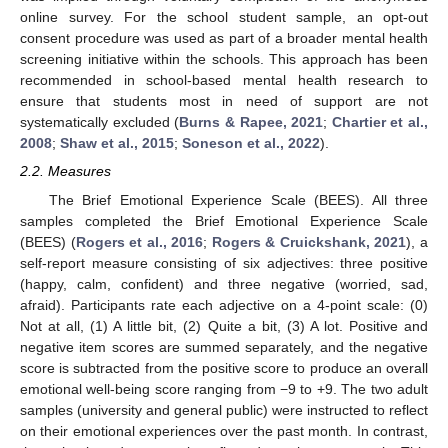
online survey. For the school student sample, an opt-out
consent procedure was used as part of a broader mental health
screening initiative within the schools. This approach has been
recommended in school-based mental health research to
ensure that students most in need of support are not
systematically excluded (
Burns & Rapee, 2021
;
Chartier et al.,
2008
;
Shaw et al., 2015
;
Soneson et al., 2022
).
2.2. Measures
The Brief Emotional Experience Scale (BEES). All three
samples completed the Brief Emotional Experience Scale
(BEES) (
Rogers et al., 2016
;
Rogers & Cruickshank, 2021
), a
self-report measure consisting of six adjectives: three positive
(happy, calm, confident) and three negative (worried, sad,
afraid). Participants rate each adjective on a 4-point scale: (0)
Not at all, (1) A little bit, (2) Quite a bit, (3) A lot. Positive and
negative item scores are summed separately, and the negative
score is subtracted from the positive score to produce an overall
emotional well-being score ranging from −9 to +9. The two adult
samples (university and general public) were instructed to reflect
on their emotional experiences over the past month. In contrast,