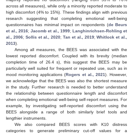
across all measures), while only a minority reported moderate to
high discomfort (4% to 15%). These findings align with previous
research suggesting that completing emotional well-being
questionnaires has minimal impact on respondents (
de Beurs
et al., 2016
;
Jacomb et al., 1999
;
Langhinrichsen-Rohling et
al., 2006
;
Sollis et al., 2020
;
Tan et al., 2019
;
Whitlock et al.,
2013
).
Among all measures, the BEES was associated with the
lowest reported discomfort. Coupled with its brevity (median
completion time of 26.4 s), this suggest the BEES may be
particularly well suited for frequent or repeated use, such as in
mood monitoring applications (
Rogers et al., 2021
). However,
we acknowledge that the BEES was also the shortest measure
in the study. Further research is needed to better understand
the relationship between questionnaire length and discomfort
when completing emotional well-being self-report measures. For
example, by investigating self-reported discomfort using the
BEES alongside a range of both similarly brief tools and
lengthier instruments.
We also compared BEES scores with K10 distress
categories to generate preliminary cut-off values for a