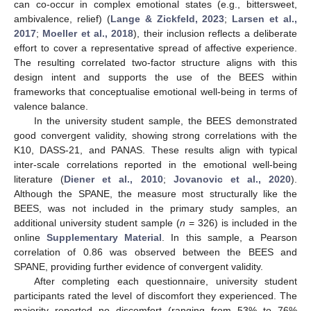
can co-occur in complex emotional states (e.g., bittersweet,
ambivalence, relief) (
Lange & Zickfeld, 2023
;
Larsen et al.,
2017
;
Moeller et al., 2018
), their inclusion reflects a deliberate
effort to cover a representative spread of affective experience.
The resulting correlated two-factor structure aligns with this
design intent and supports the use of the BEES within
frameworks that conceptualise emotional well-being in terms of
valence balance.
In the university student sample, the BEES demonstrated
good convergent validity, showing strong correlations with the
K10, DASS-21, and PANAS. These results align with typical
inter-scale correlations reported in the emotional well-being
literature (
Diener et al., 2010
;
Jovanovic et al., 2020
).
Although the SPANE, the measure most structurally like the
BEES, was not included in the primary study samples, an
additional university student sample (
n
= 326) is included in the
online
Supplementary Material
. In this sample, a Pearson
correlation of 0.86 was observed between the BEES and
SPANE, providing further evidence of convergent validity.
After completing each questionnaire, university student
participants rated the level of discomfort they experienced. The
majority reported no discomfort (ranging from 53% to 76%