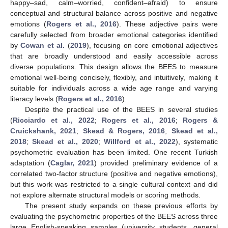
happy–sad, calm–worried, confident–afraid) to ensure
conceptual and structural balance across positive and negative
emotions (
Rogers et al., 2016
). These adjective pairs were
carefully selected from broader emotional categories identified
by
Cowan et al.
(
2019
), focusing on core emotional adjectives
that are broadly understood and easily accessible across
diverse populations. This design allows the BEES to measure
emotional well-being concisely, flexibly, and intuitively, making it
suitable for individuals across a wide age range and varying
literacy levels (
Rogers et al., 2016
).
Despite the practical use of the BEES in several studies
(
Ricciardo et al., 2022
;
Rogers et al., 2016
;
Rogers &
Cruickshank, 2021
;
Skead & Rogers, 2016
;
Skead et al.,
2018
;
Skead et al., 2020
;
Willford et al., 2022
), systematic
psychometric evaluation has been limited. One recent Turkish
adaptation (
Caglar, 2021
) provided preliminary evidence of a
correlated two-factor structure (positive and negative emotions),
but this work was restricted to a single cultural context and did
not explore alternate structural models or scoring methods.
The present study expands on these previous efforts by
evaluating the psychometric properties of the BEES across three
large English-speaking samples (university students, general