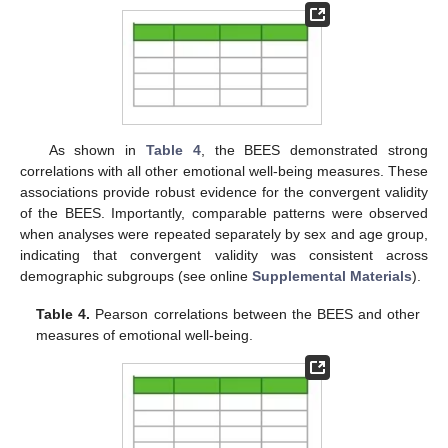
As shown in
Table 4
, the BEES demonstrated strong
correlations with all other emotional well-being measures. These
associations provide robust evidence for the convergent validity
of the BEES. Importantly, comparable patterns were observed
when analyses were repeated separately by sex and age group,
indicating that convergent validity was consistent across
demographic subgroups (see online
Supplemental Materials
).
Table 4.
Pearson correlations between the BEES and other
measures of emotional well-being.