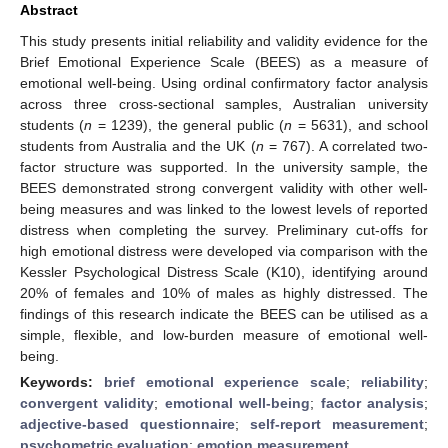
Abstract
This study presents initial reliability and validity evidence for the
Brief Emotional Experience Scale (BEES) as a measure of
emotional well-being. Using ordinal confirmatory factor analysis
across three cross-sectional samples, Australian university
students (
n
= 1239), the general public (
n
= 5631), and school
students from Australia and the UK (
n
= 767). A correlated two-
factor structure was supported. In the university sample, the
BEES demonstrated strong convergent validity with other well-
being measures and was linked to the lowest levels of reported
distress when completing the survey. Preliminary cut-offs for
high emotional distress were developed via comparison with the
Kessler Psychological Distress Scale (K10), identifying around
20% of females and 10% of males as highly distressed. The
findings of this research indicate the BEES can be utilised as a
simple, flexible, and low-burden measure of emotional well-
being.
Keywords:
brief emotional experience scale
;
reliability
;
convergent validity
;
emotional well-being
;
factor analysis
;
adjective-based questionnaire
;
self-report measurement
;
psychometric evaluation
;
emotion measurement