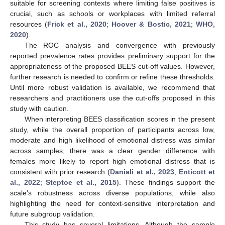
suitable for screening contexts where limiting false positives is
crucial, such as schools or workplaces with limited referral
resources (
Frick et al., 2020
;
Hoover & Bostic, 2021
;
WHO,
2020
).
The ROC analysis and convergence with previously
reported prevalence rates provides preliminary support for the
appropriateness of the proposed BEES cut-off values. However,
further research is needed to confirm or refine these thresholds.
Until more robust validation is available, we recommend that
researchers and practitioners use the cut-offs proposed in this
study with caution.
When interpreting BEES classification scores in the present
study, while the overall proportion of participants across low,
moderate and high likelihood of emotional distress was similar
across samples, there was a clear gender difference with
females more likely to report high emotional distress that is
consistent with prior research (
Daniali et al., 2023
;
Enticott et
al., 2022
;
Steptoe et al., 2015
). These findings support the
scale’s robustness across diverse populations, while also
highlighting the need for context-sensitive interpretation and
future subgroup validation.
This study has several limitations. Although the sample