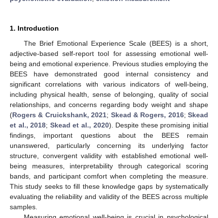
1. Introduction
The Brief Emotional Experience Scale (BEES) is a short,
adjective-based self-report tool for assessing emotional well-
being and emotional experience. Previous studies employing the
BEES have demonstrated good internal consistency and
significant correlations with various indicators of well-being,
including physical health, sense of belonging, quality of social
relationships, and concerns regarding body weight and shape
(
Rogers & Cruickshank, 2021
;
Skead & Rogers, 2016
;
Skead
et al., 2018
;
Skead et al., 2020
). Despite these promising initial
findings, important questions about the BEES remain
unanswered, particularly concerning its underlying factor
structure, convergent validity with established emotional well-
being measures, interpretability through categorical scoring
bands, and participant comfort when completing the measure.
This study seeks to fill these knowledge gaps by systematically
evaluating the reliability and validity of the BEES across multiple
samples.
Measuring emotional well-being is crucial in psychological