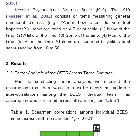
2010
).
Kessler Psychological Distress Scale (K10). The K10
(
Kessler et al., 2002
) consists of items measuring general
emotional distress (e.g., “About how often do you feel
hopeless?”). Items are rated on a 5-point scale: (1) None of the
time, (2) A little of the time, (3) Some of the time, (4) Most of the
time, (5) All of the time. All items are summed to yield a total
score ranging from 10 to 50.
3. Results
3.1. Factor Analysis of the BEES Across Three Samples
Prior to conducting factor analyses we checked the
assumptions that there would at least be consistent moderate
inter-correlations among the BEES individual items. This
assumption was confirmed across all samples, see
Table 1
.
Table 1.
Spearman correlations among individual BEES
items across all three samples. *
p
< 0.001.