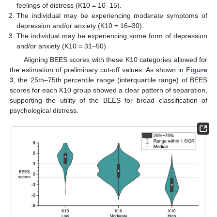
feelings of distress (K10 = 10–15).
The individual may be experiencing moderate symptoms of
depression and/or anxiety (K10 = 16–30).
The individual may be experiencing some form of depression
and/or anxiety (K10 = 31–50).
Aligning BEES scores with these K10 categories allowed for
the estimation of preliminary cut-off values. As shown in
Figure
3
, the 25th–75th percentile range (interquartile range) of BEES
scores for each K10 group showed a clear pattern of separation,
supporting the utility of the BEES for broad classification of
psychological distress.