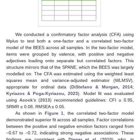
We conducted a confirmatory factor analysis (CFA) using
Mplus to test both a one-factor and a correlated two-factor
model of the BEES across all samples. In the two-factor model,
items were grouped by valence, with positive and negative
adjectives loading onto separate but correlated factors. This
structure mirrors that of the SPANE, which the BEES was largely
modelled on. The CFA was estimated using the weighted least
squares mean and variance-adjusted estimator (WLMSV),
appropriate for ordinal data (
DiStefano & Morgan, 2014
;
Kyriazos & Poga-Kyriazou, 2023
). Model fit was evaluated
using
Acock
’s (
2013
) recommended guidelines: CFI ≥ 0.95,
SRMR ≤ 0.08, RMSEA ≤ 0.05.
As shown in
Figure 1
, the correlated two-factor model
demonstrated superior fit across all samples. Factor correlations
between the positive and negative emotion factors ranged from
−0.67 to −0.72, indicating strong negative associations. These
findings are consistent with
Diener et al.
(
2010
), who, in