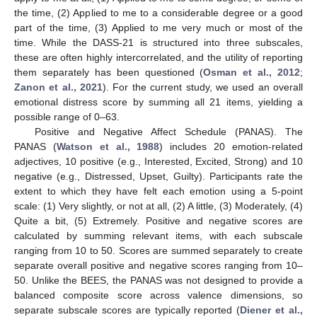
the time, (2) Applied to me to a considerable degree or a good
part of the time, (3) Applied to me very much or most of the
time. While the DASS-21 is structured into three subscales,
these are often highly intercorrelated, and the utility of reporting
them separately has been questioned (
Osman et al., 2012
;
Zanon et al., 2021
). For the current study, we used an overall
emotional distress score by summing all 21 items, yielding a
possible range of 0–63.
Positive and Negative Affect Schedule (PANAS). The
PANAS (
Watson et al., 1988
) includes 20 emotion-related
adjectives, 10 positive (e.g., Interested, Excited, Strong) and 10
negative (e.g., Distressed, Upset, Guilty). Participants rate the
extent to which they have felt each emotion using a 5-point
scale: (1) Very slightly, or not at all, (2) A little, (3) Moderately, (4)
Quite a bit, (5) Extremely. Positive and negative scores are
calculated by summing relevant items, with each subscale
ranging from 10 to 50. Scores are summed separately to create
separate overall positive and negative scores ranging from 10–
50. Unlike the BEES, the PANAS was not designed to provide a
balanced composite score across valence dimensions, so
separate subscale scores are typically reported (
Diener et al.,