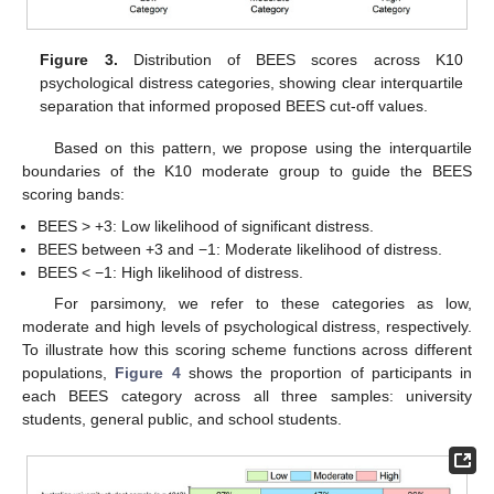
Figure 3.
Distribution of BEES scores across K10
psychological distress categories, showing clear interquartile
separation that informed proposed BEES cut-off values.
Based on this pattern, we propose using the interquartile
boundaries of the K10 moderate group to guide the BEES
scoring bands:
BEES > +3: Low likelihood of significant distress.
BEES between +3 and −1: Moderate likelihood of distress.
BEES < −1: High likelihood of distress.
For parsimony, we refer to these categories as low,
moderate and high levels of psychological distress, respectively.
To illustrate how this scoring scheme functions across different
populations,
Figure 4
shows the proportion of participants in
each BEES category across all three samples: university
students, general public, and school students.