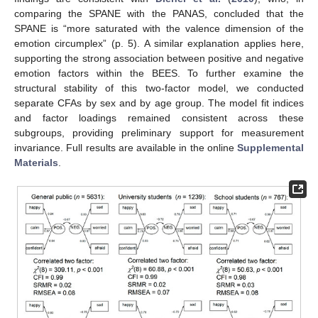
comparing the SPANE with the PANAS, concluded that the
SPANE is “more saturated with the valence dimension of the
emotion circumplex” (p. 5). A similar explanation applies here,
supporting the strong association between positive and negative
emotion factors within the BEES. To further examine the
structural stability of this two-factor model, we conducted
separate CFAs by sex and by age group. The model fit indices
and factor loadings remained consistent across these
subgroups, providing preliminary support for measurement
invariance. Full results are available in the online
Supplemental
Materials
.