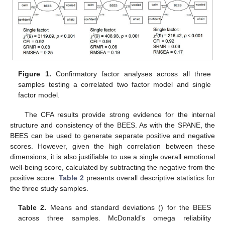
Figure 1.
Confirmatory factor analyses across all three
samples testing a correlated two factor model and single
factor model.
The CFA results provide strong evidence for the internal
structure and consistency of the BEES. As with the SPANE, the
BEES can be used to generate separate positive and negative
scores. However, given the high correlation between these
dimensions, it is also justifiable to use a single overall emotional
well-being score, calculated by subtracting the negative from the
positive score.
Table 2
presents overall descriptive statistics for
the three study samples.
Table 2.
Means and standard deviations () for the BEES
across three samples. McDonald’s omega reliability