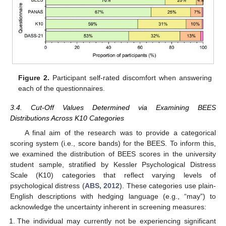
Figure 2.
Participant self-rated discomfort when answering
each of the questionnaires.
3.4. Cut-Off Values Determined via Examining BEES
Distributions Across K10 Categories
A final aim of the research was to provide a categorical
scoring system (i.e., score bands) for the BEES. To inform this,
we examined the distribution of BEES scores in the university
student sample, stratified by Kessler Psychological Distress
Scale (K10) categories that reflect varying levels of
psychological distress (
ABS, 2012
). These categories use plain-
English descriptions with hedging language (e.g., “may”) to
acknowledge the uncertainty inherent in screening measures:
The individual may currently not be experiencing significant