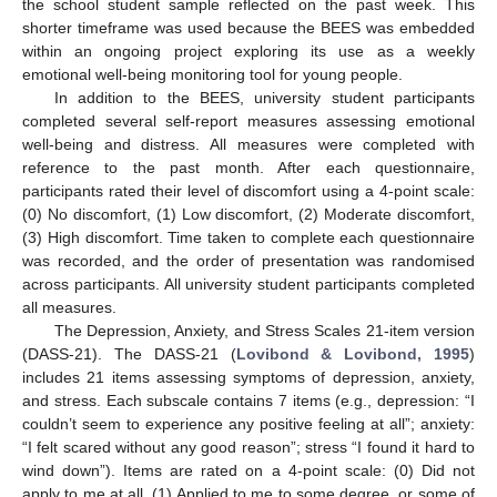
the school student sample reflected on the past week. This
shorter timeframe was used because the BEES was embedded
within an ongoing project exploring its use as a weekly
emotional well-being monitoring tool for young people.
In addition to the BEES, university student participants
completed several self-report measures assessing emotional
well-being and distress. All measures were completed with
reference to the past month. After each questionnaire,
participants rated their level of discomfort using a 4-point scale:
(0) No discomfort, (1) Low discomfort, (2) Moderate discomfort,
(3) High discomfort. Time taken to complete each questionnaire
was recorded, and the order of presentation was randomised
across participants. All university student participants completed
all measures.
The Depression, Anxiety, and Stress Scales 21-item version
(DASS-21). The DASS-21 (
Lovibond & Lovibond, 1995
)
includes 21 items assessing symptoms of depression, anxiety,
and stress. Each subscale contains 7 items (e.g., depression: “I
couldn’t seem to experience any positive feeling at all”; anxiety:
“I felt scared without any good reason”; stress “I found it hard to
wind down”). Items are rated on a 4-point scale: (0) Did not
apply to me at all, (1) Applied to me to some degree, or some of