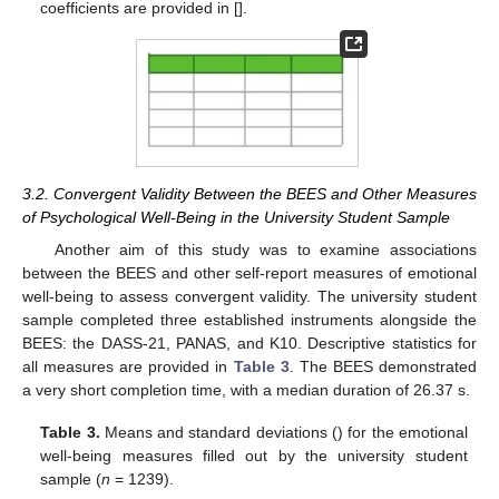
coefficients are provided in [].
3.2. Convergent Validity Between the BEES and Other Measures
of Psychological Well-Being in the University Student Sample
Another aim of this study was to examine associations
between the BEES and other self-report measures of emotional
well-being to assess convergent validity. The university student
sample completed three established instruments alongside the
BEES: the DASS-21, PANAS, and K10. Descriptive statistics for
all measures are provided in
Table 3
. The BEES demonstrated
a very short completion time, with a median duration of 26.37 s.
Table 3.
Means and standard deviations () for the emotional
well-being measures filled out by the university student
sample (
n
= 1239).