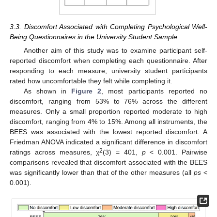
3.3. Discomfort Associated with Completing Psychological Well-
Being Questionnaires in the University Student Sample
Another aim of this study was to examine participant self-
reported discomfort when completing each questionnaire. After
responding to each measure, university student participants
rated how uncomfortable they felt while completing it.
As shown in
Figure 2
, most participants reported no
discomfort, ranging from 53% to 76% across the different
measures. Only a small proportion reported moderate to high
discomfort, ranging from 4% to 15%. Among all instruments, the
BEES was associated with the lowest reported discomfort. A
Friedman ANOVA indicated a significant difference in discomfort
2
ratings across measures, χ
(3) = 401,
p
< 0.001. Pairwise
comparisons revealed that discomfort associated with the BEES
was significantly lower than that of the other measures (all
ps
<
0.001).