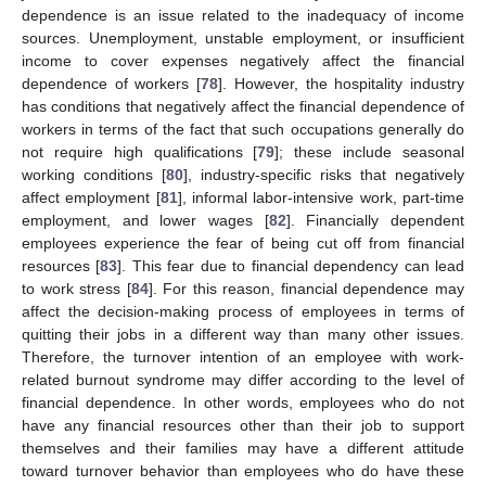
dependence is an issue related to the inadequacy of income
sources. Unemployment, unstable employment, or insufficient
income to cover expenses negatively affect the financial
dependence of workers [
78
]. However, the hospitality industry
has conditions that negatively affect the financial dependence of
workers in terms of the fact that such occupations generally do
not require high qualifications [
79
]; these include seasonal
working conditions [
80
], industry-specific risks that negatively
affect employment [
81
], informal labor-intensive work, part-time
employment, and lower wages [
82
]. Financially dependent
employees experience the fear of being cut off from financial
resources [
83
]. This fear due to financial dependency can lead
to work stress [
84
]. For this reason, financial dependence may
affect the decision-making process of employees in terms of
quitting their jobs in a different way than many other issues.
Therefore, the turnover intention of an employee with work-
related burnout syndrome may differ according to the level of
financial dependence. In other words, employees who do not
have any financial resources other than their job to support
themselves and their families may have a different attitude
toward turnover behavior than employees who do have these