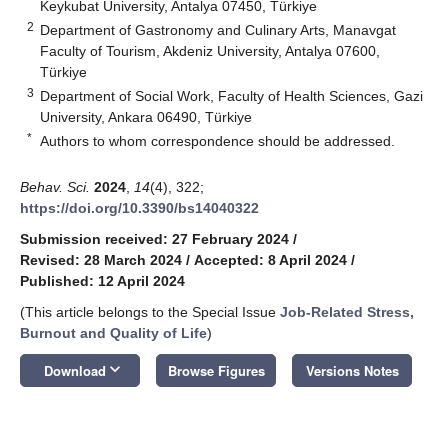
Keykubat University, Antalya 07450, Türkiye
2
Department of Gastronomy and Culinary Arts, Manavgat
Faculty of Tourism, Akdeniz University, Antalya 07600,
Türkiye
3
Department of Social Work, Faculty of Health Sciences, Gazi
University, Ankara 06490, Türkiye
*
Authors to whom correspondence should be addressed.
Behav. Sci.
2024
,
14
(4), 322;
https://doi.org/10.3390/bs14040322
Submission received: 27 February 2024
/
Revised: 28 March 2024
/
Accepted: 8 April 2024
/
Published: 12 April 2024
(This article belongs to the Special Issue
Job-Related Stress,
Burnout and Quality of Life
)
keyboard_arrow_down
Download
Browse Figures
Versions Notes