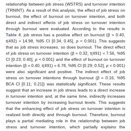
relationship between job stress (WSTRS) and turnover intention
(TRNINT). As a result of this analysis, the effect of job stress on
burnout, the effect of burnout on turnover intention, and both
direct and indirect effects of job stress on turnover intention
through burnout were evaluated. According to the results in
Table 4
, job stress has a positive effect on burnout (β = 0.40,
t(492) = 14.98, %95 CI [0.34; 0.45],
p
< 0.001). This suggests
that as job stress increases, so does burnout. The direct effect
of job stress on turnover intention (β = 0.32, t(491) = 7.56, %95
CI [0.23; 0.40],
p
< 0.001) and the effect of burnout on turnover
intention (β = 0.40, t(491) = 6.78, %95 CI [0.29; 0.52],
p
< 0.001)
were also significant and positive. The indirect effect of job
stress on turnover intentions through burnout (β = 0.16, %95
BCA CI [0.11; 0.21]) was statistically significant. These results
suggest that an increase in job stress leads to a direct increase
in turnover intention and, at the same time, indirectly increases
turnover intention by increasing burnout levels. This suggests
that the enhancing effect of job stress on turnover intention is
realized both directly and through burnout. Therefore, burnout
plays a partial mediating role in the relationship between job
stress and turnover intention, which partially explains the