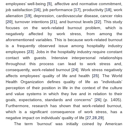
employees’ well-being [
5
], affective and normative commitment,
job satisfaction [
16
], job performance [
17
], productivity [
18
], work
alienation [
19
], depression, cardiovascular disease, cancer risks
[
20
], turnover intentions [
21
], and burnout levels [
22
]. This study
focuses on the work-related burnout problem, which is
negatively affected by work stress, from among the
aforementioned variables. This is because work-related burnout
is a frequently observed issue among hospitality industry
employees [
23
]. Jobs in the hospitality industry require constant
contact with guests. Intensive interpersonal relationships
throughout this process can lead to work stress and,
consequently, work-related burnout [
24
]. Work stress negatively
affects employees’ quality of life and health [
25
]. The World
Health Organization defines quality of life as “individuals’
perception of their position in life in the context of the culture
and value systems in which they live and in relation to their
goals, expectations, standards and concerns” [
26
] (p. 1405).
Furthermore, research has shown that work-related burnout,
which is a significant consequence of work stress, has a
negative impact on individuals’ quality of life [
27
,
28
,
29
].
The term ‘burnout’ was initially coined by American