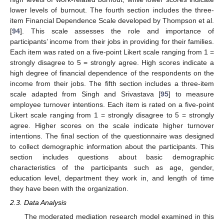
lower levels of burnout. The fourth section includes the three-
item Financial Dependence Scale developed by Thompson et al.
[
94
]. This scale assesses the role and importance of
participants’ income from their jobs in providing for their families.
Each item was rated on a five-point Likert scale ranging from 1 =
strongly disagree to 5 = strongly agree. High scores indicate a
high degree of financial dependence of the respondents on the
income from their jobs. The fifth section includes a three-item
scale adapted from Singh and Srivastava [
95
] to measure
employee turnover intentions. Each item is rated on a five-point
Likert scale ranging from 1 = strongly disagree to 5 = strongly
agree. Higher scores on the scale indicate higher turnover
intentions. The final section of the questionnaire was designed
to collect demographic information about the participants. This
section includes questions about basic demographic
characteristics of the participants such as age, gender,
education level, department they work in, and length of time
they have been with the organization.
2.3. Data Analysis
The moderated mediation research model examined in this