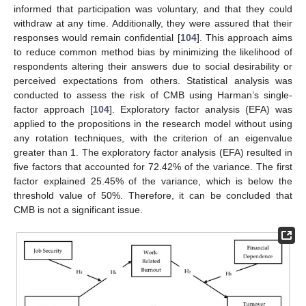
informed that participation was voluntary, and that they could
withdraw at any time. Additionally, they were assured that their
responses would remain confidential [
104
]. This approach aims
to reduce common method bias by minimizing the likelihood of
respondents altering their answers due to social desirability or
perceived expectations from others. Statistical analysis was
conducted to assess the risk of CMB using Harman’s single-
factor approach [
104
]. Exploratory factor analysis (EFA) was
applied to the propositions in the research model without using
any rotation techniques, with the criterion of an eigenvalue
greater than 1. The exploratory factor analysis (EFA) resulted in
five factors that accounted for 72.42% of the variance. The first
factor explained 25.45% of the variance, which is below the
threshold value of 50%. Therefore, it can be concluded that
CMB is not a significant issue.