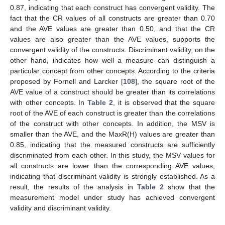
0.87, indicating that each construct has convergent validity. The
fact that the CR values of all constructs are greater than 0.70
and the AVE values are greater than 0.50, and that the CR
values are also greater than the AVE values, supports the
convergent validity of the constructs. Discriminant validity, on the
other hand, indicates how well a measure can distinguish a
particular concept from other concepts. According to the criteria
proposed by Fornell and Larcker [
108
], the square root of the
AVE value of a construct should be greater than its correlations
with other concepts. In
Table 2
, it is observed that the square
root of the AVE of each construct is greater than the correlations
of the construct with other concepts. In addition, the MSV is
smaller than the AVE, and the MaxR(H) values are greater than
0.85, indicating that the measured constructs are sufficiently
discriminated from each other. In this study, the MSV values for
all constructs are lower than the corresponding AVE values,
indicating that discriminant validity is strongly established. As a
result, the results of the analysis in
Table 2
show that the
measurement model under study has achieved convergent
validity and discriminant validity.