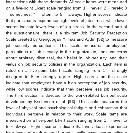
interactions with these demands. All scale items were measured
on a five-point Likert scale ranging from 1 = never; 2 = rarely; 3
= sometimes; 4 = often; to 5 = always. Higher scores indicate
that participants experience high levels of job stress, while lower
scores indicate lower levels of job stress. In the second part of
the questionnaire, there is a six-item Job Security Perception
Scale created by Gençdoğan Yılmaz and Aydın [
92
] to measure
job security perceptions. This scale measures employees’
perceptions of job security in the organization, their concerns
about arbitrary dismissal, their belief in job security, and their
views on job security policies in the organization. Each item is
rated on a five-point Likert scale ranging from 1 = strongly
disagree to 5 = strongly agree. High scores on this scale
indicate that employees have a high perception of job security,
while low scores indicate that they perceive less job security.
The third section is devoted to the work-related burnout scale
developed by Kristensen et al. [
93
]. This scale measures the
level of physical and psychological fatigue and exhaustion that
individuals perceive in relation to their work. Scale items are
measured on a five-point Likert scale ranging from 1 = never to
5 = always. Higher scores indicate that individuals experience
high levels of work-related burnout, while lower scores indicate