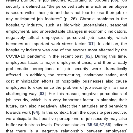
security is defined as “the perceived state in which an employee
is secure within their job and does not fear to lose their job or
any anticipated job features” (p. 26). Chronic problems in the
hospitality industry, such as high-risk uncertainties, seasonal
employment, and unpredictable changes in economic indicators,
negatively affect employees’ perceived job security, which
becomes an important work stress factor [
61
]. In addition, the
hospitality industry was one of the sectors most affected by the
COVID-19 pandemic in the recent past [
62
]. During this time,
employees faced a major employment crisis, and their already
problematic perceptions of job security were dramatically
affected. In addition, the restructuring, institutionalization, and
cost minimization efforts of hospitality businesses also cause
employees to experience the problem of job security in a more
challenging way [
63
]. For this reason, negative perceptions of
job security, which is a very important factor in planning their
future, can also negatively affect their attitudes and behaviors
towards work [
64
]. In this context, from the opposite perspective,
we anticipate that positive perceptions of job security may also
buffer work stress levels. Previous studies [
65
,
66
,
67
,
68
] indicate
that there is a negative relationship between employees’