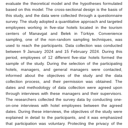
evaluate the theoretical model and the hypotheses formulated
based on this model. The cross-sectional design is the basis of
this study, and the data were collected through a questionnaire
survey. The study adopted a quantitative approach and targeted
employees working in five-star hotels located in the tourism
centers of Manavgat and Belek in Türkiye. Convenience
sampling, one of the non-random sampling techniques, was
used to reach the participants. Data collection was conducted
between 9 January 2024 and 15 February 2024. During this
period, employees of 12 different five-star hotels formed the
sample of the study. During the selection of the participating
hotels, managers, and general managers were contacted,
informed about the objectives of the study and the data
collection process, and their permission was obtained. The
dates and methodology of data collection were agreed upon
through interviews with these managers and their supervisors.
The researchers collected the survey data by conducting one-
on-one interviews with hotel employees between the agreed
dates. During these interviews, the objectives of the study were
explained in detail to the participants, and it was emphasized
that participation was voluntary. Protecting the privacy of the