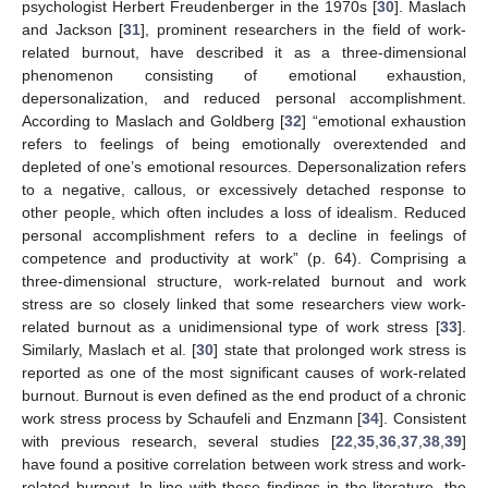
psychologist Herbert Freudenberger in the 1970s [
30
]. Maslach
and Jackson [
31
], prominent researchers in the field of work-
related burnout, have described it as a three-dimensional
phenomenon consisting of emotional exhaustion,
depersonalization, and reduced personal accomplishment.
According to Maslach and Goldberg [
32
] “emotional exhaustion
refers to feelings of being emotionally overextended and
depleted of one’s emotional resources. Depersonalization refers
to a negative, callous, or excessively detached response to
other people, which often includes a loss of idealism. Reduced
personal accomplishment refers to a decline in feelings of
competence and productivity at work” (p. 64). Comprising a
three-dimensional structure, work-related burnout and work
stress are so closely linked that some researchers view work-
related burnout as a unidimensional type of work stress [
33
].
Similarly, Maslach et al. [
30
] state that prolonged work stress is
reported as one of the most significant causes of work-related
burnout. Burnout is even defined as the end product of a chronic
work stress process by Schaufeli and Enzmann [
34
]. Consistent
with previous research, several studies [
22
,
35
,
36
,
37
,
38
,
39
]
have found a positive correlation between work stress and work-
related burnout. In line with these findings in the literature, the