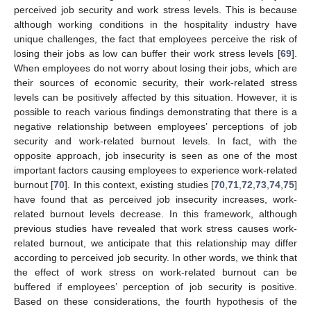
perceived job security and work stress levels. This is because
although working conditions in the hospitality industry have
unique challenges, the fact that employees perceive the risk of
losing their jobs as low can buffer their work stress levels [
69
].
When employees do not worry about losing their jobs, which are
their sources of economic security, their work-related stress
levels can be positively affected by this situation. However, it is
possible to reach various findings demonstrating that there is a
negative relationship between employees’ perceptions of job
security and work-related burnout levels. In fact, with the
opposite approach, job insecurity is seen as one of the most
important factors causing employees to experience work-related
burnout [
70
]. In this context, existing studies [
70
,
71
,
72
,
73
,
74
,
75
]
have found that as perceived job insecurity increases, work-
related burnout levels decrease. In this framework, although
previous studies have revealed that work stress causes work-
related burnout, we anticipate that this relationship may differ
according to perceived job security. In other words, we think that
the effect of work stress on work-related burnout can be
buffered if employees’ perception of job security is positive.
Based on these considerations, the fourth hypothesis of the