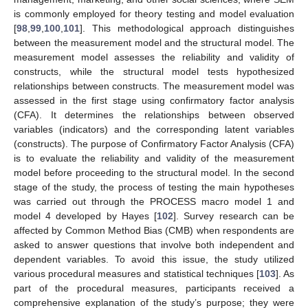
is commonly employed for theory testing and model evaluation
[
98
,
99
,
100
,
101
]. This methodological approach distinguishes
between the measurement model and the structural model. The
measurement model assesses the reliability and validity of
constructs, while the structural model tests hypothesized
relationships between constructs. The measurement model was
assessed in the first stage using confirmatory factor analysis
(CFA). It determines the relationships between observed
variables (indicators) and the corresponding latent variables
(constructs). The purpose of Confirmatory Factor Analysis (CFA)
is to evaluate the reliability and validity of the measurement
model before proceeding to the structural model. In the second
stage of the study, the process of testing the main hypotheses
was carried out through the PROCESS macro model 1 and
model 4 developed by Hayes [
102
]. Survey research can be
affected by Common Method Bias (CMB) when respondents are
asked to answer questions that involve both independent and
dependent variables. To avoid this issue, the study utilized
various procedural measures and statistical techniques [
103
]. As
part of the procedural measures, participants received a
comprehensive explanation of the study’s purpose; they were