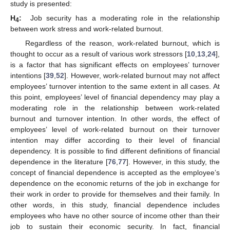
study is presented:
H
:
Job security has a moderating role in the relationship
4
between work stress and work-related burnout.
Regardless of the reason, work-related burnout, which is
thought to occur as a result of various work stressors [
10
,
13
,
24
],
is a factor that has significant effects on employees’ turnover
intentions [
39
,
52
]. However, work-related burnout may not affect
employees’ turnover intention to the same extent in all cases. At
this point, employees’ level of financial dependency may play a
moderating role in the relationship between work-related
burnout and turnover intention. In other words, the effect of
employees’ level of work-related burnout on their turnover
intention may differ according to their level of financial
dependency. It is possible to find different definitions of financial
dependence in the literature [
76
,
77
]. However, in this study, the
concept of financial dependence is accepted as the employee’s
dependence on the economic returns of the job in exchange for
their work in order to provide for themselves and their family. In
other words, in this study, financial dependence includes
employees who have no other source of income other than their
job to sustain their economic security. In fact, financial