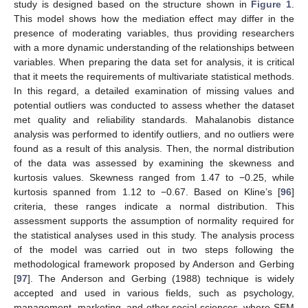
study is designed based on the structure shown in
Figure 1
.
This model shows how the mediation effect may differ in the
presence of moderating variables, thus providing researchers
with a more dynamic understanding of the relationships between
variables. When preparing the data set for analysis, it is critical
that it meets the requirements of multivariate statistical methods.
In this regard, a detailed examination of missing values and
potential outliers was conducted to assess whether the dataset
met quality and reliability standards. Mahalanobis distance
analysis was performed to identify outliers, and no outliers were
found as a result of this analysis. Then, the normal distribution
of the data was assessed by examining the skewness and
kurtosis values. Skewness ranged from 1.47 to −0.25, while
kurtosis spanned from 1.12 to −0.67. Based on Kline’s [
96
]
criteria, these ranges indicate a normal distribution. This
assessment supports the assumption of normality required for
the statistical analyses used in this study. The analysis process
of the model was carried out in two steps following the
methodological framework proposed by Anderson and Gerbing
[
97
]. The Anderson and Gerbing (1988) technique is widely
accepted and used in various fields, such as psychology,
management, marketing, and other social sciences, where SEM