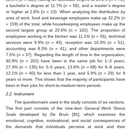
a bachelor’s degree at 11.7% (
n
= 58), and a master’s degree
or higher at 2.6% (
n
= 13). When analyzing the distribution by
area of work, food and beverage employees make up 32.2% (
n
= 159) of the total, while housekeeping employees make up the
second largest group at 20.6% (
n
= 102). The proportion of
employees working in the kitchen was 11.1% (
n
= 55), technical
services were 9.9% (
n
= 49), reception was 10.3% (
n
= 51),
accounting was 8.3% (
n
= 41), and other departments were
7.5% (
n
= 37). Regarding the length of time in the organization,
40.9% (
n
= 202) have been in the same job for 1–3 years,
27.3% (
n
= 135) for 3–5 years, 13.8% (
n
= 68) for 6–8 years,
12.1% (
n
= 60) for less than 1 year, and 5.9% (
n
= 29) for 9
years or more. This shows that the majority of participants have
been in their jobs for short-to-medium-term periods.
2.2. Instrument
The questionnaire used in the study consists of six sections.
The first part consists of the nine-item General Work Stress
Scale developed by De Bruin [
91
], which examines the
emotional, cognitive, motivational, and social consequences of
the demands that individuals perceive at work and their