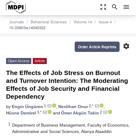
zoom_out_map
search
menu
Journals
Behavioral Sciences
Volume 14
Issue 4
10.3390/bs14040322
settings
Order Article Reprints
Open Access
Article
The Effects of Job Stress on Burnout
and Turnover Intention: The Moderating
Effects of Job Security and Financial
Dependency
1
2,*
by
Engin Üngüren
,
Neslihan Onur
,
3,*
2
Hüsne Demirel
and
Ömer Akgün Tekin
1
Department of Business Management, Faculty of Economics,
Administrative and Social Sciences, Alanya Alaaddin