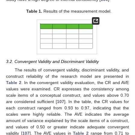
Table 1.
Results of the measurement model.
3.2. Convergent Validity and Discriminant Validity
The results of convergent validity, discriminant validity, and
construct reliability of the research model are presented in
Table 2
. In the convergent validity evaluation, the CR and AVE
values were examined. CR expresses the consistency among
scale items of a conceptual construct, and values above 0.70
are considered sufficient [
107
]. In the table, the CR values for
each construct ranged from 0.93 to 0.97, indicating that the
scales were highly reliable. The AVE indicates the average
amount of variance explained by the scale items of a construct,
and values of 0.50 or greater indicate adequate convergent
validity [
107
]. The AVE values in
Table 2
range from 0.71 to