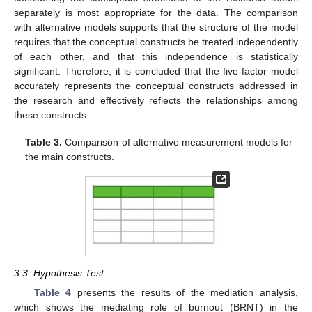
separately is most appropriate for the data. The comparison
with alternative models supports that the structure of the model
requires that the conceptual constructs be treated independently
of each other, and that this independence is statistically
significant. Therefore, it is concluded that the five-factor model
accurately represents the conceptual constructs addressed in
the research and effectively reflects the relationships among
these constructs.
Table 3.
Comparison of alternative measurement models for
the main constructs.
3.3. Hypothesis Test
Table 4
presents the results of the mediation analysis,
which shows the mediating role of burnout (BRNT) in the