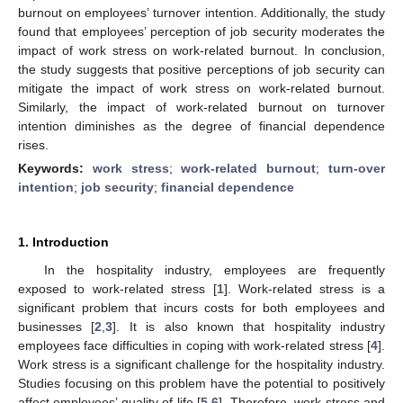
burnout on employees’ turnover intention. Additionally, the study
found that employees’ perception of job security moderates the
impact of work stress on work-related burnout. In conclusion,
the study suggests that positive perceptions of job security can
mitigate the impact of work stress on work-related burnout.
Similarly, the impact of work-related burnout on turnover
intention diminishes as the degree of financial dependence
rises.
Keywords:
work stress
;
work-related burnout
;
turn-over
intention
;
job security
;
financial dependence
1. Introduction
In the hospitality industry, employees are frequently
exposed to work-related stress [
1
]. Work-related stress is a
significant problem that incurs costs for both employees and
businesses [
2
,
3
]. It is also known that hospitality industry
employees face difficulties in coping with work-related stress [
4
].
Work stress is a significant challenge for the hospitality industry.
Studies focusing on this problem have the potential to positively
affect employees’ quality of life [
5
,
6
]. Therefore, work stress and