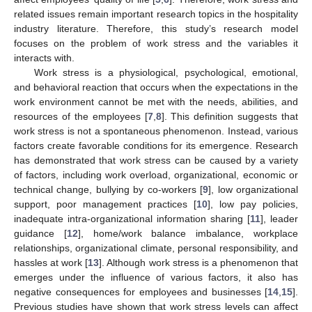
related issues remain important research topics in the hospitality
industry literature. Therefore, this study’s research model
focuses on the problem of work stress and the variables it
interacts with.
Work stress is a physiological, psychological, emotional,
and behavioral reaction that occurs when the expectations in the
work environment cannot be met with the needs, abilities, and
resources of the employees [
7
,
8
]. This definition suggests that
work stress is not a spontaneous phenomenon. Instead, various
factors create favorable conditions for its emergence. Research
has demonstrated that work stress can be caused by a variety
of factors, including work overload, organizational, economic or
technical change, bullying by co-workers [
9
], low organizational
support, poor management practices [
10
], low pay policies,
inadequate intra-organizational information sharing [
11
], leader
guidance [
12
], home/work balance imbalance, workplace
relationships, organizational climate, personal responsibility, and
hassles at work [
13
]. Although work stress is a phenomenon that
emerges under the influence of various factors, it also has
negative consequences for employees and businesses [
14
,
15
].
Previous studies have shown that work stress levels can affect