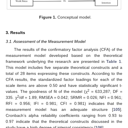
Figure 1.
Conceptual model.
3. Results
3.1. Assessment of the Measurement Model
The results of the confirmatory factor analysis (CFA) of the
measurement model developed based on the theoretical
framework underlying the research are presented in
Table 1
.
This model includes five separate theoretical constructs and a
total of 28 items expressing these constructs. According to the
CFA results, the standardized factor loadings for each of the
scale items are above 0.50 and have statistically significant t-
2
values. The goodness of fit of the model (χ
= 633,287; DF =
2
335. χ
/df = 1.89; RMSEA = 0.042; SRMR = 0.026; NFI = 0.961;
RFI = 0.956; IFI = 0.981; CFI = 0.981) indicates that the
measurement model has an adequate structure [
105
].
Cronbach’s alpha reliability coefficients ranging from 0.93 to
0.97 indicate that the theoretical constructs discussed in the
study have a high degree of internal consistency [
106
].