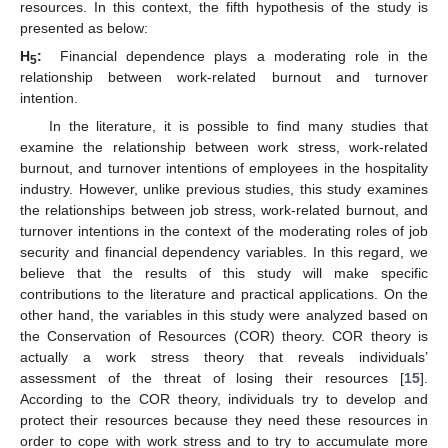
resources. In this context, the fifth hypothesis of the study is
presented as below:
H
:
Financial dependence plays a moderating role in the
5
relationship between work-related burnout and turnover
intention.
In the literature, it is possible to find many studies that
examine the relationship between work stress, work-related
burnout, and turnover intentions of employees in the hospitality
industry. However, unlike previous studies, this study examines
the relationships between job stress, work-related burnout, and
turnover intentions in the context of the moderating roles of job
security and financial dependency variables. In this regard, we
believe that the results of this study will make specific
contributions to the literature and practical applications. On the
other hand, the variables in this study were analyzed based on
the Conservation of Resources (COR) theory. COR theory is
actually a work stress theory that reveals individuals’
assessment of the threat of losing their resources [
15
].
According to the COR theory, individuals try to develop and
protect their resources because they need these resources in
order to cope with work stress and to try to accumulate more