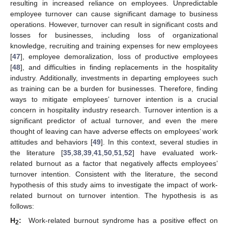
resulting in increased reliance on employees. Unpredictable
employee turnover can cause significant damage to business
operations. However, turnover can result in significant costs and
losses for businesses, including loss of organizational
knowledge, recruiting and training expenses for new employees
[
47
], employee demoralization, loss of productive employees
[
48
], and difficulties in finding replacements in the hospitality
industry. Additionally, investments in departing employees such
as training can be a burden for businesses. Therefore, finding
ways to mitigate employees’ turnover intention is a crucial
concern in hospitality industry research. Turnover intention is a
significant predictor of actual turnover, and even the mere
thought of leaving can have adverse effects on employees’ work
attitudes and behaviors [
49
]. In this context, several studies in
the literature [
35
,
38
,
39
,
41
,
50
,
51
,
52
] have evaluated work-
related burnout as a factor that negatively affects employees’
turnover intention. Consistent with the literature, the second
hypothesis of this study aims to investigate the impact of work-
related burnout on turnover intention. The hypothesis is as
follows:
H
:
Work-related burnout syndrome has a positive effect on
2