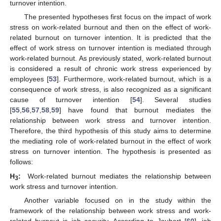
turnover intention.
The presented hypotheses first focus on the impact of work
stress on work-related burnout and then on the effect of work-
related burnout on turnover intention. It is predicted that the
effect of work stress on turnover intention is mediated through
work-related burnout. As previously stated, work-related burnout
is considered a result of chronic work stress experienced by
employees [
53
]. Furthermore, work-related burnout, which is a
consequence of work stress, is also recognized as a significant
cause of turnover intention [
54
]. Several studies
[
55
,
56
,
57
,
58
,
59
] have found that burnout mediates the
relationship between work stress and turnover intention.
Therefore, the third hypothesis of this study aims to determine
the mediating role of work-related burnout in the effect of work
stress on turnover intention. The hypothesis is presented as
follows:
H
:
Work-related burnout mediates the relationship between
3
work stress and turnover intention.
Another variable focused on in the study within the
framework of the relationship between work stress and work-
related burnout is job security. According to Joubert [
60
], job