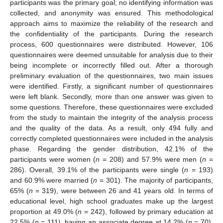
participants was the primary goal; no identifying information was
collected, and anonymity was ensured. This methodological
approach aims to maximize the reliability of the research and
the confidentiality of the participants. During the research
process, 600 questionnaires were distributed. However, 106
questionnaires were deemed unsuitable for analysis due to their
being incomplete or incorrectly filled out. After a thorough
preliminary evaluation of the questionnaires, two main issues
were identified. Firstly, a significant number of questionnaires
were left blank. Secondly, more than one answer was given to
some questions. Therefore, these questionnaires were excluded
from the study to maintain the integrity of the analysis process
and the quality of the data. As a result, only 494 fully and
correctly completed questionnaires were included in the analysis
phase. Regarding the gender distribution, 42.1% of the
participants were women (
n
= 208) and 57.9% were men (
n
=
286). Overall, 39.1% of the participants were single (
n
= 193)
and 60.9% were married (
n
= 301). The majority of participants,
65% (
n
= 319), were between 26 and 41 years old. In terms of
educational level, high school graduates make up the largest
proportion at 49.0% (
n
= 242), followed by primary education at
22.5% (
n
= 111), having an associate degree at 14.2% (
n
= 70),