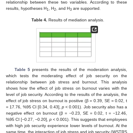
relationship between these two variables. According to these
results, hypotheses H
, H
, and H
are supported.
1
2
3
Table 4.
Results of mediation analysis.
Table 5
presents the results of the moderation analysis,
which tests the moderating effect of job security on the
relationship between job stress and burnout. This analysis
shows how the effect of job stress on burnout varies with the
level of job security. According to the results of the analysis, the
effect of job stress on burnout is positive (β = 0.39, SE = 0.02, t
= 17.76, %95 CI [0.34, 0.43],
p
< 0.001). Job security also has a
negative effect on burnout (β = −0.23, SE = 0.02, t = −12.46,
%95 CI [−0.27, −0.20],
p
< 0.001). This suggests that employees
with high job security experience lower levels of burnout. At the
same time, the interaction of job stress and job security (WSTRS