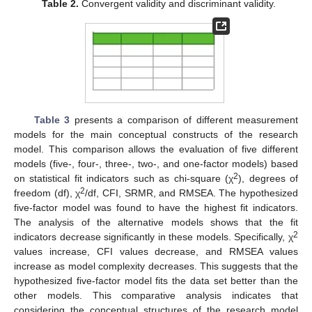
Table 2.
Convergent validity and discriminant validity.
Table 3
presents a comparison of different measurement
models for the main conceptual constructs of the research
model. This comparison allows the evaluation of five different
models (five-, four-, three-, two-, and one-factor models) based
2
on statistical fit indicators such as chi-square (χ
), degrees of
2
freedom (df), χ
/df, CFI, SRMR, and RMSEA. The hypothesized
five-factor model was found to have the highest fit indicators.
The analysis of the alternative models shows that the fit
2
indicators decrease significantly in these models. Specifically, χ
values increase, CFI values decrease, and RMSEA values
increase as model complexity decreases. This suggests that the
hypothesized five-factor model fits the data set better than the
other models. This comparative analysis indicates that
considering the conceptual structures of the research model