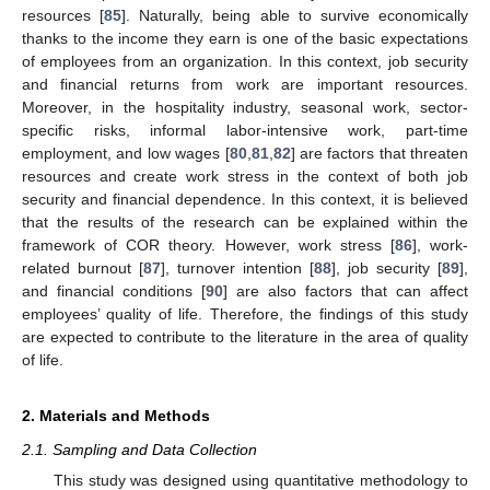
resources [
85
]. Naturally, being able to survive economically
thanks to the income they earn is one of the basic expectations
of employees from an organization. In this context, job security
and financial returns from work are important resources.
Moreover, in the hospitality industry, seasonal work, sector-
specific risks, informal labor-intensive work, part-time
employment, and low wages [
80
,
81
,
82
] are factors that threaten
resources and create work stress in the context of both job
security and financial dependence. In this context, it is believed
that the results of the research can be explained within the
framework of COR theory. However, work stress [
86
], work-
related burnout [
87
], turnover intention [
88
], job security [
89
],
and financial conditions [
90
] are also factors that can affect
employees’ quality of life. Therefore, the findings of this study
are expected to contribute to the literature in the area of quality
of life.
2. Materials and Methods
2.1. Sampling and Data Collection
This study was designed using quantitative methodology to