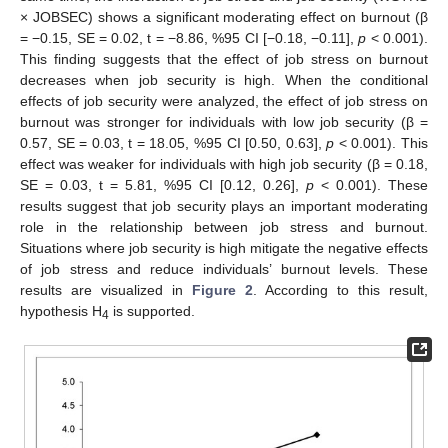
× JOBSEC) shows a significant moderating effect on burnout (β
= −0.15, SE = 0.02, t = −8.86, %95 CI [−0.18, −0.11],
p
< 0.001).
This finding suggests that the effect of job stress on burnout
decreases when job security is high. When the conditional
effects of job security were analyzed, the effect of job stress on
burnout was stronger for individuals with low job security (β =
0.57, SE = 0.03, t = 18.05, %95 CI [0.50, 0.63],
p
< 0.001). This
effect was weaker for individuals with high job security (β = 0.18,
SE = 0.03, t = 5.81, %95 CI [0.12, 0.26],
p
< 0.001). These
results suggest that job security plays an important moderating
role in the relationship between job stress and burnout.
Situations where job security is high mitigate the negative effects
of job stress and reduce individuals’ burnout levels. These
results are visualized in
Figure 2
. According to this result,
hypothesis H
is supported.
4