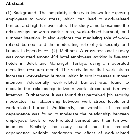
Abstract
(1) Background: The hospitality industry is known for exposing
employees to work stress, which can lead to work-related
burnout and high turnover rates. This study aims to examine the
relationships between work stress, work-related burnout, and
turnover intention. It also explores the mediating role of work-
related burnout and the moderating role of job security and
financial dependence. (2) Methods: A cross-sectional survey
was conducted among 494 hotel employees working in five-star
hotels in Belek and Manavgat, Türkiye, using a moderated
mediation research model. The study found that work stress
increases work-related burnout, which in turn increases turnover
intention. Additionally, work-related burnout was found to
mediate the relationship between work stress and turnover
intention. Furthermore, it was found that perceived job security
moderates the relationship between work stress levels and
work-related burnout. Additionally, the variable of financial
dependence was found to moderate the relationship between
employees’ levels of work-related burnout and their turnover
intentions. Similarly, the study found that the financial
dependence variable moderates the effect of work-related