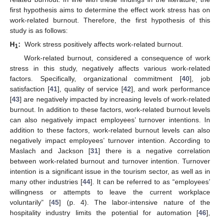
first hypothesis aims to determine the effect work stress has on
work-related burnout. Therefore, the first hypothesis of this
study is as follows:
H
:
Work stress positively affects work-related burnout.
1
Work-related burnout, considered a consequence of work
stress in this study, negatively affects various work-related
factors. Specifically, organizational commitment [
40
], job
satisfaction [
41
], quality of service [
42
], and work performance
[
43
] are negatively impacted by increasing levels of work-related
burnout. In addition to these factors, work-related burnout levels
can also negatively impact employees’ turnover intentions. In
addition to these factors, work-related burnout levels can also
negatively impact employees’ turnover intention. According to
Maslach and Jackson [
31
] there is a negative correlation
between work-related burnout and turnover intention. Turnover
intention is a significant issue in the tourism sector, as well as in
many other industries [
44
]. It can be referred to as “employees’
willingness or attempts to leave the current workplace
voluntarily” [
45
] (p. 4). The labor-intensive nature of the
hospitality industry limits the potential for automation [
46
],