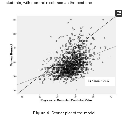
students, with general resilience as the best one.
Figure 4.
Scatter plot of the model.