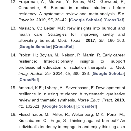
Frajerman, A.; Morvan, Y.; Krebs, M.O.; Gorwood, P.;
Chaumette, B. Burnout in medical students before
residency: A systematic review and meta-analysis.
Eur.
Psychiat.
2019
,
55
, 36–42. [
Google Scholar
] [
CrossRef
]
Maslach, C.; Leiter, M.P. New insights into burnout and
health care: Strategies for improving civility and
alleviating burnout.
Med. Teach.
2017
,
39
, 160–163.
[
Google Scholar
] [
CrossRef
]
Probst, H.; Boylan, M.; Nelson, P.; Martin, R. Early career
resilience: Interdisciplinary insights to support
professional education of radiation therapists.
J. Med.
Imag. Radiat. Sci.
2014
,
45
, 390–398. [
Google Scholar
]
[
CrossRef
]
Amsrud, K.E.; Lyberg, A.; Severinsson, E. Development of
resilience in nursing students: A systematic qualitative
review and thematic synthesis.
Nurse Educ. Pract.
2019
,
41
, 102621. [
Google Scholar
] [
CrossRef
]
Fleischhauer, M.; Miller, R.; Wekenborg, M.K.; Penz, M.;
Kirschbaum, C.; Enge, S. Thinking against burnout? An
individual’s tendency to engage in and enjoy thinking as a