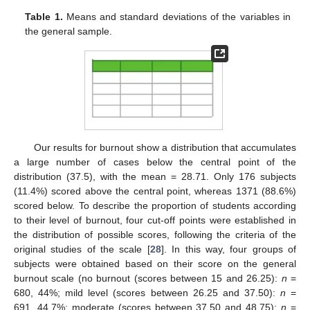
11. May
12. May
13. May
14. May
15. May
16. May
17. May
18. May
19. May
21. May
22. May
23. May
24. May
25. May
26. May
27. May
28. May
29. May
31. May
1. Jun
2. Jun
3. Jun
4. Jun
5. Jun
6. Jun
7. Jun
8. Jun
10. Jun
11. Jun
12. Jun
13. Jun
14. Jun
15. Jun
16. Jun
17. Jun
18. Jun
20. Jun
21. Jun
22. Jun
23. Jun
24. Jun
25. Jun
26. Jun
27. Jun
28. Jun
30. Jun
1. Jul
2. Jul
3. Jul
4. Jul
5. Jul
6. Jul
7. Jul
8. Jul
10. Jul
11. Jul
12. Jul
13. Jul
14. Jul
15. Jul
16. Jul
17. Jul
18. Jul
20. Jul
21. Jul
22. Jul
23. Jul
24. Jul
25. Jul
26. Jul
27. Jul
28. Jul
30. Jul
31. Jul
1. Aug
2. Aug
3. Aug
4. Aug
5. Aug
6. Aug
7. Aug
Table 1.
Means and standard deviations of the variables in
the general sample.
Our results for burnout show a distribution that accumulates
a large number of cases below the central point of the
distribution (37.5), with the mean = 28.71. Only 176 subjects
(11.4%) scored above the central point, whereas 1371 (88.6%)
scored below. To describe the proportion of students according
to their level of burnout, four cut-off points were established in
the distribution of possible scores, following the criteria of the
original studies of the scale [
28
]. In this way, four groups of
subjects were obtained based on their score on the general
burnout scale (no burnout (scores between 15 and 26.25):
n
=
680, 44%; mild level (scores between 26.25 and 37.50):
n
=
691, 44.7%; moderate (scores between 37.50 and 48.75):
n
=