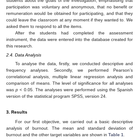
students about the goals of the investigation, emphasising that
participation was voluntary and anonymous, that no benefit or
remuneration would be obtained for participating, and that they
could leave the classroom at any moment if they wanted to. We
asked them to respond to all the items.
After the students had completed the assessment
instrument, the data were entered into the database created for
this research.
2.4. Data Analysis
To analyse the data, firstly, we conducted descriptive and
frequency analyses. Secondly, we performed Pearson’s
correlational analysis, multiple linear regression analysis and
comparison of means. The level of significance for all analyses
was
p
< 0.05. The analyses were performed using the Spanish
version of the statistical program SPSS, version 24.
3. Results
For our first objective, we carried out a basic descriptive
analysis of burnout. The mean and standard deviation of
burnout and the other target variables are shown in
Table 1
.