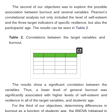
The second of our objectives was to explore the possible
association between burnout and several variables. Pearson’s
correlational analysis not only included the level of self-esteem
and the three target indicators of specific resilience, but also the
participants’ age. The results can be seen in
Table 2
.
Table 2.
Correlations between the target variables and
burnout.
The results show a significant correlation between the
variables. Thus, a lower level of general burnout was
significantly associated with higher levels of self-esteem and
resilience in all of the target variables, and students’ age.
For the third of our objectives, determining differences in
burnout as a function of students’ age, the ANOVA (obtained in