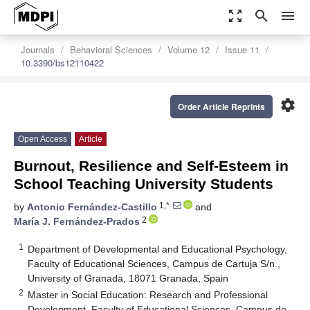
zoom_out_map
search
menu
Journals
Behavioral Sciences
Volume 12
Issue 11
10.3390/bs12110422
settings
Order Article Reprints
Open Access
Article
Burnout, Resilience and Self-Esteem in
School Teaching University Students
1,*
by
Antonio Fernández-Castillo
and
2
María J. Fernández-Prados
1
Department of Developmental and Educational Psychology,
Faculty of Educational Sciences, Campus de Cartuja S/n.,
University of Granada, 18071 Granada, Spain
2
Master in Social Education: Research and Professional
Development, Faculty of Educational Sciences, Campus de