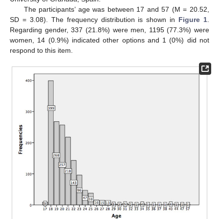
The participants’ age was between 17 and 57 (M = 20.52,
SD = 3.08). The frequency distribution is shown in
Figure 1
.
Regarding gender, 337 (21.8%) were men, 1195 (77.3%) were
women, 14 (0.9%) indicated other options and 1 (0%) did not
respond to this item.