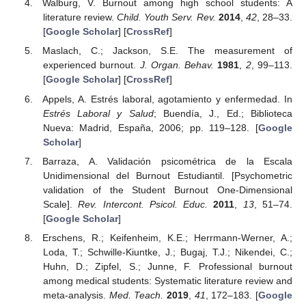
Walburg, V. Burnout among high school students: A
literature review.
Child. Youth Serv. Rev.
2014
,
42
, 28–33.
[
Google Scholar
] [
CrossRef
]
Maslach, C.; Jackson, S.E. The measurement of
experienced burnout.
J. Organ. Behav.
1981
,
2
, 99–113.
[
Google Scholar
] [
CrossRef
]
Appels, A. Estrés laboral, agotamiento y enfermedad. In
Estrés Laboral y Salud
; Buendía, J., Ed.; Biblioteca
Nueva: Madrid, España, 2006; pp. 119–128. [
Google
Scholar
]
Barraza, A. Validación psicométrica de la Escala
Unidimensional del Burnout Estudiantil. [Psychometric
validation of the Student Burnout One-Dimensional
Scale].
Rev. Intercont. Psicol. Educ.
2011
,
13
, 51–74.
[
Google Scholar
]
Erschens, R.; Keifenheim, K.E.; Herrmann-Werner, A.;
Loda, T.; Schwille-Kiuntke, J.; Bugaj, T.J.; Nikendei, C.;
Huhn, D.; Zipfel, S.; Junne, F. Professional burnout
among medical students: Systematic literature review and
meta-analysis.
Med. Teach.
2019
,
41
, 172–183. [
Google