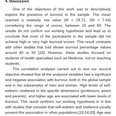
4. Discussion
One of the objectives of this work was to descriptively
explore the presence of burnout in the sample. The mean
reached a relatively low value (M = 28.71, SD = 7.04)
considering the range of scores, between 15 and 60. The
results do not confirm our working hypothesis and lead us to
conclude that most of the participants in the sample did not
achieve high or very high burnout scores. This result contrasts
with other studies that had shown burnout percentage values
around 40 or 50 [
12
]. However, these studies focused on
students of health specialties such as Medicine, not on teaching
students.
The correlation analyses carried out to test our second
objective showed that all the analysed variables had a significant
and negative association with burnout, both in the global sample
and in the subsamples of men and women. High levels of self-
esteem, resilience in the specific dimensions (professors, peers
and parents), and higher age are associated with lower levels of
burnout. This result confirms our working hypothesis is in line
with studies that consider that self-esteem and resilience usually
present this association in other populations [
13
,
14
,
23
]. Age was