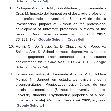
Scholar
] [
CrossRef
]
Rodríguez-García, A.M.; Sola-Martínez, T.; Fernández-
Cruz, M. Impacto del burnout en el desarrollo profesional
del profesorado universitario. Una revisión de la
investigación. [Impact of Burnout on the professional
development of university professors. A review of the
research].
Rev. Electrónica Interuniv. Form. Profr.
2017
,
20
, 161–178. [
Google Scholar
] [
CrossRef
]
Fiorilli, C.; De Stasio, S.; Di Chiacchio, C.; Pepe, A.;
Salmela-Aro, K. School burnout, depressive symptoms
and engagement: Their combined effect on student
achievement.
Int. J. Educ. Res.
2017
,
84
, 1–12. [
Google
Scholar
] [
CrossRef
]
Fernández-Castillo, A.; Fernández-Prados, M.J.; Roldán-
Molina, N. Burnout en estudiantes universitarios y
preuniversitarios. Propiedades psicométricas de una
escala unidimensional. [Burnout in university and pre-
university students. Psychometric properties of a one-
dimensional scale].
Rev. Iber. Diag. Eval.
2022
,
in press
.
[
Google Scholar
]