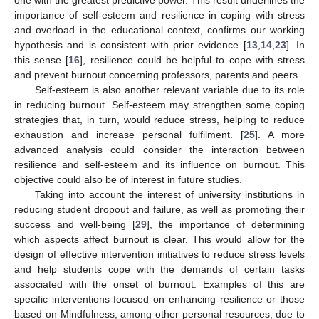
one with the greatest predictive power. This result underlines the
importance of self-esteem and resilience in coping with stress
and overload in the educational context, confirms our working
hypothesis and is consistent with prior evidence [
13
,
14
,
23
]. In
this sense [
16
], resilience could be helpful to cope with stress
and prevent burnout concerning professors, parents and peers.
Self-esteem is also another relevant variable due to its role
in reducing burnout. Self-esteem may strengthen some coping
strategies that, in turn, would reduce stress, helping to reduce
exhaustion and increase personal fulfilment. [
25
]. A more
advanced analysis could consider the interaction between
resilience and self-esteem and its influence on burnout. This
objective could also be of interest in future studies.
Taking into account the interest of university institutions in
reducing student dropout and failure, as well as promoting their
success and well-being [
29
], the importance of determining
which aspects affect burnout is clear. This would allow for the
design of effective intervention initiatives to reduce stress levels
and help students cope with the demands of certain tasks
associated with the onset of burnout. Examples of this are
specific interventions focused on enhancing resilience or those
based on Mindfulness, among other personal resources, due to