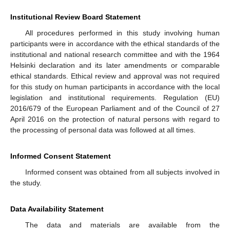
Institutional Review Board Statement
All procedures performed in this study involving human
participants were in accordance with the ethical standards of the
institutional and national research committee and with the 1964
Helsinki declaration and its later amendments or comparable
ethical standards. Ethical review and approval was not required
for this study on human participants in accordance with the local
legislation and institutional requirements. Regulation (EU)
2016/679 of the European Parliament and of the Council of 27
April 2016 on the protection of natural persons with regard to
the processing of personal data was followed at all times.
Informed Consent Statement
Informed consent was obtained from all subjects involved in
the study.
Data Availability Statement
The data and materials are available from the