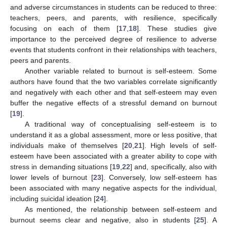
and adverse circumstances in students can be reduced to three:
teachers, peers, and parents, with resilience, specifically
focusing on each of them [
17
,
18
]. These studies give
importance to the perceived degree of resilience to adverse
events that students confront in their relationships with teachers,
peers and parents.
Another variable related to burnout is self-esteem. Some
authors have found that the two variables correlate significantly
and negatively with each other and that self-esteem may even
buffer the negative effects of a stressful demand on burnout
[
19
].
A traditional way of conceptualising self-esteem is to
understand it as a global assessment, more or less positive, that
individuals make of themselves [
20
,
21
]. High levels of self-
esteem have been associated with a greater ability to cope with
stress in demanding situations [
19
,
22
] and, specifically, also with
lower levels of burnout [
23
]. Conversely, low self-esteem has
been associated with many negative aspects for the individual,
including suicidal ideation [
24
].
As mentioned, the relationship between self-esteem and
burnout seems clear and negative, also in students [
25
]. A