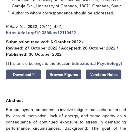
Cartuja S/n., University of Granada, 18071 Granada, Spain
*
Author to whom correspondence should be addressed.
Behav. Sci.
2022
,
12
(11), 422;
https://doi.org/10.3390/bs12110422
Submission received: 6 October 2022
/
Revised: 27 October 2022
/
Accepted: 28 October 2022
/
Published: 30 October 2022
(This article belongs to the Section
Educational Psychology
)
keyboard_arrow_down
Download
Browse Figures
Versions Notes
Abstract
Burnout syndrome seems to involve fatigue that is characterised
by loss of motivation, lack of energy, and some apathy as a
consequence of continued exposure to stress in demanding
performance circumstances. Background: The goal of the