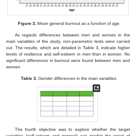
Figure 3.
Mean general burnout as a function of age.
As regards differences between men and women in the
main variables of the study, non-parametric tests were carried
out. The results, which are detailed in
Table 3
, indicate higher
levels of resilience and self-esteem in men than in women. No
significant differences in burnout were found between men and
women.
Table 3.
Gender differences in the main variables.
The fourth objective was to explore whether the target
variables (self-esteem and general) can predict the onset of