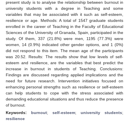
present study is to analyse the relationship between burnout in
university students with a degree in Teaching and some
variables that may be associated with it such as self-esteem,
resilience or age. Methods: A total of 1547 graduate students
enrolled in the career of Teaching in the Faculty of Educational
Sciences of the University of Granada, Spain, participated in the
study. Of them, 337 (21.8%) were men, 1195 (77.3%) were
women, 14 (0.9%) indicated other gender options, and 1 (0%)
did not respond to this item. The mean age of the participants
was 20.52. Results: The results show that low levels of self-
esteem and resilience, are the variables that best predict the
increase in burnout in students of Teaching. Conclusions:
Findings are discussed regarding applied implications and the
need for future research. Intervention initiatives focused on
enhancing personal strengths such as resilience or self-esteem
can help students to cope with the stress associated with
demanding educational situations and thus reduce the presence
of burnout.
Keywords:
burnout
;
self-esteem
;
university students
;
resilience