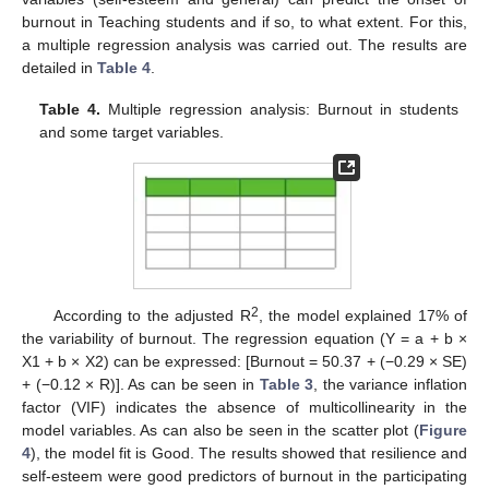
burnout in Teaching students and if so, to what extent. For this,
a multiple regression analysis was carried out. The results are
detailed in
Table 4
.
Table 4.
Multiple regression analysis: Burnout in students
and some target variables.
2
According to the adjusted R
, the model explained 17% of
the variability of burnout. The regression equation (Y = a + b ×
X1 + b × X2) can be expressed: [Burnout = 50.37 + (−0.29 × SE)
+ (−0.12 × R)]. As can be seen in
Table 3
, the variance inflation
factor (VIF) indicates the absence of multicollinearity in the
model variables. As can also be seen in the scatter plot (
Figure
4
), the model fit is Good. The results showed that resilience and
self-esteem were good predictors of burnout in the participating