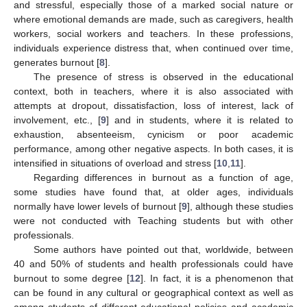
and stressful, especially those of a marked social nature or
where emotional demands are made, such as caregivers, health
workers, social workers and teachers. In these professions,
individuals experience distress that, when continued over time,
generates burnout [
8
].
The presence of stress is observed in the educational
context, both in teachers, where it is also associated with
attempts at dropout, dissatisfaction, loss of interest, lack of
involvement, etc., [
9
] and in students, where it is related to
exhaustion, absenteeism, cynicism or poor academic
performance, among other negative aspects. In both cases, it is
intensified in situations of overload and stress [
10
,
11
].
Regarding differences in burnout as a function of age,
some studies have found that, at older ages, individuals
normally have lower levels of burnout [
9
], although these studies
were not conducted with Teaching students but with other
professionals.
Some authors have pointed out that, worldwide, between
40 and 50% of students and health professionals could have
burnout to some degree [
12
]. In fact, it is a phenomenon that
can be found in any cultural or geographical context as well as
among students of different educational policies and academic