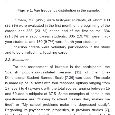
Figure 1.
Age frequency distribution in the sample.
Of them, 758 (49%) were first-year students, of whom 400
(25.9%) were evaluated in the first month of the beginning of the
career, and 358 (23.1%) at the end of the first course, 334
(21.6%) were second-year students, 305 (19.7%) were third-
year students, and 150 (9.7%) were fourth-year students.
Inclusion criteria were voluntary participation in the study
and to be enrolled in a Teaching career.
2.2. Measures
For the assessment of burnout in the participants, the
Spanish population-validated version [
11
] of the One-
Dimensional Student Burnout Scale [
7
,
26
] was used. The scale
is made up of 15 items with four response options ranging from
1 (never) to 4 (always), with the total scores ranging between 15
and 60 and a midpoint of 37.5. Some examples of items in the
questionnaire are: “Having to attend classes daily makes me
tired” or “My school problems make me depressed easily”.
Regarding its psychometric properties, in previous studies [
7
],