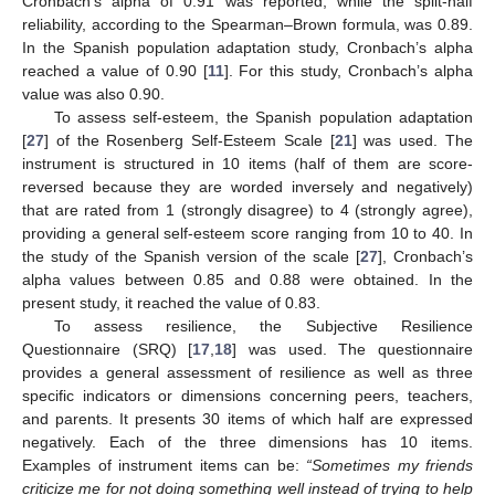
Cronbach’s alpha of 0.91 was reported, while the split-half
reliability, according to the Spearman–Brown formula, was 0.89.
In the Spanish population adaptation study, Cronbach’s alpha
reached a value of 0.90 [
11
]. For this study, Cronbach’s alpha
value was also 0.90.
To assess self-esteem, the Spanish population adaptation
[
27
] of the Rosenberg Self-Esteem Scale [
21
] was used. The
instrument is structured in 10 items (half of them are score-
reversed because they are worded inversely and negatively)
that are rated from 1 (strongly disagree) to 4 (strongly agree),
providing a general self-esteem score ranging from 10 to 40. In
the study of the Spanish version of the scale [
27
], Cronbach’s
alpha values between 0.85 and 0.88 were obtained. In the
present study, it reached the value of 0.83.
To assess resilience, the Subjective Resilience
Questionnaire (SRQ) [
17
,
18
] was used. The questionnaire
provides a general assessment of resilience as well as three
specific indicators or dimensions concerning peers, teachers,
and parents. It presents 30 items of which half are expressed
negatively. Each of the three dimensions has 10 items.
Examples of instrument items can be:
“Sometimes my friends
criticize me for not doing something well instead of trying to help