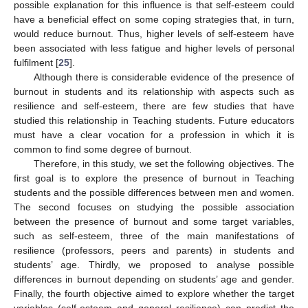
possible explanation for this influence is that self-esteem could
have a beneficial effect on some coping strategies that, in turn,
would reduce burnout. Thus, higher levels of self-esteem have
been associated with less fatigue and higher levels of personal
fulfilment [
25
].
Although there is considerable evidence of the presence of
burnout in students and its relationship with aspects such as
resilience and self-esteem, there are few studies that have
studied this relationship in Teaching students. Future educators
must have a clear vocation for a profession in which it is
common to find some degree of burnout.
Therefore, in this study, we set the following objectives. The
first goal is to explore the presence of burnout in Teaching
students and the possible differences between men and women.
The second focuses on studying the possible association
between the presence of burnout and some target variables,
such as self-esteem, three of the main manifestations of
resilience (professors, peers and parents) in students and
students’ age. Thirdly, we proposed to analyse possible
differences in burnout depending on students’ age and gender.
Finally, the fourth objective aimed to explore whether the target
variables (self-esteem and general resilience) can predict the