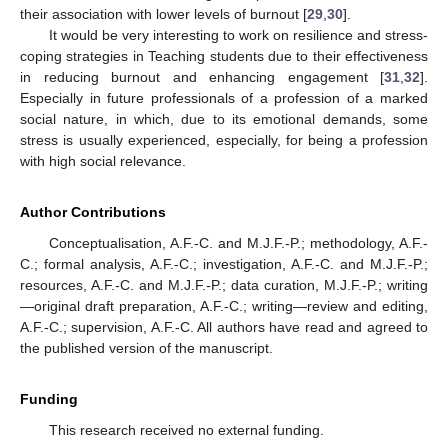
their association with lower levels of burnout [
29
,
30
].
It would be very interesting to work on resilience and stress-
coping strategies in Teaching students due to their effectiveness
in reducing burnout and enhancing engagement [
31
,
32
].
Especially in future professionals of a profession of a marked
social nature, in which, due to its emotional demands, some
stress is usually experienced, especially, for being a profession
with high social relevance.
Author Contributions
Conceptualisation, A.F.-C. and M.J.F.-P.; methodology, A.F.-
C.; formal analysis, A.F.-C.; investigation, A.F.-C. and M.J.F.-P.;
resources, A.F.-C. and M.J.F.-P.; data curation, M.J.F.-P.; writing
—original draft preparation, A.F.-C.; writing—review and editing,
A.F.-C.; supervision, A.F.-C. All authors have read and agreed to
the published version of the manuscript.
Funding
This research received no external funding.