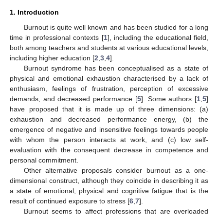
1. Introduction
Burnout is quite well known and has been studied for a long
time in professional contexts [
1
], including the educational field,
both among teachers and students at various educational levels,
including higher education [
2
,
3
,
4
].
Burnout syndrome has been conceptualised as a state of
physical and emotional exhaustion characterised by a lack of
enthusiasm, feelings of frustration, perception of excessive
demands, and decreased performance [
5
]. Some authors [
1
,
5
]
have proposed that it is made up of three dimensions: (a)
exhaustion and decreased performance energy, (b) the
emergence of negative and insensitive feelings towards people
with whom the person interacts at work, and (c) low self-
evaluation with the consequent decrease in competence and
personal commitment.
Other alternative proposals consider burnout as a one-
dimensional construct, although they coincide in describing it as
a state of emotional, physical and cognitive fatigue that is the
result of continued exposure to stress [
6
,
7
].
Burnout seems to affect professions that are overloaded