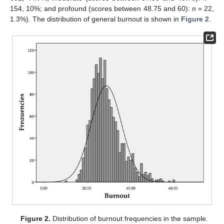
154, 10%; and profound (scores between 48.75 and 60):
n
= 22,
1.3%). The distribution of general burnout is shown in
Figure 2
.
Figure 2.
Distribution of burnout frequencies in the sample.