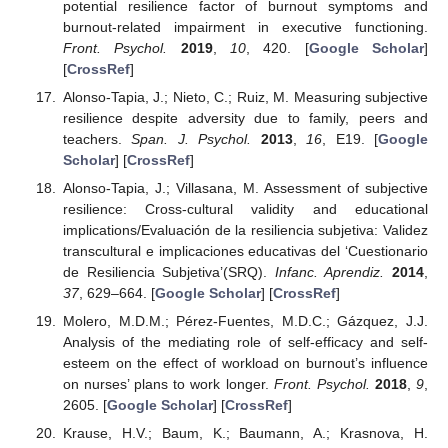
potential resilience factor of burnout symptoms and
burnout-related impairment in executive functioning.
Front. Psychol.
2019
,
10
, 420. [
Google Scholar
]
[
CrossRef
]
Alonso-Tapia, J.; Nieto, C.; Ruiz, M. Measuring subjective
resilience despite adversity due to family, peers and
teachers.
Span. J. Psychol.
2013
,
16
, E19. [
Google
Scholar
] [
CrossRef
]
Alonso-Tapia, J.; Villasana, M. Assessment of subjective
resilience: Cross-cultural validity and educational
implications/Evaluación de la resiliencia subjetiva: Validez
transcultural e implicaciones educativas del ‘Cuestionario
de Resiliencia Subjetiva’(SRQ).
Infanc. Aprendiz.
2014
,
37
, 629–664. [
Google Scholar
] [
CrossRef
]
Molero, M.D.M.; Pérez-Fuentes, M.D.C.; Gázquez, J.J.
Analysis of the mediating role of self-efficacy and self-
esteem on the effect of workload on burnout’s influence
on nurses’ plans to work longer.
Front. Psychol.
2018
,
9
,
2605. [
Google Scholar
] [
CrossRef
]
Krause, H.V.; Baum, K.; Baumann, A.; Krasnova, H.