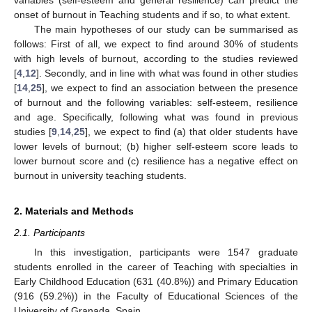
onset of burnout in Teaching students and if so, to what extent.
The main hypotheses of our study can be summarised as
follows: First of all, we expect to find around 30% of students
with high levels of burnout, according to the studies reviewed
[
4
,
12
]. Secondly, and in line with what was found in other studies
[
14
,
25
], we expect to find an association between the presence
of burnout and the following variables: self-esteem, resilience
and age. Specifically, following what was found in previous
studies [
9
,
14
,
25
], we expect to find (a) that older students have
lower levels of burnout; (b) higher self-esteem score leads to
lower burnout score and (c) resilience has a negative effect on
burnout in university teaching students.
2. Materials and Methods
2.1. Participants
In this investigation, participants were 1547 graduate
students enrolled in the career of Teaching with specialties in
Early Childhood Education (631 (40.8%)) and Primary Education
(916 (59.2%)) in the Faculty of Educational Sciences of the
University of Granada, Spain.