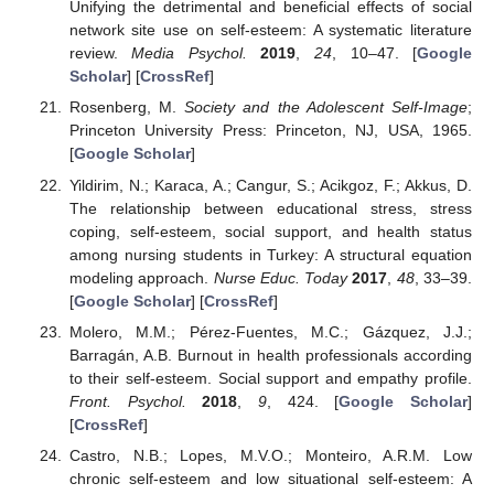
Unifying the detrimental and beneficial effects of social
network site use on self-esteem: A systematic literature
review.
Media Psychol.
2019
,
24
, 10–47. [
Google
Scholar
] [
CrossRef
]
Rosenberg, M.
Society and the Adolescent Self-Image
;
Princeton University Press: Princeton, NJ, USA, 1965.
[
Google Scholar
]
Yildirim, N.; Karaca, A.; Cangur, S.; Acikgoz, F.; Akkus, D.
The relationship between educational stress, stress
coping, self-esteem, social support, and health status
among nursing students in Turkey: A structural equation
modeling approach.
Nurse Educ. Today
2017
,
48
, 33–39.
[
Google Scholar
] [
CrossRef
]
Molero, M.M.; Pérez-Fuentes, M.C.; Gázquez, J.J.;
Barragán, A.B. Burnout in health professionals according
to their self-esteem. Social support and empathy profile.
Front. Psychol.
2018
,
9
, 424. [
Google Scholar
]
[
CrossRef
]
Castro, N.B.; Lopes, M.V.O.; Monteiro, A.R.M. Low
chronic self-esteem and low situational self-esteem: A