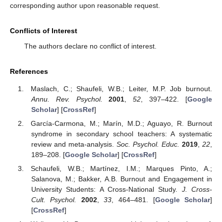
corresponding author upon reasonable request.
Conflicts of Interest
The authors declare no conflict of interest.
References
Maslach, C.; Shaufeli, W.B.; Leiter, M.P. Job burnout.
Annu. Rev. Psychol.
2001
,
52
, 397–422. [
Google
Scholar
] [
CrossRef
]
García-Carmona, M.; Marín, M.D.; Aguayo, R. Burnout
syndrome in secondary school teachers: A systematic
review and meta-analysis.
Soc. Psychol. Educ.
2019
,
22
,
189–208. [
Google Scholar
] [
CrossRef
]
Schaufeli, W.B.; Martínez, I.M.; Marques Pinto, A.;
Salanova, M.; Bakker, A.B. Burnout and Engagement in
University Students: A Cross-National Study.
J. Cross-
Cult. Psychol.
2002
,
33
, 464–481. [
Google Scholar
]
[
CrossRef
]