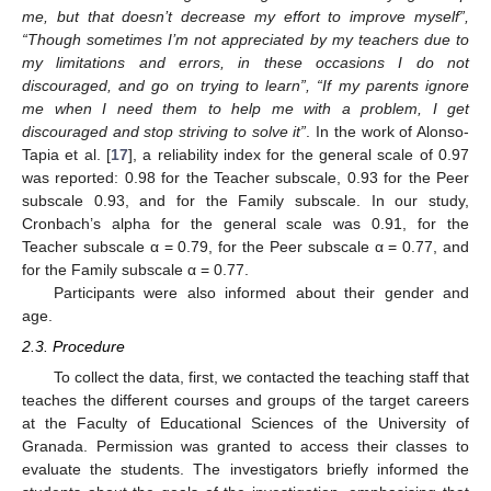
me, but that doesn’t decrease my effort to improve myself”,
“Though sometimes I’m not appreciated by my teachers due to
my limitations and errors, in these occasions I do not
discouraged, and go on trying to learn”, “If my parents ignore
me when I need them to help me with a problem, I get
discouraged and stop striving to solve it”
. In the work of Alonso-
Tapia et al. [
17
], a reliability index for the general scale of 0.97
was reported: 0.98 for the Teacher subscale, 0.93 for the Peer
subscale 0.93, and for the Family subscale. In our study,
Cronbach’s alpha for the general scale was 0.91, for the
Teacher subscale α = 0.79, for the Peer subscale α = 0.77, and
for the Family subscale α = 0.77.
Participants were also informed about their gender and
age.
2.3. Procedure
To collect the data, first, we contacted the teaching staff that
teaches the different courses and groups of the target careers
at the Faculty of Educational Sciences of the University of
Granada. Permission was granted to access their classes to
evaluate the students. The investigators briefly informed the