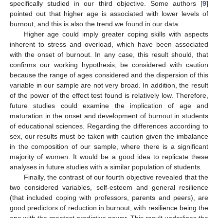
specifically studied in our third objective. Some authors [
9
]
pointed out that higher age is associated with lower levels of
burnout, and this is also the trend we found in our data.
Higher age could imply greater coping skills with aspects
inherent to stress and overload, which have been associated
with the onset of burnout. In any case, this result should, that
confirms our working hypothesis, be considered with caution
because the range of ages considered and the dispersion of this
variable in our sample are not very broad. In addition, the result
of the power of the effect test found is relatively low. Therefore,
future studies could examine the implication of age and
maturation in the onset and development of burnout in students
of educational sciences. Regarding the differences according to
sex, our results must be taken with caution given the imbalance
in the composition of our sample, where there is a significant
majority of women. It would be a good idea to replicate these
analyses in future studies with a similar population of students.
Finally, the contrast of our fourth objective revealed that the
two considered variables, self-esteem and general resilience
(that included coping with professors, parents and peers), are
good predictors of reduction in burnout, with resilience being the