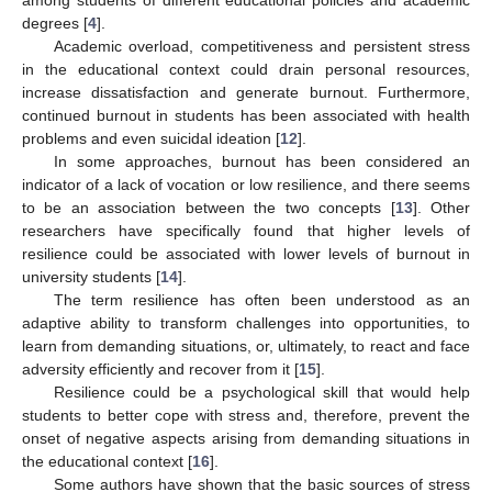
degrees [
4
].
Academic overload, competitiveness and persistent stress
in the educational context could drain personal resources,
increase dissatisfaction and generate burnout. Furthermore,
continued burnout in students has been associated with health
problems and even suicidal ideation [
12
].
In some approaches, burnout has been considered an
indicator of a lack of vocation or low resilience, and there seems
to be an association between the two concepts [
13
]. Other
researchers have specifically found that higher levels of
resilience could be associated with lower levels of burnout in
university students [
14
].
The term resilience has often been understood as an
adaptive ability to transform challenges into opportunities, to
learn from demanding situations, or, ultimately, to react and face
adversity efficiently and recover from it [
15
].
Resilience could be a psychological skill that would help
students to better cope with stress and, therefore, prevent the
onset of negative aspects arising from demanding situations in
the educational context [
16
].
Some authors have shown that the basic sources of stress