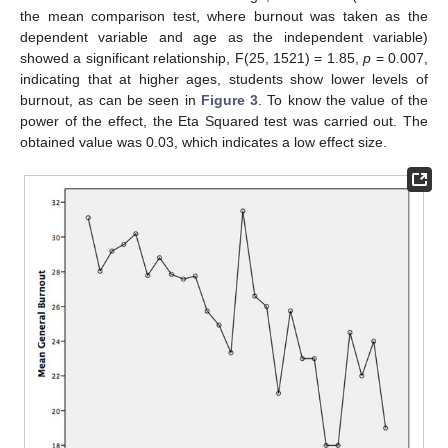
the mean comparison test, where burnout was taken as the
dependent variable and age as the independent variable)
showed a significant relationship, F(25, 1521) = 1.85,
p
= 0.007,
indicating that at higher ages, students show lower levels of
burnout, as can be seen in
Figure 3
. To know the value of the
power of the effect, the Eta Squared test was carried out. The
obtained value was 0.03, which indicates a low effect size.