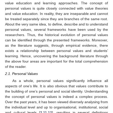
value education and learning approaches. The concept of
personal values is quite closely connected with value theories
and value education. In reality, they are inseparable and cannot
be treated separately since they are branches of the same root.
About the very same idea, to define, describe and to understand
personal values, several frameworks have been used by the
researchers. Thus, the historical evolution of personal values
can be identified through the presented frameworks. Moreover,
as the literature suggests, through empirical evidence, there
exists a relationship between personal values and students’
learning. Hence, uncovering the background literature through
the above four areas are important for the total comprehension
of the reader.
2.1. Personal Values
As a whole, personal values significantly influence all
aspects of one’s life. It is also obvious that values contribute to
the building of one’s personal and social identity. Understanding
the concept of personal values is indeed a complex process.
Over the past years, it has been viewed diversely analysing from
the individual level and up to organisational, institutional, social
and cultural levels [
2
,
11
,
12
], resulting in several definitions