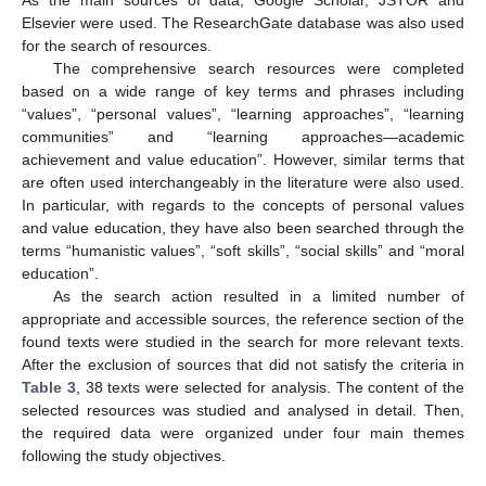
Elsevier were used. The ResearchGate database was also used
for the search of resources.
The comprehensive search resources were completed
based on a wide range of key terms and phrases including
“values”, “personal values”, “learning approaches”, “learning
communities” and “learning approaches—academic
achievement and value education”. However, similar terms that
are often used interchangeably in the literature were also used.
In particular, with regards to the concepts of personal values
and value education, they have also been searched through the
terms “humanistic values”, “soft skills”, “social skills” and “moral
education”.
As the search action resulted in a limited number of
appropriate and accessible sources, the reference section of the
found texts were studied in the search for more relevant texts.
After the exclusion of sources that did not satisfy the criteria in
Table 3
, 38 texts were selected for analysis. The content of the
selected resources was studied and analysed in detail. Then,
the required data were organized under four main themes
following the study objectives.