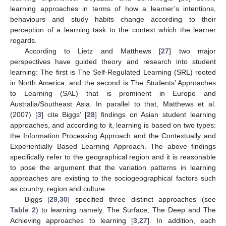
learning approaches in terms of how a learner’s intentions,
behaviours and study habits change according to their
perception of a learning task to the context which the learner
regards.
According to Lietz and Matthews [
27
] two major
perspectives have guided theory and research into student
learning: The first is The Self-Regulated Learning (SRL) rooted
in North America, and the second is The Students’ Approaches
to Learning (SAL) that is prominent in Europe and
Australia/Southeast Asia. In parallel to that, Matthews et al.
(2007) [
3
] cite Biggs’ [
28
] findings on Asian student learning
approaches, and according to it, learning is based on two types:
the Information Processing Approach and the Contextually and
Experientially Based Learning Approach. The above findings
specifically refer to the geographical region and it is reasonable
to pose the argument that the variation patterns in learning
approaches are existing to the sociogeographical factors such
as country, region and culture.
Biggs [
29
,
30
] specified three distinct approaches (see
Table 2
) to learning namely, The Surface, The Deep and The
Achieving approaches to learning [
3
,
27
]. In addition, each