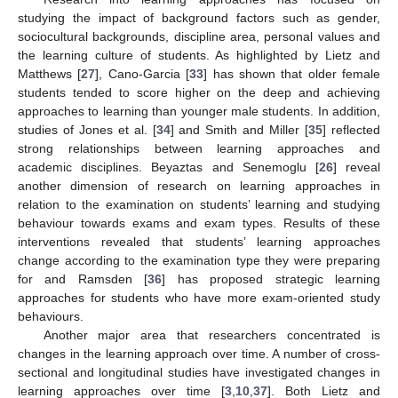
studying the impact of background factors such as gender,
sociocultural backgrounds, discipline area, personal values and
the learning culture of students. As highlighted by Lietz and
Matthews [
27
], Cano-Garcia [
33
] has shown that older female
students tended to score higher on the deep and achieving
approaches to learning than younger male students. In addition,
studies of Jones et al. [
34
] and Smith and Miller [
35
] reflected
strong relationships between learning approaches and
academic disciplines. Beyaztas and Senemoglu [
26
] reveal
another dimension of research on learning approaches in
relation to the examination on students’ learning and studying
behaviour towards exams and exam types. Results of these
interventions revealed that students’ learning approaches
change according to the examination type they were preparing
for and Ramsden [
36
] has proposed strategic learning
approaches for students who have more exam-oriented study
behaviours.
Another major area that researchers concentrated is
changes in the learning approach over time. A number of cross-
sectional and longitudinal studies have investigated changes in
learning approaches over time [
3
,
10
,
37
]. Both Lietz and