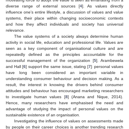
diverse range of external sources [
4
]. As values directly
influence one’s entire lifestyle, a discussion of values and value
systems, their place within changing socioeconomic contexts
and how they affect individuals and society has universal
relevance.
The value systems of a society always determine human
activity in social life, education and professional life. Values are
seen as a key component of organisational culture and are
repeatedly defined as the principles accountable for the
successful management of the organization [
5
]. Arambewela
and Hall [
6
] support the same issue, stating [
7
]: personal values
have long been considered an important variable in
understanding consumer behaviour and decision making. As a
result, the interest in knowing the drivers behind consumer
attitudes and behaviour has encouraged marketing researchers
to investigate human values [
8
] (Anana and Nique, 2014).
Hence, many researchers have emphasised the need and
advantage of studying the impact of personal values on the
sustainable existence of an organisation.
Investigating the influence of values on assessments made
by people on their career choices is another trending research