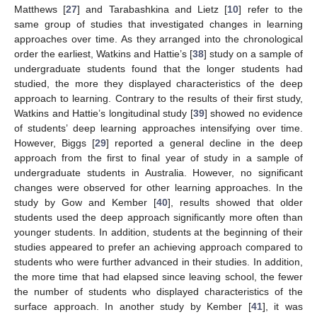
Matthews [
27
] and Tarabashkina and Lietz [
10
] refer to the
same group of studies that investigated changes in learning
approaches over time. As they arranged into the chronological
order the earliest, Watkins and Hattie’s [
38
] study on a sample of
undergraduate students found that the longer students had
studied, the more they displayed characteristics of the deep
approach to learning. Contrary to the results of their first study,
Watkins and Hattie’s longitudinal study [
39
] showed no evidence
of students’ deep learning approaches intensifying over time.
However, Biggs [
29
] reported a general decline in the deep
approach from the first to final year of study in a sample of
undergraduate students in Australia. However, no significant
changes were observed for other learning approaches. In the
study by Gow and Kember [
40
], results showed that older
students used the deep approach significantly more often than
younger students. In addition, students at the beginning of their
studies appeared to prefer an achieving approach compared to
students who were further advanced in their studies. In addition,
the more time that had elapsed since leaving school, the fewer
the number of students who displayed characteristics of the
surface approach. In another study by Kember [
41
], it was