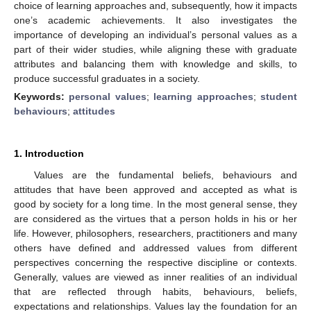
choice of learning approaches and, subsequently, how it impacts
one’s academic achievements. It also investigates the
importance of developing an individual’s personal values as a
part of their wider studies, while aligning these with graduate
attributes and balancing them with knowledge and skills, to
produce successful graduates in a society.
Keywords:
personal values
;
learning approaches
;
student
behaviours
;
attitudes
1. Introduction
Values are the fundamental beliefs, behaviours and
attitudes that have been approved and accepted as what is
good by society for a long time. In the most general sense, they
are considered as the virtues that a person holds in his or her
life. However, philosophers, researchers, practitioners and many
others have defined and addressed values from different
perspectives concerning the respective discipline or contexts.
Generally, values are viewed as inner realities of an individual
that are reflected through habits, behaviours, beliefs,
expectations and relationships. Values lay the foundation for an