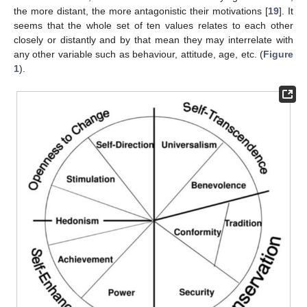
the more distant, the more antagonistic their motivations [
19
]. It
seems that the whole set of ten values relates to each other
closely or distantly and by that mean they may interrelate with
any other variable such as behaviour, attitude, age, etc. (
Figure
1
).