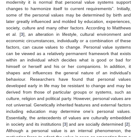
modernity it is normal that personal value systems support
changes to harmonize itself to current requirements”. Initially,
some of the personal values may be determined by birth and
later greatly influenced and molded by education, experiences,
society, culture and many other factors. According to Matthews
et al. [
3
], an alteration in lifestyle, cultural environment and
economic circumstances, individually or a combination of these
factors, can cause values to change. Personal value systems
can be viewed as a relatively permanent framework that exists
within an individual which decides what is good or bad for
himself or herself and his or her companions. In addition, it
shapes and influences the general nature of an individual’s
behaviour. Researchers have found that personal values
developed early in life may be resistant to change and may be
derived from those of particular groups or systems, such as
culture, religion and political party. However, personal values are
not universal. Genetically inherited features and external factors
including education may determine one’s personal values.
Essentially, the antecedents of values are culturally embedded
in society and its institutions [
3
] and are socially determined [
2
].
Although a personal value is an internal phenomenon, the
motivating force to adopt the value is seen as emanating from a