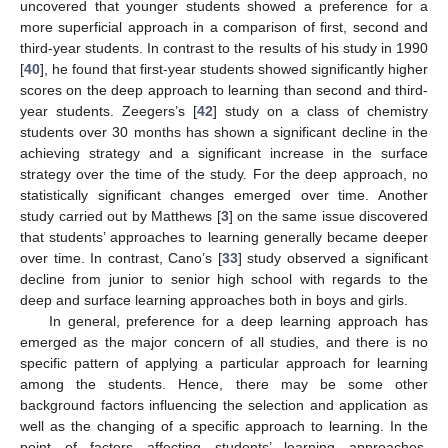
uncovered that younger students showed a preference for a
more superficial approach in a comparison of first, second and
third-year students. In contrast to the results of his study in 1990
[
40
], he found that first-year students showed significantly higher
scores on the deep approach to learning than second and third-
year students. Zeegers’s [
42
] study on a class of chemistry
students over 30 months has shown a significant decline in the
achieving strategy and a significant increase in the surface
strategy over the time of the study. For the deep approach, no
statistically significant changes emerged over time. Another
study carried out by Matthews [
3
] on the same issue discovered
that students’ approaches to learning generally became deeper
over time. In contrast, Cano’s [
33
] study observed a significant
decline from junior to senior high school with regards to the
deep and surface learning approaches both in boys and girls.
In general, preference for a deep learning approach has
emerged as the major concern of all studies, and there is no
specific pattern of applying a particular approach for learning
among the students. Hence, there may be some other
background factors influencing the selection and application as
well as the changing of a specific approach to learning. In the
point of factors affecting students’ learning approaches,