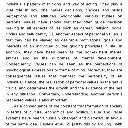
individual’s pattern of thinking and way of acting. They play a
vital role in how one makes decisions, choices and builds
perceptions and attitudes. Additionally, various studies on
personal values have shown that they often guide decision
making in all aspects of life such as career, religion, social
circles and self-identity [
1
]. Another aspect of personal values is
that they can be viewed as desirable motivational goals and
interests of an individual or the guiding principles in life. In
addition, they have been seen as the non-existent mental
entities and as the outcomes of mental development.
Consequently, values can be seen as the perceptions of
psychological expressions or frame of mind. Moreover, they are
consequential issues that manifest the personality of an
individual. Hence, the realisation of personal values by the self is
crucial and determines the growth and the existence of the self
in any situation. Conversely, understanding another person’s
respected values is also important.
As a consequence of the constant transformation of society
in terms of culture, economics and politics, value and value
systems have been unusually changed and distorted. In favour
of the same idea, Daniela et al. [
2
] justify this by arguing, “with