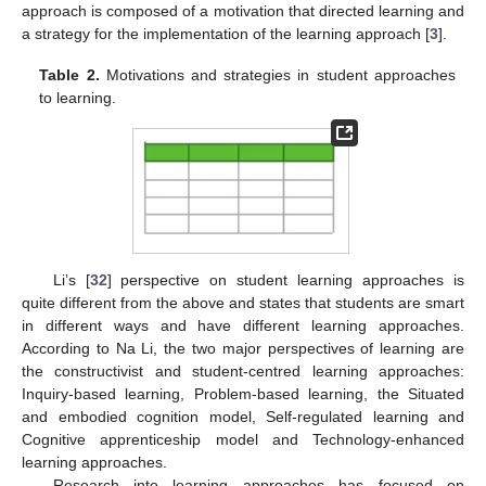
approach is composed of a motivation that directed learning and
a strategy for the implementation of the learning approach [
3
].
Table 2.
Motivations and strategies in student approaches
to learning.
Li’s [
32
] perspective on student learning approaches is
quite different from the above and states that students are smart
in different ways and have different learning approaches.
According to Na Li, the two major perspectives of learning are
the constructivist and student-centred learning approaches:
Inquiry-based learning, Problem-based learning, the Situated
and embodied cognition model, Self-regulated learning and
Cognitive apprenticeship model and Technology-enhanced
learning approaches.
Research into learning approaches has focused on