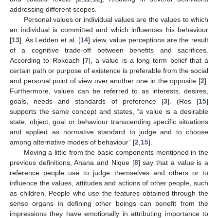
addressing different scopes.
Personal values or individual values are the values to which
an individual is committed and which influences his behaviour
[
13
]. As Ledden et al. [
14
] view, value perceptions are the result
of a cognitive trade-off between benefits and sacrifices.
According to Rokeach [
7
], a value is a long term belief that a
certain path or purpose of existence is preferable from the social
and personal point of view over another one in the opposite [
2
].
Furthermore, values can be referred to as interests, desires,
goals, needs and standards of preference [
3
]. (Ros [
15
]
supports the same concept and states, “a value is a desirable
state, object, goal or behaviour transcending specific situations
and applied as normative standard to judge and to choose
among alternative modes of behaviour” [
2
,
15
].
Moving a little from the basic components mentioned in the
previous definitions, Anana and Nique [
8
] say that a value is a
reference people use to judge themselves and others or to
influence the values, attitudes and actions of other people, such
as children. People who use the features obtained through the
sense organs in defining other beings can benefit from the
impressions they have emotionally in attributing importance to