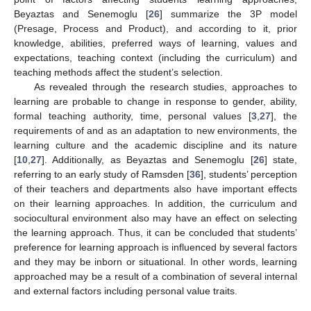
Beyaztas and Senemoglu [
26
] summarize the 3P model
(Presage, Process and Product), and according to it, prior
knowledge, abilities, preferred ways of learning, values and
expectations, teaching context (including the curriculum) and
teaching methods affect the student’s selection.
As revealed through the research studies, approaches to
learning are probable to change in response to gender, ability,
formal teaching authority, time, personal values [
3
,
27
], the
requirements of and as an adaptation to new environments, the
learning culture and the academic discipline and its nature
[
10
,
27
]. Additionally, as Beyaztas and Senemoglu [
26
] state,
referring to an early study of Ramsden [
36
], students’ perception
of their teachers and departments also have important effects
on their learning approaches. In addition, the curriculum and
sociocultural environment also may have an effect on selecting
the learning approach. Thus, it can be concluded that students’
preference for learning approach is influenced by several factors
and they may be inborn or situational. In other words, learning
approached may be a result of a combination of several internal
and external factors including personal value traits.