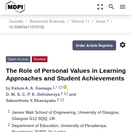
zoom_out_map
search
menu
Journals
Behavioral Sciences
Volume 11
Issue 7
10.3390/bs11070102
settings
Order Article Reprints
Open Access
Review
The Role of Personal Values in Learning
Approaches and Student Achievements
1,*
by
Kelum A. A. Gamage
,
2
D. M. S. C. P. K. Dehideniya
and
2
Sakunthala Y. Ekanayake
1
James Watt School of Engineering, University of Glasgow,
Glasgow G12 8QQ, UK
2
Department of Education, University of Peradeniya,
Peradeniya 20400, Sri Lanka