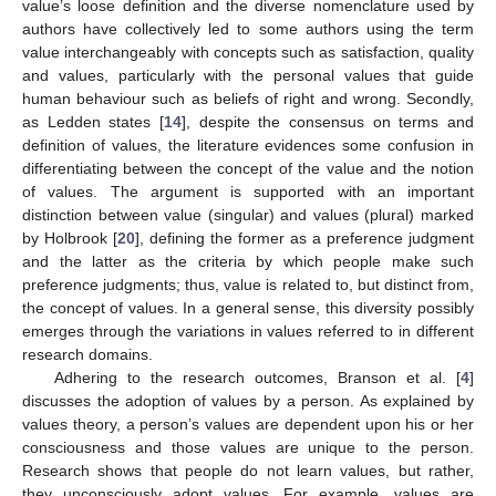
value’s loose definition and the diverse nomenclature used by
authors have collectively led to some authors using the term
value interchangeably with concepts such as satisfaction, quality
and values, particularly with the personal values that guide
human behaviour such as beliefs of right and wrong. Secondly,
as Ledden states [
14
], despite the consensus on terms and
definition of values, the literature evidences some confusion in
differentiating between the concept of the value and the notion
of values. The argument is supported with an important
distinction between value (singular) and values (plural) marked
by Holbrook [
20
], defining the former as a preference judgment
and the latter as the criteria by which people make such
preference judgments; thus, value is related to, but distinct from,
the concept of values. In a general sense, this diversity possibly
emerges through the variations in values referred to in different
research domains.
Adhering to the research outcomes, Branson et al. [
4
]
discusses the adoption of values by a person. As explained by
values theory, a person’s values are dependent upon his or her
consciousness and those values are unique to the person.
Research shows that people do not learn values, but rather,
they unconsciously adopt values. For example, values are