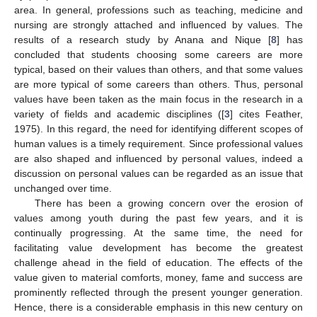
area. In general, professions such as teaching, medicine and
nursing are strongly attached and influenced by values. The
results of a research study by Anana and Nique [
8
] has
concluded that students choosing some careers are more
typical, based on their values than others, and that some values
are more typical of some careers than others. Thus, personal
values have been taken as the main focus in the research in a
variety of fields and academic disciplines ([
3
] cites Feather,
1975). In this regard, the need for identifying different scopes of
human values is a timely requirement. Since professional values
are also shaped and influenced by personal values, indeed a
discussion on personal values can be regarded as an issue that
unchanged over time.
There has been a growing concern over the erosion of
values among youth during the past few years, and it is
continually progressing. At the same time, the need for
facilitating value development has become the greatest
challenge ahead in the field of education. The effects of the
value given to material comforts, money, fame and success are
prominently reflected through the present younger generation.
Hence, there is a considerable emphasis in this new century on