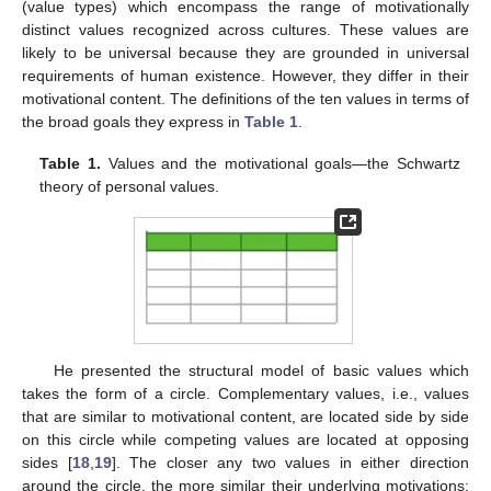
(value types) which encompass the range of motivationally
distinct values recognized across cultures. These values are
likely to be universal because they are grounded in universal
requirements of human existence. However, they differ in their
motivational content. The definitions of the ten values in terms of
the broad goals they express in
Table 1
.
Table 1.
Values and the motivational goals—the Schwartz
theory of personal values.
He presented the structural model of basic values which
takes the form of a circle. Complementary values, i.e., values
that are similar to motivational content, are located side by side
on this circle while competing values are located at opposing
sides [
18
,
19
]. The closer any two values in either direction
around the circle, the more similar their underlying motivations;