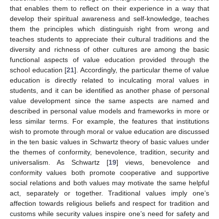
that enables them to reflect on their experience in a way that
develop their spiritual awareness and self-knowledge, teaches
them the principles which distinguish right from wrong and
teaches students to appreciate their cultural traditions and the
diversity and richness of other cultures are among the basic
functional aspects of value education provided through the
school education [
21
]. Accordingly, the particular theme of value
education is directly related to inculcating moral values in
students, and it can be identified as another phase of personal
value development since the same aspects are named and
described in personal value models and frameworks in more or
less similar terms. For example, the features that institutions
wish to promote through moral or value education are discussed
in the ten basic values in Schwartz theory of basic values under
the themes of conformity, benevolence, tradition, security and
universalism. As Schwartz [
19
] views, benevolence and
conformity values both promote cooperative and supportive
social relations and both values may motivate the same helpful
act, separately or together. Traditional values imply one’s
affection towards religious beliefs and respect for tradition and
customs while security values inspire one’s need for safety and