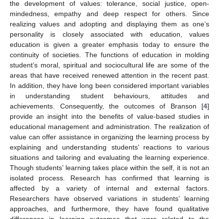
the development of values: tolerance, social justice, open-
mindedness, empathy and deep respect for others. Since
realizing values and adopting and displaying them as one’s
personality is closely associated with education, values
education is given a greater emphasis today to ensure the
continuity of societies. The functions of education in molding
student’s moral, spiritual and sociocultural life are some of the
areas that have received renewed attention in the recent past.
In addition, they have long been considered important variables
in understanding student behaviours, attitudes and
achievements. Consequently, the outcomes of Branson [
4
]
provide an insight into the benefits of value-based studies in
educational management and administration. The realization of
value can offer assistance in organizing the learning process by
explaining and understanding students’ reactions to various
situations and tailoring and evaluating the learning experience.
Though students’ learning takes place within the self, it is not an
isolated process. Research has confirmed that learning is
affected by a variety of internal and external factors.
Researchers have observed variations in students’ learning
approaches, and furthermore, they have found qualitative
differences in learning outcomes that were related to the