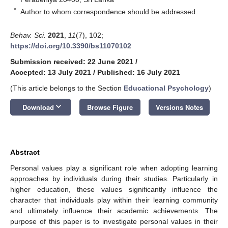
*
Author to whom correspondence should be addressed.
Behav. Sci.
2021
,
11
(7), 102;
https://doi.org/10.3390/bs11070102
Submission received: 22 June 2021
/
Accepted: 13 July 2021
/
Published: 16 July 2021
(This article belongs to the Section
Educational Psychology
)
keyboard_arrow_down
Download
Browse Figure
Versions Notes
Abstract
Personal values play a significant role when adopting learning
approaches by individuals during their studies. Particularly in
higher education, these values significantly influence the
character that individuals play within their learning community
and ultimately influence their academic achievements. The
purpose of this paper is to investigate personal values in their