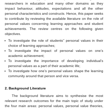
researchers in education and many other domains as they
impact behaviour, attitudes, expectations and all the other
personal characteristics and constructs. Hence, this paper seeks
to contribute by reviewing the available literature on the role of
personal values concerning learning approaches and student
achievements. The review centres on the following given
objectives.
To investigate the role of students’’ personal values in their
choice of learning approaches;
To investigate the impact of personal values on one’s
academic achievement;
To investigate the importance of developing individual’s
personal values as a part of their academic life;
To investigate how one’s personal values shape the learning
community around that person and vice versa.
2. Background Literature
The background literature aims to synthesise the most
relevant research outcomes for the main topic of study under
the four main areas: personal values, personal value theories,