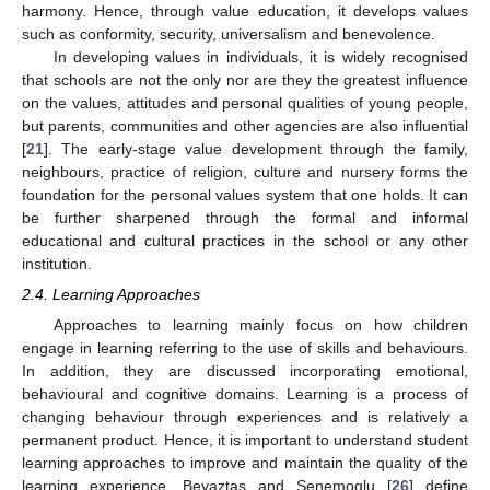
harmony. Hence, through value education, it develops values
such as conformity, security, universalism and benevolence.
In developing values in individuals, it is widely recognised
that schools are not the only nor are they the greatest influence
on the values, attitudes and personal qualities of young people,
but parents, communities and other agencies are also influential
[
21
]. The early-stage value development through the family,
neighbours, practice of religion, culture and nursery forms the
foundation for the personal values system that one holds. It can
be further sharpened through the formal and informal
educational and cultural practices in the school or any other
institution.
2.4. Learning Approaches
Approaches to learning mainly focus on how children
engage in learning referring to the use of skills and behaviours.
In addition, they are discussed incorporating emotional,
behavioural and cognitive domains. Learning is a process of
changing behaviour through experiences and is relatively a
permanent product. Hence, it is important to understand student
learning approaches to improve and maintain the quality of the
learning experience. Beyaztas and Senemoglu [
26
] define