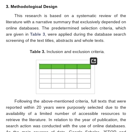
3. Methodological Design
This research is based on a systematic review of the
literature with a narrative summary that exclusively depended on
online databases. The predetermined selection criteria, which
are given in
Table 3
, were applied during the database search
screening of the text titles, abstracts and whole texts.
Table 3.
Inclusion and exclusion criteria.
Following the above-mentioned criteria, full texts that were
reported within 20 years were purposely selected due to the
availability of a limited number of accessible resources to
retrieve the literature. In relation to the year of publication, the
search action was conducted with the use of online databases.
As the main sources of data, Google Scholar, JSTOR and