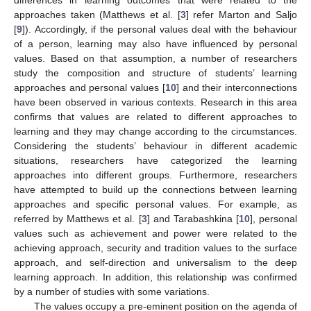
approaches taken (Matthews et al. [
3
] refer Marton and Saljo
[
9
]). Accordingly, if the personal values deal with the behaviour
of a person, learning may also have influenced by personal
values. Based on that assumption, a number of researchers
study the composition and structure of students’ learning
approaches and personal values [
10
] and their interconnections
have been observed in various contexts. Research in this area
confirms that values are related to different approaches to
learning and they may change according to the circumstances.
Considering the students’ behaviour in different academic
situations, researchers have categorized the learning
approaches into different groups. Furthermore, researchers
have attempted to build up the connections between learning
approaches and specific personal values. For example, as
referred by Matthews et al. [
3
] and Tarabashkina [
10
], personal
values such as achievement and power were related to the
achieving approach, security and tradition values to the surface
approach, and self-direction and universalism to the deep
learning approach. In addition, this relationship was confirmed
by a number of studies with some variations.
The values occupy a pre-eminent position on the agenda of