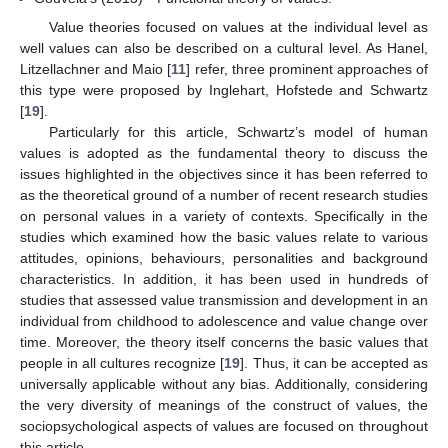
Value theories focused on values at the individual level as
well values can also be described on a cultural level. As Hanel,
Litzellachner and Maio [
11
] refer, three prominent approaches of
this type were proposed by Inglehart, Hofstede and Schwartz
[
19
].
Particularly for this article, Schwartz’s model of human
values is adopted as the fundamental theory to discuss the
issues highlighted in the objectives since it has been referred to
as the theoretical ground of a number of recent research studies
on personal values in a variety of contexts. Specifically in the
studies which examined how the basic values relate to various
attitudes, opinions, behaviours, personalities and background
characteristics. In addition, it has been used in hundreds of
studies that assessed value transmission and development in an
individual from childhood to adolescence and value change over
time. Moreover, the theory itself concerns the basic values that
people in all cultures recognize [
19
]. Thus, it can be accepted as
universally applicable without any bias. Additionally, considering
the very diversity of meanings of the construct of values, the
sociopsychological aspects of values are focused on throughout
this article.