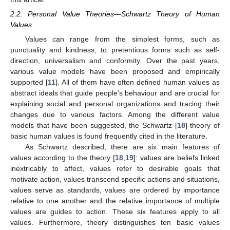
2.2. Personal Value Theories—Schwartz Theory of Human
Values
Values can range from the simplest forms, such as
punctuality and kindness, to pretentious forms such as self-
direction, universalism and conformity. Over the past years,
various value models have been proposed and empirically
supported [
11
]. All of them have often defined human values as
abstract ideals that guide people’s behaviour and are crucial for
explaining social and personal organizations and tracing their
changes due to various factors. Among the different value
models that have been suggested, the Schwartz [
18
] theory of
basic human values is found frequently cited in the literature.
As Schwartz described, there are six main features of
values according to the theory [
18
,
19
]: values are beliefs linked
inextricably to affect, values refer to desirable goals that
motivate action, values transcend specific actions and situations,
values serve as standards, values are ordered by importance
relative to one another and the relative importance of multiple
values are guides to action. These six features apply to all
values. Furthermore, theory distinguishes ten basic values