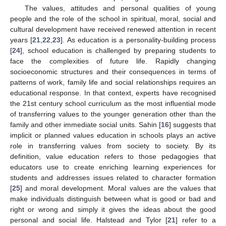
The values, attitudes and personal qualities of young
people and the role of the school in spiritual, moral, social and
cultural development have received renewed attention in recent
years [
21
,
22
,
23
]. As education is a personality-building process
[
24
], school education is challenged by preparing students to
face the complexities of future life. Rapidly changing
socioeconomic structures and their consequences in terms of
patterns of work, family life and social relationships requires an
educational response. In that context, experts have recognised
the 21st century school curriculum as the most influential mode
of transferring values to the younger generation other than the
family and other immediate social units. Sahin [
16
] suggests that
implicit or planned values education in schools plays an active
role in transferring values from society to society. By its
definition, value education refers to those pedagogies that
educators use to create enriching learning experiences for
students and addresses issues related to character formation
[
25
] and moral development. Moral values are the values that
make individuals distinguish between what is good or bad and
right or wrong and simply it gives the ideas about the good
personal and social life. Halstead and Tylor [
21
] refer to a