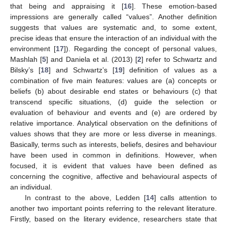
that being and appraising it [
16
]. These emotion-based
impressions are generally called “values”. Another definition
suggests that values are systematic and, to some extent,
precise ideas that ensure the interaction of an individual with the
environment [
17
]). Regarding the concept of personal values,
Mashlah [
5
] and Daniela et al. (2013) [
2
] refer to Schwartz and
Bilsky’s [
18
] and Schwartz’s [
19
] definition of values as a
combination of five main features: values are (a) concepts or
beliefs (b) about desirable end states or behaviours (c) that
transcend specific situations, (d) guide the selection or
evaluation of behaviour and events and (e) are ordered by
relative importance. Analytical observation on the definitions of
values shows that they are more or less diverse in meanings.
Basically, terms such as interests, beliefs, desires and behaviour
have been used in common in definitions. However, when
focused, it is evident that values have been defined as
concerning the cognitive, affective and behavioural aspects of
an individual.
In contrast to the above, Ledden [
14
] calls attention to
another two important points referring to the relevant literature.
Firstly, based on the literary evidence, researchers state that