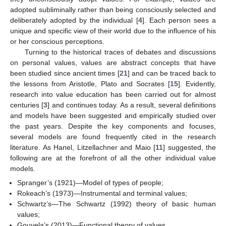
adopted subliminally rather than being consciously selected and
deliberately adopted by the individual [
4
]. Each person sees a
unique and specific view of their world due to the influence of his
or her conscious perceptions.
Turning to the historical traces of debates and discussions
on personal values, values are abstract concepts that have
been studied since ancient times [
21
] and can be traced back to
the lessons from Aristotle, Plato and Socrates [
15
]. Evidently,
research into value education has been carried out for almost
centuries [
3
] and continues today. As a result, several definitions
and models have been suggested and empirically studied over
the past years. Despite the key components and focuses,
several models are found frequently cited in the research
literature. As Hanel, Litzellachner and Maio [
11
] suggested, the
following are at the forefront of all the other individual value
models.
Spranger’s (1921)—Model of types of people;
Rokeach’s (1973)—Instrumental and terminal values;
Schwartz’s—The Schwartz (1992) theory of basic human
values;
Gouvela’s (2013)—Functional theory of values.