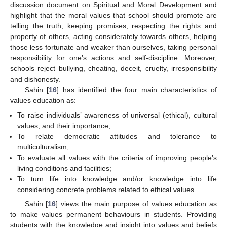
discussion document on Spiritual and Moral Development and
highlight that the moral values that school should promote are
telling the truth, keeping promises, respecting the rights and
property of others, acting considerately towards others, helping
those less fortunate and weaker than ourselves, taking personal
responsibility for one’s actions and self-discipline. Moreover,
schools reject bullying, cheating, deceit, cruelty, irresponsibility
and dishonesty.
Sahin [
16
] has identified the four main characteristics of
values education as:
To raise individuals’ awareness of universal (ethical), cultural
values, and their importance;
To relate democratic attitudes and tolerance to
multiculturalism;
To evaluate all values with the criteria of improving people’s
living conditions and facilities;
To turn life into knowledge and/or knowledge into life
considering concrete problems related to ethical values.
Sahin [
16
] views the main purpose of values education as
to make values permanent behaviours in students. Providing
students with the knowledge and insight into values and beliefs