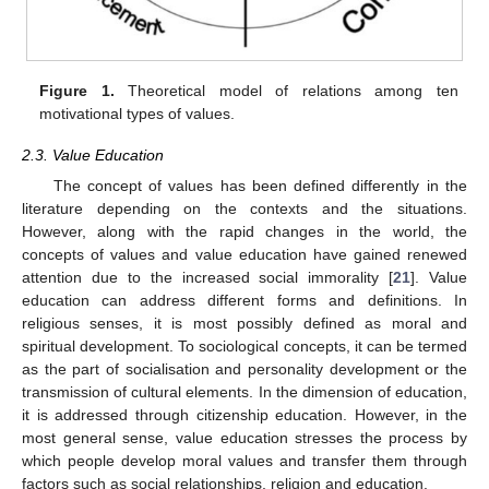
Figure 1.
Theoretical model of relations among ten
motivational types of values.
2.3. Value Education
The concept of values has been defined differently in the
literature depending on the contexts and the situations.
However, along with the rapid changes in the world, the
concepts of values and value education have gained renewed
attention due to the increased social immorality [
21
]. Value
education can address different forms and definitions. In
religious senses, it is most possibly defined as moral and
spiritual development. To sociological concepts, it can be termed
as the part of socialisation and personality development or the
transmission of cultural elements. In the dimension of education,
it is addressed through citizenship education. However, in the
most general sense, value education stresses the process by
which people develop moral values and transfer them through
factors such as social relationships, religion and education.