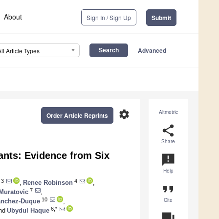
About
Sign In / Sign Up
Submit
Advanced
All Article Types
settings
Altmetric
Order Article Reprints
share
Share
ants: Evidence from Six
announcement
Help
3
4
,
Renee Robinson
,
format_quote
7
Muratovic
,
Cite
10
anchez-Duque
,
6,*
nd
Ubydul Haque
question_answer