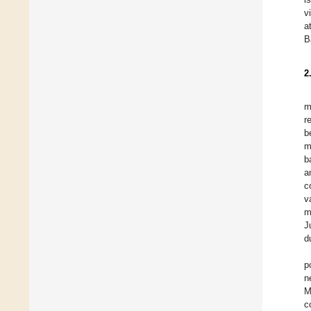
v
a
B
2
m
r
b
m
b
a
c
v
m
J
d
p
n
M
c