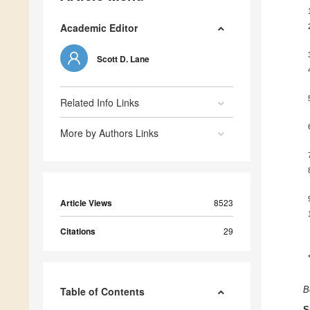
Academic Editor
Scott D. Lane
Related Info Links
More by Authors Links
Article Views
8523
Citations
29
Table of Contents
B
S