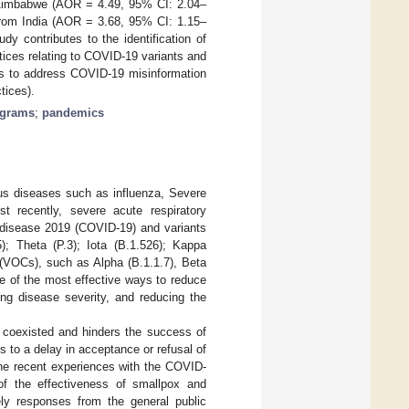
in Zimbabwe (AOR = 4.49, 95% CI: 2.04–
 from India (AOR = 3.68, 95% CI: 1.15–
y contributes to the identification of
tices relating to COVID-19 variants and
ies to address COVID-19 misinformation
tices).
ograms
;
pandemics
ious diseases such as influenza, Severe
t recently, severe acute respiratory
 disease 2019 (COVID-19) and variants
5); Theta (P.3); Iota (B.1.526); Kappa
 (VOCs), such as Alpha (B.1.1.7), Beta
e of the most effective ways to reduce
ing disease severity, and reducing the
 coexisted and hinders the success of
 to a delay in acceptance or refusal of
 the recent experiences with the COVID-
of the effectiveness of smallpox and
ely responses from the general public