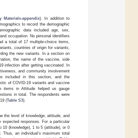
 Materials-appendix
). In addition to
emographics to record the demographic
 demographic data included age, sex,
 and occupation. No personal identifiers
d a total of 17 multiple-choice items,
nts, countries of origin for variants,
ding the new variants. In a section on
nation, the name of the vaccine, side
 infection after getting vaccinated. In
fectiveness, and community involvement
 included in this section, and the
istic of COVID-19 variants and vaccine
e items in Attitude helped us gauge
estions in total. The respondents were
19 (
Table S3
).
e the level of knowledge, attitude, and
e expected responses. For a particular
10 (knowledge), 1 to 5 (attitude), or 0
d. Thus, an individual’s maximum total