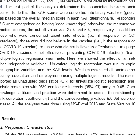
AP score could be 47, 55, and 11, respectively. More detailed information on 
4
. The first part of the analysis determined the association between so
cores. To do this, the KAP scores were converted into binary variables (good/p
as based on the overall median score in each KAP questionnaire. Responden
3.5 were categorized as having “good knowledge;” otherwise, the response was
ractice scores, the cut-off value was 27.5 and 5.5, respectively. In additio
hose who were concerned about side effects (i.e., if response for C
ngredients), those who did not believe in the vaccine (i.e., if the response
he COVID-19 vaccine), or those who did not believe its effectiveness to gauge 
OVID-19 vaccines is not effective at preventing COVID-19 infection). Next
ultiple logistic regression was made. Here, we showed the effect of an in
ther independent variables. Univariate logistic regression was run to expl
emographic variables and the KAP levels. We then assessed all socio-demogr
ountry, education, and employment) using multiple logistic models. The results
eported as unadjusted odds ratios (OR) for univariate logistic regression and
ogistic regression with 95% confidence intervals (95% CI) and
p
≤ 0.05. Corre
1. May
2. May
3. May
4. May
5. May
6. May
7. May
8. May
9. May
1. May
2. May
3. May
4. May
5. May
6. May
7. May
8. May
9. May
1. May
 Jun
 Jun
 Jun
 Jun
 Jun
 Jun
 Jun
 Jun
. Jun
. Jun
. Jun
. Jun
. Jun
. Jun
. Jun
. Jun
. Jun
. Jun
. Jun
. Jun
. Jun
. Jun
. Jun
. Jun
. Jun
. Jun
. Jun
 Jul
 Jul
 Jul
 Jul
 Jul
 Jul
 Jul
 Jul
. Jul
. Jul
. Jul
. Jul
. Jul
. Jul
. Jul
. Jul
. Jul
. Jul
. Jul
. Jul
. Jul
. Jul
. Jul
. Jul
. Jul
. Jul
. Jul
. Jul
 Aug
 Aug
 Aug
 Aug
 Aug
 Aug
 Aug
nowledge, attitude, and practice were determined to assess the relation
ank correlation coefficient (r) and the corresponding
p
-values (≤0.05) were us
ataset. All the analyses were done using MS-Excel 2016 and Stata Version 16
. Results
.1. Respondent Characteristics