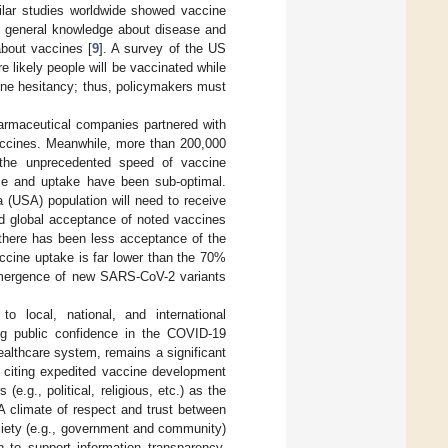
ilar studies worldwide showed vaccine
of general knowledge about disease and
about vaccines [
9
]. A survey of the US
e likely people will be vaccinated while
cine hesitancy; thus, policymakers must
armaceutical companies partnered with
accines. Meanwhile, more than 200,000
 the unprecedented speed of vaccine
ce and uptake have been sub-optimal.
 (USA) population will need to receive
d global acceptance of noted vaccines
there has been less acceptance of the
ccine uptake is far lower than the 70%
emergence of new SARS-CoV-2 variants
to local, national, and international
g public confidence in the COVID-19
ealthcare system, remains a significant
 citing expedited vaccine development
e.g., political, religious, etc.) as the
 A climate of respect and trust between
ciety (e.g., government and community)
 to support information transparency,