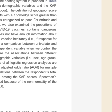
the scoring system is provided in
Table
cio-demographic variables and the KAP
oor). The definition of good/poor score
ts with a Knowledge score greater than
 categorized as poor. For Attitude and
n, we also examined the proportions of
OVID-19 vaccines contains dangerous
 does not have enough information about
vaccine hesitancy (i.e., if response for
, a comparison between univariate and
dependent variable when we control the
ore the associations between different
aphic variables (i.e., sex, age group,
 of all logistic regression analyses are
 adjusted odds ratio (AOR) for multiple
lations between the respondent’s total
ship among the KAP scores. Spearman’s
ed because of the non-normality of the
.0.