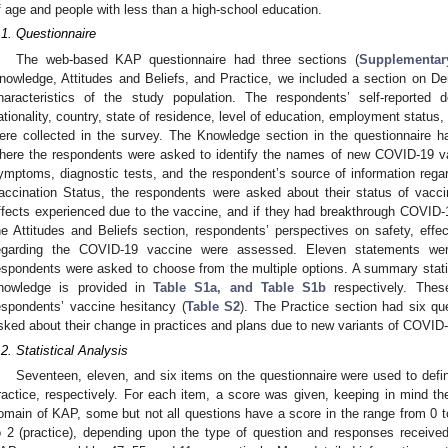
f age and people with less than a high-school education.
.1. Questionnaire
The web-based KAP questionnaire had three sections (
Supplementary
nowledge, Attitudes and Beliefs, and Practice, we included a section on D
haracteristics of the study population. The respondents’ self-reported
ationality, country, state of residence, level of education, employment status,
ere collected in the survey. The Knowledge section in the questionnaire ha
here the respondents were asked to identify the names of new COVID-19 varia
ymptoms, diagnostic tests, and the respondent’s source of information regar
accination Status, the respondents were asked about their status of vacci
ffects experienced due to the vaccine, and if they had breakthrough COVID-19
he Attitudes and Beliefs section, respondents’ perspectives on safety, ef
egarding the COVID-19 vaccine were assessed. Eleven statements were
espondents were asked to choose from the multiple options. A summary stat
nowledge is provided in
Table S1a, and Table S1b
respectively. Thes
espondents’ vaccine hesitancy (
Table S2
). The Practice section had six qu
sked about their change in practices and plans due to new variants of COVID-
.2. Statistical Analysis
Seventeen, eleven, and six items on the questionnaire were used to defin
ractice, respectively. For each item, a score was given, keeping in mind th
omain of KAP, some but not all questions have a score in the range from 0 to 
o 2 (practice), depending upon the type of question and responses receive