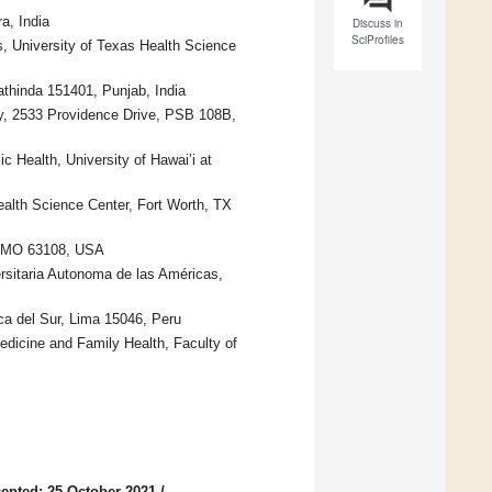
a, India
Discuss in
SciProfiles
 University of Texas Health Science
athinda 151401, Punjab, India
cy, 2533 Providence Drive, PSB 108B,
 Health, University of Hawai’i at
ealth Science Center, Fort Worth, TX
s, MO 63108, USA
rsitaria Autonoma de las Américas,
ica del Sur, Lima 15046, Peru
edicine and Family Health, Faculty of
epted: 25 October 2021
/