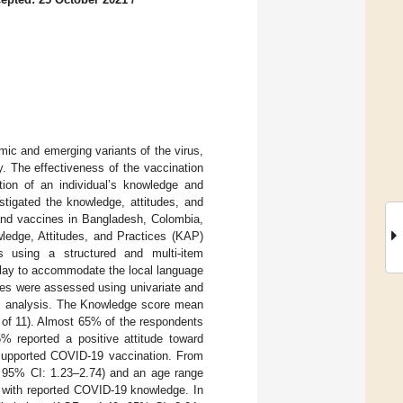
mic and emerging variants of the virus,
. The effectiveness of the vaccination
tion of an individual’s knowledge and
stigated the knowledge, attitudes, and
and vaccines in Bangladesh, Colombia,
ledge, Attitudes, and Practices (KAP)
es using a structured and multi-item
alay to accommodate the local language
les were assessed using univariate and
inal analysis. The Knowledge score mean
t of 11). Almost 65% of the respondents
% reported a positive attitude toward
 supported COVID-19 vaccination. From
, 95% CI: 1.23–2.74) and an age range
d with reported COVID-19 knowledge. In