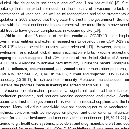
ncluded “the situation is not serious enough” and “I am not at risk” [
8
]. Sim
esitancy that manifested from doubt on the efficacy of a vaccine, to lack 
ffectiveness of vaccines, as well as misconceptions and false statements 
opulation in 2009 showed that the greater the trust in the government, the mor
hose with the least confidence in government will be more likely to have vac
uild trust to have greater compliances in vaccine uptake [
10
].
Within less than 18 months of the first confirmed COVID-19 case, bioph
overnmental entities and external researchers to develop three COVID-19 v
OVID-19-related scientific articles were released [
11
]. However, despite
evelopment and robust global mass vaccination efforts, vaccine acceptan
ngoing research suggests that 70% or more of the United States of America
he COVID-19 vaccine to achieve herd immunity. Unlike the recent widesprea
uch as influenza, pneumococcal, and varicella and immunization programs, 
OVID-19 vaccines [
12
,
13
,
14
]. In the US, current and projected COVID-19 va
ecessary [
15
,
16
,
17
] to achieve herd immunity. Moreover, the subsequent 
hreatens the progress made in limiting the spread of this virus [
18
].
Vaccine misinformation presents a significant but modifiable barrier 
accination programs, and reduces vaccine acceptance and uptake. Wanin
accine and trust in the government, as well as in medical suppliers and the h
oncern. Many individuals worldwide now are choosing not to be vaccinated,
imelines, concerns with technologies employed, and other external influencers (
eason for vaccine hesitancy and reduced vaccine confidence [
19
,
20
,
21
,
22
].
cience (e.g., healthcare systems, providers, and drug manufacturers) and so
s essential for compliance with COVID-19 guidelines. Steps must be taken