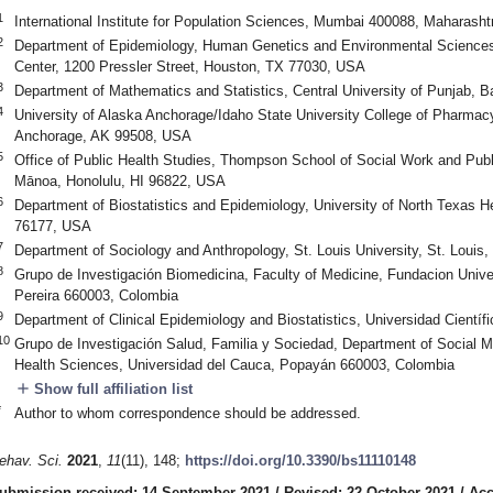
1
International Institute for Population Sciences, Mumbai 400088, Maharashtr
2
Department of Epidemiology, Human Genetics and Environmental Sciences,
Center, 1200 Pressler Street, Houston, TX 77030, USA
3
Department of Mathematics and Statistics, Central University of Punjab, B
4
University of Alaska Anchorage/Idaho State University College of Pharma
Anchorage, AK 99508, USA
5
Office of Public Health Studies, Thompson School of Social Work and Public
Mānoa, Honolulu, HI 96822, USA
6
Department of Biostatistics and Epidemiology, University of North Texas H
76177, USA
7
Department of Sociology and Anthropology, St. Louis University, St. Loui
8
Grupo de Investigación Biomedicina, Faculty of Medicine, Fundacion Unive
Pereira 660003, Colombia
9
Department of Clinical Epidemiology and Biostatistics, Universidad Científ
10
Grupo de Investigación Salud, Familia y Sociedad, Department of Social M
Health Sciences, Universidad del Cauca, Popayán 660003, Colombia
add
Show full affiliation list
*
Author to whom correspondence should be addressed.
ehav. Sci.
2021
,
11
(11), 148;
https://doi.org/10.3390/bs11110148
ubmission received: 14 September 2021
/
Revised: 22 October 2021
/
Acc