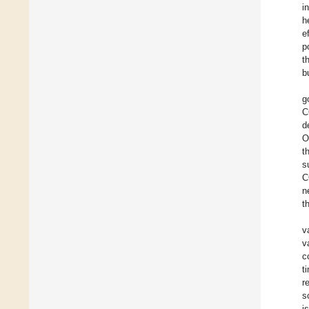
i
h
e
p
t
b
g
C
d
O
t
s
C
n
t
v
v
c
t
r
s
i