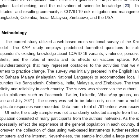
igilant fact-checking, and the cultivation of scientific knowledge [
23
]. Th
ttitudes, and resulting community’s COVID-19 risk mitigation and management 
angladesh, Colombia, India, Malaysia, Zimbabwe, and the USA.
. Methodology
The current study utilized a web-based cross-sectional survey of the Kn
odel. The KAP study employs predefined formatted questions to solici
espondent’s existing knowledge about COVID-19 variants, virulence, perceiv
eliefs, and the roles of media and its effects on vaccine uptake. K
isunderstandings that may represent obstacles to the activities that we w
arriers to practice change. The survey was initially prepared in the English l
nd Bahasa Malaya (Malaysian National Language) to accommodate local 
ountries like Bangladesh, Colombia, India, Malaysia, and Zimbabwe. The trans
alidity and reliability in each country. The survey was shared via the authors
edia platforms such as Facebook, Twitter, LinkedIn, WhatsApp groups, an
une and July 2021). The survey was set to be taken only once from a mobil
uplicate responses were recorded. Data from a total of 781 entries were rece
Of note, the study sample was not a randomly selected sample from the 
opulation consisted of many participants from the authors’ networks. As the e
ecessarily reflect the experience of the general population in each country, the
oreover, the collection of data using web-based instruments further restric
omputers and the internet. Nevertheless, the sample included a large propor