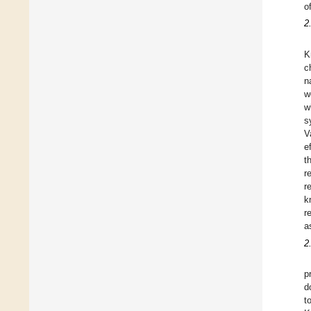
o
2
K
c
n
w
w
s
V
e
t
r
r
k
r
a
2
p
d
t