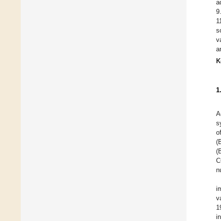
a
9
1
s
v
a
K
1
A
s
o
(
(
C
n
i
v
1
i