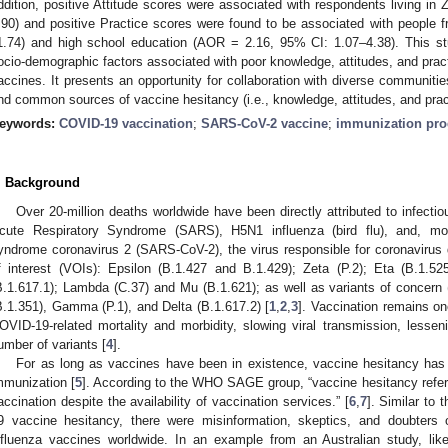
ddition, positive Attitude scores were associated with respondents living 
.90) and positive Practice scores were found to be associated with people
1.74) and high school education (AOR = 2.16, 95% CI: 1.07–4.38). This stud
ocio-demographic factors associated with poor knowledge, attitudes, and prac
accines. It presents an opportunity for collaboration with diverse communit
nd common sources of vaccine hesitancy (i.e., knowledge, attitudes, and prac
eywords:
COVID-19 vaccination
;
SARS-CoV-2 vaccine
;
immunization pr
. Background
Over 20-million deaths worldwide have been directly attributed to infect
cute Respiratory Syndrome (SARS), H5N1 influenza (bird flu), and, mos
yndrome coronavirus 2 (SARS-CoV-2), the virus responsible for coronavirus
f interest (VOIs): Epsilon (B.1.427 and B.1.429); Zeta (P.2); Eta (B.1.52
B.1.617.1); Lambda (C.37) and Mu (B.1.621); as well as variants of concern
B.1.351), Gamma (P.1), and Delta (B.1.617.2) [
1
,
2
,
3
]. Vaccination remains on
OVID-19-related mortality and morbidity, slowing viral transmission, lessen
umber of variants [
4
].
For as long as vaccines have been in existence, vaccine hesitancy has
mmunization [
5
]. According to the WHO SAGE group, “vaccine hesitancy refers
accination despite the availability of vaccination services.” [
6
,
7
]. Similar to
9 vaccine hesitancy, there were misinformation, skeptics, and doubters 
nfluenza vaccines worldwide. In an example from an Australian study, lik