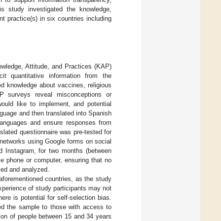
is study investigated the knowledge,
practice(s) in six countries including
owledge, Attitude, and Practices (KAP)
t quantitative information from the
ed knowledge about vaccines, religious
AP surveys reveal misconceptions or
ould like to implement, and potential
anguage and then translated into Spanish
languages and ensure responses from
lated questionnaire was pre-tested for
’ networks using Google forms on social
d Instagram, for two months (between
e phone or computer, ensuring that no
ived and analyzed.
aforementioned countries, as the study
xperience of study participants may not
re is potential for self-selection bias.
ted the sample to those with access to
tion of people between 15 and 34 years