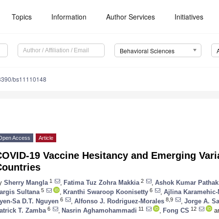
Topics
Information
Author Services
Initiatives
Behavioral Sciences
3390/bs11110148
Open Access
Article
COVID-19 Vaccine Hesitancy and Emerging Vari
Countries
1
2
y
Sherry Mangla
,
Fatima Tuz Zohra Makkia
,
Ashok Kumar Pathak
5
6
argis Sultana
,
Kranthi Swaroop Koonisetty
,
Ajlina Karamehic-
6
8,9
yen-Sa D.T. Nguyen
,
Alfonso J. Rodriguez-Morales
,
Jorge A. S
6
11
12
atrick T. Zamba
,
Nasrin Aghamohammadi
,
Fong CS
a