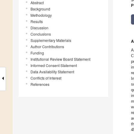
Abstract
P
Background
Methodology
Results
Discussion
Conclusions
Supplementary Materials
A
Author Contributions
A
Funding
C
Institutional Review Board Statement
p
Informed Consent Statement
i
Data Availability Statement
r
Conflicts of Interest
I
References
s
q
i
m
w
r
a
t
4