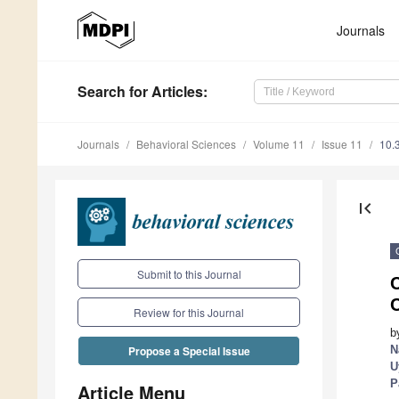
Journals
Search
for Articles
:
Journals
Behavioral Sciences
Volume 11
Issue 11
10.
first_page
Submit to this Journal
Review for this Journal
b
N
Propose a Special Issue
U
P
Article Menu