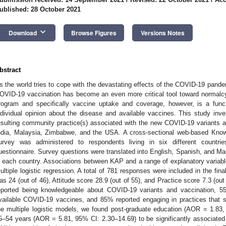
ublished: 28 October 2021
keyboard_arrow_down
Download
Browse Figures
Versions Notes
bstract
s the world tries to cope with the devastating effects of the COVID-19 pande
OVID-19 vaccination has become an even more critical tool toward normalcy
rogram and specifically vaccine uptake and coverage, however, is a func
ndividual opinion about the disease and available vaccines. This study inve
esulting community practice(s) associated with the new COVID-19 variants 
ndia, Malaysia, Zimbabwe, and the USA. A cross-sectional web-based Know
urvey was administered to respondents living in six different countri
uestionnaire. Survey questions were translated into English, Spanish, and M
n each country. Associations between KAP and a range of explanatory variab
ultiple logistic regression. A total of 781 responses were included in the f
as 24 (out of 46), Attitude score 28.9 (out of 55), and Practice score 7.3 (ou
eported being knowledgeable about COVID-19 variants and vaccination, 55
vailable COVID-19 vaccines, and 85% reported engaging in practices that
he multiple logistic models, we found post-graduate education (AOR = 1.83
5–54 years (AOR = 5.81, 95% CI: 2.30–14.69) to be significantly associate