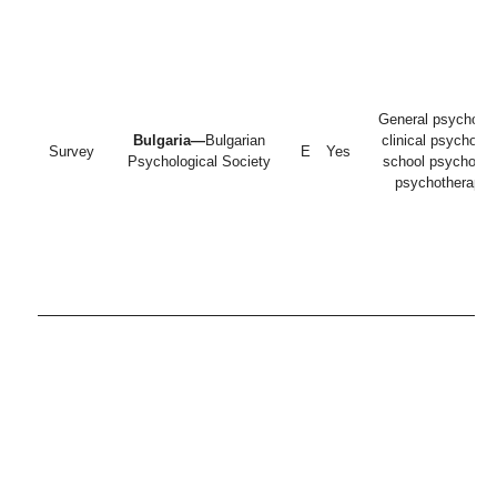
General psycholog
Bulgaria—
Bulgarian
clinical psycholog
Survey
E
Yes
Psychological Society
school psychologi
psychotherapist