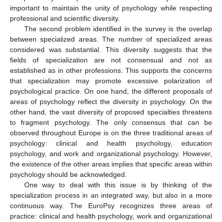
important to maintain the unity of psychology while respecting
professional and scientific diversity.
The second problem identified in the survey is the overlap
between specialized areas. The number of specialized areas
considered was substantial. This diversity suggests that the
fields of specialization are not consensual and not as
established as in other professions. This supports the concerns
that specialization may promote excessive polarization of
psychological practice. On one hand, the different proposals of
areas of psychology reflect the diversity in psychology. On the
other hand, the vast diversity of proposed specialties threatens
to fragment psychology. The only consensus that can be
observed throughout Europe is on the three traditional areas of
psychology: clinical and health psychology, education
psychology, and work and organizational psychology. However,
the existence of the other areas implies that specific areas within
psychology should be acknowledged.
One way to deal with this issue is by thinking of the
specialization process in an integrated way, but also in a more
continuous way. The EuroPsy recognizes three areas of
practice: clinical and health psychology, work and organizational