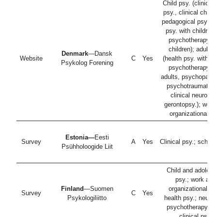
Child psy. (clinical 
psy., clinical child 
pedagogical psy., h
psy. with children
psychotherapy wi
children); adult p
Denmark
—Dansk
Website
C
Yes
(health psy. with ad
Psykolog Forening
psychotherapy wi
adults, psychopatho
psychotraumatolo
clinical neuropsy
gerontopsy.); work
organizational ps
Estonia—
Eesti
Survey
A
Yes
Clinical psy.; school
Psühholoogide Liit
Child and adolesc
psy.; work and
Finland
—Suomen
organizational ps
Survey
C
Yes
Psykologiliitto
health psy.; neurop
psychotherapy; ad
clinical psy.