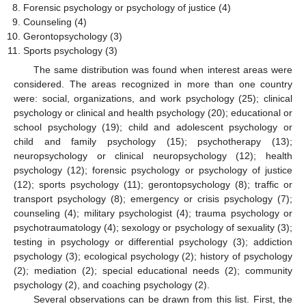
Forensic psychology or psychology of justice (4)
Counseling (4)
Gerontopsychology (3)
Sports psychology (3)
The same distribution was found when interest areas were
considered. The areas recognized in more than one country
were: social, organizations, and work psychology (25); clinical
psychology or clinical and health psychology (20); educational or
school psychology (19); child and adolescent psychology or
child and family psychology (15); psychotherapy (13);
neuropsychology or clinical neuropsychology (12); health
psychology (12); forensic psychology or psychology of justice
(12); sports psychology (11); gerontopsychology (8); traffic or
transport psychology (8); emergency or crisis psychology (7);
counseling (4); military psychologist (4); trauma psychology or
psychotraumatology (4); sexology or psychology of sexuality (3);
testing in psychology or differential psychology (3); addiction
psychology (3); ecological psychology (2); history of psychology
(2); mediation (2); special educational needs (2); community
psychology (2), and coaching psychology (2).
Several observations can be drawn from this list. First, the