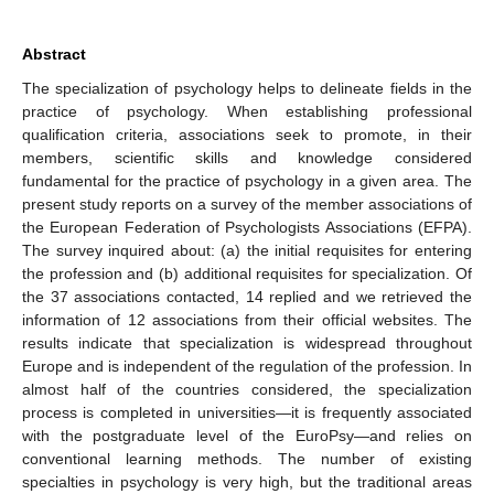
Abstract
The specialization of psychology helps to delineate fields in the
practice of psychology. When establishing professional
qualification criteria, associations seek to promote, in their
members, scientific skills and knowledge considered
fundamental for the practice of psychology in a given area. The
present study reports on a survey of the member associations of
the European Federation of Psychologists Associations (EFPA).
The survey inquired about: (a) the initial requisites for entering
the profession and (b) additional requisites for specialization. Of
the 37 associations contacted, 14 replied and we retrieved the
information of 12 associations from their official websites. The
results indicate that specialization is widespread throughout
Europe and is independent of the regulation of the profession. In
almost half of the countries considered, the specialization
process is completed in universities—it is frequently associated
with the postgraduate level of the EuroPsy—and relies on
conventional learning methods. The number of existing
specialties in psychology is very high, but the traditional areas