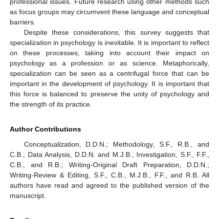
professional issues. Future research using other methods such
as focus groups may circumvent these language and conceptual
barriers.
Despite these considerations, this survey suggests that
specialization in psychology is inevitable. It is important to reflect
on these processes, taking into account their impact on
psychology as a profession or as science. Metaphorically,
specialization can be seen as a centrifugal force that can be
important in the development of psychology. It is important that
this force is balanced to preserve the unity of psychology and
the strength of its practice.
Author Contributions
Conceptualization, D.D.N.; Methodology, S.F., R.B., and
C.B.; Data Analysis, D.D.N. and M.J.B.; Investigation, S.F., F.F.,
C.B., and R.B.; Writing-Original Draft Preparation, D.D.N.;
Writing-Review & Editing, S.F., C.B., M.J.B., F.F., and R.B. All
authors have read and agreed to the published version of the
manuscript.