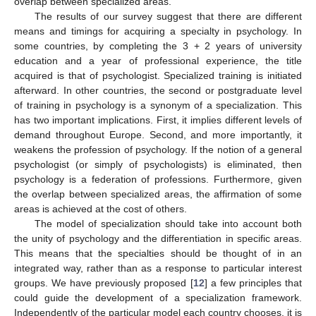
overlap between specialized areas.
The results of our survey suggest that there are different
means and timings for acquiring a specialty in psychology. In
some countries, by completing the 3 + 2 years of university
education and a year of professional experience, the title
acquired is that of psychologist. Specialized training is initiated
afterward. In other countries, the second or postgraduate level
of training in psychology is a synonym of a specialization. This
has two important implications. First, it implies different levels of
demand throughout Europe. Second, and more importantly, it
weakens the profession of psychology. If the notion of a general
psychologist (or simply of psychologists) is eliminated, then
psychology is a federation of professions. Furthermore, given
the overlap between specialized areas, the affirmation of some
areas is achieved at the cost of others.
The model of specialization should take into account both
the unity of psychology and the differentiation in specific areas.
This means that the specialties should be thought of in an
integrated way, rather than as a response to particular interest
groups. We have previously proposed [
12
] a few principles that
could guide the development of a specialization framework.
Independently of the particular model each country chooses, it is