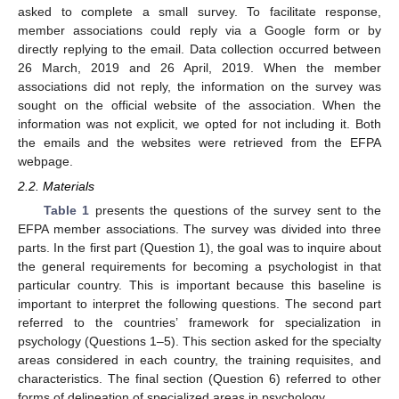
asked to complete a small survey. To facilitate response,
member associations could reply via a Google form or by
directly replying to the email. Data collection occurred between
26 March, 2019 and 26 April, 2019. When the member
associations did not reply, the information on the survey was
sought on the official website of the association. When the
information was not explicit, we opted for not including it. Both
the emails and the websites were retrieved from the EFPA
webpage.
2.2. Materials
Table 1
presents the questions of the survey sent to the
EFPA member associations. The survey was divided into three
parts. In the first part (Question 1), the goal was to inquire about
the general requirements for becoming a psychologist in that
particular country. This is important because this baseline is
important to interpret the following questions. The second part
referred to the countries’ framework for specialization in
psychology (Questions 1–5). This section asked for the specialty
areas considered in each country, the training requisites, and
characteristics. The final section (Question 6) referred to other
forms of delineation of specialized areas in psychology.