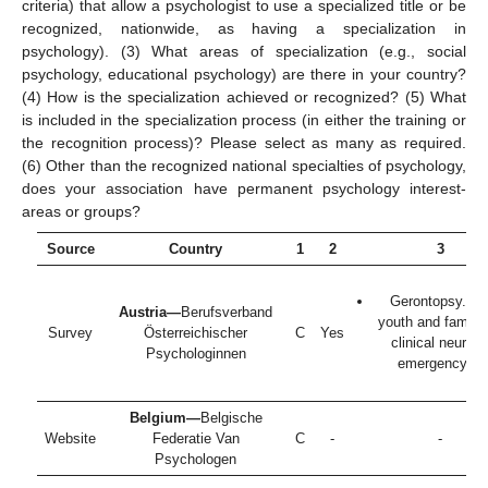
criteria) that allow a psychologist to use a specialized title or be
recognized, nationwide, as having a specialization in
psychology). (3) What areas of specialization (e.g., social
psychology, educational psychology) are there in your country?
(4) How is the specialization achieved or recognized? (5) What
is included in the specialization process (in either the training or
the recognition process)? Please select as many as required.
(6) Other than the recognized national specialties of psychology,
does your association have permanent psychology interest-
areas or groups?
Source
Country
1
2
3
Gerontopsy. chi
Austria—
Berufsverband
youth and family 
Survey
Österreichischer
C
Yes
clinical neurops
Psychologinnen
emergency ps
Belgium—
Belgische
Website
Federatie Van
C
-
-
Psychologen