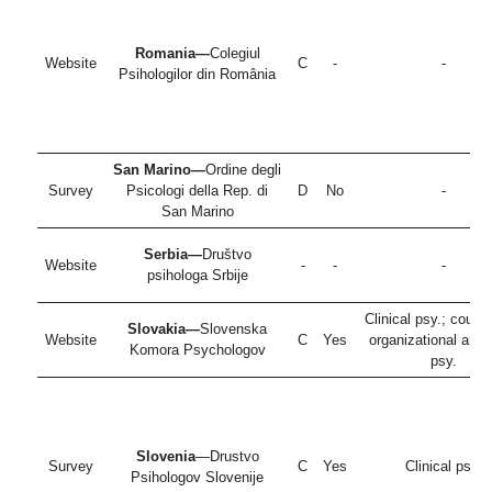
Romania—
Colegiul
Website
C
-
-
Psihologilor din România
San Marino—
Ordine degli
Survey
Psicologi della Rep. di
D
No
-
San Marino
Serbia—
Društvo
Website
-
-
-
psihologa Srbije
Clinical psy.; couns
Slovakia—
Slovenska
Website
C
Yes
organizational and
Komora Psychologov
psy.
Slovenia
—Drustvo
Survey
C
Yes
Clinical psy.
Psihologov Slovenije