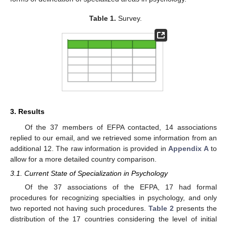
Table 1.
Survey.
3. Results
Of the 37 members of EFPA contacted, 14 associations
replied to our email, and we retrieved some information from an
additional 12. The raw information is provided in
Appendix A
to
allow for a more detailed country comparison.
3.1. Current State of Specialization in Psychology
Of the 37 associations of the EFPA, 17 had formal
procedures for recognizing specialties in psychology, and only
two reported not having such procedures.
Table 2
presents the
distribution of the 17 countries considering the level of initial