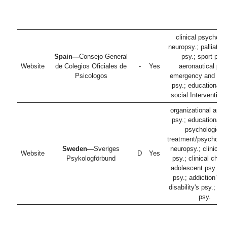
clinical psycholo
neuropsy.; palliativ
Spain—
Consejo General
psy.; sport psy.
Website
de Colegios Oficiales de
-
Yes
aeronautical psy
Psicologos
emergency and dis
psy.; educational p
social Intervention
organizational and
psy.; educational p
psychological
treatment/psychothe
Sweden—
Sveriges
neuropsy.; clinical 
Website
D
Yes
Psykologförbund
psy.; clinical child
adolescent psy.; he
psy.; addiction’s p
disability's psy.; fo
psy.