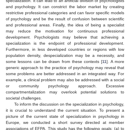
specialization. It can lead to an artificial division of psychologists
and psychology. It can constrict the labor market by creating
restrictive professional categories and can favor specific models
of psychology and be the result of confusion between scientific
and professional areas. Finally, the idea of being a specialist
may reduce the motivation for continuous professional
development. Psychologists may believe that achieving a
specialization is the endpoint of professional development.
Furthermore, in less developed countries or regions with low
population density, despecialization may be a necessity, and
some lessons can be drawn from these contexts [
11
]. A more
generic approach to the practice of psychology may reveal that
some problems are better addressed in an integrated way. For
example, a clinical problem may also be addressed with a social
or community psychology approach. Excessive
compartmentalization may overlook potential solutions to
societal challenges.
To inform the discussion on the specialization in psychology,
it is crucial to understand the current situation. To present a
picture of the current state of specialization in psychology in
Europe, we conducted a short survey directed at member
associations of EFPA. This study has the following goals: (a) to