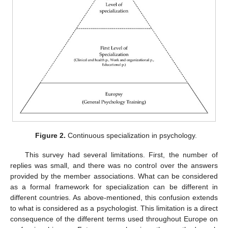
Figure 2.
Continuous specialization in psychology.
This survey had several limitations. First, the number of
replies was small, and there was no control over the answers
provided by the member associations. What can be considered
as a formal framework for specialization can be different in
different countries. As above-mentioned, this confusion extends
to what is considered as a psychologist. This limitation is a direct
consequence of the different terms used throughout Europe on