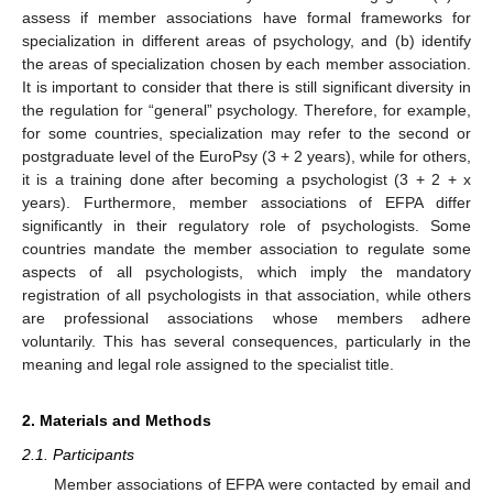
assess if member associations have formal frameworks for
specialization in different areas of psychology, and (b) identify
the areas of specialization chosen by each member association.
It is important to consider that there is still significant diversity in
the regulation for “general” psychology. Therefore, for example,
for some countries, specialization may refer to the second or
postgraduate level of the EuroPsy (3 + 2 years), while for others,
it is a training done after becoming a psychologist (3 + 2 + x
years). Furthermore, member associations of EFPA differ
significantly in their regulatory role of psychologists. Some
countries mandate the member association to regulate some
aspects of all psychologists, which imply the mandatory
registration of all psychologists in that association, while others
are professional associations whose members adhere
voluntarily. This has several consequences, particularly in the
meaning and legal role assigned to the specialist title.
2. Materials and Methods
2.1. Participants
Member associations of EFPA were contacted by email and