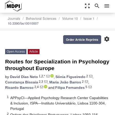
zoom_out_map
search
menu
Journals
Behavioral Sciences
Volume 10
Issue 1
10.3390/bs10010007
settings
Order Article Reprints
Open Access
Article
Routes for Specialization in Psychology
throughout Europe
1,2,*
2
by
David Dias Neto
,
Sónia Figueiredo
,
2,3
2
Constança Biscaia
,
Maria João Barros
,
2,4
5
Ricardo Barroso
and
Filipa Fernandes
1
APPsyCI—Applied Psychology Research Center Capabilities
& Inclusion, ISPA—Instituto Universitário, Lisboa 1100-304,
Portugal
2
Ordem dos Psicólogos Portugueses, Lisboa 1050-116,