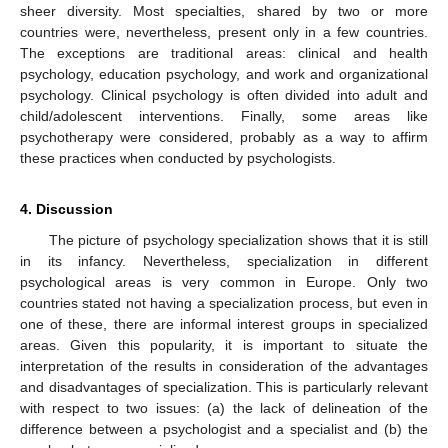
sheer diversity. Most specialties, shared by two or more
countries were, nevertheless, present only in a few countries.
The exceptions are traditional areas: clinical and health
psychology, education psychology, and work and organizational
12. May
13. May
14. May
15. May
16. May
17. May
18. May
19. May
20. May
22. May
23. May
24. May
25. May
26. May
27. May
28. May
29. May
30. May
1. Jun
2. Jun
3. Jun
4. Jun
5. Jun
6. Jun
7. Jun
8. Jun
9. Jun
11. Jun
12. Jun
13. Jun
14. Jun
15. Jun
16. Jun
17. Jun
18. Jun
19. Jun
21. Jun
22. Jun
23. Jun
24. Jun
25. Jun
26. Jun
27. Jun
28. Jun
29. Jun
1. Jul
2. Jul
3. Jul
4. Jul
5. Jul
6. Jul
7. Jul
8. Jul
9. Jul
11. Jul
12. Jul
13. Jul
14. Jul
15. Jul
16. Jul
17. Jul
18. Jul
19. Jul
21. Jul
22. Jul
23. Jul
24. Jul
25. Jul
26. Jul
27. Jul
28. Jul
29. Jul
31. Jul
1. Aug
2. Aug
3. Aug
4. Aug
5. Aug
6. Aug
7. Aug
8. Aug
psychology. Clinical psychology is often divided into adult and
child/adolescent interventions. Finally, some areas like
psychotherapy were considered, probably as a way to affirm
these practices when conducted by psychologists.
4. Discussion
The picture of psychology specialization shows that it is still
in its infancy. Nevertheless, specialization in different
psychological areas is very common in Europe. Only two
countries stated not having a specialization process, but even in
one of these, there are informal interest groups in specialized
areas. Given this popularity, it is important to situate the
interpretation of the results in consideration of the advantages
and disadvantages of specialization. This is particularly relevant
with respect to two issues: (a) the lack of delineation of the
difference between a psychologist and a specialist and (b) the