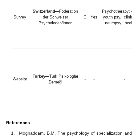
Switzerland—
Föderation
Psychotherapy; chil
Survey
der Schweizer
C
Yes
youth psy.; clinical 
Psychologen/innen
neuropsy.; health 
Turkey—
Türk Psikologlar
Website
-
-
-
Derneği
References
Moghaddam, B.M. The psychology of specialization and