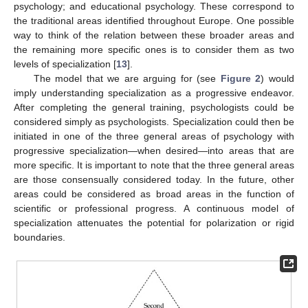
psychology; and educational psychology. These correspond to
the traditional areas identified throughout Europe. One possible
way to think of the relation between these broader areas and
the remaining more specific ones is to consider them as two
levels of specialization [
13
].
The model that we are arguing for (see
Figure 2
) would
imply understanding specialization as a progressive endeavor.
After completing the general training, psychologists could be
considered simply as psychologists. Specialization could then be
initiated in one of the three general areas of psychology with
progressive specialization—when desired—into areas that are
more specific. It is important to note that the three general areas
are those consensually considered today. In the future, other
areas could be considered as broad areas in the function of
scientific or professional progress. A continuous model of
specialization attenuates the potential for polarization or rigid
boundaries.