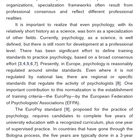
organizations, specialization frameworks often result from
professional consensus and reflect different professional
realities.
It is important to realize that even psychology, with its
relatively short history as a science, was born as a specialization
of other fields. Currently, psychology, as a science, is well
defined, but there is still room for development at a professional
level. There has been significant effort to define training
standards to practice psychology, based on a broad consensus
effort [
3
,
4
,
5
,
6
,
7
]. Presently, in Europe, psychology is reasonably
regulated around similar standards. Even where it is not
regulated by national law, there are regional or specific
standards that regulate the activity of psychologists [
8
]. One
important contribution to this normalization is the establishment
of training criteria—the EuroPsy—by the European Federation
of Psychologists’ Associations (EFPA).
The EuroPsy standard [
9
], proposed for the practice of
psychology, requires candidates to complete five years of
university education with a recognized curriculum, plus one year
of supervised practice. In countries that have gone through the
Bologna process, the five years are typically done in a 3-year