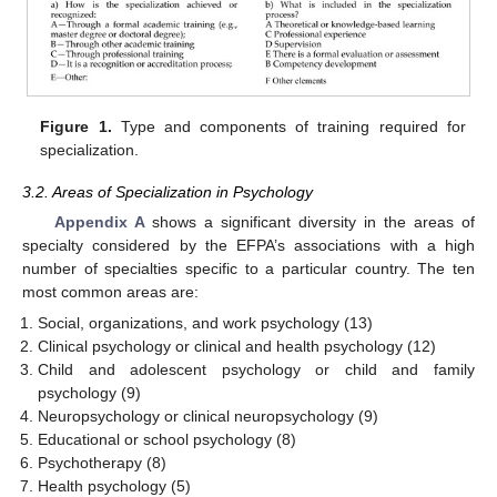
Figure 1.
Type and components of training required for
specialization.
3.2. Areas of Specialization in Psychology
Appendix A
shows a significant diversity in the areas of
specialty considered by the EFPA’s associations with a high
number of specialties specific to a particular country. The ten
most common areas are:
Social, organizations, and work psychology (13)
Clinical psychology or clinical and health psychology (12)
Child and adolescent psychology or child and family
psychology (9)
Neuropsychology or clinical neuropsychology (9)
Educational or school psychology (8)
Psychotherapy (8)
Health psychology (5)