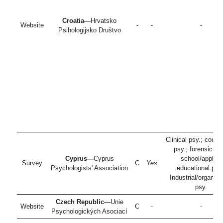
Croatia—
Hrvatsko
Website
-
-
-
Psihologijsko Društvo
Clinical psy.; couns
psy.; forensic ps
Cyprus—
Cyprus
school/applied
Survey
C
Yes
Psychologists' Association
educational psy.
Industrial/organiza
psy.
Czech Republic
—Unie
Website
C
-
-
Psychologických Asociací