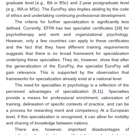
graduate level (e.g., BA or BSc) and 2-year postgraduate level
(e.g., MA or MSc). The EuroPsy also implies abiding by the code
of ethics and undertaking continuing professional development.
The criteria for further specialization is significantly less
defined. Currently, EFPA has two specialist certificates [
10
] for
psychotherapy and work and organizational psychology.
However, only a few countries can apply to these certificates
and the fact that they have different training requirements
suggests that there is no broad framework for specialization
underlying these specialties. They do, however, show that after
the generalization of the EuroPsy, the specialist EuroPsy will
gain relevance. This is supported by the observation that
frameworks for specialization already exist at a national level.
The need for specialties in psychology is a reflection of the
perceived advantages of specialization [
5
,
11
]. Specialties
provide a means for professional enrichment, valorization of
training, delineation of specific contexts of practice, and can be
a process for rewarding merit and competency. At a European
level, if this specialization is recognized, it can allow for mobility
and sharing of knowledge between nations.
There are, however, important disadvantages of