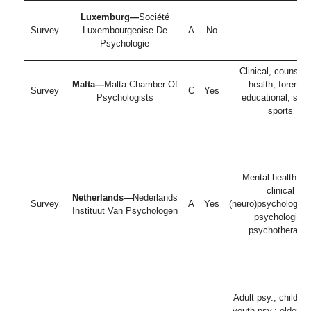
Luxemburg—
Société
Survey
Luxembourgeoise De
A
No
-
Psychologie
Clinical, counselli
Malta—
Malta Chamber Of
health, forensic
Survey
C
Yes
Psychologists
educational, soci
sports
Mental health ca
clinical
Netherlands—
Nederlands
Survey
A
Yes
(neuro)psychologist;
Instituut Van Psychologen
psychologist;
psychotherapis
Adult psy.; childre
youth psy.; elderly 