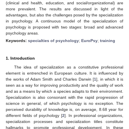
(clinical and health, education, and social/organizational) are
more prevalent. The results are discussed in light of the
advantages, but also the challenges posed by the specialization
in psychology. A continuous model of the specialization of
psychology is proposed with two stages: broad and advanced
psychology areas.
Keywords:
specialties of psychology
;
EuroPsy
;
training
1. Introduction
The idea of specialization as a constitutive professional
element is entrenched in European culture. It is influenced by
the works of Adam Smith and Charles Darwin [
1
], in which it is
seen as a way for improving productivity and the quality of work
and as a means by which a species adapts to their environment.
Specialization is also consonant with the rapid progression of
science in general, of which psychology is no exception. The
perceived durability of knowledge is, on average, 8.68 year for
different fields of psychology [
2
]. In professional organizations,
specialization processes and specialization titles constitute
hallmarks to promote professional development. In these