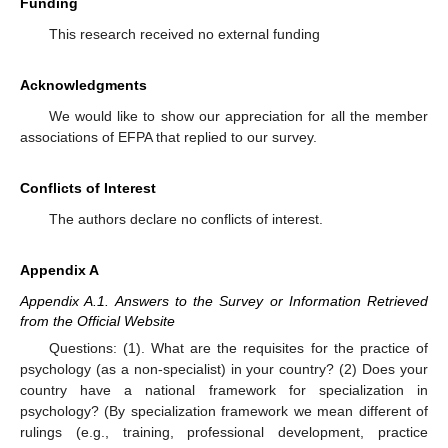
Funding
This research received no external funding
Acknowledgments
We would like to show our appreciation for all the member
associations of EFPA that replied to our survey.
Conflicts of Interest
The authors declare no conflicts of interest.
Appendix A
Appendix A.1. Answers to the Survey or Information Retrieved
from the Official Website
Questions: (1). What are the requisites for the practice of
psychology (as a non-specialist) in your country? (2) Does your
country have a national framework for specialization in
psychology? (By specialization framework we mean different of
rulings (e.g., training, professional development, practice