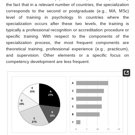
the fact that in a relevant number of countries, the specialization
corresponds to the second or postgraduate (e.g., MA, MSc)
level of training in psychology. In countries where the
specialization occurs after these two levels, the training is
typically a professional recognition or accreditation procedure or
specific training. With respect to the components of the
specialization process, the most frequent components are
theoretical training, professional experience (e.g., practicum),
and supervision. Other elements or a specific focus on
competency development are less frequent.