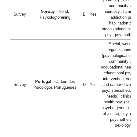
community psy.
Norway
—Norsk
neuropsy.; family p
Survey
E
Yes
Psykologforening
addiction psy.;
habilitation psy.
organizational psy.;
psy.; psychothera
Social, work an
organizations ps
(psychological coac
community psy.
occupational health 
educational psy. (e
intervention; vocat
Portugal—
Ordem dos
Survey
D
Yes
and career develo
Psicólogos Portugueses
psy.; special educat
needs); clinical 
health psy. (neurop
psycho-gerontology;
of justice; psy. of s
psychotherapy
sexology)