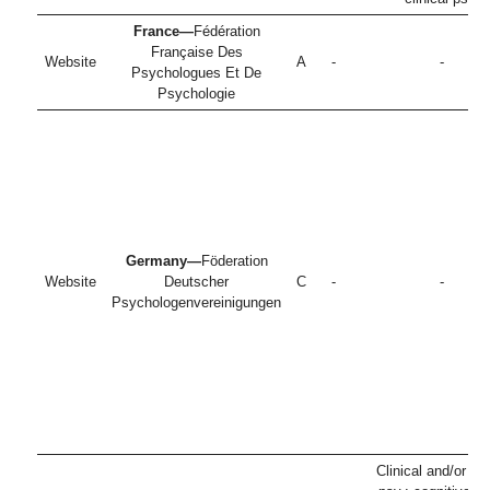
France—
Fédération
Française Des
Website
A
-
-
Psychologues Et De
Psychologie
Germany—
Föderation
Website
Deutscher
C
-
-
Psychologenvereinigungen
Clinical and/or he