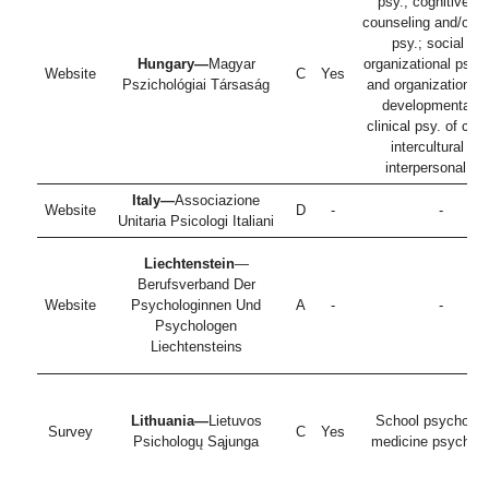
psy.; cognitive ps
counseling and/or s
psy.; social an
Hungary—
Magyar
organizational psy.,
Website
C
Yes
Pszichológiai Társaság
and organizational 
developmental a
clinical psy. of chil
intercultural an
interpersonal ps
Italy—
Associazione
Website
D
-
-
Unitaria Psicologi Italiani
Liechtenstein
—
Berufsverband Der
Website
Psychologinnen Und
A
-
-
Psychologen
Liechtensteins
Lithuania—
Lietuvos
School psychologi
Survey
C
Yes
Psichologų Sąjunga
medicine psycholo