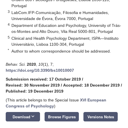
Portugal
3
LabCom.IFP-Comunicação, Filosofia e Humanidades,
Universidade de Évora, Évora 7000, Portugal
4
Department of Education and Psychology, University of Trás-
os-Montes and Alto Douro, Vila Real 5000-801, Portugal
5
Clinical and Health Psychology Department, ISPA—Instituto
Universitário, Lisboa 1100-304, Portugal
*
Author to whom correspondence should be addressed.
Behav. Sci.
2020
,
10
(1), 7;
https://doi.org/10.3390/bs10010007
Submission received: 17 October 2019
/
Revised: 30 November 2019
/
Accepted: 18 December 2019
/
Published: 19 December 2019
(This article belongs to the Special Issue
XVI European
Congress of Psychology
)
keyboard_arrow_down
Download
Browse Figures
Versions Notes