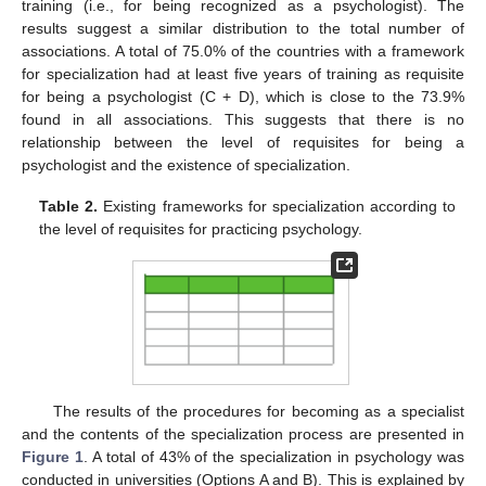
training (i.e., for being recognized as a psychologist). The
results suggest a similar distribution to the total number of
associations. A total of 75.0% of the countries with a framework
for specialization had at least five years of training as requisite
for being a psychologist (C + D), which is close to the 73.9%
found in all associations. This suggests that there is no
relationship between the level of requisites for being a
psychologist and the existence of specialization.
Table 2.
Existing frameworks for specialization according to
the level of requisites for practicing psychology.
The results of the procedures for becoming as a specialist
and the contents of the specialization process are presented in
Figure 1
. A total of 43% of the specialization in psychology was
conducted in universities (Options A and B). This is explained by