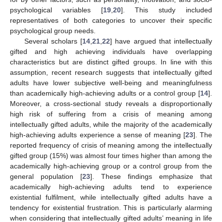
psychological variables [
19
,
20
]. This study included
representatives of both categories to uncover their specific
psychological group needs.
Several scholars [
14
,
21
,
22
] have argued that intellectually
gifted and high achieving individuals have overlapping
characteristics but are distinct gifted groups. In line with this
assumption, recent research suggests that intellectually gifted
adults have lower subjective well-being and meaningfulness
than academically high-achieving adults or a control group [
14
].
Moreover, a cross-sectional study reveals a disproportionally
high risk of suffering from a crisis of meaning among
intellectually gifted adults, while the majority of the academically
high-achieving adults experience a sense of meaning [
23
]. The
reported frequency of crisis of meaning among the intellectually
gifted group (15%) was almost four times higher than among the
academically high-achieving group or a control group from the
general population [
23
]. These findings emphasize that
academically high-achieving adults tend to experience
existential fulfilment, while intellectually gifted adults have a
tendency for existential frustration. This is particularly alarming
when considering that intellectually gifted adults’ meaning in life