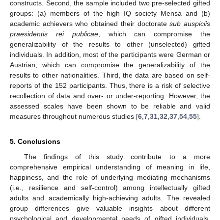
constructs. Second, the sample included two pre-selected gifted
groups: (a) members of the high IQ society Mensa and (b)
academic achievers who obtained their doctorate
sub auspiciis
praesidentis rei publicae
, which can compromise the
generalizability of the results to other (unselected) gifted
individuals. In addition, most of the participants were German or
Austrian, which can compromise the generalizability of the
results to other nationalities. Third, the data are based on self-
reports of the 152 participants. Thus, there is a risk of selective
recollection of data and over- or under-reporting. However, the
assessed scales have been shown to be reliable and valid
measures throughout numerous studies [
6
,
7
,
31
,
32
,
37
,
54
,
55
].
5. Conclusions
The findings of this study contribute to a more
comprehensive empirical understanding of meaning in life,
happiness, and the role of underlying mediating mechanisms
(i.e., resilience and self-control) among intellectually gifted
adults and academically high-achieving adults. The revealed
group differences give valuable insights about different
psychological and developmental needs of gifted individuals.