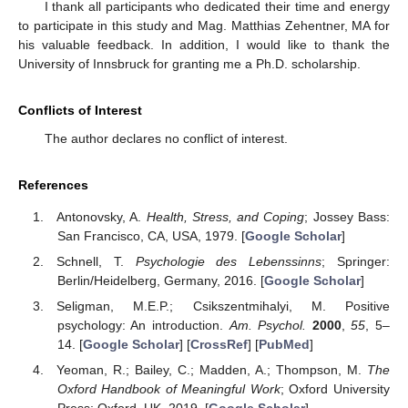
I thank all participants who dedicated their time and energy
to participate in this study and Mag. Matthias Zehentner, MA for
his valuable feedback. In addition, I would like to thank the
University of Innsbruck for granting me a Ph.D. scholarship.
Conflicts of Interest
The author declares no conflict of interest.
References
Antonovsky, A.
Health, Stress, and Coping
; Jossey Bass:
San Francisco, CA, USA, 1979. [
Google Scholar
]
Schnell, T.
Psychologie des Lebenssinns
; Springer:
Berlin/Heidelberg, Germany, 2016. [
Google Scholar
]
Seligman, M.E.P.; Csikszentmihalyi, M. Positive
psychology: An introduction.
Am. Psychol.
2000
,
55
, 5–
14. [
Google Scholar
] [
CrossRef
] [
PubMed
]
Yeoman, R.; Bailey, C.; Madden, A.; Thompson, M.
The
Oxford Handbook of Meaningful Work
; Oxford University
Press: Oxford, UK, 2019. [
Google Scholar
]