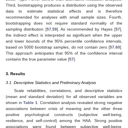
Third, bootstrapping produces a distribution using the observed
data to estimate statistical effects and is therefore
recommended for analyses with small sample sizes. Fourth,
bootstrapping does not require standard normality of the
sampling distribution [
57
,
59
]. As recommended by Hayes [
57
],
the indirect effect is interpreted as significant when the upper
and lower bounds of the 95% percentile confidence intervals,
based on 5000 bootstrap samples, do not contain zero [
57
,
60
].
This approach anticipates that 95% of the confidence interval
contains the true parameter value [
57
].
3. Results
3.1. Descriptive Statistics and Preliminary Analysis
Scale reliabilities, correlations, and descriptive statistics
(mean and standard deviation) for all observed variables are
shown in
Table 1
. Correlation analysis revealed strong negative
associations between crisis of meaning and the other three
positive psychological constructs (subjective well-being,
resilience, and self-control) among the HAA. Strong positive
associations were found between subjective well-being,