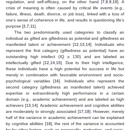
regulation, and self-efficacy, on the other hand [
7
,
8
,
9
,
10
]. A
crisis of meaning is often caused by critical life events (e.g.,
failure, illness, death, divorce, or job loss), linked with a loss of
one’s sense of coherence in life, and results in questioning life’s
purpose [
2
,
7
,
11
].
The two predominantly used categories to classify an
individual as gifted are giftedness as potential and giftedness as
manifested talent or achievement [
12
,
13
,
14
]. Individuals who
represent the first category (giftedness as potential) have an
outstanding high intellect (IQ ≥ 130) and are labeled as
intellectually gifted [
12
,
14
,
15
]. Due to their high intelligence,
these individuals have a high potential for success in life but
merely in combination with favorable environment and socio-
psychological variables [
16
]. Individuals who represent the
second category (giftedness as manifested talent) achieved
expertise or extraordinarily high performance in a certain
domain (e.g., academic achievement) and are labeled as high
achievers [
13
,
14
]. Academic achievement and cognitive abilities
are moderately to strongly associated [
17
,
18
]. However, merely
half of the variance in academic achievement can be explained
by cognitive abilities [
18
], the rest of the variance is accounted
for by other factors, such as personality, motivation, and socio-