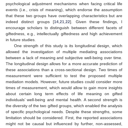
psychological adjustment mechanisms when facing critical life
events (i.e., crisis of meaning), which endorse the assumption
that these two groups have overlapping characteristics but are
indeed distinct groups [
14
,
21
,
22
]. Given these findings, I
encourage scholars to distinguish between different facets of
giftedness, e.g., intellectually giftedness and high achievement
in future studies.
One strength of this study is its longitudinal design, which
allowed the investigation of multiple mediating associations
between a lack of meaning and subjective well-being over time.
The longitudinal design allows for a more accurate prediction of
these associations than a cross-sectional design. Two times of
measurement were sufficient to test the proposed multiple
mediation models. However, future studies could consider more
times of measurement, which would allow to gain more insights
about certain long term effects of life meaning on gifted
individuals’ well-being and mental health. A second strength is
the diversity of the two gifted groups, which enabled the analysis
of specific psychological needs. Despite these strengths, some
limitation should be considered. First, the reported associations
might not be causal but influenced by further, non-assessed,