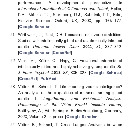
performance: A developmental perspective. In
International Handbook of Giftedness and Talent
; Heller,
K.A., Mönks, F.J., Sternberg, R.J., Subotnik, R.F., Eds.;
Elsevier Science: Oxford, UK, 2000; pp. 165–177.
[
Google Scholar
]
Wirthwein, L.; Rost, D.H. Focussing on overexcitabilities:
Studies with intellectually gifted and academically talented
adults.
Personal. Individ. Differ.
2011
,
51
, 337–342.
[
Google Scholar
] [
CrossRef
]
Vock, M.; Köller, O.; Nagy, G. Vocational interests of
intellectually gifted and highly achieving young adults.
Br.
J. Educ. Psychol.
2013
,
83
, 305–328. [
Google Scholar
]
[
CrossRef
] [
PubMed
]
Vötter, B.; Schnell, T. Life meaning versus intelligence?
An analysis of three qualities of meaning among gifted
adults. In
Logotherapy and Existential Analysis:
Proceedings of the Viktor Frankl Institute Vienna
;
Batthyany, A., Ed.; Springer: Berlin/Heidelberg, Germany,
2020; Volume 2, in press. [
Google Scholar
]
Vötter, B.; Schnell, T. Cross-Lagged Analyses between