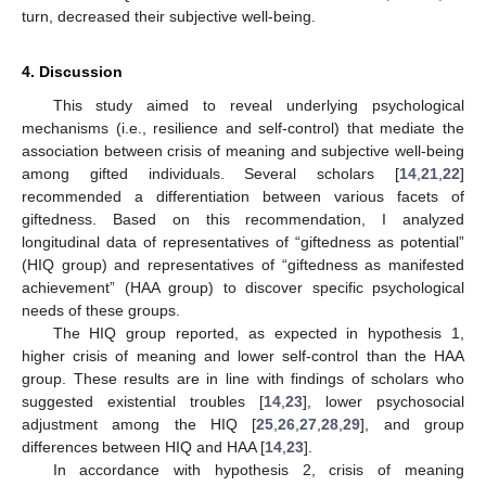
turn, decreased their subjective well-being.
4. Discussion
This study aimed to reveal underlying psychological
mechanisms (i.e., resilience and self-control) that mediate the
association between crisis of meaning and subjective well-being
among gifted individuals. Several scholars [
14
,
21
,
22
]
recommended a differentiation between various facets of
giftedness. Based on this recommendation, I analyzed
longitudinal data of representatives of “giftedness as potential”
(HIQ group) and representatives of “giftedness as manifested
achievement” (HAA group) to discover specific psychological
needs of these groups.
The HIQ group reported, as expected in hypothesis 1,
higher crisis of meaning and lower self-control than the HAA
group. These results are in line with findings of scholars who
suggested existential troubles [
14
,
23
], lower psychosocial
adjustment among the HIQ [
25
,
26
,
27
,
28
,
29
], and group
differences between HIQ and HAA [
14
,
23
].
In accordance with hypothesis 2, crisis of meaning