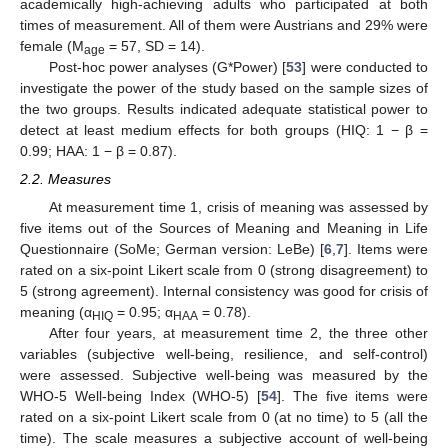
academically high-achieving adults who participated at both
times of measurement. All of them were Austrians and 29% were
female (M
= 57, SD = 14).
age
Post-hoc power analyses (G*Power) [
53
] were conducted to
investigate the power of the study based on the sample sizes of
the two groups. Results indicated adequate statistical power to
detect at least medium effects for both groups (HIQ: 1 − β =
0.99; HAA: 1 − β = 0.87).
2.2. Measures
At measurement time 1, crisis of meaning was assessed by
five items out of the Sources of Meaning and Meaning in Life
Questionnaire (SoMe; German version: LeBe) [
6
,
7
]. Items were
rated on a six-point Likert scale from 0 (strong disagreement) to
5 (strong agreement). Internal consistency was good for crisis of
meaning (α
= 0.95; α
= 0.78).
HIQ
HAA
After four years, at measurement time 2, the three other
variables (subjective well-being, resilience, and self-control)
were assessed. Subjective well-being was measured by the
WHO-5 Well-being Index (WHO-5) [
54
]. The five items were
rated on a six-point Likert scale from 0 (at no time) to 5 (all the
time). The scale measures a subjective account of well-being