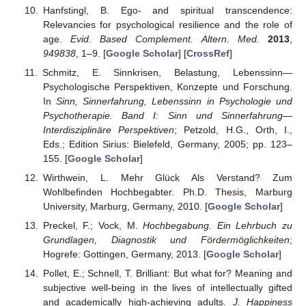
Hanfstingl, B. Ego- and spiritual transcendence:
Relevancies for psychological resilience and the role of
age.
Evid. Based Complement. Altern. Med.
2013
,
949838
, 1–9. [
Google Scholar
] [
CrossRef
]
Schmitz, E. Sinnkrisen, Belastung, Lebenssinn—
Psychologische Perspektiven, Konzepte und Forschung.
In
Sinn, Sinnerfahrung, Lebenssinn in Psychologie und
Psychotherapie. Band I: Sinn und Sinnerfahrung—
Interdisziplinäre Perspektiven
; Petzold, H.G., Orth, I.,
Eds.; Edition Sirius: Bielefeld, Germany, 2005; pp. 123–
155. [
Google Scholar
]
Wirthwein, L. Mehr Glück Als Verstand? Zum
Wohlbefinden Hochbegabter. Ph.D. Thesis, Marburg
University, Marburg, Germany, 2010. [
Google Scholar
]
Preckel, F.; Vock, M.
Hochbegabung. Ein Lehrbuch zu
Grundlagen, Diagnostik und Fördermöglichkeiten
;
Hogrefe: Gottingen, Germany, 2013. [
Google Scholar
]
Pollet, E.; Schnell, T. Brilliant: But what for? Meaning and
subjective well-being in the lives of intellectually gifted
and academically high-achieving adults.
J. Happiness