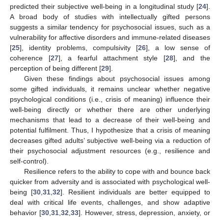
predicted their subjective well-being in a longitudinal study [
24
].
A broad body of studies with intellectually gifted persons
suggests a similar tendency for psychosocial issues, such as a
vulnerability for affective disorders and immune-related diseases
[
25
], identity problems, compulsivity [
26
], a low sense of
coherence [
27
], a fearful attachment style [
28
], and the
perception of being different [
29
].
Given these findings about psychosocial issues among
some gifted individuals, it remains unclear whether negative
psychological conditions (i.e., crisis of meaning) influence their
well-being directly or whether there are other underlying
mechanisms that lead to a decrease of their well-being and
potential fulfilment. Thus, I hypothesize that a crisis of meaning
decreases gifted adults’ subjective well-being via a reduction of
their psychosocial adjustment resources (e.g., resilience and
self-control).
Resilience refers to the ability to cope with and bounce back
quicker from adversity and is associated with psychological well-
being [
30
,
31
,
32
]. Resilient individuals are better equipped to
deal with critical life events, challenges, and show adaptive
behavior [
30
,
31
,
32
,
33
]. However, stress, depression, anxiety, or