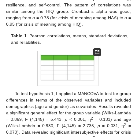
resilience, and self-control. The pattern of correlations was
similar among the HIQ group. Cronbach’s alpha was good,
ranging from α = 0.78 (for crisis of meaning among HAA) to α =
0.95 (for crisis of meaning among HIQ).
Table 1.
Pearson correlations, means, standard deviations,
and reliabilities.
To test hypothesis 1, I applied a MANCOVA to test for group
differences in terms of the observed variables and included
demographics (age and gender) as covariates. Results revealed
a significant general effect for the group variable (Wilks-Lambda
2
= 0.869, F (4,145) = 5.443,
p
< 0.001, η
= 0.131) and age
2
(Wilks-Lambda = 0.930, F (4,145) = 2.735,
p
= 0.031, η
=
0.070). Data revealed significant intersubjective effects for crisis