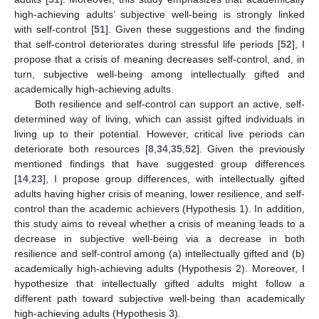
high-achieving adults’ subjective well-being is strongly linked
with self-control [
51
]. Given these suggestions and the finding
that self-control deteriorates during stressful life periods [
52
], I
propose that a crisis of meaning decreases self-control, and, in
turn, subjective well-being among intellectually gifted and
academically high-achieving adults.
Both resilience and self-control can support an active, self-
determined way of living, which can assist gifted individuals in
living up to their potential. However, critical live periods can
deteriorate both resources [
8
,
34
,
35
,
52
]. Given the previously
mentioned findings that have suggested group differences
[
14
,
23
], I propose group differences, with intellectually gifted
adults having higher crisis of meaning, lower resilience, and self-
control than the academic achievers (Hypothesis 1). In addition,
this study aims to reveal whether a crisis of meaning leads to a
decrease in subjective well-being via a decrease in both
resilience and self-control among (a) intellectually gifted and (b)
academically high-achieving adults (Hypothesis 2). Moreover, I
hypothesize that intellectually gifted adults might follow a
different path toward subjective well-being than academically
high-achieving adults (Hypothesis 3).