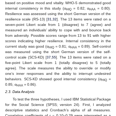
based on positive mood and vitality. WHO-5 demonstrated good
internal consistency in this study (α
= 0.82; α
= 0.80).
HIQ
HAA
Resilience was assessed using the short German version of the
resilience scale (RS-13) [
31
,
32
]. The 13 items were rated on a
seven-point Likert scale from 1 (disagree) to 7 (agree) and
measured an individuals’ ability to cope with and bounce back
from adversity. Possible scores range from 13 to 91 with higher
scores indicating higher resilience. Internal consistency in the
current study was good (α
= 0.81; α
= 0.89). Self-control
HIQ
HAA
was measured using the short German version of the self-
control scale (SCS-KD) [
37
,
55
]. The 13 items were rated on a
five-point Likert scale from 1 (totally disagree) to 5 (totally
agree). The scale measures the ability to override or modify
one’s inner responses and the ability to interrupt undesired
behaviors. SCS-KD showed good internal consistency (α
=
HIQ
0.85; α
= 0.86).
HAA
2.3. Data Analysis
To test the three hypotheses, I used IBM Statistical Package
for the Social Science (SPSS; version 24). First, I analyzed
descriptive statistics and Cronbach’s alpha of all measures.
Correlation coefficients of r = 0.10–0.29 were interpreted as a