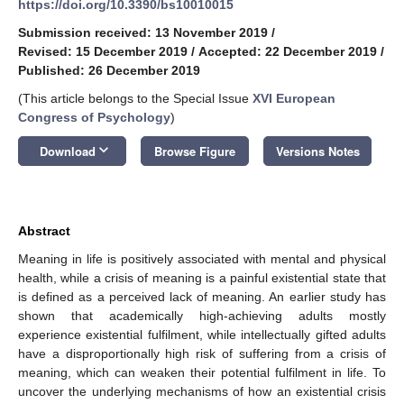
https://doi.org/10.3390/bs10010015
Submission received: 13 November 2019
/
Revised: 15 December 2019
/
Accepted: 22 December 2019
/
Published: 26 December 2019
(This article belongs to the Special Issue
XVI European
Congress of Psychology
)
keyboard_arrow_down
Download
Browse Figure
Versions Notes
Abstract
Meaning in life is positively associated with mental and physical
health, while a crisis of meaning is a painful existential state that
is defined as a perceived lack of meaning. An earlier study has
shown that academically high-achieving adults mostly
experience existential fulfilment, while intellectually gifted adults
have a disproportionally high risk of suffering from a crisis of
meaning, which can weaken their potential fulfilment in life. To
uncover the underlying mechanisms of how an existential crisis