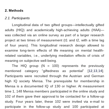
2. Methods
2.1. Participants
Longitudinal data of two gifted groups—intellectually gifted
adults (HIQ) and academically high-achieving adults (HAA)—
was collected via an online survey as part of a larger research
project at two times of measurement (t1 and t2, with a time lag
of four years). This longitudinal research design allowed to
examine long-term effects of life meaning on mental health-
related variables, i.e., underlying mediation effects of crisis of
meaning on subjective well-being.
The HIQ group (N = 100) represents the previously
mentioned category “giftedness as potential” [
12
,
13
,
14
].
Participants were recruited through the Austrian and German
high IQ society Mensa. The prerequisite for membership in
Mensa is a documented IQ of 130 or higher. At measurement
time 1, 148 Mensa members participated in the online study and
102 of them gave their approval to be contacted for a follow-up
study. Four years later, these 102 were invited via e-mail to
participate in the follow-up study and 100 participated at