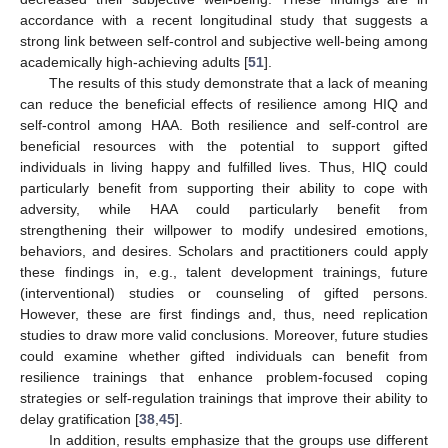
accordance with a recent longitudinal study that suggests a
strong link between self-control and subjective well-being among
academically high-achieving adults [
51
].
The results of this study demonstrate that a lack of meaning
can reduce the beneficial effects of resilience among HIQ and
self-control among HAA. Both resilience and self-control are
beneficial resources with the potential to support gifted
individuals in living happy and fulfilled lives. Thus, HIQ could
particularly benefit from supporting their ability to cope with
adversity, while HAA could particularly benefit from
strengthening their willpower to modify undesired emotions,
behaviors, and desires. Scholars and practitioners could apply
these findings in, e.g., talent development trainings, future
(interventional) studies or counseling of gifted persons.
However, these are first findings and, thus, need replication
studies to draw more valid conclusions. Moreover, future studies
could examine whether gifted individuals can benefit from
resilience trainings that enhance problem-focused coping
strategies or self-regulation trainings that improve their ability to
delay gratification [
38
,
45
].
In addition, results emphasize that the groups use different