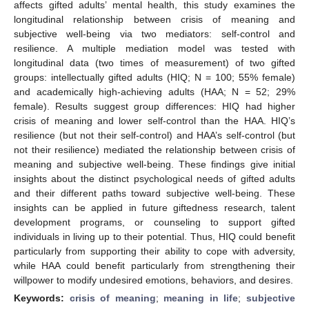
affects gifted adults’ mental health, this study examines the
longitudinal relationship between crisis of meaning and
subjective well-being via two mediators: self-control and
resilience. A multiple mediation model was tested with
longitudinal data (two times of measurement) of two gifted
groups: intellectually gifted adults (HIQ; N = 100; 55% female)
and academically high-achieving adults (HAA; N = 52; 29%
female). Results suggest group differences: HIQ had higher
crisis of meaning and lower self-control than the HAA. HIQ’s
resilience (but not their self-control) and HAA’s self-control (but
not their resilience) mediated the relationship between crisis of
meaning and subjective well-being. These findings give initial
insights about the distinct psychological needs of gifted adults
and their different paths toward subjective well-being. These
insights can be applied in future giftedness research, talent
development programs, or counseling to support gifted
individuals in living up to their potential. Thus, HIQ could benefit
particularly from supporting their ability to cope with adversity,
while HAA could benefit particularly from strengthening their
willpower to modify undesired emotions, behaviors, and desires.
Keywords:
crisis of meaning
;
meaning in life
;
subjective