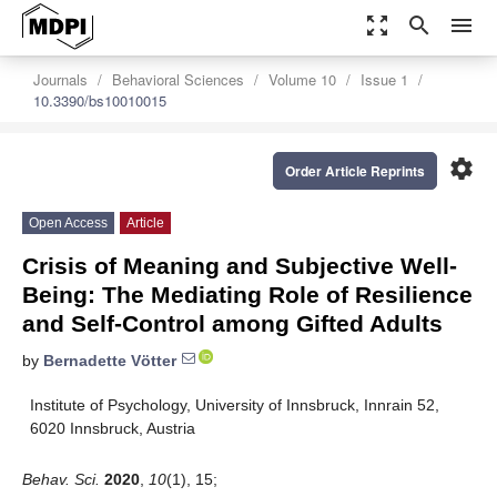
zoom_out_map
search
menu
Journals
Behavioral Sciences
Volume 10
Issue 1
10.3390/bs10010015
settings
Order Article Reprints
Open Access
Article
Crisis of Meaning and Subjective Well-
Being: The Mediating Role of Resilience
and Self-Control among Gifted Adults
by
Bernadette Vötter
Institute of Psychology, University of Innsbruck, Innrain 52,
6020 Innsbruck, Austria
Behav. Sci.
2020
,
10
(1), 15;