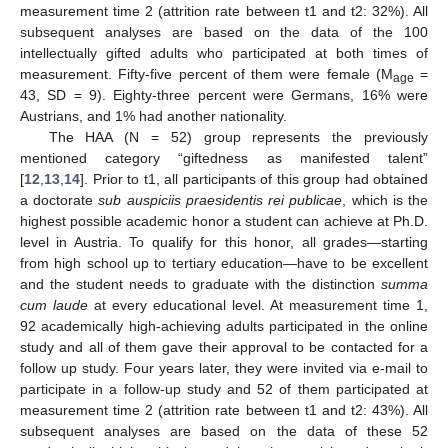
measurement time 2 (attrition rate between t1 and t2: 32%). All
subsequent analyses are based on the data of the 100
intellectually gifted adults who participated at both times of
measurement. Fifty-five percent of them were female (M
=
age
43, SD = 9). Eighty-three percent were Germans, 16% were
Austrians, and 1% had another nationality.
The HAA (N = 52) group represents the previously
mentioned category “giftedness as manifested talent”
[
12
,
13
,
14
]. Prior to t1, all participants of this group had obtained
a doctorate
sub auspiciis praesidentis rei publicae
, which is the
highest possible academic honor a student can achieve at Ph.D.
level in Austria. To qualify for this honor, all grades—starting
from high school up to tertiary education—have to be excellent
and the student needs to graduate with the distinction
summa
cum laude
at every educational level. At measurement time 1,
92 academically high-achieving adults participated in the online
study and all of them gave their approval to be contacted for a
follow up study. Four years later, they were invited via e-mail to
participate in a follow-up study and 52 of them participated at
measurement time 2 (attrition rate between t1 and t2: 43%). All
subsequent analyses are based on the data of these 52