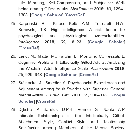
Life Meaning, Self-Compassion, and Subjective Well-
being among Gifted Adults.
Mindfulness
2019
,
10
, 1294–
1303. [
Google Scholar
] [
CrossRef
]
Karprinski, R.I.; Kinase Kolb, A.M.; Tetreault, N.A.;
Borowski, T.B. High intelligence: A risk factor for
psychological and physiological overexcitabilities.
Intelligence
2018
,
66
, 8–23. [
Google Scholar
]
[
CrossRef
]
Lang, M.; Matta, M.; Parolin, L.; Morrone, C.; Pezzuti, L.
Cognitive Profile of Intellectually Gifted Adults: Analyzing
the Wechsler Adult Intelligence Scale.
Assessment
2019
,
26
, 929–943. [
Google Scholar
] [
CrossRef
]
Stålnacke, J.; Smedler, A. Psychosocial Experiences and
Adjustment among Adult Swedes with Superior General
Mental Ability.
J. Educ. Gift.
2011
,
34
, 900–918. [
Google
Scholar
] [
CrossRef
]
Dijkstra, P.; Barelds, D.P.H.; Ronner, S.; Nauta, A.P.
Intimate Relationships of the Intellectually Gifted:
Attachment Style, Conflict Style, and Relationship
Satisfaction among Members of the Mensa Society.