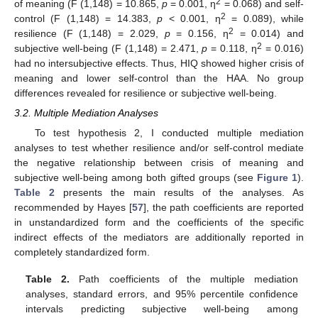
2
of meaning (F (1,148) = 10.865,
p
= 0.001, η
= 0.068) and self-
2
control (F (1,148) = 14.383,
p
< 0.001, η
= 0.089), while
2
resilience (F (1,148) = 2.029,
p
= 0.156, η
= 0.014) and
2
subjective well-being (F (1,148) = 2.471,
p
= 0.118, η
= 0.016)
had no intersubjective effects. Thus, HIQ showed higher crisis of
meaning and lower self-control than the HAA. No group
differences revealed for resilience or subjective well-being.
3.2. Multiple Mediation Analyses
To test hypothesis 2, I conducted multiple mediation
analyses to test whether resilience and/or self-control mediate
the negative relationship between crisis of meaning and
subjective well-being among both gifted groups (see
Figure 1
).
Table 2
presents the main results of the analyses. As
recommended by Hayes [
57
], the path coefficients are reported
in unstandardized form and the coefficients of the specific
indirect effects of the mediators are additionally reported in
completely standardized form.
Table 2.
Path coefficients of the multiple mediation
analyses, standard errors, and 95% percentile confidence
intervals predicting subjective well-being among