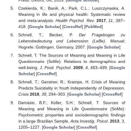
Czekierda, K.; Banik, A.; Park, C.L.; Luszczynaska, A.
Meaning in life and physical health: Systematic review
and meta-analysis.
Health Psychol. Rev.
2017
,
11
, 387–
418. [
Google Scholar
] [
CrossRef
] [
PubMed
]
Schnell, T.; Becker, P.
Der Fragebogen zu
Lebensbedeutung und Lebenssinn (LeBe). Manual
;
Hogrefe: Gottingen, Germany, 2007. [
Google Scholar
]
Schnell, T. The Sources of Meaning and Meaning in Life
Questionnaire (SoMe): Relations to demographics and
well-being.
J. Posit. Psychol.
2009
,
4
, 483–499. [
Google
Scholar
] [
CrossRef
]
Schnell, T.; Gerstner, R.; Krampe, H. Crisis of Meaning
Predicts Suicidality in Youth Independently of Depression.
Crisis
2018
,
39
, 294–303. [
Google Scholar
] [
CrossRef
]
Damásio, B.F.; Koller, S.H.; Schnell, T. Sources of
Meaning and Meaning in Life Questionnaire (SoMe):
Psychometric properties and sociodemographic findings
in a large Brazilian Sample.
Acta Investig. Psicol.
2013
,
3
,
1205–1227. [
Google Scholar
] [
CrossRef
]