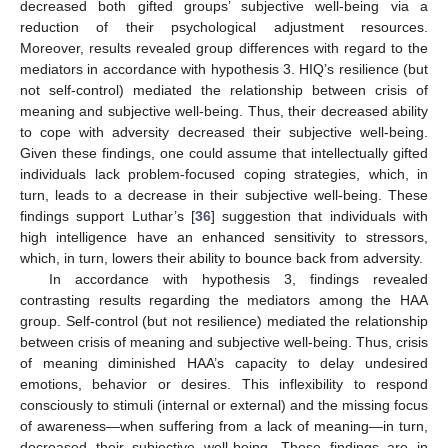
decreased both gifted groups’ subjective well-being via a
reduction of their psychological adjustment resources.
Moreover, results revealed group differences with regard to the
mediators in accordance with hypothesis 3. HIQ’s resilience (but
not self-control) mediated the relationship between crisis of
meaning and subjective well-being. Thus, their decreased ability
to cope with adversity decreased their subjective well-being.
Given these findings, one could assume that intellectually gifted
individuals lack problem-focused coping strategies, which, in
turn, leads to a decrease in their subjective well-being. These
findings support Luthar’s [
36
] suggestion that individuals with
high intelligence have an enhanced sensitivity to stressors,
which, in turn, lowers their ability to bounce back from adversity.
In accordance with hypothesis 3, findings revealed
contrasting results regarding the mediators among the HAA
group. Self-control (but not resilience) mediated the relationship
between crisis of meaning and subjective well-being. Thus, crisis
of meaning diminished HAA’s capacity to delay undesired
emotions, behavior or desires. This inflexibility to respond
consciously to stimuli (internal or external) and the missing focus
of awareness—when suffering from a lack of meaning—in turn,
decreased their subjective well-being. These findings are in