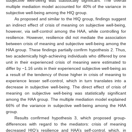
subjective well-being was statistically significant. The overall
multiple mediation model accounted for 40% of the variance in
subjective well-being among the HIQ group.
As proposed and similar to the HIQ group, findings suggest
an indirect effect of crisis of meaning on subjective well-being,
however, via self-control among the HAA, while controlling for
resilience. However, resilience did not mediate the association
between crisis of meaning and subjective well-being among the
HAA group. These findings partially confirm hypothesis 2. Thus,
two academically high-achieving individuals who differed by one
unit in their experienced crisis of meaning were estimated to
differ by −1.16 units in their experienced subjective well-being as
a result of the tendency of those higher in crisis of meaning to
experience lesser self-control, which in turn translates into a
decrease in subjective well-being. The direct effect of crisis of
meaning on subjective well-being was statistically significant
among the HAA group. The multiple mediation model explained
66% of the variance in subjective well-being among the HAA
group.
Results confirmed hypothesis 3, which proposed group-
differences with regard to the mediators: crisis of meaning
decreased HIQ’s resilience and HAA’s self-control, which, in