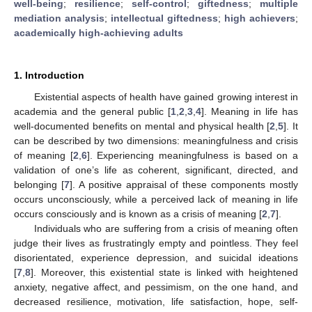
well-being
;
resilience
;
self-control
;
giftedness
;
multiple
mediation analysis
;
intellectual giftedness
;
high achievers
;
academically high-achieving adults
1. Introduction
Existential aspects of health have gained growing interest in
academia and the general public [
1
,
2
,
3
,
4
]. Meaning in life has
well-documented benefits on mental and physical health [
2
,
5
]. It
can be described by two dimensions: meaningfulness and crisis
of meaning [
2
,
6
]. Experiencing meaningfulness is based on a
validation of one’s life as coherent, significant, directed, and
belonging [
7
]. A positive appraisal of these components mostly
occurs unconsciously, while a perceived lack of meaning in life
occurs consciously and is known as a crisis of meaning [
2
,
7
].
Individuals who are suffering from a crisis of meaning often
judge their lives as frustratingly empty and pointless. They feel
disorientated, experience depression, and suicidal ideations
[
7
,
8
]. Moreover, this existential state is linked with heightened
anxiety, negative affect, and pessimism, on the one hand, and
decreased resilience, motivation, life satisfaction, hope, self-