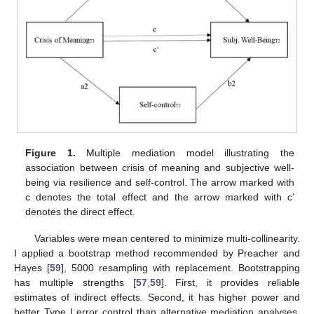
Figure 1.
Multiple mediation model illustrating the
association between crisis of meaning and subjective well-
being via resilience and self-control. The arrow marked with
c denotes the total effect and the arrow marked with c’
denotes the direct effect.
Variables were mean centered to minimize multi-collinearity.
I applied a bootstrap method recommended by Preacher and
Hayes [
59
], 5000 resampling with replacement. Bootstrapping
has multiple strengths [
57
,
59
]. First, it provides reliable
estimates of indirect effects. Second, it has higher power and
better Type I error control than alternative mediation analyses.