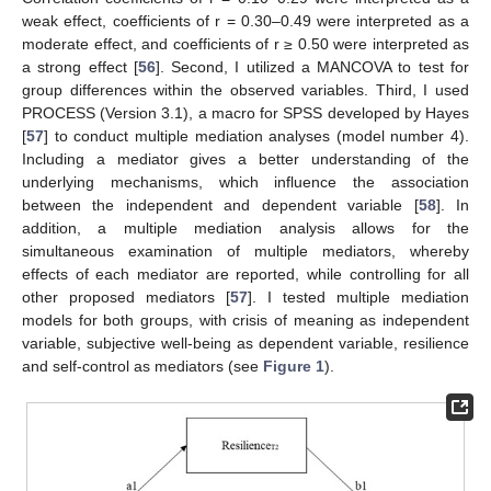
weak effect, coefficients of r = 0.30–0.49 were interpreted as a
moderate effect, and coefficients of r ≥ 0.50 were interpreted as
a strong effect [
56
]. Second, I utilized a MANCOVA to test for
group differences within the observed variables. Third, I used
PROCESS (Version 3.1), a macro for SPSS developed by Hayes
[
57
] to conduct multiple mediation analyses (model number 4).
Including a mediator gives a better understanding of the
underlying mechanisms, which influence the association
between the independent and dependent variable [
58
]. In
addition, a multiple mediation analysis allows for the
simultaneous examination of multiple mediators, whereby
effects of each mediator are reported, while controlling for all
other proposed mediators [
57
]. I tested multiple mediation
models for both groups, with crisis of meaning as independent
variable, subjective well-being as dependent variable, resilience
and self-control as mediators (see
Figure 1
).