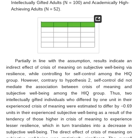
Intellectually Gifted Adults (N = 100) and Academically High-
Achieving Adults (N = 52).
Partially in line with the assumption, results indicate an
indirect effect of crisis of meaning on subjective well-being via
13. May
14. May
15. May
16. May
17. May
18. May
19. May
20. May
21. May
23. May
24. May
25. May
26. May
27. May
28. May
29. May
30. May
31. May
2. Jun
3. Jun
4. Jun
5. Jun
6. Jun
7. Jun
8. Jun
9. Jun
10. Jun
12. Jun
13. Jun
14. Jun
15. Jun
16. Jun
17. Jun
18. Jun
19. Jun
20. Jun
22. Jun
23. Jun
24. Jun
25. Jun
26. Jun
27. Jun
28. Jun
29. Jun
30. Jun
2. Jul
3. Jul
4. Jul
5. Jul
6. Jul
7. Jul
8. Jul
9. Jul
10. Jul
12. Jul
13. Jul
14. Jul
15. Jul
16. Jul
17. Jul
18. Jul
19. Jul
20. Jul
22. Jul
23. Jul
24. Jul
25. Jul
26. Jul
27. Jul
28. Jul
29. Jul
30. Jul
1. Aug
2. Aug
3. Aug
4. Aug
5. Aug
6. Aug
7. Aug
8. Aug
9. Aug
resilience, while controlling for self-control among the HIQ
group. However, contrary to hypothesis 2, self-control did not
mediate the association between crisis of meaning and
subjective well-being among the HIQ group. Thus, two
intellectually gifted individuals who differed by one unit in their
experienced crisis of meaning were estimated to differ by −0.69
units in their experienced subjective well-being as a result of the
tendency of those higher in crisis of meaning to experience
lesser resilience, which in turn translates into a decrease in
subjective well-being. The direct effect of crisis of meaning on