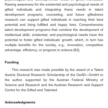
Raising awareness for the existential and psychological needs of
gifted individuals and integrating these needs in talent
development programs, counseling, and future giftedness
research can support gifted individuals in reaching their best
potential and living fulfilled and happy lives. Comprehensive
talent development programs that combine the development of
intellectual skills, existential, and psychological needs have the
potential to foster gifted individuals’ growth, which, in turn has
multiple benefits for the society, e.g., innovation, competitive
advantage, efficiency, or progress in science [
61
].
Funding
This research was made possible by the award of a Talent
Austria Doctoral Research Scholarship of the OeAD—GmbH to
the author, supported by the Austrian Federal Ministry of
Science and Research and the Austrian Research and Support
Centre for the Gifted and Talented.
Acknowledgments