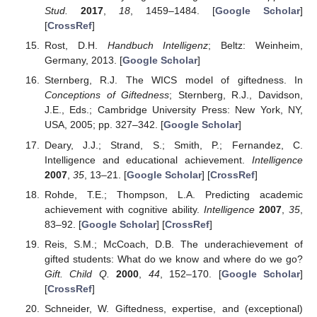
Stud.
2017
,
18
, 1459–1484. [
Google Scholar
]
[
CrossRef
]
Rost, D.H.
Handbuch Intelligenz
; Beltz: Weinheim,
Germany, 2013. [
Google Scholar
]
Sternberg, R.J. The WICS model of giftedness. In
Conceptions of Giftedness
; Sternberg, R.J., Davidson,
J.E., Eds.; Cambridge University Press: New York, NY,
USA, 2005; pp. 327–342. [
Google Scholar
]
Deary, J.J.; Strand, S.; Smith, P.; Fernandez, C.
Intelligence and educational achievement.
Intelligence
2007
,
35
, 13–21. [
Google Scholar
] [
CrossRef
]
Rohde, T.E.; Thompson, L.A. Predicting academic
achievement with cognitive ability.
Intelligence
2007
,
35
,
83–92. [
Google Scholar
] [
CrossRef
]
Reis, S.M.; McCoach, D.B. The underachievement of
gifted students: What do we know and where do we go?
Gift. Child Q.
2000
,
44
, 152–170. [
Google Scholar
]
[
CrossRef
]
Schneider, W. Giftedness, expertise, and (exceptional)