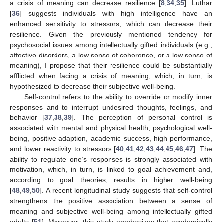
a crisis of meaning can decrease resilience [
8
,
34
,
35
]. Luthar
[
36
] suggests individuals with high intelligence have an
enhanced sensitivity to stressors, which can decrease their
resilience. Given the previously mentioned tendency for
psychosocial issues among intellectually gifted individuals (e.g.,
affective disorders, a low sense of coherence, or a low sense of
meaning), I propose that their resilience could be substantially
afflicted when facing a crisis of meaning, which, in turn, is
hypothesized to decrease their subjective well-being.
Self-control refers to the ability to override or modify inner
responses and to interrupt undesired thoughts, feelings, and
behavior [
37
,
38
,
39
]. The perception of personal control is
associated with mental and physical health, psychological well-
being, positive adaption, academic success, high performance,
and lower reactivity to stressors [
40
,
41
,
42
,
43
,
44
,
45
,
46
,
47
]. The
ability to regulate one’s responses is strongly associated with
motivation, which, in turn, is linked to goal achievement and,
according to goal theories, results in higher well-being
[
48
,
49
,
50
]. A recent longitudinal study suggests that self-control
strengthens the positive association between a sense of
meaning and subjective well-being among intellectually gifted
adults [
51
]. Moreover, this study emphasizes that academically