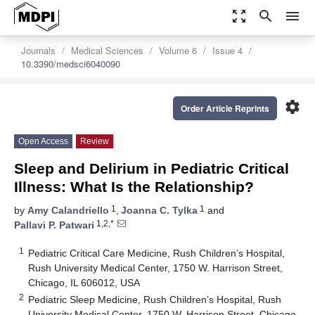
zoom_out_map
search
menu
Journals
Medical Sciences
Volume 6
Issue 4
10.3390/medsci6040090
settings
Order Article Reprints
Open Access
Review
Sleep and Delirium in Pediatric Critical
Illness: What Is the Relationship?
1
1
by
Amy Calandriello
,
Joanna C. Tylka
and
1,2,*
Pallavi P. Patwari
1
Pediatric Critical Care Medicine, Rush Children’s Hospital,
Rush University Medical Center, 1750 W. Harrison Street,
Chicago, IL 606012, USA
2
Pediatric Sleep Medicine, Rush Children’s Hospital, Rush
University Medical Center, 1750 W. Harrison Street, Chicago,