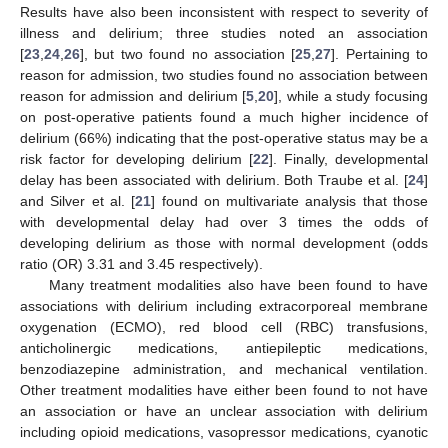
Results have also been inconsistent with respect to severity of
illness and delirium; three studies noted an association
[
23
,
24
,
26
], but two found no association [
25
,
27
]. Pertaining to
reason for admission, two studies found no association between
reason for admission and delirium [
5
,
20
], while a study focusing
on post-operative patients found a much higher incidence of
delirium (66%) indicating that the post-operative status may be a
risk factor for developing delirium [
22
]. Finally, developmental
delay has been associated with delirium. Both Traube et al. [
24
]
and Silver et al. [
21
] found on multivariate analysis that those
with developmental delay had over 3 times the odds of
developing delirium as those with normal development (odds
ratio (OR) 3.31 and 3.45 respectively).
Many treatment modalities also have been found to have
associations with delirium including extracorporeal membrane
oxygenation (ECMO), red blood cell (RBC) transfusions,
anticholinergic medications, antiepileptic medications,
benzodiazepine administration, and mechanical ventilation.
Other treatment modalities have either been found to not have
an association or have an unclear association with delirium
including opioid medications, vasopressor medications, cyanotic