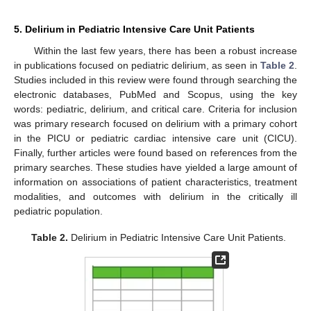
5. Delirium in Pediatric Intensive Care Unit Patients
Within the last few years, there has been a robust increase
in publications focused on pediatric delirium, as seen in
Table 2
.
Studies included in this review were found through searching the
electronic databases, PubMed and Scopus, using the key
words: pediatric, delirium, and critical care. Criteria for inclusion
was primary research focused on delirium with a primary cohort
in the PICU or pediatric cardiac intensive care unit (CICU).
Finally, further articles were found based on references from the
primary searches. These studies have yielded a large amount of
information on associations of patient characteristics, treatment
modalities, and outcomes with delirium in the critically ill
pediatric population.
Table 2.
Delirium in Pediatric Intensive Care Unit Patients.