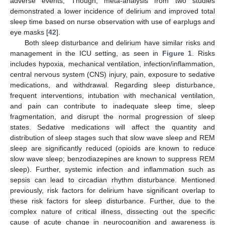
adverse events; Though, meta-analysis from two studies
demonstrated a lower incidence of delirium and improved total
sleep time based on nurse observation with use of earplugs and
eye masks [
42
].
Both sleep disturbance and delirium have similar risks and
management in the ICU setting, as seen in
Figure 1
. Risks
includes hypoxia, mechanical ventilation, infection/inflammation,
central nervous system (CNS) injury, pain, exposure to sedative
medications, and withdrawal. Regarding sleep disturbance,
frequent interventions, intubation with mechanical ventilation,
and pain can contribute to inadequate sleep time, sleep
fragmentation, and disrupt the normal progression of sleep
states. Sedative medications will affect the quantity and
distribution of sleep stages such that slow wave sleep and REM
sleep are significantly reduced (opioids are known to reduce
slow wave sleep; benzodiazepines are known to suppress REM
sleep). Further, systemic infection and inflammation such as
sepsis can lead to circadian rhythm disturbance. Mentioned
previously, risk factors for delirium have significant overlap to
these risk factors for sleep disturbance. Further, due to the
complex nature of critical illness, dissecting out the specific
cause of acute change in neurocognition and awareness is