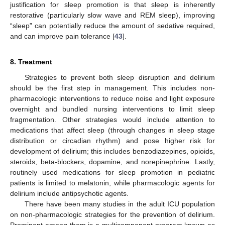
justification for sleep promotion is that sleep is inherently
restorative (particularly slow wave and REM sleep), improving
“sleep” can potentially reduce the amount of sedative required,
and can improve pain tolerance [
43
].
8. Treatment
Strategies to prevent both sleep disruption and delirium
should be the first step in management. This includes non-
pharmacologic interventions to reduce noise and light exposure
overnight and bundled nursing interventions to limit sleep
fragmentation. Other strategies would include attention to
medications that affect sleep (through changes in sleep stage
distribution or circadian rhythm) and pose higher risk for
development of delirium; this includes benzodiazepines, opioids,
steroids, beta-blockers, dopamine, and norepinephrine. Lastly,
routinely used medications for sleep promotion in pediatric
patients is limited to melatonin, while pharmacologic agents for
delirium include antipsychotic agents.
There have been many studies in the adult ICU population
on non-pharmacologic strategies for the prevention of delirium.
Prominent among them is a multicomponent program known as