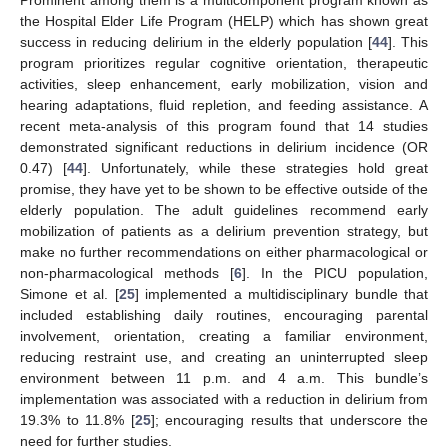
the Hospital Elder Life Program (HELP) which has shown great
success in reducing delirium in the elderly population [
44
]. This
program prioritizes regular cognitive orientation, therapeutic
activities, sleep enhancement, early mobilization, vision and
hearing adaptations, fluid repletion, and feeding assistance. A
recent meta-analysis of this program found that 14 studies
demonstrated significant reductions in delirium incidence (OR
0.47) [
44
]. Unfortunately, while these strategies hold great
promise, they have yet to be shown to be effective outside of the
elderly population. The adult guidelines recommend early
mobilization of patients as a delirium prevention strategy, but
make no further recommendations on either pharmacological or
non-pharmacological methods [
6
]. In the PICU population,
Simone et al. [
25
] implemented a multidisciplinary bundle that
included establishing daily routines, encouraging parental
involvement, orientation, creating a familiar environment,
reducing restraint use, and creating an uninterrupted sleep
environment between 11 p.m. and 4 a.m. This bundle’s
implementation was associated with a reduction in delirium from
19.3% to 11.8% [
25
]; encouraging results that underscore the
need for further studies.