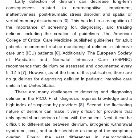
Early detection of delirium can decrease long-term
consequences related to neurocognitive impairment,
inattentiveness, post-traumatic stress disorder, and spatial or
verbal memory disturbances [
3
]. This has led to a recognition of
the importance of screening for, diagnosing, and treating
delirium including the creation of guidelines. The American
College of Critical Care Medicine published guidelines for adult
patients recommend routine monitoring of delirium in intensive
care unit (ICU) patients [
6
]. Additionally, The European Society
of Paediatric and Neonatal Intensive Care (ESPNIC)
recommends that delirium be assessed and documented every
8–12 h [
7
]. However, as of the time of this publication, there are
no guidelines for diagnosing delirium in pediatric intensive care
units in the Unites States.
There are many challenges to detecting and diagnosing
delirium in the PICU. First, diagnosis requires knowledge and a
high index of suspicion by providers [
8
]. Second, the fluctuating
nature of delirium can make it very difficult for providers that
only spend short periods of time with the patient. Next, it can be
difficult to differentiate between delirium, iatrogenic withdrawal
syndrome, pain, and under-sedation as many of the symptoms
overlap. Finally, the vast differences in neurocognitive