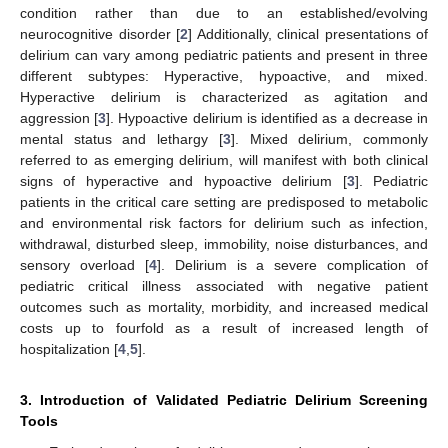
condition rather than due to an established/evolving
neurocognitive disorder [
2
] Additionally, clinical presentations of
delirium can vary among pediatric patients and present in three
different subtypes: Hyperactive, hypoactive, and mixed.
Hyperactive delirium is characterized as agitation and
aggression [
3
]. Hypoactive delirium is identified as a decrease in
mental status and lethargy [
3
]. Mixed delirium, commonly
referred to as emerging delirium, will manifest with both clinical
signs of hyperactive and hypoactive delirium [
3
]. Pediatric
patients in the critical care setting are predisposed to metabolic
and environmental risk factors for delirium such as infection,
withdrawal, disturbed sleep, immobility, noise disturbances, and
sensory overload [
4
]. Delirium is a severe complication of
pediatric critical illness associated with negative patient
outcomes such as mortality, morbidity, and increased medical
costs up to fourfold as a result of increased length of
hospitalization [
4
,
5
].
3. Introduction of Validated Pediatric Delirium Screening
Tools