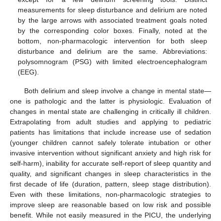
measurements for sleep disturbance and delirium are noted
by the large arrows with associated treatment goals noted
by the corresponding color boxes. Finally, noted at the
bottom, non-pharmacologic intervention for both sleep
disturbance and delirium are the same. Abbreviations:
polysomnogram (PSG) with limited electroencephalogram
(EEG).
10. May
11. May
12. May
13. May
14. May
15. May
16. May
17. May
18. May
20. May
21. May
22. May
23. May
24. May
25. May
26. May
27. May
28. May
30. May
31. May
1. Jun
2. Jun
3. Jun
4. Jun
5. Jun
6. Jun
7. Jun
9. Jun
10. Jun
11. Jun
12. Jun
13. Jun
14. Jun
15. Jun
16. Jun
17. Jun
19. Jun
20. Jun
21. Jun
22. Jun
23. Jun
24. Jun
25. Jun
26. Jun
27. Jun
29. Jun
30. Jun
1. Jul
2. Jul
3. Jul
4. Jul
5. Jul
6. Jul
7. Jul
9. Jul
10. Jul
11. Jul
12. Jul
13. Jul
14. Jul
15. Jul
16. Jul
17. Jul
19. Jul
20. Jul
21. Jul
22. Jul
23. Jul
24. Jul
25. Jul
26. Jul
27. Jul
29. Jul
30. Jul
31. Jul
1. Aug
2. Aug
3. Aug
4. Aug
5. Aug
6. Aug
Both delirium and sleep involve a change in mental state—
one is pathologic and the latter is physiologic. Evaluation of
changes in mental state are challenging in critically ill children.
Extrapolating from adult studies and applying to pediatric
patients has limitations that include increase use of sedation
(younger children cannot safely tolerate intubation or other
invasive intervention without significant anxiety and high risk for
self-harm), inability for accurate self-report of sleep quantity and
quality, and significant changes in sleep characteristics in the
first decade of life (duration, pattern, sleep stage distribution).
Even with these limitations, non-pharmacologic strategies to
improve sleep are reasonable based on low risk and possible
benefit. While not easily measured in the PICU, the underlying