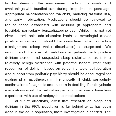
familiar items in the environment, reducing arousals and
awakenings with bundled-care during sleep time, frequent age-
appropriate re-orientation for the child, reducing restraint use,
and early mobilization. Medications should be reviewed to
reduce those associated with delirium (if appropriate and
feasible), particularly benzodiazepine use. While, it is not yet
clear if melatonin administration leads to meaningful and/or
positive outcomes, it should be considered when circadian
misalignment (sleep wake disturbance) is suspected. We
recommend the use of melatonin in patients with positive
delirium screen and suspected sleep disturbance as it is a
relatively benign medication with potential benefit. After early
recognition of delirium based on screening tools, collaboration
and support from pediatric psychiatry should be encouraged for
guiding pharmacotherapy in the critically ill child; particularly
confirmation of diagnosis and support in deciding if antipsychotic
medications would be helpful as pediatric intensivists have less
experience with use of antipsychotic medications.
For future directions, given that research on sleep and
delirium in the PICU population is far behind what has been
done in the adult population, more investigation is needed. The