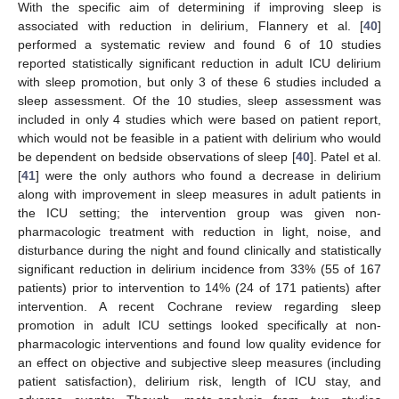
With the specific aim of determining if improving sleep is
associated with reduction in delirium, Flannery et al. [
40
]
performed a systematic review and found 6 of 10 studies
reported statistically significant reduction in adult ICU delirium
with sleep promotion, but only 3 of these 6 studies included a
sleep assessment. Of the 10 studies, sleep assessment was
included in only 4 studies which were based on patient report,
which would not be feasible in a patient with delirium who would
be dependent on bedside observations of sleep [
40
]. Patel et al.
[
41
] were the only authors who found a decrease in delirium
along with improvement in sleep measures in adult patients in
the ICU setting; the intervention group was given non-
pharmacologic treatment with reduction in light, noise, and
disturbance during the night and found clinically and statistically
significant reduction in delirium incidence from 33% (55 of 167
patients) prior to intervention to 14% (24 of 171 patients) after
intervention. A recent Cochrane review regarding sleep
promotion in adult ICU settings looked specifically at non-
pharmacologic interventions and found low quality evidence for
an effect on objective and subjective sleep measures (including
patient satisfaction), delirium risk, length of ICU stay, and