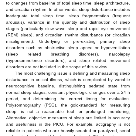
to changes from baseline of total sleep time, sleep architecture,
and circadian rhythm. In other words, sleep disturbance includes
inadequate total sleep time, sleep fragmentation (frequent
arousals), variance in the quantity and distribution of sleep
stages (particularly slow wave sleep and rapid eye movement
(REM) sleep), and circadian rhythm disturbance (or circadian
misalignment). Underlying or pre-existing primary sleep
disorders such as obstructive sleep apnea or hypoventilation
(sleep related breathing disorders), narcolepsy
(hypersomnolence disorders), and sleep related movement
disorders are not included in the scope of this review.
The most challenging issue is defining and measuring sleep
disturbance in critical illness, which is complicated by variable
neurocognitive baseline, distinguishing sedated state from
normal sleep stages, constant physiologic changes over a 24 h
period, and determining the correct timing for evaluation.
Polysomnography (PSG), the gold-standard for measuring
sleep, is not a reasonable tool for prolonged monitoring;
Alternative, objective measures of sleep are limited in accuracy
and usefulness in the PICU. For example, actigraphy is not
reliable in patients who are heavily sedated or paralyzed, serial