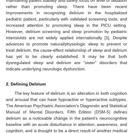
maintaining patient stability and safety focus on level of sedation
rather than promoting sleep. There have been recent
improvements in recognizing delirium in the hospitalized
pediatric patient, particularly with validated screening tools, and
increased attention to promoting sleep in the PICU setting.
However, delirium screening and sleep promotion by pediatric
intensivists are not widely applied internationally [
1
]. Despite
advances to promote natural/physiologic sleep to prevent or
treat delirium, the cause-effect relationship of sleep and delirium
has yet to be clearly established. It may be that both
dysregulated sleep and delirium are “sister” disorders that
indicate underlying neurologic dysfunction.
2. Defining Delirium
The key feature of delirium is an alteration in both cognition
and arousal that can have hypoactive or hyperactive subtypes.
The American Psychiatric Association’s Diagnostic and Statistical
Manual of Mental Disorders, Fifth Edition (DSM-5) defines
delirium as a noticeable change in the patient’s neurocognitive
baseline with an acute disturbance in attention, awareness, and
cognition, and is thought to be a direct result of another medical