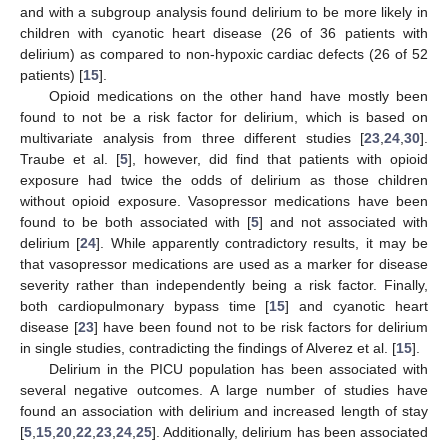
and with a subgroup analysis found delirium to be more likely in
children with cyanotic heart disease (26 of 36 patients with
delirium) as compared to non-hypoxic cardiac defects (26 of 52
patients) [
15
].
Opioid medications on the other hand have mostly been
found to not be a risk factor for delirium, which is based on
multivariate analysis from three different studies [
23
,
24
,
30
].
Traube et al. [
5
], however, did find that patients with opioid
exposure had twice the odds of delirium as those children
without opioid exposure. Vasopressor medications have been
found to be both associated with [
5
] and not associated with
delirium [
24
]. While apparently contradictory results, it may be
that vasopressor medications are used as a marker for disease
severity rather than independently being a risk factor. Finally,
both cardiopulmonary bypass time [
15
] and cyanotic heart
disease [
23
] have been found not to be risk factors for delirium
in single studies, contradicting the findings of Alverez et al. [
15
].
Delirium in the PICU population has been associated with
several negative outcomes. A large number of studies have
found an association with delirium and increased length of stay
[
5
,
15
,
20
,
22
,
23
,
24
,
25
]. Additionally, delirium has been associated