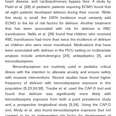
heart disease, and cardiopulmonary bypass time. A study by
Patel et al. [
28
] of pediatric patients requiring ECMO found that
all eight patients developed delirium during their course. While
this study is small, the 100% incidence must certainly add
ECMO to the list of risk factors for delirium. Another treatment
that has been associated with risk for delirium is RBC
transfusions. Nellis et al. [
29
] found that children who received
RBC transfusions had more than twice the incidence of delirium
as children who were never transfused. Medications that have
been associated with delirium in the PICU setting on multivariate
analysis include anticholinergics [
24
], antiepileptics [
5
], and
benzodiazepines.
Benzodiazepines are routinely used in pediatric critical
illness with the intention to alleviate anxiety and ensure safety
with invasive interventions. Recent studies have found higher
frequency of delirium with benzodiazepine exposure in this
population [
5
,
23
,
24
,
30
]. Traube et al. used the CAP-D tool and
found that delirium was significantly more likely with
benzodiazepine exposure from both a point prevalence study
and a prospective longitudinal study [
5
,
24
]. Using the CAP-D
tool, Mody et al. also found benzodiazepine exposure (but not
opiates) to be an independent risk factor for development of