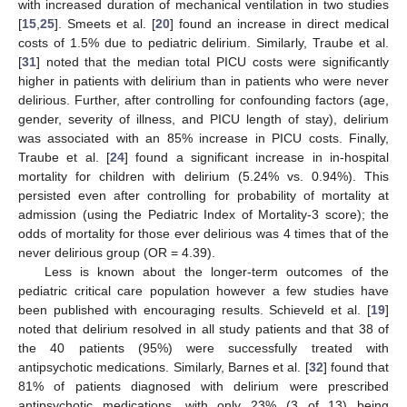
with increased duration of mechanical ventilation in two studies
[
15
,
25
]. Smeets et al. [
20
] found an increase in direct medical
costs of 1.5% due to pediatric delirium. Similarly, Traube et al.
[
31
] noted that the median total PICU costs were significantly
higher in patients with delirium than in patients who were never
delirious. Further, after controlling for confounding factors (age,
gender, severity of illness, and PICU length of stay), delirium
was associated with an 85% increase in PICU costs. Finally,
Traube et al. [
24
] found a significant increase in in-hospital
mortality for children with delirium (5.24% vs. 0.94%). This
persisted even after controlling for probability of mortality at
admission (using the Pediatric Index of Mortality-3 score); the
odds of mortality for those ever delirious was 4 times that of the
never delirious group (OR = 4.39).
Less is known about the longer-term outcomes of the
pediatric critical care population however a few studies have
been published with encouraging results. Schieveld et al. [
19
]
noted that delirium resolved in all study patients and that 38 of
the 40 patients (95%) were successfully treated with
antipsychotic medications. Similarly, Barnes et al. [
32
] found that
81% of patients diagnosed with delirium were prescribed
antipsychotic medications, with only 23% (3 of 13) being