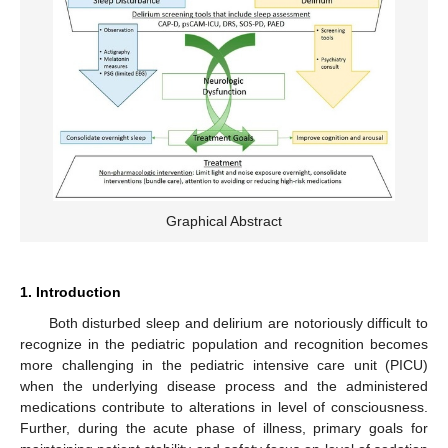
Graphical Abstract
1. Introduction
Both disturbed sleep and delirium are notoriously difficult to
recognize in the pediatric population and recognition becomes
more challenging in the pediatric intensive care unit (PICU)
when the underlying disease process and the administered
medications contribute to alterations in level of consciousness.
Further, during the acute phase of illness, primary goals for