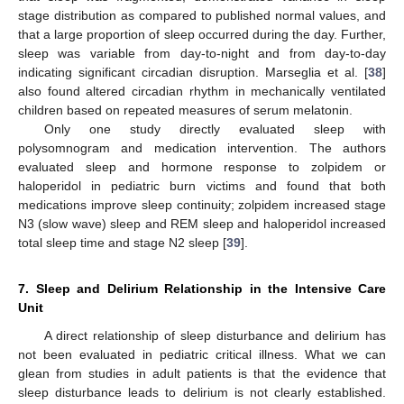
stage distribution as compared to published normal values, and
that a large proportion of sleep occurred during the day. Further,
sleep was variable from day-to-night and from day-to-day
indicating significant circadian disruption. Marseglia et al. [
38
]
also found altered circadian rhythm in mechanically ventilated
children based on repeated measures of serum melatonin.
Only one study directly evaluated sleep with
polysomnogram and medication intervention. The authors
evaluated sleep and hormone response to zolpidem or
haloperidol in pediatric burn victims and found that both
medications improve sleep continuity; zolpidem increased stage
N3 (slow wave) sleep and REM sleep and haloperidol increased
total sleep time and stage N2 sleep [
39
].
7. Sleep and Delirium Relationship in the Intensive Care
Unit
A direct relationship of sleep disturbance and delirium has
not been evaluated in pediatric critical illness. What we can
glean from studies in adult patients is that the evidence that
sleep disturbance leads to delirium is not clearly established.