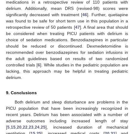
medications in a retrospective review of 110 patients with
delirium. Additionally, mean DRS (revised-98) scores were
significantly decreased with treatment [
46
]. Further, quetiapine
was found to be safe for short term use in this population in a
retrospective review of 50 patients [
47
]. A final area that should
be considered when treating PICU patients with delirium is
choice of sedation medications. Benzodiazepines in particular
should be reduced or discontinued. Dexmedetomidine is
recommended over benzodiazepines for sedation infusions in
the adult guidelines based on results of two randomized
controlled trials [
6
]. While studies in the pediatric population are
lacking, this approach may be helpful in treating pediatric
delirium.
9. Conclusions
Both delirium and sleep disturbance are problems in the
PICU population that have been increasingly recognized in
recent years. Delirium has been associated with a number of
adverse outcomes including increased length of stay
[
5
,
15
,
20
,
22
,
23
,
24
,
25
], increased duration of mechanical
ventilation [
15
,
25
], increased medical costs [
20
,
31
] and