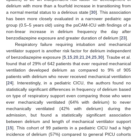
delirium with more than a fourfold increase in transitioning from
a normal mental status to a delirious state [
30
]. This association
has been more closely evaluated in a narrower pediatric age
group (0.5–5 years old) using the psCAM-ICU with findings of a
non-linear increase in delirium frequency the day after
benzodiazepine exposure and greater duration of delirium [
23
].
Respiratory failure requiring intubation and mechanical
ventilator support is another risk factor for delirium independent
of benzodiazepine exposure [
5
,
15
,
20
,
21
,
24
,
25
,
30
]. Traube et al.
found that of 29% of 642 patients that ever required mechanical
ventilation developed delirium as compared to 9% of 905
patients with delirium who never received mechanical ventilation
[
24
]. Interestingly, in a pediatric CICU, the authors found no
statistically significant differences in frequency of delirium based
on type of respiratory support even comparing those who were
ever mechanically ventilated (64% with delirium) to never
mechanically ventilated (42% with delirium) during the
admission, but found a statistically significant association
between delirium and length of mechanical ventilator support
[
15
]. This cohort of 99 patients in a pediatric CICU had a high
incidence of delirium (57%) compared to general PICU cohorts