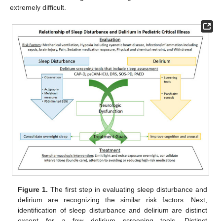
extremely difficult.
Figure 1.
The first step in evaluating sleep disturbance and
delirium are recognizing the similar risk factors. Next,
identification of sleep disturbance and delirium are distinct
except for a few delirium screening tools. Distinct