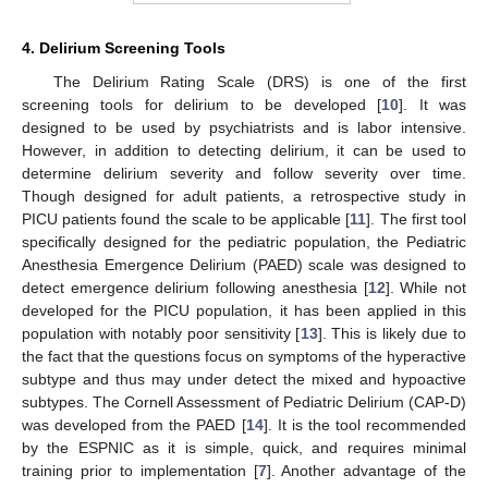
4. Delirium Screening Tools
The Delirium Rating Scale (DRS) is one of the first
screening tools for delirium to be developed [
10
]. It was
designed to be used by psychiatrists and is labor intensive.
However, in addition to detecting delirium, it can be used to
determine delirium severity and follow severity over time.
Though designed for adult patients, a retrospective study in
PICU patients found the scale to be applicable [
11
]. The first tool
specifically designed for the pediatric population, the Pediatric
Anesthesia Emergence Delirium (PAED) scale was designed to
detect emergence delirium following anesthesia [
12
]. While not
developed for the PICU population, it has been applied in this
population with notably poor sensitivity [
13
]. This is likely due to
the fact that the questions focus on symptoms of the hyperactive
subtype and thus may under detect the mixed and hypoactive
subtypes. The Cornell Assessment of Pediatric Delirium (CAP-D)
was developed from the PAED [
14
]. It is the tool recommended
by the ESPNIC as it is simple, quick, and requires minimal
training prior to implementation [
7
]. Another advantage of the