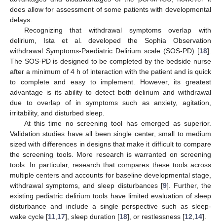
does allow for assessment of some patients with developmental
delays.
Recognizing that withdrawal symptoms overlap with
delirium, Ista et al. developed the Sophia Observation
withdrawal Symptoms-Paediatric Delirium scale (SOS-PD) [
18
].
The SOS-PD is designed to be completed by the bedside nurse
after a minimum of 4 h of interaction with the patient and is quick
to complete and easy to implement. However, its greatest
advantage is its ability to detect both delirium and withdrawal
due to overlap of in symptoms such as anxiety, agitation,
irritability, and disturbed sleep.
At this time no screening tool has emerged as superior.
Validation studies have all been single center, small to medium
sized with differences in designs that make it difficult to compare
the screening tools. More research is warranted on screening
tools. In particular, research that compares these tools across
multiple centers and accounts for baseline developmental stage,
withdrawal symptoms, and sleep disturbances [
9
]. Further, the
existing pediatric delirium tools have limited evaluation of sleep
disturbance and include a single perspective such as sleep-
wake cycle [
11
,
17
], sleep duration [
18
], or restlessness [
12
,
14
].