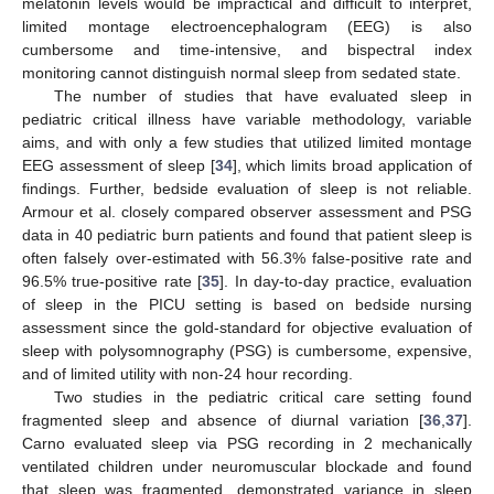
melatonin levels would be impractical and difficult to interpret,
limited montage electroencephalogram (EEG) is also
cumbersome and time-intensive, and bispectral index
monitoring cannot distinguish normal sleep from sedated state.
The number of studies that have evaluated sleep in
pediatric critical illness have variable methodology, variable
aims, and with only a few studies that utilized limited montage
EEG assessment of sleep [
34
], which limits broad application of
findings. Further, bedside evaluation of sleep is not reliable.
Armour et al. closely compared observer assessment and PSG
data in 40 pediatric burn patients and found that patient sleep is
often falsely over-estimated with 56.3% false-positive rate and
96.5% true-positive rate [
35
]. In day-to-day practice, evaluation
of sleep in the PICU setting is based on bedside nursing
assessment since the gold-standard for objective evaluation of
sleep with polysomnography (PSG) is cumbersome, expensive,
and of limited utility with non-24 hour recording.
Two studies in the pediatric critical care setting found
fragmented sleep and absence of diurnal variation [
36
,
37
].
Carno evaluated sleep via PSG recording in 2 mechanically
ventilated children under neuromuscular blockade and found
that sleep was fragmented, demonstrated variance in sleep