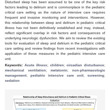
Disturbed sleep has been assumed to be one of the key risk
factors leading to delirium and is commonplace in the pediatric
critical care setting as the nature of intensive care requires
frequent and invasive monitoring and interventions. However,
this relationship between sleep and delirium in pediatric critical
illness has not been definitively established and may, instead,
reflect significant overlap in risk factors and consequences of
underlying neurologic dysfunction. We aim to review the existing
tools for evaluation of sleep and delirium in the pediatric critical
care setting and review findings from recent investigations with
application of these measures in the pediatric intensive care
unit.
Keywords:
Acute illness
;
children
;
circadian disturbance
;
mechanical ventilation
;
melatonin
;
non-pharmacologic
management
;
pediatric intensive care unit
;
screening
;
sedation