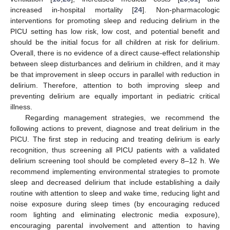
increased in-hospital mortality [
24
]. Non-pharmacologic
interventions for promoting sleep and reducing delirium in the
PICU setting has low risk, low cost, and potential benefit and
should be the initial focus for all children at risk for delirium.
Overall, there is no evidence of a direct cause-effect relationship
between sleep disturbances and delirium in children, and it may
be that improvement in sleep occurs in parallel with reduction in
delirium. Therefore, attention to both improving sleep and
preventing delirium are equally important in pediatric critical
illness.
Regarding management strategies, we recommend the
following actions to prevent, diagnose and treat delirium in the
PICU. The first step in reducing and treating delirium is early
recognition, thus screening all PICU patients with a validated
delirium screening tool should be completed every 8–12 h. We
recommend implementing environmental strategies to promote
sleep and decreased delirium that include establishing a daily
routine with attention to sleep and wake time, reducing light and
noise exposure during sleep times (by encouraging reduced
room lighting and eliminating electronic media exposure),
encouraging parental involvement and attention to having