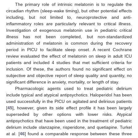
The primary role of intrinsic melatonin is to regulate the
circadian rhythm (sleep-wake timing), but other potential effects
including, but not limited to, neuroprotective and anti-
inflammatory roles are particularly relevant to critical illness.
Investigation of exogenous melatonin use in pediatric critical
illness has not been completed, but non-standardized
administration of melatonin is common during the recovery
period in PICU to facilitate sleep onset. A recent Cochrane
review evaluated the effect of melatonin on sleep in adult ICU
patients and included 4 studies that met sufficient criteria for
inclusion. Of these, the authors found no significant effect on
subjective and objective report of sleep quality and quantity, no
significant difference in anxiety, mortality, or length of stay.
Pharmacologic agents used to treat pediatric delirium
include typical and atypical antipsychotics. Haloperidol has been
used successfully in the PICU on agitated and delirious patients
[
45
], however, given its side effect profile it has been largely
superseded by other options with lower risks. Atypical
antipsychotics that have been used in the treatment of pediatric
delirium include olanzapine, risperidone, and quetiapine. Turkel
at al. [
46
] found a comparable response between these three