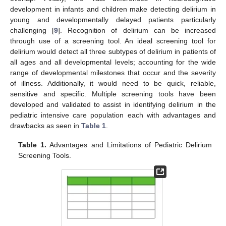
development in infants and children make detecting delirium in
young and developmentally delayed patients particularly
challenging [
9
]. Recognition of delirium can be increased
through use of a screening tool. An ideal screening tool for
delirium would detect all three subtypes of delirium in patients of
all ages and all developmental levels; accounting for the wide
range of developmental milestones that occur and the severity
of illness. Additionally, it would need to be quick, reliable,
sensitive and specific. Multiple screening tools have been
developed and validated to assist in identifying delirium in the
pediatric intensive care population each with advantages and
drawbacks as seen in
Table 1
.
Table 1.
Advantages and Limitations of Pediatric Delirium
Screening Tools.