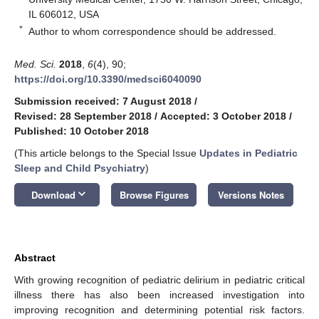
IL 606012, USA
*
Author to whom correspondence should be addressed.
Med. Sci.
2018
,
6
(4), 90;
https://doi.org/10.3390/medsci6040090
Submission received: 7 August 2018
/
Revised: 28 September 2018
/
Accepted: 3 October 2018
/
Published: 10 October 2018
(This article belongs to the Special Issue
Updates in Pediatric
Sleep and Child Psychiatry
)
keyboard_arrow_down
Download
Browse Figures
Versions Notes
Abstract
With growing recognition of pediatric delirium in pediatric critical
illness there has also been increased investigation into
improving recognition and determining potential risk factors.