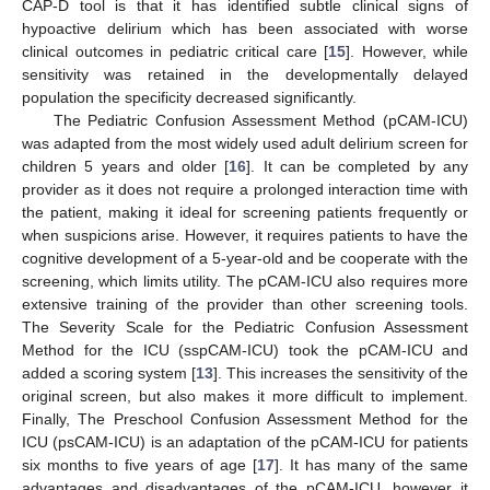
CAP-D tool is that it has identified subtle clinical signs of
hypoactive delirium which has been associated with worse
clinical outcomes in pediatric critical care [
15
]. However, while
sensitivity was retained in the developmentally delayed
population the specificity decreased significantly.
The Pediatric Confusion Assessment Method (pCAM-ICU)
was adapted from the most widely used adult delirium screen for
children 5 years and older [
16
]. It can be completed by any
provider as it does not require a prolonged interaction time with
the patient, making it ideal for screening patients frequently or
when suspicions arise. However, it requires patients to have the
cognitive development of a 5-year-old and be cooperate with the
screening, which limits utility. The pCAM-ICU also requires more
extensive training of the provider than other screening tools.
The Severity Scale for the Pediatric Confusion Assessment
Method for the ICU (sspCAM-ICU) took the pCAM-ICU and
added a scoring system [
13
]. This increases the sensitivity of the
original screen, but also makes it more difficult to implement.
Finally, The Preschool Confusion Assessment Method for the
ICU (psCAM-ICU) is an adaptation of the pCAM-ICU for patients
six months to five years of age [
17
]. It has many of the same
advantages and disadvantages of the pCAM-ICU, however it