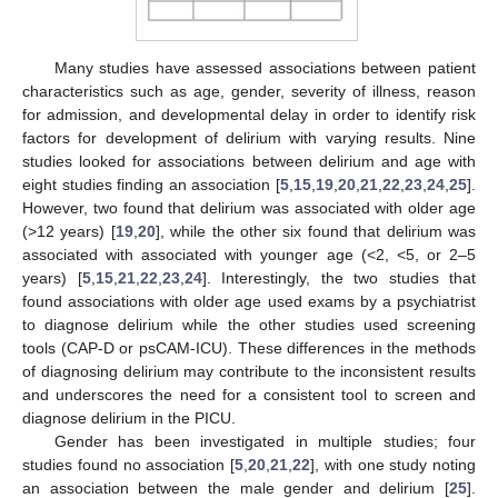
Many studies have assessed associations between patient
characteristics such as age, gender, severity of illness, reason
for admission, and developmental delay in order to identify risk
factors for development of delirium with varying results. Nine
studies looked for associations between delirium and age with
eight studies finding an association [
5
,
15
,
19
,
20
,
21
,
22
,
23
,
24
,
25
].
However, two found that delirium was associated with older age
(>12 years) [
19
,
20
], while the other six found that delirium was
associated with associated with younger age (<2, <5, or 2–5
years) [
5
,
15
,
21
,
22
,
23
,
24
]. Interestingly, the two studies that
found associations with older age used exams by a psychiatrist
to diagnose delirium while the other studies used screening
tools (CAP-D or psCAM-ICU). These differences in the methods
of diagnosing delirium may contribute to the inconsistent results
and underscores the need for a consistent tool to screen and
diagnose delirium in the PICU.
Gender has been investigated in multiple studies; four
studies found no association [
5
,
20
,
21
,
22
], with one study noting
an association between the male gender and delirium [
25
].