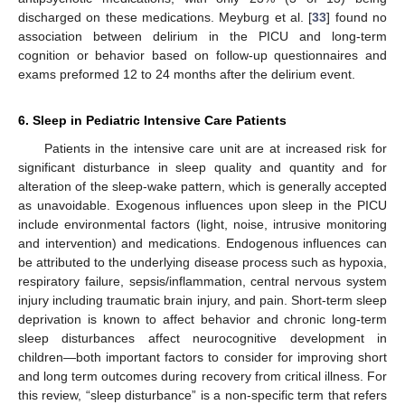
discharged on these medications. Meyburg et al. [
33
] found no
association between delirium in the PICU and long-term
cognition or behavior based on follow-up questionnaires and
exams preformed 12 to 24 months after the delirium event.
6. Sleep in Pediatric Intensive Care Patients
Patients in the intensive care unit are at increased risk for
significant disturbance in sleep quality and quantity and for
alteration of the sleep-wake pattern, which is generally accepted
as unavoidable. Exogenous influences upon sleep in the PICU
include environmental factors (light, noise, intrusive monitoring
and intervention) and medications. Endogenous influences can
be attributed to the underlying disease process such as hypoxia,
respiratory failure, sepsis/inflammation, central nervous system
injury including traumatic brain injury, and pain. Short-term sleep
deprivation is known to affect behavior and chronic long-term
sleep disturbances affect neurocognitive development in
children—both important factors to consider for improving short
and long term outcomes during recovery from critical illness. For
this review, “sleep disturbance” is a non-specific term that refers