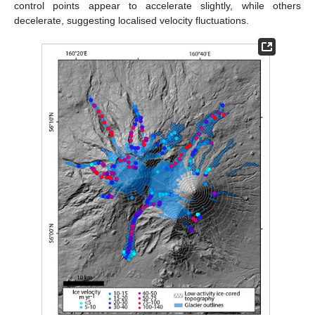
control points appear to accelerate slightly, while others
decelerate, suggesting localised velocity fluctuations.