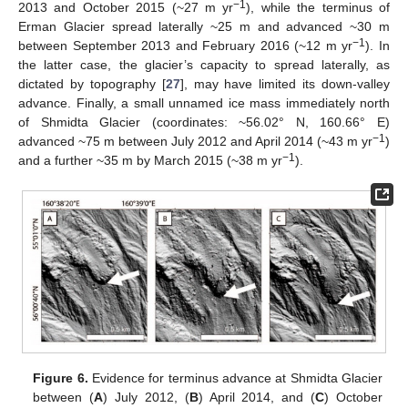
−1
2013 and October 2015 (~27 m yr
), while the terminus of
Erman Glacier spread laterally ~25 m and advanced ~30 m
−1
between September 2013 and February 2016 (~12 m yr
). In
the latter case, the glacier’s capacity to spread laterally, as
dictated by topography [
27
], may have limited its down-valley
advance. Finally, a small unnamed ice mass immediately north
of Shmidta Glacier (coordinates: ~56.02° N, 160.66° E)
−1
advanced ~75 m between July 2012 and April 2014 (~43 m yr
)
−1
and a further ~35 m by March 2015 (~38 m yr
).
Figure 6.
Evidence for terminus advance at Shmidta Glacier
between (
A
) July 2012, (
B
) April 2014, and (
C
) October