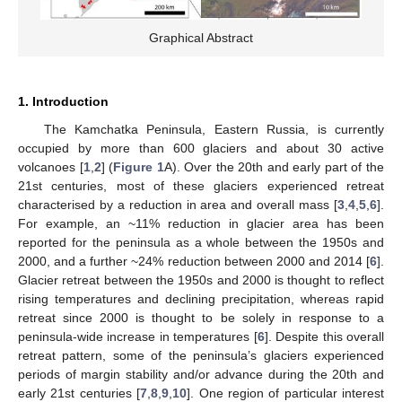
Graphical Abstract
1. Introduction
The Kamchatka Peninsula, Eastern Russia, is currently
occupied by more than 600 glaciers and about 30 active
volcanoes [
1
,
2
] (
Figure 1
A). Over the 20th and early part of the
21st centuries, most of these glaciers experienced retreat
characterised by a reduction in area and overall mass [
3
,
4
,
5
,
6
].
For example, an ~11% reduction in glacier area has been
reported for the peninsula as a whole between the 1950s and
2000, and a further ~24% reduction between 2000 and 2014 [
6
].
Glacier retreat between the 1950s and 2000 is thought to reflect
rising temperatures and declining precipitation, whereas rapid
retreat since 2000 is thought to be solely in response to a
peninsula-wide increase in temperatures [
6
]. Despite this overall
retreat pattern, some of the peninsula’s glaciers experienced
periods of margin stability and/or advance during the 20th and
early 21st centuries [
7
,
8
,
9
,
10
]. One region of particular interest