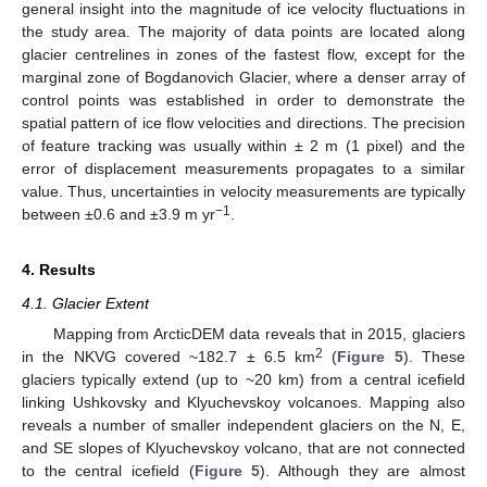
general insight into the magnitude of ice velocity fluctuations in
the study area. The majority of data points are located along
glacier centrelines in zones of the fastest flow, except for the
marginal zone of Bogdanovich Glacier, where a denser array of
control points was established in order to demonstrate the
spatial pattern of ice flow velocities and directions. The precision
of feature tracking was usually within ± 2 m (1 pixel) and the
error of displacement measurements propagates to a similar
value. Thus, uncertainties in velocity measurements are typically
−1
between ±0.6 and ±3.9 m yr
.
4. Results
4.1. Glacier Extent
Mapping from ArcticDEM data reveals that in 2015, glaciers
2
in the NKVG covered ~182.7 ± 6.5 km
(
Figure 5
). These
glaciers typically extend (up to ~20 km) from a central icefield
linking Ushkovsky and Klyuchevskoy volcanoes. Mapping also
reveals a number of smaller independent glaciers on the N, E,
and SE slopes of Klyuchevskoy volcano, that are not connected
to the central icefield (
Figure 5
). Although they are almost