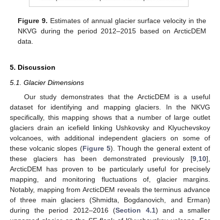
Figure 9.
Estimates of annual glacier surface velocity in the
NKVG during the period 2012–2015 based on ArcticDEM
data.
5. Discussion
5.1. Glacier Dimensions
Our study demonstrates that the ArcticDEM is a useful
dataset for identifying and mapping glaciers. In the NKVG
specifically, this mapping shows that a number of large outlet
glaciers drain an icefield linking Ushkovsky and Klyuchevskoy
volcanoes, with additional independent glaciers on some of
these volcanic slopes (
Figure 5
). Though the general extent of
these glaciers has been demonstrated previously [
9
,
10
],
ArcticDEM has proven to be particularly useful for precisely
mapping, and monitoring fluctuations of, glacier margins.
Notably, mapping from ArcticDEM reveals the terminus advance
of three main glaciers (Shmidta, Bogdanovich, and Erman)
during the period 2012–2016 (
Section 4.1
) and a smaller