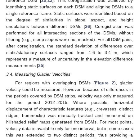
reference DSM [
20
,
22
]. This coregistration was achieved by
identifying static surfaces on each DSM and aligning DSMs to a
single reference frame. Static surfaces were identified based on
the degree of similarities in slope, aspect, and height
undulations between different DSMs [
26
]. Coregistration was
performed for all intersecting sections of the DSMs, without
filtering (e.g., steep slopes were not masked). For all DSM pairs,
after coregistration, the standard deviation of differences over
static/stationary surfaces ranged from 1.6 to 3.4 m, which
represents a measure of uncertainty in the elevation difference
measurements [
25
].
3.4. Measuring Glacier Velocities
For regions with overlapping DSMs (
Figure 2
), glacier
velocity could be measured. However, because of differences in
the periods covered by DSM strips, velocity was only measured
for the period 2012–2015. Where possible, horizontal
displacement of characteristic features (e.g., crevasses, distinct
ridges, hummocks) was manually tracked and measured on
hillshaded relief maps generated from DSMs. For most points,
velocity data is available only for one interval, but in some cases
this was extended to two distinct periods, thus providing a