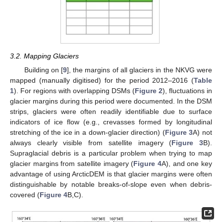
3.2. Mapping Glaciers
Building on [
9
], the margins of all glaciers in the NKVG were
mapped (manually digitised) for the period 2012–2016 (
Table
1
). For regions with overlapping DSMs (
Figure 2
), fluctuations in
glacier margins during this period were documented. In the DSM
strips, glaciers were often readily identifiable due to surface
indicators of ice flow (e.g., crevasses formed by longitudinal
stretching of the ice in a down-glacier direction) (
Figure 3
A) not
always clearly visible from satellite imagery (
Figure 3
B).
Supraglacial debris is a particular problem when trying to map
glacier margins from satellite imagery (
Figure 4
A), and one key
advantage of using ArcticDEM is that glacier margins were often
distinguishable by notable breaks-of-slope even when debris-
covered (
Figure 4
B,C).