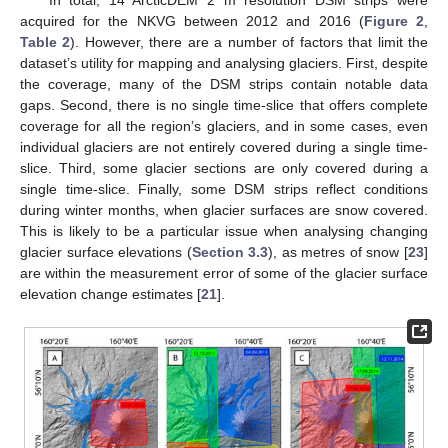
In total, 14 ArcticDEM 2 m resolution DSM strips were
acquired for the NKVG between 2012 and 2016 (
Figure 2
,
Table 2
). However, there are a number of factors that limit the
dataset’s utility for mapping and analysing glaciers. First, despite
the coverage, many of the DSM strips contain notable data
gaps. Second, there is no single time-slice that offers complete
coverage for all the region’s glaciers, and in some cases, even
individual glaciers are not entirely covered during a single time-
slice. Third, some glacier sections are only covered during a
single time-slice. Finally, some DSM strips reflect conditions
during winter months, when glacier surfaces are snow covered.
This is likely to be a particular issue when analysing changing
glacier surface elevations (
Section 3.3
), as metres of snow [
23
]
are within the measurement error of some of the glacier surface
elevation change estimates [
21
].