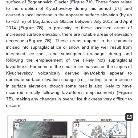
surface of Bogdanovich Glacier (
Figure 7
A). These flows relate
to the eruption of Klyuchevskoy during this period [
17
], and
caused a local increase in the apparent surface elevation (by up
to ~13 m) of Bogdanovich Glacier between July 2012 and April
2014 (
Figure 7
B). In proximity to these localised areas of
increased surface elevation, there are notable areas of elevation
decrease (
Figure 7
B). These areas appear to be channels
incised into supraglacial ice or snow, and may well result from
increased ice melt, and subsequent drainage, during and
following the emplacement of the (likely hot) supraglacial
lava/debris. For some of the smaller ice masses on the slopes of
Klyuchevskoy, volcanically derived lava/debris appear to
dominate surface elevation change (i.e., leading to an increase
in surface elevation, though some melt is also likely to have
occurred directly following lava/debris emplacement) (
Figure
7
B), making any changes in overall ice thickness very difficult to
discern.