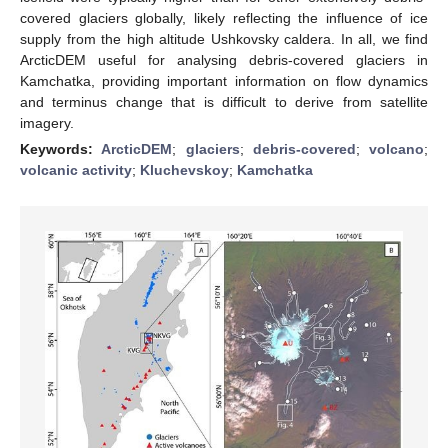
covered glaciers globally, likely reflecting the influence of ice
supply from the high altitude Ushkovsky caldera. In all, we find
ArcticDEM useful for analysing debris-covered glaciers in
Kamchatka, providing important information on flow dynamics
and terminus change that is difficult to derive from satellite
imagery.
Keywords:
ArcticDEM
;
glaciers
;
debris-covered
;
volcano
;
volcanic activity
;
Kluchevskoy
;
Kamchatka