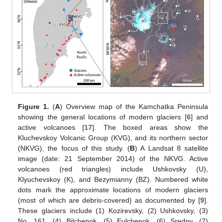
Figure 1.
(
A
) Overview map of the Kamchatka Peninsula
showing the general locations of modern glaciers [
6
] and
active volcanoes [
17
]. The boxed areas show the
Kluchevskoy Volcanic Group (KVG), and its northern sector
(NKVG), the focus of this study. (
B
) A Landsat 8 satellite
image (date: 21 September 2014) of the NKVG. Active
volcanoes (red triangles) include Ushkovsky (U),
Klyuchevskoy (K), and Bezymianny (BZ). Numbered white
dots mark the approximate locations of modern glaciers
(most of which are debris-covered) as documented by [
9
].
These glaciers include (1) Kozirevsky, (2) Ushkovsky, (3)
No. 161, (4) Bilchenok, (5) Eulchenok, (6) Sredny, (7)