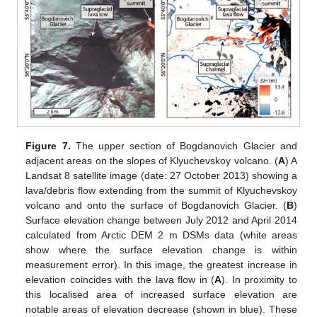
Figure 7.
The upper section of Bogdanovich Glacier and
adjacent areas on the slopes of Klyuchevskoy volcano. (
A
) A
Landsat 8 satellite image (date: 27 October 2013) showing a
lava/debris flow extending from the summit of Klyuchevskoy
volcano and onto the surface of Bogdanovich Glacier. (
B
)
Surface elevation change between July 2012 and April 2014
calculated from Arctic DEM 2 m DSMs data (white areas
show where the surface elevation change is within
measurement error). In this image, the greatest increase in
elevation coincides with the lava flow in (
A
). In proximity to
this localised area of increased surface elevation are
notable areas of elevation decrease (shown in blue). These