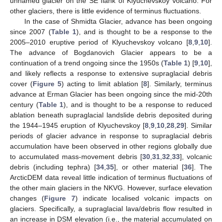
unnamed glacier on the SE flank of Klyuchevskoy volcano. For
other glaciers, there is little evidence of terminus fluctuations.
In the case of Shmidta Glacier, advance has been ongoing
since 2007 (
Table 1
), and is thought to be a response to the
2005–2010 eruptive period of Klyuchevskoy volcano [
8
,
9
,
10
].
The advance of Bogdanovich Glacier appears to be a
continuation of a trend ongoing since the 1950s (
Table 1
) [
9
,
10
],
and likely reflects a response to extensive supraglacial debris
cover (
Figure 5
) acting to limit ablation [
8
]. Similarly, terminus
advance at Erman Glacier has been ongoing since the mid-20th
century (
Table 1
), and is thought to be a response to reduced
ablation beneath supraglacial landslide debris deposited during
the 1944–1945 eruption of Klyuchevskoy [
8
,
9
,
10
,
28
,
29
]. Similar
periods of glacier advance in response to supraglacial debris
14. May
15. May
16. May
17. May
18. May
19. May
20. May
21. May
22. May
24. May
25. May
26. May
27. May
28. May
29. May
30. May
31. May
1. Jun
3. Jun
4. Jun
5. Jun
6. Jun
7. Jun
8. Jun
9. Jun
10. Jun
11. Jun
13. Jun
14. Jun
15. Jun
16. Jun
17. Jun
18. Jun
19. Jun
20. Jun
21. Jun
23. Jun
24. Jun
25. Jun
26. Jun
27. Jun
28. Jun
29. Jun
30. Jun
1. Jul
3. Jul
4. Jul
5. Jul
6. Jul
7. Jul
8. Jul
9. Jul
10. Jul
11. Jul
13. Jul
14. Jul
15. Jul
16. Jul
17. Jul
18. Jul
19. Jul
20. Jul
21. Jul
23. Jul
24. Jul
25. Jul
26. Jul
27. Jul
28. Jul
29. Jul
30. Jul
31. Jul
2. Aug
3. Aug
4. Aug
5. Aug
6. Aug
7. Aug
8. Aug
9. Aug
10. Aug
accumulation have been observed in other regions globally due
to accumulated mass-movement debris [
30
,
31
,
32
,
33
], volcanic
debris (including tephra) [
34
,
35
], or other material [
36
]. The
ArcticDEM data reveal little indication of terminus fluctuations of
the other main glaciers in the NKVG. However, surface elevation
changes (
Figure 7
) indicate localised volcanic impacts on
glaciers. Specifically, a supraglacial lava/debris flow resulted in
an increase in DSM elevation (i.e., the material accumulated on