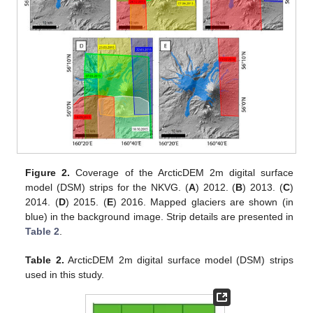
Figure 2.
Coverage of the ArcticDEM 2m digital surface
model (DSM) strips for the NKVG. (
A
) 2012. (
B
) 2013. (
C
)
2014. (
D
) 2015. (
E
) 2016. Mapped glaciers are shown (in
blue) in the background image. Strip details are presented in
Table 2
.
Table 2.
ArcticDEM 2m digital surface model (DSM) strips
used in this study.