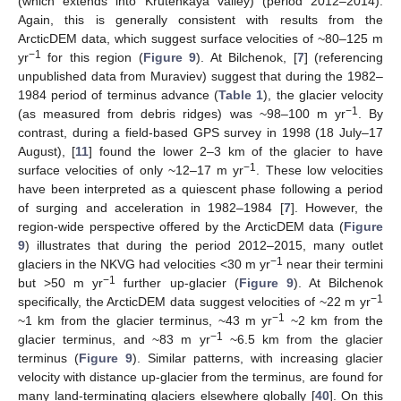
(which extends into Krutenkaya valley) (period 2012–2014).
Again, this is generally consistent with results from the
ArcticDEM data, which suggest surface velocities of ~80–125 m
−1
yr
for this region (
Figure 9
). At Bilchenok, [
7
] (referencing
unpublished data from Muraviev) suggest that during the 1982–
1984 period of terminus advance (
Table 1
), the glacier velocity
−1
(as measured from debris ridges) was ~98–100 m yr
. By
contrast, during a field-based GPS survey in 1998 (18 July–17
August), [
11
] found the lower 2–3 km of the glacier to have
−1
surface velocities of only ~12–17 m yr
. These low velocities
have been interpreted as a quiescent phase following a period
of surging and acceleration in 1982–1984 [
7
]. However, the
region-wide perspective offered by the ArcticDEM data (
Figure
9
) illustrates that during the period 2012–2015, many outlet
−1
glaciers in the NKVG had velocities <30 m yr
near their termini
−1
but >50 m yr
further up-glacier (
Figure 9
). At Bilchenok
−1
specifically, the ArcticDEM data suggest velocities of ~22 m yr
−1
~1 km from the glacier terminus, ~43 m yr
~2 km from the
−1
glacier terminus, and ~83 m yr
~6.5 km from the glacier
terminus (
Figure 9
). Similar patterns, with increasing glacier
velocity with distance up-glacier from the terminus, are found for
many land-terminating glaciers elsewhere globally [
40
]. On this