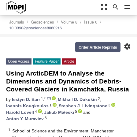
zoom_out_map
search
menu
Journals
Geosciences
Volume 8
Issue 6
10.3390/geosciences8060216
settings
Order Article Reprints
Open Access
Feature Paper
Article
Using ArcticDEM to Analyse the
Dimensions and Dynamics of Debris-
Covered Glaciers in Kamchatka, Russia
1,*
2
by
Iestyn D. Barr
,
Mikhail D. Dokukin
,
1
3
Ioannis Kougkoulos
,
Stephen J. Livingstone
,
4
5
Harold Lovell
,
Jakub Małecki
and
6
Anton Y. Muraviev
1
School of Science and the Environment, Manchester