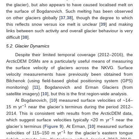
the glacier), but also appears to have caused localised melt on
the surface of Bogdanovich. Such melting has been observed
on other glaciers globally [
37
,
38
], though the degree to which
this reflects snow versus ice melt is unclear [
39
] and making
links between such activity and overall glacier behaviour is very
difficult [
38
].
5.2. Glacier Dynamics
Despite their limited temporal coverage (2012–2016), the
ArcticDEM DSMs are a particularly useful means of measuring
the surface velocity of glaciers across the NKVG. Surface
velocity measurements have previously been obtained from
Bilchenok (using field-based global positioning system (GPS)
monitoring) [
11
], Bogdanovich and Erman Glaciers (from
satellite imagery) [
10
], but this is the first region-wide analysis.
At Bogdanovich, [
10
] measured surface velocities of ~14–
−1
15 m yr
near the glacier’s terminus during the period 2012–
2014. This is consistent with results from the ArcticDEM data,
−1
which suggest surface velocities typically <20 m yr
near the
glacier’s terminus (
Figure 9
). At Erman, [
10
] measured surface
−1
velocities of 115–150 m yr
for the glacier’s eastern tongue