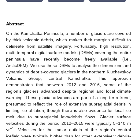
Abstract
On the Kamchatka Peninsula, a number of glaciers are covered
by thick volcanic debris, which makes their margins difficult to
delineate from satellite imagery. Fortunately, high resolution,
multi-temporal digital surface models (DSMs) covering the entire
peninsula have recently become freely available (i.e.,
ArcticDEM). We use these DSMs to analyse the dimensions and
dynamics of debris-covered glaciers in the northern Kluchevskoy
Volcanic Group, central Kamchatka. This approach
demonstrates that between 2012 and 2016, some of the
region’s glaciers advanced despite regional and local climate
warming. These glacial advances are part of a long-term trend,
presumed to reflect the role of extensive supraglacial debris in
limiting ice ablation, though there is also evidence for local ice
melt due to supraglacial lava/debris flows. Glacier surface
velocities during the period 2012–2015 were typically 5–140 m
−1
yr
. Velocities for the major outlets of the region’s central
icefield were typically higher than for other extensively debris-