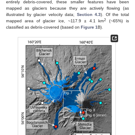
entirely debris-covered, these smaller features have been
mapped as glaciers because they are actively flowing (as
illustrated by glacier velocity data;
Section 4.3
). Of the total
2
mapped area of glacier ice, ~117.9 ± 4.1 km
(~65%) is
classified as debris-covered (based on
Figure 1
B).