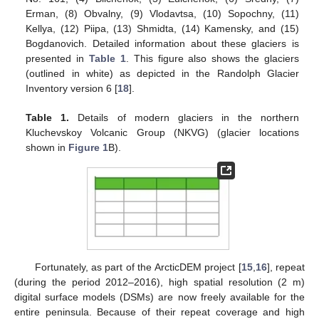
Erman, (8) Obvalny, (9) Vlodavtsa, (10) Sopochny, (11)
Kellya, (12) Piipa, (13) Shmidta, (14) Kamensky, and (15)
Bogdanovich. Detailed information about these glaciers is
presented in
Table 1
. This figure also shows the glaciers
(outlined in white) as depicted in the Randolph Glacier
Inventory version 6 [
18
].
Table 1.
Details of modern glaciers in the northern
Kluchevskoy Volcanic Group (NKVG) (glacier locations
shown in
Figure 1
B).
Fortunately, as part of the ArcticDEM project [
15
,
16
], repeat
(during the period 2012–2016), high spatial resolution (2 m)
digital surface models (DSMs) are now freely available for the
entire peninsula. Because of their repeat coverage and high