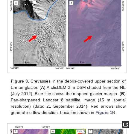
Figure 3.
Crevasses in the debris-covered upper section of
Erman glacier. (
A
) ArcticDEM 2 m DSM shaded from the NE
(July 2012). Blue line shows the mapped glacier margin. (
B
)
Pan-sharpened Landsat 8 satellite image (15 m spatial
resolution) (date: 21 September 2014). Red arrows show
general ice flow direction. Location shown in
Figure 1
B.