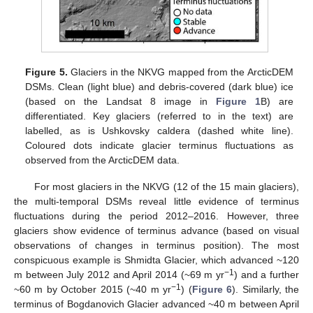
Figure 5.
Glaciers in the NKVG mapped from the ArcticDEM
DSMs. Clean (light blue) and debris-covered (dark blue) ice
(based on the Landsat 8 image in
Figure 1
B) are
differentiated. Key glaciers (referred to in the text) are
labelled, as is Ushkovsky caldera (dashed white line).
Coloured dots indicate glacier terminus fluctuations as
observed from the ArcticDEM data.
For most glaciers in the NKVG (12 of the 15 main glaciers),
the multi-temporal DSMs reveal little evidence of terminus
fluctuations during the period 2012–2016. However, three
glaciers show evidence of terminus advance (based on visual
observations of changes in terminus position). The most
conspicuous example is Shmidta Glacier, which advanced ~120
−1
m between July 2012 and April 2014 (~69 m yr
) and a further
−1
~60 m by October 2015 (~40 m yr
) (
Figure 6
). Similarly, the
terminus of Bogdanovich Glacier advanced ~40 m between April