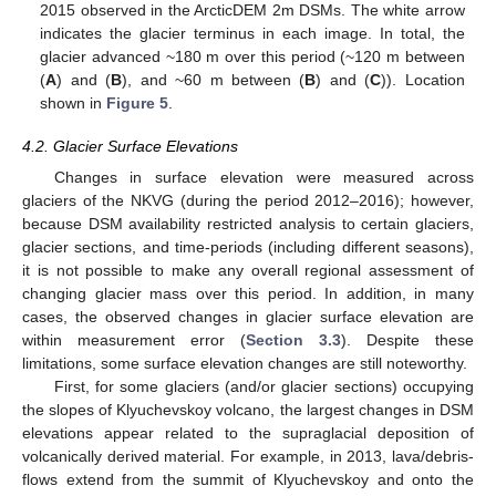
2015 observed in the ArcticDEM 2m DSMs. The white arrow
indicates the glacier terminus in each image. In total, the
glacier advanced ~180 m over this period (~120 m between
(
A
) and (
B
), and ~60 m between (
B
) and (
C
)). Location
shown in
Figure 5
.
4.2. Glacier Surface Elevations
Changes in surface elevation were measured across
glaciers of the NKVG (during the period 2012–2016); however,
because DSM availability restricted analysis to certain glaciers,
glacier sections, and time-periods (including different seasons),
it is not possible to make any overall regional assessment of
changing glacier mass over this period. In addition, in many
cases, the observed changes in glacier surface elevation are
within measurement error (
Section 3.3
). Despite these
limitations, some surface elevation changes are still noteworthy.
First, for some glaciers (and/or glacier sections) occupying
the slopes of Klyuchevskoy volcano, the largest changes in DSM
elevations appear related to the supraglacial deposition of
volcanically derived material. For example, in 2013, lava/debris-
flows extend from the summit of Klyuchevskoy and onto the