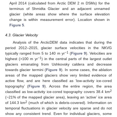
April 2014 (calculated from Arctic DEM 2 m DSMs) for the
terminus of Shmidta Glacier and an adjacent unnamed
glacier (white areas show where the surface elevation
change is within measurement error). Location shown in
Figure 5
.
4.3. Glacier Velocity
Analysis of the ArcticDEM data indicates that during the
period 2012–2015, glacier surface velocities in the NKVG
−1
typically ranged from 5 to 140 m yr
(
Figure 9
). Velocities are
−1
highest (>100 m yr
) in the central parts of the largest outlet
glaciers emanating from Ushkovsky caldera and decrease
towards glacier termini (
Figure 9
). In some cases, the ablation
areas of the mapped glaciers show very limited evidence of
active flow, and are here classified as ‘low-activity ice-cored
topography’ (
Figure 9
). Across the entire region, the area
2
classified as low-activity ice-cored topography covers 38.4 km
(~21% of the mapped glacier area), leaving an ‘active’ ice area
2
of 144.3 km
(much of which is debris-covered). Information on
temporal fluctuations in glacier velocity are sparse and do not
show any consistent trend. Even for individual glaciers, some