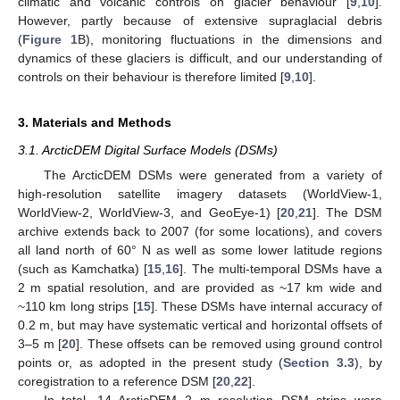
climatic and volcanic controls on glacier behaviour [
9
,
10
].
However, partly because of extensive supraglacial debris
(
Figure 1
B), monitoring fluctuations in the dimensions and
dynamics of these glaciers is difficult, and our understanding of
controls on their behaviour is therefore limited [
9
,
10
].
3. Materials and Methods
3.1. ArcticDEM Digital Surface Models (DSMs)
The ArcticDEM DSMs were generated from a variety of
high-resolution satellite imagery datasets (WorldView-1,
WorldView-2, WorldView-3, and GeoEye-1) [
20
,
21
]. The DSM
archive extends back to 2007 (for some locations), and covers
all land north of 60° N as well as some lower latitude regions
(such as Kamchatka) [
15
,
16
]. The multi-temporal DSMs have a
2 m spatial resolution, and are provided as ~17 km wide and
~110 km long strips [
15
]. These DSMs have internal accuracy of
0.2 m, but may have systematic vertical and horizontal offsets of
3–5 m [
20
]. These offsets can be removed using ground control
points or, as adopted in the present study (
Section 3.3
), by
coregistration to a reference DSM [
20
,
22
].