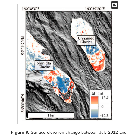
Figure 8.
Surface elevation change between July 2012 and