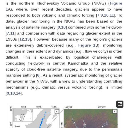
is the northern Kluchevskoy Volcanic Group (NKVG) (
Figure
1
A), where, over recent decades, glaciers appear to have
responded to both volcanic and climatic forcing [
7
,
9
,
10
,
11
]. To
date, glacier monitoring in the NKVG has been based on the
analysis of satellite imagery [
9
,
10
] combined with some fieldwork
[
7
,
11
] and comparison with data regarding glacier extent in the
1950s [
12
,
13
]. However, because many of the region’s glaciers
are extensively debris-covered (e.g.,
Figure 1
B), monitoring
changes in their extent and dynamics (e.g., flow velocity) is often
difficult. This is exacerbated by logistical challenges with
conducting fieldwork in central Kamchatka and the relative
scarcity of cloud-free satellite imagery, due to the peninsula’s
maritime setting [
6
]. As a result, systematic monitoring of glacier
behaviour in the NKVG, with a view to understanding controlling
mechanisms (e.g., climatic versus volcanic forcing), is limited
[
9
,
10
,
14
].