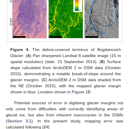
Figure 4.
The debris-covered terminus of Bogdanovich
Glacier. (
A
) Pan sharpened Landsat 8 satellite image (15 m
spatial resolution) (date: 21 September 2014). (
B
) Surface
slope calculated from ArcticDEM 2 m DSM data (October
2015), demonstrating a notable break-of-slope around the
glacier margins. (
C
) ArcticDEM 2 m DSM data shaded from
the NE (October 2015), with the mapped glacier margin
shown in blue. Location shown in
Figure 1
B.
Potential sources of error in digitising glacier margins not
only come from difficulties with correctly identifying areas of
glacial ice, but also from inherent inaccuracies in the DSMs
(
Section 3.1
). In the present study, mapping error was
calculated following [
24
]: