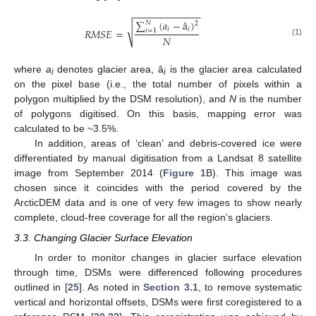
−
−
−
−
−
−
−
−
−
−
−
−
−
∑
(
𝑎
−
â
)
𝑁
2
√
𝑖
𝑖
𝑅
𝑀
𝑆
𝐸
=
𝑖
=
1
𝑁
(1)
where
a
denotes glacier area, â
is the glacier area calculated
i
i
on the pixel base (i.e., the total number of pixels within a
polygon multiplied by the DSM resolution), and
N
is the number
of polygons digitised. On this basis, mapping error was
calculated to be ~3.5%.
In addition, areas of ‘clean’ and debris-covered ice were
differentiated by manual digitisation from a Landsat 8 satellite
image from September 2014 (
Figure 1
B). This image was
chosen since it coincides with the period covered by the
ArcticDEM data and is one of very few images to show nearly
complete, cloud-free coverage for all the region’s glaciers.
3.3. Changing Glacier Surface Elevation
In order to monitor changes in glacier surface elevation
through time, DSMs were differenced following procedures
outlined in [
25
]. As noted in
Section 3.1
, to remove systematic
vertical and horizontal offsets, DSMs were first coregistered to a