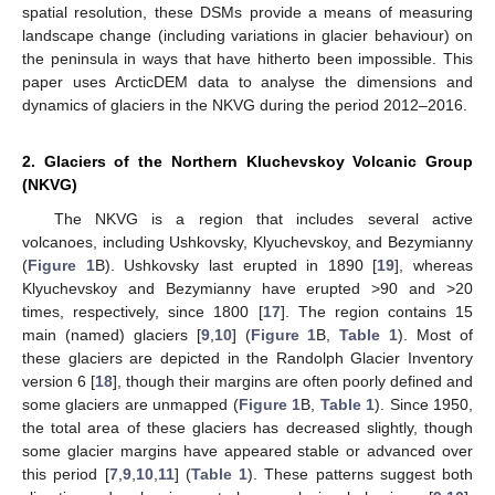
spatial resolution, these DSMs provide a means of measuring
landscape change (including variations in glacier behaviour) on
the peninsula in ways that have hitherto been impossible. This
paper uses ArcticDEM data to analyse the dimensions and
dynamics of glaciers in the NKVG during the period 2012–2016.
2. Glaciers of the Northern Kluchevskoy Volcanic Group
(NKVG)
The NKVG is a region that includes several active
volcanoes, including Ushkovsky, Klyuchevskoy, and Bezymianny
(
Figure 1
B). Ushkovsky last erupted in 1890 [
19
], whereas
Klyuchevskoy and Bezymianny have erupted >90 and >20
times, respectively, since 1800 [
17
]. The region contains 15
main (named) glaciers [
9
,
10
] (
Figure 1
B,
Table 1
). Most of
these glaciers are depicted in the Randolph Glacier Inventory
version 6 [
18
], though their margins are often poorly defined and
some glaciers are unmapped (
Figure 1
B,
Table 1
). Since 1950,
the total area of these glaciers has decreased slightly, though
some glacier margins have appeared stable or advanced over
this period [
7
,
9
,
10
,
11
] (
Table 1
). These patterns suggest both