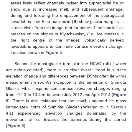
areas likely reflect channels incised into supraglacial ice or
snow due to increased melt, and subsequent drainage,
during and following the emplacement of the supraglacial
lava/debris flow. Blue outlines in (
B
) show glacier margins. It
is also clear from this image that for some of the smaller ice
masses on the slopes of Klyuchevskoy (i.e., ice masses in
the right centre of the image), volcanically derived
lava/debris appears to dominate surface elevation change.
Location shown in
Figure 5
.
Second, for most glacier termini in the NKVG (all of which
are debris-covered), there is no clear overall trend in surface
elevation change and differences between DSMs often lie within
measurement error. An exception is the terminus of Shmidta
Glacier, which experienced surface elevation changes ranging
from −12.3 to 13.4 m between July 2012 and April 2014 (
Figure
8
). There is also evidence that the small, unnamed ice mass
immediately north of Shmidta Glacier (referred to in
Section
4.1
) experienced elevation changes dominated by the
movement of ice towards the terminus during this period
(
Figure 8
).