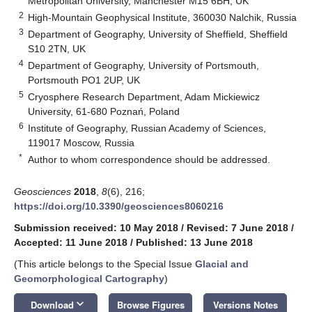
Metropolitan University, Manchester M15 6BH, UK
2
High-Mountain Geophysical Institute, 360030 Nalchik, Russia
3
Department of Geography, University of Sheffield, Sheffield
S10 2TN, UK
4
Department of Geography, University of Portsmouth,
Portsmouth PO1 2UP, UK
5
Cryosphere Research Department, Adam Mickiewicz
University, 61-680 Poznań, Poland
6
Institute of Geography, Russian Academy of Sciences,
119017 Moscow, Russia
*
Author to whom correspondence should be addressed.
Geosciences
2018
,
8
(6), 216;
https://doi.org/10.3390/geosciences8060216
Submission received: 10 May 2018
/
Revised: 7 June 2018
/
Accepted: 11 June 2018
/
Published: 13 June 2018
(This article belongs to the Special Issue
Glacial and
Geomorphological Cartography
)
keyboard_arrow_down
Download
Browse Figures
Versions Notes