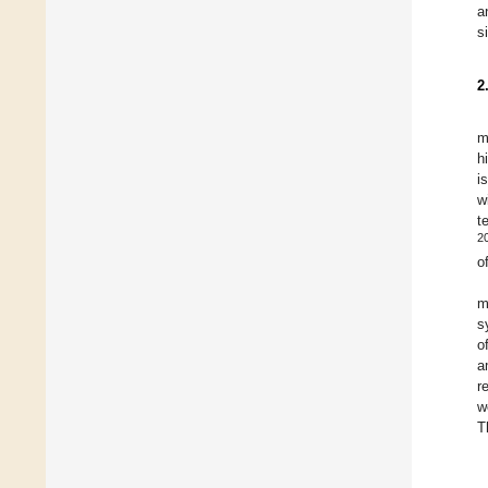
a
s
2
m
h
i
w
t
2
o
m
s
o
a
r
w
T