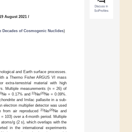
Discuss in
SciProfiles
19 August 2021
/
ee Decades of Cosmogenic Nuclides
)
mological and Earth surface processes.
m with a Thermo Fisher ARGUS VI mass
 extra-terrestrial material with high
rs. Multiple measurements (n = 26) of
20
22
20
Ne = 0.17% and
Ne/
Ne = 0.09%.
ondrite and Imilac pallasite in a sub-
n electron multiplier detector was used
21
20
e from air reproduced
Ne/
Ne and
 = 103) over a 4-month period. Multiple
8
atoms/g (2 s), which overlaps with the
rted in the international experiments