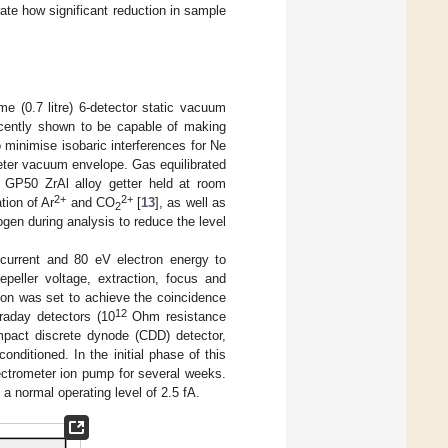
te how significant reduction in sample
 (0.7 litre) 6-detector static vacuum
ecently shown to be capable of making
 minimise isobaric interferences for Ne
eter vacuum envelope. Gas equilibrated
 GP50 ZrAl alloy getter held at room
2+
2+
tion of Ar
and CO
[
13
], as well as
2
trogen during analysis to reduce the level
 current and 80 eV electron energy to
epeller voltage, extraction, focus and
on was set to achieve the coincidence
12
raday detectors (10
Ohm resistance
pact discrete dynode (CDD) detector,
onditioned. In the initial phase of this
rometer ion pump for several weeks.
a normal operating level of 2.5 fA.