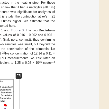
tracted in the heating step. For these
so low that it had a negligible (<0.1‰)
ource was significant for analyses of
this study, the contribution at
m
/
z
= 21
 times higher. We estimate that the
ported here.
 1
and
Figure 3
. The two Bruderheim
e values of 0.916 ± 0.002 and 0.925 ±
(T. Graf, pers. comm.)), thus confirming
 two samples was small, but beyond the
the contribution of the primordial Ne
22
ed
Ne concentration of 12.14 ± 0.11 ×
g our measurements, we calculated an
15
3
valent to 1.25 ± 0.02 × 10
cps/cm