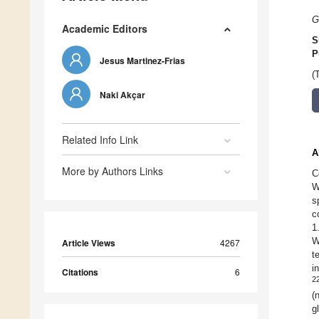
G
Academic Editors
S
P
Jesus Martinez-Frias
(
Naki Akçar
Related Info Link
A
More by Authors Links
C
W
s
c
1
W
Article Views
4267
t
i
Citations
6
2
(
g