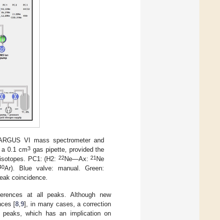
r ARGUS VI mass spectrometer and
3
h a 0.1 cm
gas pipette, provided the
22
21
e isotopes. PC1: (H2:
Ne—Ax:
Ne
40
Ar). Blue valve: manual. Green:
peak coincidence.
rferences at all peaks. Although new
nces [
8
,
9
], in many cases, a correction
r peaks, which has an implication on