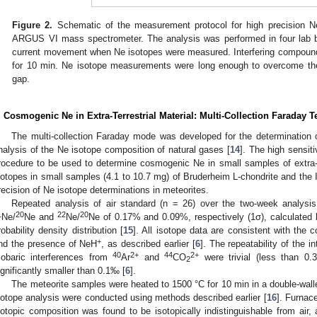
Figure 2.
Schematic of the measurement protocol for high precision N
ARGUS VI mass spectrometer. The analysis was performed in four lab 
current movement when Ne isotopes were measured. Interfering compoun
for 10 min. Ne isotope measurements were long enough to overcome the
gap.
. Cosmogenic Ne in Extra-Terrestrial Material: Multi-Collection Faraday 
The multi-collection Faraday mode was developed for the determination 
nalysis of the Ne isotope composition of natural gases [
14
]. The high sensit
rocedure to be used to determine cosmogenic Ne in small samples of extra-te
sotopes in small samples (4.1 to 10.7 mg) of Bruderheim L-chondrite and the Im
recision of Ne isotope determinations in meteorites.
Repeated analysis of air standard (n = 26) over the two-week analysis 
1
20
22
20
Ne/
Ne and
Ne/
Ne of 0.17% and 0.09%, respectively (1σ), calculated b
robability density distribution [
15
]. All isotope data are consistent with the 
+
nd the presence of NeH
, as described earlier [
6
]. The repeatability of the i
40
2+
44
2+
sobaric interferences from
Ar
and
CO
were trivial (less than 0.
2
ignificantly smaller than 0.1‰ [
6
].
The meteorite samples were heated to 1500 °C for 10 min in a double-wall
sotope analysis were conducted using methods described earlier [
16
]. Furnac
sotopic composition was found to be isotopically indistinguishable from air