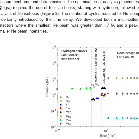
easurement time and data precision. The optimisation of analysis procedures
Qtegra) required the use of four lab books, starting with hydrogen, followed 
nalysis of Ne isotopes (
Figure 2
). The number of cycles required for Ne isot
ncertainty introduced by the time delay. We developed both a multi-colle
etectors where the smallest Ne beam was greater than ~7 fA and a peak
maller Ne beam intensities.