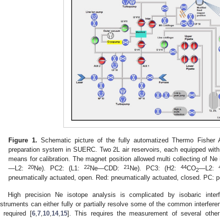
Figure 1.
Schematic picture of the fully automatized Thermo Fishe
preparation system in SUERC. Two 2L air reservoirs, each equipped wit
means for calibration. The magnet position allowed multi collecting of N
20
22
21
44
—L2:
Ne). PC2: (L1:
Ne—CDD:
Ne). PC3: (H2:
CO
—L2:
2
pneumatically actuated, open. Red: pneumatically actuated, closed. PC: 
High precision Ne isotope analysis is complicated by isobaric inte
nstruments can either fully or partially resolve some of the common interfere
s required [
6
,
7
,
10
,
14
,
15
]. This requires the measurement of several othe