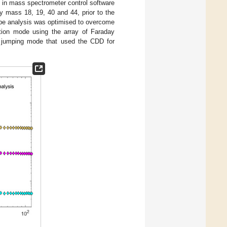
 in mass spectrometer control software
by mass 18, 19, 40 and 44, prior to the
ope analysis was optimised to overcome
ction mode using the array of Faraday
 jumping mode that used the CDD for