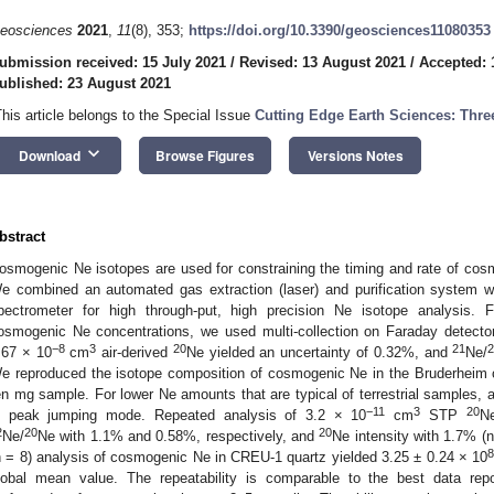
eosciences
2021
,
11
(8), 353;
https://doi.org/10.3390/geosciences11080353
ubmission received: 15 July 2021
/
Revised: 13 August 2021
/
Accepted: 
ublished: 23 August 2021
This article belongs to the Special Issue
Cutting Edge Earth Sciences: Thr
keyboard_arrow_down
Download
Browse Figures
Versions Notes
bstract
osmogenic Ne isotopes are used for constraining the timing and rate of cos
e combined an automated gas extraction (laser) and purification syste
pectrometer for high through-put, high precision Ne isotope analysis. For
osmogenic Ne concentrations, we used multi-collection on Faraday detecto
−8
3
20
21
.67 × 10
cm
air-derived
Ne yielded an uncertainty of 0.32%, and
Ne/
e reproduced the isotope composition of cosmogenic Ne in the Bruderheim ch
en mg sample. For lower Ne amounts that are typical of terrestrial samples, a
−11
3
20
n peak jumping mode. Repeated analysis of 3.2 × 10
cm
STP
N
2
20
20
Ne/
Ne with 1.1% and 0.58%, respectively, and
Ne intensity with 1.7% (n
n = 8) analysis of cosmogenic Ne in CREU-1 quartz yielded 3.25 ± 0.24 × 10
lobal mean value. The repeatability is comparable to the best data repo