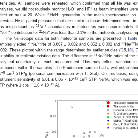
ntensities. All samples were reheated, which confirmed that all Ne was ex
+
+
nalyses, we did not routinely monitor H
O
and HF
as beam intensities were 
2
20
+
ffect on
m
/
z
= 20. While
NeH
generation in the mass spectrometer ion s
errestrial Ne at partial pressures that are similar to those determined here, in 
21
+
as insignificant as
Ne
abundances in meteorites were approximately 30
0
+
21
+
NeH
contribution for
Ne
was less than 0.1‰ in the meteorite analyses re
The Ne isotope data for both meteorite samples are presented in
Table
20
22
21
22
amples yielded
Ne/
Ne of 0.867 ± 0.002 and 0.852 ± 0.002 and
Ne/
N
2. May
3. May
4. May
5. May
6. May
7. May
8. May
9. May
0. May
2. May
3. May
4. May
5. May
6. May
7. May
8. May
9. May
0. May
 Jun
 Jun
 Jun
 Jun
 Jun
 Jun
 Jun
 Jun
 Jun
. Jun
. Jun
. Jun
. Jun
. Jun
. Jun
. Jun
. Jun
. Jun
. Jun
. Jun
. Jun
. Jun
. Jun
. Jun
. Jun
. Jun
. Jun
 Jul
 Jul
 Jul
 Jul
 Jul
 Jul
 Jul
 Jul
 Jul
. Jul
. Jul
. Jul
. Jul
. Jul
. Jul
. Jul
. Jul
. Jul
. Jul
. Jul
. Jul
. Jul
. Jul
. Jul
. Jul
. Jul
. Jul
. Jul
 Aug
 Aug
 Aug
 Aug
 Aug
 Aug
 Aug
 Aug
.002. These plotted within the range determined by earlier studies ([
15
,
16
], 
21
20
ur ability to replicate existing data. The difference in
Ne/
Ne ratios of the
nalytical uncertainty of each measurement. This may reflect variation in 
omponent within the samples. The Bruderheim sample had a well-establish
−8
3
0
cm
STP/g (personal communication with T. Graf). On this basis, usin
−12
3
nstrument sensitivity of 5.01 ± 0.06 × 10
cm
STP Ne/fA, which was equi
−19
TP (where 1 cps = 1.6 × 10
A).