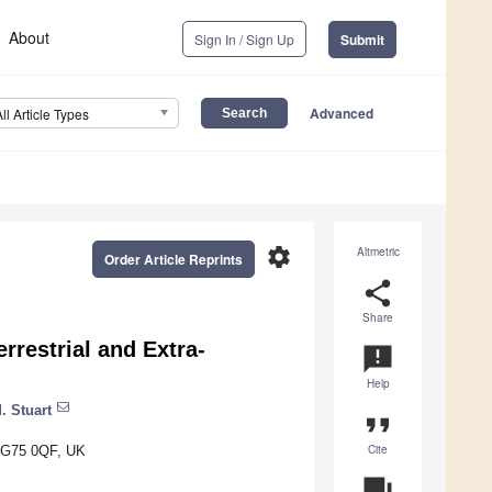
About
Sign In / Sign Up
Submit
Advanced
All Article Types
settings
Altmetric
Order Article Reprints
share
Share
restrial and Extra-
announcement
Help
. Stuart
format_quote
Cite
e G75 0QF, UK
question_answer