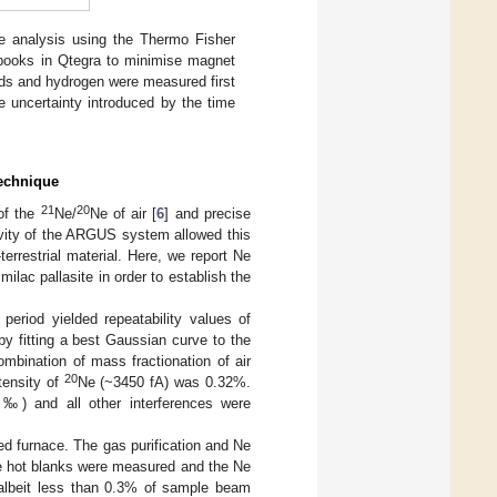
e analysis using the Thermo Fisher
books in Qtegra to minimise magnet
ds and hydrogen were measured first
 uncertainty introduced by the time
Technique
21
20
of the
Ne/
Ne of air [
6
] and precise
ivity of the ARGUS system allowed this
rrestrial material. Here, we report Ne
ilac pallasite in order to establish the
period yielded repeatability values of
y fitting a best Gaussian curve to the
combination of mass fractionation of air
20
ntensity of
Ne (~3450 fA) was 0.32%.
3‰) and all other interferences were
ed furnace. The gas purification and Ne
e hot blanks were measured and the Ne
, albeit less than 0.3% of sample beam