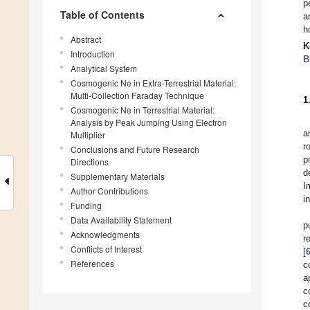
p
Table of Contents
a
h
Abstract
K
Introduction
B
Analytical System
Cosmogenic Ne in Extra-Terrestrial Material:
Multi-Collection Faraday Technique
1
Cosmogenic Ne in Terrestrial Material:
Analysis by Peak Jumping Using Electron
a
Multiplier
r
Conclusions and Future Research
p
Directions
d
Supplementary Materials
I
Author Contributions
i
Funding
Data Availability Statement
p
Acknowledgments
r
Conflicts of Interest
[
References
c
a
c
c