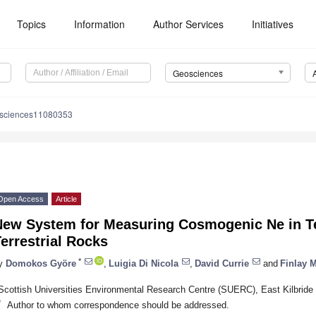
Topics
Information
Author Services
Initiatives
Geosciences
osciences11080353
Open Access
Article
New System for Measuring Cosmogenic Ne in Ter
errestrial Rocks
*
y
Domokos Györe
,
Luigia Di Nicola
,
David Currie
and
Finlay M
Scottish Universities Environmental Research Centre (SUERC), East Kilbrid
*
Author to whom correspondence should be addressed.