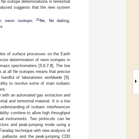
Ne isotope determinations in terrestrial
 analysed suggests that the new system
21
y
;
neon isotope
;
Ne
;
Ne dating
;
es
tes of surface processes on the Earth
ecise determination of neon isotopes in
 mass spectrometers [
5
,
6
,
7
,
8
]. The low
es at all Ne isotopes means that precise
handful of laboratories worldwide [
5
].
ility to resolve some of main isobaric
ons.
 with an automated gas extraction and
ial and terrestrial material. It is a low
nderstanding of isobaric interferences
bility combine to allow high throughput
al instruments. Two protocols can be
tectors and peak-jumping mode using a
Faraday technique with new analysis of
 pallasite and the peak-jumping CDD