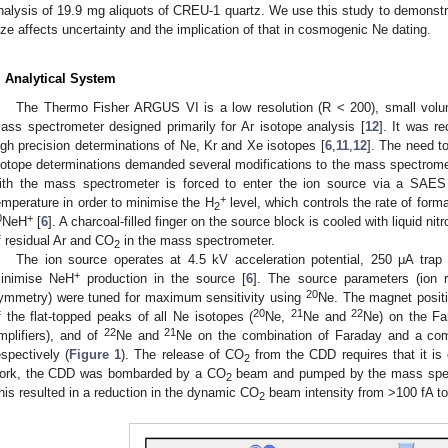
nalysis of 19.9 mg aliquots of CREU-1 quartz. We use this study to demonstra
ize affects uncertainty and the implication of that in cosmogenic Ne dating.
. Analytical System
The Thermo Fisher ARGUS VI is a low resolution (R < 200), small volume
ass spectrometer designed primarily for Ar isotope analysis [
12
]. It was r
igh precision determinations of Ne, Kr and Xe isotopes [
6
,
11
,
12
]. The need to
sotope determinations demanded several modifications to the mass spectrom
ith the mass spectrometer is forced to enter the ion source via a SAES
+
emperature in order to minimise the H
level, which controls the rate of forma
2
0
+
NeH
[
6
]. A charcoal-filled finger on the source block is cooled with liquid ni
f residual Ar and CO
in the mass spectrometer.
2
The ion source operates at 4.5 kV acceleration potential, 250 μA trap
+
inimise NeH
production in the source [
6
]. The source parameters (ion r
20
ymmetry) were tuned for maximum sensitivity using
Ne. The magnet positi
20
21
22
f the flat-topped peaks of all Ne isotopes (
Ne,
Ne and
Ne) on the Fa
22
21
mplifiers), and of
Ne and
Ne on the combination of Faraday and a com
espectively (
Figure 1
). The release of CO
from the CDD requires that it is c
2
ork, the CDD was bombarded by a CO
beam and pumped by the mass spect
2
his resulted in a reduction in the dynamic CO
beam intensity from >100 fA to 
2