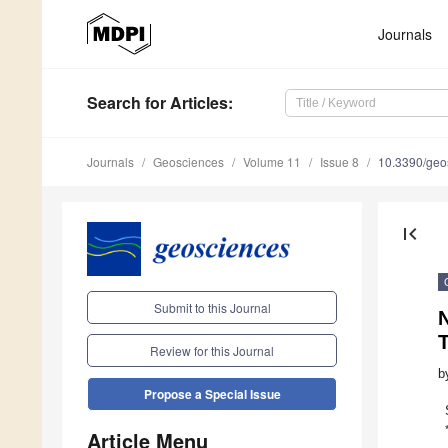
Journals
Search
for Articles
:
Journals
Geosciences
Volume 11
Issue 8
10.3390/ge
first_page
Submit to this Journal
T
Review for this Journal
b
Propose a Special Issue
Article Menu