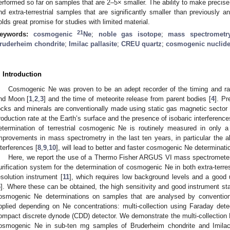
erformed so far on samples that are 2–5× smaller. The ability to make precise 
nd extra-terrestrial samples that are significantly smaller than previously
olds great promise for studies with limited material.
2
1
eywords:
cosmogenic
Ne
;
noble gas isotope
;
mass spectrometr
ruderheim chondrite
;
Imilac pallasite
;
CREU quartz
;
cosmogenic nuclid
. Introduction
Cosmogenic Ne was proven to be an adept recorder of the timing and ra
nd Moon [
1
,
2
,
3
] and the time of meteorite release from parent bodies [
4
]. Pr
ocks and minerals are conventionally made using static gas magnetic sector
roduction rate at the Earth’s surface and the presence of isobaric interferenc
etermination of terrestrial cosmogenic Ne is routinely measured in only a 
mprovements in mass spectrometry in the last ten years, in particular the ab
nterferences [
8
,
9
,
10
], will lead to better and faster cosmogenic Ne determinati
Here, we report the use of a Thermo Fisher ARGUS VI mass spectrometer
urification system for the determination of cosmogenic Ne in both extra-terrestr
esolution instrument [
11
], which requires low background levels and a good u
6
]. Where these can be obtained, the high sensitivity and good instrument sta
osmogenic Ne determinations on samples that are analysed by convention
pplied depending on Ne concentrations: multi-collection using Faraday de
ompact discrete dynode (CDD) detector. We demonstrate the multi-collection 
osmogenic Ne in sub-ten mg samples of Bruderheim chondrite and Imilac