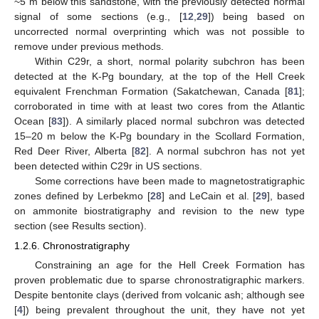
~5 m below this sandstone, with the previously detected normal
signal of some sections (e.g., [
12
,
29
]) being based on
uncorrected normal overprinting which was not possible to
remove under previous methods.
Within C29r, a short, normal polarity subchron has been
detected at the K-Pg boundary, at the top of the Hell Creek
equivalent Frenchman Formation (Sakatchewan, Canada [
81
];
corroborated in time with at least two cores from the Atlantic
Ocean [
83
]). A similarly placed normal subchron was detected
15–20 m below the K-Pg boundary in the Scollard Formation,
Red Deer River, Alberta [
82
]. A normal subchron has not yet
been detected within C29r in US sections.
Some corrections have been made to magnetostratigraphic
zones defined by Lerbekmo [
28
] and LeCain et al. [
29
], based
on ammonite biostratigraphy and revision to the new type
section (see Results section).
1.2.6. Chronostratigraphy
Constraining an age for the Hell Creek Formation has
proven problematic due to sparse chronostratigraphic markers.
Despite bentonite clays (derived from volcanic ash; although see
[
4
]) being prevalent throughout the unit, they have not yet