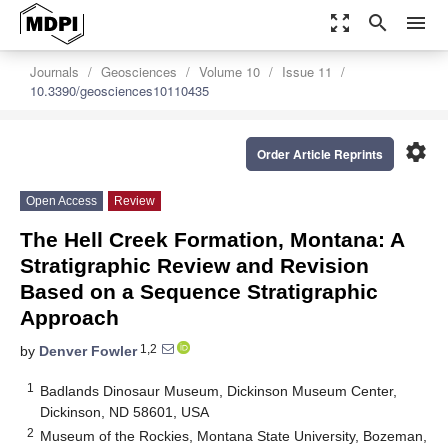
zoom_out_map
search
menu
Journals
Geosciences
Volume 10
Issue 11
10.3390/geosciences10110435
settings
Order Article Reprints
Open Access
Review
The Hell Creek Formation, Montana: A
Stratigraphic Review and Revision
Based on a Sequence Stratigraphic
Approach
1,2
by
Denver Fowler
1
Badlands Dinosaur Museum, Dickinson Museum Center,
Dickinson, ND 58601, USA
2
Museum of the Rockies, Montana State University, Bozeman,