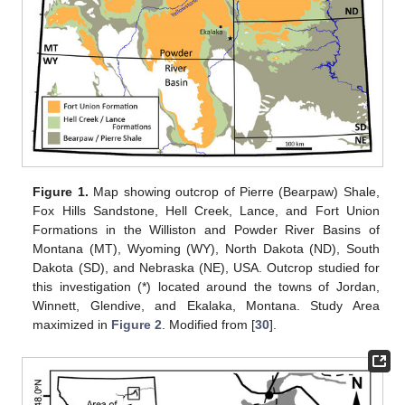
Figure 1.
Map showing outcrop of Pierre (Bearpaw) Shale,
Fox Hills Sandstone, Hell Creek, Lance, and Fort Union
Formations in the Williston and Powder River Basins of
Montana (MT), Wyoming (WY), North Dakota (ND), South
Dakota (SD), and Nebraska (NE), USA. Outcrop studied for
this investigation (*) located around the towns of Jordan,
Winnett, Glendive, and Ekalaka, Montana. Study Area
maximized in
Figure 2
. Modified from [
30
].