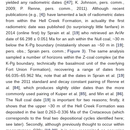
yielded any radiometric dates ([
47
]; K. Johnson, pers. comm.,
2009; P. Renne, pers. comm., 2011). Although recent
publications (e.g., [
4
]) have lamented a lack of radiometric dates
from within the Hell Creek Formation, in actuality the first
radiometric date was published (to surprisingly little fanfare) in
2014 (online first) by Sprain et al. [
19
] who retrieved an Ar/Ar
date of 66.298 ± 0.051 Ma for an ash within the Null coal, ~30 m
below the K-Pg boundary (mistakenly shown as ~50 m in [
19
];
pers. obs.; Sprain pers. comm.;
Figure 3
). The same analysis
sampled a number of horizons within the Z-coal complex (at the
K-Pg boundary, technically the basalmost unit of the overlying
Fort Union Formation), recovering a range of dates from
66.035–65.962 Ma; note that all the dates in Sprain et al. [
19
]
use the 2011 standard and decay constant pairing of Renne et
al. [
84
], which produces slightly older dates than the more
commonly used pairing of Kuiper et al. [
85
], and Min et al. [
86
].
The Null coal date [
19
] is important for two reasons; firstly, it
shows that the upper ~30 m of the Hell Creek Formation was
deposited in the last 0.263–0.336 Ma of the Cretaceous (which
corresponds to the final two depositional cycles identified here;
see later). Secondly, although previously thought to occur within