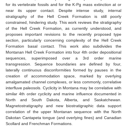
for its vertebrate fossils and for the K-Pg mass extinction at or
near its upper contact. Despite intense study, internal
stratigraphy of the Hell Creek Formation is still poorly
constrained, hindering study. This work reviews the stratigraphy
of the Hell Creek Formation, as currently understood, and
proposes important revisions to the recently proposed type
section, particularly concerning complexity of the Hell Creek
Formation basal contact. This work also subdivides the
Montanan Hell Creek Formation into four 4th order depositional
sequences, superimposed over a 3rd order marine
transgression. Sequence boundaries are defined by four,
laterally continuous disconformities formed by pauses in the
creation of accommodation space, marked by overlying
amalgamated channel complexes, or less commonly, correlative
interfluve paleosols. Cyclicity in Montana may be correlative with
similar 4th order cyclicity and marine influence documented in
North and South Dakota, Alberta, and Saskatchewan.
Magnetostratigraphy and new biostratigraphic data support
correlation of the upper Montanan sequence with the North
Dakotan Cantapeta tongue (and overlying fines) and Canadian
Scollard and Frenchman Formations.