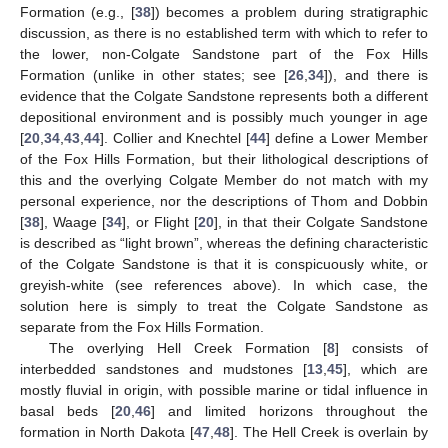
Formation (e.g., [
38
]) becomes a problem during stratigraphic
discussion, as there is no established term with which to refer to
the lower, non-Colgate Sandstone part of the Fox Hills
Formation (unlike in other states; see [
26
,
34
]), and there is
evidence that the Colgate Sandstone represents both a different
depositional environment and is possibly much younger in age
[
20
,
34
,
43
,
44
]. Collier and Knechtel [
44
] define a Lower Member
of the Fox Hills Formation, but their lithological descriptions of
this and the overlying Colgate Member do not match with my
personal experience, nor the descriptions of Thom and Dobbin
[
38
], Waage [
34
], or Flight [
20
], in that their Colgate Sandstone
is described as “light brown”, whereas the defining characteristic
of the Colgate Sandstone is that it is conspicuously white, or
greyish-white (see references above). In which case, the
solution here is simply to treat the Colgate Sandstone as
separate from the Fox Hills Formation.
The overlying Hell Creek Formation [
8
] consists of
interbedded sandstones and mudstones [
13
,
45
], which are
mostly fluvial in origin, with possible marine or tidal influence in
basal beds [
20
,
46
] and limited horizons throughout the
formation in North Dakota [
47
,
48
]. The Hell Creek is overlain by