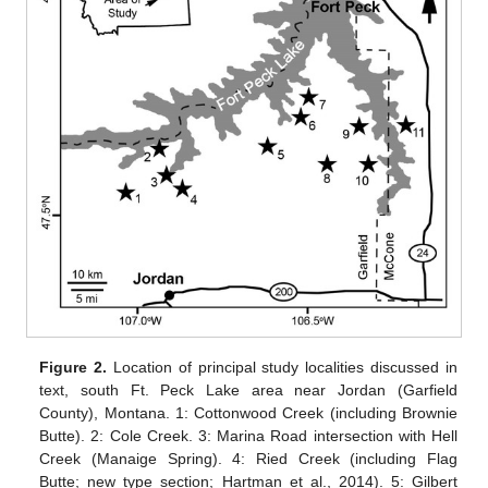
Figure 2.
Location of principal study localities discussed in
text, south Ft. Peck Lake area near Jordan (Garfield
County), Montana. 1: Cottonwood Creek (including Brownie
Butte). 2: Cole Creek. 3: Marina Road intersection with Hell
Creek (Manaige Spring). 4: Ried Creek (including Flag
Butte; new type section; Hartman et al., 2014). 5: Gilbert