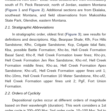
south of Ft. Peck Reservoir, north of Jordan, eastern Montana
(
Figure 1
and
Figure 2
). Additional sections are from Ekalaka,
southeast Montana, and field observations from Makoshika
State Park, Glendive, eastern Montana.
2.1. Stratigraphic Abbreviations
In stratigraphic order, oldest first (
Figure 3
); see results for
definitions and descriptions. Kbp, Bearpaw Shale; Kfh, Fox Hills
Sandstone; Kfhc, Colgate Sandstone; Kcp, Colgate tidal flats;
Kba, possible Battle Formation; Khc-bs, Hell Creek Formation
Basal Sand; Khc-lf, Hell Creek Formation lower fines; Khc-jrs,
Hell Creek Formation Jen Rex Sandstone; Khc-mf, Hell Creek
Formation middle fines; Khc-as, Hell Creek Formation Apex
Sandstone; Khc-uf1, Hell Creek Formation upper fines unit 1;
Khc-10ms, Hell Creek Formation 10 Meter Sandstone, Khc-uf2,
Hell Creek Formation upper fines unit 2; PgF, Fort Union
Formation.
2.2. Orders of Cyclicity
Depositional cycles occur at different orders of magnitude
based on their wavelength (duration). This work considers a 1st
order cycle is 200–400 Myr; 2nd order cycle, 10–100 Myr; 3rd to