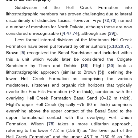
Subdivision of the Hell Creek Formation into
lithostratigraphic members has proven challenging due to lateral
discontinuity of distinctive facies. However, Frye [
72
,
73
] named
a number of members for North Dakota, although these are now
considered unrecognizable ([
4
,
47
,
74
]; although see [
39
]).
Less formal internal divisions of the Montanan Hell Creek
Formation have been put forward by other authors [
5
,
10
,
20
,
75
].
Brown [
5
] recognized the Basal Sandstone and included within
this a unit which would later be considered the Colgate
Sandstone by Thom and Dobbin [
38
]. Flight [
20
] took a
lithostratigraphic approach (similar to Brown [
5
]), defining the
lower Hell Creek Formation as comprising the various
mudstones, siltstones and organic rich horizons that typically
overlie the Fox Hills Formation (~2 m thick), combined with the
overlying Hell Creek Formation Basal Sand (0–12 m thick).
Flight’s upper Hell Creek (typically ~75–80 m thick) comprises
everything above the upper contact of the Basal Sand to the
upper formational contact with the overlying Fort Union
Formation. Wilson [
75
] takes a more utilitarian approach,
referring to the lower 47.2 m (155 ft) as “the lower part of the
Hell Creek Formation” and the upper 45.7 m (150 ft) as “the