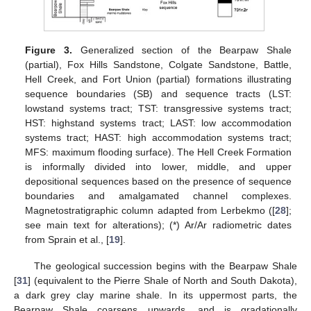
Figure 3.
Generalized section of the Bearpaw Shale
(partial), Fox Hills Sandstone, Colgate Sandstone, Battle,
Hell Creek, and Fort Union (partial) formations illustrating
sequence boundaries (SB) and sequence tracts (LST:
lowstand systems tract; TST: transgressive systems tract;
HST: highstand systems tract; LAST: low accommodation
systems tract; HAST: high accommodation systems tract;
MFS: maximum flooding surface). The Hell Creek Formation
is informally divided into lower, middle, and upper
depositional sequences based on the presence of sequence
boundaries and amalgamated channel complexes.
Magnetostratigraphic column adapted from Lerbekmo ([
28
];
see main text for alterations); (*) Ar/Ar radiometric dates
from Sprain et al., [
19
].
The geological succession begins with the Bearpaw Shale
[
31
] (equivalent to the Pierre Shale of North and South Dakota),
a dark grey clay marine shale. In its uppermost parts, the
Bearpaw Shale coarsens upwards, and is gradationally