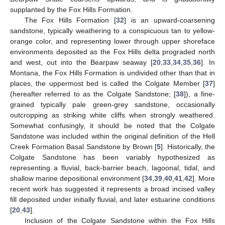
supplanted by the Fox Hills Formation.
The Fox Hills Formation [
32
] is an upward-coarsening
sandstone, typically weathering to a conspicuous tan to yellow-
orange color, and representing lower through upper shoreface
environments deposited as the Fox Hills delta prograded north
and west, out into the Bearpaw seaway [
20
,
33
,
34
,
35
,
36
]. In
Montana, the Fox Hills Formation is undivided other than that in
places, the uppermost bed is called the Colgate Member [
37
]
(hereafter referred to as the Colgate Sandstone; [
38
]), a fine-
grained typically pale green-grey sandstone, occasionally
outcropping as striking white cliffs when strongly weathered.
Somewhat confusingly, it should be noted that the Colgate
Sandstone was included within the original definition of the Hell
Creek Formation Basal Sandstone by Brown [
5
]. Historically, the
Colgate Sandstone has been variably hypothesized as
representing a fluvial, back-barrier beach, lagoonal, tidal, and
shallow marine depositional environment [
34
,
39
,
40
,
41
,
42
]. More
recent work has suggested it represents a broad incised valley
fill deposited under initially fluvial, and later estuarine conditions
[
20
,
43
].
Inclusion of the Colgate Sandstone within the Fox Hills