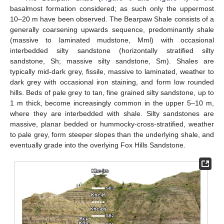
basalmost formation considered; as such only the uppermost
10–20 m have been observed. The Bearpaw Shale consists of a
generally coarsening upwards sequence, predominantly shale
(massive to laminated mudstone, Mml) with occasional
interbedded silty sandstone (horizontally stratified silty
sandstone, Sh; massive silty sandstone, Sm). Shales are
typically mid-dark grey, fissile, massive to laminated, weather to
dark grey with occasional iron staining, and form low rounded
hills. Beds of pale grey to tan, fine grained silty sandstone, up to
1 m thick, become increasingly common in the upper 5–10 m,
where they are interbedded with shale. Silty sandstones are
massive, planar bedded or hummocky-cross-stratified, weather
to pale grey, form steeper slopes than the underlying shale, and
eventually grade into the overlying Fox Hills Sandstone.