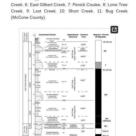
Creek. 6: East Gilbert Creek. 7: Penick Coulee. 8: Lone Tree
Creek. 9: Lost Creek. 10: Short Creek. 11: Bug Creek
(McCone County).