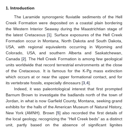
1. Introduction
The Laramide synorogenic fluviatile sediments of the Hell
Creek Formation were deposited on a coastal plain bordering
the Western Interior Seaway during the Maastrichtian stage of
the latest Cretaceous [
1
]. Surface exposures of the Hell Creek
Formation occur in Montana, North Dakota and South Dakota,
USA, with regional equivalents occurring in Wyoming and
Colorado, USA, and southern Alberta and Saskatchewan,
Canada [
2
]. The Hell Creek Formation is among few geological
units worldwide that record terrestrial environments at the close
of the Cretaceous. It is famous for the K-Pg mass extinction
which occurs at or near the upper formational contact, and for
its vertebrate fossils, especially dinosaurs [
3
,
4
].
Indeed, it was paleontological interest that first prompted
Barnum Brown to investigate the badlands north of the town of
Jordan, in what is now Garfield County, Montana, seeking grand
exhibits for the halls of the American Museum of Natural History,
New York (AMNH). Brown [
5
] also recorded the first details of
the local geology, recognizing the “Hell Creek beds” as a distinct
unit, partly based on the absence of significant lignites