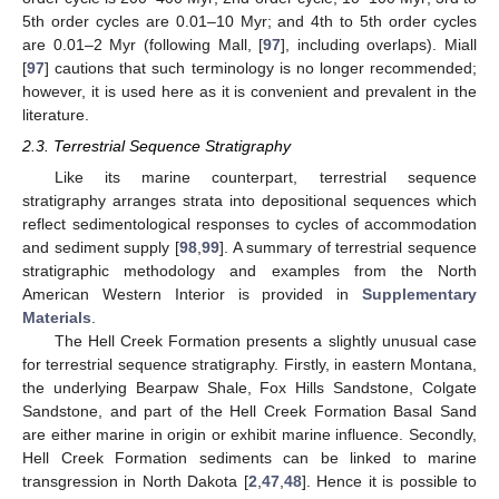
5th order cycles are 0.01–10 Myr; and 4th to 5th order cycles
are 0.01–2 Myr (following Mall, [
97
], including overlaps). Miall
[
97
] cautions that such terminology is no longer recommended;
however, it is used here as it is convenient and prevalent in the
literature.
2.3. Terrestrial Sequence Stratigraphy
Like its marine counterpart, terrestrial sequence
stratigraphy arranges strata into depositional sequences which
reflect sedimentological responses to cycles of accommodation
and sediment supply [
98
,
99
]. A summary of terrestrial sequence
stratigraphic methodology and examples from the North
American Western Interior is provided in
Supplementary
Materials
.
The Hell Creek Formation presents a slightly unusual case
for terrestrial sequence stratigraphy. Firstly, in eastern Montana,
the underlying Bearpaw Shale, Fox Hills Sandstone, Colgate
Sandstone, and part of the Hell Creek Formation Basal Sand
are either marine in origin or exhibit marine influence. Secondly,
Hell Creek Formation sediments can be linked to marine
transgression in North Dakota [
2
,
47
,
48
]. Hence it is possible to