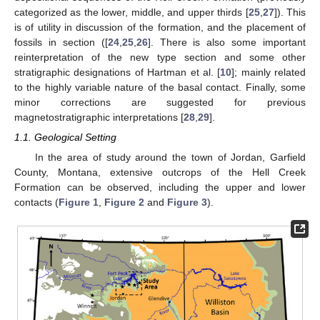
categorized as the lower, middle, and upper thirds [
25
,
27
]). This
is of utility in discussion of the formation, and the placement of
fossils in section ([
24
,
25
,
26
]. There is also some important
reinterpretation of the new type section and some other
stratigraphic designations of Hartman et al. [
10
]; mainly related
to the highly variable nature of the basal contact. Finally, some
minor corrections are suggested for previous
magnetostratigraphic interpretations [
28
,
29
].
1.1. Geological Setting
In the area of study around the town of Jordan, Garfield
County, Montana, extensive outcrops of the Hell Creek
Formation can be observed, including the upper and lower
contacts (
Figure 1
,
Figure 2
and
Figure 3
).