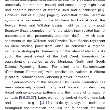
(especially intermontane basins) and consequently might have
had separate histories of tectonic uplift and subsidence [
51
].
However, Belt et al. ([
54
]; page 2) noted that for the Laramide
synorogenic sediments of the Northern Rockies at least, the
Powder River and Williston Basins might be the only post-
Bearpaw Shale examples that “share widely inter-related basinal
patterns and also presumably unconformities”. In which case,
sediments of the Williston and Powder River Basins represent
an ideal starting point from which to construct a regional
sequence stratigraphic framework for the latest Cretaceous. As
such, the areal extent of the Hell Creek Formation (or
equivalents), stretches across Montana, North and South
Dakota, Wyoming (Lance Formation), and Saskatchewan
(Frenchman Formation), with possible equivalents in Alberta
(Scollard Formation) and Colorado (Denver Formation).
Sedimentology of the Montana Hell Creek Formation has
been intensively studied. Early work focused on describing
broad sedimentological patterns and the nature of formational
contacts [
5
,
6
,
33
,
37
]. Later, pioneering work of the Clemens Lab
and others (e.g., [
11
,
39
]) critically analyzed sediments
throughout the formation and laid the foundation for more