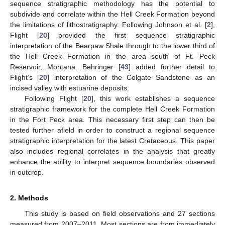
sequence stratigraphic methodology has the potential to
subdivide and correlate within the Hell Creek Formation beyond
the limitations of lithostratigraphy. Following Johnson et al. [
2
],
Flight [
20
] provided the first sequence stratigraphic
interpretation of the Bearpaw Shale through to the lower third of
the Hell Creek Formation in the area south of Ft. Peck
Reservoir, Montana. Behringer [
43
] added further detail to
Flight’s [
20
] interpretation of the Colgate Sandstone as an
incised valley with estuarine deposits.
Following Flight [
20
], this work establishes a sequence
stratigraphic framework for the complete Hell Creek Formation
in the Fort Peck area. This necessary first step can then be
tested further afield in order to construct a regional sequence
stratigraphic interpretation for the latest Cretaceous. This paper
also includes regional correlates in the analysis that greatly
enhance the ability to interpret sequence boundaries observed
in outcrop.
2. Methods
This study is based on field observations and 27 sections
measured from 2007–2011. Most sections are from immediately