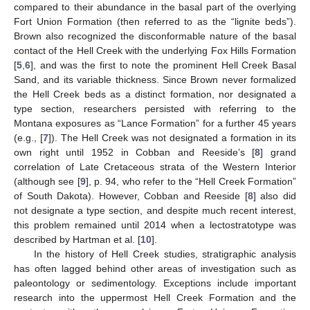
compared to their abundance in the basal part of the overlying
Fort Union Formation (then referred to as the “lignite beds”).
Brown also recognized the disconformable nature of the basal
contact of the Hell Creek with the underlying Fox Hills Formation
[
5
,
6
], and was the first to note the prominent Hell Creek Basal
Sand, and its variable thickness. Since Brown never formalized
the Hell Creek beds as a distinct formation, nor designated a
type section, researchers persisted with referring to the
Montana exposures as “Lance Formation” for a further 45 years
(e.g., [
7
]). The Hell Creek was not designated a formation in its
own right until 1952 in Cobban and Reeside’s [
8
] grand
correlation of Late Cretaceous strata of the Western Interior
(although see [
9
], p. 94, who refer to the “Hell Creek Formation”
of South Dakota). However, Cobban and Reeside [
8
] also did
not designate a type section, and despite much recent interest,
this problem remained until 2014 when a lectostratotype was
described by Hartman et al. [
10
].
In the history of Hell Creek studies, stratigraphic analysis
has often lagged behind other areas of investigation such as
paleontology or sedimentology. Exceptions include important
research into the uppermost Hell Creek Formation and the