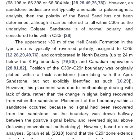
(68.196 to 66.398 or 66.304 Ma; [
28
,
29
,
49
,
76
,
78
]). However, as
sandstone bodies are not typically amenable to paleomagnetic
analysis, then the polarity of the Basal Sand has not been
determined, although it can be inferred to fall within C30n as the
underlying Colgate Sandstone is of normal polarity, and
considered to lie within C30n [
28
].
The uppermost ~30 m of the Hell Creek Formation in the
type area is typically of reversed polarity, assigned to C29r
[
12
,
28
,
29
,
49
,
76
], and corroborated in North Dakota (up to 24 m
below the K-Pg boundary [
79
,
80
]) and Canadian equivalents
[
28
,
81
,
82
]. Position of the C30n-C29r boundary was originally
plotted within a thick sandstone (correlating with the Apex
Sandstone, but not explicitly identified as such [
10
,
29
]).
However, this placement was due to methodology dealing with
lack of data, rather than the change in signal being recovered
from within the sandstone. Placement of the boundary within a
sandstone occurred because no signal had been recovered
from the sandstone, so the boundary was drawn halfway
between the positive signal below, and reversed signal above
(following conventional methodology). However, based on new
analyses, Sprain et al. (2018) found that the C29r zone extends