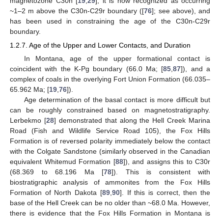
magnetozone C30n [
19
,
29
], it is now recognized as occurring
~1–2 m above the C30n-C29r boundary ([
76
]; see above), and
has been used in constraining the age of the C30n-C29r
boundary.
1.2.7. Age of the Upper and Lower Contacts, and Duration
In Montana, age of the upper formational contact is
coincident with the K-Pg boundary (66.0 Ma; [
85
,
87
]), and a
complex of coals in the overlying Fort Union Formation (66.035–
65.962 Ma; [
19
,
76
]).
Age determination of the basal contact is more difficult but
can be roughly constrained based on magnetostratigraphy.
Lerbekmo [
28
] demonstrated that along the Hell Creek Marina
Road (Fish and Wildlife Service Road 105), the Fox Hills
Formation is of reversed polarity immediately below the contact
with the Colgate Sandstone (similarly observed in the Canadian
equivalent Whitemud Formation [
88
]), and assigns this to C30r
(68.369 to 68.196 Ma [
78
]). This is consistent with
biostratigraphic analysis of ammonites from the Fox Hills
Formation of North Dakota [
89
,
90
]. If this is correct, then the
base of the Hell Creek can be no older than ~68.0 Ma. However,
there is evidence that the Fox Hills Formation in Montana is