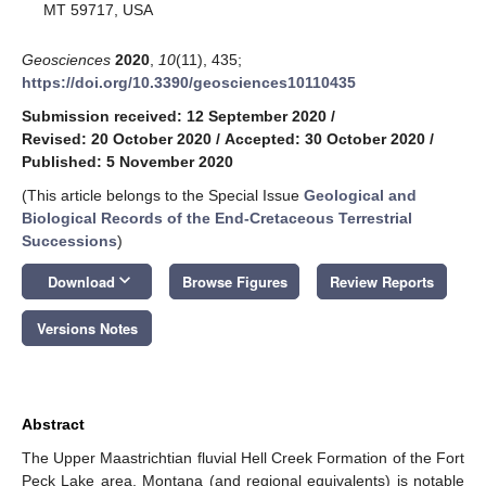
MT 59717, USA
Geosciences
2020
,
10
(11), 435;
https://doi.org/10.3390/geosciences10110435
Submission received: 12 September 2020
/
Revised: 20 October 2020
/
Accepted: 30 October 2020
/
Published: 5 November 2020
(This article belongs to the Special Issue
Geological and
Biological Records of the End-Cretaceous Terrestrial
Successions
)
keyboard_arrow_down
Download
Browse Figures
Review Reports
Versions Notes
Abstract
The Upper Maastrichtian fluvial Hell Creek Formation of the Fort
Peck Lake area, Montana (and regional equivalents) is notable