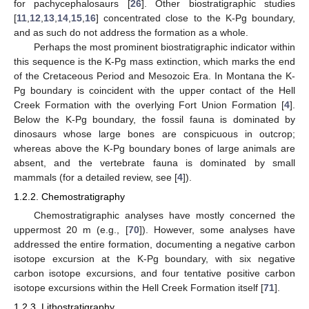
for pachycephalosaurs [
26
]. Other biostratigraphic studies
[
11
,
12
,
13
,
14
,
15
,
16
] concentrated close to the K-Pg boundary,
and as such do not address the formation as a whole.
Perhaps the most prominent biostratigraphic indicator within
this sequence is the K-Pg mass extinction, which marks the end
of the Cretaceous Period and Mesozoic Era. In Montana the K-
Pg boundary is coincident with the upper contact of the Hell
Creek Formation with the overlying Fort Union Formation [
4
].
Below the K-Pg boundary, the fossil fauna is dominated by
dinosaurs whose large bones are conspicuous in outcrop;
whereas above the K-Pg boundary bones of large animals are
absent, and the vertebrate fauna is dominated by small
mammals (for a detailed review, see [
4
]).
1.2.2. Chemostratigraphy
Chemostratigraphic analyses have mostly concerned the
uppermost 20 m (e.g., [
70
]). However, some analyses have
addressed the entire formation, documenting a negative carbon
isotope excursion at the K-Pg boundary, with six negative
carbon isotope excursions, and four tentative positive carbon
isotope excursions within the Hell Creek Formation itself [
71
].
1.2.3. Lithostratigraphy