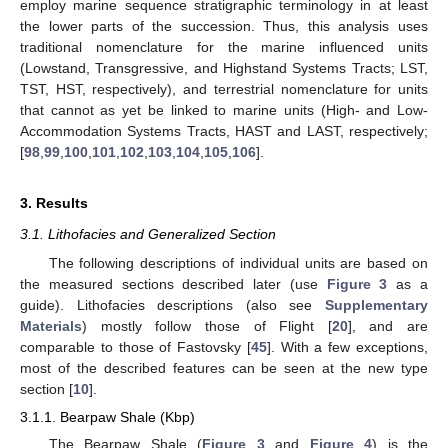
employ marine sequence stratigraphic terminology in at least
the lower parts of the succession. Thus, this analysis uses
traditional nomenclature for the marine influenced units
(Lowstand, Transgressive, and Highstand Systems Tracts; LST,
TST, HST, respectively), and terrestrial nomenclature for units
that cannot as yet be linked to marine units (High- and Low-
Accommodation Systems Tracts, HAST and LAST, respectively;
[
98
,
99
,
100
,
101
,
102
,
103
,
104
,
105
,
106
].
3. Results
3.1. Lithofacies and Generalized Section
The following descriptions of individual units are based on
the measured sections described later (use
Figure 3
as a
guide). Lithofacies descriptions (also see
Supplementary
Materials
) mostly follow those of Flight [
20
], and are
comparable to those of Fastovsky [
45
]. With a few exceptions,
most of the described features can be seen at the new type
section [
10
].
3.1.1. Bearpaw Shale (Kbp)
The Bearpaw Shale (
Figure 3
and
Figure 4
) is the