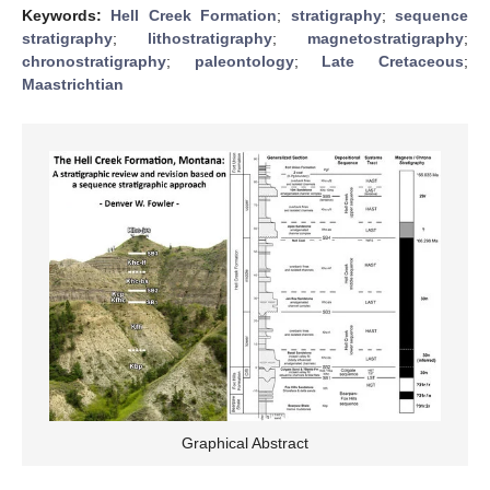
Keywords:
Hell Creek Formation
;
stratigraphy
;
sequence
stratigraphy
;
lithostratigraphy
;
magnetostratigraphy
;
chronostratigraphy
;
paleontology
;
Late Cretaceous
;
Maastrichtian
Graphical Abstract