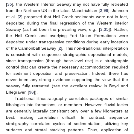
[
35
], the Western Interior Seaway may not have fully retreated
from the Northern US in the latest Maastrichtian [
2
,
96
]. Johnson
et al. [
2
] proposed that Hell Creek sediments were not in fact,
deposited during the final regression of the Western interior
Seaway (as had been the prevailing view; e.g., [
3
,
35
]). Rather,
the Hell Creek and overlying Fort Union Formations were
deposited under transgressive conditions during early inception
of the Cannonball Seaway [
2
]. This non-traditional interpretation
is consistent with sequence stratigraphic depositional models,
since transgression (through base-level rise) is a stratigraphic
control that can create the necessary accommodation required
for sediment deposition and preservation. Indeed, there has
never been any strong evidence supporting the view that the
seaway fully retreated (see the excellent review in Boyd and
Lillegraven [
96
]).
Traditional lithostratigraphy correlates packages of similar
lithologies into formations, or members. However, fluvial facies
are generally laterally consistent only over a few kilometers at
best, making correlation difficult. In contrast, sequence
stratigraphy correlates cycles of sedimentation, utilizing key
surfaces and stratal stacking patterns. Thus, application of