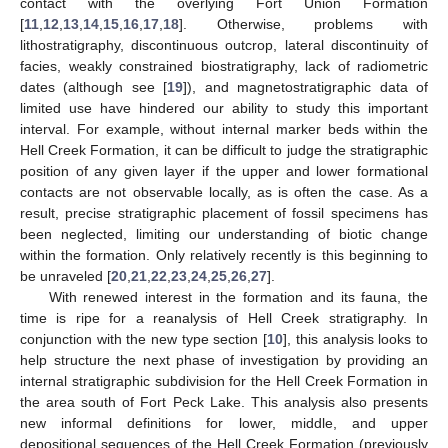
contact with the overlying Fort Union Formation
[
11
,
12
,
13
,
14
,
15
,
16
,
17
,
18
]. Otherwise, problems with
lithostratigraphy, discontinuous outcrop, lateral discontinuity of
facies, weakly constrained biostratigraphy, lack of radiometric
dates (although see [
19
]), and magnetostratigraphic data of
limited use have hindered our ability to study this important
interval. For example, without internal marker beds within the
Hell Creek Formation, it can be difficult to judge the stratigraphic
position of any given layer if the upper and lower formational
contacts are not observable locally, as is often the case. As a
result, precise stratigraphic placement of fossil specimens has
been neglected, limiting our understanding of biotic change
within the formation. Only relatively recently is this beginning to
be unraveled [
20
,
21
,
22
,
23
,
24
,
25
,
26
,
27
].
With renewed interest in the formation and its fauna, the
time is ripe for a reanalysis of Hell Creek stratigraphy. In
conjunction with the new type section [
10
], this analysis looks to
help structure the next phase of investigation by providing an
internal stratigraphic subdivision for the Hell Creek Formation in
the area south of Fort Peck Lake. This analysis also presents
new informal definitions for lower, middle, and upper
depositional sequences of the Hell Creek Formation (previously