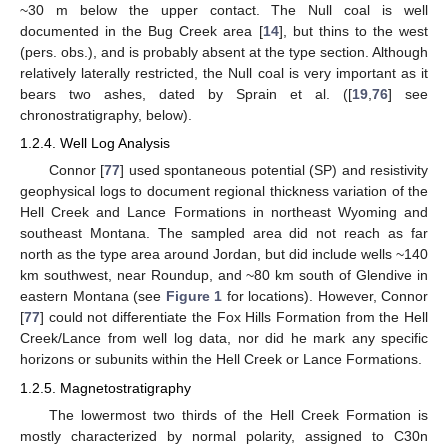
~30 m below the upper contact. The Null coal is well
documented in the Bug Creek area [
14
], but thins to the west
(pers. obs.), and is probably absent at the type section. Although
relatively laterally restricted, the Null coal is very important as it
bears two ashes, dated by Sprain et al. ([
19
,
76
] see
chronostratigraphy, below).
1.2.4. Well Log Analysis
Connor [
77
] used spontaneous potential (SP) and resistivity
geophysical logs to document regional thickness variation of the
Hell Creek and Lance Formations in northeast Wyoming and
southeast Montana. The sampled area did not reach as far
north as the type area around Jordan, but did include wells ~140
km southwest, near Roundup, and ~80 km south of Glendive in
eastern Montana (see
Figure 1
for locations). However, Connor
[
77
] could not differentiate the Fox Hills Formation from the Hell
Creek/Lance from well log data, nor did he mark any specific
horizons or subunits within the Hell Creek or Lance Formations.
1.2.5. Magnetostratigraphy
The lowermost two thirds of the Hell Creek Formation is
mostly characterized by normal polarity, assigned to C30n