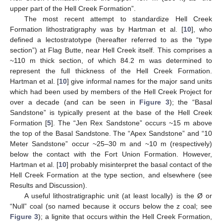
upper part of the Hell Creek Formation”.
The most recent attempt to standardize Hell Creek
Formation lithostratigraphy was by Hartman et al. [
10
], who
defined a lectostratotype (hereafter referred to as the “type
section”) at Flag Butte, near Hell Creek itself. This comprises a
~110 m thick section, of which 84.2 m was determined to
represent the full thickness of the Hell Creek Formation.
Hartman et al. [
10
] give informal names for the major sand units
which had been used by members of the Hell Creek Project for
over a decade (and can be seen in
Figure 3
); the “Basal
Sandstone” is typically present at the base of the Hell Creek
Formation [
5
]. The “Jen Rex Sandstone” occurs ~15 m above
the top of the Basal Sandstone. The “Apex Sandstone” and “10
Meter Sandstone” occur ~25–30 m and ~10 m (respectively)
below the contact with the Fort Union Formation. However,
Hartman et al. [
10
] probably misinterpret the basal contact of the
Hell Creek Formation at the type section, and elsewhere (see
Results and Discussion).
A useful lithostratigraphic unit (at least locally) is the Ø or
“Null” coal (so named because it occurs below the z coal; see
Figure 3
); a lignite that occurs within the Hell Creek Formation,