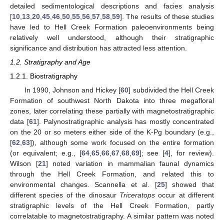
detailed sedimentological descriptions and facies analysis
[
10
,
13
,
20
,
45
,
46
,
50
,
55
,
56
,
57
,
58
,
59
]. The results of these studies
have led to Hell Creek Formation paleoenvironments being
relatively well understood, although their stratigraphic
significance and distribution has attracted less attention.
1.2. Stratigraphy and Age
1.2.1. Biostratigraphy
In 1990, Johnson and Hickey [
60
] subdivided the Hell Creek
Formation of southwest North Dakota into three megafloral
zones, later correlating these partially with magnetostratigraphic
data [
61
]. Palynostratigraphic analysis has mostly concentrated
on the 20 or so meters either side of the K-Pg boundary (e.g.,
[
62
,
63
]), although some work focused on the entire formation
(or equivalent; e.g., [
64
,
65
,
66
,
67
,
68
,
69
]; see [
4
], for review).
Wilson [
21
] noted variation in mammalian faunal dynamics
through the Hell Creek Formation, and related this to
environmental changes. Scannella et al. [
25
] showed that
different species of the dinosaur
Triceratops
occur at different
stratigraphic levels of the Hell Creek Formation, partly
correlatable to magnetostratigraphy. A similar pattern was noted