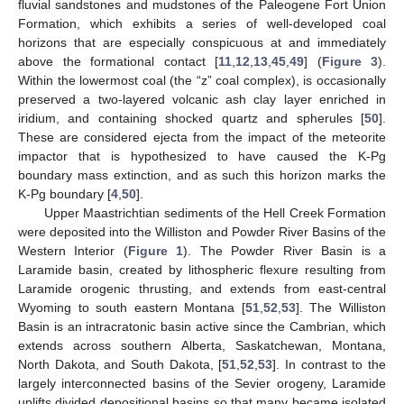
fluvial sandstones and mudstones of the Paleogene Fort Union
Formation, which exhibits a series of well-developed coal
horizons that are especially conspicuous at and immediately
above the formational contact [
11
,
12
,
13
,
45
,
49
] (
Figure 3
).
Within the lowermost coal (the “z” coal complex), is occasionally
preserved a two-layered volcanic ash clay layer enriched in
iridium, and containing shocked quartz and spherules [
50
].
These are considered ejecta from the impact of the meteorite
impactor that is hypothesized to have caused the K-Pg
boundary mass extinction, and as such this horizon marks the
K-Pg boundary [
4
,
50
].
Upper Maastrichtian sediments of the Hell Creek Formation
were deposited into the Williston and Powder River Basins of the
Western Interior (
Figure 1
). The Powder River Basin is a
Laramide basin, created by lithospheric flexure resulting from
Laramide orogenic thrusting, and extends from east-central
Wyoming to south eastern Montana [
51
,
52
,
53
]. The Williston
Basin is an intracratonic basin active since the Cambrian, which
extends across southern Alberta, Saskatchewan, Montana,
North Dakota, and South Dakota, [
51
,
52
,
53
]. In contrast to the
largely interconnected basins of the Sevier orogeny, Laramide
uplifts divided depositional basins so that many became isolated