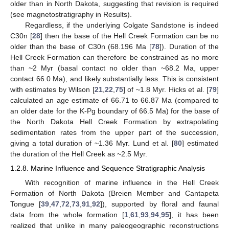
older than in North Dakota, suggesting that revision is required
(see magnetostratigraphy in Results).
Regardless, if the underlying Colgate Sandstone is indeed
C30n [
28
] then the base of the Hell Creek Formation can be no
older than the base of C30n (68.196 Ma [
78
]). Duration of the
Hell Creek Formation can therefore be constrained as no more
than ~2 Myr (basal contact no older than ~68.2 Ma, upper
contact 66.0 Ma), and likely substantially less. This is consistent
with estimates by Wilson [
21
,
22
,
75
] of ~1.8 Myr. Hicks et al. [
79
]
calculated an age estimate of 66.71 to 66.87 Ma (compared to
an older date for the K-Pg boundary of 66.5 Ma) for the base of
the North Dakota Hell Creek Formation by extrapolating
sedimentation rates from the upper part of the succession,
giving a total duration of ~1.36 Myr. Lund et al. [
80
] estimated
the duration of the Hell Creek as ~2.5 Myr.
1.2.8. Marine Influence and Sequence Stratigraphic Analysis
With recognition of marine influence in the Hell Creek
Formation of North Dakota (Breien Member and Cantapeta
Tongue [
39
,
47
,
72
,
73
,
91
,
92
]), supported by floral and faunal
data from the whole formation [
1
,
61
,
93
,
94
,
95
], it has been
realized that unlike in many paleogeographic reconstructions