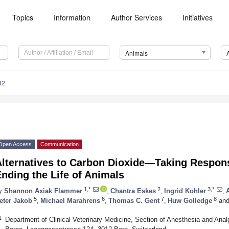
Topics
Information
Author Services
Initiatives
Animals
82
Open Access
Communication
Alternatives to Carbon Dioxide—Taking Respons
nding the Life of Animals
1,*
2
3,*
y
Shannon Axiak Flammer
,
Chantra Eskes
,
Ingrid Kohler
,
5
6
7
8
eter Jakob
,
Michael Marahrens
,
Thomas C. Gent
,
Huw Golledge
an
1
Department of Clinical Veterinary Medicine, Section of Anesthesia and Analg