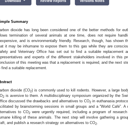
keyboard_arrow_down
Download
Review Reports
Versions Notes
imple Summary
arbon dioxide has long been considered one of the better methods for euth
llows termination of several animals at one time, does not require handl
nexpensive, and is environmentally friendly. Research, though, has shown th
hat it may be inhumane to expose them to this gas while they are conscio
afety and Veterinary Office has set out to find a suitable replacement 
epresentatives and experts of the different stakeholders involved in this pr
onclusion of this meeting was that a replacement is required, and the next ste
o find a suitable replacement.
bstract
arbon dioxide (CO
) is commonly used to kill rodents. However, a large bod
2
O
is aversive to them. A multidisciplinary symposium organized by the Sw
2
ffice discussed the drawbacks and alternatives to CO
in euthanasia protoco
2
acilitated by brainstorming sessions in small groups and a “World Café”. A
lternatives to CO
were urgently required, including a program of researc
2
umane killing of these animals. The next step will involve gathering a group
raft, and publish a research strategy on alternatives to CO
.
2