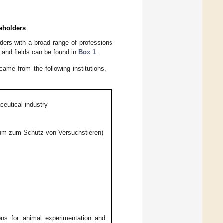
keholders
lders with a broad range of professions
ns and fields can be found in
Box 1
.
ame from the following institutions,
ceutical industry
rum zum Schutz von Versuchstieren)
ons for animal experimentation and