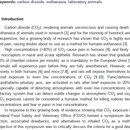
eywords:
carbon dioxide
;
euthanasia
;
laboratory animals
. Introduction
Carbon dioxide (CO
), rendering animals unconscious and causing death f
2
uthanasia of animals used in research [
1
] and for the stunning of livestock an
nexpensive, but a growing body of research has shown that CO
is highly ave
2
nd pain, raising doubts about its use as a method for humane euthanasia [
3
].
High concentrations (>40%) of CO
cause pain in humans [
4
], and likel
2
n nociceptors in nasal and ocular epithelia. Research has shown that gradua
0% of chamber volume per minute), as is mandatory in the European Union [
nimals will experience pain before they are fully anesthetized. However, 
nxiety in both humans [
6
] and mice [
7
,
8
], and rats will expose themselves to
void exposure to even low concentrations of CO
[
9
,
10
]. Panic/defens
2
ypothalamic-pituitary axis, are activated in rats after brief exposure to 2
specially capable of detecting atmospheres with even low concentrations 
lfactory system that can detect subtle changes in atmospheric CO
and oxy
2
O
exposure cannot be considered a humane method for killing rodents beca
2
oncentrations and fear or panic in low concentrations.
In response to this growing body of evidence showing that CO
exposure i
2
ederal Food Safety and Veterinary Office (FSVO) hosted a symposium de
ction, associated drawbacks, and alternatives to inhaled CO
as a method
2
bjective of this symposium was to critically discuss the criteria for a good dea