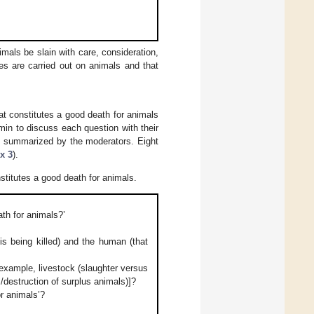
mals be slain with care, consideration,
res are carried out on animals and that
at constitutes a good death for animals
min to discuss each question with their
e summarized by the moderators. Eight
x 3
).
titutes a good death for animals.
ath for animals?’
s being killed) and the human (that
 example, livestock (slaughter versus
destruction of surplus animals)]?
or animals’?