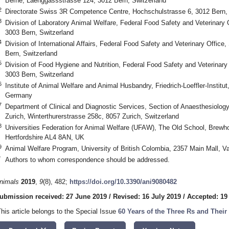
Berne, Laenggassstrasse 124, 3012 Bern, Switzerland
2
Directorate Swiss 3R Competence Centre, Hochschulstrasse 6, 3012 Bern, 
3
Division of Laboratory Animal Welfare, Federal Food Safety and Veterinary
3003 Bern, Switzerland
4
Division of International Affairs, Federal Food Safety and Veterinary Offic
Bern, Switzerland
5
Division of Food Hygiene and Nutrition, Federal Food Safety and Veterinar
3003 Bern, Switzerland
6
Institute of Animal Welfare and Animal Husbandry, Friedrich-Loeffler-Institu
Germany
7
Department of Clinical and Diagnostic Services, Section of Anaesthesiology,
Zurich, Winterthurerstrasse 258c, 8057 Zurich, Switzerland
8
Universities Federation for Animal Welfare (UFAW), The Old School, Brew
Hertfordshire AL4 8AN, UK
9
Animal Welfare Program, University of British Colombia, 2357 Main Mall,
*
Authors to whom correspondence should be addressed.
nimals
2019
,
9
(8), 482;
https://doi.org/10.3390/ani9080482
ubmission received: 27 June 2019
/
Revised: 16 July 2019
/
Accepted: 19
This article belongs to the Special Issue
60 Years of the Three Rs and Thei