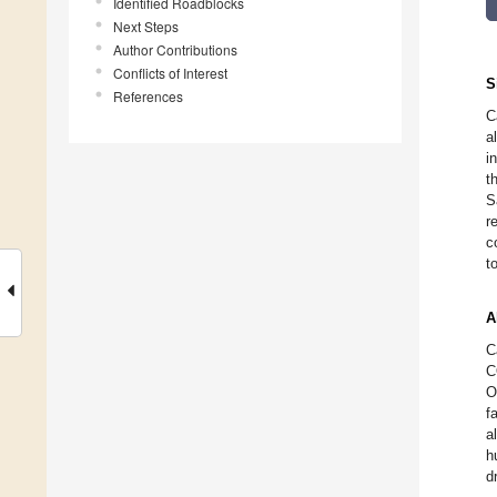
Identified Roadblocks
Next Steps
Author Contributions
Conflicts of Interest
S
References
C
a
i
t
S
r
c
t
A
C
C
O
f
a
h
d