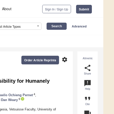
About
Sign In / Sign Up
Submit
Advanced
All Article Types
settings
Altmetric
Order Article Reprints
share
Share
ibility for Humanely
announcement
Help
4
Awilo Ochieng Pernet
,
format_quote
9
d
Dan Weary
Cite
esia, Vetsuisse Faculty, University of
question_answer