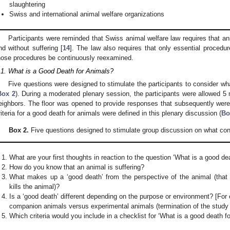
slaughtering
Swiss and international animal welfare organizations
Participants were reminded that Swiss animal welfare law requires that ani
nd without suffering [
14
]. The law also requires that only essential procedu
hose procedures be continuously reexamined.
.1. What is a Good Death for Animals?
Five questions were designed to stimulate the participants to consider wh
Box 2
). During a moderated plenary session, the participants were allowed 5 
eighbors. The floor was opened to provide responses that subsequently wer
riteria for a good death for animals were defined in this plenary discussion (
Bo
Box 2.
Five questions designed to stimulate group discussion on what cons
What are your first thoughts in reaction to the question ‘What is a good de
How do you know that an animal is suffering?
What makes up a ‘good death’ from the perspective of the animal (that i
kills the animal)?
Is a ‘good death’ different depending on the purpose or environment? [For
companion animals versus experimental animals (termination of the study /
Which criteria would you include in a checklist for ‘What is a good death f