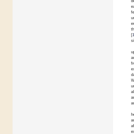
d
e
f
u
e
t
[
s
u
a
f
e
d
W
u
a
a
a
h
a
a
e