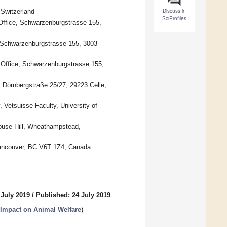
Discuss in
Switzerland
SciProfiles
 Office, Schwarzenburgstrasse 155,
e, Schwarzenburgstrasse 155, 3003
y Office, Schwarzenburgstrasse 155,
t, Dörnbergstraße 25/27, 29223 Celle,
 Vetsuisse Faculty, University of
house Hill, Wheathampstead,
 Vancouver, BC V6T 1Z4, Canada
 July 2019
/
Published: 24 July 2019
r Impact on Animal Welfare
)