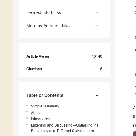
Related Info Links
More by Authors Links
Article Views
10146
Citations
6
Table of Contents
Simple Summary
A
Abstract
S
Introduction
Listening and Discussing—Gathering the
(
Perspectives of Different Stakeholders