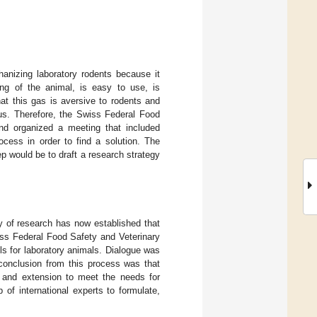
anizing laboratory rodents because it
ing of the animal, is easy to use, is
at this gas is aversive to rodents and
us. Therefore, the Swiss Federal Food
and organized a meeting that included
ocess in order to find a solution. The
p would be to draft a research strategy
y of research has now established that
iss Federal Food Safety and Veterinary
ls for laboratory animals. Dialogue was
 conclusion from this process was that
h and extension to meet the needs for
 of international experts to formulate,