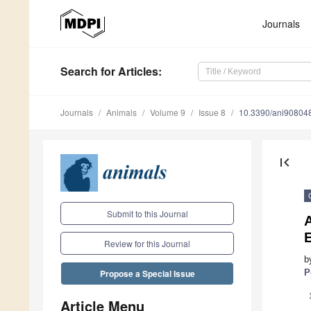
Journals
Search
for Articles
:
Journals
Animals
Volume 9
Issue 8
10.3390/ani90804
first_page
Submit to this Journal
E
Review for this Journal
b
P
Propose a Special Issue
Article Menu