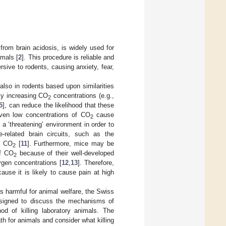
rom brain acidosis, is widely used for
imals [
2
]. This procedure is reliable and
rsive to rodents, causing anxiety, fear,
y also in rodents based upon similarities
lly increasing CO
concentrations (e.g.,
2
5
], can reduce the likelihood that these
even low concentrations of CO
cause
2
 a ‘threatening’ environment in order to
e-related brain circuits, such as the
0% CO
[
11
]. Furthermore, mice may be
2
of CO
because of their well-developed
2
gen concentrations [
12
,
13
]. Therefore,
use it is likely to cause pain at high
s harmful for animal welfare, the Swiss
signed to discuss the mechanisms of
 of killing laboratory animals. The
th for animals and consider what killing