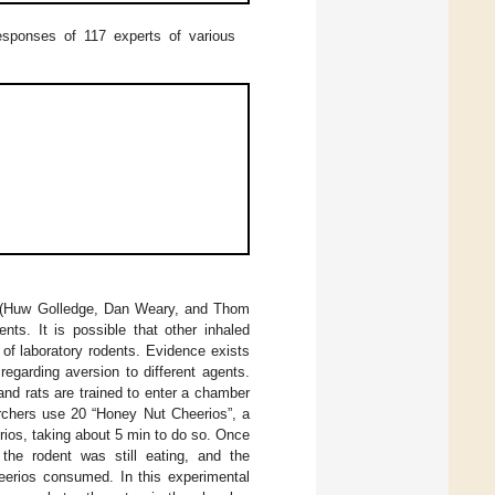
esponses of 117 experts of various
ia (Huw Golledge, Dan Weary, and Thom
ts. It is possible that other inhaled
of laboratory rodents. Evidence exists
egarding aversion to different agents.
nd rats are trained to enter a chamber
archers use 20 “Honey Nut Cheerios”, a
rios, taking about 5 min to do so. Once
the rodent was still eating, and the
erios consumed. In this experimental