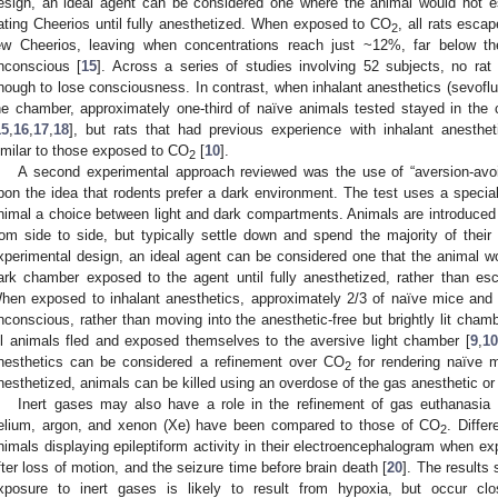
esign, an ideal agent can be considered one where the animal would not e
ating Cheerios until fully anesthetized. When exposed to CO
, all rats esca
2
ew Cheerios, leaving when concentrations reach just ~12%, far below the
nconscious [
15
]. Across a series of studies involving 52 subjects, no r
nough to lose consciousness. In contrast, when inhalant anesthetics (sevoflur
he chamber, approximately one-third of naïve animals tested stayed in the
15
,
16
,
17
,
18
], but rats that had previous experience with inhalant anesth
imilar to those exposed to CO
[
10
].
2
A second experimental approach reviewed was the use of “aversion-avo
pon the idea that rodents prefer a dark environment. The test uses a specia
nimal a choice between light and dark compartments. Animals are introduced
rom side to side, but typically settle down and spend the majority of their
xperimental design, an ideal agent can be considered one that the animal w
ark chamber exposed to the agent until fully anesthetized, rather than es
hen exposed to inhalant anesthetics, approximately 2/3 of naïve mice and 
nconscious, rather than moving into the anesthetic-free but brightly lit cha
ll animals fled and exposed themselves to the aversive light chamber [
9
,
10
nesthetics can be considered a refinement over CO
for rendering naïve m
2
nesthetized, animals can be killed using an overdose of the gas anesthetic 
Inert gases may also have a role in the refinement of gas euthanasia 
elium, argon, and xenon (Xe) have been compared to those of CO
. Diffe
2
nimals displaying epileptiform activity in their electroencephalogram when e
fter loss of motion, and the seizure time before brain death [
20
]. The results 
xposure to inert gases is likely to result from hypoxia, but occur clo