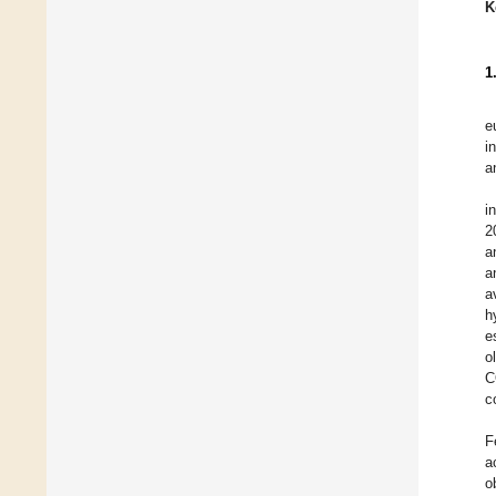
K
1
e
i
a
i
2
a
a
a
h
e
o
C
c
F
a
o