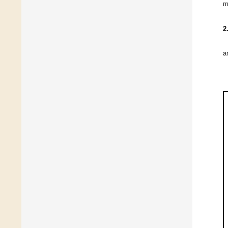
m
2
a