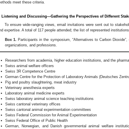
ethods meet these criteria.
. Listening and Discussing—Gathering the Perspectives of Different Sta
To ensure wide-ranging views, email invitations were sent out to stakeho
nd expertise. A total of 117 people attended; the list of represented institutio
Box 1.
Participants in the symposium, “Alternatives to Carbon Dioxide”, c
organizations, and professions.
Researchers from academia, higher education institutions, and the pharma
Swiss animal welfare officers
Swiss 3R Competence Centre
German Centre for the Protection of Laboratory Animals (Deutsches Zent
Pig and poultry slaughtering, meat industry
Veterinary anesthesia experts
Laboratory animal medicine experts
Swiss laboratory animal science teaching institutions
Swiss cantonal veterinary offices
Swiss cantonal animal experimentation committees
Swiss Federal Commission for Animal Experimentation
Swiss Federal Office of Public Health
German, Norwegian, and Danish governmental animal welfare instituti