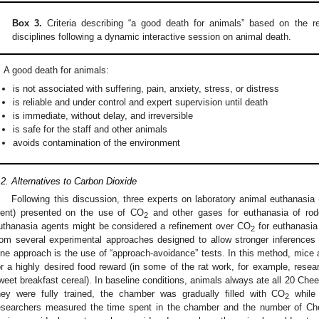
Box 3.
Criteria describing “a good death for animals” based on the r
disciplines following a dynamic interactive session on animal death.
A good death for animals:
is not associated with suffering, pain, anxiety, stress, or distress
is reliable and under control and expert supervision until death
is immediate, without delay, and irreversible
is safe for the staff and other animals
avoids contamination of the environment
.2. Alternatives to Carbon Dioxide
Following this discussion, three experts on laboratory animal euthanas
ent) presented on the use of CO
and other gases for euthanasia of roden
2
uthanasia agents might be considered a refinement over CO
for euthanasia 
2
rom several experimental approaches designed to allow stronger inferences r
ne approach is the use of “approach-avoidance” tests. In this method, mice a
or a highly desired food reward (in some of the rat work, for example, rese
weet breakfast cereal). In baseline conditions, animals always ate all 20 Chee
hey were fully trained, the chamber was gradually filled with CO
while 
2
esearchers measured the time spent in the chamber and the number of Che