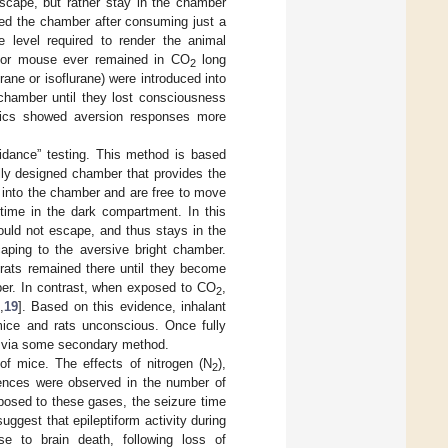
scape, but rather stay in the chamber
ped the chamber after consuming just a
 level required to render the animal
at or mouse ever remained in CO
long
2
ane or isoflurane) were introduced into
 chamber until they lost consciousness
etics showed aversion responses more
idance” testing. This method is based
lly designed chamber that provides the
 into the chamber and are free to move
 time in the dark compartment. In this
ould not escape, and thus stays in the
caping to the aversive bright chamber.
rats remained there until they become
mber. In contrast, when exposed to CO
,
2
,
19
]. Based on this evidence, inhalant
ice and rats unconscious. Once fully
or via some secondary method.
of mice. The effects of nitrogen (N
),
2
rences were observed in the number of
xposed to these gases, the seizure time
suggest that epileptiform activity during
se to brain death, following loss of