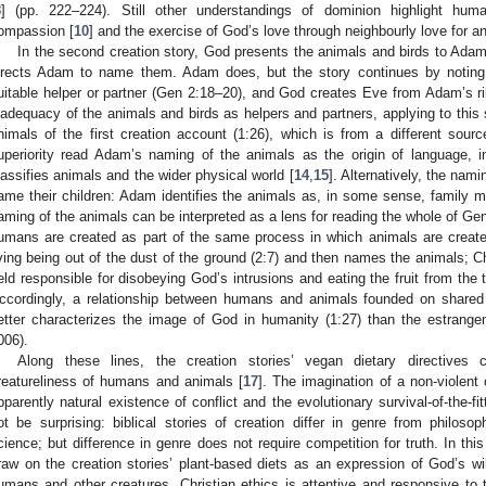
8
] (pp. 222–224). Still other understandings of dominion highlight human
ompassion [
10
] and the exercise of God’s love through neighbourly love for an
In the second creation story, God presents the animals and birds to Adam
irects Adam to name them. Adam does, but the story continues by notin
uitable helper or partner (Gen 2:18–20), and God creates Eve from Adam’s 
nadequacy of the animals and birds as helpers and partners, applying to thi
nimals of the first creation account (1:26), which is from a different sourc
uperiority read Adam’s naming of the animals as the origin of language,
lassifies animals and the wider physical world [
14
,
15
]. Alternatively, the na
ame their children: Adam identifies the animals as, in some sense, family 
aming of the animals can be interpreted as a lens for reading the whole of Gen
umans are created as part of the same process in which animals are creat
iving being out of the dust of the ground (2:7) and then names the animals; 
eld responsible for disobeying God’s intrusions and eating the fruit from the 
ccordingly, a relationship between humans and animals founded on shared 
etter characterizes the image of God in humanity (1:27) than the estrang
006).
Along these lines, the creation stories’ vegan dietary directives 
reatureliness of humans and animals [
17
]. The imagination of a non-violent
pparently natural existence of conflict and the evolutionary survival-of-the-f
ot be surprising: biblical stories of creation differ in genre from philoso
cience; but difference in genre does not require competition for truth. In th
raw on the creation stories’ plant-based diets as an expression of God’s wil
umans and other creatures. Christian ethics is attentive and responsive to 