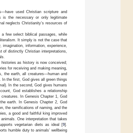
rs—have used Christian scripture and
is is the necessary or only legitimate
imal neglects Christianity’s resources of
f a few select biblical passages, while
iteralism. It simply is not the case that
, imagination, information, experience,
of distinctly Christian interpretations,
ls.
histories as history is now conceived;
ories for receiving and making meaning,
s, the earth, all creatures—human and
n the first, God gives all green things
imal). In the second, God gives humans
ccount, God establishes a relationship
r creatures. In Genesis Chapter 1, God
n the earth. In Genesis Chapter 2, God
, the ramifications of naming, and the
chies, a good and faithful king improved
animals. One interpretation that takes
pports vegetarian diets as ideal [
9
].
orts humble duty to animals’ wellbeing