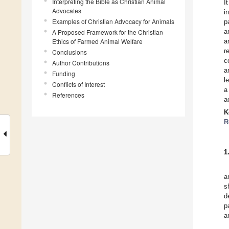
Interpreting the Bible as Christian Animal
I
Advocates
i
Examples of Christian Advocacy for Animals
p
a
A Proposed Framework for the Christian
Ethics of Farmed Animal Welfare
a
r
Conclusions
c
Author Contributions
a
Funding
l
Conflicts of Interest
a
References
a
K
R
1
a
s
d
p
a