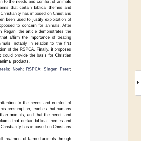
ion to the needs and comfort of animals
laims that certain biblical themes and
t Christianity has imposed on Christians
en been used to justify exploitation of
 opposed to concern for animals. After
om Regan, the article demonstrates the
that affirm the importance of treating
als, notably in relation to the first
ation of the RSPCA. Finally, it proposes
 could provide the basis for Christian
 animal products.
nesis
;
Noah
;
RSPCA
;
Singer, Peter
;
nattention to the needs and comfort of
o this presumption, teaches that humans
 than animals, and that the needs and
laims that certain biblical themes and
t Christianity has imposed on Christians
e ill-treatment of farmed animals through