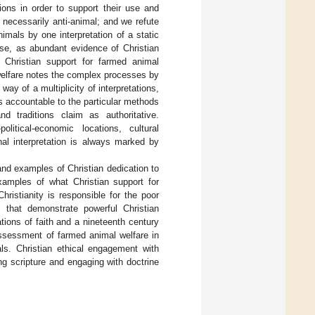
tions in order to support their use and
 necessarily anti-animal; and we refute
imals by one interpretation of a static
lse, as abundant evidence of Christian
nt Christian support for farmed animal
welfare notes the complex processes by
ay of a multiplicity of interpretations,
ys accountable to the particular methods
nd traditions claim as authoritative.
olitical-economic locations, cultural
nal interpretation is always marked by
and examples of Christian dedication to
amples of what Christian support for
ristianity is responsible for the poor
s that demonstrate powerful Christian
ations of faith and a nineteenth century
sessment of farmed animal welfare in
als. Christian ethical engagement with
ing scripture and engaging with doctrine