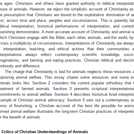
he ages. Christians and others have granted authority to biblical interpreta
buse of animals. However, we reject the simplistic account of Christianity as
he presumption that Christians are bound to the exploitative domination of an
ext, across time and place, peoples and circumstances. This is patently fa
iblical interpretation, historical performances of interpretation, and curre
lourishing demonstrates. A more accurate account of Christianity and animal 
hich Christians engage with the Bible, each other, animals, and the world, by w
cross a multiplicity of circumstances. Interpretations of Christianity are alwa
f interpretation, teaching, and ethical actions that their communities a
nterpretations always reflect contemporary scientific knowledge, socio-p
maginations, and farming and eating practices. Christian biblical and doctri
ontinuity and difference.
The charge that Christianity is bad for animals neglects these resources 
mproving animal welfare. This essay shares some resources and some ex
nimals looks like.
Section 2
considers the current popular orthodoxy that Ch
reatment of farmed animals.
Section 3
presents scriptural interpretation
ommitments to animal welfare.
Section 4
describes historical lived interpret
xample of Christian animal advocacy.
Section 5
sets out a contemporary as
erms of flourishing, a Christian account of the best life possible for anim
armed animal welfare illustrates the long-term Christian practices of interpret
or the benefit of animals.
. Critics of Christian Understandings of Animals