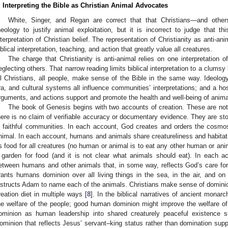
. Interpreting the Bible as Christian Animal Advocates
White, Singer, and Regan are correct that that Christians—and othe
heology to justify animal exploitation, but it is incorrect to judge that th
nterpretation of Christian belief. The representation of Christianity as anti-an
iblical interpretation, teaching, and action that greatly value all creatures.
The charge that Christianity is anti-animal relies on one interpretation o
eglecting others. That narrow reading limits biblical interpretation to a clumsy l
ll Christians, all people, make sense of the Bible in the same way. Ideology
ra, and cultural systems all influence communities’ interpretations; and a host 
rguments, and actions support and promote the health and well-being of anima
The book of Genesis begins with two accounts of creation. These are not 
here is no claim of verifiable accuracy or documentary evidence. They are st
n faithful communities. In each account, God creates and orders the cosmo
nimal. In each account, humans and animals share creatureliness and habitat. I
s food for all creatures (no human or animal is to eat any other human or an
 garden for food (and it is not clear what animals should eat). In each a
etween humans and other animals that, in some way, reflects God’s care fo
rants humans dominion over all living things in the sea, in the air, and o
nstructs Adam to name each of the animals. Christians make sense of dominion
reation diet in multiple ways [
8
]. In the biblical narratives of ancient monar
he welfare of the people; good human dominion might improve the welfare of 
ominion as human leadership into shared creaturely peaceful existence su
ominion that reflects Jesus’ servant–king status rather than domination supp