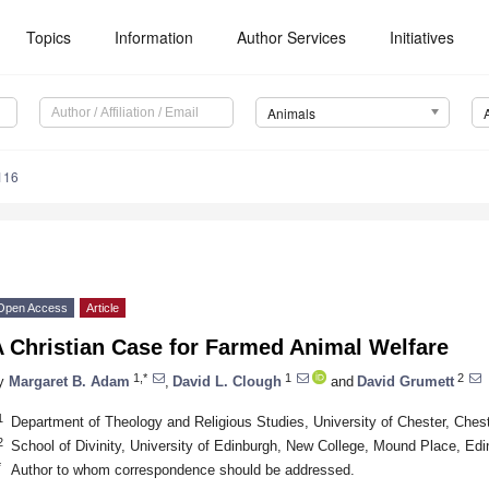
Topics
Information
Author Services
Initiatives
Animals
116
Open Access
Article
A Christian Case for Farmed Animal Welfare
1,*
1
2
y
Margaret B. Adam
,
David L. Clough
and
David Grumett
1
Department of Theology and Religious Studies, University of Chester, Che
2
School of Divinity, University of Edinburgh, New College, Mound Place, E
*
Author to whom correspondence should be addressed.