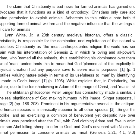
The claim that Christianity is bad news for farmed animals has gained en
dvocates that it functions as a kind of orthodoxy: Christians only care a
ivine permission to exploit animals. Adherents to this critique note both th
upporting farmed animal welfare and the negative influence that the writings
n care for animals.
Lynn White, Jr., a 20th century medieval historian, offers a classi
hristianity is responsible for the domination and exploitation of the natural 
escribes Christianity as ‘the most anthropocentric religion the world has se
laim with his interpretation of Genesis 2, in which ‘a loving and all-powerf
dam, who ‘named all the animals, thus establishing his dominance over them’
se of ‘man’, understands this to mean that God ‘planned all of this explicitly f
hysical creation had any purpose save to serve man’s purposes’ [
1
] (p. 
ustifies valuing nature solely in terms of its usefulness to ‘man’ by identifyin
s made in God’s image’ [
1
] (p. 1205). White explains that, in Christianity, ‘
ature, due to the foreshadowing in Adam of the image of Christ, and ‘man’s’ s
The utilitarian philosopher Peter Singer has consistently made a similar, 
he real significance of God making humans in his image, Singer suggests,
mage [
2
] (pp. 186–208). Prominent in his argumentative arsenal is the critique
he human species is intrinsically superior to all other species [
3
]. Singer t
odlike, and as exercising a dominion of benevolent yet despotic rule over
nimals was permitted after the Fall, with God clothing Adam and Eve in anim
heir son Abel killing sheep to offer to God, and God’s covenant with Noah aft
ormal permission to consume animals as meat (Genesis 3:21, 4:1, 9:3)