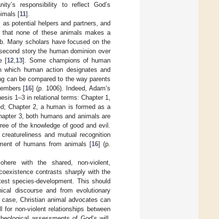
ity’s responsibility to reflect God’s
imals [
11
].
 as potential helpers and partners, and
g that none of these animals makes a
rib. Many scholars have focused on the
s second story the human dominion over
e [
12
,
13
]. Some champions of human
 in which human action designates and
ming can be compared to the way parents
members [
16
] (p. 1006). Indeed, Adam’s
esis 1–3 in relational terms: Chapter 1,
ed; Chapter 2, a human is formed as a
Chapter 3, both humans and animals are
tree of the knowledge of good and evil.
creatureliness and mutual recognition
ement of humans from animals [
16
] (p.
cohere with the shared, non-violent,
 coexistence contrasts sharply with the
ittest species-development. This should
phical discourse and from evolutionary
is case, Christian animal advocates can
l for non-violent relationships between
theological assessments of God’s will,