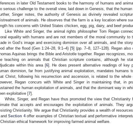
eferences in later Old Testament books to the harmony of humans and animal
no serious challenge to the overall view, laid down in Genesis, that the human 
urther, Singer notes, the authority of Genesis as divinely revealed scripture 
istreatment of animals. He observes that the farm is a key location where su
ength his concerns with United States chicken, egg, pig, dairy, and beef prod
Like White and Singer, the animal rights philosopher Tom Regan connec
oral equality with humans and are not members of the moral community to
ade in God’s image and exercising dominion over all animals, and the story
ood after the flood (Gen 1:24–28, 9:1–4) [
5
] (pp. 7–8, 127–128). Regan also
homas Aquinas brings the Bible and Aristotle together. Regan recognizes, more
he teaching on animals that Christian scripture contains, although he stat
djudicate within this area [
6
]. He does present alternative readings of key
uman dominion, far from justifying animal exploitation, mandates humans t
hat Christ, following his resurrection and ascension, is related to the whol
owever, Regan concurs with White and Singer in maintaining that, in pra
ustained the human exploitation of animals, and that the dominant way in whi
een exploitative [
7
].
White, Singer, and Regan have thus promoted the view that Christianity h
limate that accepts and encourages the exploitation of animals. They argu
0. May
1. May
2. May
3. May
4. May
5. May
6. May
7. May
8. May
0. May
1. May
2. May
3. May
4. May
5. May
6. May
7. May
8. May
0. May
1. May
 Jun
 Jun
 Jun
 Jun
 Jun
 Jun
 Jun
 Jun
. Jun
. Jun
. Jun
. Jun
. Jun
. Jun
. Jun
. Jun
. Jun
. Jun
. Jun
. Jun
. Jun
. Jun
. Jun
. Jun
. Jun
. Jun
. Jun
 Jul
 Jul
 Jul
 Jul
 Jul
 Jul
 Jul
 Jul
. Jul
. Jul
. Jul
. Jul
. Jul
. Jul
. Jul
. Jul
. Jul
. Jul
. Jul
. Jul
. Jul
. Jul
. Jul
. Jul
. Jul
. Jul
. Jul
. Jul
 Aug
 Aug
 Aug
 Aug
 Aug
 Aug
esisting Christianity. We argue that Christianity provides a wealth of resource
and
Section 4
offer examples of Christian textual and performative interpret
 Christian ethical framework for improving farmed animal welfare.