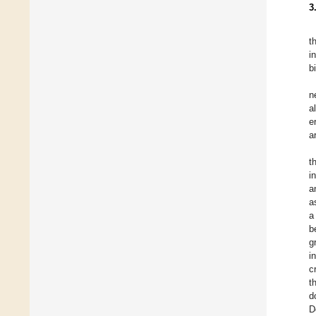
3
t
i
b
n
a
e
a
t
i
a
a
a
b
g
i
c
t
d
D