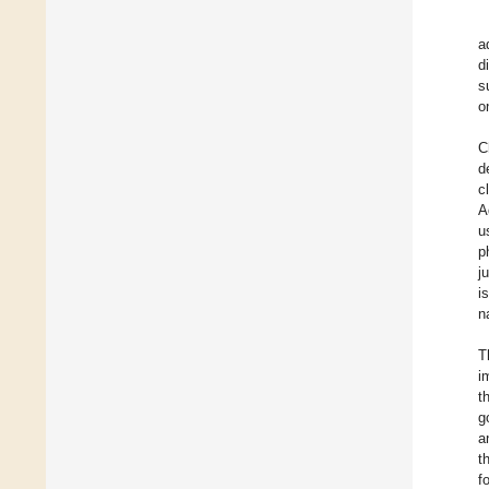
a
d
s
o
C
d
c
A
u
p
j
i
n
T
i
t
g
a
t
f