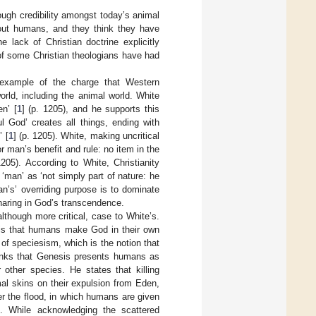
ough credibility amongst today’s animal
bout humans, and they think they have
e lack of Christian doctrine explicitly
 of some Christian theologians have had
c example of the charge that Western
world, including the animal world. White
en’ [
1
] (p. 1205), and he supports this
ul God’ creates all things, ending with
 [
1
] (p. 1205). White, making uncritical
or man’s benefit and rule: no item in the
1205). According to White, Christianity
g ‘man’ as ‘not simply part of nature: he
man’s’ overriding purpose is to dominate
haring in God’s transcendence.
although more critical, case to White’s.
 is that humans make God in their own
 of speciesism, which is the notion that
hinks that Genesis presents humans as
 other species. He states that killing
al skins on their expulsion from Eden,
er the flood, in which humans are given
. While acknowledging the scattered