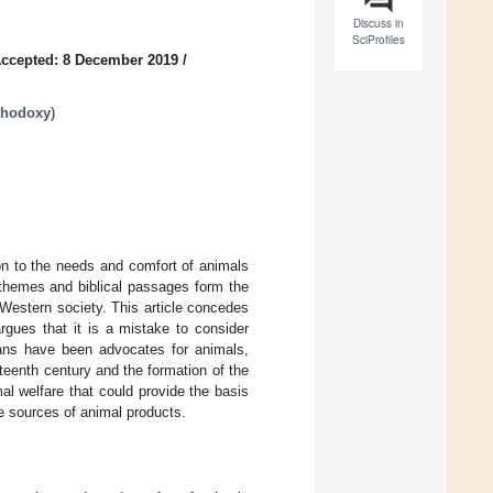
Discuss in
SciProfiles
ccepted: 8 December 2019
/
thodoxy
)
ion to the needs and comfort of animals
al themes and biblical passages form the
 Western society. This article concedes
argues that it is a mistake to consider
tians have been advocates for animals,
neteenth century and the formation of the
al welfare that could provide the basis
re sources of animal products.