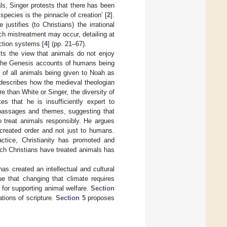
s, Singer protests that there has been
species is the pinnacle of creation’ [
2
].
justifies (to Christians) the irrational
ch mistreatment may occur, detailing at
uction systems [
4
] (pp. 21–67).
ts the view that animals do not enjoy
 the Genesis accounts of humans being
 of all animals being given to Noah as
 describes how the medieval theologian
 than White or Singer, the diversity of
es that he is insufficiently expert to
 passages and themes, suggesting that
o treat animals responsibly. He argues
e created order and not just to humans.
ctice, Christianity has promoted and
ch Christians have treated animals has
as created an intellectual and cultural
e that changing that climate requires
s for supporting animal welfare.
Section
ations of scripture.
Section 5
proposes