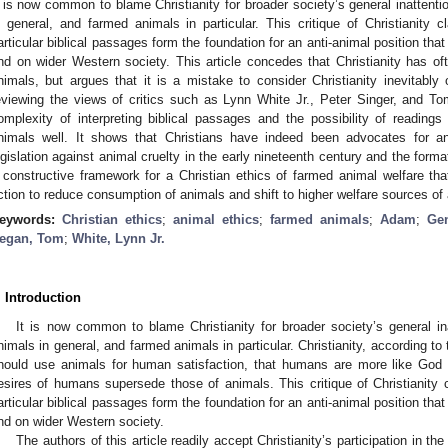
t is now common to blame Christianity for broader society’s general inattent
n general, and farmed animals in particular. This critique of Christianity c
articular biblical passages form the foundation for an anti-animal position tha
nd on wider Western society. This article concedes that Christianity has oft
nimals, but argues that it is a mistake to consider Christianity inevitably
eviewing the views of critics such as Lynn White Jr., Peter Singer, and T
omplexity of interpreting biblical passages and the possibility of readings 
nimals well. It shows that Christians have indeed been advocates for anim
egislation against animal cruelty in the early nineteenth century and the form
 constructive framework for a Christian ethics of farmed animal welfare that
ction to reduce consumption of animals and shift to higher welfare sources of
eywords:
Christian ethics
;
animal ethics
;
farmed animals
;
Adam
;
Ge
egan, Tom
;
White, Lynn Jr.
. Introduction
It is now common to blame Christianity for broader society’s general i
nimals in general, and farmed animals in particular. Christianity, according t
hould use animals for human satisfaction, that humans are more like God
esires of humans supersede those of animals. This critique of Christianity c
articular biblical passages form the foundation for an anti-animal position tha
nd on wider Western society.
The authors of this article readily accept Christianity’s participation in th