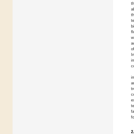
t
a
t
t
b
f
w
a
o
I
i
c
i
a
t
c
e
t
f
f
2