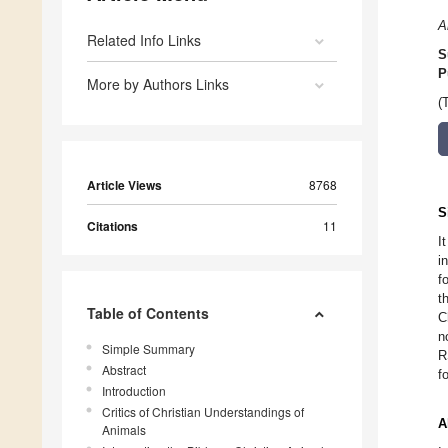
A
Related Info Links
S
P
More by Authors Links
(
Article Views
8768
S
Citations
11
I
i
f
t
Table of Contents
C
n
Simple Summary
R
Abstract
f
Introduction
Critics of Christian Understandings of
A
Animals