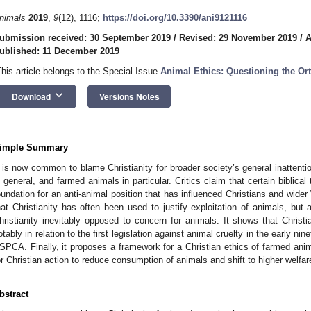
nimals
2019
,
9
(12), 1116;
https://doi.org/10.3390/ani9121116
ubmission received: 30 September 2019
/
Revised: 29 November 2019
/
A
ublished: 11 December 2019
This article belongs to the Special Issue
Animal Ethics: Questioning the Or
keyboard_arrow_down
Download
Versions Notes
imple Summary
t is now common to blame Christianity for broader society’s general inattent
n general, and farmed animals in particular. Critics claim that certain biblic
oundation for an anti-animal position that has influenced Christians and wider
hat Christianity has often been used to justify exploitation of animals, but 
hristianity inevitably opposed to concern for animals. It shows that Chris
otably in relation to the first legislation against animal cruelty in the early ni
SPCA. Finally, it proposes a framework for a Christian ethics of farmed anim
or Christian action to reduce consumption of animals and shift to higher welfa
bstract