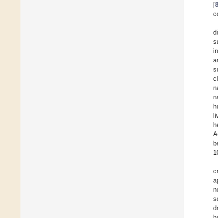
[
c
d
s
i
a
s
c
n
n
h
l
h
A
b
1
c
a
n
s
d
h