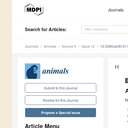
Journals
Search
for Articles
:
Journals
Animals
Volume 9
Issue 12
10.3390/ani9121
first_page
Submit to this Journal
b
Review for this Journal
Propose a Special Issue
Article Menu