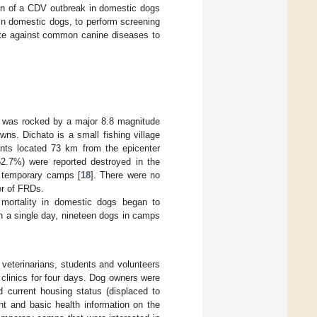
ion of a CDV outbreak in domestic dogs
n in domestic dogs, to perform screening
nate against common canine diseases to
le was rocked by a major 8.8 magnitude
ns. Dichato is a small fishing village
tants located 73 km from the epicenter
52.7%) were reported destroyed in the
o temporary camps [
18
]. There were no
er of FRDs.
mortality in domestic dogs began to
in a single day, nineteen dogs in camps
 veterinarians, students and volunteers
n clinics for four days. Dog owners were
d current housing status (displaced to
nt and basic health information on the