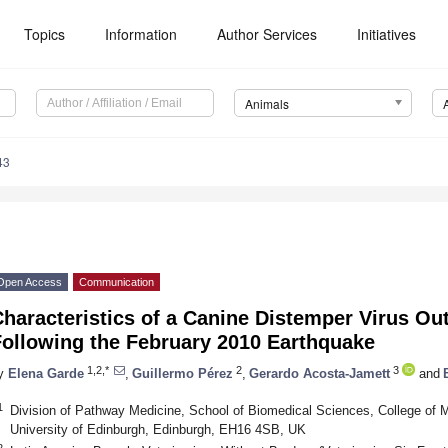
Topics
Information
Author Services
Initiatives
Animals
43
Open Access
Communication
haracteristics of a Canine Distemper Virus Out
Following the February 2010 Earthquake
1,2,*
2
3
y
Elena Garde
,
Guillermo Pérez
,
Gerardo Acosta-Jamett
and
1
Division of Pathway Medicine, School of Biomedical Sciences, College of 
University of Edinburgh, Edinburgh, EH16 4SB, UK
2