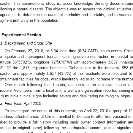
isaster. This observational study is, to our knowledge, the only documentat
ollowing a natural disaster. The objective was to assess the clinical situatio
iagnostics to determine the cause of morbidity and mortality, and to vacci
ugment immunity in the population.
. Experimental Section
.1. Background and Study Site
On February 27, 2010, at 3:34 local time (6:34 GMT), south-central Chi
arthquake and subsequent tsunami causing severe destruction in coastal tow
latitude 36°33'02''S, longitude 72°56'47''W) with approximately 3,057 inhabi
18
]. Of the 1,817 registered homes in Dichato prior to the tsunami, 958 (
isaster, and approximately 1,617 (41.8%) of the residents were relocated t
ontainment facilities for dogs, which inevitably led to an increase in the numb
One month following the disaster, accounts of an unknown cause of 
irculate. Volunteers from a local animal welfare organization reported seeing 
ith multiple clinical signs including severe and debilitating neurological signs.
.2. First Visit: April 2010
To investigate the cause of this outbreak, on April 22, 2010 a group of 12
rom less affected areas of Chile, travelled to Dichato to offer free vaccinatio
sked to provide a full history including basic owner contact information an
amp or in original home) following the earthquake/tsunami, animal signalme