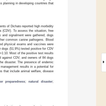
s planning in developing countries that
ents of Dichato reported high morbidity
s (CDV). To assess the situation, free
ory and signalment were gathered; dogs
other common canine pathogens. Blood
ived physical exams and vaccines were
ur dogs (51.9%) tested positive for CDV
 >1:10. Most of the positive test results
ed against CDV, and owners of 84 dogs
 the disaster. The presence of endemic
 management results in a potential for
ns that include animal welfare, disease
ter preparedness
;
natural disaster
;