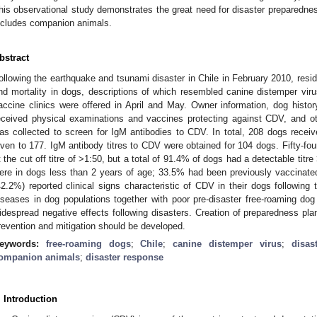
his observational study demonstrates the great need for disaster preparednes
ncludes companion animals.
bstract
ollowing the earthquake and tsunami disaster in Chile in February 2010, resid
nd mortality in dogs, descriptions of which resembled canine distemper viru
accine clinics were offered in April and May. Owner information, dog hist
eceived physical examinations and vaccines protecting against CDV, and 
as collected to screen for IgM antibodies to CDV. In total, 208 dogs rece
iven to 177. IgM antibody titres to CDV were obtained for 104 dogs. Fifty-fo
t the cut off titre of >1:50, but a total of 91.4% of dogs had a detectable titre
ere in dogs less than 2 years of age; 33.5% had been previously vaccinat
42.2%) reported clinical signs characteristic of CDV in their dogs following
iseases in dog populations together with poor pre-disaster free-roaming dog
idespread negative effects following disasters. Creation of preparedness pla
revention and mitigation should be developed.
eywords:
free-roaming dogs
;
Chile
;
canine distemper virus
;
disas
ompanion animals
;
disaster response
. Introduction