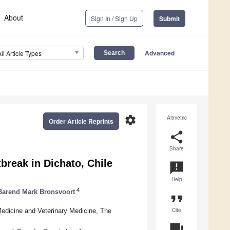
About
Sign In / Sign Up
Submit
Advanced
All Article Types
settings
Altmetric
Order Article Reprints
share
Share
break in Dichato, Chile
announcement
Help
4
Barend Mark Bronsvoort
format_quote
Cite
Medicine and Veterinary Medicine, The
question_answer