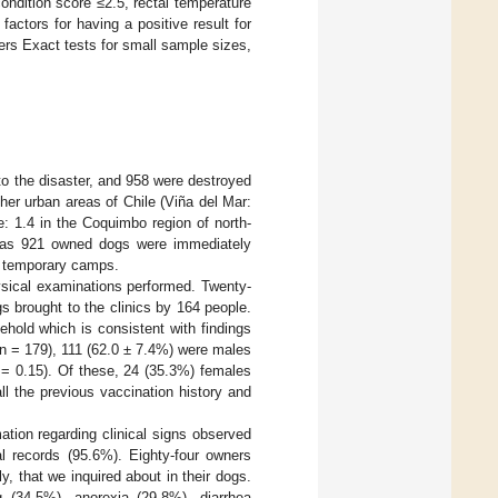
ndition score ≤2.5, rectal temperature
actors for having a positive result for
ers Exact tests for small sample sizes,
 to the disaster, and 958 were destroyed
her urban areas of Chile (Viña del Mar:
: 1.4 in the Coquimbo region of north-
y as 921 owned dogs were immediately
o temporary camps.
ysical examinations performed. Twenty-
s brought to the clinics by 164 people.
hold which is consistent with findings
(n = 179), 111 (62.0 ± 7.4%) were males
= 0.15). Of these, 24 (35.3%) females
l the previous vaccination history and
ation regarding clinical signs observed
l records (95.6%). Eighty-four owners
 that we inquired about in their dogs.
 (34.5%), anorexia (29.8%), diarrhea