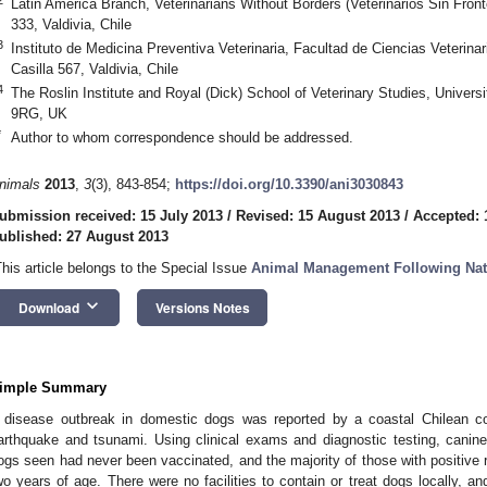
Latin America Branch, Veterinarians Without Borders (Veterinarios Sin Fro
333, Valdivia, Chile
3
Instituto de Medicina Preventiva Veterinaria, Facultad de Ciencias Veterinar
Casilla 567, Valdivia, Chile
4
The Roslin Institute and Royal (Dick) School of Veterinary Studies, Univers
9RG, UK
*
Author to whom correspondence should be addressed.
nimals
2013
,
3
(3), 843-854;
https://doi.org/10.3390/ani3030843
ubmission received: 15 July 2013
/
Revised: 15 August 2013
/
Accepted: 
ublished: 27 August 2013
This article belongs to the Special Issue
Animal Management Following Natu
keyboard_arrow_down
Download
Versions Notes
imple Summary
 disease outbreak in domestic dogs was reported by a coastal Chilean c
arthquake and tsunami. Using clinical exams and diagnostic testing, canin
ogs seen had never been vaccinated, and the majority of those with positive 
wo years of age. There were no facilities to contain or treat dogs locally, an