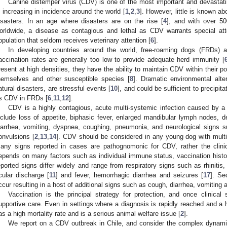
Canine distemper virus (CDV) is one of the most important and devastati
s increasing in incidence around the world [
1
,
2
,
3
]. However, little is known ab
isasters. In an age where disasters are on the rise [
4
], and with over 50
orldwide, a disease as contagious and lethal as CDV warrants special atten
opulation that seldom receives veterinary attention [
6
].
In developing countries around the world, free-roaming dogs (FRDs)
accination rates are generally too low to provide adequate herd immunity [
resent at high densities, they have the ability to maintain CDV within their pop
hemselves and other susceptible species [
8
]. Dramatic environmental alte
atural disasters, are stressful events [
10
], and could be sufficient to precipi
s CDV in FRDs [
6
,
11
,
12
].
CDV is a highly contagious, acute multi-systemic infection caused by a
nclude loss of appetite, biphasic fever, enlarged mandibular lymph nodes, d
iarrhea, vomiting, dyspnea, coughing, pneumonia, and neurological signs su
onvulsions [
2
,
13
,
14
]. CDV should be considered in any young dog with multi
any signs reported in cases are pathognomonic for CDV, rather the clini
epends on many factors such as individual immune status, vaccination histor
eported signs differ widely and range from respiratory signs such as rhinitis
cular discharge [
11
] and fever, hemorrhagic diarrhea and seizures [
17
]. Se
ccur resulting in a host of additional signs such as cough, diarrhea, vomiting 
Vaccination is the principal strategy for protection, and once clinical 
upportive care. Even in settings where a diagnosis is rapidly reached and a 
as a high mortality rate and is a serious animal welfare issue [
2
].
We report on a CDV outbreak in Chile, and consider the complex dynami