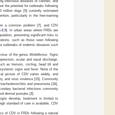
ng infectious diseases of canines, and
out the potential for outbreaks following
0 million dogs [
5
] currently estimated
tion, particularly in the free-roaming
 are a common problem [
7
], and CDV
6
,
8
,
9
]. In urban areas where FRDs are
ulation, presenting significant risks to
rations, such as those seen following
tate outbreaks of endemic diseases such
 virus of the genus
Morbillivirus
. Signs
epression, ocular and nasal discharge,
ch as tremors, circling, head tilt and
systemic signs and fever. None of the
cal picture of CDV varies widely, and
y, and virus virulence [
15
]. Commonly
, tracheobronchitis and pneumonia [
16
],
condary bacterial infections commonly
and dermal pustules [
2
].
signs develop, treatment is limited to
high standard of care is available, CDV
cs of CDV in FRDs following a natural