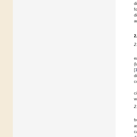
d
f
d
a
2
2
e
(
[
d
c
c
w
2
f
a
c