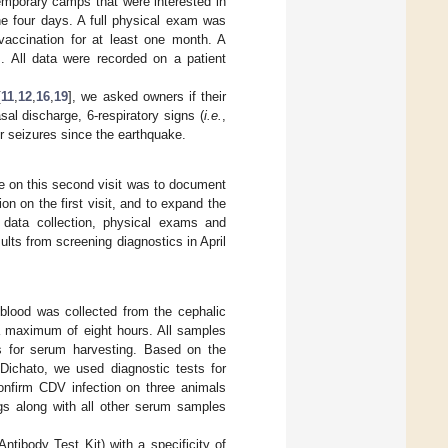
temporary camps that were interested in
the four days. A full physical exam was
accination for at least one month. A
s. All data were recorded on a patient
[
11
,
12
,
16
,
19
], we asked owners if their
sal discharge, 6-respiratory signs (
i.e.
,
or seizures since the earthquake.
e on this second visit was to document
on on the first visit, and to expand the
data collection, physical exams and
ults from screening diagnostics in April
blood was collected from the cephalic
 a maximum of eight hours. All samples
es for serum harvesting. Based on the
Dichato, we used diagnostic tests for
onfirm CDV infection on three animals
ogs along with all other serum samples
ntibody Test Kit) with a specificity of