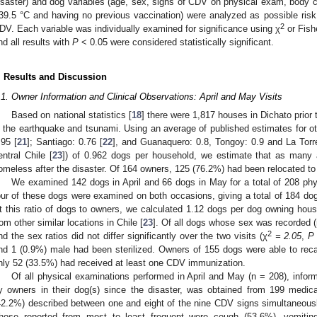
isaster) and dog variables (age, sex, signs of CDV on physical exam, body co
39.5 °C and having no previous vaccination) were analyzed as possible risk f
2
DV. Each variable was individually examined for significance using χ
or Fish
nd all results with
P
< 0.05 were considered statistically significant.
. Results and Discussion
.1. Owner Information and Clinical Observations: April and May Visits
Based on national statistics [
18
] there were 1,817 houses in Dichato prior
n the earthquake and tsunami. Using an average of published estimates for ot
.95 [
21
]; Santiago: 0.76 [
22
], and Guanaquero: 0.8, Tongoy: 0.9 and La Torre
entral Chile [
23
]) of 0.962 dogs per household, we estimate that as man
omeless after the disaster. Of 164 owners, 125 (76.2%) had been relocated t
We examined 142 dogs in April and 66 dogs in May for a total of 208 ph
our of these dogs were examined on both occasions, giving a total of 184 dog
t this ratio of dogs to owners, we calculated 1.12 dogs per dog owning house
rom other similar locations in Chile [
23
]. Of all dogs whose sex was recorded 
2
nd the sex ratios did not differ significantly over the two visits (χ
= 2.05
,
P
nd 1 (0.9%) male had been sterilized. Owners of 155 dogs were able to recal
nly 52 (33.5%) had received at least one CDV immunization.
Of all physical examinations performed in April and May (n = 208), inform
y owners in their dog(s) since the disaster, was obtained from 199 medica
42.2%) described between one and eight of the nine CDV signs simultaneously,
hose reported from most to least frequent were cough (53.6%), vomiting