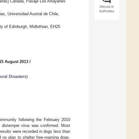
nteras) Canada, Pasaje Los Arrayanes
Discuss in
SciProfiles
ias, Universidad Austral de Chile,
ity of Edinburgh, Midlothian, EH25
15 August 2013
/
ral Disasters
)
ommunity following the February 2010
e distemper virus was confirmed. Most
results were recorded in dogs less than
d no plan to shelter free-roaming dogs.