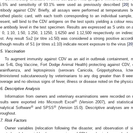
5.5% and sensitivity of 93.1% were used as previously described [
20
] 
ntibody against CDV. Briefly, all assays were performed at temperatures
oothed plastic card, with each tooth corresponding to an individual sample
resent, will bind to the CDV antigens on the test spots yielding a colour resu
he antibody level in the test specimen. Results are expressed as S units on a 
f 0, 1:10, 1:50, 1:250, 1:1250, 1:6250 and 1:12,500 respectively on indir
est. Any result S≥2 (or titre ≥1:50) was considered a strong positive acco
lthough results of S1 (or titres ≥1:10) indicate recent exposure to the virus [
20
.5. Vaccination
To augment immunity against CDV as an aid in outbreak containment, m
ax 5-4L Dog Vaccine, Fort Dodge Animal Health) protecting against CDV, 
arainfluenza, and leptospirosis (serovars Canicola, Grippotyphosa, I
dministered subcutaneously by veterinarians to any dog greater than 8 wee
overage and no obvious signs of fever, illness or disease noted on the physic
.6. Descriptive Analysis
Information from owners and veterinary examinations were recorded on
®
esults were exported into Microsoft Excel
(Version 2007), and statistica
®
®
nalytical Software
and SPSS
(Version 15.0). Descriptive analyses are r
hroughout.
.7. Risk Factors
Owner variables (relocation following the disaster, and observation of s