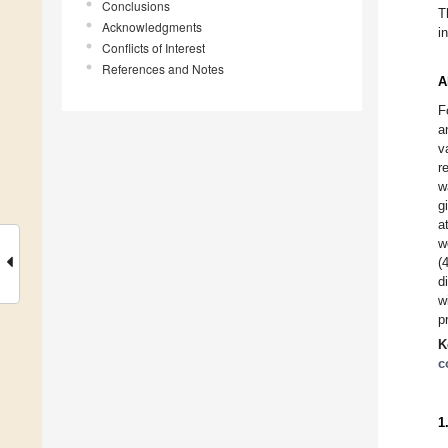
Conclusions
T
Acknowledgments
i
Conflicts of Interest
References and Notes
A
F
a
v
r
w
g
a
w
(
d
w
p
K
c
1