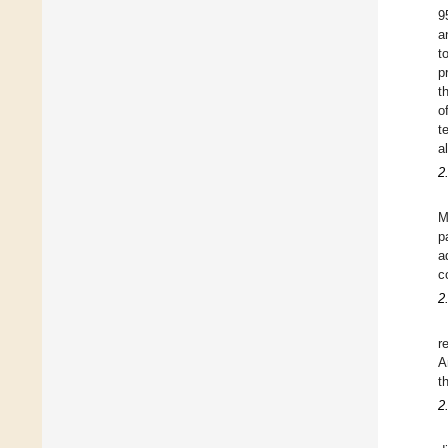
9
a
t
p
t
o
t
a
2
M
p
a
c
2
r
A
t
2