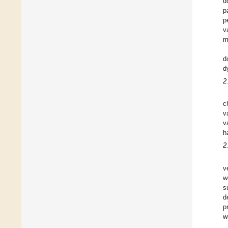
d
p
p
v
m
d
d
2
c
v
v
h
2
v
w
s
d
p
w