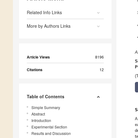
Related Info Links
More by Authors Links
A
Article Views
8196
S
P
Citations
12
(
Table of Contents
Simple Summary
S
Abstract
A
Introduction
e
Experimental Section
d
Results and Discussion
t