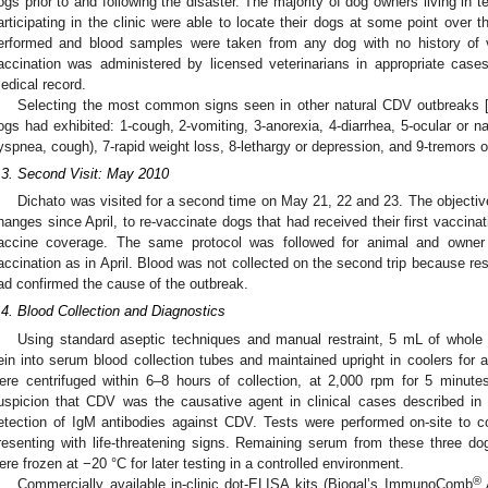
ogs prior to and following the disaster. The majority of dog owners living in 
articipating in the clinic were able to locate their dogs at some point over 
erformed and blood samples were taken from any dog with no history of v
accination was administered by licensed veterinarians in appropriate case
edical record.
Selecting the most common signs seen in other natural CDV outbreaks 
ogs had exhibited: 1-cough, 2-vomiting, 3-anorexia, 4-diarrhea, 5-ocular or na
yspnea, cough), 7-rapid weight loss, 8-lethargy or depression, and 9-tremors 
.3. Second Visit: May 2010
Dichato was visited for a second time on May 21, 22 and 23. The objectiv
hanges since April, to re-vaccinate dogs that had received their first vaccinati
accine coverage. The same protocol was followed for animal and owner 
accination as in April. Blood was not collected on the second trip because res
ad confirmed the cause of the outbreak.
.4. Blood Collection and Diagnostics
Using standard aseptic techniques and manual restraint, 5 mL of whole 
ein into serum blood collection tubes and maintained upright in coolers for
ere centrifuged within 6–8 hours of collection, at 2,000 rpm for 5 minut
uspicion that CDV was the causative agent in clinical cases described in 
etection of IgM antibodies against CDV. Tests were performed on-site to c
resenting with life-threatening signs. Remaining serum from these three d
ere frozen at −20 °C for later testing in a controlled environment.
®
Commercially available in-clinic dot-ELISA kits (Biogal’s ImmunoComb
A