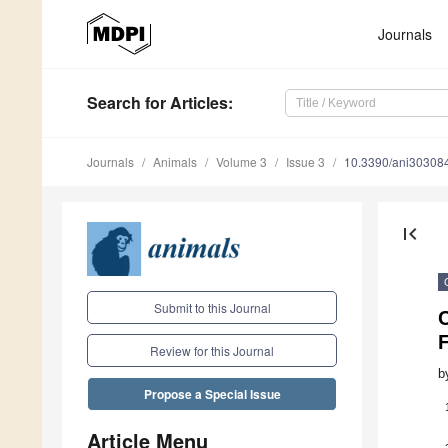
Journals
Search
for Articles
:
Journals
Animals
Volume 3
Issue 3
10.3390/ani30308
first_page
Submit to this Journal
C
Review for this Journal
b
Propose a Special Issue
Article Menu