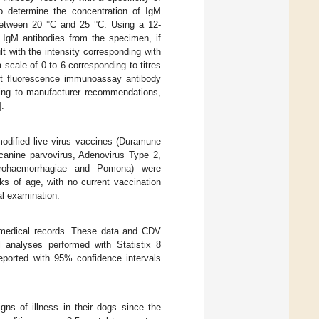
to determine the concentration of IgM
 between 20 °C and 25 °C. Using a 12-
, IgM antibodies from the specimen, if
lt with the intensity corresponding with
scale of 0 to 6 corresponding to titres
ect fluorescence immunoassay antibody
rding to manufacturer recommendations,
].
odified live virus vaccines (Duramune
canine parvovirus, Adenovirus Type 2,
cterohaemorrhagiae and Pomona) were
ks of age, with no current vaccination
al examination.
 medical records. These data and CDV
l analyses performed with Statistix 8
eported with 95% confidence intervals
igns of illness in their dogs since the