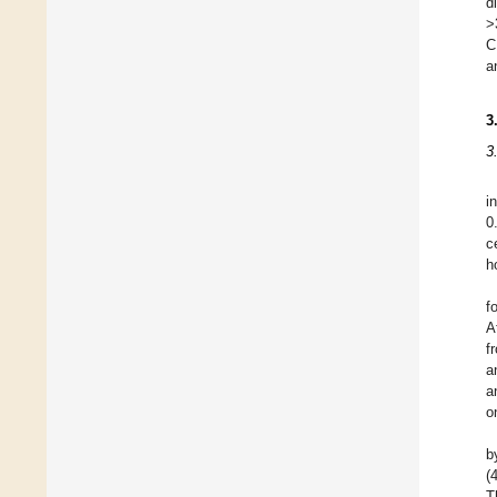
d
>
C
a
3
3
i
0
c
h
f
A
f
a
a
o
b
(
T