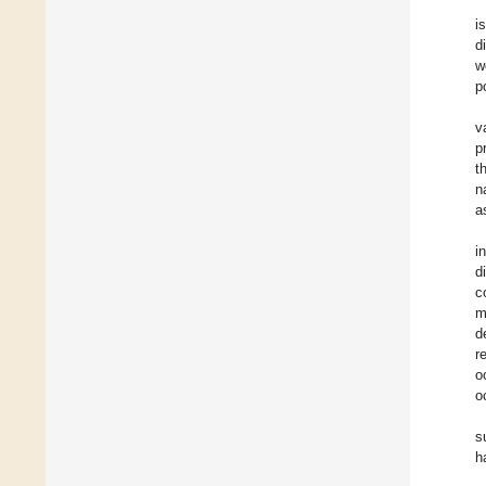
i
d
w
p
v
p
t
n
a
i
d
c
m
d
r
o
o
s
h