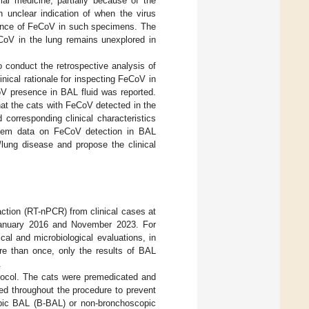
mal medicine, partially because of the
n unclear indication of when the virus
sence of FeCoV in such specimens. The
CoV in the lung remains unexplored in
o conduct the retrospective analysis of
ical rationale for inspecting FeCoV in
V presence in BAL fluid was reported.
hat the cats with FeCoV detected in the
orresponding clinical characteristics
rtem data on FeCoV detection in BAL
/lung disease and propose the clinical
ction (RT-nPCR) from clinical cases at
January 2016 and November 2023. For
al and microbiological evaluations, in
e than once, only the results of BAL
.
tocol. The cats were premedicated and
ed throughout the procedure to prevent
opic BAL (B-BAL) or non-bronchoscopic