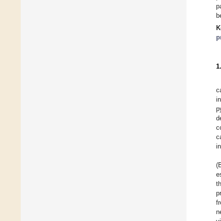
p
b
K
p
1
c
i
p
d
c
c
i
(
e
t
p
f
n