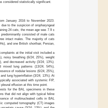
 considered statistically significant.
from January 2016 to November 2023.
due to the suspicion of oropharyngeal
aining 24 cats, the mean age was 7.9 ±
 predominantly consisted of male cats
ree intact males. The majority of cats
s), and one British shorthair, Persian,
mplaints at the initial visit included a
), noisy breathing (6/24; 25%), weight
), and decreased activity (3/24; 13%).
ed mixed lung patterns (13/24; 54%),
presence of nodular lesions (6/24; 25%),
 and lung hyperinflation (3/24; 13%). At
ypically associated with systemic FIP,
pleural effusion at this time point.
tests for the BAL specimens in these
s that did not align with typical feline
esence of multinucleated cells in BAL
racic computed tomography (CT) images
 uncertain cause (3/24; 13%), and the