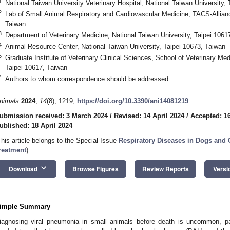
1
National Taiwan University Veterinary Hospital, National Taiwan University,
2
Lab of Small Animal Respiratory and Cardiovascular Medicine, TACS-Allian
Taiwan
3
Department of Veterinary Medicine, National Taiwan University, Taipei 1061
4
Animal Resource Center, National Taiwan University, Taipei 10673, Taiwan
5
Graduate Institute of Veterinary Clinical Sciences, School of Veterinary Med
Taipei 10617, Taiwan
2. May
3. May
4. May
5. May
6. May
7. May
8. May
9. May
0. May
2. May
3. May
4. May
5. May
6. May
7. May
8. May
9. May
0. May
 Jun
 Jun
 Jun
 Jun
 Jun
 Jun
 Jun
 Jun
 Jun
. Jun
. Jun
. Jun
. Jun
. Jun
. Jun
. Jun
. Jun
. Jun
. Jun
. Jun
. Jun
. Jun
. Jun
. Jun
. Jun
. Jun
. Jun
 Jul
 Jul
 Jul
 Jul
 Jul
 Jul
 Jul
 Jul
 Jul
. Jul
. Jul
. Jul
. Jul
. Jul
. Jul
. Jul
. Jul
. Jul
. Jul
. Jul
. Jul
. Jul
. Jul
. Jul
. Jul
. Jul
. Jul
. Jul
 Aug
 Aug
 Aug
 Aug
 Aug
 Aug
 Aug
 Aug
*
Authors to whom correspondence should be addressed.
nimals
2024
,
14
(8), 1219;
https://doi.org/10.3390/ani14081219
ubmission received: 3 March 2024
/
Revised: 14 April 2024
/
Accepted: 16
ublished: 18 April 2024
This article belongs to the Special Issue
Respiratory Diseases in Dogs and
reatment
)
keyboard_arrow_down
Download
Browse Figures
Review Reports
Versi
imple Summary
iagnosing viral pneumonia in small animals before death is uncommon, pa