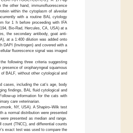
n the other hand, immunofluorescence
otein within the cytoplasm of alveolar
currently with a routine BAL cytology
m for 1 h before proceeding with IFA
194, Bio-Rad, Hercules, CA, USA) at a
es, the secondary antibody, goat anti-
, at a 1:400 dilution was added onto
ith DAPI (Invitrogen) and covered with a
ellular fluorescence signal was imaged
he following three criteria suggesting
he presence of oropharyngeal squamous
re of BALF, without other cytological and
ed cases, including the cat’s age, body
ing findings, BAL fluid cytological and
Follow-up information for the cats with
mary care veterinarian.
Armonk, NY, USA). A Shapiro–Wilk test
th a normal distribution were presented
a were presented as median and range.
 count (TNCC), and differential counts
er’s exact test was used to compare the