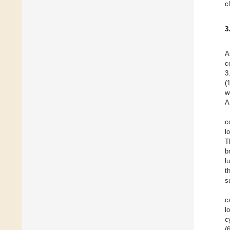
c
3
A
c
3
(
w
A
c
l
T
b
l
t
s
c
l
c
(