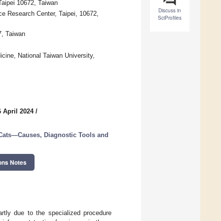
 Taipei 10672, Taiwan
Discuss in
ce Research Center, Taipei, 10672,
SciProfiles
7, Taiwan
icine, National Taiwan University,
 April 2024
/
 Cats—Causes, Diagnostic Tools and
ons Notes
rtly due to the specialized procedure