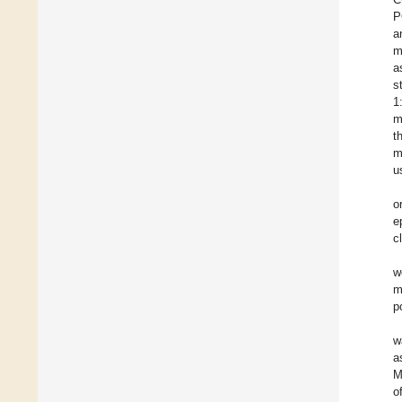
P
a
m
a
s
1
m
t
m
u
o
e
c
w
m
p
w
a
M
o