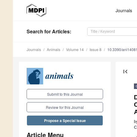
Journals
Search
for Articles
:
Journals
Animals
Volume 14
Issue 8
10.3390/ani1408
first_page
Submit to this Journal
D
C
Review for this Journal
Propose a Special Issue
b
C
Article Menu