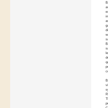
B
a
e
i
a
g
d
w
s
B
s
l
d
q
p
c
B
v
s
R
T
p
C