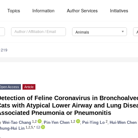
Topics
Information
Author Services
Initiatives
Animals
1219
Open Access
Article
etection of Feline Coronavirus in Bronchoalve
ats with Atypical Lower Airway and Lung Disea
Associated Pneumonia or Pneumonitis
1,2
1,2
2
y
Wei-Tao Chang
,
Pin-Yen Chen
,
Pei-Ying Lo
,
Hui-Wen Chen
1,2,5,*
hung-Hui Lin