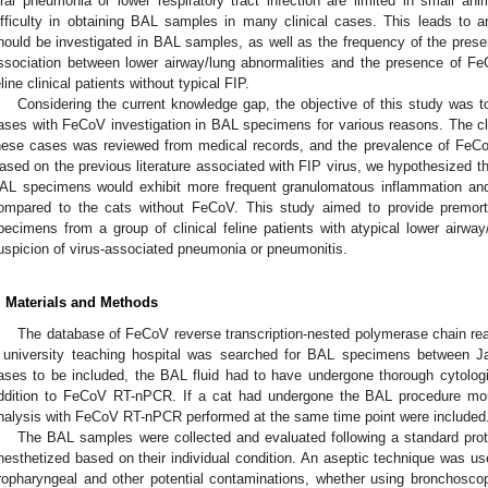
iral pneumonia or lower respiratory tract infection are limited in small ani
ifficulty in obtaining BAL samples in many clinical cases. This leads to a
hould be investigated in BAL samples, as well as the frequency of the pre
ssociation between lower airway/lung abnormalities and the presence of Fe
eline clinical patients without typical FIP.
Considering the current knowledge gap, the objective of this study was t
ases with FeCoV investigation in BAL specimens for various reasons. The clin
hese cases was reviewed from medical records, and the prevalence of FeCo
ased on the previous literature associated with FIP virus, we hypothesized t
AL specimens would exhibit more frequent granulomatous inflammation and c
ompared to the cats without FeCoV. This study aimed to provide premo
pecimens from a group of clinical feline patients with atypical lower airway
uspicion of virus-associated pneumonia or pneumonitis.
. Materials and Methods
The database of FeCoV reverse transcription-nested polymerase chain rea
 university teaching hospital was searched for BAL specimens between 
ases to be included, the BAL fluid had to have undergone thorough cytologic
ddition to FeCoV RT-nPCR. If a cat had undergone the BAL procedure mor
nalysis with FeCoV RT-nPCR performed at the same time point were included
The BAL samples were collected and evaluated following a standard pro
nesthetized based on their individual condition. An aseptic technique was us
ropharyngeal and other potential contaminations, whether using bronchosc