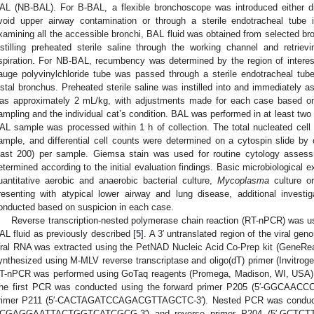
AL (NB-BAL). For B-BAL, a flexible bronchoscope was introduced either dir
void upper airway contamination or through a sterile endotracheal tube i
xamining all the accessible bronchi, BAL fluid was obtained from selected br
nstilling preheated sterile saline through the working channel and retri
spiration. For NB-BAL, recumbency was determined by the region of interest
auge polyvinylchloride tube was passed through a sterile endotracheal tube
istal bronchus. Preheated sterile saline was instilled into and immediately as
as approximately 2 mL/kg, with adjustments made for each case based on
ampling and the individual cat’s condition. BAL was performed in at least two 
AL sample was processed within 1 h of collection. The total nucleated cell
ample, and differential cell counts were determined on a cytospin slide by
east 200) per sample. Giemsa stain was used for routine cytology assess
etermined according to the initial evaluation findings. Basic microbiological 
uantitative aerobic and anaerobic bacterial culture,
Mycoplasma
culture o
resenting with atypical lower airway and lung disease, additional investi
onducted based on suspicion in each case.
Reverse transcription-nested polymerase chain reaction (RT-nPCR) was us
AL fluid as previously described [
5
]. A 3′ untranslated region of the viral g
iral RNA was extracted using the PetNAD Nucleic Acid Co-Prep kit (GeneR
ynthesized using M-MLV reverse transcriptase and oligo(dT) primer (Invitr
T-nPCR was performed using GoTaq reagents (Promega, Madison, WI, USA) a
he first PCR was conducted using the forward primer P205 (5′-GGCAA
rimer P211 (5′-CACTAGATCCAGACGTTAGCTC-3′). Nested PCR was conducted
CGAGGAATTACTGGTCATCGCG-3′) and reverse primer P204 (5′-GCTCT