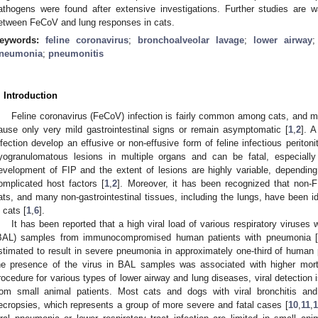
athogens were found after extensive investigations. Further studies are wa
etween FeCoV and lung responses in cats.
eywords:
feline coronavirus
;
bronchoalveolar lavage
;
lower airway
neumonia
;
pneumonitis
. Introduction
Feline coronavirus (FeCoV) infection is fairly common among cats, and mo
ause only very mild gastrointestinal signs or remain asymptomatic [
1
,
2
]. 
nfection develop an effusive or non-effusive form of feline infectious peritoni
yogranulomatous lesions in multiple organs and can be fatal, especiall
evelopment of FIP and the extent of lesions are highly variable, depending
omplicated host factors [
1
,
2
]. Moreover, it has been recognized that non-
ats, and many non-gastrointestinal tissues, including the lungs, have been ide
n cats [
1
,
6
].
It has been reported that a high viral load of various respiratory viruses
BAL) samples from immunocompromised human patients with pneumonia 
stimated to result in severe pneumonia in approximately one-third of human p
he presence of the virus in BAL samples was associated with higher morta
rocedure for various types of lower airway and lung diseases, viral detectio
rom small animal patients. Most cats and dogs with viral bronchitis a
ecropsies, which represents a group of more severe and fatal cases [
10
,
11
,