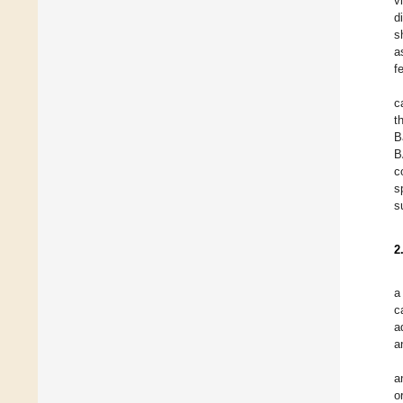
v
d
s
a
f
c
t
B
B
c
s
s
2
a
c
a
a
a
o