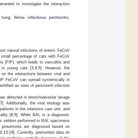
rranted to investigate the interaction
;
lung
;
feline infectious peritonitis
;
st natural infections of enteric FeCoV
A small percentage of cats with FeCoV
tis (FIP), which leads to vasculitis and
y in young cats [
3
,
4
,
5
]. However, the
 on the interactions between viral and
FIP FeCoV can spread systemically in
ntified as sites of persistent infection
 was detected in bronchoalveolar lavage
[
7
]. Additionally, the viral etiology was
atients in the intensive care unit, and
lity [
8
,
9
]. While BAL is a diagnostic
n is seldom performed in BAL specimens
nd pneumonia are diagnosed based on
12
,
13
,
14
]. Currently, premortem data on