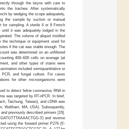
ectly through the larynx with care to
nto the trachea. After systematically
onchi by wedging the scope adequately,
eving the sample by suction or manual
 for sampling. A sterile 6 or 8 French
 until it was adequately lodged in the
pirated. The volume of aliquot instilled
 the technique or equipment used for
sites if the cat was stable enough. The
 count was determined on an unfiltered
 counting 400–600 cells on average (at
ment, and other types of stains were
examination included semiquantitative or
r PCR, and fungal culture. For cases
gations for other microorganisms were
ed to detect feline coronavirus RNA in
enome was targeted by RT-nPCR. In brief,
each, Taichung, Taiwan), and cDNA was
ogen, Waltham, MA, USA). Subsequently,
nd previously described primers [
15
].
CCCGATGTTTAAAACTGG-3′) and reverse
 using the forward primer P276 (5′-
TCCATTGTTGGCTCGTC-3′). A 177-bp