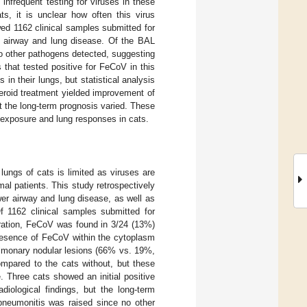
infrequent testing for viruses in these
s, it is unclear how often this virus
wed 1162 clinical samples submitted for
r airway and lung disease. Of the BAL
no other pathogens detected, suggesting
that tested positive for FeCoV in this
n their lungs, but statistical analysis
teroid treatment yielded improvement of
t the long-term prognosis varied. These
V exposure and lung responses in cats.
lungs of cats is limited as viruses are
l patients. This study retrospectively
er airway and lung disease, as well as
 Of 1162 clinical samples submitted for
ration, FeCoV was found in 3/24 (13%)
resence of FeCoV within the cytoplasm
ulmonary nodular lesions (66% vs. 19%,
mpared to the cats without, but these
. Three cats showed an initial positive
diological findings, but the long-term
pneumonitis was raised since no other