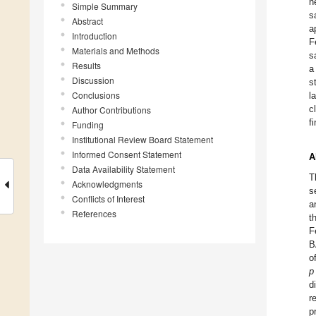
n
Simple Summary
s
Abstract
a
Introduction
F
Materials and Methods
s
Results
a
Discussion
s
Conclusions
l
c
Author Contributions
f
Funding
Institutional Review Board Statement
Informed Consent Statement
A
Data Availability Statement
T
Acknowledgments
s
Conflicts of Interest
a
References
t
F
B
o
p
d
r
p