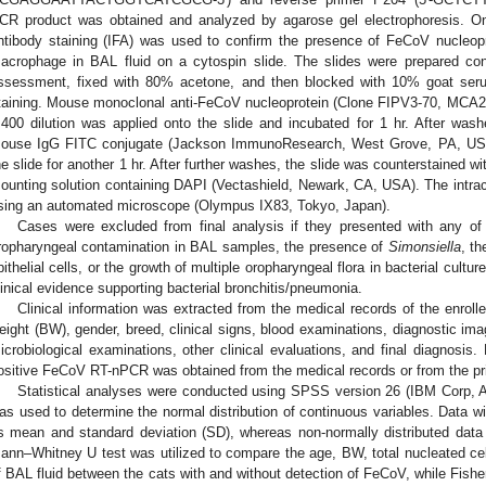
CR product was obtained and analyzed by agarose gel electrophoresis. O
ntibody staining (IFA) was used to confirm the presence of FeCoV nucleopr
acrophage in BAL fluid on a cytospin slide. The slides were prepared con
ssessment, fixed with 80% acetone, and then blocked with 10% goat seru
taining. Mouse monoclonal anti-FeCoV nucleoprotein (Clone FIPV3-70, MCA2
:400 dilution was applied onto the slide and incubated for 1 hr. After wash
ouse IgG FITC conjugate (Jackson ImmunoResearch, West Grove, PA, USA)
he slide for another 1 hr. After further washes, the slide was counterstained w
ounting solution containing DAPI (Vectashield, Newark, CA, USA). The intrac
sing an automated microscope (Olympus IX83, Tokyo, Japan).
Cases were excluded from final analysis if they presented with any of t
ropharyngeal contamination in BAL samples, the presence of
Simonsiella
, t
pithelial cells, or the growth of multiple oropharyngeal flora in bacterial cultu
linical evidence supporting bacterial bronchitis/pneumonia.
Clinical information was extracted from the medical records of the enroll
eight (BW), gender, breed, clinical signs, blood examinations, diagnostic imag
icrobiological examinations, other clinical evaluations, and final diagnosis. 
ositive FeCoV RT-nPCR was obtained from the medical records or from the pri
Statistical analyses were conducted using SPSS version 26 (IBM Corp, 
as used to determine the normal distribution of continuous variables. Data wi
s mean and standard deviation (SD), whereas non-normally distributed dat
ann–Whitney U test was utilized to compare the age, BW, total nucleated cell
f BAL fluid between the cats with and without detection of FeCoV, while Fish