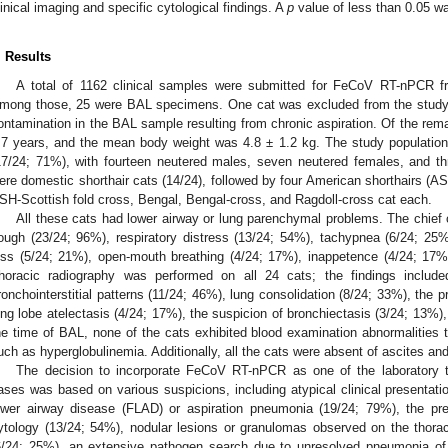
linical imaging and specific cytological findings. A
p
value of less than 0.05 was
. Results
A total of 1162 clinical samples were submitted for FeCoV RT-nPCR 
mong those, 25 were BAL specimens. One cat was excluded from the study 
ontamination in the BAL sample resulting from chronic aspiration. Of the rem
.7 years, and the mean body weight was 4.8 ± 1.2 kg. The study population
17/24; 71%), with fourteen neutered males, seven neutered females, and th
ere domestic shorthair cats (14/24), followed by four American shorthairs (ASH
SH-Scottish fold cross, Bengal, Bengal-cross, and Ragdoll-cross cat each.
All these cats had lower airway or lung parenchymal problems. The chief co
ough (23/24; 96%), respiratory distress (13/24; 54%), tachypnea (6/24; 25%
oss (5/24; 21%), open-mouth breathing (4/24; 17%), inappetence (4/24; 17%
horacic radiography was performed on all 24 cats; the findings includ
ronchointerstitial patterns (11/24; 46%), lung consolidation (8/24; 33%), the 
ung lobe atelectasis (4/24; 17%), the suspicion of bronchiectasis (3/24; 13%),
he time of BAL, none of the cats exhibited blood examination abnormalities t
uch as hyperglobulinemia. Additionally, all the cats were absent of ascites and 
The decision to incorporate FeCoV RT-nPCR as one of the laboratory 
ases was based on various suspicions, including atypical clinical presentation
ower airway disease (FLAD) or aspiration pneumonia (19/24; 79%), the pr
ytology (13/24; 54%), nodular lesions or granulomas observed on the tho
6/24; 25%), an extensive pathogen search due to unresolved pneumonia of