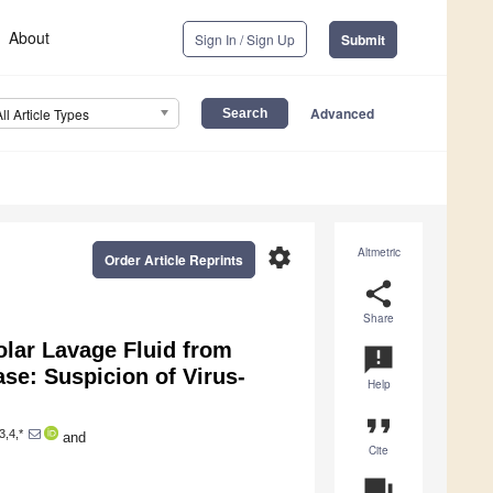
About
Sign In / Sign Up
Submit
Advanced
All Article Types
settings
Altmetric
Order Article Reprints
share
Share
olar Lavage Fluid from
announcement
se: Suspicion of Virus-
Help
format_quote
3,4,*
and
Cite
question_answer