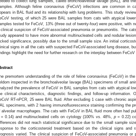
eeded to collect lung samples, called bronchoalveolar lavage (BAL), and the 
amples. Although feline coronavirus (FeCoV) infections are common in cat
ppears in BAL fluid and its relationship with lung problems. This study revie
eCoV testing, of which 25 were BAL samples from cats with atypical lowe
amples tested for FeCoV, 13% (three out of twenty-four) were positive, with 
 clinical suspicion of FeCoV-associated pneumonia or pneumonitis. The cats 
tudy appeared to have more abnormal multinucleated cells and nodular lesions i
acked significance, possibly due to the small sample size. An initial corticos
linical signs in all the cats with suspected FeCoV-associated lung disease, bu
indings highlight the need for further research on the interplay between FeCo
bstract
he premortem understanding of the role of feline coronavirus (FeCoV) in the 
eldom inspected in the bronchoalveolar lavage (BAL) specimens of small anima
nalyzed the prevalence of FeCoV in BAL samples from cats with atypical low
he clinical characteristics, diagnostic findings, and follow-up information.
eCoV RT-nPCR, 25 were BAL fluid. After excluding 1 case with chronic aspi
AL specimens, with 2 having immunofluorescence staining confirming the p
f alveolar macrophages. The cats with FeCoV in BAL fluid more often had p
= 0.14) and multinucleated cells on cytology (100% vs. 48%,
p
= 0.22) co
ifferences did not reach statistical significance due to the small sample size
esponse to the corticosteroid treatment based on the clinical signs and ra
rognosis varied. The clinical suspicion of FeCoV-associated pneumonia or 