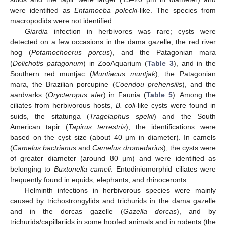
were identified as
Entamoeba polecki
-like. The species from
macropodids were not identified.
Giardia
infection in herbivores was rare; cysts were
detected on a few occasions in the dama gazelle, the red river
hog (
Potamochoerus porcus
), and the Patagonian mara
(
Dolichotis patagonum
) in ZooAquarium (
Table 3
), and in the
Southern red muntjac (
Muntiacus muntjak
), the Patagonian
mara, the Brazilian porcupine (
Coendou prehensilis
), and the
aardvarks (
Orycteropus afer
) in Faunia (
Table 5
). Among the
ciliates from herbivorous hosts,
B. coli
-like cysts were found in
suids, the sitatunga (
Tragelaphus spekii
) and the South
American tapir (
Tapirus terrestris
); the identifications were
based on the cyst size (about 40 µm in diameter). In camels
(
Camelus bactrianus
and
Camelus dromedarius
), the cysts were
of greater diameter (around 80 µm) and were identified as
belonging to
Buxtonella cameli
. Entodiniomorphid ciliates were
frequently found in equids, elephants, and rhinoceronts.
Helminth infections in herbivorous species were mainly
caused by trichostrongylids and trichurids in the dama gazelle
and in the dorcas gazelle (
Gazella dorcas
), and by
trichurids/capillariids in some hoofed animals and in rodents (the