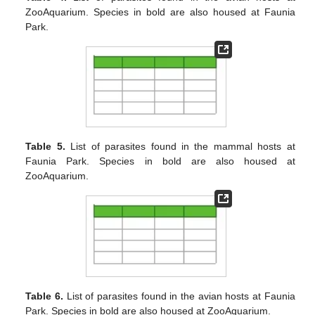
ZooAquarium. Species in bold are also housed at Faunia
Park.
Table 5.
List of parasites found in the mammal hosts at
Faunia Park. Species in bold are also housed at
ZooAquarium.
Table 6.
List of parasites found in the avian hosts at Faunia
Park. Species in bold are also housed at ZooAquarium.