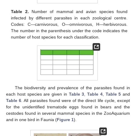
Table 2.
Number of mammal and avian species found
infected by different parasites in each zoological centre.
Codes: C—carnivorous, O—omnivorous, H—herbivorous.
The number in the parenthesis under the code indicates the
number of host species for each classification.
The biodiversity and prevalence of the parasites found in
each host species are given in
Table 3
,
Table 4
,
Table 5
and
Table 6
. All parasites found were of the direct life cycle, except
for the unidentified trematode eggs found in bears and the
cestodes found in several mammal species in the ZooAquarium
and in one bird in Faunia (
Figure 1
).