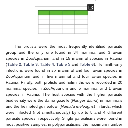
The protists were the most frequently identified parasite
group and the only one found in 34 mammal and 3 avian
species in ZooAquarium and in 15 mammal species in Faunia
(
Table 2
,
Table 3
,
Table 4
,
Table 5
and
Table 6
). Helminth-only
infections were found in six mammal and four avian species in
ZooAquarium and in five mammal and four avian species in
Faunia. Finally, both protists and helminths were recorded in 20
mammal species in ZooAquarium and 5 mammal and 1 avian
species in Faunia. The host species with the higher parasite
biodiversity were the dama gazelle (
Nanger dama
) in mammals
and the helmeted guineafowl (
Numida meleagris
) in birds, which
were infected (not simultaneously) by up to 8 and 4 different
parasite species, respectively. Single parasitisms were found in
most positive samples; in polyparasitisms, the maximum number