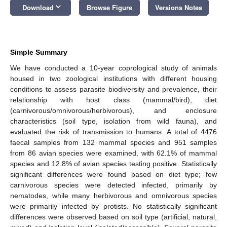
keyboard_arrow_down
Download
Browse Figure
Versions Notes
Simple Summary
We have conducted a 10-year coprological study of animals
housed in two zoological institutions with different housing
conditions to assess parasite biodiversity and prevalence, their
relationship with host class (mammal/bird), diet
(carnivorous/omnivorous/herbivorous), and enclosure
characteristics (soil type, isolation from wild fauna), and
evaluated the risk of transmission to humans. A total of 4476
faecal samples from 132 mammal species and 951 samples
from 86 avian species were examined, with 62.1% of mammal
species and 12.8% of avian species testing positive. Statistically
significant differences were found based on diet type; few
carnivorous species were detected infected, primarily by
nematodes, while many herbivorous and omnivorous species
were primarily infected by protists. No statistically significant
differences were observed based on soil type (artificial, natural,