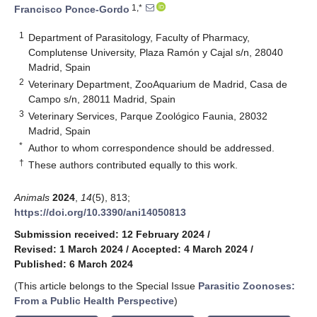
1,*
Francisco Ponce-Gordo
1
Department of Parasitology, Faculty of Pharmacy,
Complutense University, Plaza Ramón y Cajal s/n, 28040
Madrid, Spain
2
Veterinary Department, ZooAquarium de Madrid, Casa de
Campo s/n, 28011 Madrid, Spain
3
Veterinary Services, Parque Zoológico Faunia, 28032
Madrid, Spain
*
Author to whom correspondence should be addressed.
†
These authors contributed equally to this work.
Animals
2024
,
14
(5), 813;
https://doi.org/10.3390/ani14050813
Submission received: 12 February 2024
/
Revised: 1 March 2024
/
Accepted: 4 March 2024
/
Published: 6 March 2024
(This article belongs to the Special Issue
Parasitic Zoonoses:
From a Public Health Perspective
)