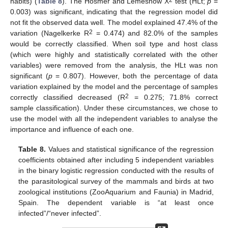
habits) (
Table 8
). The Hosmer and Lemeshow X
test (HLt;
p
=
0.003) was significant, indicating that the regression model did
not fit the observed data well. The model explained 47.4% of the
2
variation (Nagelkerke R
= 0.474) and 82.0% of the samples
would be correctly classified. When soil type and host class
(which were highly and statistically correlated with the other
variables) were removed from the analysis, the HLt was non
significant (
p
= 0.807). However, both the percentage of data
variation explained by the model and the percentage of samples
2
correctly classified decreased (R
= 0.275; 71.8% correct
sample classification). Under these circumstances, we chose to
use the model with all the independent variables to analyse the
importance and influence of each one.
Table 8.
Values and statistical significance of the regression
coefficients obtained after including 5 independent variables
in the binary logistic regression conducted with the results of
the parasitological survey of the mammals and birds at two
zoological institutions (ZooAquarium and Faunia) in Madrid,
Spain. The dependent variable is “at least once
infected”/“never infected”.