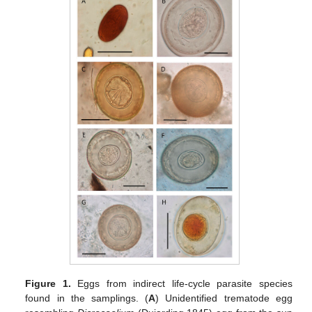
Figure 1.
Eggs from indirect life-cycle parasite species
found in the samplings. (
A
) Unidentified trematode egg