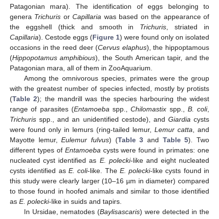
Patagonian mara). The identification of eggs belonging to
genera
Trichuris
or
Capillaria
was based on the appearance of
the eggshell (thick and smooth in
Trichuris
, striated in
Capillaria
). Cestode eggs (
Figure 1
) were found only on isolated
occasions in the reed deer (
Cervus elaphus
), the hippoptamous
(
Hippopotamus amphibious
), the South American tapir, and the
Patagonian mara, all of them in ZooAquarium.
Among the omnivorous species, primates were the group
with the greatest number of species infected, mostly by protists
(
Table 2
); the mandrill was the species harbouring the widest
range of parasites (
Entamoeba
spp.,
Chilomastix
spp.,
B. coli
,
Trichuris
spp., and an unidentified cestode), and
Giardia
cysts
were found only in lemurs (ring-tailed lemur,
Lemur catta
, and
Mayotte lemur,
Eulemur fulvus
) (
Table 3
and
Table 5
). Two
different types of
Entamoeba
cysts were found in primates: one
nucleated cyst identified as
E. polecki
-like and eight nucleated
cysts identified as
E. coli
-like. The
E. polecki
-like cysts found in
this study were clearly larger (10–16 µm in diameter) compared
to those found in hoofed animals and similar to those identified
as
E. polecki
-like in suids and tapirs.
In Ursidae, nematodes (
Baylisascaris
) were detected in the