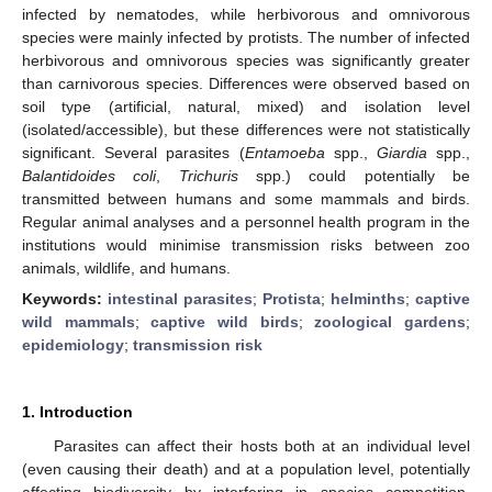
infected by nematodes, while herbivorous and omnivorous
species were mainly infected by protists. The number of infected
herbivorous and omnivorous species was significantly greater
than carnivorous species. Differences were observed based on
soil type (artificial, natural, mixed) and isolation level
(isolated/accessible), but these differences were not statistically
significant. Several parasites (
Entamoeba
spp.,
Giardia
spp.,
Balantidoides coli
,
Trichuris
spp.) could potentially be
transmitted between humans and some mammals and birds.
Regular animal analyses and a personnel health program in the
institutions would minimise transmission risks between zoo
animals, wildlife, and humans.
Keywords:
intestinal parasites
;
Protista
;
helminths
;
captive
wild mammals
;
captive wild birds
;
zoological gardens
;
epidemiology
;
transmission risk
1. Introduction
Parasites can affect their hosts both at an individual level
(even causing their death) and at a population level, potentially