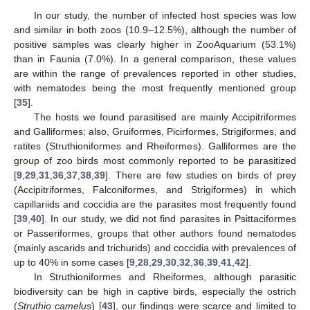
In our study, the number of infected host species was low
and similar in both zoos (10.9–12.5%), although the number of
positive samples was clearly higher in ZooAquarium (53.1%)
than in Faunia (7.0%). In a general comparison, these values
are within the range of prevalences reported in other studies,
with nematodes being the most frequently mentioned group
[
35
].
The hosts we found parasitised are mainly Accipitriformes
and Galliformes; also, Gruiformes, Picirformes, Strigiformes, and
ratites (Struthioniformes and Rheiformes). Galliformes are the
group of zoo birds most commonly reported to be parasitized
[
9
,
29
,
31
,
36
,
37
,
38
,
39
]. There are few studies on birds of prey
(Accipitriformes, Falconiformes, and Strigiformes) in which
capillariids and coccidia are the parasites most frequently found
[
39
,
40
]. In our study, we did not find parasites in Psittaciformes
or Passeriformes, groups that other authors found nematodes
(mainly ascarids and trichurids) and coccidia with prevalences of
up to 40% in some cases [
9
,
28
,
29
,
30
,
32
,
36
,
39
,
41
,
42
].
In Struthioniformes and Rheiformes, although parasitic
biodiversity can be high in captive birds, especially the ostrich
(
Struthio camelus
) [
43
], our findings were scarce and limited to