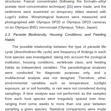
structures. Faecal concentrates (following the formalin–ethyl
acetate stool concentration technique) [
21
] were made, and the
sediments were examined on temporary slides stained with
Lugol’s iodine. Morphological features were measured and
photographed with Olympus DP20 or Olympus DP23 cameras
on an Olympus BX51 microscope (Olympus, Tokyo, Japan).
2.3. Parasite Biodiversity, Housing Conditions, and Feeding
Habits
The possible relationship between the type of parasite life
cycle (direct/indirect life cycle) and frequency of findings in each
host species was investigated, taking into account the zoological
institution, housing conditions, vertebrate class, and feeding
habits as independent variables. The parasitological analyses
were conducted for diagnostic purposes only, and a
multifactorial analysis was not designed. Therefore, other
environmental variables such as temperature, sunlight
exposure, air or soil humidity, or rain were not considered during
samplings. A time analysis was not performed as the samples
from each host species were irregularly spaced over time,
ranging from some weeks to more than one year between
sampling a given species. Statistical comparisons were made