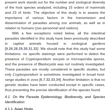
present work stands out for the number and zoological diversity
of the host species analyzed, including 15 orders of mammals
and 23 of birds. The objective of this study is to assess the
importance of various factors in the transmission and
dissemination of parasites among zoo animals, as well as in
relation to humans (zoo personnel and visitors).
With a few exceptions noted below, all the intestinal
parasites identified in this study have been previously described
in captive animals housed in zoological gardens
[
9
,
26
,
28
,
29
,
30
,
31
,
32
]. We should note that this study had some
limitations: no specific stainings were performed to detect the
presence of
Cryptosporidium
oocysts or microsporidia spores,
and the presence of
Blastocystis
was not routinely investigated.
These parasites are mostly considered in specific studies, but
only
Cryptosporidium
is sometimes investigated in broad host-
range studies in zoos [
6
,
7
,
32
,
33
,
34
]. Another limitation is that no
genetic studies have been conducted except in specific cases,
thus preventing the precise identification of the species found.
4.1. On the Parasite Epidemiology, Biodiversity, and Species
Identification
4.1.1. Avian Hosts