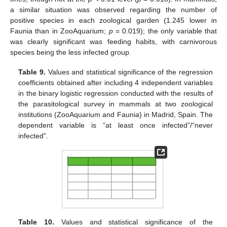
a similar situation was observed regarding the number of
positive species in each zoological garden (1.245 lower in
Faunia than in ZooAquarium;
p
= 0.019); the only variable that
was clearly significant was feeding habits, with carnivorous
species being the less infected group.
Table 9.
Values and statistical significance of the regression
coefficients obtained after including 4 independent variables
in the binary logistic regression conducted with the results of
the parasitological survey in mammals at two zoological
institutions (ZooAquarium and Faunia) in Madrid, Spain. The
dependent variable is “at least once infected”/“never
infected”.
Table 10.
Values and statistical significance of the