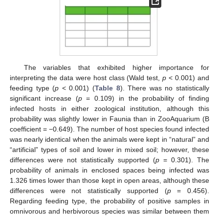
The variables that exhibited higher importance for
interpreting the data were host class (Wald test,
p
< 0.001) and
feeding type (
p
< 0.001) (
Table 8
). There was no statistically
significant increase (
p
= 0.109) in the probability of finding
infected hosts in either zoological institution, although this
probability was slightly lower in Faunia than in ZooAquarium (B
coefficient = −0.649). The number of host species found infected
was nearly identical when the animals were kept in “natural” and
“artificial” types of soil and lower in mixed soil; however, these
differences were not statistically supported (
p
= 0.301). The
probability of animals in enclosed spaces being infected was
1.326 times lower than those kept in open areas, although these
differences were not statistically supported (
p
= 0.456).
Regarding feeding type, the probability of positive samples in
omnivorous and herbivorous species was similar between them