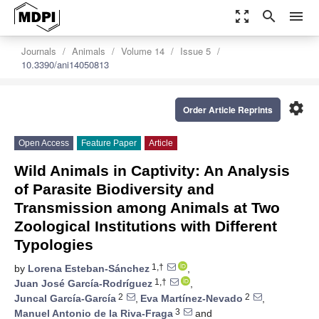
zoom_out_map
search
menu
Journals
Animals
Volume 14
Issue 5
10.3390/ani14050813
settings
Order Article Reprints
Open Access
Feature Paper
Article
Wild Animals in Captivity: An Analysis
of Parasite Biodiversity and
Transmission among Animals at Two
Zoological Institutions with Different
Typologies
1,†
by
Lorena Esteban-Sánchez
,
1,†
Juan José García-Rodríguez
,
2
2
Juncal García-García
,
Eva Martínez-Nevado
,
3
Manuel Antonio de la Riva-Fraga
and