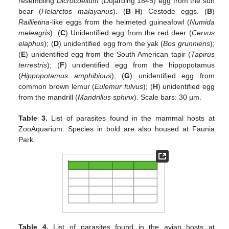
resembling
Dicrocoelium
(Dujarding 1845) egg from the sun
bear (
Helarctos malayanus
). (
B
–
H
) Cestode eggs. (
B
)
Raillietina
-like eggs from the helmeted guineafowl (
Numida
meleagris
). (
C
) Unidentified egg from the red deer (
Cervus
elaphus
); (
D
) unidentified egg from the yak (
Bos grunniens
);
(
E
) unidentified egg from the South American tapir (
Tapirus
terrestris
); (
F
) unidentified egg from the hippopotamus
(
Hippopotamus amphibious
); (
G
) unidentified egg from
common brown lemur (
Eulemur fulvus
); (
H
) unidentified egg
from the mandrill (
Mandrillus sphinx
). Scale bars: 30 µm.
Table 3.
List of parasites found in the mammal hosts at
ZooAquarium. Species in bold are also housed at Faunia
Park.
Table 4.
List of parasites found in the avian hosts at