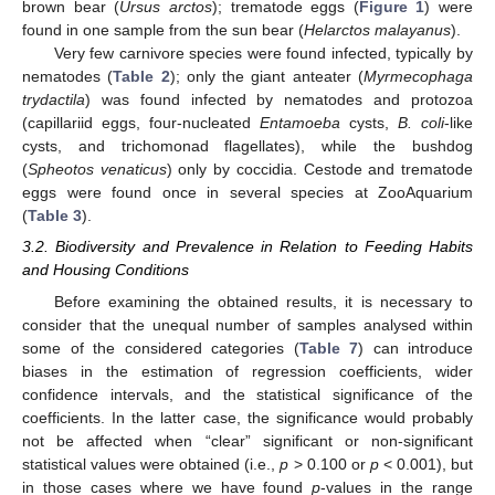
brown bear (
Ursus arctos
); trematode eggs (
Figure 1
) were
found in one sample from the sun bear (
Helarctos malayanus
).
Very few carnivore species were found infected, typically by
nematodes (
Table 2
); only the giant anteater (
Myrmecophaga
trydactila
) was found infected by nematodes and protozoa
(capillariid eggs, four-nucleated
Entamoeba
cysts,
B. coli
-like
cysts, and trichomonad flagellates), while the bushdog
(
Spheotos venaticus
) only by coccidia. Cestode and trematode
eggs were found once in several species at ZooAquarium
(
Table 3
).
3.2. Biodiversity and Prevalence in Relation to Feeding Habits
and Housing Conditions
Before examining the obtained results, it is necessary to
consider that the unequal number of samples analysed within
some of the considered categories (
Table 7
) can introduce
biases in the estimation of regression coefficients, wider
confidence intervals, and the statistical significance of the
coefficients. In the latter case, the significance would probably
not be affected when “clear” significant or non-significant
statistical values were obtained (i.e.,
p
> 0.100 or
p
< 0.001), but
in those cases where we have found
p
-values in the range