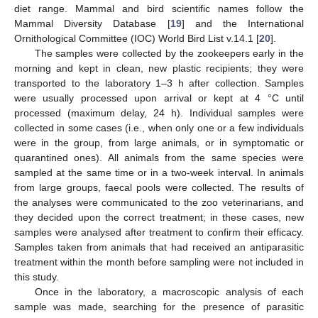
diet range. Mammal and bird scientific names follow the
Mammal Diversity Database [
19
] and the International
Ornithological Committee (IOC) World Bird List v.14.1 [
20
].
The samples were collected by the zookeepers early in the
morning and kept in clean, new plastic recipients; they were
transported to the laboratory 1–3 h after collection. Samples
were usually processed upon arrival or kept at 4 °C until
processed (maximum delay, 24 h). Individual samples were
collected in some cases (i.e., when only one or a few individuals
were in the group, from large animals, or in symptomatic or
quarantined ones). All animals from the same species were
sampled at the same time or in a two-week interval. In animals
from large groups, faecal pools were collected. The results of
the analyses were communicated to the zoo veterinarians, and
they decided upon the correct treatment; in these cases, new
samples were analysed after treatment to confirm their efficacy.
Samples taken from animals that had received an antiparasitic
treatment within the month before sampling were not included in
this study.
Once in the laboratory, a macroscopic analysis of each
sample was made, searching for the presence of parasitic