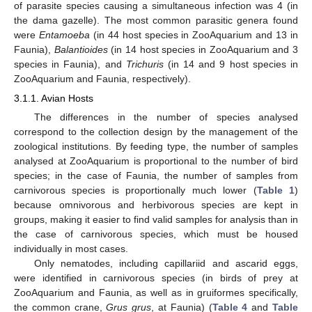
of parasite species causing a simultaneous infection was 4 (in
the dama gazelle). The most common parasitic genera found
were
Entamoeba
(in 44 host species in ZooAquarium and 13 in
Faunia),
Balantioides
(in 14 host species in ZooAquarium and 3
species in Faunia), and
Trichuris
(in 14 and 9 host species in
ZooAquarium and Faunia, respectively).
3.1.1. Avian Hosts
The differences in the number of species analysed
correspond to the collection design by the management of the
zoological institutions. By feeding type, the number of samples
analysed at ZooAquarium is proportional to the number of bird
species; in the case of Faunia, the number of samples from
carnivorous species is proportionally much lower (
Table 1
)
because omnivorous and herbivorous species are kept in
groups, making it easier to find valid samples for analysis than in
the case of carnivorous species, which must be housed
individually in most cases.
Only nematodes, including capillariid and ascarid eggs,
were identified in carnivorous species (in birds of prey at
ZooAquarium and Faunia, as well as in gruiformes specifically,
the common crane,
Grus grus
, at Faunia) (
Table 4
and
Table