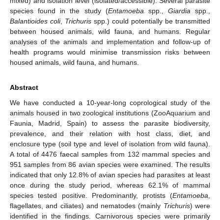
mixed) and isolation level (isolated/accessible). Several parasite
species found in the study (
Entamoeba
spp.,
Giardia
spp.,
Balantioides coli
,
Trichuris
spp.) could potentially be transmitted
between housed animals, wild fauna, and humans. Regular
analyses of the animals and implementation and follow-up of
health programs would minimise transmission risks between
housed animals, wild fauna, and humans.
Abstract
We have conducted a 10-year-long coprological study of the
animals housed in two zoological institutions (ZooAquarium and
Faunia, Madrid, Spain) to assess the parasite biodiversity,
prevalence, and their relation with host class, diet, and
enclosure type (soil type and level of isolation from wild fauna).
A total of 4476 faecal samples from 132 mammal species and
951 samples from 86 avian species were examined. The results
indicated that only 12.8% of avian species had parasites at least
once during the study period, whereas 62.1% of mammal
species tested positive. Predominantly, protists (
Entamoeba
,
flagellates, and ciliates) and nematodes (mainly
Trichuris
) were
identified in the findings. Carnivorous species were primarily