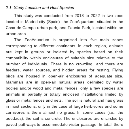
2.1. Study Location and Host Species
This study was conducted from 2013 to 2022 in two zoos
located in Madrid city (Spain): the ZooAquarium, situated in the
Casa de Campo urban park, and Faunia Park, located within an
urban area.
The ZooAquarium is organised into five main zones
corresponding to different continents. In each region, animals
are kept in groups or isolated by species based on their
compatibility within enclosures of suitable size relative to the
number of individuals. There is no crowding, and there are
feeders, water sources, and hidden areas for resting. Flying
birds are housed in open-air enclosures of adequate size.
Mammals are in open-air natural areas delimited by water
bodies and/or wood and metal fences; only a few species are
animals in partially or totally enclosed installations limited by
glass or metal fences and nets. The soil is natural and has grass
in most sections; only in the case of large herbivores and some
carnivores is there almost no grass. In some cases (i.e., the
aoudads), the soil is concrete. The enclosures are encircled by
paved pathways to accommodate visitor passage. In total, there