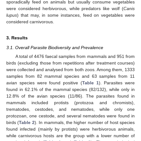
sporadically feed on animals but usually consume vegetables
were considered herbivorous, while predators like wolf (
Canis
lupus
) that may, in some instances, feed on vegetables were
considered carnivorous.
3. Results
3.1. Overall Parasite Biodiversity and Prevalence
A total of 4476 faecal samples from mammals and 951 from
birds (excluding those from repetitions after treatment courses)
were collected and analysed from both zoos. Among them, 1333
samples from 82 mammal species and 63 samples from 11
avian species were found positive (
Table 1
). Parasites were
found in 62.1% of the mammal species (82/132), while only in
12.8% of the avian species (11/86). The parasites found in
mammals included protists (protozoa and chromists),
trematodes, cestodes, and nematodes, while only one
protozoan, one cestode, and several nematodes were found in
birds (
Table 2
). In mammals, the higher number of host species
found infected (mainly by protists) were herbivorous animals,
while carnivorous hosts are the group with a lower number of