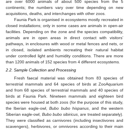
are over 6000 animals of about 500 species from the 5
continents; the numbers vary over time depending on new
acquisitions, deaths, and interchanges with other zoos.
Faunia Park is organised in ecosystems mostly recreated in
closed installations; only in some cases are animals in open-air
facilities. Depending on the zone and the species compatibility,
animals are in open areas in direct contact with visitors’
pathways, in enclosures with wood or metal fences and nets, or
in closed, isolated ambients recreating their natural habitat
under controlled light and humidity conditions. There are more
than 1200 animals of 152 species from 4 different ecosystems.
2.2. Sample Collection and Processing
Fresh faecal material was obtained from 83 species of
terrestrial mammals and 64 species of birds at ZooAquarium
and from 68 species of terrestrial mammals and 40 species of
birds at Faunia Park. Nineteen mammals and eighteen bird
species were housed at both zoos (for the purpose of this study,
the Iberian eagle-owl,
Bubo bubo hispanus
, and the western
Siberian eagle-owl,
Bubo bubo sibiricus
, are treated separately).
They were classified as carnivores (including insectivores and
scavengers), herbivores, or omnivores according to their main