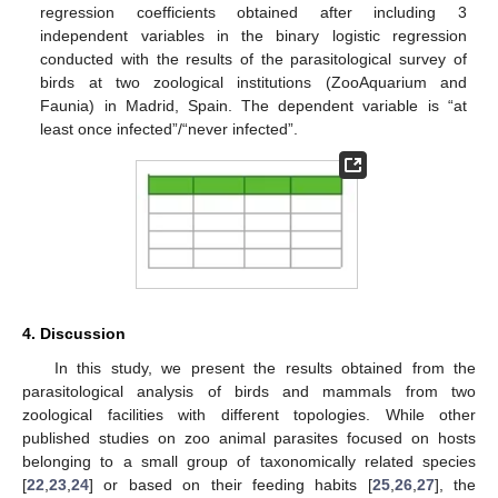
regression coefficients obtained after including 3
independent variables in the binary logistic regression
conducted with the results of the parasitological survey of
birds at two zoological institutions (ZooAquarium and
Faunia) in Madrid, Spain. The dependent variable is “at
least once infected”/“never infected”.
4. Discussion
In this study, we present the results obtained from the
parasitological analysis of birds and mammals from two
zoological facilities with different topologies. While other
published studies on zoo animal parasites focused on hosts
belonging to a small group of taxonomically related species
[
22
,
23
,
24
] or based on their feeding habits [
25
,
26
,
27
], the