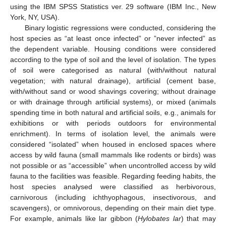
using the IBM SPSS Statistics ver. 29 software (IBM Inc., New
York, NY, USA).
Binary logistic regressions were conducted, considering the
host species as “at least once infected” or ”never infected” as
the dependent variable. Housing conditions were considered
according to the type of soil and the level of isolation. The types
of soil were categorised as natural (with/without natural
vegetation; with natural drainage), artificial (cement base,
with/without sand or wood shavings covering; without drainage
or with drainage through artificial systems), or mixed (animals
spending time in both natural and artificial soils, e.g., animals for
exhibitions or with periods outdoors for environmental
enrichment). In terms of isolation level, the animals were
considered “isolated” when housed in enclosed spaces where
access by wild fauna (small mammals like rodents or birds) was
not possible or as “accessible” when uncontrolled access by wild
fauna to the facilities was feasible. Regarding feeding habits, the
host species analysed were classified as herbivorous,
carnivorous (including ichthyophagous, insectivorous, and
scavengers), or omnivorous, depending on their main diet type.
For example, animals like lar gibbon (
Hylobates lar
) that may