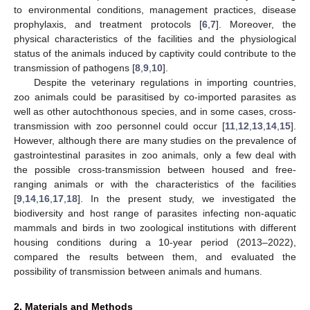
to environmental conditions, management practices, disease
prophylaxis, and treatment protocols [
6
,
7
]. Moreover, the
physical characteristics of the facilities and the physiological
status of the animals induced by captivity could contribute to the
transmission of pathogens [
8
,
9
,
10
].
Despite the veterinary regulations in importing countries,
zoo animals could be parasitised by co-imported parasites as
well as other autochthonous species, and in some cases, cross-
transmission with zoo personnel could occur [
11
,
12
,
13
,
14
,
15
].
However, although there are many studies on the prevalence of
gastrointestinal parasites in zoo animals, only a few deal with
the possible cross-transmission between housed and free-
ranging animals or with the characteristics of the facilities
[
9
,
14
,
16
,
17
,
18
]. In the present study, we investigated the
biodiversity and host range of parasites infecting non-aquatic
mammals and birds in two zoological institutions with different
housing conditions during a 10-year period (2013–2022),
compared the results between them, and evaluated the
possibility of transmission between animals and humans.
2. Materials and Methods