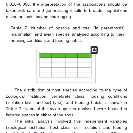
0.010–0.050, the interpretation of the associations should be
taken with care and generalising results to broader populations
of zoo animals may be challenging.
Table 7.
Number of positive and total (in parenthesis)
mammalian and avian species analysed according to their
housing conditions and feeding habits.
The distribution of host species according to the type of
zoological institution, vertebrate class, housing conditions
(isolation level and soil type), and feeding habits is shown in
Table 7
. None of the avian species analysed were housed in
isolated spaces in either of the zoos.
The initial analysis involved five independent variables
(zoological institution, host class, soil, isolation, and feeding
2