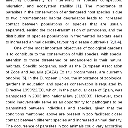
affecting biodiversity by interfering in species competition,
migration, and ecosystem stability [
1
]. The importance of
parasites in the conservation of endangered host species is due
to two circumstances: habitat degradation leads to increased
contact between populations or species that are usually
separated, easing the cross-transmission of pathogens, and the
distribution of species populations in fragmented habitats leads
to increased animal density, favouring disease outbreaks [
2
,
3
,
4
].
One of the most important objectives of zoological gardens
is to contribute to the conservation of wild species, with special
attention to those threatened or endangered in their natural
habitats. Specific programs, such as the European Association
of Zoos and Aquaria (EAZA) Ex situ programmes, are currently
ongoing [
5
]. In the European Union, the importance of zoological
gardens in education and species conservation is regulated by
Directive 1999/22/EC, which, in the particular case of Spain, was
transposed in 2003 into national law (31/2003). However, zoos
could inadvertently serve as an opportunity for pathogens to be
transmitted between individuals and species, given that the
conditions mentioned above are present in zoo facilities: closer
contact between different species and increased animal density.
The occurrence of parasites in zoo animals could vary according