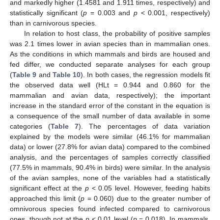
and markedly higher (1.4581 and 1.911 times, respectively) and
statistically significant (
p
= 0.003 and
p
< 0.001, respectively)
than in carnivorous species.
In relation to host class, the probability of positive samples
was 2.1 times lower in avian species than in mammalian ones.
As the conditions in which mammals and birds are housed and
fed differ, we conducted separate analyses for each group
(
Table 9
and
Table 10
). In both cases, the regression models fit
the observed data well (HLt = 0.944 and 0.860 for the
mammalian and avian data, respectively); the important
increase in the standard error of the constant in the equation is
a consequence of the small number of data available in some
categories (
Table 7
). The percentages of data variation
explained by the models were similar (46.1% for mammalian
data) or lower (27.8% for avian data) compared to the combined
analysis, and the percentages of samples correctly classified
(77.5% in mammals, 90.4% in birds) were similar. In the analysis
of the avian samples, none of the variables had a statistically
significant effect at the
p
< 0.05 level. However, feeding habits
approached this limit (
p
= 0.060) due to the greater number of
omnivorous species found infected compared to carnivorous
ones, though not at the
p
< 0.01 level (
p
= 0.018). In mammals,