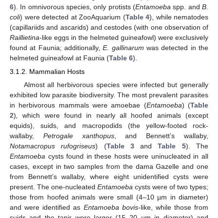
6
). In omnivorous species, only protists (
Entamoeba
spp. and
B.
coli
) were detected at ZooAquarium (
Table 4
), while nematodes
(capillariids and ascarids) and cestodes (with one observation of
Raillietina
-like eggs in the helmeted guineafowl) were exclusively
found at Faunia; additionally,
E. gallinarum
was detected in the
helmeted guineafowl at Faunia (
Table 6
).
3.1.2. Mammalian Hosts
Almost all herbivorous species were infected but generally
exhibited low parasite biodiversity. The most prevalent parasites
in herbivorous mammals were amoebae (
Entamoeba
) (
Table
2
)
,
which were found in nearly all hoofed animals (except
equids), suids, and macropodids (the yellow-footed rock-
wallaby,
Petrogale xanthopus
, and Bennett’s wallaby,
Notamacropus rufogriseus
) (
Table 3
and
Table 5
). The
Entamoeba
cysts found in these hosts were uninucleated in all
cases, except in two samples from the dama Gazelle and one
from Bennett’s wallaby, where eight unidentified cysts were
present. The one-nucleated
Entamoeba
cysts were of two types;
those from hoofed animals were small (4–10 µm in diameter)
and were identified as
Entamoeba bovis
-like, while those from
suids and the tapir were larger (15–20 µm in diameter) and