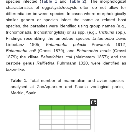
species infected (
Table 1
and
Table 2
). The morphological
characteristics of eggs/cysts/oocysts often do not allow for
differentiation between species. In cases where morphologically
similar genera or species infect the same or related host
species, the parasites were identified using group names (e.g.,
trichomonads, trichostrongylids) or as spp. (e.g.,
Trichuris
spp.).
Findings resembling the amoebae species
Entamoeba bovis
Liebetanz 1905,
Entamoeba polecki
Prowazek 1912,
Entamoeba coli
(Grassi 1879), and
Entamoeba muris
(Grassi
1879); the ciliate
Balantioides coli
(Malmstem 1857); and the
cestode genus
Raillietina
Fuhrmann 1920, were identified as
taxon-like.
Table 1.
Total number of mammalian and avian species
analysed at ZooAquarium and Faunia zoological parks,
Madrid, Spain.