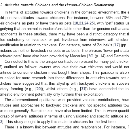
.2. Attitudes towards Chickens and the Human–Chicken Relationship
In terms of attitudes towards chickens in the domestic environment, the 
old positive attitudes towards chickens. For instance, between 53% and 73
heir chickens as pets or have them as pets [
18
,
21
,
24
,
25
], with “pet” status 
ignifying that an animal is inedible/unkillable other than for genuine euthanasia
espondents in these studies, there may have been a distinct category that the
alse dichotomy of livestock or pet. Evidence from interviews with chicke
lassification in relation to chickens. For instance, some of Zoubek’s [
17
] (pp.
hickens as neither livestock nor pets or as both. The phrases “lower pet status
ackyard pets” have also been provided by Macauley [
30
] (p. 14) and Demetrio
Connected to this is the unique contradiction present for many pet chick
6) outlined as follows: owners who love their own chickens and would no
ontinue to consume chicken meat bought from shops. This paradox is also
as called for more research into these differences in attitudes towards pe
cholars have suggested that this allyship with backyard chickens is subver
actory farming (e.g., [
20
]), whilst others (e.g., [
31
]) have contended the in
omestic environment potentially only furthers their exploitation.
The aforementioned qualitative work provided valuable contributions; how
ttitudes and approaches to backyard chickens and not specific attitudes to
se more generally. Sample sizes have also been limited. This is where quantita
 grasp of owners’ attitudes in terms of using validated and specific attitude s
32
]. This study sought to apply this scale to chickens for the first time.
There is a known link between attitudes and relationships. For instance, R