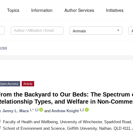
Topics
Information
Author Services
Initiatives
Animals
0288
Open Access
Article
rom the Backyard to Our Beds: The Spectrum of
Relationship Types, and Welfare in Non-Commer
1,*
1,2
y
Jenny L. Mace
and
Andrew Knight
1
Faculty of Health and Wellbeing, University of Winchester, Sparkford Roa
2
School of Environment and Science, Griffith University, Nathan, QLD 4111, 