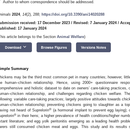
*
Author to whom correspondence should be addressed.
nimals
2024
,
14
(2), 288;
https://doi.org/10.3390/ani14020288
ubmission received: 17 December 2023
/
Revised: 7 January 2024
/
Accep
ublished: 17 January 2024
This article belongs to the Section
Animal Welfare
)
keyboard_arrow_down
Download
Browse Figures
Versions Notes
imple Summary
hickens may be the third most common pet in many countries; however, little 
he human–chicken relationship. Hence, using 2000+ questionnaire respo
omprehensive and holistic dataset to date on owners’ care-taking practices, 
uman–chicken relationship, and challenges regarding chicken welfare. Th
ollowing: variable care-taking practices; largely positive attitudes towards chi
uman–chicken relationship; preventing chickens going to slaughter as a top
®
aving not heard of Suprelorin
(a hormonal implant to prevent egg laying); o
®
uprelorin
in their hens; a higher prevalence of health conditions/higher numb
xtant literature; and egg yolk peritonitis emerging as a leading health pr
arers still consumed chicken meat and eggs. This study and its results 