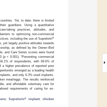
ntries. Yet, to date, there is limited
their guardians. Using a quantitative
are-taking practices, attitudes, and
 barriers to optimizing non-commercial
®
tices, including the use of Suprelorin
, yet largely positive attitudes towards
tionship, as defined by the Owner–Bird
ale, and Care Series scores were found
3 (
p
< 0.001). “Preventing commercial
 56.1% of respondents, with 69.6% of
d a higher prevalence of reported poor
peritonitis emerged as a leading health
mplants, and only 6.3% used implants.
ken meat/eggs. The results reinforced
ble, and affordable veterinary care for
ailored requirements of caring for ex-
®
kens
;
Suprelorin
implant
;
chicken