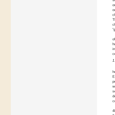
v
o
o
c
T
c
“
o
h
i
c
1
h
E
p
w
s
d
c
4