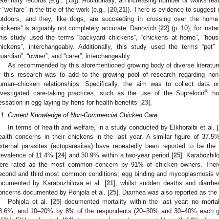
eterinary records (e.g., [
19
]). Additionally, an increasing number of works feat
r “welfare” in the title of the work (e.g., [
20
,
21
]). There is evidence to suggest 
utdoors, and they, like dogs, are succeeding in crossing over the hom
hickens” is arguably not completely accurate. Danovich [
22
] (p. 10), for ins
his study used the terms “backyard chickens”, “chickens at home”, “hous
hickens”, interchangeably. Additionally, this study used the terms “pet
guardian”, “owner”, and “carer”, interchangeably.
As recommended by this aforementioned growing body of diverse literatu
f this research was to add to the growing pool of research regarding no
uman–chicken relationships. Specifically, the aim was to collect data
®
nvestigated care-taking practices, such as the use of the Suprelorin
hor
essation in egg laying by hens for health benefits [
23
].
.1. Current Knowledge of Non-Commercial Chicken Care
In terms of health and welfare, in a study conducted by Elkhoraibi et al. [
ealth concerns in their chickens in the last year. A similar figure of 37.
xternal parasites (ectoparasites) have repeatedly been reported to be t
revalence of 11.4% [
24
] and 30.9% within a two-year period [
25
]. Karabozhilo
ere rated as the most common concern by 91% of chicken owners. There i
econd and third most common conditions; egg binding and mycoplasmosis 
ocumented by Karabozhilova et al. [
21
], whilst sudden deaths and diarr
oncerns documented by Pohjola et al. [
25
]. Diarrhea was also reported as the t
Pohjola et al. [
25
] documented mortality within the last year: no mor
8.6%, and 10–20% by 8% of the respondents (20–30% and 30–40% each g