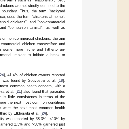
ure terms such as “relationship”, “pet”,
chickens are not strictly confined to the
e boundary. Thus, the term “backyard
tance, uses the term “chickens at home”.
ehold chickens”, and “non-commercial
” and “companion animal”, as well as
re on non-commercial chickens, the aim
n-commercial chicken care/welfare and
 on some more niche and hitherto un-
monal implant to initiate a break or
24
], 41.4% of chicken owners reported
5% was found by Souvestre et al. [
18
].
he most common health concern, with a
va et al. [
21
] also found that parasites
s little consistency in terms of the
were the next most common conditions
hea were the next most common health
hird by Elkhoraibi et al. [
24
].
tality was reported by 38.3%, <10% by
arnered 2.3% and >50% garnered just