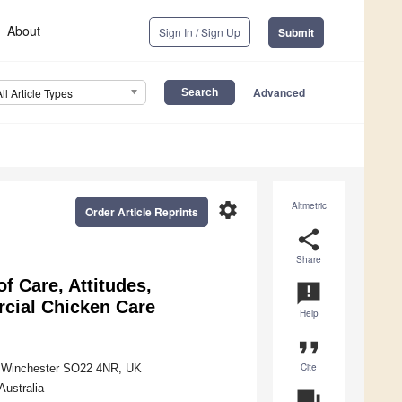
About
Sign In / Sign Up
Submit
Advanced
All Article Types
settings
Altmetric
Order Article Reprints
share
Share
 Care, Attitudes,
announcement
cial Chicken Care
Help
format_quote
Cite
d, Winchester SO22 4NR, UK
Australia
question_answer