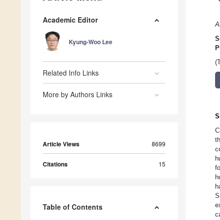
Academic Editor
A
S
Kyung-Woo Lee
P
(
Related Info Links
More by Authors Links
S
C
t
Article Views
8699
c
h
Citations
15
f
h
h
S
e
Table of Contents
c