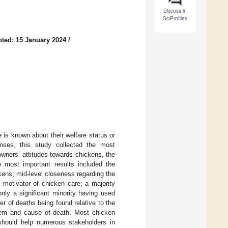
Discuss in
SciProfiles
ted: 15 January 2024
/
is known about their welfare status or
nses, this study collected the most
owners’ attitudes towards chickens, the
e most important results included the
ckens; mid-level closeness regarding the
 motivator of chicken care; a majority
nly a significant minority having used
er of deaths being found relative to the
oblem and cause of death. Most chicken
should help numerous stakeholders in