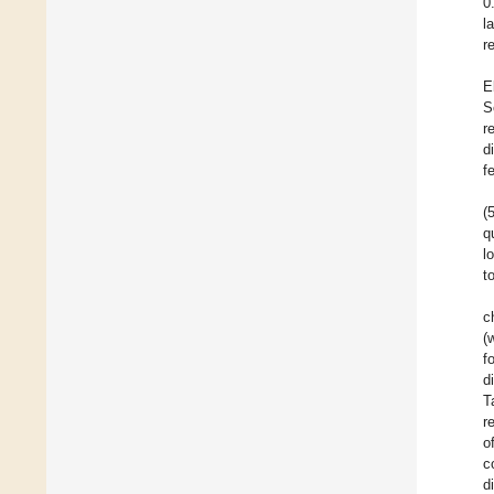
0
l
r
E
S
r
d
f
(
q
l
t
c
(
f
d
T
r
o
c
d