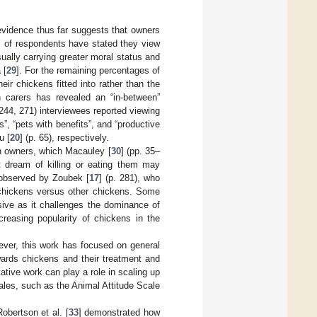
evidence thus far suggests that owners
% of respondents have stated they view
usually carrying greater moral status and
 [
29
]. For the remaining percentages of
ir chickens fitted into rather than the
n carers has revealed an “in-between”
 244, 271) interviewees reported viewing
”, “pets with benefits”, and “productive
u [
20
] (p. 65), respectively.
en owners, which Macauley [
30
] (pp. 35–
t dream of killing or eating them may
 observed by Zoubek [
17
] (p. 281), who
t chickens versus other chickens. Some
sive as it challenges the dominance of
creasing popularity of chickens in the
ever, this work has focused on general
wards chickens and their treatment and
tive work can play a role in scaling up
cales, such as the Animal Attitude Scale
obertson et al. [
33
] demonstrated how