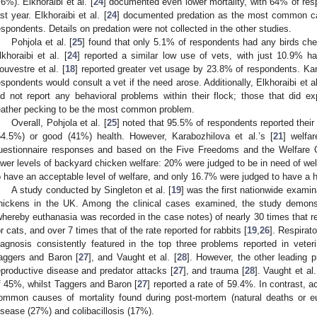
.6%). Elkhoraibi et al. [
24
] documented even lower mortality, with 64% of resp
ast year. Elkhoraibi et al. [
24
] documented predation as the most common cau
espondents. Details on predation were not collected in the other studies.
Pohjola et al. [
25
] found that only 5.1% of respondents had any birds chec
lkhoraibi et al. [
24
] reported a similar low use of vets, with just 10.9% ha
ouvestre et al. [
18
] reported greater vet usage by 23.8% of respondents. Kara
espondents would consult a vet if the need arose. Additionally, Elkhoraibi et al
id not report any behavioral problems within their flock; those that did e
eather pecking to be the most common problem.
Overall, Pohjola et al. [
25
] noted that 95.5% of respondents reported their 
54.5%) or good (41%) health. However, Karabozhilova et al.’s [
21
] welfa
uestionnaire responses and based on the Five Freedoms and the Welfare Q
ower levels of backyard chicken welfare: 20% were judged to be in need of w
o have an acceptable level of welfare, and only 16.7% were judged to have a hi
A study conducted by Singleton et al. [
19
] was the first nationwide examin
hickens in the UK. Among the clinical cases examined, the study demonst
whereby euthanasia was recorded in the case notes) of nearly 30 times that re
or cats, and over 7 times that of the rate reported for rabbits [
19
,
26
]. Respirat
iagnosis consistently featured in the top three problems reported in veteri
aggers and Baron [
27
], and Vaught et al. [
28
]. However, the other leading p
eproductive disease and predator attacks [
27
], and trauma [
28
]. Vaught et al.
f 45%, whilst Taggers and Baron [
27
] reported a rate of 59.4%. In contrast, ac
ommon causes of mortality found during post-mortem (natural deaths or e
isease (27%) and colibacillosis (17%).