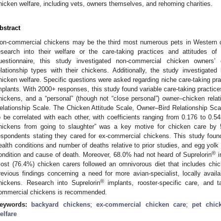
hicken welfare, including vets, owners themselves, and rehoming charities.
bstract
on-commercial chickens may be the third most numerous pets in Western cou
esearch into their welfare or the care-taking practices and attitudes of 
uestionnaire, this study investigated non-commercial chicken owners’ c
elationship types with their chickens. Additionally, the study investigated
hicken welfare. Specific questions were asked regarding niche care-taking prac
mplants. With 2000+ responses, this study found variable care-taking practices
hickens, and a “personal” (though not “close personal”) owner–chicken rela
elationship Scale. The Chicken Attitude Scale, Owner–Bird Relationship Sc
o be correlated with each other, with coefficients ranging from 0.176 to 0.54
hickens from going to slaughter” was a key motive for chicken care by
espondents stating they cared for ex-commercial chickens. This study foun
ealth conditions and number of deaths relative to prior studies, and egg yolk 
®
ondition and cause of death. Moreover, 68.0% had not heard of Suprelorin
i
ost (76.4%) chicken carers followed an omnivorous diet that includes chic
revious findings concerning a need for more avian-specialist, locally availa
®
hickens. Research into Suprelorin
implants, rooster-specific care, and t
ommercial chickens is recommended.
eywords:
backyard chickens
;
ex-commercial chicken care
;
pet chic
elfare