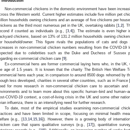
. Introduction
Non-commercial chickens in the domestic environment have been increasing
cross the Western world. Current higher estimates include five million pet ch
illion households owning chickens and an average of five chickens per hous
hickens as the third most numerous pet in the UK, overtaking rabbits [
1
,
2
]. T
econd if counted as individuals (e.g., [
3
,
4
]). The estimate is even higher 
ackyard chickens, based on 13% of 131.2 million households owning chicken
er household/owner. This figure rivals the populations of cats and dogs 
ncreases in non-commercial chicken numbers resulting from the COVID-19 
xpected due to celebrities such as the Duke and Duchess of Sussex pr
egarding ex-commercial chicken care [
9
].
Ex-commercial hens are former commercial laying hens who, in the UK, 
he age of 1.5 years. It is known that the charity The British Hen Welfare
ommercial hens each year, in comparison to around 8500 dogs rehomed by th
hough less developed, charities in several other countries, such as in France 
eed for more research in non-commercial chicken care to ascertain and
nvironments and to learn more about this specific human–bird and human–an
ost-COVID-19 context, a cost-of-living crisis in the UK and some other nation
vian influenza, there is an intensifying need for further research.
To date, most of the empirical studies examining non-commercial chic
ractices and have been limited in scope, focusing on minimal health meas
elfare (e.g., [
13
,
14
,
15
,
16
]). However, there is a growing body of internatio
hicken care that spans qualitative surveys (e.g., [
17
]), quantitative surve