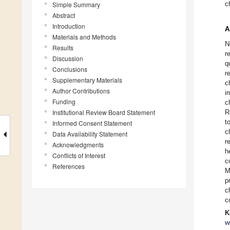
c
Simple Summary
Abstract
Introduction
A
Materials and Methods
N
Results
r
Discussion
q
Conclusions
r
Supplementary Materials
c
Author Contributions
i
Funding
c
Institutional Review Board Statement
R
t
Informed Consent Statement
c
Data Availability Statement
r
Acknowledgments
h
Conflicts of Interest
c
References
M
p
c
c
K
w