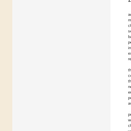
1
a
m
c
s
b
p
i
e
r
t
c
t
n
e
p
a
p
w
c