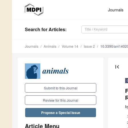
Journals
Search
for Articles
:
Journals
Animals
Volume 14
Issue 2
10.3390/ani1402
first_page
Submit to this Journal
F
Review for this Journal
b
Propose a Special Issue
Article Menu