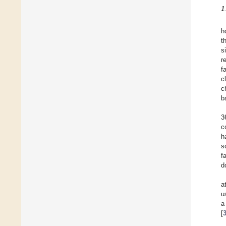
1
h
t
s
r
f
c
c
b
3
c
h
s
f
d
a
u
a
[