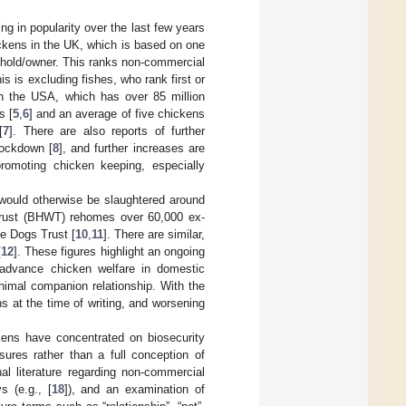
 in popularity over the last few years
ickens in the UK, which is based on one
ehold/owner. This ranks non-commercial
his is excluding fishes, who rank first or
in the USA, which has over 85 million
s [
5
,
6
] and an average of five chickens
[
7
]. There are also reports of further
lockdown [
8
], and further increases are
omoting chicken keeping, especially
would otherwise be slaughtered around
 Trust (BHWT) rehomes over 60,000 ex-
e Dogs Trust [
10
,
11
]. There are similar,
[
12
]. These figures highlight an ongoing
 advance chicken welfare in domestic
imal companion relationship. With the
s at the time of writing, and worsening
kens have concentrated on biosecurity
ures rather than a full conception of
nal literature regarding non-commercial
ys (e.g., [
18
]), and an examination of