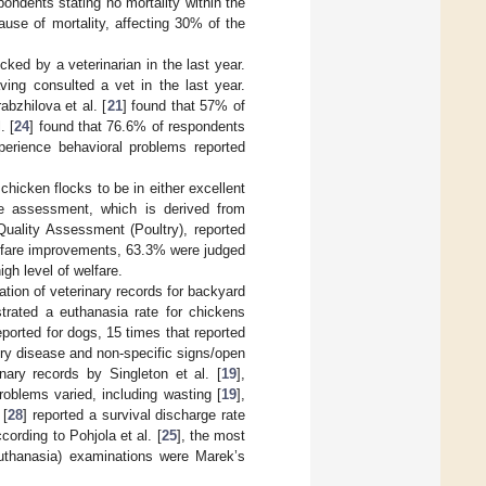
ondents stating no mortality within the
se of mortality, affecting 30% of the
ked by a veterinarian in the last year.
ving consulted a vet in the last year.
bzhilova et al. [
21
] found that 57% of
. [
24
] found that 76.6% of respondents
xperience behavioral problems reported
chicken flocks to be in either excellent
re assessment, which is derived from
uality Assessment (Poultry), reported
elfare improvements, 63.3% were judged
gh level of welfare.
ation of veterinary records for backyard
rated a euthanasia rate for chickens
ported for dogs, 15 times that reported
ory disease and non-specific signs/open
nary records by Singleton et al. [
19
],
roblems varied, including wasting [
19
],
 [
28
] reported a survival discharge rate
cording to Pohjola et al. [
25
], the most
uthanasia) examinations were Marek’s