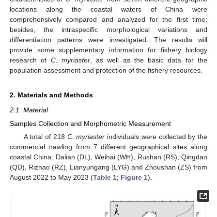
locations along the coastal waters of China were
comprehensively compared and analyzed for the first time;
besides, the intraspecific morphological variations and
differentiation patterns were investigated. The results will
provide some supplementary information for fishery biology
research of
C. myriaster
, as well as the basic data for the
population assessment and protection of the fishery resources.
2. Materials and Methods
2.1. Material
Samples Collection and Morphometric Measurement
A total of 218
C. myriaster
individuals were collected by the
commercial trawling from 7 different geographical sites along
coastal China: Dalian (DL), Weihai (WH), Rushan (RS), Qingdao
(QD), Rizhao (RZ), Lianyungang (LYG) and Zhoushan (ZS) from
August 2022 to May 2023 (
Table 1
;
Figure 1
).