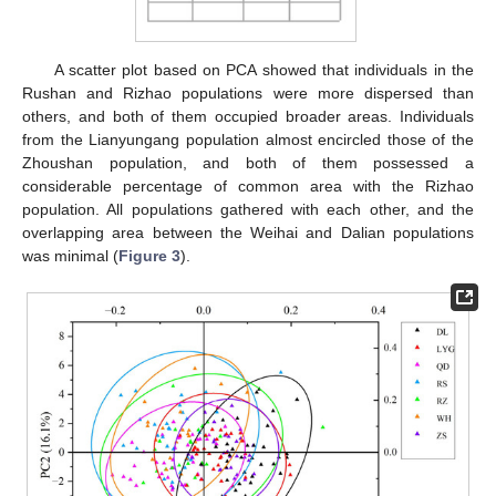
A scatter plot based on PCA showed that individuals in the
Rushan and Rizhao populations were more dispersed than
others, and both of them occupied broader areas. Individuals
from the Lianyungang population almost encircled those of the
Zhoushan population, and both of them possessed a
considerable percentage of common area with the Rizhao
population. All populations gathered with each other, and the
overlapping area between the Weihai and Dalian populations
was minimal (
Figure 3
).