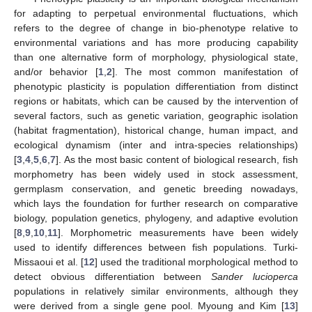
for adapting to perpetual environmental fluctuations, which
refers to the degree of change in bio-phenotype relative to
environmental variations and has more producing capability
than one alternative form of morphology, physiological state,
and/or behavior [
1
,
2
]. The most common manifestation of
phenotypic plasticity is population differentiation from distinct
regions or habitats, which can be caused by the intervention of
several factors, such as genetic variation, geographic isolation
(habitat fragmentation), historical change, human impact, and
ecological dynamism (inter and intra-species relationships)
[
3
,
4
,
5
,
6
,
7
]. As the most basic content of biological research, fish
morphometry has been widely used in stock assessment,
germplasm conservation, and genetic breeding nowadays,
which lays the foundation for further research on comparative
biology, population genetics, phylogeny, and adaptive evolution
[
8
,
9
,
10
,
11
]. Morphometric measurements have been widely
used to identify differences between fish populations. Turki-
Missaoui et al. [
12
] used the traditional morphological method to
detect obvious differentiation between
Sander lucioperca
populations in relatively similar environments, although they
were derived from a single gene pool. Myoung and Kim [
13
]