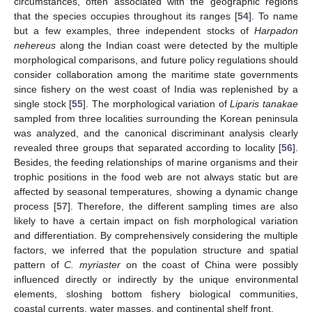
circumstances, often associated with the geographic regions
that the species occupies throughout its ranges [
54
]. To name
but a few examples, three independent stocks of
Harpadon
nehereus
along the Indian coast were detected by the multiple
morphological comparisons, and future policy regulations should
consider collaboration among the maritime state governments
since fishery on the west coast of India was replenished by a
single stock [
55
]. The morphological variation of
Liparis tanakae
sampled from three localities surrounding the Korean peninsula
was analyzed, and the canonical discriminant analysis clearly
revealed three groups that separated according to locality [
56
].
Besides, the feeding relationships of marine organisms and their
trophic positions in the food web are not always static but are
affected by seasonal temperatures, showing a dynamic change
process [
57
]. Therefore, the different sampling times are also
likely to have a certain impact on fish morphological variation
and differentiation. By comprehensively considering the multiple
factors, we inferred that the population structure and spatial
pattern of
C. myriaster
on the coast of China were possibly
influenced directly or indirectly by the unique environmental
elements, sloshing bottom fishery biological communities,
coastal currents, water masses, and continental shelf front.