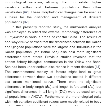
morphological variation, allowing them to exhibit higher
variations within and between populations than other
vertebrates [
42
]. These morphological changes can be used as
a basis for the distinction and management of different
populations [
37
].
In this presently reported study, the multivariate analysis
was employed to reflect the external morphology differences of
C. myriaster
in various areas of coastal China. The results of
one-way ANOVA showed that the differences between the Dalian
and Qingdao populations were the largest, and individuals in the
Dalian population (the Bohai Sea) also held more significant
differences from others. Previous studies revealed that the
bottom fishery biological communities in the Yellow and Bohai
Sea had been under serious disturbance in recent decades [
43
].
The environmental medley of factors might lead to great
differences between these two populations located in different
sea areas mentioned above. There were no significant
differences in body length (
BL
) and length before anal (
AL
), but
significant differences in tail length (
TAL
) were detected among
all populations in ANOVA. Furthermore, the morphological traits
with high variation coefficient values were mostly related to body
1. Jun
2. Jun
3. Jun
4. Jun
5. Jun
6. Jun
7. Jun
9. Jun
10. Jun
11. Jun
12. Jun
13. Jun
14. Jun
15. Jun
16. Jun
17. Jun
19. Jun
20. Jun
21. Jun
22. Jun
23. Jun
24. Jun
25. Jun
26. Jun
27. Jun
29. Jun
30. Jun
1. Jul
2. Jul
3. Jul
4. Jul
5. Jul
6. Jul
7. Jul
9. Jul
10. Jul
11. Jul
12. Jul
13. Jul
14. Jul
15. Jul
16. Jul
17. Jul
19. Jul
20. Jul
21. Jul
22. Jul
23. Jul
24. Jul
25. Jul
26. Jul
27. Jul
29. Jul
30. Jul
31. Jul
1. Aug
2. Aug
3. Aug
4. Aug
5. Aug
6. Aug