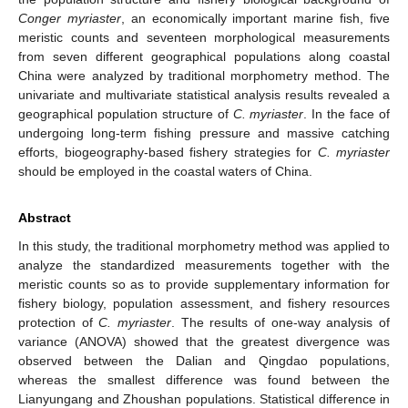
Conger myriaster
, an economically important marine fish, five
meristic counts and seventeen morphological measurements
from seven different geographical populations along coastal
China were analyzed by traditional morphometry method. The
univariate and multivariate statistical analysis results revealed a
geographical population structure of
C. myriaster
. In the face of
undergoing long-term fishing pressure and massive catching
efforts, biogeography-based fishery strategies for
C. myriaster
should be employed in the coastal waters of China.
Abstract
In this study, the traditional morphometry method was applied to
analyze the standardized measurements together with the
meristic counts so as to provide supplementary information for
fishery biology, population assessment, and fishery resources
protection of
C. myriaster
. The results of one-way analysis of
variance (ANOVA) showed that the greatest divergence was
observed between the Dalian and Qingdao populations,
whereas the smallest difference was found between the
Lianyungang and Zhoushan populations. Statistical difference in