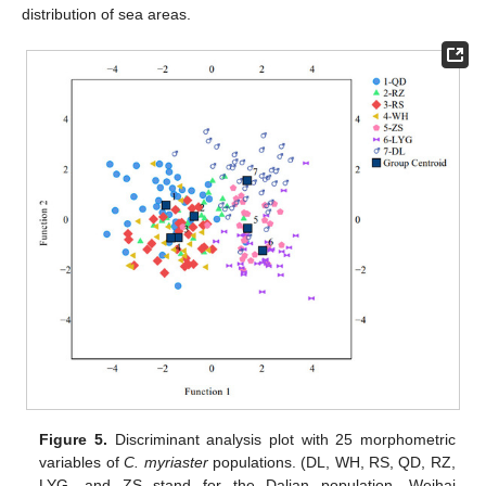
distribution of sea areas.
Figure 5.
Discriminant analysis plot with 25 morphometric
variables of
C. myriaster
populations. (DL, WH, RS, QD, RZ,
LYG, and ZS stand for the Dalian population, Weihai