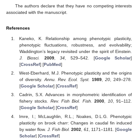
The authors declare that they have no competing interests
associated with the manuscript.
References
Kaneko, K. Relationship among phenotypic plasticity,
phenotypic fluctuations, robustness, and evolvability;
Waddington’s legacy revisited under the spirit of Einstein.
J. Biosci.
2009
,
34
, 529–542. [
Google Scholar
]
[
CrossRef
] [
PubMed
]
West-Eberhard, M.J. Phenotypic plasticity and the origins
of diversity.
Annu. Rev. Ecol. Syst.
1989
,
20
, 249–278.
[
Google Scholar
] [
CrossRef
]
Cadrin, S.X. Advances in morphometric identification of
fishery stocks.
Rev. Fish Biol. Fish.
2000
,
10
, 91–112.
[
Google Scholar
] [
CrossRef
]
Imre, I.; McLaughlin, R.L.; Noakes, D.L.G. Phenotypic
plasticity on brook charr: Changes in caudal fin induced
by water flow.
J. Fish Biol.
2002
,
61
, 1171–1181. [
Google
Scholar
] [
CrossRef
]