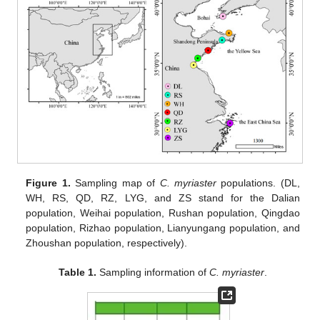
Figure 1.
Sampling map of
C. myriaster
populations. (DL,
WH, RS, QD, RZ, LYG, and ZS stand for the Dalian
population, Weihai population, Rushan population, Qingdao
population, Rizhao population, Lianyungang population, and
Zhoushan population, respectively).
Table 1.
Sampling information of
C. myriaster
.