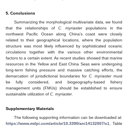
5. Conclusions
Summarizing the morphological multivariate data, we found
that the relationships of
C. myriaster
populations in the
northwest Pacific Ocean along China’s coast were closely
related to their geographical locations, where the population
structure was most likely influenced by sophisticated oceanic
circulations together with the various other environmental
factors to a certain extent. As recent studies showed that marine
resources in the Yellow and East China Seas were undergoing
long-term fishing pressure and massive catching efforts, the
demarcation of jurisdictional boundaries for
C. myriaster
must
be fully considered, and biogeography-based fishery
management units (FMUs) should be established to ensure
sustainable utilization of
C. myriaster
.
Supplementary Materials
The following supporting information can be downloaded at:
https://www.mdpi.com/article/10.3390/ani14132007/s1
, Table