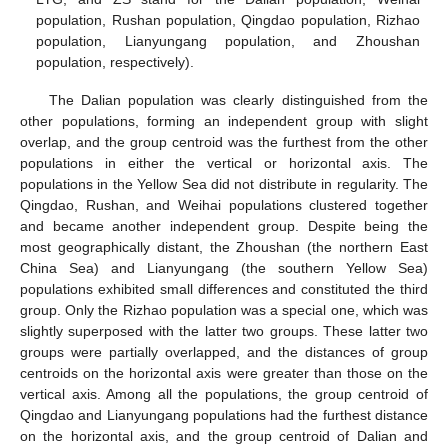
population, Rushan population, Qingdao population, Rizhao
population, Lianyungang population, and Zhoushan
population, respectively).
The Dalian population was clearly distinguished from the
other populations, forming an independent group with slight
overlap, and the group centroid was the furthest from the other
populations in either the vertical or horizontal axis. The
populations in the Yellow Sea did not distribute in regularity. The
Qingdao, Rushan, and Weihai populations clustered together
and became another independent group. Despite being the
most geographically distant, the Zhoushan (the northern East
China Sea) and Lianyungang (the southern Yellow Sea)
populations exhibited small differences and constituted the third
group. Only the Rizhao population was a special one, which was
slightly superposed with the latter two groups. These latter two
groups were partially overlapped, and the distances of group
centroids on the horizontal axis were greater than those on the
vertical axis. Among all the populations, the group centroid of
Qingdao and Lianyungang populations had the furthest distance
on the horizontal axis, and the group centroid of Dalian and