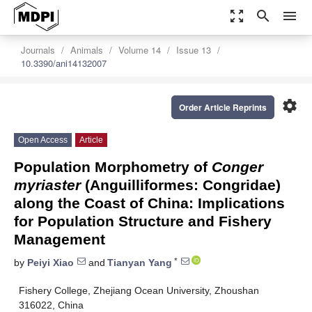
zoom_out_map
search
menu
Journals
Animals
Volume 14
Issue 13
10.3390/ani14132007
settings
Order Article Reprints
Open Access
Article
Population Morphometry of
Conger
myriaster
(Anguilliformes: Congridae)
along the Coast of China: Implications
for Population Structure and Fishery
Management
*
by
Peiyi Xiao
and
Tianyan Yang
Fishery College, Zhejiang Ocean University, Zhoushan
316022, China