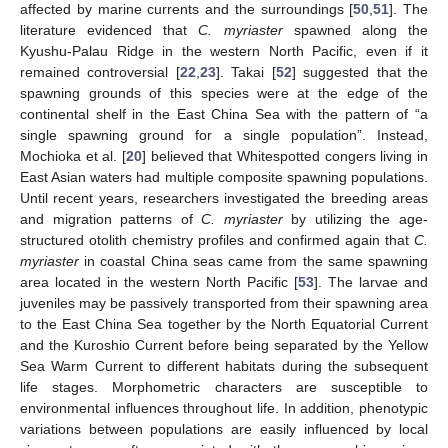
affected by marine currents and the surroundings [
50
,
51
]. The
literature evidenced that
C. myriaster
spawned along the
Kyushu-Palau Ridge in the western North Pacific, even if it
remained controversial [
22
,
23
]. Takai [
52
] suggested that the
spawning grounds of this species were at the edge of the
continental shelf in the East China Sea with the pattern of “a
single spawning ground for a single population”. Instead,
Mochioka et al. [
20
] believed that Whitespotted congers living in
East Asian waters had multiple composite spawning populations.
Until recent years, researchers investigated the breeding areas
and migration patterns of
C. myriaster
by utilizing the age-
structured otolith chemistry profiles and confirmed again that
C.
myriaster
in coastal China seas came from the same spawning
area located in the western North Pacific [
53
]. The larvae and
juveniles may be passively transported from their spawning area
to the East China Sea together by the North Equatorial Current
and the Kuroshio Current before being separated by the Yellow
Sea Warm Current to different habitats during the subsequent
life stages. Morphometric characters are susceptible to
environmental influences throughout life. In addition, phenotypic
variations between populations are easily influenced by local