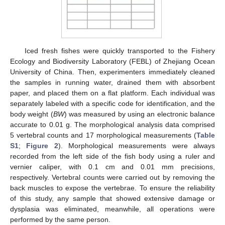
Iced fresh fishes were quickly transported to the Fishery
Ecology and Biodiversity Laboratory (FEBL) of Zhejiang Ocean
University of China. Then, experimenters immediately cleaned
the samples in running water, drained them with absorbent
paper, and placed them on a flat platform. Each individual was
separately labeled with a specific code for identification, and the
body weight (
BW
) was measured by using an electronic balance
accurate to 0.01 g. The morphological analysis data comprised
5 vertebral counts and 17 morphological measurements (
Table
S1
;
Figure 2
). Morphological measurements were always
recorded from the left side of the fish body using a ruler and
vernier caliper, with 0.1 cm and 0.01 mm precisions,
respectively. Vertebral counts were carried out by removing the
back muscles to expose the vertebrae. To ensure the reliability
of this study, any sample that showed extensive damage or
dysplasia was eliminated, meanwhile, all operations were
performed by the same person.