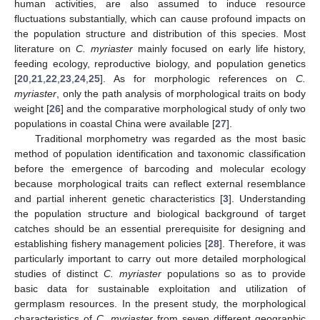
human activities, are also assumed to induce resource
fluctuations substantially, which can cause profound impacts on
the population structure and distribution of this species. Most
literature on
C. myriaster
mainly focused on early life history,
feeding ecology, reproductive biology, and population genetics
[
20
,
21
,
22
,
23
,
24
,
25
]. As for morphologic references on
C.
myriaster
, only the path analysis of morphological traits on body
weight [
26
] and the comparative morphological study of only two
populations in coastal China were available [
27
].
Traditional morphometry was regarded as the most basic
method of population identification and taxonomic classification
before the emergence of barcoding and molecular ecology
because morphological traits can reflect external resemblance
and partial inherent genetic characteristics [
3
]. Understanding
the population structure and biological background of target
catches should be an essential prerequisite for designing and
establishing fishery management policies [
28
]. Therefore, it was
particularly important to carry out more detailed morphological
studies of distinct
C. myriaster
populations so as to provide
basic data for sustainable exploitation and utilization of
germplasm resources. In the present study, the morphological
characteristics of
C. myriaster
from seven different geographic