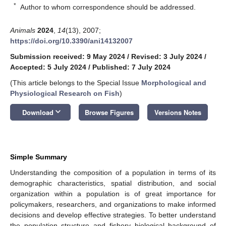
*
Author to whom correspondence should be addressed.
Animals
2024
,
14
(13), 2007;
https://doi.org/10.3390/ani14132007
Submission received: 9 May 2024
/
Revised: 3 July 2024
/
Accepted: 5 July 2024
/
Published: 7 July 2024
(This article belongs to the Special Issue
Morphological and
Physiological Research on Fish
)
keyboard_arrow_down
Download
Browse Figures
Versions Notes
Simple Summary
Understanding the composition of a population in terms of its
demographic characteristics, spatial distribution, and social
organization within a population is of great importance for
policymakers, researchers, and organizations to make informed
decisions and develop effective strategies. To better understand
the population structure and fishery biological background of