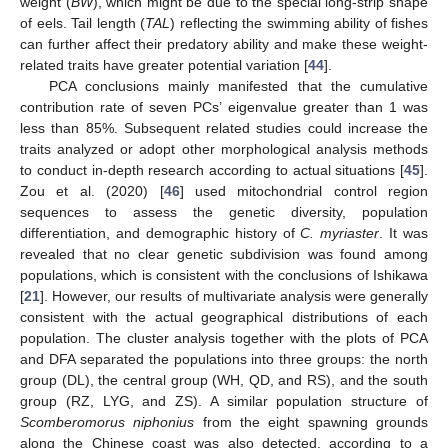
10. May
11. May
12. May
13. May
14. May
15. May
16. May
17. May
18. May
20. May
21. May
22. May
23. May
24. May
25. May
26. May
27. May
28. May
30. May
31. May
weight (
BW
), which might be due to the special long-strip shape
of eels. Tail length (
TAL
) reflecting the swimming ability of fishes
can further affect their predatory ability and make these weight-
related traits have greater potential variation [
44
].
PCA conclusions mainly manifested that the cumulative
contribution rate of seven PCs’ eigenvalue greater than 1 was
less than 85%. Subsequent related studies could increase the
traits analyzed or adopt other morphological analysis methods
to conduct in-depth research according to actual situations [
45
].
Zou et al. (2020) [
46
] used mitochondrial control region
sequences to assess the genetic diversity, population
differentiation, and demographic history of
C. myriaster
. It was
revealed that no clear genetic subdivision was found among
populations, which is consistent with the conclusions of Ishikawa
[
21
]. However, our results of multivariate analysis were generally
consistent with the actual geographical distributions of each
population. The cluster analysis together with the plots of PCA
and DFA separated the populations into three groups: the north
group (DL), the central group (WH, QD, and RS), and the south
group (RZ, LYG, and ZS). A similar population structure of
Scomberomorus niphonius
from the eight spawning grounds
along the Chinese coast was also detected, according to a