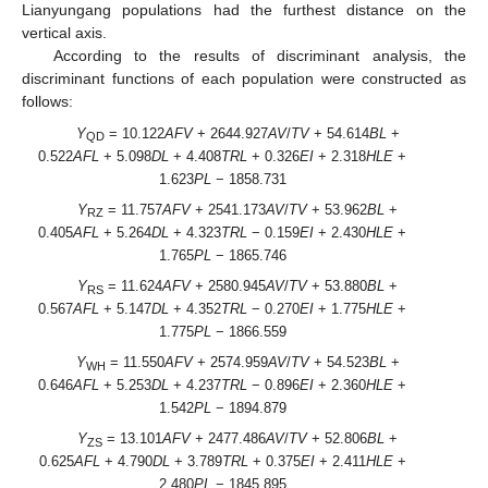
Lianyungang populations had the furthest distance on the
vertical axis.
According to the results of discriminant analysis, the
discriminant functions of each population were constructed as
follows:
Y
= 10.122
AFV
+ 2644.927
AV
/
TV
+ 54.614
BL
+
QD
0.522
AFL
+ 5.098
DL
+ 4.408
TRL
+ 0.326
EI
+ 2.318
HLE
+
1.623
PL
− 1858.731
Y
= 11.757
AFV
+ 2541.173
AV
/
TV
+ 53.962
BL
+
RZ
0.405
AFL
+ 5.264
DL
+ 4.323
TRL
− 0.159
EI
+ 2.430
HLE
+
1.765
PL
− 1865.746
Y
= 11.624
AFV
+ 2580.945
AV
/
TV
+ 53.880
BL
+
RS
0.567
AFL
+ 5.147
DL
+ 4.352
TRL
− 0.270
EI
+ 1.775
HLE
+
1.775
PL
− 1866.559
Y
= 11.550
AFV
+ 2574.959
AV
/
TV
+ 54.523
BL
+
WH
0.646
AFL
+ 5.253
DL
+ 4.237
TRL
− 0.896
EI
+ 2.360
HLE
+
1.542
PL
− 1894.879
Y
= 13.101
AFV
+ 2477.486
AV
/
TV
+ 52.806
BL
+
ZS
0.625
AFL
+ 4.790
DL
+ 3.789
TRL
+ 0.375
EI
+ 2.411
HLE
+
2.480
PL
− 1845.895