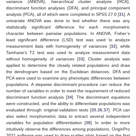
variance (ANOVA), hierarchical cluster analysis (HCA),
discriminant function analyses (DFA), and principal component
analysis (PCA), all of which were completed in SPSS 27.0 [
31
]. A
univariate ANOVA was done to test whether there was any
statistically significant difference for each morphometric
character between pairwise populations. In ANOVA, Fisher’s
least significant difference (LSD) test was used to analyze
measurement data with homogeneity of variances [
32
], while
Tamhane’s T2 test was used to analyze measurement data
without homogeneity of variances [
33
]. Cluster analysis was
applied to determine the closely related populations and draw
the dendrogram based on the Euclidean distances. DFA and
PCA were used to examine any phenotypic differences between
populations. A stepwise discriminant procedure can reduce the
number of variables in order to meet the requirement of reduced
discriminant function analysis [
34
]. The discriminant equations
were constructed, and the ability to differentiate populations was
evaluated through original-validation tests [
35
,
36
,
37
]. PCA can
also select morphometric data to extract several independent
variables for population differentiation [
38
]. In order to more
intuitively observe the differences among populations, OriginPro
2021 software was used to draw scatter plots based on the first