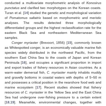
conducted a multivariate morphometric analysis of
Konosirus
punctatus
and clarified two morphotypes on the Korean coasts.
Turan et al. [
14
] studied the genetic and morphological variation
of
Pomatomus saltatrix
based on morphometric and meristic
analyses. The results detected three morphologically
differentiated groups and the highest reclassification rate for the
eastern Black Sea and northeastern Mediterranean Sea
samples.
Conger myriaster
(Brevoort, 1856) [
15
], commonly known
as Whitespotted conger, is an economically valuable marine fish
species widely distributed in the northwest Pacific, from the
southern East China Sea to the coasts of Japan and Korean
Peninsula [
16
], and occupies a significant proportion in import
and export trades of fishery resources in Asian countries. As a
warm-water demersal fish,
C. myriaster
mainly inhabits muddy
and gravelly bottoms in coastal waters with depths of 5~50 m
and possesses a critical position in the nearshore food web and
marine ecosystem [
17
]. Recent studies showed that fishery
resources of
C. myriaster
in the Yellow Sea and the East China
Sea had undergone over-fishing pressure to a certain extent
[
18
,
19
]. Meanwhile, environmental changes, together with