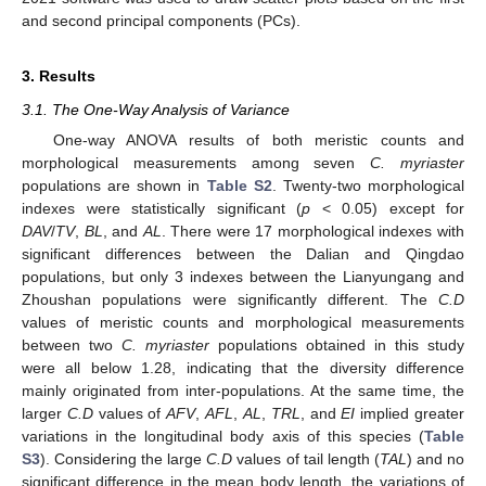
and second principal components (PCs).
3. Results
3.1. The One-Way Analysis of Variance
One-way ANOVA results of both meristic counts and
morphological measurements among seven
C. myriaster
populations are shown in
Table S2
. Twenty-two morphological
indexes were statistically significant (
p
< 0.05) except for
DAV
/
TV
,
BL
, and
AL
. There were 17 morphological indexes with
significant differences between the Dalian and Qingdao
populations, but only 3 indexes between the Lianyungang and
Zhoushan populations were significantly different. The
C.D
values of meristic counts and morphological measurements
between two
C. myriaster
populations obtained in this study
were all below 1.28, indicating that the diversity difference
mainly originated from inter-populations. At the same time, the
larger
C.D
values of
AFV
,
AFL
,
AL
,
TRL
, and
EI
implied greater
variations in the longitudinal body axis of this species (
Table
S3
). Considering the large
C.D
values of tail length (
TAL
) and no
significant difference in the mean body length, the variations of