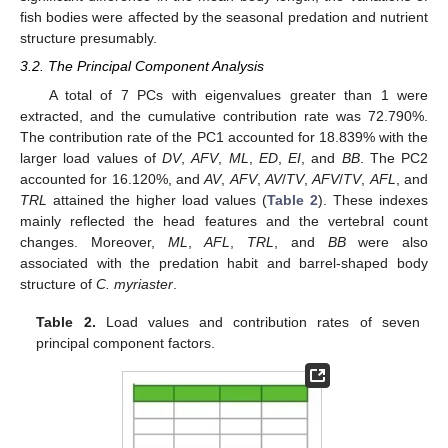
fish bodies were affected by the seasonal predation and nutrient
structure presumably.
3.2. The Principal Component Analysis
A total of 7 PCs with eigenvalues greater than 1 were
extracted, and the cumulative contribution rate was 72.790%.
The contribution rate of the PC1 accounted for 18.839% with the
larger load values of
DV
,
AFV
,
ML
,
ED
,
EI
, and
BB
. The PC2
accounted for 16.120%, and
AV
,
AFV
,
AV
/
TV
,
AFV
/
TV
,
AFL
, and
TRL
attained the higher load values (
Table 2
). These indexes
mainly reflected the head features and the vertebral count
changes. Moreover,
ML
,
AFL
,
TRL
, and
BB
were also
associated with the predation habit and barrel-shaped body
structure of
C. myriaster
.
Table 2.
Load values and contribution rates of seven
principal component factors.