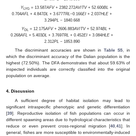
Y
= 13.587
AFV
+ 2382.272
AV
/
TV
+ 52.600
BL
+
LYG
0.704
AFL
+ 4.847
DL
+ 3.677
TRL
−0.166
EI
+ 2.037
HLE
+
3.294
PL
− 1840.668
Y
= 12.175
AFV
+ 2606.883
AV
/
TV
+ 52.974
BL
+
DL
0.268
AFL
+ 5.403
DL
+ 3.769
TRL
+ 0.452
EI
+ 3.084
HLE
+
2.312
PL
− 1853.890
The discriminant accuracies are shown in
Table S5
, in
which the discriminant accuracy of the Dalian population is the
highest (72.50%). The DFA demonstrates that about 59.63% of
inspected individuals are correctly classified into the original
population on average.
4. Discussion
A sufficient degree of habitat isolation may lead to
significant intraspecific phenotypic and genetic differentiation
[
39
]. Reproductive isolation of fish populations can occur in
different spawning areas due to hydrological characteristics that
reduce or even prevent cross-regional migration [
40
,
41
]. In
general, fishes are more susceptible to environmentally-induced