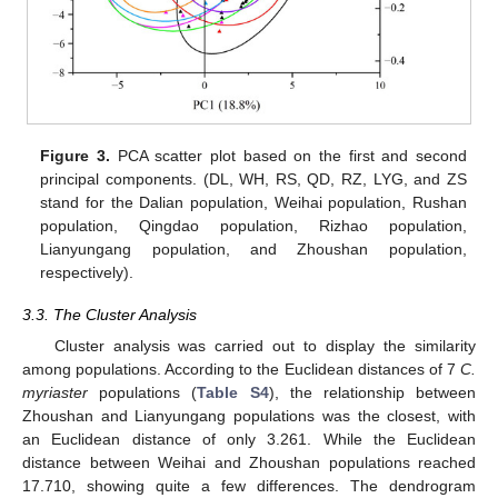
Figure 3.
PCA scatter plot based on the first and second
principal components. (DL, WH, RS, QD, RZ, LYG, and ZS
stand for the Dalian population, Weihai population, Rushan
population, Qingdao population, Rizhao population,
Lianyungang population, and Zhoushan population,
respectively).
3.3. The Cluster Analysis
Cluster analysis was carried out to display the similarity
among populations. According to the Euclidean distances of 7
C.
myriaster
populations (
Table S4
), the relationship between
Zhoushan and Lianyungang populations was the closest, with
an Euclidean distance of only 3.261. While the Euclidean
distance between Weihai and Zhoushan populations reached
17.710, showing quite a few differences. The dendrogram