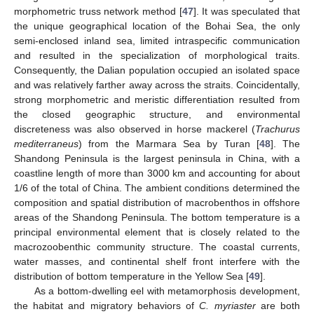
morphometric truss network method [
47
]. It was speculated that
the unique geographical location of the Bohai Sea, the only
semi-enclosed inland sea, limited intraspecific communication
and resulted in the specialization of morphological traits.
Consequently, the Dalian population occupied an isolated space
and was relatively farther away across the straits. Coincidentally,
strong morphometric and meristic differentiation resulted from
the closed geographic structure, and environmental
discreteness was also observed in horse mackerel (
Trachurus
mediterraneus
) from the Marmara Sea by Turan [
48
]. The
Shandong Peninsula is the largest peninsula in China, with a
coastline length of more than 3000 km and accounting for about
1/6 of the total of China. The ambient conditions determined the
composition and spatial distribution of macrobenthos in offshore
areas of the Shandong Peninsula. The bottom temperature is a
principal environmental element that is closely related to the
macrozoobenthic community structure. The coastal currents,
water masses, and continental shelf front interfere with the
distribution of bottom temperature in the Yellow Sea [
49
].
As a bottom-dwelling eel with metamorphosis development,
the habitat and migratory behaviors of
C. myriaster
are both