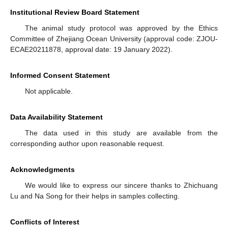
Institutional Review Board Statement
The animal study protocol was approved by the Ethics
Committee of Zhejiang Ocean University (approval code: ZJOU-
ECAE20211878, approval date: 19 January 2022).
Informed Consent Statement
Not applicable.
Data Availability Statement
The data used in this study are available from the
corresponding author upon reasonable request.
Acknowledgments
We would like to express our sincere thanks to Zhichuang
Lu and Na Song for their helps in samples collecting.
Conflicts of Interest