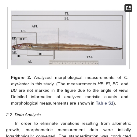
Figure 2.
Analyzed morphological measurements of
C.
myriaster
in this study. (The measurements
HB
,
EI
,
BD
, and
BB
are not marked in the figure due to the angle of view.
Detailed information of analyzed meristic counts and
morphological measurements are shown in
Table S1
).
2.2. Data Analysis
In order to eliminate variations resulting from allometric
growth, morphometric measurement data were initially
logarithmically converted. The standardization was conducted