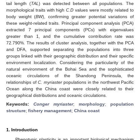
tail length (
TAL
) was detected between all populations. The
morphological traits with high
C.D
values were mostly related to
body weight (
BW
), confirming greater potential variations of
these weight-related traits. Principal component analysis (PCA)
extracted 7 principal components (PCs) with eigenvalues
greater than 1, and the cumulative contribution rate was
72.790%. The results of cluster analysis, together with the PCA
and DFA, supported separating the populations into three
groups linked with their geographic distribution and their specific
environment localization. Considering the particularity of the
natural environment of the Bohai Sea and the sophisticated
oceanic circulations of the Shandong Peninsula, the
relationships of
C. myriaster
populations in the northwest Pacific
Ocean along the China coast were closely related to their
geographical distributions and oceanic circulations.
Keywords:
Conger myriaster
;
morphology
;
population
structure
;
fishery management
;
China coast
1. Introduction
Phenotypic plasticity is an important biological mechanism