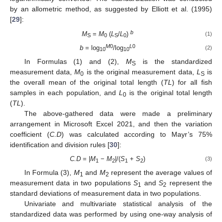
by an allometric method, as suggested by Elliott et al. (1995)
[
29
]:
b
M
=
M
(
L
/
L
)
(1)
S
0
S
0
M
0
L
0
b
= log
/log
(2)
10
10
In Formulas (1) and (2),
M
is the standardized
S
measurement data,
M
is the original measurement data,
L
is
0
S
the overall mean of the original total length (
TL
) for all fish
samples in each population, and
L
is the original total length
0
(
TL
).
The above-gathered data were made a preliminary
arrangement in Microsoft Excel 2021, and then the variation
coefficient (
C.D
) was calculated according to Mayr’s 75%
identification and division rules [
30
]:
C.D
= |
M
−
M
|/(
S
+
S
)
(3)
1
2
1
2
In Formula (3),
M
and
M
represent the average values of
1
2
measurement data in two populations
S
and
S
represent the
1
2
standard deviations of measurement data in two populations.
Univariate and multivariate statistical analysis of the
standardized data was performed by using one-way analysis of