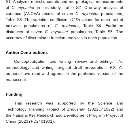
S1: Analyzed meristic counts and morphological measurements
of
C. myriaster
in this study; Table S2: One-way analysis of
variance (ANOVA) results of seven
C. myriaster
populations;
Table S3: The variation coefficient (
C.D
) values for each trait of
pairwise populations of
C. myriaster
; Table S4: Euclidean
distances of seven
C. myriaster
populations; Table S5: The
accuracy of discriminant function analyses in each population.
Author Contributions
Conceptualization and writing—review and editing, T.Y.;
methodology and writing—original draft preparation, P.X. All
authors have read and agreed to the published version of the
manuscript.
Funding
This research was supported by the Science and
Technology Planning Project of Zhoushan (2022C41022) and
the National Key Research and Development Program Project of
China (2023YFD2401901).