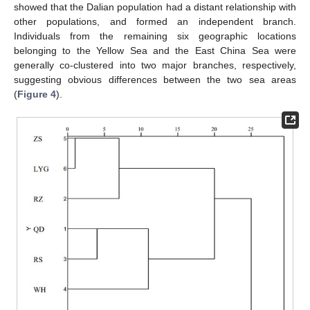
showed that the Dalian population had a distant relationship with
other populations, and formed an independent branch.
Individuals from the remaining six geographic locations
belonging to the Yellow Sea and the East China Sea were
generally co-clustered into two major branches, respectively,
suggesting obvious differences between the two sea areas
(
Figure 4
).