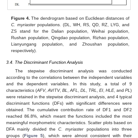
Figure 4.
The dendrogram based on Euclidean distances of
C. myriaster
populations. (DL, WH, RS, QD, RZ, LYG, and
ZS stand for the Dalian population, Weihai population,
Rushan population, Qingdao population, Rizhao population,
Lianyungang population, and Zhoushan population,
respectively).
3.4. The Discriminant Function Analysis
The stepwise discriminant analysis was conducted
according to the correlations between the independent variables
and the dependent variables. In this study, a total of 9
characteristics (
AFV
,
AV
/
TV
,
BL
,
AFL
,
DL
,
TRL
,
EI
,
HLE
, and
PL
)
were retained in the stepwise discriminant analysis, and 4 typical
discriminant functions (DFs) with significant differences were
obtained. The cumulative contribution rate of DF1 and DF2
reached 86.8%, which meant the functions included the most
meaningful morphometric characteristics. Scatter plots based on
DFA mainly divided the
C. myriaster
populations into three
groups (
Figure 5
), which were almost consistent with their