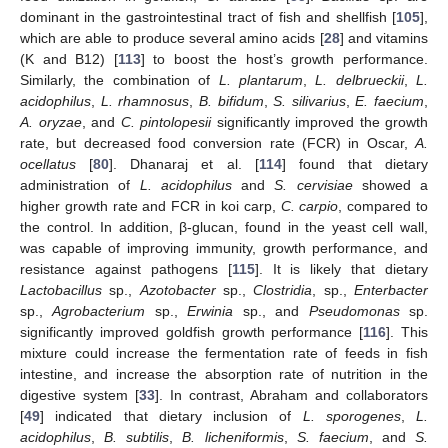
dominant in the gastrointestinal tract of fish and shellfish [
105
],
which are able to produce several amino acids [
28
] and vitamins
(K and B12) [
113
] to boost the host’s growth performance.
Similarly, the combination of
L. plantarum
,
L. delbrueckii
,
L.
acidophilus
,
L. rhamnosus
,
B. bifidum
,
S. silivarius
,
E. faecium
,
A. oryzae
, and
C. pintolopesii
significantly improved the growth
rate, but decreased food conversion rate (FCR) in Oscar,
A.
ocellatus
[
80
]. Dhanaraj et al. [
114
] found that dietary
administration of
L. acidophilus
and
S. cervisiae
showed a
higher growth rate and FCR in koi carp,
C. carpio
, compared to
the control. In addition, β-glucan, found in the yeast cell wall,
was capable of improving immunity, growth performance, and
resistance against pathogens [
115
]. It is likely that dietary
Lactobacillus
sp.,
Azotobacter
sp.,
Clostridia
, sp.,
Enterbacter
sp.,
Agrobacterium
sp.,
Erwinia
sp., and
Pseudomonas
sp.
significantly improved goldfish growth performance [
116
]. This
mixture could increase the fermentation rate of feeds in fish
intestine, and increase the absorption rate of nutrition in the
digestive system [
33
]. In contrast, Abraham and collaborators
[
49
] indicated that dietary inclusion of
L. sporogenes
,
L.
acidophilus
,
B. subtilis
,
B. licheniformis
,
S. faecium
, and
S.