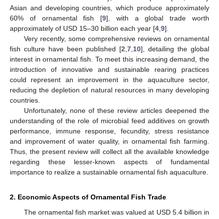
Asian and developing countries, which produce approximately
60% of ornamental fish [
9
], with a global trade worth
approximately of USD 15–30 billion each year [
4
,
9
].
Very recently, some comprehensive reviews on ornamental
fish culture have been published [
2
,
7
,
10
], detailing the global
interest in ornamental fish. To meet this increasing demand, the
introduction of innovative and sustainable rearing practices
could represent an improvement in the aquaculture sector,
reducing the depletion of natural resources in many developing
countries.
Unfortunately, none of these review articles deepened the
understanding of the role of microbial feed additives on growth
performance, immune response, fecundity, stress resistance
and improvement of water quality, in ornamental fish farming.
Thus, the present review will collect all the available knowledge
regarding these lesser-known aspects of fundamental
importance to realize a sustainable ornamental fish aquaculture.
2. Economic Aspects of Ornamental Fish Trade
The ornamental fish market was valued at USD 5.4 billion in