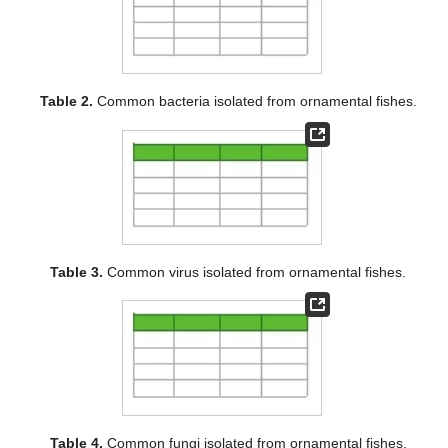
Table 2.
Common bacteria isolated from ornamental fishes.
Table 3.
Common virus isolated from ornamental fishes.
Table 4.
Common fungi isolated from ornamental fishes.