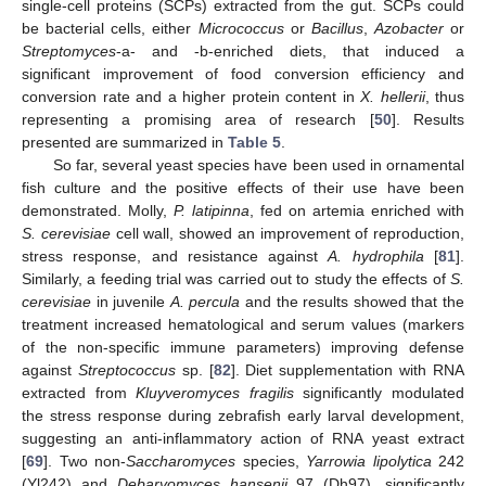
single-cell proteins (SCPs) extracted from the gut. SCPs could
be bacterial cells, either
Micrococcus
or
Bacillus
,
Azobacter
or
Streptomyces
-a- and -b-enriched diets, that induced a
significant improvement of food conversion efficiency and
conversion rate and a higher protein content in
X. hellerii
, thus
representing a promising area of research [
50
]. Results
presented are summarized in
Table 5
.
So far, several yeast species have been used in ornamental
fish culture and the positive effects of their use have been
demonstrated. Molly,
P. latipinna
, fed on artemia enriched with
S. cerevisiae
cell wall, showed an improvement of reproduction,
stress response, and resistance against
A. hydrophila
[
81
].
Similarly, a feeding trial was carried out to study the effects of
S.
cerevisiae
in juvenile
A. percula
and the results showed that the
treatment increased hematological and serum values (markers
of the non-specific immune parameters) improving defense
against
Streptococcus
sp. [
82
]. Diet supplementation with RNA
extracted from
Kluyveromyces fragilis
significantly modulated
the stress response during zebrafish early larval development,
suggesting an anti-inflammatory action of RNA yeast extract
[
69
]. Two non-
Saccharomyces
species,
Yarrowia lipolytica
242
(Yl242) and
Debaryomyces hansenii
97 (Dh97), significantly