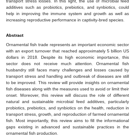
transport stress losses. In this light, the use of microbial feed
additives such as probiotics, prebiotics, and synbiotics, could
help in improving the immune system and growth as well as
increasing reproductive performance in captivity-bred species.
Abstract
Ornamental fish trade represents an important economic sector
with an export turnover that reached approximately 5 billion US
dollars in 2018. Despite its high economic importance, this
sector does not receive much attention. Ornamental fish
husbandry still faces many challenges and losses caused by
transport stress and handling and outbreak of diseases are still
to be improved. This review will provide insights on ornamental
fish diseases along with the measures used to avoid or limit their
onset. Moreover, this review will discuss the role of different
natural and sustainable microbial feed additives, particularly
probiotics, prebiotics, and synbiotics on the health, reduction in
transport stress, growth, and reproduction of farmed ornamental
fish. Most importantly, this review aims to fill the informational
gaps existing in advanced and sustainable practices in the
ornamental fish production.