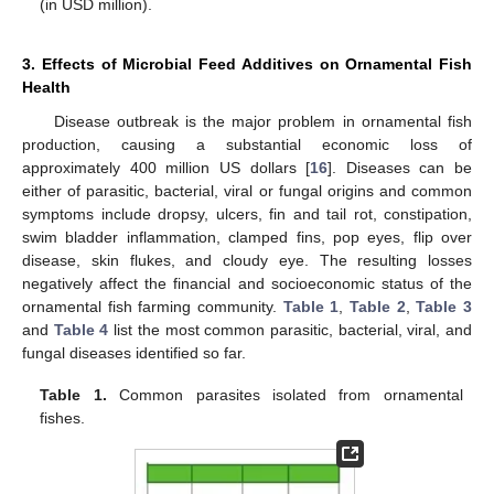
(in USD million).
3. Effects of Microbial Feed Additives on Ornamental Fish
Health
Disease outbreak is the major problem in ornamental fish
production, causing a substantial economic loss of
approximately 400 million US dollars [
16
]. Diseases can be
either of parasitic, bacterial, viral or fungal origins and common
symptoms include dropsy, ulcers, fin and tail rot, constipation,
swim bladder inflammation, clamped fins, pop eyes, flip over
disease, skin flukes, and cloudy eye. The resulting losses
negatively affect the financial and socioeconomic status of the
ornamental fish farming community.
Table 1
,
Table 2
,
Table 3
and
Table 4
list the most common parasitic, bacterial, viral, and
fungal diseases identified so far.
Table 1.
Common parasites isolated from ornamental
fishes.