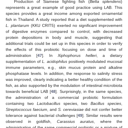
Production of Siamese fighting fish (
Betta splendens
)
represents a great example of good practice using LAB. This
species provides a great income among exported ornamental
fish in Thailand. A study reported that a diet supplemented with
L. plantarum
(KKU CRIT5) exerted no significant improvement
of digestive enzymes compared to control, with decreased
protein depositions in body and muscle, suggesting that
additional trials could be set up in this species in order to verify
the effects of this probiotic focusing on dose and time of
administration [
47
]. In
Xiphophorus helleri
, a dietary
supplementation of
L. acidophilus
positively modulated mucosal
immune parameters, e.g., skin mucus protein and alkaline
phosphatase levels. In addition, the response to salinity stress
was improved, clearly indicating a better healthy condition of the
fish, as also supported by the modulation of intestinal microbiota
towards beneficial LAB [
48
]. Surprisingly, in the same species,
the administration of a commercial probiotic formulation
containing two
Lactobacillus
species, two
Bacillus species
,
Streptococcus faecium
, and
S. cereviasiae
did not confer better
tolerance against bacterial challenges [
49
]. Similar results were
observed in goldfish,
Carassius auratus
, where the
administration of the same commercial probiotic or a mixture of