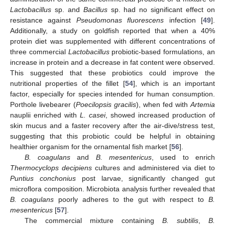
Lactobacillus
sp. and
Bacillus
sp. had no significant effect on
resistance against
Pseudomonas fluorescens
infection [
49
].
Additionally, a study on goldfish reported that when a 40%
protein diet was supplemented with different concentrations of
three commercial
Lactobacillus
probiotic-based formulations, an
increase in protein and a decrease in fat content were observed.
This suggested that these probiotics could improve the
nutritional properties of the fillet [
54
], which is an important
factor, especially for species intended for human consumption.
Porthole livebearer (
Poecilopsis gracilis
), when fed with
Artemia
nauplii enriched with
L. casei
, showed increased production of
skin mucus and a faster recovery after the air-dive/stress test,
suggesting that this probiotic could be helpful in obtaining
healthier organism for the ornamental fish market [
56
].
B. coagulans
and
B. mesentericus
, used to enrich
Thermocyclops decipiens
cultures and administered via diet to
Puntius conchonius
post larvae, significantly changed gut
microflora composition. Microbiota analysis further revealed that
B. coagulans
poorly adheres to the gut with respect to
B.
mesentericus
[
57
].
The commercial mixture containing
B. subtilis
,
B.