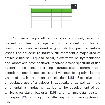
Commercial aquaculture practices commonly used to
prevent or heal damage in fish intended for human
consumption, can represent a good starting point to reduce
losses The aquaculture industry still represent a major area of
antibiotic misuse [
17
] and so far, oxytetracycline hydrochloride
and kanamycin have positively resolved a wide spectrum of fish
bacterial diseases, including furunculosis, aeromonosis,
pseudomonosis, lactococcosis, and vibriosis, being administered
via feed, bath treatment or injection [
18
]. Excessive and
unregulated use of antibiotics in aquaculture, as well as in the
ornamental fish industry, has led to the development of gut
antibiotic-resistant bacteria [
19
] and antimicrobial-resistant
pathogens [
20
], subsequently affecting the immune system of
fish.