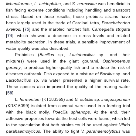
licheniformes
,
L. acidophilus
, and
S. cerevisiae
was beneficial in
fish facing extreme conditions including handling and transport
stress. Based on these results, these probiotic strains have
been largely used in the trade of Cardinal tetra,
Paracheirodon
axelrodi
[
75
] and the marbled hatchet fish,
Carnegiella strigata
[
74
], which showed a decrease in stress levels and related
metabolite secretion. In these trials, a sensible improvement of
water quality was also described.
Probiotics (
Bacillus
sp.,
Lactobacillus
sp., and their
mixtures) were used in the giant gourami,
Osphronemus
goramy
, to produce higher-quality fish and to reduce the risk of
diseases outbreak. Fish exposed to a mixture of
Bacillus
sp. and
Lactobacillus
sp. via water presented a higher survival rate.
These species also improved the quality of the rearing water
[
58
].
L. fermentum
(KT183369) and
B. subtilis
sp.
inaquasporium
(KR816099) isolated from coconut were used in a feeding trial
with the black molly,
Poecilia sphenops
. At the end, their
adhesive properties towards the host cells were found, which led
to the speculation that both strains could be used against
Vibrio
parahaemolyticus
. The ability to fight
V. parahaemolyticus
was