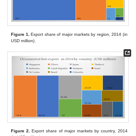
Figure 1.
Export share of major markets by region, 2014 (in
USD million).
Figure 2.
Export share of major markets by country, 2014