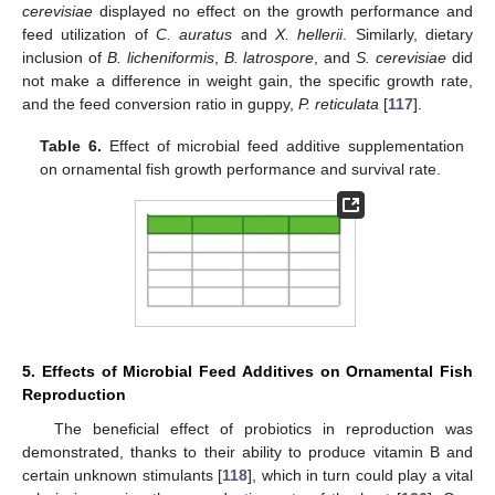
cerevisiae
displayed no effect on the growth performance and
feed utilization of
C. auratus
and
X. hellerii
. Similarly, dietary
inclusion of
B. licheniformis
,
B. latrospore
, and
S. cerevisiae
did
not make a difference in weight gain, the specific growth rate,
and the feed conversion ratio in guppy,
P. reticulata
[
117
].
Table 6.
Effect of microbial feed additive supplementation
on ornamental fish growth performance and survival rate.
5. Effects of Microbial Feed Additives on Ornamental Fish
Reproduction
The beneficial effect of probiotics in reproduction was
demonstrated, thanks to their ability to produce vitamin B and
certain unknown stimulants [
118
], which in turn could play a vital