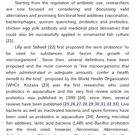
Starting from the regulation of antibiotic use, researchers
are now focused on considering and discussing valid
alternatives and promising functional feed additives (vaccination,
bacteriophages, quorum quenching, probiotics and prebiotics,
chicken egg yolk antibody and medicinal plant derivative) that
could also be successfully applied in ornamental fish culture
[
21
].
Lilly and Stillwell [
22
] first proposed the term probiotics “to
be used for substances that favors the growth of
microorganisms”. Since then, several definitions have been
proposed and the most common is “
live microorganisms that
when administrated in adequate amounts
,
confer a health
benefit to the host
”. proposed by the World Health Organization
(WHO). Kozasa [
23
] was the first researcher who used
probiotics in aquaculture and the very first review article on
probiotics was published in 1998 [
24
]; since then, several
reviews have been published [
25
,
26
,
27
,
28
,
29
,
30
,
31
,
32
,
33
]. Live
bacteria as well as inactivated bacteria and spore formers have
been used as probiotics in aquaculture [
34
]. Among microbial
fish additives, lactic acid bacteria (LAB) and
Bacillus
probiotics
are the most used; however,
Aeromonas
,
Alteromonas
,