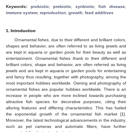
Keywords:
probiotic
;
prebiotic
;
synbiotic
;
fish disease
;
immune system
;
reproduction
;
growth
;
feed additives
1. Introduction
Ornamental fishes, due to their different and brilliant colors,
shapes and behavior, are often referred to as living jewels and
are kept in aquaria or garden pools for their beauty as well as
entertainment. Ornamental fishes thank to their different and
brilliant colors, shape and behavior, are often referred as living
jewels and are kept in aquaria or garden pools for entertaining
and fancy thus resulting, together with photography, among the
most important hobbies worldwide. Owning and photography of
ornamental fishes are popular hobbies worldwide. There is an
increase in people who are more inclined towards purchasing
attractive fish species for decorative purposes, citing their
alluring features and differing characteristics. This has fueled
the exponential growth of the ornamental fish market [
1
].
Moreover, the latest technological advancements in the industry,
such as pet cameras and automatic filters, have further