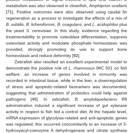
metabolism was also observed in clownfish,
Amphiprion ocellaris
[
71
]. Positive outcomes were also observed using caudal fin
regeneration as a process to investigate the effects of a mix of
B. subtilis
,
B. licheniformis
,
B. coagulans
, and
L. acidophilus
plus
the yeast
S. cerevisiae
. In this study, evidence regarding the
treatmentability to promote osteoblast differentiation, suppress
osteoclast activity and modulate phosphate homeostasis was
provided, strongly promoting its use to support bone
homeostasis and reduce deformity [
92
].
Zebrafish also resulted an excellent experimental model to
demonstrate the positive role of
L. rhamnosus
IMC 501 on fish
welfare: an increase of genes involved in immunity was
recorded in intestinal tissue, while in the liver, a downregulation
of stress and apoptotic-related biomarkers was documented,
suggesting that administration of probiotics could help against
pathogens [
40
]. In zebrafish,
B. amyloliquefaciens
R8
administration induced a significant increase of gut xylanase
activity in respect to fish fed a control diet. At the hepatic level,
mRNA expression of glycolysis-related and anti-apoptotic genes
was regulated; this occurred concomitantly to an increase of 3-
hydroxyacyl-coenzyme A dehydrogenase and citrate synthase