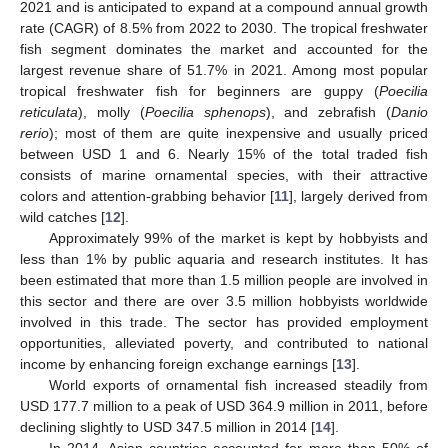
2021 and is anticipated to expand at a compound annual growth
rate (CAGR) of 8.5% from 2022 to 2030. The tropical freshwater
fish segment dominates the market and accounted for the
largest revenue share of 51.7% in 2021. Among most popular
tropical freshwater fish for beginners are guppy (
Poecilia
reticulata
), molly (
Poecilia sphenops
), and zebrafish (
Danio
rerio
); most of them are quite inexpensive and usually priced
between USD 1 and 6. Nearly 15% of the total traded fish
consists of marine ornamental species, with their attractive
colors and attention-grabbing behavior [
11
], largely derived from
wild catches [
12
].
Approximately 99% of the market is kept by hobbyists and
less than 1% by public aquaria and research institutes. It has
been estimated that more than 1.5 million people are involved in
this sector and there are over 3.5 million hobbyists worldwide
involved in this trade. The sector has provided employment
opportunities, alleviated poverty, and contributed to national
income by enhancing foreign exchange earnings [
13
].
World exports of ornamental fish increased steadily from
USD 177.7 million to a peak of USD 364.9 million in 2011, before
declining slightly to USD 347.5 million in 2014 [
14
].