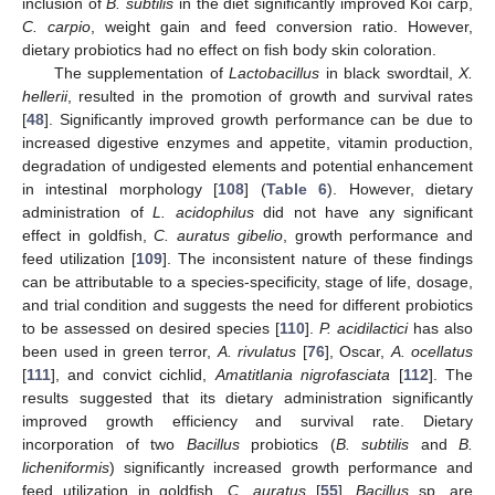
inclusion of
B. subtilis
in the diet significantly improved Koi carp,
C. carpio
, weight gain and feed conversion ratio. However,
dietary probiotics had no effect on fish body skin coloration.
The supplementation of
Lactobacillus
in black swordtail,
X.
hellerii
, resulted in the promotion of growth and survival rates
[
48
]. Significantly improved growth performance can be due to
increased digestive enzymes and appetite, vitamin production,
degradation of undigested elements and potential enhancement
in intestinal morphology [
108
] (
Table 6
). However, dietary
administration of
L. acidophilus
did not have any significant
effect in goldfish,
C. auratus gibelio
, growth performance and
feed utilization [
109
]. The inconsistent nature of these findings
can be attributable to a species-specificity, stage of life, dosage,
and trial condition and suggests the need for different probiotics
to be assessed on desired species [
110
].
P. acidilactici
has also
been used in green terror,
A. rivulatus
[
76
], Oscar,
A. ocellatus
[
111
], and convict cichlid,
Amatitlania nigrofasciata
[
112
]. The
results suggested that its dietary administration significantly
improved growth efficiency and survival rate. Dietary
incorporation of two
Bacillus
probiotics (
B. subtilis
and
B.
licheniformis
) significantly increased growth performance and
feed utilization in goldfish,
C. auratus
[
55
].
Bacillus
sp. are