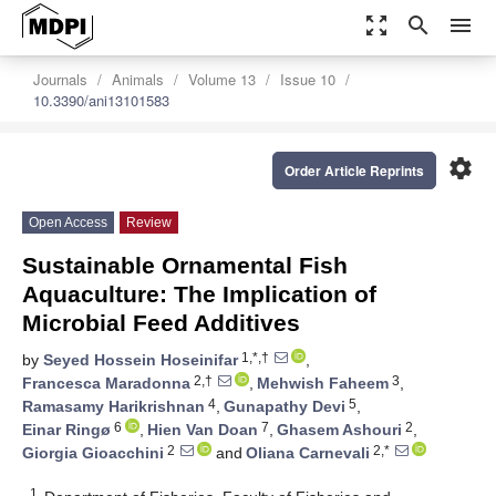
zoom_out_map
search
menu
Journals
Animals
Volume 13
Issue 10
10.3390/ani13101583
settings
Order Article Reprints
Open Access
Review
Sustainable Ornamental Fish
Aquaculture: The Implication of
Microbial Feed Additives
1,*,†
by
Seyed Hossein Hoseinifar
,
2,†
3
Francesca Maradonna
,
Mehwish Faheem
,
4
5
Ramasamy Harikrishnan
,
Gunapathy Devi
,
6
7
2
Einar Ringø
,
Hien Van Doan
,
Ghasem Ashouri
,
2
2,*
Giorgia Gioacchini
and
Oliana Carnevali
1