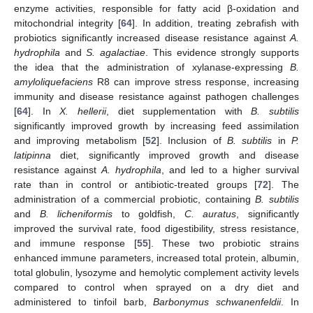
enzyme activities, responsible for fatty acid β-oxidation and
mitochondrial integrity [
64
]. In addition, treating zebrafish with
probiotics significantly increased disease resistance against
A.
hydrophila
and
S. agalactiae
. This evidence strongly supports
the idea that the administration of xylanase-expressing
B.
amyloliquefaciens
R8 can improve stress response, increasing
immunity and disease resistance against pathogen challenges
[
64
]. In
X. hellerii
, diet supplementation with
B. subtilis
significantly improved growth by increasing feed assimilation
and improving metabolism [
52
]. Inclusion of
B. subtilis
in
P.
latipinna
diet, significantly improved growth and disease
resistance against
A. hydrophila
, and led to a higher survival
rate than in control or antibiotic-treated groups [
72
]. The
administration of a commercial probiotic, containing
B. subtilis
and
B. licheniformis
to goldfish,
C. auratus
, significantly
improved the survival rate, food digestibility, stress resistance,
and immune response [
55
]. These two probiotic strains
enhanced immune parameters, increased total protein, albumin,
total globulin, lysozyme and hemolytic complement activity levels
compared to control when sprayed on a dry diet and
administered to tinfoil barb,
Barbonymus schwanenfeldii
. In