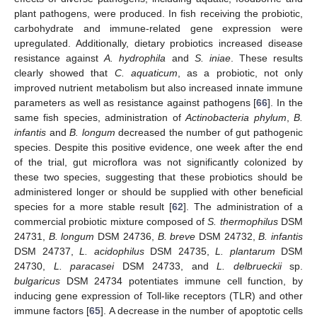
plant pathogens, were produced. In fish receiving the probiotic,
carbohydrate and immune-related gene expression were
upregulated. Additionally, dietary probiotics increased disease
resistance against
A. hydrophila
and
S. iniae
. These results
clearly showed that
C. aquaticum
, as a probiotic, not only
improved nutrient metabolism but also increased innate immune
parameters as well as resistance against pathogens [
66
]. In the
same fish species, administration of
Actinobacteria phylum
,
B.
infantis
and
B. longum
decreased the number of gut pathogenic
species. Despite this positive evidence, one week after the end
of the trial, gut microflora was not significantly colonized by
these two species, suggesting that these probiotics should be
administered longer or should be supplied with other beneficial
species for a more stable result [
62
]. The administration of a
commercial probiotic mixture composed of
S. thermophilus
DSM
24731,
B. longum
DSM 24736,
B. breve
DSM 24732,
B. infantis
DSM 24737,
L. acidophilus
DSM 24735,
L. plantarum
DSM
24730,
L. paracasei
DSM 24733, and
L. delbrueckii
sp.
bulgaricus
DSM 24734 potentiates immune cell function, by
inducing gene expression of Toll-like receptors (TLR) and other
immune factors [
65
]. A decrease in the number of apoptotic cells