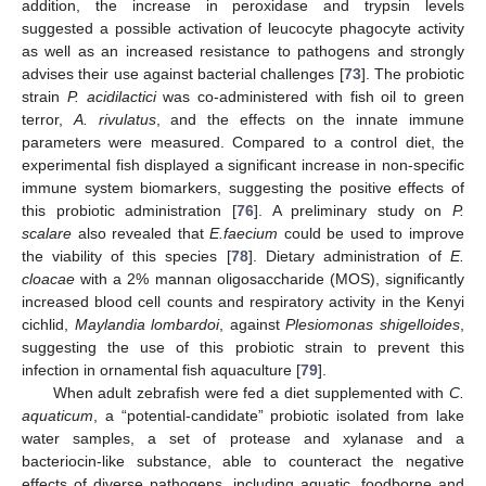
addition, the increase in peroxidase and trypsin levels
suggested a possible activation of leucocyte phagocyte activity
as well as an increased resistance to pathogens and strongly
advises their use against bacterial challenges [
73
]. The probiotic
strain
P. acidilactici
was co-administered with fish oil to green
terror,
A. rivulatus
, and the effects on the innate immune
parameters were measured. Compared to a control diet, the
experimental fish displayed a significant increase in non-specific
immune system biomarkers, suggesting the positive effects of
this probiotic administration [
76
]. A preliminary study on
P.
scalare
also revealed that
E.faecium
could be used to improve
the viability of this species [
78
]. Dietary administration of
E.
cloacae
with a 2% mannan oligosaccharide (MOS), significantly
increased blood cell counts and respiratory activity in the Kenyi
cichlid,
Maylandia lombardoi
, against
Plesiomonas shigelloides
,
suggesting the use of this probiotic strain to prevent this
infection in ornamental fish aquaculture [
79
].
When adult zebrafish were fed a diet supplemented with
C.
aquaticum
, a “potential-candidate” probiotic isolated from lake
water samples, a set of protease and xylanase and a
bacteriocin-like substance, able to counteract the negative
effects of diverse pathogens, including aquatic, foodborne and