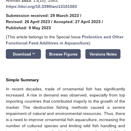
Animals
2023
,
13
(10), 1583;
https://doi.org/10.3390/ani13101583
Submission received: 29 March 2023
/
Revised: 26 April 2023
/
Accepted: 27 April 2023
/
Published: 9 May 2023
(This article belongs to the Special Issue
Probiotics and Other
Functional Feed Additives in Aquaculture
)
keyboard_arrow_down
Download
Browse Figures
Versions Notes
Simple Summary
In recent decades, trade of ornamental fish has significantly
increased. A rise in demand was observed, especially from top
importing countries that contributed majorly to the growth of the
market. The destructive fishing methods caused a severe
impairment of natural and environmental resources. Thus, there
is a need to improve ornamental fish aquaculture, increasing the
number of cultured species and limiting wild fish handling and