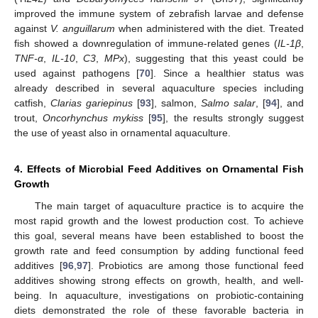
improved the immune system of zebrafish larvae and defense
against
V. anguillarum
when administered with the diet. Treated
fish showed a downregulation of immune-related genes (
IL-1β
,
TNF-α
,
IL-10
,
C3
,
MPx
), suggesting that this yeast could be
used against pathogens [
70
]. Since a healthier status was
already described in several aquaculture species including
catfish,
Clarias gariepinus
[
93
], salmon,
Salmo salar
, [
94
], and
trout,
Oncorhynchus mykiss
[
95
], the results strongly suggest
the use of yeast also in ornamental aquaculture.
4. Effects of Microbial Feed Additives on Ornamental Fish
Growth
The main target of aquaculture practice is to acquire the
most rapid growth and the lowest production cost. To achieve
this goal, several means have been established to boost the
growth rate and feed consumption by adding functional feed
additives [
96
,
97
]. Probiotics are among those functional feed
additives showing strong effects on growth, health, and well-
being. In aquaculture, investigations on probiotic-containing
diets demonstrated the role of these favorable bacteria in