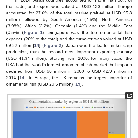
In 2014, Asian countries accounted for more than 50% of
the trade, and export was valued at USD 130 million. Europe
accounted for 27.6% of the total market (valued at USD 95.8
million) followed by South America (7.5%), North America
(3.98%), Africa (2.2%), Oceania (1.4%) and the Middle East
(0.5%) (
Figure 1
). Singapore was the top ornamental fish
exporter (20% of the total) and the turnover was valued at USD
69.32 million [
14
] (
Figure 2
). Japan was the leader in koi carp
production, thus the second most important exporting country
(USD 41.34 million). Starting from 2000, for many years, the
USA had the world’s largest ornamental fish market, but imports
declined from USD 60 million in 2000 to USD 42.9 million in
2014 [
14
]. In Europe, the UK remains the largest importer of
ornamental fish (USD 29.5 million) [
15
].