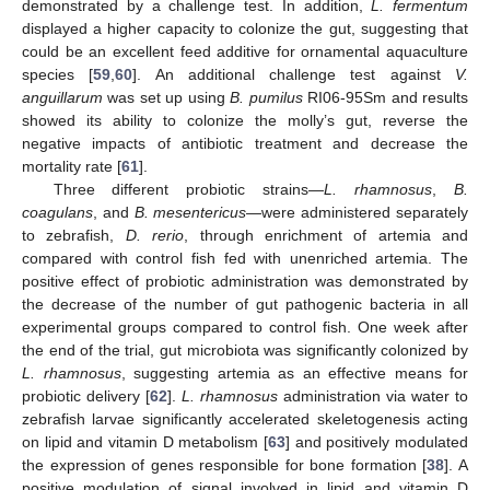
demonstrated by a challenge test. In addition,
L. fermentum
displayed a higher capacity to colonize the gut, suggesting that
could be an excellent feed additive for ornamental aquaculture
species [
59
,
60
]. An additional challenge test against
V.
anguillarum
was set up using
B. pumilus
RI06-95Sm and results
showed its ability to colonize the molly’s gut, reverse the
negative impacts of antibiotic treatment and decrease the
mortality rate [
61
].
Three different probiotic strains—
L. rhamnosus
,
B.
coagulans
, and
B. mesentericus
—were administered separately
to zebrafish,
D. rerio
, through enrichment of artemia and
compared with control fish fed with unenriched artemia. The
positive effect of probiotic administration was demonstrated by
the decrease of the number of gut pathogenic bacteria in all
experimental groups compared to control fish. One week after
the end of the trial, gut microbiota was significantly colonized by
L. rhamnosus
, suggesting artemia as an effective means for
probiotic delivery [
62
].
L. rhamnosus
administration via water to
zebrafish larvae significantly accelerated skeletogenesis acting
on lipid and vitamin D metabolism [
63
] and positively modulated
the expression of genes responsible for bone formation [
38
]. A
positive modulation of signal involved in lipid and vitamin D