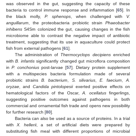
was observed in the gut, suggesting the capacity of these
bacteria to control immune response and inflammation [
65
]. In
the black molly,
P. sphenops
, when challenged with
V.
anguillarum
, the proteobacteria probiotic strain
Phaeobacter
inhibens
S4Sm colonized the gut, causing changes in the fish
microbiome able to contrast the negative impact of antibiotic
treatment, suggesting that its use in aquaculture could protect
fish from external pathogens [
61
].
The administration of
Thermocyclops decipiens
enriched
with
B. infantis
significantly changed gut microflora composition
in
P. conchonius
post-larvae [
57
]. Dietary protein supplement
with a multispecies bacteria formulation made of several
probiotic strains
B. bacterium
,
S. silivarius
,
E. faecium
,
A.
oryzae
, and
Candida pintolopesii
exerted positive effects on
hematological factors of the Oscar,
A. ocellatus
fingerlings,
suggesting positive outcomes against pathogens in both
commercial and ornamental fish trade and opens new possibility
for further research [
80
].
Bacteria can also be used as a source of proteins. In a trial
with
X. hellerii
, a set of artificial diets were prepared by
substituting fish meal with different proportions of microbial