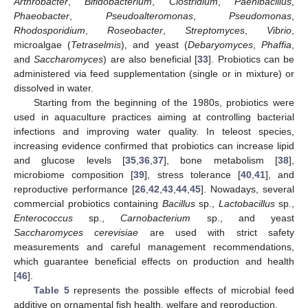
Arthrobacter
,
Bifidobacterium
,
Clostridium
,
Paenibacillus
,
Phaeobacter
,
Pseudoalteromonas
,
Pseudomonas
,
Rhodosporidium
,
Roseobacter
,
Streptomyces
,
Vibrio
,
microalgae (
Tetraselmis
), and yeast (
Debaryomyces
,
Phaffia
,
and
Saccharomyces
) are also beneficial [
33
]. Probiotics can be
administered via feed supplementation (single or in mixture) or
dissolved in water.
Starting from the beginning of the 1980s, probiotics were
used in aquaculture practices aiming at controlling bacterial
infections and improving water quality. In teleost species,
increasing evidence confirmed that probiotics can increase lipid
and glucose levels [
35
,
36
,
37
], bone metabolism [
38
],
microbiome composition [
39
], stress tolerance [
40
,
41
], and
reproductive performance [
26
,
42
,
43
,
44
,
45
]. Nowadays, several
commercial probiotics containing
Bacillus
sp.,
Lactobacillus
sp.,
Enterococcus
sp.,
Carnobacterium
sp., and yeast
Saccharomyces cerevisiae
are used with strict safety
measurements and careful management recommendations,
which guarantee beneficial effects on production and health
[
46
].
Table 5
represents the possible effects of microbial feed
additive on ornamental fish health, welfare and reproduction.