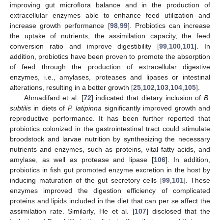
improving gut microflora balance and in the production of
extracellular enzymes able to enhance feed utilization and
increase growth performance [
98
,
99
]. Probiotics can increase
the uptake of nutrients, the assimilation capacity, the feed
conversion ratio and improve digestibility [
99
,
100
,
101
]. In
addition, probiotics have been proven to promote the absorption
of feed through the production of extracellular digestive
enzymes, i.e., amylases, proteases and lipases or intestinal
alterations, resulting in a better growth [
25
,
102
,
103
,
104
,
105
].
Ahmadifard et al. [
72
] indicated that dietary inclusion of
B.
subtilis
in diets of
P. latipinna
significantly improved growth and
reproductive performance. It has been further reported that
probiotics colonized in the gastrointestinal tract could stimulate
broodstock and larvae nutrition by synthesizing the necessary
nutrients and enzymes, such as proteins, vital fatty acids, and
amylase, as well as protease and lipase [
106
]. In addition,
probiotics in fish gut promoted enzyme excretion in the host by
inducing maturation of the gut secretory cells [
99
,
101
]. These
enzymes improved the digestion efficiency of complicated
proteins and lipids included in the diet that can per se affect the
assimilation rate. Similarly, He et al. [
107
] disclosed that the