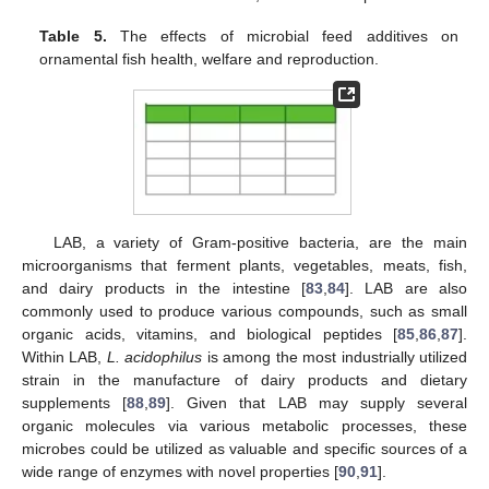
Table 5.
The effects of microbial feed additives on
ornamental fish health, welfare and reproduction.
LAB, a variety of Gram-positive bacteria, are the main
microorganisms that ferment plants, vegetables, meats, fish,
and dairy products in the intestine [
83
,
84
]. LAB are also
commonly used to produce various compounds, such as small
organic acids, vitamins, and biological peptides [
85
,
86
,
87
].
Within LAB,
L. acidophilus
is among the most industrially utilized
strain in the manufacture of dairy products and dietary
supplements [
88
,
89
]. Given that LAB may supply several
organic molecules via various metabolic processes, these
microbes could be utilized as valuable and specific sources of a
wide range of enzymes with novel properties [
90
,
91
].