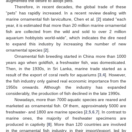
augmented the desire to adopt pets.
Therefore, in recent decades, the global trade of these
“pets” has rapidly increased. In a recent review dealing with
marine ornamental fish larviculture, Chen et al. [
2
] stated “each
year, it is estimated that more than 20 million marine ornamental
fish are collected from the wild and sold to over 2 million
aquarium hobbyists world-wide”, which indicates the dire need
to expand this industry by increasing the number of new
ornamental species [
2
].
Ornamental fish breeding started in China more than 1000
years ago when goldfish, a freshwater fish, was domesticated.
Then, in the 1930s, in Sri Lanka, marine trade started as a
result of the export of coral reefs for aquariums [
3
,
4
]. However,
the fish industry only gained real economic importance from the
1950s onwards. Although the industry has expanded
considerably, the production of fish declined in the late 1990s.
Nowadays, more than 7000 aquatic species are reared and
marketed as ornamental fish. Of them, approximately 5000 are
freshwater- and 1800 are marine species [
2
,
5
,
6
,
7
]. In contrast to
marine ones, the majority of freshwater specimens are
produced in captivity [
8
]. More than 120 countries are involved
in the ornamental fish industry, in their import/export, led by