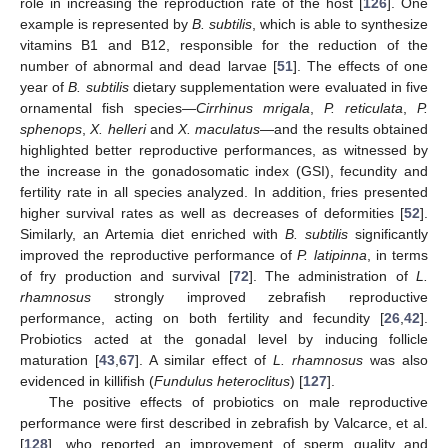
role in increasing the reproduction rate of the host [
126
]. One
example is represented by
B. subtilis
, which is able to synthesize
vitamins B1 and B12, responsible for the reduction of the
number of abnormal and dead larvae [
51
]. The effects of one
year of
B. subtilis
dietary supplementation were evaluated in five
ornamental fish species—
Cirrhinus mrigala
,
P. reticulata
,
P.
sphenops
,
X. helleri
and
X. maculatus
—and the results obtained
highlighted better reproductive performances, as witnessed by
the increase in the gonadosomatic index (GSI), fecundity and
fertility rate in all species analyzed. In addition, fries presented
higher survival rates as well as decreases of deformities [
52
].
Similarly, an Artemia diet enriched with
B. subtilis
significantly
improved the reproductive performance of
P. latipinna
, in terms
of fry production and survival [
72
]. The administration of
L.
rhamnosus
strongly improved zebrafish reproductive
performance, acting on both fertility and fecundity [
26
,
42
].
Probiotics acted at the gonadal level by inducing follicle
maturation [
43
,
67
]. A similar effect of
L. rhamnosus
was also
evidenced in killifish (
Fundulus heteroclitus
) [
127
].
The positive effects of probiotics on male reproductive
performance were first described in zebrafish by Valcarce, et al.
[
128
], who reported an improvement of sperm quality and