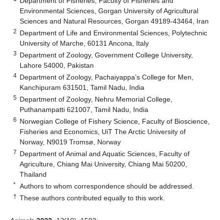
Department of Fisheries, Faculty of Fisheries and
Environmental Sciences, Gorgan University of Agricultural
Sciences and Natural Resources, Gorgan 49189-43464, Iran
2
Department of Life and Environmental Sciences, Polytechnic
University of Marche, 60131 Ancona, Italy
3
Department of Zoology, Government College University,
Lahore 54000, Pakistan
4
Department of Zoology, Pachaiyappa’s College for Men,
Kanchipuram 631501, Tamil Nadu, India
5
Department of Zoology, Nehru Memorial College,
Puthanampatti 621007, Tamil Nadu, India
6
Norwegian College of Fishery Science, Faculty of Bioscience,
Fisheries and Economics, UiT The Arctic University of
Norway, N9019 Tromsø, Norway
7
Department of Animal and Aquatic Sciences, Faculty of
Agriculture, Chiang Mai University, Chiang Mai 50200,
Thailand
*
Authors to whom correspondence should be addressed.
†
These authors contributed equally to this work.