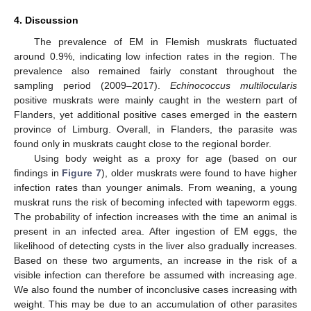
4. Discussion
The prevalence of EM in Flemish muskrats fluctuated
around 0.9%, indicating low infection rates in the region. The
prevalence also remained fairly constant throughout the
sampling period (2009–2017).
Echinococcus multilocularis
positive muskrats were mainly caught in the western part of
Flanders, yet additional positive cases emerged in the eastern
province of Limburg. Overall, in Flanders, the parasite was
found only in muskrats caught close to the regional border.
Using body weight as a proxy for age (based on our
findings in
Figure 7
), older muskrats were found to have higher
infection rates than younger animals. From weaning, a young
muskrat runs the risk of becoming infected with tapeworm eggs.
The probability of infection increases with the time an animal is
present in an infected area. After ingestion of EM eggs, the
likelihood of detecting cysts in the liver also gradually increases.
Based on these two arguments, an increase in the risk of a
visible infection can therefore be assumed with increasing age.
We also found the number of inconclusive cases increasing with
weight. This may be due to an accumulation of other parasites