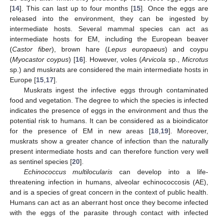
[
14
]. This can last up to four months [
15
]. Once the eggs are
released into the environment, they can be ingested by
intermediate hosts. Several mammal species can act as
intermediate hosts for EM, including the European beaver
(
Castor fiber
), brown hare (
Lepus europaeus
) and coypu
(
Myocastor coypus
) [
16
]. However, voles (
Arvicola
sp.,
Microtus
sp.) and muskrats are considered the main intermediate hosts in
Europe [
15
,
17
].
Muskrats ingest the infective eggs through contaminated
food and vegetation. The degree to which the species is infected
indicates the presence of eggs in the environment and thus the
potential risk to humans. It can be considered as a bioindicator
for the presence of EM in new areas [
18
,
19
]. Moreover,
muskrats show a greater chance of infection than the naturally
present intermediate hosts and can therefore function very well
as sentinel species [
20
].
Echinococcus multilocularis
can develop into a life-
threatening infection in humans, alveolar echinococcosis (AE),
and is a species of great concern in the context of public health.
Humans can act as an aberrant host once they become infected
with the eggs of the parasite through contact with infected