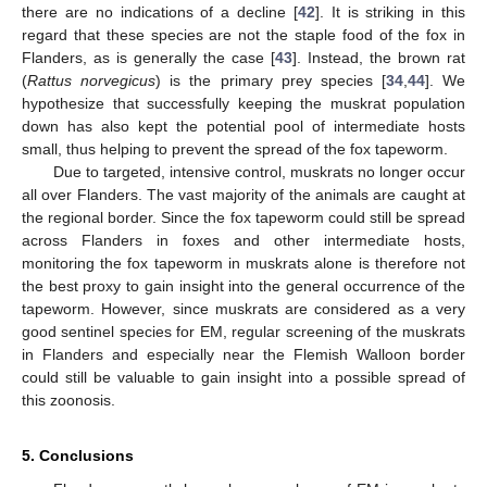
there are no indications of a decline [
42
]. It is striking in this
regard that these species are not the staple food of the fox in
Flanders, as is generally the case [
43
]. Instead, the brown rat
(
Rattus norvegicus
) is the primary prey species [
34
,
44
]. We
hypothesize that successfully keeping the muskrat population
down has also kept the potential pool of intermediate hosts
small, thus helping to prevent the spread of the fox tapeworm.
Due to targeted, intensive control, muskrats no longer occur
all over Flanders. The vast majority of the animals are caught at
the regional border. Since the fox tapeworm could still be spread
across Flanders in foxes and other intermediate hosts,
monitoring the fox tapeworm in muskrats alone is therefore not
the best proxy to gain insight into the general occurrence of the
tapeworm. However, since muskrats are considered as a very
good sentinel species for EM, regular screening of the muskrats
in Flanders and especially near the Flemish Walloon border
could still be valuable to gain insight into a possible spread of
this zoonosis.
5. Conclusions