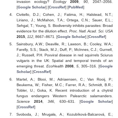
invasion ecology?
Ecology
2009
,
90
, 2047–2056.
[
Google Scholar
] [
CrossRef
] [
PubMed
]
Civitello, D.J.; Cohen, J.; Fatima, H.; Halstead, N.T.;
Liriano, J.; McMahon, T.A.; Ortega, C.N.; Sauer, E.L.;
Sehgal, T.; Young, S. Biodiversity inhibits parasites: Broad
evidence for the dilution effect.
Proc. Natl. Acad. Sci. USA
2015
,
112
, 8667–8671. [
Google Scholar
] [
CrossRef
]
Sainsbury, A.W.; Deaville, R.; Lawson, B.; Cooley, W.A.;
Farelly, S.S.; Stack, M.J.; Duff, P.; McInnes, C.J.; Gurnell,
J.; Russell, P.H. Poxviral disease in red squirrels Sciurus
vulgaris in the UK: Spatial and temporal trends of an
emerging threat.
EcoHealth
2008
,
5
, 305–316. [
Google
Scholar
] [
CrossRef
]
Martel, A.; Blooi, M.; Adriaensen, C.; Van Rooij, P.;
Beukema, W.; Fisher, M.C.; Farrer, R.A.; Schmidt, B.R.;
Tobler, U.; Goka, K. Recent introduction of a chytrid
fungus endangers Western Palearctic salamanders.
Science
2014
,
346
, 630–631. [
Google Scholar
]
[
CrossRef
]
Svoboda, J.; Mrugała, A.; Kozubíková-Balcarová, E.;