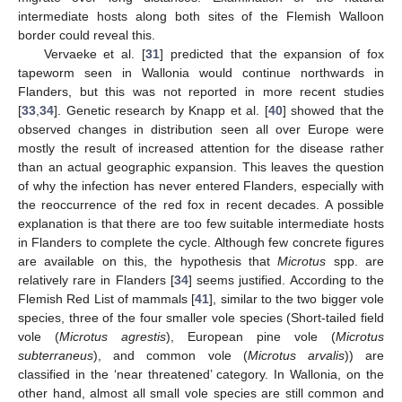
intermediate hosts along both sites of the Flemish Walloon
border could reveal this.
Vervaeke et al. [
31
] predicted that the expansion of fox
tapeworm seen in Wallonia would continue northwards in
Flanders, but this was not reported in more recent studies
[
33
,
34
]. Genetic research by Knapp et al. [
40
] showed that the
observed changes in distribution seen all over Europe were
mostly the result of increased attention for the disease rather
than an actual geographic expansion. This leaves the question
of why the infection has never entered Flanders, especially with
the reoccurrence of the red fox in recent decades. A possible
explanation is that there are too few suitable intermediate hosts
in Flanders to complete the cycle. Although few concrete figures
are available on this, the hypothesis that
Microtus
spp. are
relatively rare in Flanders [
34
] seems justified. According to the
Flemish Red List of mammals [
41
], similar to the two bigger vole
species, three of the four smaller vole species (Short-tailed field
vole (
Microtus agrestis
), European pine vole (
Microtus
subterraneus
), and common vole (
Microtus arvalis
)) are
classified in the ‘near threatened’ category. In Wallonia, on the
other hand, almost all small vole species are still common and