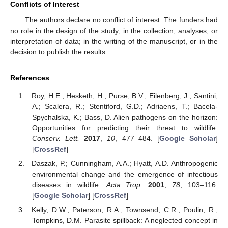
Conflicts of Interest
The authors declare no conflict of interest. The funders had
no role in the design of the study; in the collection, analyses, or
interpretation of data; in the writing of the manuscript, or in the
decision to publish the results.
References
Roy, H.E.; Hesketh, H.; Purse, B.V.; Eilenberg, J.; Santini,
A.; Scalera, R.; Stentiford, G.D.; Adriaens, T.; Bacela-
Spychalska, K.; Bass, D. Alien pathogens on the horizon:
Opportunities for predicting their threat to wildlife.
Conserv. Lett.
2017
,
10
, 477–484. [
Google Scholar
]
[
CrossRef
]
Daszak, P.; Cunningham, A.A.; Hyatt, A.D. Anthropogenic
environmental change and the emergence of infectious
diseases in wildlife.
Acta Trop.
2001
,
78
, 103–116.
[
Google Scholar
] [
CrossRef
]
Kelly, D.W.; Paterson, R.A.; Townsend, C.R.; Poulin, R.;
Tompkins, D.M. Parasite spillback: A neglected concept in