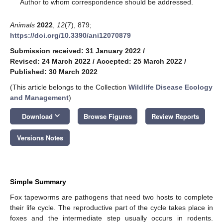
*
Author to whom correspondence should be addressed.
Animals
2022
,
12
(7), 879;
https://doi.org/10.3390/ani12070879
Submission received: 31 January 2022
/
Revised: 24 March 2022
/
Accepted: 25 March 2022
/
Published: 30 March 2022
(This article belongs to the Collection
Wildlife Disease Ecology
and Management
)
keyboard_arrow_down
Download
Browse Figures
Review Reports
Versions Notes
Simple Summary
Fox tapeworms are pathogens that need two hosts to complete
their life cycle. The reproductive part of the cycle takes place in
foxes and the intermediate step usually occurs in rodents.