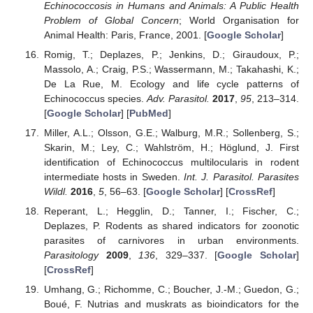
Echinococcosis in Humans and Animals: A Public Health
Problem of Global Concern
; World Organisation for
Animal Health: Paris, France, 2001. [
Google Scholar
]
Romig, T.; Deplazes, P.; Jenkins, D.; Giraudoux, P.;
Massolo, A.; Craig, P.S.; Wassermann, M.; Takahashi, K.;
De La Rue, M. Ecology and life cycle patterns of
Echinococcus species.
Adv. Parasitol.
2017
,
95
, 213–314.
[
Google Scholar
] [
PubMed
]
Miller, A.L.; Olsson, G.E.; Walburg, M.R.; Sollenberg, S.;
Skarin, M.; Ley, C.; Wahlström, H.; Höglund, J. First
identification of Echinococcus multilocularis in rodent
intermediate hosts in Sweden.
Int. J. Parasitol. Parasites
Wildl.
2016
,
5
, 56–63. [
Google Scholar
] [
CrossRef
]
Reperant, L.; Hegglin, D.; Tanner, I.; Fischer, C.;
Deplazes, P. Rodents as shared indicators for zoonotic
parasites of carnivores in urban environments.
Parasitology
2009
,
136
, 329–337. [
Google Scholar
]
[
CrossRef
]
Umhang, G.; Richomme, C.; Boucher, J.-M.; Guedon, G.;
Boué, F. Nutrias and muskrats as bioindicators for the