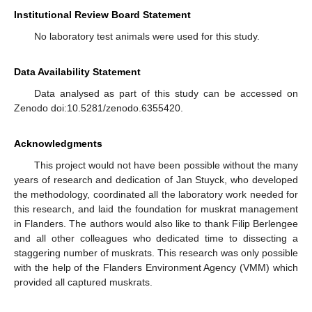
Institutional Review Board Statement
No laboratory test animals were used for this study.
Data Availability Statement
Data analysed as part of this study can be accessed on
Zenodo doi:10.5281/zenodo.6355420.
Acknowledgments
This project would not have been possible without the many
years of research and dedication of Jan Stuyck, who developed
the methodology, coordinated all the laboratory work needed for
this research, and laid the foundation for muskrat management
in Flanders. The authors would also like to thank Filip Berlengee
and all other colleagues who dedicated time to dissecting a
staggering number of muskrats. This research was only possible
with the help of the Flanders Environment Agency (VMM) which
provided all captured muskrats.