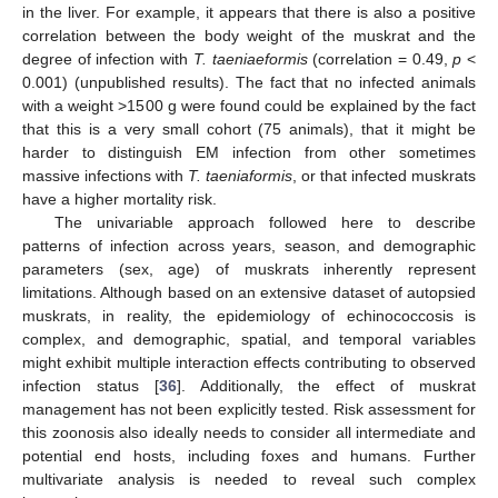
in the liver. For example, it appears that there is also a positive
correlation between the body weight of the muskrat and the
degree of infection with
T. taeniaeformis
(correlation = 0.49,
p
<
0.001) (unpublished results). The fact that no infected animals
with a weight >1500 g were found could be explained by the fact
that this is a very small cohort (75 animals), that it might be
harder to distinguish EM infection from other sometimes
massive infections with
T. taeniaformis
, or that infected muskrats
have a higher mortality risk.
The univariable approach followed here to describe
patterns of infection across years, season, and demographic
parameters (sex, age) of muskrats inherently represent
limitations. Although based on an extensive dataset of autopsied
muskrats, in reality, the epidemiology of echinococcosis is
complex, and demographic, spatial, and temporal variables
might exhibit multiple interaction effects contributing to observed
infection status [
36
]. Additionally, the effect of muskrat
management has not been explicitly tested. Risk assessment for
this zoonosis also ideally needs to consider all intermediate and
potential end hosts, including foxes and humans. Further
multivariate analysis is needed to reveal such complex