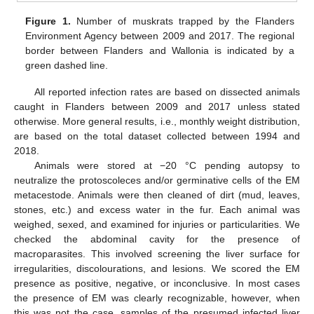
Figure 1.
Number of muskrats trapped by the Flanders
Environment Agency between 2009 and 2017. The regional
border between Flanders and Wallonia is indicated by a
green dashed line.
All reported infection rates are based on dissected animals
caught in Flanders between 2009 and 2017 unless stated
otherwise. More general results, i.e., monthly weight distribution,
are based on the total dataset collected between 1994 and
2018.
Animals were stored at −20 °C pending autopsy to
neutralize the protoscoleces and/or germinative cells of the EM
metacestode. Animals were then cleaned of dirt (mud, leaves,
stones, etc.) and excess water in the fur. Each animal was
weighed, sexed, and examined for injuries or particularities. We
checked the abdominal cavity for the presence of
macroparasites. This involved screening the liver surface for
irregularities, discolourations, and lesions. We scored the EM
presence as positive, negative, or inconclusive. In most cases
the presence of EM was clearly recognizable, however, when
this was not the case, samples of the presumed infected liver