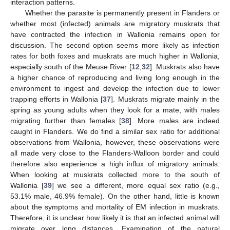
interaction patterns.
Whether the parasite is permanently present in Flanders or
whether most (infected) animals are migratory muskrats that
have contracted the infection in Wallonia remains open for
discussion. The second option seems more likely as infection
rates for both foxes and muskrats are much higher in Wallonia,
especially south of the Meuse River [
12
,
32
]. Muskrats also have
a higher chance of reproducing and living long enough in the
environment to ingest and develop the infection due to lower
trapping efforts in Wallonia [
37
]. Muskrats migrate mainly in the
spring as young adults when they look for a mate, with males
migrating further than females [
38
]. More males are indeed
caught in Flanders. We do find a similar sex ratio for additional
observations from Wallonia, however, these observations were
all made very close to the Flanders-Walloon border and could
therefore also experience a high influx of migratory animals.
When looking at muskrats collected more to the south of
Wallonia [
39
] we see a different, more equal sex ratio (e.g.,
53.1% male, 46.9% female). On the other hand, little is known
about the symptoms and mortality of EM infection in muskrats.
Therefore, it is unclear how likely it is that an infected animal will
migrate over long distances. Examination of the natural