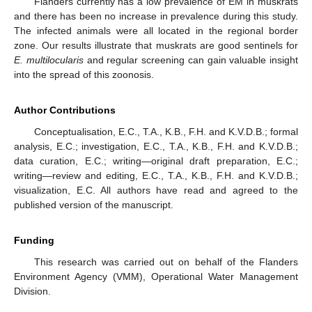
Flanders currently has a low prevalence of EM in muskrats
and there has been no increase in prevalence during this study.
The infected animals were all located in the regional border
zone. Our results illustrate that muskrats are good sentinels for
E. multilocularis
and regular screening can gain valuable insight
into the spread of this zoonosis.
Author Contributions
Conceptualisation, E.C., T.A., K.B., F.H. and K.V.D.B.; formal
analysis, E.C.; investigation, E.C., T.A., K.B., F.H. and K.V.D.B.;
data curation, E.C.; writing—original draft preparation, E.C.;
writing—review and editing, E.C., T.A., K.B., F.H. and K.V.D.B.;
visualization, E.C. All authors have read and agreed to the
published version of the manuscript.
Funding
This research was carried out on behalf of the Flanders
Environment Agency (VMM), Operational Water Management
Division.