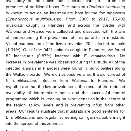
availability of the native host species can profit from the
presence of additional hosts. The muskrat (
Ondatra zibethicus
)
is known to act as an intermediate host for the fox tapeworm
(
Echinococcus multilocularis
). From 2009 to 2017, 15,402
muskrats caught in Flanders and across the border with
Wallonia and France were collected and dissected with the aim
of understanding the prevalence of this parasite in muskrats.
Visual examination of the livers revealed 202 infected animals
(1.31%). Out of the 9421 animals caught in Flanders, we found
82 individuals (0.87%) infected with
E. multilocularis
. No
increase in prevalence was observed during this study. All of the
infected animals in Flanders were found in municipalities along
the Walloon border. We did not observe a northward spread of
E. multilocularis
infection from Wallonia to Flanders. We
hypothesise that the low prevalence is the result of the reduced
availability of intermediate hosts and the successful control
programme which is keeping muskrat densities in the centre of
the region at low levels and is preventing influx from other
areas. Our results illustrate that muskrats are good sentinels for
E. multilocularis
and regular screening can gain valuable insight
into the spread of this zoonosis.