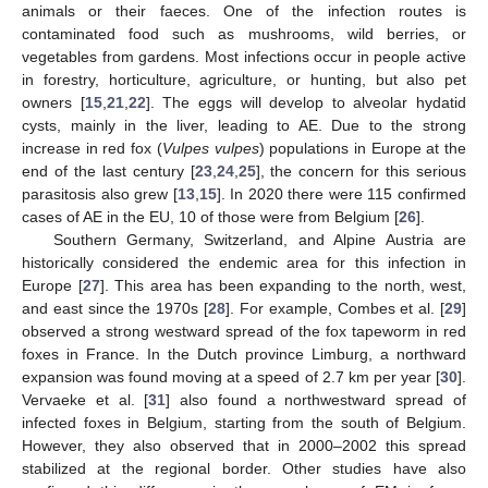
animals or their faeces. One of the infection routes is
contaminated food such as mushrooms, wild berries, or
vegetables from gardens. Most infections occur in people active
in forestry, horticulture, agriculture, or hunting, but also pet
owners [
15
,
21
,
22
]. The eggs will develop to alveolar hydatid
cysts, mainly in the liver, leading to AE. Due to the strong
increase in red fox (
Vulpes vulpes
) populations in Europe at the
end of the last century [
23
,
24
,
25
], the concern for this serious
parasitosis also grew [
13
,
15
]. In 2020 there were 115 confirmed
cases of AE in the EU, 10 of those were from Belgium [
26
].
Southern Germany, Switzerland, and Alpine Austria are
historically considered the endemic area for this infection in
Europe [
27
]. This area has been expanding to the north, west,
and east since the 1970s [
28
]. For example, Combes et al. [
29
]
observed a strong westward spread of the fox tapeworm in red
foxes in France. In the Dutch province Limburg, a northward
expansion was found moving at a speed of 2.7 km per year [
30
].
Vervaeke et al. [
31
] also found a northwestward spread of
infected foxes in Belgium, starting from the south of Belgium.
However, they also observed that in 2000–2002 this spread
stabilized at the regional border. Other studies have also