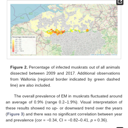
Figure 2.
Percentage of infected muskrats out of all animals
dissected between 2009 and 2017. Additional observations
from Wallonia (regional border indicated by green dashed
line) are also included.
The overall prevalence of EM in muskrats fluctuated around
an average of 0.9% (range 0.2–1.9%). Visual interpretation of
these results showed no up- or downward trend over the years
(
Figure 3
) and there was no significant correlation between year
and prevalence (cor = −0.34, CI = −0.82–0.41,
p
= 0.36).