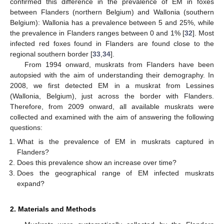
confirmed this difference in the prevalence of EM in foxes
between Flanders (northern Belgium) and Wallonia (southern
Belgium): Wallonia has a prevalence between 5 and 25%, while
the prevalence in Flanders ranges between 0 and 1% [
32
]. Most
infected red foxes found in Flanders are found close to the
regional southern border [
33
,
34
].
From 1994 onward, muskrats from Flanders have been
autopsied with the aim of understanding their demography. In
2008, we first detected EM in a muskrat from Lessines
(Wallonia, Belgium), just across the border with Flanders.
Therefore, from 2009 onward, all available muskrats were
collected and examined with the aim of answering the following
questions:
What is the prevalence of EM in muskrats captured in
Flanders?
Does this prevalence show an increase over time?
Does the geographical range of EM infected muskrats
expand?
2. Materials and Methods