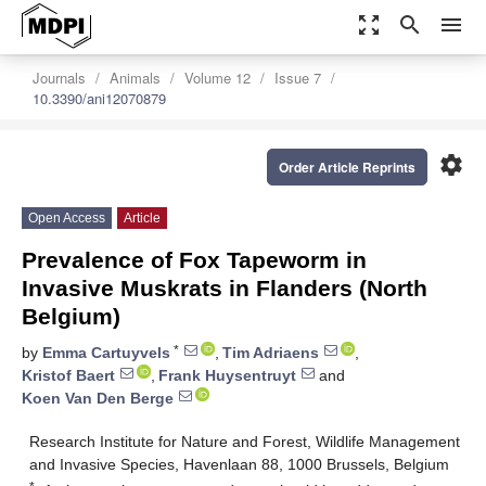
zoom_out_map
search
menu
Journals
Animals
Volume 12
Issue 7
10.3390/ani12070879
settings
Order Article Reprints
Open Access
Article
Prevalence of Fox Tapeworm in
Invasive Muskrats in Flanders (North
Belgium)
*
by
Emma Cartuyvels
,
Tim Adriaens
,
Kristof Baert
,
Frank Huysentruyt
and
Koen Van Den Berge
Research Institute for Nature and Forest, Wildlife Management
and Invasive Species, Havenlaan 88, 1000 Brussels, Belgium