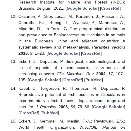
Research Institute for Nature and Forest (INBO):
Brussels, Belgium, 2021. [
Google Scholar
] [
CrossRef
]
Oksanen, A.; Siles-Lucas, M.; Karamon, J.; Possenti, A.;
Conraths, F.J.; Romig, T.; Wysocki, P.; Mannocci, A.;
Mipatrini, D.; La Torre, G. The geographical distribution
and prevalence of Echinococcus multilocularis in animals
in the European Union and adjacent countries: A
systematic review and meta-analysis.
Parasites Vectors
2016
,
9
, 1–23. [
Google Scholar
] [
CrossRef
]
Eckert, J.; Deplazes, P. Biological, epidemiological, and
clinical aspects of echinococcosis, a zoonosis of
increasing concern.
Clin. Microbiol. Rev.
2004
,
17
, 107–
135. [
Google Scholar
] [
CrossRef
] [
PubMed
]
Kapel, C.; Torgerson, P.; Thompson, R.; Deplazes, P.
Reproductive potential of Echinococcus multilocularis in
experimentally infected foxes, dogs, raccoon dogs and
cats.
Int. J. Parasitol.
2006
,
36
, 79–86. [
Google Scholar
]
[
CrossRef
] [
PubMed
]
Eckert, J.; Gemmell, M.; Meslin, F.-X.; Pawlowski, Z.S.;
World Health Organization.
WHO/OIE Manual on