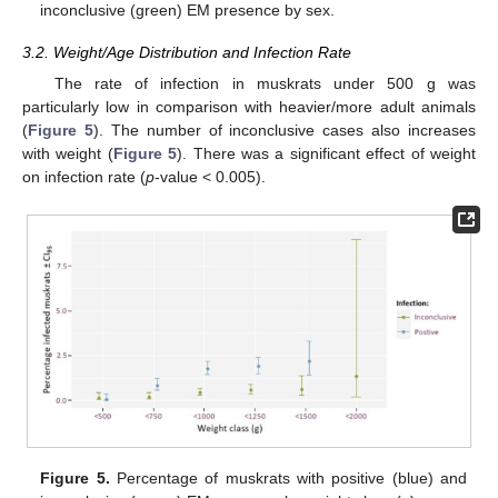
inconclusive (green) EM presence by sex.
3.2. Weight/Age Distribution and Infection Rate
The rate of infection in muskrats under 500 g was
particularly low in comparison with heavier/more adult animals
(
Figure 5
). The number of inconclusive cases also increases
with weight (
Figure 5
). There was a significant effect of weight
on infection rate (
p
-value < 0.005).
Figure 5.
Percentage of muskrats with positive (blue) and