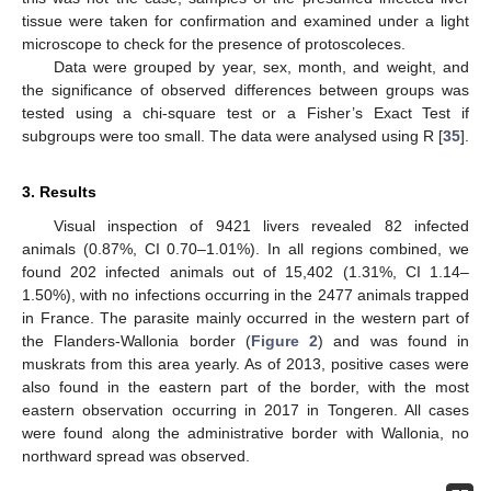
tissue were taken for confirmation and examined under a light
microscope to check for the presence of protoscoleces.
Data were grouped by year, sex, month, and weight, and
the significance of observed differences between groups was
tested using a chi-square test or a Fisher’s Exact Test if
subgroups were too small. The data were analysed using R [
35
].
3. Results
Visual inspection of 9421 livers revealed 82 infected
animals (0.87%, CI 0.70–1.01%). In all regions combined, we
found 202 infected animals out of 15,402 (1.31%, CI 1.14–
1.50%), with no infections occurring in the 2477 animals trapped
in France. The parasite mainly occurred in the western part of
the Flanders-Wallonia border (
Figure 2
) and was found in
muskrats from this area yearly. As of 2013, positive cases were
also found in the eastern part of the border, with the most
eastern observation occurring in 2017 in Tongeren. All cases
were found along the administrative border with Wallonia, no
northward spread was observed.