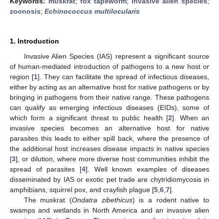
Keywords:
muskrat
;
fox tapeworm
;
invasive alien species
;
zoonosis
;
Echinococcus multilocularis
1. Introduction
Invasive Alien Species (IAS) represent a significant source
of human-mediated introduction of pathogens to a new host or
region [
1
]. They can facilitate the spread of infectious diseases,
either by acting as an alternative host for native pathogens or by
bringing in pathogens from their native range. These pathogens
can qualify as emerging infectious diseases (EIDs), some of
which form a significant threat to public health [
2
]. When an
invasive species becomes an alternative host for native
parasites this leads to either spill back, where the presence of
the additional host increases disease impacts in native species
[
3
], or dilution, where more diverse host communities inhibit the
spread of parasites [
4
]. Well known examples of diseases
disseminated by IAS or exotic pet trade are chytridiomycosis in
amphibians, squirrel pox, and crayfish plague [
5
,
6
,
7
].
The muskrat (
Ondatra zibethicus
) is a rodent native to
swamps and wetlands in North America and an invasive alien