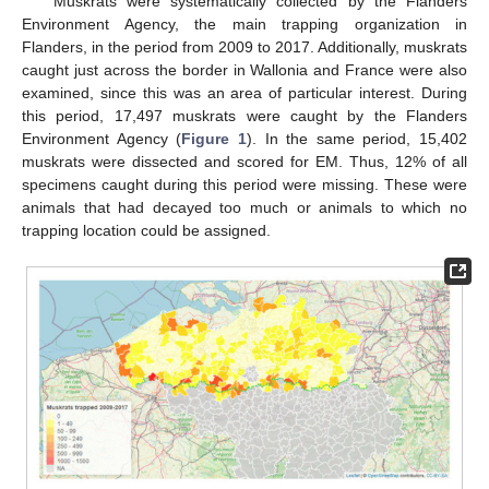
Muskrats were systematically collected by the Flanders
Environment Agency, the main trapping organization in
Flanders, in the period from 2009 to 2017. Additionally, muskrats
caught just across the border in Wallonia and France were also
examined, since this was an area of particular interest. During
this period, 17,497 muskrats were caught by the Flanders
Environment Agency (
Figure 1
). In the same period, 15,402
muskrats were dissected and scored for EM. Thus, 12% of all
specimens caught during this period were missing. These were
animals that had decayed too much or animals to which no
trapping location could be assigned.