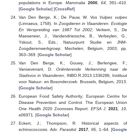
populations in Europe.
Mammalia
2000
,
64
, 391–410.
[
Google Scholar
] [
CrossRef
]
Van Den Berge, K.; De Pauw, W. Vos
Vulpes vulpes
(Linnaeus, 1758). In
Zoogdieren in Vlaanderen. Ecologie
En Verspreiding van 1987 Tot 2002
; Verkem, S., De
Maeseneer, J., Vandendriessche, B., Verbeylen, G.,
Yskout, S., Eds.; Natuurpunt Studie en JNM-
Zoogdierenwerkgroep: Mechelen, Belgium, 2003; pp.
363–369. [
Google Scholar
]
Van Den Berge, K.; Gouwy, J.; Berlengee, F.;
Vansevenant, D.
Oriënterende Verkenning naar de
Stadsvos in Vlaanderen
; INBO.R.2013.1336286; Instituut
voor Natuur- en Bosonderzoek: Brussels, Belgium, 2013.
[
Google Scholar
]
European Food Safety Authority; European Centre for
Disease Prevention and Control. The European Union
One Health 2020 Zoonoses Report.
EFSA J.
2021
,
19
,
e06971. [
Google Scholar
]
Eckert, J.; Thompson, R. Historical aspects of
echinococcosis.
Adv. Parasitol.
2017
,
95
, 1–64. [
Google