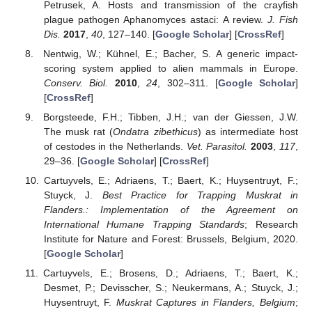
Petrusek, A. Hosts and transmission of the crayfish
plague pathogen Aphanomyces astaci: A review.
J. Fish
Dis.
2017
,
40
, 127–140. [
Google Scholar
] [
CrossRef
]
Nentwig, W.; Kühnel, E.; Bacher, S. A generic impact-
scoring system applied to alien mammals in Europe.
Conserv. Biol.
2010
,
24
, 302–311. [
Google Scholar
]
[
CrossRef
]
Borgsteede, F.H.; Tibben, J.H.; van der Giessen, J.W.
The musk rat (
Ondatra zibethicus
) as intermediate host
of cestodes in the Netherlands.
Vet. Parasitol.
2003
,
117
,
29–36. [
Google Scholar
] [
CrossRef
]
Cartuyvels, E.; Adriaens, T.; Baert, K.; Huysentruyt, F.;
Stuyck, J.
Best Practice for Trapping Muskrat in
Flanders.: Implementation of the Agreement on
International Humane Trapping Standards
; Research
Institute for Nature and Forest: Brussels, Belgium, 2020.
[
Google Scholar
]
Cartuyvels, E.; Brosens, D.; Adriaens, T.; Baert, K.;
Desmet, P.; Devisscher, S.; Neukermans, A.; Stuyck, J.;
Huysentruyt, F.
Muskrat Captures in Flanders, Belgium
;