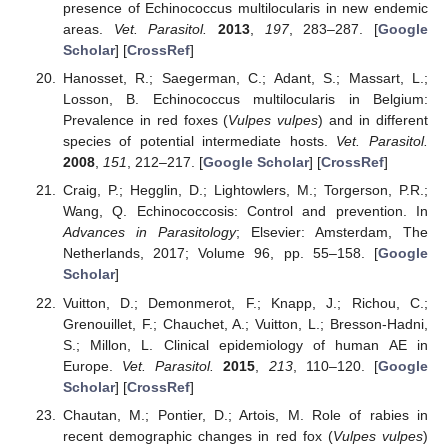
presence of Echinococcus multilocularis in new endemic
areas.
Vet. Parasitol.
2013
,
197
, 283–287. [
Google
Scholar
] [
CrossRef
]
Hanosset, R.; Saegerman, C.; Adant, S.; Massart, L.;
Losson, B. Echinococcus multilocularis in Belgium:
Prevalence in red foxes (
Vulpes vulpes
) and in different
species of potential intermediate hosts.
Vet. Parasitol.
2008
,
151
, 212–217. [
Google Scholar
] [
CrossRef
]
Craig, P.; Hegglin, D.; Lightowlers, M.; Torgerson, P.R.;
Wang, Q. Echinococcosis: Control and prevention. In
Advances in Parasitology
; Elsevier: Amsterdam, The
Netherlands, 2017; Volume 96, pp. 55–158. [
Google
Scholar
]
Vuitton, D.; Demonmerot, F.; Knapp, J.; Richou, C.;
Grenouillet, F.; Chauchet, A.; Vuitton, L.; Bresson-Hadni,
S.; Millon, L. Clinical epidemiology of human AE in
Europe.
Vet. Parasitol.
2015
,
213
, 110–120. [
Google
Scholar
] [
CrossRef
]
Chautan, M.; Pontier, D.; Artois, M. Role of rabies in
recent demographic changes in red fox (
Vulpes vulpes
)