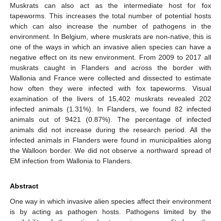
Muskrats can also act as the intermediate host for fox
tapeworms. This increases the total number of potential hosts
which can also increase the number of pathogens in the
environment. In Belgium, where muskrats are non-native, this is
one of the ways in which an invasive alien species can have a
negative effect on its new environment. From 2009 to 2017 all
muskrats caught in Flanders and across the border with
Wallonia and France were collected and dissected to estimate
how often they were infected with fox tapeworms. Visual
examination of the livers of 15,402 muskrats revealed 202
infected animals (1.31%). In Flanders, we found 82 infected
animals out of 9421 (0.87%). The percentage of infected
animals did not increase during the research period. All the
infected animals in Flanders were found in municipalities along
the Walloon border. We did not observe a northward spread of
EM infection from Wallonia to Flanders.
Abstract
One way in which invasive alien species affect their environment
is by acting as pathogen hosts. Pathogens limited by the