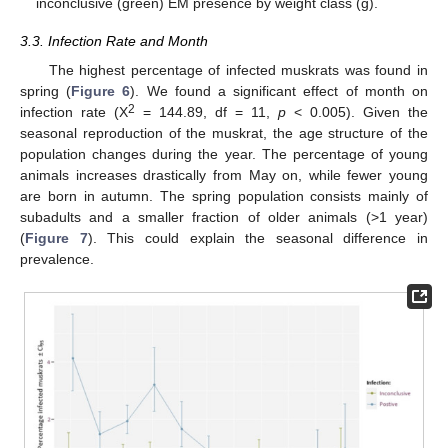
inconclusive (green) EM presence by weight class (g).
3.3. Infection Rate and Month
The highest percentage of infected muskrats was found in
spring (
Figure 6
). We found a significant effect of month on
2
infection rate (Χ
= 144.89, df = 11,
p
< 0.005). Given the
11. May
12. May
13. May
14. May
15. May
16. May
17. May
18. May
19. May
21. May
22. May
23. May
24. May
25. May
26. May
27. May
28. May
29. May
31. May
1. Jun
2. Jun
3. Jun
4. Jun
5. Jun
6. Jun
7. Jun
8. Jun
10. Jun
11. Jun
12. Jun
13. Jun
14. Jun
15. Jun
16. Jun
17. Jun
18. Jun
20. Jun
21. Jun
22. Jun
23. Jun
24. Jun
25. Jun
26. Jun
27. Jun
28. Jun
30. Jun
1. Jul
2. Jul
3. Jul
4. Jul
5. Jul
6. Jul
7. Jul
8. Jul
10. Jul
11. Jul
12. Jul
13. Jul
14. Jul
15. Jul
16. Jul
17. Jul
18. Jul
20. Jul
21. Jul
22. Jul
23. Jul
24. Jul
25. Jul
26. Jul
27. Jul
28. Jul
30. Jul
31. Jul
1. Aug
2. Aug
3. Aug
4. Aug
5. Aug
6. Aug
7. Aug
seasonal reproduction of the muskrat, the age structure of the
population changes during the year. The percentage of young
animals increases drastically from May on, while fewer young
are born in autumn. The spring population consists mainly of
subadults and a smaller fraction of older animals (>1 year)
(
Figure 7
). This could explain the seasonal difference in
prevalence.