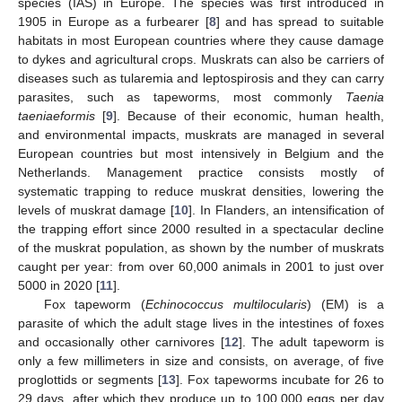
species (IAS) in Europe. The species was first introduced in
1905 in Europe as a furbearer [
8
] and has spread to suitable
habitats in most European countries where they cause damage
to dykes and agricultural crops. Muskrats can also be carriers of
diseases such as tularemia and leptospirosis and they can carry
parasites, such as tapeworms, most commonly
Taenia
taeniaeformis
[
9
]. Because of their economic, human health,
and environmental impacts, muskrats are managed in several
European countries but most intensively in Belgium and the
Netherlands. Management practice consists mostly of
systematic trapping to reduce muskrat densities, lowering the
levels of muskrat damage [
10
]. In Flanders, an intensification of
the trapping effort since 2000 resulted in a spectacular decline
of the muskrat population, as shown by the number of muskrats
caught per year: from over 60,000 animals in 2001 to just over
5000 in 2020 [
11
].
Fox tapeworm (
Echinococcus multilocularis
) (EM) is a
parasite of which the adult stage lives in the intestines of foxes
and occasionally other carnivores [
12
]. The adult tapeworm is
only a few millimeters in size and consists, on average, of five
proglottids or segments [
13
]. Fox tapeworms incubate for 26 to
29 days, after which they produce up to 100,000 eggs per day