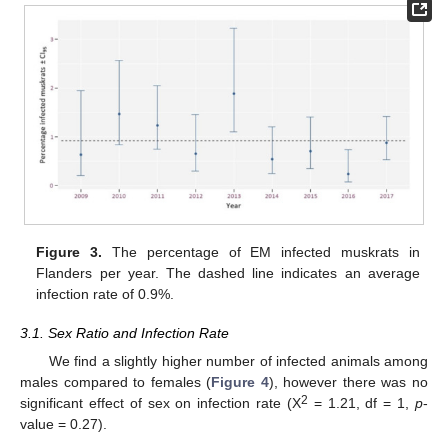
Figure 3.
The percentage of EM infected muskrats in
Flanders per year. The dashed line indicates an average
infection rate of 0.9%.
3.1. Sex Ratio and Infection Rate
We find a slightly higher number of infected animals among
males compared to females (
Figure 4
), however there was no
2
significant effect of sex on infection rate (Χ
= 1.21, df = 1,
p
-
value = 0.27).