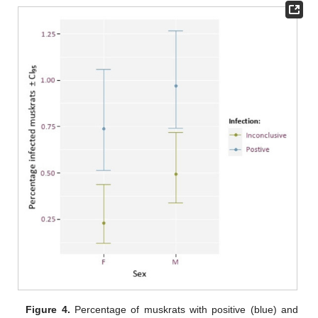
Figure 4.
Percentage of muskrats with positive (blue) and