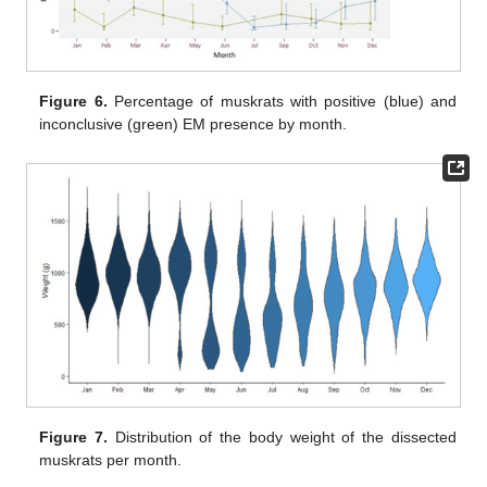
Figure 6.
Percentage of muskrats with positive (blue) and
inconclusive (green) EM presence by month.
Figure 7.
Distribution of the body weight of the dissected
muskrats per month.