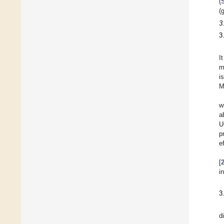
(
(
3
3
I
m
i
M
w
a
U
p
e
[
i
3
d