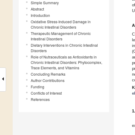
Simple Summary
o
Abstract
U
Introduction
Oxidative Stress-Induced Damage in
A
Chronic Intestinal Disorders
Therapeutic Management of Chronic
C
Intestinal Disorders
l
Dietary Interventions in Chronic Intestinal
i
Disorders
(
Role of Nutraceuticals as Antioxidants in
a
Chronic Intestinal Disorders: Phytocomplex,
p
Trace Elements, and Vitamins
p
Concluding Remarks
n
c
Author Contributions
Funding
K
Conflicts of Interest
e
References
1
e