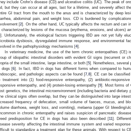
hey include Crohn’s disease (CD) and ulcerative colitis (UC). The peak of on
ld, but they can occur at all ages, last for a lifetime, and severely affect the 
ntire GI tract from the mouth to the anus and is characterized by deep le
iarrhea, abdominal pain, and weight loss. CD is burdened by complications
nvolvement [
2
]. On the other hand, UC typically affects the rectum and can in
s characterized by lesions of the mucosa (erythema, erosions, and ulcers) and
3
]. Unfortunately, the etiological factors triggering IBD are not yet fully elu
icrobiota dysbiosis, dysregulated immune response, and environmental fact
nvolved in the pathophysiology mechanisms [
4
].
In veterinary medicine, the use of the term chronic enteropathies (CE) is
roup of idiopathic intestinal disorders with evident GI signs (recurrent or c
ropria of the small intestine, large intestine, or both [
5
]. Nonetheless, several
n dogs [
6
]. In fact, IBD in dogs has different forms when compared to huma
ndoscopic, and pathologic aspects can be found [
7
,
8
]. CE can be classified
o treatment into (1) food-responsive enteropathy, (2) antibiotic-responsi
esponsive enteropathy, and (4) protein-losing enteropathy [
9
]. Most forms of
ost genetics, the intestinal microenvironment (including bacteria and dietary
he clinical signs often overlap, but they can be distinguished into large intes
ncreased frequency of defecation, small volume of faeces, mucus, and blood)
olume diarrhoea, weight loss, and vomiting), melaena (upper GI bleeding/ulc
ncommon in chronic enteropathy and raises suspicion of pancreatic disease, s
reed predisposition for CE in dogs has also been described [
11
]. Differe
isease severity affecting the intestinal immune system and varied response
ifficult to standardize a treatment plan for these animals. With respect to C