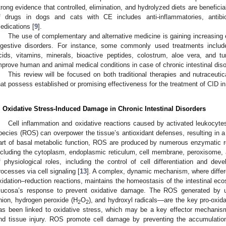
trong evidence that controlled, elimination, and hydrolyzed diets are beneficial
f drugs in dogs and cats with CE includes anti-inflammatories, antibi
edications [
9
].
The use of complementary and alternative medicine is gaining increasing
igestive disorders. For instance, some commonly used treatments include 
cids, vitamins, minerals, bioactive peptides, colostrum, aloe vera, and
mprove human and animal medical conditions in case of chronic intestinal diso
This review will be focused on both traditional therapies and nutraceutica
hat possess established or promising effectiveness for the treatment of CID 
. Oxidative Stress-Induced Damage in Chronic Intestinal Disorders
Cell inflammation and oxidative reactions caused by activated leukocyt
pecies (ROS) can overpower the tissue’s antioxidant defenses, resulting in a
art of basal metabolic function, ROS are produced by numerous enzymatic r
ncluding the cytoplasm, endoplasmic reticulum, cell membrane, peroxisome,
f physiological roles, including the control of cell differentiation and de
rocesses via cell signaling [
13
]. A complex, dynamic mechanism, where differ
xidation–reduction reactions, maintains the homeostasis of the intestinal eco
ucosa’s response to prevent oxidative damage. The ROS generated by 
nion, hydrogen peroxide (H
O
), and hydroxyl radicals—are the key pro-oxi
2
2
as been linked to oxidative stress, which may be a key effector mechanism
nd tissue injury. ROS promote cell damage by preventing the accumulation 