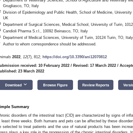
Department of Veterinary Sciences, School of Agriculture and Veterinary Med
Grugliasco, TO, Italy
2
Division of Epidemiology and Public Health, School of Medicine, Universi
UK
3
Department of Surgical Sciences, Medical School, University of Turin, 10124
4
Candioli Pharma S.r.l., 10092 Beinasco, TO, Italy
5
Department of Medical Sciences, University of Turin, 10124 Turin, TO, Italy
*
Author to whom correspondence should be addressed.
nimals
2022
,
12
(7), 812;
https://doi.org/10.3390/ani12070812
ubmission received: 10 February 2022
/
Revised: 17 March 2022
/
Accept
ublished: 23 March 2022
keyboard_arrow_down
Download
Browse Figure
Review Reports
Versi
imple Summary
hronic disorders of the intestinal tract (CID) are characterized by signs of infl
t least three weeks. Both humans and pets can be affected by these disorders
e selected to treat patients and the use of natural products has been increa
tress plays a key role in the progression of the chronic intestinal disorders. In