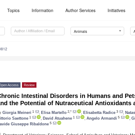
Topics
Information
Author Services
Initiatives
Animals
0812
Open Access
Review
Chronic Intestinal Disorders in Humans and Pe
nd the Potential of Nutraceutical Antioxidants 
1
2,*
3
y
Giorgia Meineri
,
Elisa Martello
,
Elisabetta Radice
,
Natas
1
1
5
ittorio Saettone
,
David Atuahene
,
Angelo Armandi
,
G
5
avide Giuseppe Ribaldone
1