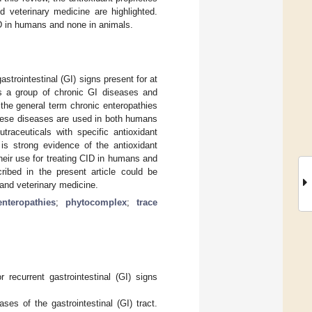
d veterinary medicine are highlighted.
CID in humans and none in animals.
astrointestinal (GI) signs present for at
s a group of chronic GI diseases and
 the general term chronic enteropathies
 these diseases are used in both humans
traceuticals with specific antioxidant
is strong evidence of the antioxidant
their use for treating CID in humans and
cribed in the present article could be
 and veterinary medicine.
nteropathies
;
phytocomplex
;
trace
 recurrent gastrointestinal (GI) signs
es of the gastrointestinal (GI) tract.