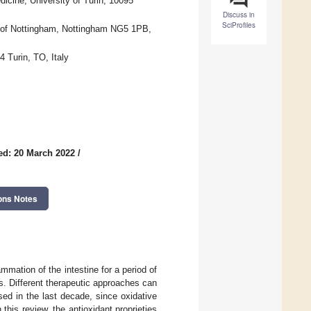
icine, University of Turin, 10095
Discuss in
SciProfiles
ty of Nottingham, Nottingham NG5 1PB,
 Turin, TO, Italy
ed: 20 March 2022
/
ons Notes
ammation of the intestine for a period of
. Different therapeutic approaches can
sed in the last decade, since oxidative
 this review, the antioxidant proprieties