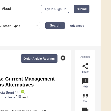
About
Sign In / Sign Up
Submit
Advanced
All Article Types
settings
Altmetric
Order Article Reprints
share
Share
ts: Current Management
announcement
as Alternatives
Help
4
cia Bruni
,
format_quote
5
iulia Testa
and
Cite
question_answer