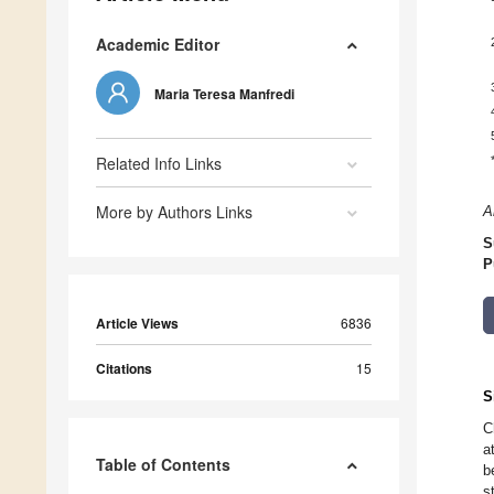
Academic Editor
Maria Teresa Manfredi
Related Info Links
More by Authors Links
A
S
P
Article Views
6836
Citations
15
S
C
a
Table of Contents
b
s