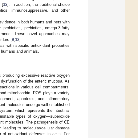
 [
12
]. In addition, the traditional choice
otics, immunosuppressive, and other
 evidence in both humans and pets with
probiotics, prebiotics, omega-3-fatty
 turmeric. These novel approaches may
rders [
9
,
12
].
ls with specific antioxidant properties
in humans and animals.
es producing excessive reactive oxygen
 dysfunction of the enteric mucosa. As
eactions in various cell compartments,
 and mitochondria. ROS plays a variety
velopment, apoptosis, and inflammatory
ent molecules undergo well-established
system, which represents the intestinal
unstable types of oxygen—superoxide
dant molecules. The pathogenesis of CE
 leading to molecular/cellular damage
of antioxidant defenses in cells. For