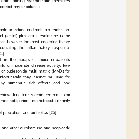
priate, adding symptomatic measures
o correct any imbalance.
able to induce and maintain remission.
l (rectal) plus oral mesalamine is the
lear, however the most accepted theory
odulating the inflammatory response.
21
].
) are the therapy of choice in patients
ild or moderate disease activity, low-
, or budesonide multi matrix (MMX) for
nfortunately they cannot be used for
 by numerous side effects and lose
chieve long-term steroid-free remission
-mercaptopurine), methotrexate (mainly
 probiotics, and prebiotics [
25
].
IBD and other autoimmune and neoplastic