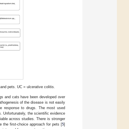
nd pets. UC = ulcerative colitis.
ogs and cats have been developed over
athogenesis of the disease is not easily
he response to drugs. The most used
 Unfortunately, the scientific evidence
iable across studies. There is stronger
e the first-choice approach for pets [
5
]