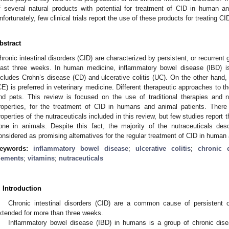
f several natural products with potential for treatment of CID in human an
nfortunately, few clinical trials report the use of these products for treating 
bstract
hronic intestinal disorders (CID) are characterized by persistent, or recurrent g
east three weeks. In human medicine, inflammatory bowel disease (IBD) i
ncludes Crohn’s disease (CD) and ulcerative colitis (UC). On the other hand,
CE) is preferred in veterinary medicine. Different therapeutic approaches to
nd pets. This review is focused on the use of traditional therapies and nu
roperties, for the treatment of CID in humans and animal patients. There 
roperties of the nutraceuticals included in this review, but few studies report 
one in animals. Despite this fact, the majority of the nutraceuticals des
onsidered as promising alternatives for the regular treatment of CID in human
eywords:
inflammatory bowel disease
;
ulcerative colitis
;
chronic e
lements
;
vitamins
;
nutraceuticals
. Introduction
Chronic intestinal disorders (CID) are a common cause of persistent or
xtended for more than three weeks.
Inflammatory bowel disease (IBD) in humans is a group of chronic diseas