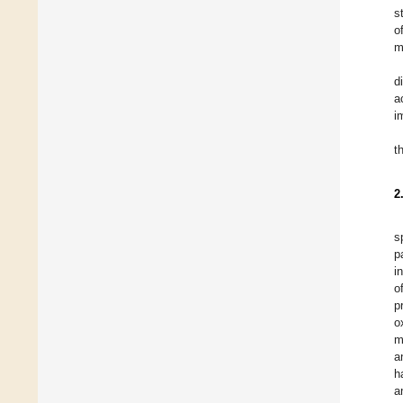
s
o
m
d
a
i
t
2
s
p
i
o
p
o
m
a
h
a