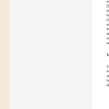
e
[
w
l
(
a
t
a
i
a
3
S
m
a
h
d