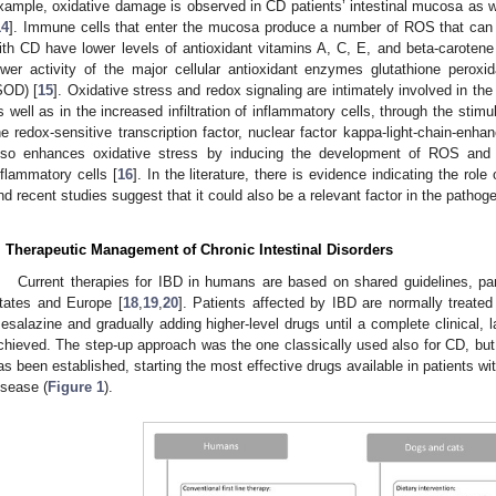
xample, oxidative damage is observed in CD patients’ intestinal mucosa as we
14
]. Immune cells that enter the mucosa produce a number of ROS that can be
ith CD have lower levels of antioxidant vitamins A, C, E, and beta-carotene
ower activity of the major cellular antioxidant enzymes glutathione pero
SOD) [
15
]. Oxidative stress and redox signaling are intimately involved in th
s well as in the increased infiltration of inflammatory cells, through the stimu
he redox-sensitive transcription factor, nuclear factor kappa-light-chain-enha
lso enhances oxidative stress by inducing the development of ROS and 
nflammatory cells [
16
]. In the literature, there is evidence indicating the rol
nd recent studies suggest that it could also be a relevant factor in the pathog
. Therapeutic Management of Chronic Intestinal Disorders
Current therapies for IBD in humans are based on shared guidelines, part
tates and Europe [
18
,
19
,
20
]. Patients affected by IBD are normally treated
esalazine and gradually adding higher-level drugs until a complete clinical, 
chieved. The step-up approach was the one classically used also for CD, but
as been established, starting the most effective drugs available in patients wi
isease (
Figure 1
).