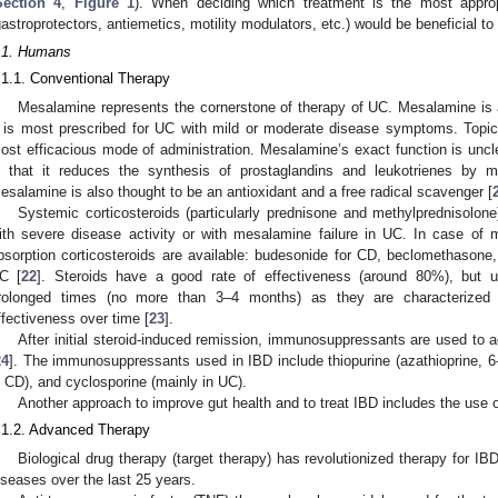
Section 4
,
Figure 1
). When deciding which treatment is the most appro
gastroprotectors, antiemetics, motility modulators, etc.) would be beneficial t
.1. Humans
.1.1. Conventional Therapy
Mesalamine represents the cornerstone of therapy of UC. Mesalamine is 
t is most prescribed for UC with mild or moderate disease symptoms. Topica
ost efficacious mode of administration. Mesalamine’s exact function is unc
s that it reduces the synthesis of prostaglandins and leukotrienes by m
esalamine is also thought to be an antioxidant and a free radical scavenger [
Systemic corticosteroids (particularly prednisone and methylprednisolone
ith severe disease activity or with mesalamine failure in UC. In case of m
bsorption corticosteroids are available: budesonide for CD, beclomethasone
C [
22
]. Steroids have a good rate of effectiveness (around 80%), but u
rolonged times (no more than 3–4 months) as they are characterized
ffectiveness over time [
23
].
After initial steroid-induced remission, immunosuppressants are used to a
24
]. The immunosuppressants used in IBD include thiopurine (azathioprine, 6
n CD), and cyclosporine (mainly in UC).
Another approach to improve gut health and to treat IBD includes the use of
.1.2. Advanced Therapy
Biological drug therapy (target therapy) has revolutionized therapy for 
iseases over the last 25 years.