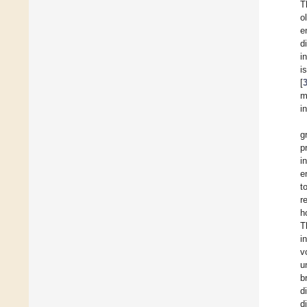
T
o
e
d
i
i
[
m
i
g
p
i
e
t
r
h
T
i
v
u
b
d
d