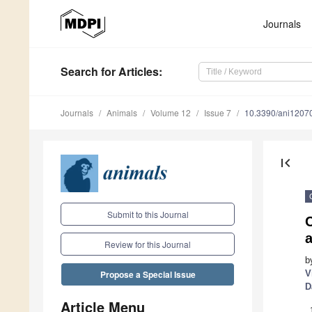
Journals
Search
for Articles
:
Journals
Animals
Volume 12
Issue 7
10.3390/ani1207
first_page
Submit to this Journal
a
Review for this Journal
b
V
Propose a Special Issue
D
Article Menu