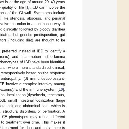
set is at the age of around 20–40 years
quality of life [
1
]. CD can involve the
sions of the GI wall. Symptoms include
 like stenosis, abscess, and perianal
volve the colon in a continuous way. It
 clinically followed by bloody diarrhea
cidated, but genetic predisposition, gut
ors (including diet) are thought to be
 preferred instead of IBD to identify a
hronic), and inflammation in the lamina
 phenotypes of IBD have been identified
ns, where more standardized clinical,
 retrospectively based on the response
ve enteropathy, (3) immunosuppressant-
 CE involve a complex interplay among
 patterns), and the immune system [
10
].
tinal localization (dyschezia, tenesmus,
, small intestinal localization (large
eration), and abdominal pain, which is
tructural disorders, or perforation. A
nt CE phenotypes may reflect different
 to treatment over time. This makes it
E treatment for dogs and cats, there is