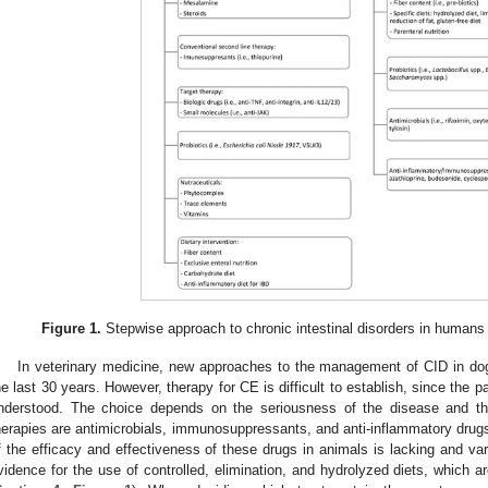
Figure 1.
Stepwise approach to chronic intestinal disorders in humans a
In veterinary medicine, new approaches to the management of CID in d
he last 30 years. However, therapy for CE is difficult to establish, since the p
nderstood. The choice depends on the seriousness of the disease and t
herapies are antimicrobials, immunosuppressants, and anti-inflammatory drugs.
f the efficacy and effectiveness of these drugs in animals is lacking and var
vidence for the use of controlled, elimination, and hydrolyzed diets, which ar