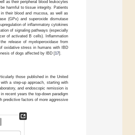
ll as their peripheral blood leukocytes
 harmful to tissue integrity. Patients
 in their blood and mucosa, as well as
xidase (GPx) and superoxide dismutase
e upregulation of inflammatory cytokines
lation of signaling pathways (especially
ncer of activated B cells). Inflammation
the release of myeloperoxidase from
e of oxidative stress in humans with IBD
enesis of dogs affected by IBD [
17
].
icularly those published in the United
 with a step-up approach, starting with
laboratory, and endoscopic remission is
 in recent years the top-down paradigm
th predictive factors of more aggressive