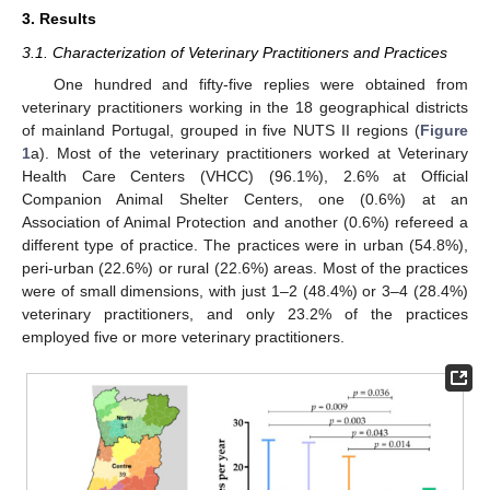
3. Results
3.1. Characterization of Veterinary Practitioners and Practices
One hundred and fifty-five replies were obtained from
veterinary practitioners working in the 18 geographical districts
of mainland Portugal, grouped in five NUTS II regions (
Figure
1
a). Most of the veterinary practitioners worked at Veterinary
Health Care Centers (VHCC) (96.1%), 2.6% at Official
Companion Animal Shelter Centers, one (0.6%) at an
Association of Animal Protection and another (0.6%) refereed a
different type of practice. The practices were in urban (54.8%),
peri-urban (22.6%) or rural (22.6%) areas. Most of the practices
were of small dimensions, with just 1–2 (48.4%) or 3–4 (28.4%)
veterinary practitioners, and only 23.2% of the practices
employed five or more veterinary practitioners.