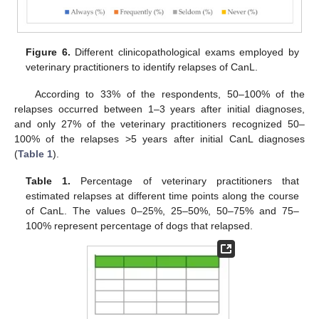
Figure 6.
Different clinicopathological exams employed by
veterinary practitioners to identify relapses of CanL.
According to 33% of the respondents, 50–100% of the
relapses occurred between 1–3 years after initial diagnoses,
and only 27% of the veterinary practitioners recognized 50–
100% of the relapses >5 years after initial CanL diagnoses
(
Table 1
).
Table 1.
Percentage of veterinary practitioners that
estimated relapses at different time points along the course
of CanL. The values 0–25%, 25–50%, 50–75% and 75–
100% represent percentage of dogs that relapsed.