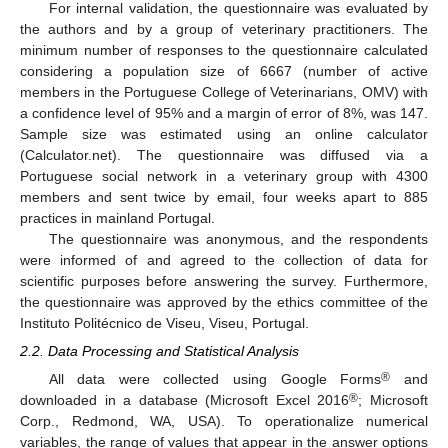
For internal validation, the questionnaire was evaluated by
the authors and by a group of veterinary practitioners. The
minimum number of responses to the questionnaire calculated
considering a population size of 6667 (number of active
members in the Portuguese College of Veterinarians, OMV) with
a confidence level of 95% and a margin of error of 8%, was 147.
Sample size was estimated using an online calculator
(Calculator.net). The questionnaire was diffused via a
Portuguese social network in a veterinary group with 4300
members and sent twice by email, four weeks apart to 885
practices in mainland Portugal.
The questionnaire was anonymous, and the respondents
were informed of and agreed to the collection of data for
scientific purposes before answering the survey. Furthermore,
the questionnaire was approved by the ethics committee of the
Instituto Politécnico de Viseu, Viseu, Portugal.
2.2. Data Processing and Statistical Analysis
®
All data were collected using Google Forms
and
®
downloaded in a database (Microsoft Excel 2016
; Microsoft
Corp., Redmond, WA, USA). To operationalize numerical
variables, the range of values that appear in the answer options