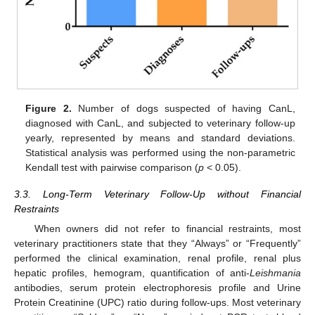
Figure 2.
Number of dogs suspected of having CanL,
diagnosed with CanL, and subjected to veterinary follow-up
yearly, represented by means and standard deviations.
Statistical analysis was performed using the non-parametric
Kendall test with pairwise comparison (
p
< 0.05).
3.3. Long-Term Veterinary Follow-Up without Financial
Restraints
When owners did not refer to financial restraints, most
veterinary practitioners state that they “Always” or “Frequently”
performed the clinical examination, renal profile, renal plus
hepatic profiles, hemogram, quantification of anti-
Leishmania
antibodies, serum protein electrophoresis profile and Urine
Protein Creatinine (UPC) ratio during follow-ups. Most veterinary