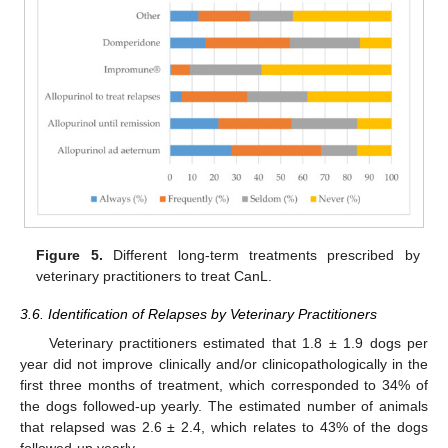
Figure 5.
Different long-term treatments prescribed by
veterinary practitioners to treat CanL.
3.6. Identification of Relapses by Veterinary Practitioners
Veterinary practitioners estimated that 1.8 ± 1.9 dogs per
year did not improve clinically and/or clinicopathologically in the
first three months of treatment, which corresponded to 34% of
the dogs followed-up yearly. The estimated number of animals
that relapsed was 2.6 ± 2.4, which relates to 43% of the dogs
followed-up yearly.