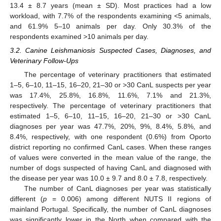
13.4 ± 8.7 years (mean ± SD). Most practices had a low
workload, with 7.7% of the respondents examining <5 animals,
and 61.9% 5–10 animals per day. Only 30.3% of the
respondents examined >10 animals per day.
3.2. Canine Leishmaniosis Suspected Cases, Diagnoses, and
Veterinary Follow-Ups
The percentage of veterinary practitioners that estimated
1–5, 6–10, 11–15, 16–20, 21–30 or >30 CanL suspects per year
was 17.4%, 25.8%, 16.8%, 11.6%, 7.1% and 21.3%,
respectively. The percentage of veterinary practitioners that
estimated 1–5, 6–10, 11–15, 16–20, 21–30 or >30 CanL
diagnoses per year was 47.7%, 20%, 9%, 8.4%, 5.8%, and
8.4%, respectively, with one respondent (0.6%) from Oporto
district reporting no confirmed CanL cases. When these ranges
of values were converted in the mean value of the range, the
number of dogs suspected of having CanL and diagnosed with
the disease per year was 10.0 ± 9.7 and 8.0 ± 7.8, respectively.
The number of CanL diagnoses per year was statistically
different (
p
= 0.006) among different NUTS II regions of
mainland Portugal. Specifically, the number of CanL diagnoses
was significantly lower in the North when compared with the