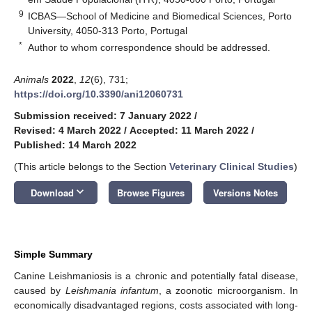
9
ICBAS—School of Medicine and Biomedical Sciences, Porto
University, 4050-313 Porto, Portugal
*
Author to whom correspondence should be addressed.
Animals
2022
,
12
(6), 731;
https://doi.org/10.3390/ani12060731
Submission received: 7 January 2022
/
Revised: 4 March 2022
/
Accepted: 11 March 2022
/
Published: 14 March 2022
(This article belongs to the Section
Veterinary Clinical Studies
)
keyboard_arrow_down
Download
Browse Figures
Versions Notes
Simple Summary
Canine Leishmaniosis is a chronic and potentially fatal disease,
caused by
Leishmania infantum
, a zoonotic microorganism. In
economically disadvantaged regions, costs associated with long-