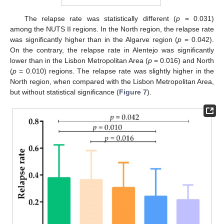
The relapse rate was statistically different (
p
= 0.031)
among the NUTS II regions. In the North region, the relapse rate
was significantly higher than in the Algarve region (
p
= 0.042).
On the contrary, the relapse rate in Alentejo was significantly
lower than in the Lisbon Metropolitan Area (
p
= 0.016) and North
(
p
= 0.010) regions. The relapse rate was slightly higher in the
North region, when compared with the Lisbon Metropolitan Area,
but without statistical significance (
Figure 7
).