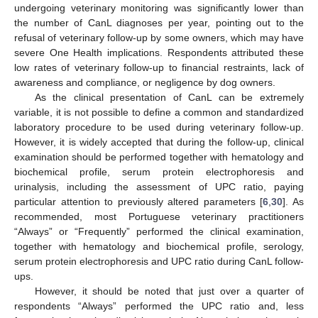
undergoing veterinary monitoring was significantly lower than
the number of CanL diagnoses per year, pointing out to the
refusal of veterinary follow-up by some owners, which may have
severe One Health implications. Respondents attributed these
low rates of veterinary follow-up to financial restraints, lack of
awareness and compliance, or negligence by dog owners.
As the clinical presentation of CanL can be extremely
variable, it is not possible to define a common and standardized
laboratory procedure to be used during veterinary follow-up.
However, it is widely accepted that during the follow-up, clinical
examination should be performed together with hematology and
biochemical profile, serum protein electrophoresis and
urinalysis, including the assessment of UPC ratio, paying
particular attention to previously altered parameters [
6
,
30
]. As
recommended, most Portuguese veterinary practitioners
“Always” or “Frequently” performed the clinical examination,
together with hematology and biochemical profile, serology,
serum protein electrophoresis and UPC ratio during CanL follow-
ups.
However, it should be noted that just over a quarter of
respondents “Always” performed the UPC ratio and, less