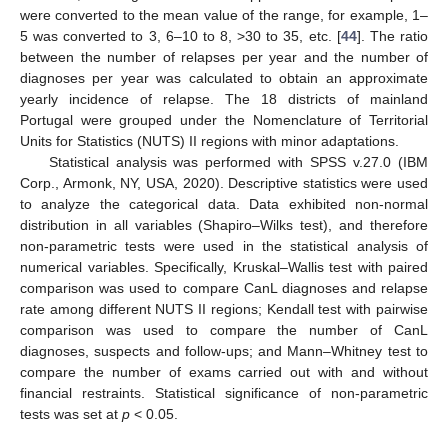
were converted to the mean value of the range, for example, 1–
5 was converted to 3, 6–10 to 8, >30 to 35, etc. [
44
]. The ratio
between the number of relapses per year and the number of
diagnoses per year was calculated to obtain an approximate
yearly incidence of relapse. The 18 districts of mainland
Portugal were grouped under the Nomenclature of Territorial
Units for Statistics (NUTS) II regions with minor adaptations.
Statistical analysis was performed with SPSS v.27.0 (IBM
Corp., Armonk, NY, USA, 2020). Descriptive statistics were used
to analyze the categorical data. Data exhibited non-normal
distribution in all variables (Shapiro–Wilks test), and therefore
non-parametric tests were used in the statistical analysis of
numerical variables. Specifically, Kruskal–Wallis test with paired
comparison was used to compare CanL diagnoses and relapse
rate among different NUTS II regions; Kendall test with pairwise
comparison was used to compare the number of CanL
diagnoses, suspects and follow-ups; and Mann–Whitney test to
compare the number of exams carried out with and without
financial restraints. Statistical significance of non-parametric
tests was set at
p
< 0.05.