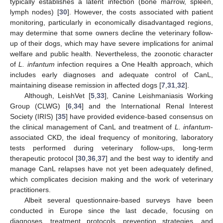
typically establishes a latent infection (bone marrow, spleen,
lymph nodes) [
30
]. However, the costs associated with patient
monitoring, particularly in economically disadvantaged regions,
may determine that some owners decline the veterinary follow-
up of their dogs, which may have severe implications for animal
welfare and public health. Nevertheless, the zoonotic character
of
L. infantum
infection requires a One Health approach, which
includes early diagnoses and adequate control of CanL,
maintaining disease remission in affected dogs [
7
,
31
,
32
].
Although, LeishVet [
5
,
33
], Canine Leishmaniasis Working
Group (CLWG) [
6
,
34
] and the International Renal Interest
Society (IRIS) [
35
] have provided evidence-based consensus on
the clinical management of CanL and treatment of
L. infantum
-
associated CKD, the ideal frequency of monitoring, laboratory
tests performed during veterinary follow-ups, long-term
therapeutic protocol [
30
,
36
,
37
] and the best way to identify and
manage CanL relapses have not yet been adequately defined,
which complicates decision making and the work of veterinary
practitioners.
Albeit several questionnaire-based surveys have been
conducted in Europe since the last decade, focusing on
diagnoses, treatment protocols, prevention strategies, and