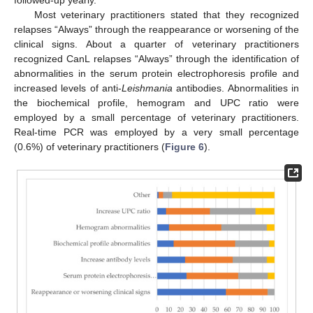
Most veterinary practitioners stated that they recognized
relapses “Always” through the reappearance or worsening of the
clinical signs. About a quarter of veterinary practitioners
recognized CanL relapses “Always” through the identification of
abnormalities in the serum protein electrophoresis profile and
increased levels of anti-
Leishmania
antibodies. Abnormalities in
the biochemical profile, hemogram and UPC ratio were
employed by a small percentage of veterinary practitioners.
Real-time PCR was employed by a very small percentage
(0.6%) of veterinary practitioners (
Figure 6
).