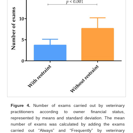
Figure 4.
Number of exams carried out by veterinary
practitioners according to owner financial status,
represented by means and standard deviation. The mean
number of exams was calculated by adding the exams
carried out “Always” and “Frequently” by veterinary