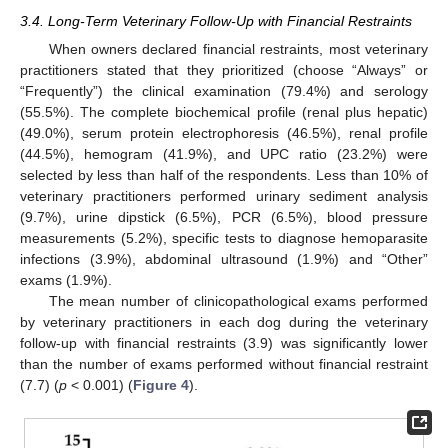
3.4. Long-Term Veterinary Follow-Up with Financial Restraints
When owners declared financial restraints, most veterinary
practitioners stated that they prioritized (choose “Always” or
“Frequently”) the clinical examination (79.4%) and serology
(55.5%). The complete biochemical profile (renal plus hepatic)
(49.0%), serum protein electrophoresis (46.5%), renal profile
(44.5%), hemogram (41.9%), and UPC ratio (23.2%) were
selected by less than half of the respondents. Less than 10% of
veterinary practitioners performed urinary sediment analysis
(9.7%), urine dipstick (6.5%), PCR (6.5%), blood pressure
measurements (5.2%), specific tests to diagnose hemoparasite
infections (3.9%), abdominal ultrasound (1.9%) and “Other”
exams (1.9%).
The mean number of clinicopathological exams performed
by veterinary practitioners in each dog during the veterinary
follow-up with financial restraints (3.9) was significantly lower
than the number of exams performed without financial restraint
(7.7) (
p
< 0.001) (
Figure 4
).