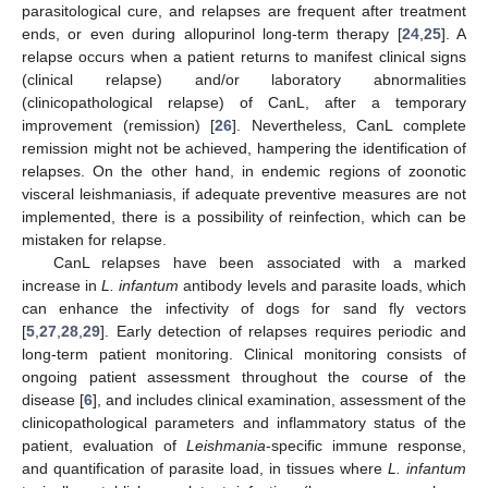
parasitological cure, and relapses are frequent after treatment
ends, or even during allopurinol long-term therapy [
24
,
25
]. A
relapse occurs when a patient returns to manifest clinical signs
(clinical relapse) and/or laboratory abnormalities
(clinicopathological relapse) of CanL, after a temporary
improvement (remission) [
26
]. Nevertheless, CanL complete
remission might not be achieved, hampering the identification of
relapses. On the other hand, in endemic regions of zoonotic
visceral leishmaniasis, if adequate preventive measures are not
implemented, there is a possibility of reinfection, which can be
mistaken for relapse.
CanL relapses have been associated with a marked
increase in
L. infantum
antibody levels and parasite loads, which
can enhance the infectivity of dogs for sand fly vectors
[
5
,
27
,
28
,
29
]. Early detection of relapses requires periodic and
long-term patient monitoring. Clinical monitoring consists of
ongoing patient assessment throughout the course of the
disease [
6
], and includes clinical examination, assessment of the
clinicopathological parameters and inflammatory status of the
patient, evaluation of
Leishmania
-specific immune response,
and quantification of parasite load, in tissues where
L. infantum