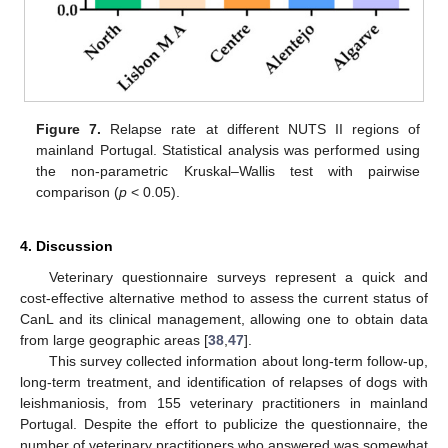
Figure 7.
Relapse rate at different NUTS II regions of
mainland Portugal. Statistical analysis was performed using
the non-parametric Kruskal–Wallis test with pairwise
comparison (
p
< 0.05).
4. Discussion
Veterinary questionnaire surveys represent a quick and
cost-effective alternative method to assess the current status of
CanL and its clinical management, allowing one to obtain data
from large geographic areas [
38
,
47
].
This survey collected information about long-term follow-up,
long-term treatment, and identification of relapses of dogs with
leishmaniosis, from 155 veterinary practitioners in mainland
Portugal. Despite the effort to publicize the questionnaire, the
number of veterinary practitioners who answered was somewhat