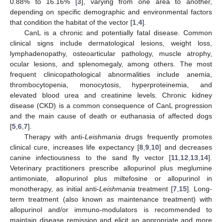
0.88% to 16.16% [
3
], varying from one area to another,
depending on specific demographic and environmental factors
that condition the habitat of the vector [
1
,
4
].
CanL is a chronic and potentially fatal disease. Common
clinical signs include dermatological lesions, weight loss,
lymphadenopathy, osteoarticular pathology, muscle atrophy,
ocular lesions, and splenomegaly, among others. The most
frequent clinicopathological abnormalities include anemia,
thrombocytopenia, monocytosis, hyperproteinemia, and
elevated blood urea and creatinine levels. Chronic kidney
disease (CKD) is a common consequence of CanL progression
and the main cause of death or euthanasia of affected dogs
[
5
,
6
,
7
].
Therapy with anti-
Leishmania
drugs frequently promotes
clinical cure, increases life expectancy [
8
,
9
,
10
] and decreases
canine infectiousness to the sand fly vector [
11
,
12
,
13
,
14
].
Veterinary practitioners prescribe allopurinol plus meglumine
antimoniate, allopurinol plus miltefosine or allopurinol in
monotherapy, as initial anti-
Leishmania
treatment [
7
,
15
]. Long-
term treatment (also known as maintenance treatment) with
allopurinol and/or immuno-modulators is recommended to
maintain disease remission and elicit an appropriate and more