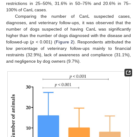
restrictions in 25–50%, 31.6% in 50–75% and 20.6% in 75–
100% of CanL cases.
Comparing the number of CanL suspected cases,
diagnoses, and veterinary follow-ups, it was observed that the
number of dogs suspected of having CanL was significantly
higher than the number of dogs diagnosed with the disease and
followed-up (
p
< 0.001) (
Figure 2
). Respondents attributed the
low percentage of veterinary follow-ups mainly to financial
restraints (32.9%), lack of awareness and compliance (31.1%),
and negligence by dog owners (9.7%).