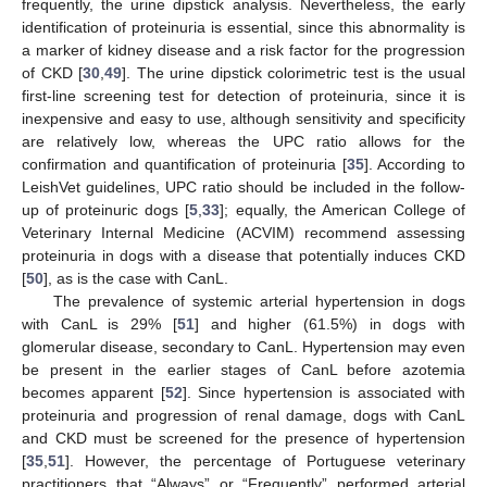
frequently, the urine dipstick analysis. Nevertheless, the early
identification of proteinuria is essential, since this abnormality is
a marker of kidney disease and a risk factor for the progression
of CKD [
30
,
49
]. The urine dipstick colorimetric test is the usual
first-line screening test for detection of proteinuria, since it is
inexpensive and easy to use, although sensitivity and specificity
are relatively low, whereas the UPC ratio allows for the
confirmation and quantification of proteinuria [
35
]. According to
LeishVet guidelines, UPC ratio should be included in the follow-
up of proteinuric dogs [
5
,
33
]; equally, the American College of
Veterinary Internal Medicine (ACVIM) recommend assessing
proteinuria in dogs with a disease that potentially induces CKD
[
50
], as is the case with CanL.
The prevalence of systemic arterial hypertension in dogs
with CanL is 29% [
51
] and higher (61.5%) in dogs with
glomerular disease, secondary to CanL. Hypertension may even
be present in the earlier stages of CanL before azotemia
becomes apparent [
52
]. Since hypertension is associated with
proteinuria and progression of renal damage, dogs with CanL
and CKD must be screened for the presence of hypertension
[
35
,
51
]. However, the percentage of Portuguese veterinary
practitioners that “Always” or “Frequently” performed arterial