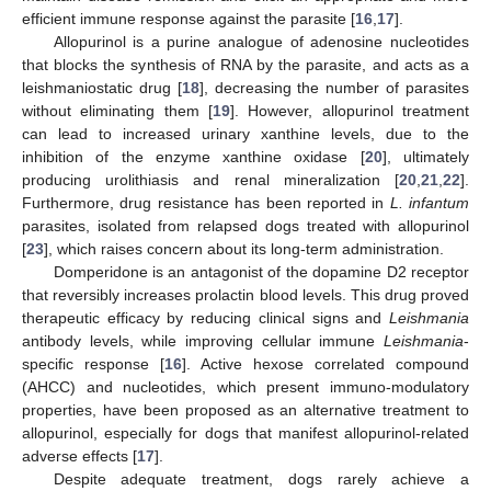
efficient immune response against the parasite [
16
,
17
].
Allopurinol is a purine analogue of adenosine nucleotides
that blocks the synthesis of RNA by the parasite, and acts as a
leishmaniostatic drug [
18
], decreasing the number of parasites
without eliminating them [
19
]. However, allopurinol treatment
can lead to increased urinary xanthine levels, due to the
inhibition of the enzyme xanthine oxidase [
20
], ultimately
producing urolithiasis and renal mineralization [
20
,
21
,
22
].
Furthermore, drug resistance has been reported in
L. infantum
parasites, isolated from relapsed dogs treated with allopurinol
[
23
], which raises concern about its long-term administration.
Domperidone is an antagonist of the dopamine D2 receptor
that reversibly increases prolactin blood levels. This drug proved
therapeutic efficacy by reducing clinical signs and
Leishmania
antibody levels, while improving cellular immune
Leishmania
-
specific response [
16
]. Active hexose correlated compound
(AHCC) and nucleotides, which present immuno-modulatory
properties, have been proposed as an alternative treatment to
allopurinol, especially for dogs that manifest allopurinol-related
adverse effects [
17
].
Despite adequate treatment, dogs rarely achieve a