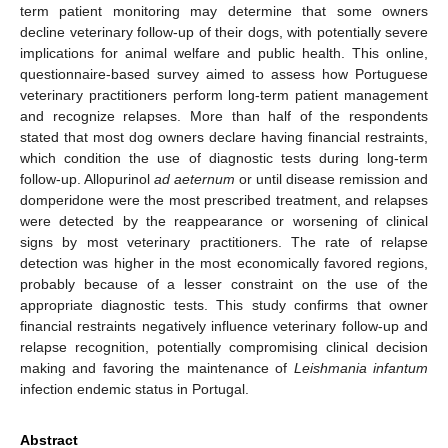
term patient monitoring may determine that some owners
decline veterinary follow-up of their dogs, with potentially severe
implications for animal welfare and public health. This online,
questionnaire-based survey aimed to assess how Portuguese
veterinary practitioners perform long-term patient management
and recognize relapses. More than half of the respondents
stated that most dog owners declare having financial restraints,
which condition the use of diagnostic tests during long-term
follow-up. Allopurinol
ad aeternum
or until disease remission and
domperidone were the most prescribed treatment, and relapses
were detected by the reappearance or worsening of clinical
signs by most veterinary practitioners. The rate of relapse
detection was higher in the most economically favored regions,
probably because of a lesser constraint on the use of the
appropriate diagnostic tests. This study confirms that owner
financial restraints negatively influence veterinary follow-up and
relapse recognition, potentially compromising clinical decision
making and favoring the maintenance of
Leishmania infantum
infection endemic status in Portugal.
Abstract