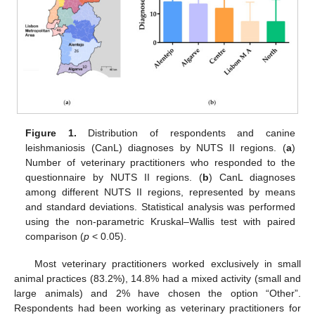
Figure 1.
Distribution of respondents and canine
leishmaniosis (CanL) diagnoses by NUTS II regions. (
a
)
Number of veterinary practitioners who responded to the
questionnaire by NUTS II regions. (
b
) CanL diagnoses
among different NUTS II regions, represented by means
and standard deviations. Statistical analysis was performed
using the non-parametric Kruskal–Wallis test with paired
comparison (
p
< 0.05).
Most veterinary practitioners worked exclusively in small
animal practices (83.2%), 14.8% had a mixed activity (small and
large animals) and 2% have chosen the option “Other”.
Respondents had been working as veterinary practitioners for