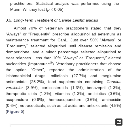
practitioners. Statistical analysis was performed using the
Mann–Whitney test (
p
< 0.05).
3.5. Long-Term Treatment of Canine Leishmaniosis
Almost 70% of veterinary practitioners stated that they
“Always” or “Frequently” prescribe allopurinol ad aeternum as
maintenance treatment for CanL. Just over 50% “Always” or
“Frequently” selected allopurinol until disease remission and
domperidone, and a minor percentage selected allopurinol to
treat relapses. Less than 10% “Always” or “Frequently” elected
®
nucleotides (Impromune
). Veterinary practitioners that choose
the option “Other”, reported the administration of the
leishmanicidal drugs, miltefosin (27.7%) and meglumine
antimoniate (25.2%); food supplements containing
Coriolus
versicolor
(3.9%); corticosteroids (1.3%); benazepril (1.3%);
therapeutic diets (1.3%); vitamins (1.3%); antibiotics (0.6%);
acupuncture (0.6%); hemoacupuncture (0.6%); aminosidin
(0.6%); nutraceuticals, such as fat acids and antioxidants (4.5%)
(
Figure 5
).