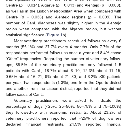
Centre (
p
= 0.014), Algarve (
p
= 0.043) and Alentejo (
p
= 0.003),
as well as in the Lisbon Metropolitan Area when compared with
Centre (
p
= 0.036) and Alentejo regions (
p
= 0.009). The
number of CanL diagnoses was slightly higher in the Alentejo
region when compared with the Algarve region, but without
statistical significance (
Figure 1
b).
Most veterinary practitioners scheduled follow-ups every 6
months (56.1%) and 27.7% every 4 months. Only 7.7% of the
respondents performed follow-ups once a year and 8.4% chose
“Other” frequencies. Regarding the number of veterinary follow-
ups, 55.5% of the veterinary practitioners only followed 1–5
patients with CanL, 18.7% about 6–10, 12.3% about 11–15,
0.65% about 16–21, 9% about 21–30, and 3.2% >30 patients
per year. Two respondents (1.3%), one from the Oporto district
and another from the Lisbon district, reported that they did not
follow cases of CanL.
Veterinary practitioners were asked to indicate the
percentage of dogs (<25%, 25–50%, 50–75% and 75–100%)
they followed-up with economic restraints. About 23.2% of
veterinary practitioners reported that <25% of dog owners
declared financial restraints, 24.5% reported financial