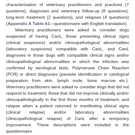
characterization of veterinary practitioners and practices (7
questions), diagnoses and veterinary follow-up (8 questions),
long-term treatment (2 questions), and relapses (4 questions)
(
Appendix A
Table A1
—questionnaire with English translation).
Veterinary practitioners were asked to consider dogs
suspected of having CanL, those presenting clinical signs
(clinical suspicions) and/or clinicopathological abnormalities
(laboratory suspicions) compatible with CanL, and CanL
diagnoses in those dogs with compatible clinical signs and/or
clinicopathological abnormalities in which the infection was
confirmed by serological tests, Polymerase Chain Reaction
(PCR) or direct diagnoses (parasite identification in cytological
preparation from skin, lymph node, bone marrow etc.).
Veterinary practitioners were asked to consider dogs that did not
respond to treatment, those that did not improve clinically and/or
clinicopathologically in the first three months of treatment, and
relapse when a patient returned to manifesting clinical signs
(clinical relapse) and/or laboratory abnormalities
(clinicopathological relapse) of CanL after a temporary
improvement. These descriptions were included in the
questionnaire.