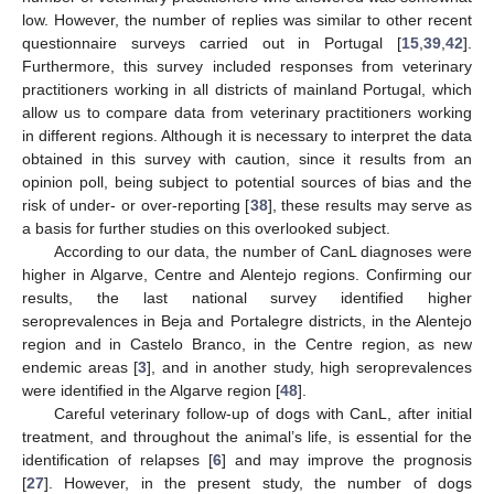
low. However, the number of replies was similar to other recent
questionnaire surveys carried out in Portugal [
15
,
39
,
42
].
Furthermore, this survey included responses from veterinary
practitioners working in all districts of mainland Portugal, which
allow us to compare data from veterinary practitioners working
in different regions. Although it is necessary to interpret the data
obtained in this survey with caution, since it results from an
opinion poll, being subject to potential sources of bias and the
risk of under- or over-reporting [
38
], these results may serve as
a basis for further studies on this overlooked subject.
According to our data, the number of CanL diagnoses were
higher in Algarve, Centre and Alentejo regions. Confirming our
results, the last national survey identified higher
seroprevalences in Beja and Portalegre districts, in the Alentejo
region and in Castelo Branco, in the Centre region, as new
endemic areas [
3
], and in another study, high seroprevalences
were identified in the Algarve region [
48
].
Careful veterinary follow-up of dogs with CanL, after initial
treatment, and throughout the animal’s life, is essential for the
identification of relapses [
6
] and may improve the prognosis
[
27
]. However, in the present study, the number of dogs