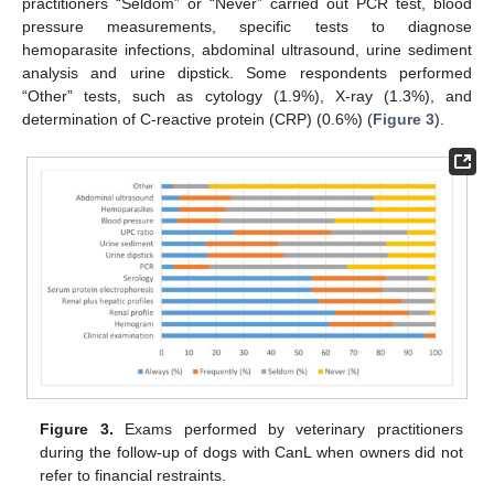
practitioners “Seldom” or “Never” carried out PCR test, blood
pressure measurements, specific tests to diagnose
hemoparasite infections, abdominal ultrasound, urine sediment
analysis and urine dipstick. Some respondents performed
“Other” tests, such as cytology (1.9%), X-ray (1.3%), and
determination of C-reactive protein (CRP) (0.6%) (
Figure 3
).
Figure 3.
Exams performed by veterinary practitioners
during the follow-up of dogs with CanL when owners did not
refer to financial restraints.