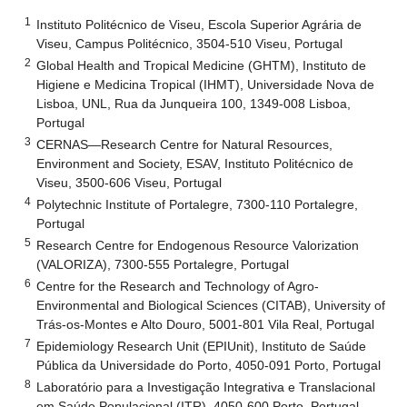
1
Instituto Politécnico de Viseu, Escola Superior Agrária de
Viseu, Campus Politécnico, 3504-510 Viseu, Portugal
2
Global Health and Tropical Medicine (GHTM), Instituto de
Higiene e Medicina Tropical (IHMT), Universidade Nova de
Lisboa, UNL, Rua da Junqueira 100, 1349-008 Lisboa,
Portugal
3
CERNAS—Research Centre for Natural Resources,
Environment and Society, ESAV, Instituto Politécnico de
Viseu, 3500-606 Viseu, Portugal
4
Polytechnic Institute of Portalegre, 7300-110 Portalegre,
Portugal
5
Research Centre for Endogenous Resource Valorization
(VALORIZA), 7300-555 Portalegre, Portugal
6
Centre for the Research and Technology of Agro-
Environmental and Biological Sciences (CITAB), University of
Trás-os-Montes e Alto Douro, 5001-801 Vila Real, Portugal
7
Epidemiology Research Unit (EPIUnit), Instituto de Saúde
Pública da Universidade do Porto, 4050-091 Porto, Portugal
8
Laboratório para a Investigação Integrativa e Translacional
em Saúde Populacional (ITR), 4050-600 Porto, Portugal