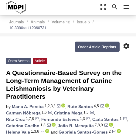
zoom_out_map
search
menu
Journals
Animals
Volume 12
Issue 6
10.3390/ani12060731
settings
Order Article Reprints
Open Access
Article
A Questionnaire-Based Survey on the
Long-Term Management of Canine
Leishmaniosis by Veterinary
Practitioners
1,2,3,*
4,5
by
Maria A. Pereira
,
Rute Santos
,
1,6
1,3
Carmen Nóbrega
,
Cristina Mega
,
1,7,8
1,3
1
Rita Cruz
,
Fernando Esteves
,
Carla Santos
,
1,3
7,8,9
Catarina Coelho
,
João R. Mesquita
,
1,3,6
2
Helena Vala
and
Gabriela Santos-Gomes