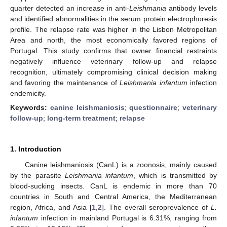
quarter detected an increase in anti-
Leishmania
antibody levels
and identified abnormalities in the serum protein electrophoresis
profile. The relapse rate was higher in the Lisbon Metropolitan
Area and north, the most economically favored regions of
Portugal. This study confirms that owner financial restraints
negatively influence veterinary follow-up and relapse
recognition, ultimately compromising clinical decision making
and favoring the maintenance of
Leishmania infantum
infection
endemicity.
Keywords:
canine leishmaniosis
;
questionnaire
;
veterinary
follow-up
;
long-term treatment
;
relapse
1. Introduction
Canine leishmaniosis (CanL) is a zoonosis, mainly caused
by the parasite
Leishmania infantum
, which is transmitted by
blood-sucking insects. CanL is endemic in more than 70
countries in South and Central America, the Mediterranean
region, Africa, and Asia [
1
,
2
]. The overall seroprevalence of
L.
infantum
infection in mainland Portugal is 6.31%, ranging from