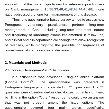
application of the current guidelines by veterinary practitioners
on CanL management [
15
,
38
,
39
,
40
,
41
,
42
,
43
,
44
,
45
,
46
], none
have addressed the long-term management of this disease.
Thus, this questionnaire-based survey aimed to assess how
Portuguese veterinary practitioners perform long-term
management of CanL, including long-term treatment, nature
and frequency of laboratory exams implemented in follow-ups,
and clinical and clinicopathological findings that allow recognition
of relapses, while highlighting the possible consequences of
owner financial status on clinical decisions.
2. Materials and Methods
2.1. Survey Development and Distribution
A questionnaire was developed using an online platform
®
(Google Forms
). The questionnaire was prepared in
Portuguese language and consisted of 21 questions. The 21
questions were closed-ended or checkboxes, but in five of them,
by filling in the option “Other” respondents could give an answer
that was not present among the listed options. The
questionnaire covered four main topics, specifically: