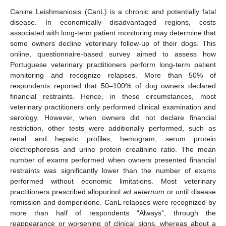
Canine Leishmaniosis (CanL) is a chronic and potentially fatal
disease. In economically disadvantaged regions, costs
associated with long-term patient monitoring may determine that
some owners decline veterinary follow-up of their dogs. This
online, questionnaire-based survey aimed to assess how
Portuguese veterinary practitioners perform long-term patient
monitoring and recognize relapses. More than 50% of
respondents reported that 50–100% of dog owners declared
financial restraints. Hence, in these circumstances, most
veterinary practitioners only performed clinical examination and
serology. However, when owners did not declare financial
restriction, other tests were additionally performed, such as
renal and hepatic profiles, hemogram, serum protein
electrophoresis and urine protein creatinine ratio. The mean
number of exams performed when owners presented financial
restraints was significantly lower than the number of exams
performed without economic limitations. Most veterinary
practitioners prescribed allopurinol
ad aeternum
or until disease
remission and domperidone. CanL relapses were recognized by
more than half of respondents “Always”, through the
reappearance or worsening of clinical signs, whereas about a