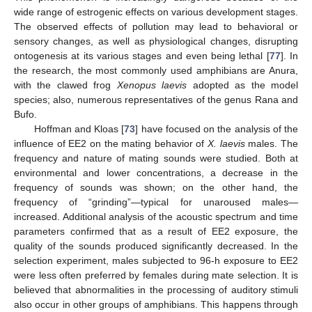
wide range of estrogenic effects on various development stages.
The observed effects of pollution may lead to behavioral or
sensory changes, as well as physiological changes, disrupting
ontogenesis at its various stages and even being lethal [
77
]. In
the research, the most commonly used amphibians are Anura,
with the clawed frog
Xenopus laevis
adopted as the model
species; also, numerous representatives of the genus Rana and
Bufo.
Hoffman and Kloas [
73
] have focused on the analysis of the
influence of EE2 on the mating behavior of
X. laevis
males. The
frequency and nature of mating sounds were studied. Both at
environmental and lower concentrations, a decrease in the
frequency of sounds was shown; on the other hand, the
frequency of “grinding”—typical for unaroused males—
increased. Additional analysis of the acoustic spectrum and time
parameters confirmed that as a result of EE2 exposure, the
quality of the sounds produced significantly decreased. In the
selection experiment, males subjected to 96-h exposure to EE2
were less often preferred by females during mate selection. It is
believed that abnormalities in the processing of auditory stimuli
also occur in other groups of amphibians. This happens through