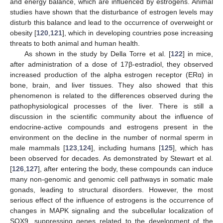
and energy balance, which are influenced by estrogens. Animal
studies have shown that the disturbance of estrogen levels may
disturb this balance and lead to the occurrence of overweight or
obesity [
120
,
121
], which in developing countries pose increasing
threats to both animal and human health.
As shown in the study by Della Torre et al. [
122
] in mice,
after administration of a dose of 17β-estradiol, they observed
increased production of the alpha estrogen receptor (ERα) in
bone, brain, and liver tissues. They also showed that this
phenomenon is related to the differences observed during the
pathophysiological processes of the liver. There is still a
discussion in the scientific community about the influence of
endocrine-active compounds and estrogens present in the
environment on the decline in the number of normal sperm in
male mammals [
123
,
124
], including humans [
125
], which has
been observed for decades. As demonstrated by Stewart et al.
[
126
,
127
], after entering the body, these compounds can induce
many non-genomic and genomic cell pathways in somatic male
gonads, leading to structural disorders. However, the most
serious effect of the influence of estrogens is the occurrence of
changes in MAPK signaling and the subcellular localization of
SOX9, suppressing genes related to the development of the