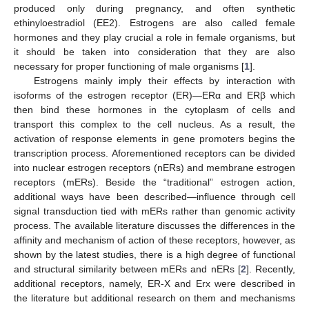
produced only during pregnancy, and often synthetic
ethinyloestradiol (EE2). Estrogens are also called female
hormones and they play crucial a role in female organisms, but
it should be taken into consideration that they are also
necessary for proper functioning of male organisms [
1
].
Estrogens mainly imply their effects by interaction with
isoforms of the estrogen receptor (ER)—ERα and ERβ which
then bind these hormones in the cytoplasm of cells and
transport this complex to the cell nucleus. As a result, the
activation of response elements in gene promoters begins the
transcription process. Aforementioned receptors can be divided
into nuclear estrogen receptors (nERs) and membrane estrogen
receptors (mERs). Beside the “traditional” estrogen action,
additional ways have been described—influence through cell
signal transduction tied with mERs rather than genomic activity
process. The available literature discusses the differences in the
affinity and mechanism of action of these receptors, however, as
shown by the latest studies, there is a high degree of functional
and structural similarity between mERs and nERs [
2
]. Recently,
additional receptors, namely, ER-X and Erx were described in
the literature but additional research on them and mechanisms