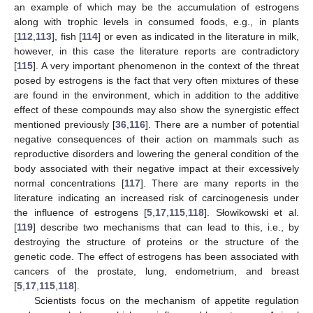
an example of which may be the accumulation of estrogens
along with trophic levels in consumed foods, e.g., in plants
[
112
,
113
], fish [
114
] or even as indicated in the literature in milk,
however, in this case the literature reports are contradictory
[
115
]. A very important phenomenon in the context of the threat
posed by estrogens is the fact that very often mixtures of these
are found in the environment, which in addition to the additive
effect of these compounds may also show the synergistic effect
mentioned previously [
36
,
116
]. There are a number of potential
negative consequences of their action on mammals such as
reproductive disorders and lowering the general condition of the
body associated with their negative impact at their excessively
normal concentrations [
117
]. There are many reports in the
literature indicating an increased risk of carcinogenesis under
the influence of estrogens [
5
,
17
,
115
,
118
]. Słowikowski et al.
[
119
] describe two mechanisms that can lead to this, i.e., by
destroying the structure of proteins or the structure of the
genetic code. The effect of estrogens has been associated with
cancers of the prostate, lung, endometrium, and breast
[
5
,
17
,
115
,
118
].
Scientists focus on the mechanism of appetite regulation