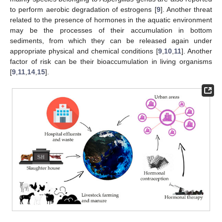
to perform aerobic degradation of estrogens [
9
]. Another threat
related to the presence of hormones in the aquatic environment
may be the processes of their accumulation in bottom
sediments, from which they can be released again under
appropriate physical and chemical conditions [
9
,
10
,
11
]. Another
factor of risk can be their bioaccumulation in living organisms
[
9
,
11
,
14
,
15
].