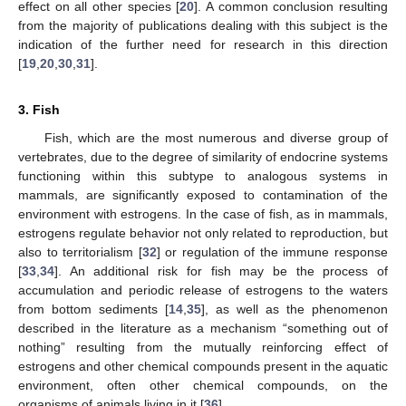
effect on all other species [
20
]. A common conclusion resulting
from the majority of publications dealing with this subject is the
indication of the further need for research in this direction
[
19
,
20
,
30
,
31
].
3. Fish
Fish, which are the most numerous and diverse group of
vertebrates, due to the degree of similarity of endocrine systems
functioning within this subtype to analogous systems in
mammals, are significantly exposed to contamination of the
environment with estrogens. In the case of fish, as in mammals,
estrogens regulate behavior not only related to reproduction, but
also to territorialism [
32
] or regulation of the immune response
[
33
,
34
]. An additional risk for fish may be the process of
accumulation and periodic release of estrogens to the waters
from bottom sediments [
14
,
35
], as well as the phenomenon
described in the literature as a mechanism “something out of
nothing” resulting from the mutually reinforcing effect of
estrogens and other chemical compounds present in the aquatic
environment, often other chemical compounds, on the
organisms of animals living in it [
36
].