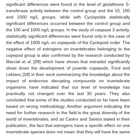
significant differences were found in the level of glutathione S-
transferase activity between the control group and the 10, 100
and 1000 ng/L groups, while with Cyclopoida statistically
significant differences occurred between the control group and
the 100 and 1000 ng/L groups. In the study of caspase 3 activity,
statistically significant differences were found only in the case of
the effect of 1000 ng/L on copepods of the Cyclopoid order. The
negative effect of estrogens on invertebrates belonging to the
copepod group is also confirmed by the research conducted by
Marcial et al. [
29
] which have shown that estradiol significantly
slows down the development of juvenile copepods. Ford and
Leblanc [
19
] in their work summarizing the knowledge about the
impact of endocrine disrupting compounds on invertebrate
organisms have indicated that our level of knowledge has
practically not changed over the last 30 years. They also
concluded that some of the studies conducted so far have been
based on wrong methodology. Another argument indicating the
need for further research in the field is the great diversity of the
world of invertebrates, and as Castro and Santos stated in their
publication, the fact that estrogens have a specific effect on one
invertebrate species does not mean that they will have the same