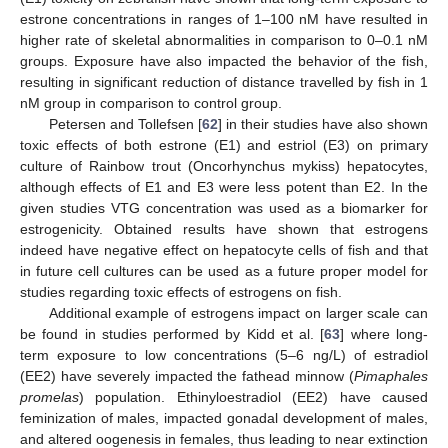
estrone concentrations in ranges of 1–100 nM have resulted in
higher rate of skeletal abnormalities in comparison to 0–0.1 nM
groups. Exposure have also impacted the behavior of the fish,
resulting in significant reduction of distance travelled by fish in 1
nM group in comparison to control group.
Petersen and Tollefsen [
62
] in their studies have also shown
toxic effects of both estrone (E1) and estriol (E3) on primary
culture of Rainbow trout (Oncorhynchus mykiss) hepatocytes,
although effects of E1 and E3 were less potent than E2. In the
given studies VTG concentration was used as a biomarker for
estrogenicity. Obtained results have shown that estrogens
indeed have negative effect on hepatocyte cells of fish and that
in future cell cultures can be used as a future proper model for
studies regarding toxic effects of estrogens on fish.
Additional example of estrogens impact on larger scale can
be found in studies performed by Kidd et al. [
63
] where long-
term exposure to low concentrations (5–6 ng/L) of estradiol
(EE2) have severely impacted the fathead minnow (
Pimaphales
promelas
) population. Ethinyloestradiol (EE2) have caused
feminization of males, impacted gonadal development of males,
and altered oogenesis in females, thus leading to near extinction