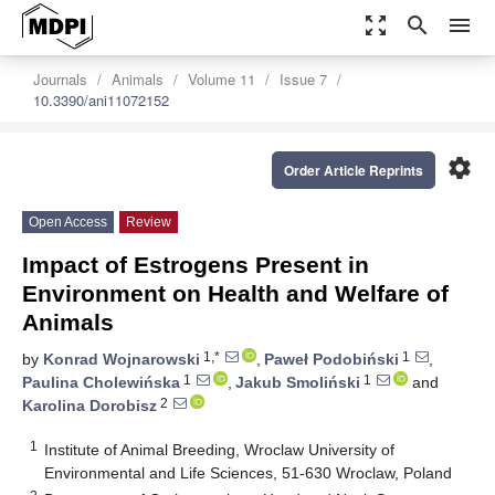
zoom_out_map
search
menu
Journals
Animals
Volume 11
Issue 7
10.3390/ani11072152
settings
Order Article Reprints
Open Access
Review
Impact of Estrogens Present in
Environment on Health and Welfare of
Animals
1,*
1
by
Konrad Wojnarowski
,
Paweł Podobiński
,
1
1
Paulina Cholewińska
,
Jakub Smoliński
and
2
Karolina Dorobisz
1
Institute of Animal Breeding, Wroclaw University of
Environmental and Life Sciences, 51-630 Wroclaw, Poland