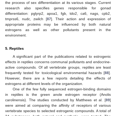
the process of sex differentiation at its various stages. Current
research also specifies genes responsible for gonad
differentiation: pglyrp2, apoa1, fgb, tdo2, ca6, nags, cpb2,
tmprss6, nudc, zwilch [
87
]. Their action and expression of
appropriate proteins may be influenced by both natural
estrogens as well as other pollutants present in the
environment.
5. Reptiles
A significant part of the publications related to estrogenic
effects in reptiles concerns communal pollutants and endocrine-
active compounds. Of all vertebrate groups, reptiles are least
frequently tested for toxicological environmental hazards [
88
].
However, there are a few reports detailing the effects of
estrogens at different levels of the organization.
One of the few fully sequenced estrogen-binding domains
in reptiles is the green anole estrogen receptor (Anolis
carolinensis). The studies conducted by Matthews et al. [
89
]
were aimed at comparing the affinity of receptors of various
vertebrate species to selected estrogenic compounds. A total of