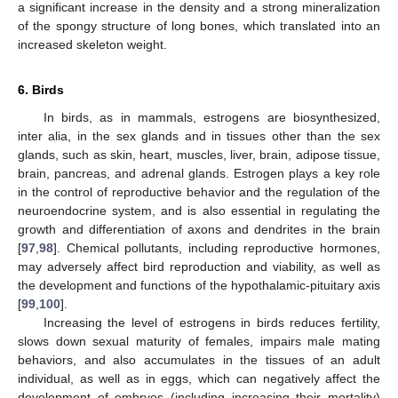
a significant increase in the density and a strong mineralization
of the spongy structure of long bones, which translated into an
increased skeleton weight.
6. Birds
In birds, as in mammals, estrogens are biosynthesized,
inter alia, in the sex glands and in tissues other than the sex
glands, such as skin, heart, muscles, liver, brain, adipose tissue,
brain, pancreas, and adrenal glands. Estrogen plays a key role
in the control of reproductive behavior and the regulation of the
neuroendocrine system, and is also essential in regulating the
growth and differentiation of axons and dendrites in the brain
[
97
,
98
]. Chemical pollutants, including reproductive hormones,
may adversely affect bird reproduction and viability, as well as
the development and functions of the hypothalamic-pituitary axis
[
99
,
100
].
Increasing the level of estrogens in birds reduces fertility,
slows down sexual maturity of females, impairs male mating
behaviors, and also accumulates in the tissues of an adult
individual, as well as in eggs, which can negatively affect the
development of embryos (including increasing their mortality)