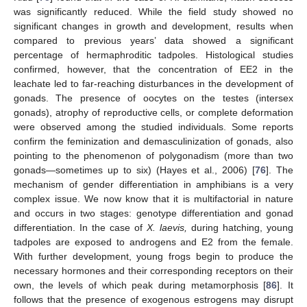
was significantly reduced. While the field study showed no
significant changes in growth and development, results when
compared to previous years’ data showed a significant
percentage of hermaphroditic tadpoles. Histological studies
confirmed, however, that the concentration of EE2 in the
leachate led to far-reaching disturbances in the development of
gonads. The presence of oocytes on the testes (intersex
gonads), atrophy of reproductive cells, or complete deformation
were observed among the studied individuals. Some reports
confirm the feminization and demasculinization of gonads, also
pointing to the phenomenon of polygonadism (more than two
gonads—sometimes up to six) (Hayes et al., 2006) [
76
]. The
mechanism of gender differentiation in amphibians is a very
complex issue. We now know that it is multifactorial in nature
and occurs in two stages: genotype differentiation and gonad
differentiation. In the case of
X. laevis,
during hatching, young
tadpoles are exposed to androgens and E2 from the female.
With further development, young frogs begin to produce the
necessary hormones and their corresponding receptors on their
own, the levels of which peak during metamorphosis [
86
]. It
follows that the presence of exogenous estrogens may disrupt