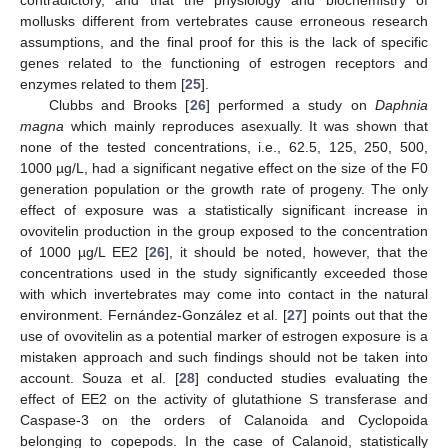
mollusks different from vertebrates cause erroneous research
assumptions, and the final proof for this is the lack of specific
genes related to the functioning of estrogen receptors and
enzymes related to them [
25
].
Clubbs and Brooks [
26
] performed a study on
Daphnia
magna
which mainly reproduces asexually. It was shown that
none of the tested concentrations, i.e., 62.5, 125, 250, 500,
1000 µg/L, had a significant negative effect on the size of the F0
generation population or the growth rate of progeny. The only
effect of exposure was a statistically significant increase in
ovovitelin production in the group exposed to the concentration
of 1000 µg/L EE2 [
26
], it should be noted, however, that the
concentrations used in the study significantly exceeded those
with which invertebrates may come into contact in the natural
environment. Fernández-González et al. [
27
] points out that the
use of ovovitelin as a potential marker of estrogen exposure is a
mistaken approach and such findings should not be taken into
account. Souza et al. [
28
] conducted studies evaluating the
effect of EE2 on the activity of glutathione S transferase and
Caspase-3 on the orders of Calanoida and Cyclopoida
belonging to copepods. In the case of Calanoid, statistically