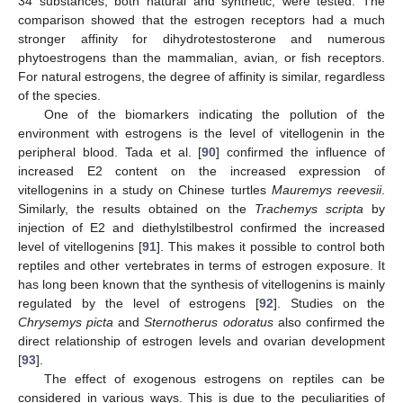
34 substances, both natural and synthetic, were tested. The
comparison showed that the estrogen receptors had a much
stronger affinity for dihydrotestosterone and numerous
phytoestrogens than the mammalian, avian, or fish receptors.
For natural estrogens, the degree of affinity is similar, regardless
of the species.
One of the biomarkers indicating the pollution of the
environment with estrogens is the level of vitellogenin in the
peripheral blood. Tada et al. [
90
] confirmed the influence of
increased E2 content on the increased expression of
vitellogenins in a study on Chinese turtles
Mauremys reevesii
.
Similarly, the results obtained on the
Trachemys scripta
by
injection of E2 and diethylstilbestrol confirmed the increased
level of vitellogenins [
91
]. This makes it possible to control both
reptiles and other vertebrates in terms of estrogen exposure. It
has long been known that the synthesis of vitellogenins is mainly
regulated by the level of estrogens [
92
]. Studies on the
Chrysemys picta
and
Sternotherus odoratus
also confirmed the
direct relationship of estrogen levels and ovarian development
[
93
].
The effect of exogenous estrogens on reptiles can be
considered in various ways. This is due to the peculiarities of