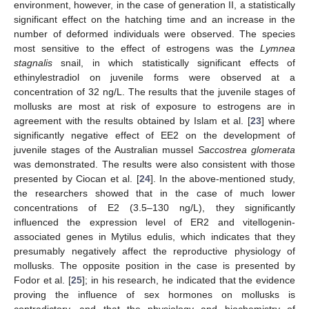
environment, however, in the case of generation II, a statistically
significant effect on the hatching time and an increase in the
number of deformed individuals were observed. The species
most sensitive to the effect of estrogens was the
Lymnea
stagnalis
snail, in which statistically significant effects of
ethinylestradiol on juvenile forms were observed at a
concentration of 32 ng/L. The results that the juvenile stages of
mollusks are most at risk of exposure to estrogens are in
agreement with the results obtained by Islam et al. [
23
] where
significantly negative effect of EE2 on the development of
juvenile stages of the Australian mussel
Saccostrea glomerata
was demonstrated. The results were also consistent with those
presented by Ciocan et al. [
24
]. In the above-mentioned study,
the researchers showed that in the case of much lower
concentrations of E2 (3.5–130 ng/L), they significantly
influenced the expression level of ER2 and vitellogenin-
associated genes in Mytilus edulis, which indicates that they
presumably negatively affect the reproductive physiology of
mollusks. The opposite position in the case is presented by
Fodor et al. [
25
]; in his research, he indicated that the evidence
proving the influence of sex hormones on mollusks is
contradictory, and that the physiology and biochemistry of