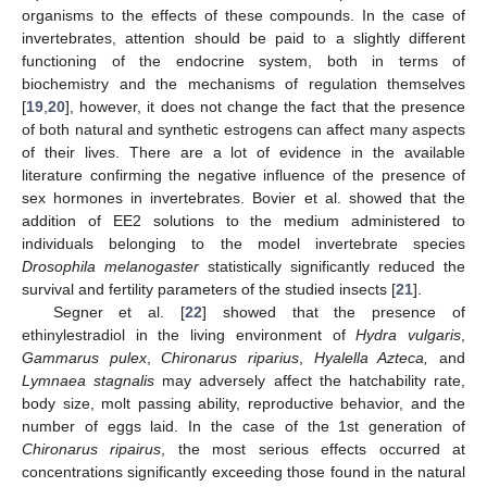
organisms to the effects of these compounds. In the case of
invertebrates, attention should be paid to a slightly different
functioning of the endocrine system, both in terms of
biochemistry and the mechanisms of regulation themselves
[
19
,
20
], however, it does not change the fact that the presence
of both natural and synthetic estrogens can affect many aspects
of their lives. There are a lot of evidence in the available
literature confirming the negative influence of the presence of
sex hormones in invertebrates. Bovier et al. showed that the
addition of EE2 solutions to the medium administered to
individuals belonging to the model invertebrate species
Drosophila melanogaster
statistically significantly reduced the
survival and fertility parameters of the studied insects [
21
].
Segner et al. [
22
] showed that the presence of
ethinylestradiol in the living environment of
Hydra vulgaris
,
Gammarus pulex
,
Chironarus riparius
,
Hyalella Azteca,
and
Lymnaea stagnalis
may adversely affect the hatchability rate,
body size, molt passing ability, reproductive behavior, and the
number of eggs laid. In the case of the 1st generation of
Chironarus ripairus
, the most serious effects occurred at
concentrations significantly exceeding those found in the natural