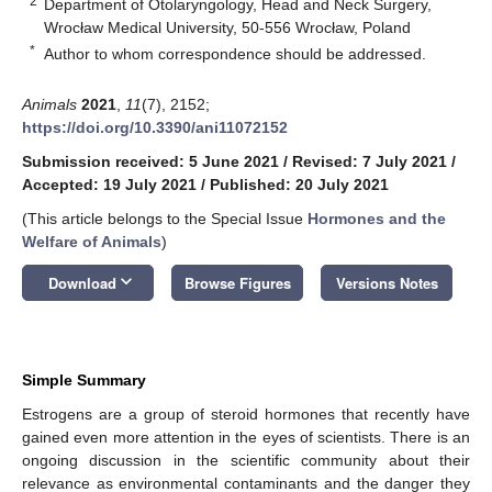
2
Department of Otolaryngology, Head and Neck Surgery,
Wrocław Medical University, 50-556 Wrocław, Poland
*
Author to whom correspondence should be addressed.
Animals
2021
,
11
(7), 2152;
https://doi.org/10.3390/ani11072152
Submission received: 5 June 2021
/
Revised: 7 July 2021
/
Accepted: 19 July 2021
/
Published: 20 July 2021
(This article belongs to the Special Issue
Hormones and the
Welfare of Animals
)
keyboard_arrow_down
Download
Browse Figures
Versions Notes
Simple Summary
Estrogens are a group of steroid hormones that recently have
gained even more attention in the eyes of scientists. There is an
ongoing discussion in the scientific community about their
relevance as environmental contaminants and the danger they