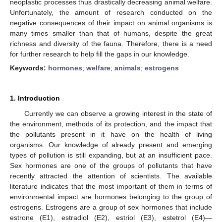
neoplastic processes thus drastically decreasing animal welfare.
Unfortunately, the amount of research conducted on the
negative consequences of their impact on animal organisms is
many times smaller than that of humans, despite the great
richness and diversity of the fauna. Therefore, there is a need
for further research to help fill the gaps in our knowledge.
Keywords:
hormones
;
welfare
;
animals
;
estrogens
1. Introduction
Currently we can observe a growing interest in the state of
the environment, methods of its protection, and the impact that
the pollutants present in it have on the health of living
organisms. Our knowledge of already present and emerging
types of pollution is still expanding, but at an insufficient pace.
Sex hormones are one of the groups of pollutants that have
recently attracted the attention of scientists. The available
literature indicates that the most important of them in terms of
environmental impact are hormones belonging to the group of
estrogens. Estrogens are a group of sex hormones that include
estrone (E1), estradiol (E2), estriol (E3), estetrol (E4)—