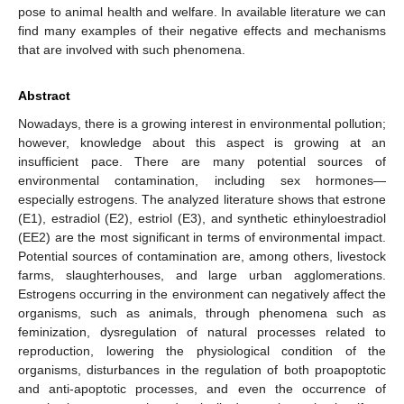
pose to animal health and welfare. In available literature we can
find many examples of their negative effects and mechanisms
that are involved with such phenomena.
Abstract
Nowadays, there is a growing interest in environmental pollution;
however, knowledge about this aspect is growing at an
insufficient pace. There are many potential sources of
environmental contamination, including sex hormones—
especially estrogens. The analyzed literature shows that estrone
(E1), estradiol (E2), estriol (E3), and synthetic ethinyloestradiol
(EE2) are the most significant in terms of environmental impact.
Potential sources of contamination are, among others, livestock
farms, slaughterhouses, and large urban agglomerations.
Estrogens occurring in the environment can negatively affect the
organisms, such as animals, through phenomena such as
feminization, dysregulation of natural processes related to
reproduction, lowering the physiological condition of the
organisms, disturbances in the regulation of both proapoptotic
and anti-apoptotic processes, and even the occurrence of