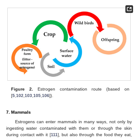
Figure 2.
Estrogen contamination route (based on
[
5
,
102
,
103
,
105
,
106
]).
7. Mammals
Estrogens can enter mammals in many ways, not only by
ingesting water contaminated with them or through the skin
during contact with it [
111
], but also through the food they eat,