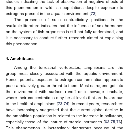
studies indicating the lack of observation of negative effects of
this phenomenon in wild fish populations despite exposure to
estrogens present in the aquatic environment [
72
].
The presence of such contradictory positions in the
available literature indicates that the influence of sex hormones
on the system of fish organisms is still not fully understood, and
it is necessary to conduct further research aimed at explaining
this phenomenon.
4. Amphibians
Among the terrestrial vertebrates, amphibians are the
group most closely associated with the aquatic environment.
Hence, potential exposure to estrogen contamination appears to
pose a relatively greater threat to them. Most estrogens get into
the environment with surface runoff or in sewage leachate,
where their concentrations may be at levels that are hazardous
to the health of amphibians [
73
,
74
]. In recent years, researchers
have increasingly suggested that the current global decline in
the amphibian population is related to the increase in pollutants,
especially those of the nature of steroid hormones [
63
,
75
,
76
].
This phenomenon is increasingly dangerous because of the