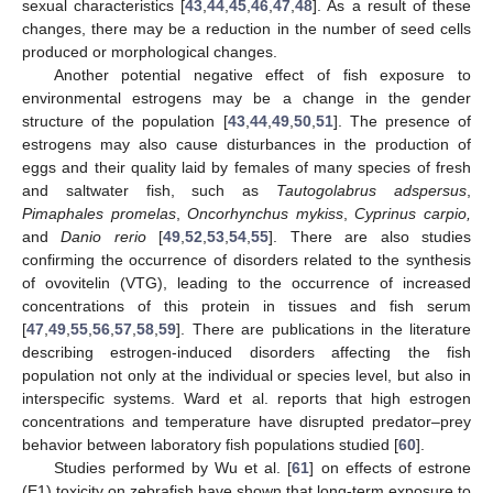
sexual characteristics [
43
,
44
,
45
,
46
,
47
,
48
]. As a result of these
changes, there may be a reduction in the number of seed cells
produced or morphological changes.
Another potential negative effect of fish exposure to
environmental estrogens may be a change in the gender
structure of the population [
43
,
44
,
49
,
50
,
51
]. The presence of
estrogens may also cause disturbances in the production of
eggs and their quality laid by females of many species of fresh
and saltwater fish, such as
Tautogolabrus adspersus
,
Pimaphales promelas
,
Oncorhynchus mykiss
,
Cyprinus carpio,
and
Danio rerio
[
49
,
52
,
53
,
54
,
55
]. There are also studies
confirming the occurrence of disorders related to the synthesis
of ovovitelin (VTG), leading to the occurrence of increased
concentrations of this protein in tissues and fish serum
[
47
,
49
,
55
,
56
,
57
,
58
,
59
]. There are publications in the literature
describing estrogen-induced disorders affecting the fish
population not only at the individual or species level, but also in
interspecific systems. Ward et al. reports that high estrogen
concentrations and temperature have disrupted predator–prey
behavior between laboratory fish populations studied [
60
].
Studies performed by Wu et al. [
61
] on effects of estrone
(E1) toxicity on zebrafish have shown that long-term exposure to