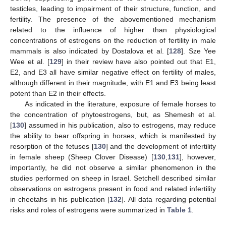
testicles, leading to impairment of their structure, function, and
fertility. The presence of the abovementioned mechanism
related to the influence of higher than physiological
concentrations of estrogens on the reduction of fertility in male
mammals is also indicated by Dostalova et al. [
128
]. Sze Yee
Wee et al. [
129
] in their review have also pointed out that E1,
E2, and E3 all have similar negative effect on fertility of males,
although different in their magnitude, with E1 and E3 being least
potent than E2 in their effects.
As indicated in the literature, exposure of female horses to
the concentration of phytoestrogens, but, as Shemesh et al.
[
130
] assumed in his publication, also to estrogens, may reduce
the ability to bear offspring in horses, which is manifested by
resorption of the fetuses [
130
] and the development of infertility
in female sheep (Sheep Clover Disease) [
130
,
131
], however,
importantly, he did not observe a similar phenomenon in the
studies performed on sheep in Israel. Setchell described similar
observations on estrogens present in food and related infertility
in cheetahs in his publication [
132
]. All data regarding potential
risks and roles of estrogens were summarized in
Table 1
.