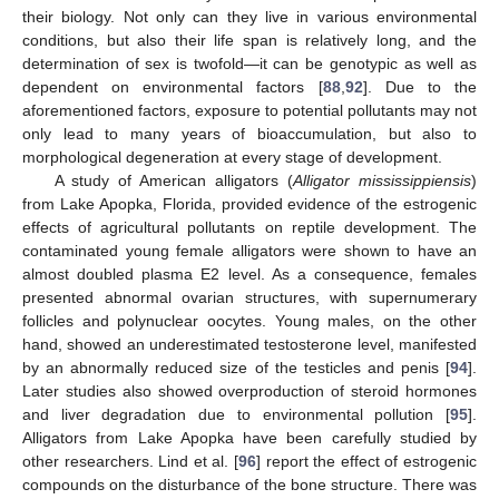
their biology. Not only can they live in various environmental
conditions, but also their life span is relatively long, and the
determination of sex is twofold—it can be genotypic as well as
dependent on environmental factors [
88
,
92
]. Due to the
aforementioned factors, exposure to potential pollutants may not
only lead to many years of bioaccumulation, but also to
morphological degeneration at every stage of development.
A study of American alligators (
Alligator mississippiensis
)
from Lake Apopka, Florida, provided evidence of the estrogenic
effects of agricultural pollutants on reptile development. The
contaminated young female alligators were shown to have an
almost doubled plasma E2 level. As a consequence, females
presented abnormal ovarian structures, with supernumerary
follicles and polynuclear oocytes. Young males, on the other
hand, showed an underestimated testosterone level, manifested
by an abnormally reduced size of the testicles and penis [
94
].
Later studies also showed overproduction of steroid hormones
and liver degradation due to environmental pollution [
95
].
Alligators from Lake Apopka have been carefully studied by
other researchers. Lind et al. [
96
] report the effect of estrogenic
compounds on the disturbance of the bone structure. There was