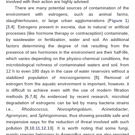
involved with their action are highly advised.
There are many potential sources of contamination of the
environment with estrogens, such as animal farms,
slaughterhouses, or large urban agglomerations (
Figure 1
)
[
3
,
4
]. Estrogens present in excreta, due to natural or artificial
processes (like hormone therapy or contraception) contaminate,
by wastewater or fertilization, water and soil. An additional
factors determining the degree of risk resulting from the
presence of sex hormones in the environment are their half-life,
which varies depending on the physico-chemical conditions, the
microbiological richness of contaminated waters and soil, from
12 h to even 180 days in the case of water reservoirs without a
stabilized population of microorganisms [
5
]. Removal of
estrogen from the aquatic environment is important, however, it
is difficult to achieve even with the use of modern filtration
methods [
6
,
7
,
8
]. As evidenced by recent research, microbial
degradation of estrogens can be led by many bacteria strains
i.e.,
Rhodococcus, Novosphingobium
,
Acinetobacter
,
Agromyces
, and
Sphingomonas
, thus showing possible safe and
inexpensive ways for the reduction of threat involved with such
pollution [
9
,
10
,
11
,
12
,
13
]. It is worth noting that some fungi,
mainly species belonging to
Aspergillus
genus are also reported