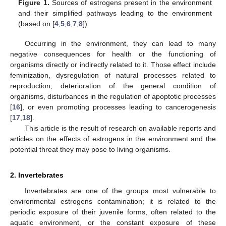
Figure 1.
Sources of estrogens present in the environment
and their simplified pathways leading to the environment
(based on [
4
,
5
,
6
,
7
,
8
]).
Occurring in the environment, they can lead to many
negative consequences for health or the functioning of
organisms directly or indirectly related to it. Those effect include
feminization, dysregulation of natural processes related to
reproduction, deterioration of the general condition of
organisms, disturbances in the regulation of apoptotic processes
[
16
], or even promoting processes leading to cancerogenesis
[
17
,
18
].
This article is the result of research on available reports and
articles on the effects of estrogens in the environment and the
potential threat they may pose to living organisms.
2. Invertebrates
Invertebrates are one of the groups most vulnerable to
environmental estrogens contamination; it is related to the
periodic exposure of their juvenile forms, often related to the
aquatic environment, or the constant exposure of these