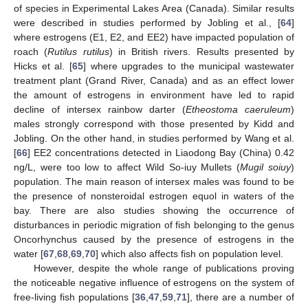
of species in Experimental Lakes Area (Canada). Similar results
were described in studies performed by Jobling et al., [
64
]
where estrogens (E1, E2, and EE2) have impacted population of
roach (
Rutilus rutilus
) in British rivers. Results presented by
Hicks et al. [
65
] where upgrades to the municipal wastewater
treatment plant (Grand River, Canada) and as an effect lower
the amount of estrogens in environment have led to rapid
decline of intersex rainbow darter (
Etheostoma caeruleum
)
males strongly correspond with those presented by Kidd and
Jobling. On the other hand, in studies performed by Wang et al.
[
66
] EE2 concentrations detected in Liaodong Bay (China) 0.42
ng/L, were too low to affect Wild So-iuy Mullets (
Mugil soiuy
)
population. The main reason of intersex males was found to be
the presence of nonsteroidal estrogen equol in waters of the
bay. There are also studies showing the occurrence of
disturbances in periodic migration of fish belonging to the genus
Oncorhynchus caused by the presence of estrogens in the
water [
67
,
68
,
69
,
70
] which also affects fish on population level.
However, despite the whole range of publications proving
the noticeable negative influence of estrogens on the system of
free-living fish populations [
36
,
47
,
59
,
71
], there are a number of