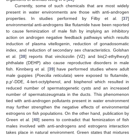
Currently, some of such chemicals that are most widely
present in water environments are those with anti-androgen
properties. In studies performed by Filby et al. [
37
]
environmental anti-androgens like flutamide have been reported
to cause feminization of male fish by implying an inhibitory
action on androgen negative feedback pathways which results
induction of plasma vitellogenin, reduction of gonadosomatic
index, and reduction of secondary sex characteristics. Golshan
et al. [
38
] reports that vinclozolin (VZ) and bis(2-ethylhexyl)
phthalate (DEHP) also cause reproductive disorders in male
fish. Kinnberg et al. [
39
] have performed studies where adult
male guppies (
Poecilia reticulata
) were exposed to flutamide,
p,p′-DDE, 4-tert-octylphenol, and bisphenol which resulted in
reduced number of spermatogenetic cysts and an increased
number of spermatozeugmata in the ducts. This phenomenon
tied with anti-androgen pollutants present in water environment
may further strengthen the negative effects of environmental
estrogens on fish populations. On the other hand, publication by
Green et al. [
40
] seems to contradict that feminization of fish
males involved with anti-androgens and estrogens interaction
takes place in natural environment. Green states that mixtures