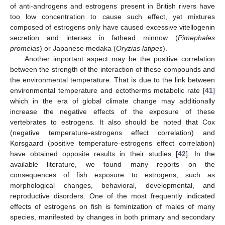
of anti-androgens and estrogens present in British rivers have
too low concentration to cause such effect, yet mixtures
composed of estrogens only have caused excessive vitellogenin
secretion and intersex in fathead minnow (
Pimephales
promelas
) or Japanese medaka (
Oryzias latipes
).
Another important aspect may be the positive correlation
between the strength of the interaction of these compounds and
the environmental temperature. That is due to the link between
environmental temperature and ectotherms metabolic rate [
41
]
which in the era of global climate change may additionally
increase the negative effects of the exposure of these
vertebrates to estrogens. It also should be noted that Cox
(negative temperature-estrogens effect correlation) and
Korsgaard (positive temperature-estrogens effect correlation)
have obtained opposite results in their studies [
42
]. In the
available literature, we found many reports on the
consequences of fish exposure to estrogens, such as
morphological changes, behavioral, developmental, and
reproductive disorders. One of the most frequently indicated
effects of estrogens on fish is feminization of males of many
species, manifested by changes in both primary and secondary