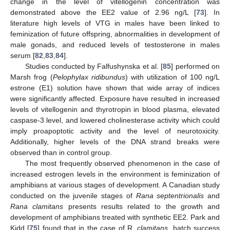
change in the level of vitellogenin concentration was
demonstrated above the EE2 value of 2.96 ng/L [
73
]. In
literature high levels of VTG in males have been linked to
feminization of future offspring, abnormalities in development of
male gonads, and reduced levels of testosterone in males
serum [
82
,
83
,
84
].
Studies conducted by Falfushynska et al. [
85
] performed on
Marsh frog (
Pelophylax ridibundus
) with utilization of 100 ng/L
estrone (E1) solution have shown that wide array of indices
were significantly affected. Exposure have resulted in increased
levels of vitellogenin and thyrotropin in blood plasma, elevated
caspase-3 level, and lowered cholinesterase activity which could
imply proapoptotic activity and the level of neurotoxicity.
Additionally, higher levels of the DNA strand breaks were
observed than in control group.
The most frequently observed phenomenon in the case of
increased estrogen levels in the environment is feminization of
amphibians at various stages of development. A Canadian study
conducted on the juvenile stages of
Rana septentrionalis
and
Rana clamitans
presents results related to the growth and
development of amphibians treated with synthetic EE2. Park and
Kidd [
75
] found that in the case of R.
clamitans
, hatch success