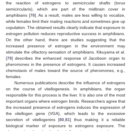
the reaction of estrogens to semicircular shafts (torus
semicircularis), which are part of the midbrain cover in
amphibians [
78
]. As a result, males are less willing to vocalize,
while females limit their mating reactions and sometimes give up
copulation. The obtained results clearly indicate that exposure to
estrogen pollution reduces reproductive success in amphibians.
On the other hand, there are studies suggesting that the
increased presence of estrogen in the environment may
stimulate the olfactory sensation of amphibians. Kikuyama et al.
[
79
] describes the enhanced response of Jacobson organ to
pheromones in the presence of estrogens. It causes increased
chemotaxis of males toward the source of pheromones, e.g.,
females.
Numerous publications describe the influence of estrogens
on the course of vitellogenesis. In amphibians, the organ
responsible for this process is the liver. It is also one of the most
important organs where estrogen binds. Researchers agree that
the increased presence of estrogens induces the expression of
the vitellogen gene (VGA), which leads to the excessive
secretion of vitellogenins [
80
,
81
] thus making it a reliable
biological marker of exposure to estrogens exposure. The