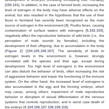
[
100
,
101
]. In addition, in the case of farmed birds, increasing the
level of estrogen in the body may have adverse effects on the
animal, but also resulted in the hypothesis that the use of their
feces in farmland has recently been recognized as the main
source of estrogen in the environment [
4
]. Poultry feces, causing
contamination of surface waters with estrogens [
5
,
102
,
103
],
negatively affect the reproductive behavior of wild birds (i.e., the
perception of male sounds by females), including the
development of their offspring, due to accumulation in the body
(
Figure 2
) [
104
,
105
,
106
,
107
]. The sensitivity of birds to
estrogen levels in the environment is, however, strongly
correlated with the species and their age, except during
development. Too high level of estrogens in the environment
can also disturb the behavior of birds, often increasing the risk
of aggressive behavior and impair the functioning of the immune
system. On the other hand, the increased level of estrogens is
also accumulated in the egg and the forming embryo, which
may cause, among others: impairment of male reproductive
behavior or disruption of sexual differentiation of the nervous
systems that controls reproduction, and in worst case death of
the embryo [
4
,
104
,
106
,
107
,
108
,
109
,
110
].