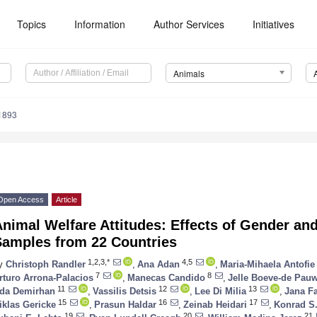
Topics
Information
Author Services
Initiatives
Animals
1893
Open Access
Article
nimal Welfare Attitudes: Effects of Gender and
Samples from 22 Countries
1,2,3,*
4,5
y
Christoph Randler
,
Ana Adan
,
Maria-Mihaela Antofie
7
8
rturo Arrona-Palacios
,
Manecas Candido
,
Jelle Boeve-de Pau
11
12
13
da Demirhan
,
Vassilis Detsis
,
Lee Di Milia
,
Jana F
15
16
17
iklas Gericke
,
Prasun Haldar
,
Zeinab Heidari
,
Konrad S
19
20
21