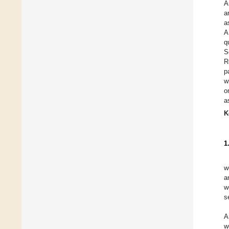
A
a
a
A
q
S
R
p
w
o
a
K
1
w
a
w
s
A
w