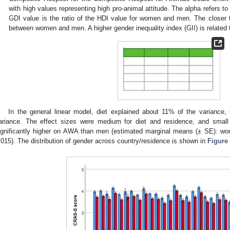
with high values representing high pro-animal attitude. The alpha refers
GDI value is the ratio of the HDI value for women and men. The closer th
between women and men. A higher gender inequality index (GII) is related t
In the general linear model, diet explained about 11% of the varianc
ariance. The effect sizes were medium for diet and residence, and small 
ignificantly higher on AWA than men (estimated marginal means (± SE): w
.015). The distribution of gender across country/residence is shown in
Figure