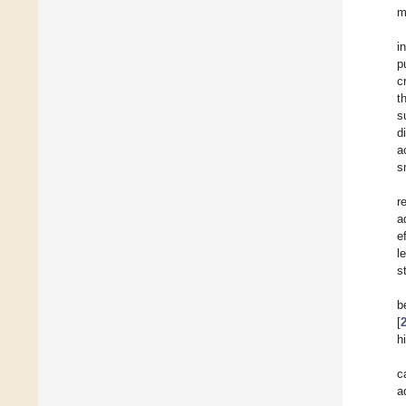
m
i
p
c
t
s
d
a
s
r
a
e
l
s
b
[
h
c
a