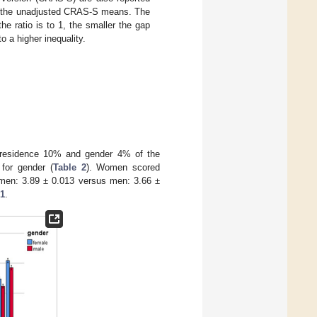
 to the unadjusted CRAS-S means. The
e ratio is to 1, the smaller the gap
o a higher inequality.
e, residence 10% and gender 4% of the
for gender (
Table 2
). Women scored
omen: 3.89 ± 0.013 versus men: 3.66 ±
 1
.