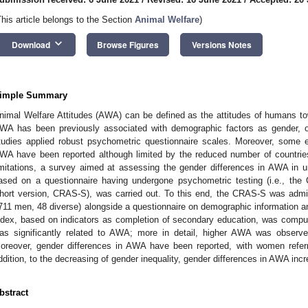
This article belongs to the Section
Animal Welfare
)
keyboard_arrow_down
Download
Browse Figures
Versions Notes
imple Summary
nimal Welfare Attitudes (AWA) can be defined as the attitudes of humans to
WA has been previously associated with demographic factors as gender, on
tudies applied robust psychometric questionnaire scales. Moreover, some ev
WA have been reported although limited by the reduced number of countri
imitations, a survey aimed at assessing the gender differences in AWA in uni
ased on a questionnaire having undergone psychometric testing (i.e., th
hort version, CRAS-S), was carried out. To this end, the CRAS-S was adm
711 men, 48 diverse) alongside a questionnaire on demographic information an
ndex, based on indicators as completion of secondary education, was compu
as significantly related to AWA; more in detail, higher AWA was obser
oreover, gender differences in AWA have been reported, with women refe
ddition, to the decreasing of gender inequality, gender differences in AWA inc
bstract