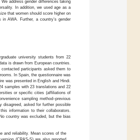
e. We address gender differences taking
rsality. In addition, we used age as a
esize that women should score higher on
s in AWA. Further, a country’s gender
graduate university students from 22
 data is drawn from European countries.
r contacted participants asked them to
ssrooms. In Spain, the questionnaire was
ire was presented in English and Hindi.
24 samples with 23 translations and 22
ities or specific cities (affiliations of
onvenience sampling method–previous
ey disagreed, asked for further possible
his information to their collaborators.
. No country was excluded, but the bias
 and reliability. Mean scores of the
version (CRAS-S) are also reported