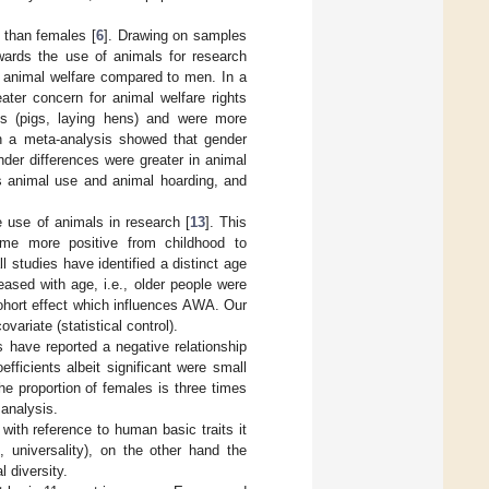
than females [
6
]. Drawing on samples
wards the use of animals for research
 animal welfare compared to men. In a
ater concern for animal welfare rights
s (pigs, laying hens) and were more
 in a meta-analysis showed that gender
nder differences were greater in animal
ds animal use and animal hoarding, and
 use of animals in research [
13
]. This
me more positive from childhood to
all studies have identified a distinct age
eased with age, i.e., older people were
 cohort effect which influences AWA. Our
ariate (statistical control).
s have reported a negative relationship
fficients albeit significant were small
he proportion of females is three times
 analysis.
 with reference to human basic traits it
 universality), on the other hand the
 diversity.