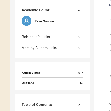
J
T
Academic Editor
Peter Sandøe
Related Info Links
More by Authors Links
Article Views
10974
Citations
55
Table of Contents
A
S