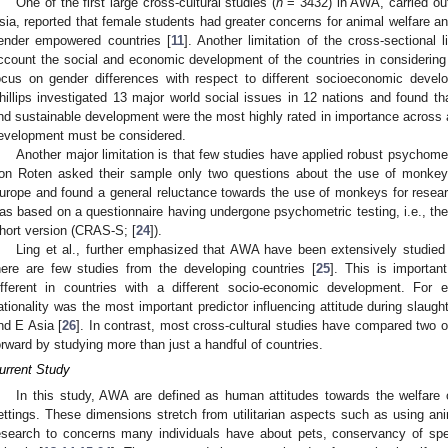
One of the first large cross-cultural studies (
n
= 3432) in AWA, carried out
sia, reported that female students had greater concerns for animal welfare an
ender empowered countries [
11
]. Another limitation of the cross-sectional 
ccount the social and economic development of the countries in considerin
ocus on gender differences with respect to different socioeconomic develo
hillips investigated 13 major world social issues in 12 nations and found th
nd sustainable development were the most highly rated in importance across al
evelopment must be considered.
Another major limitation is that few studies have applied robust psychome
on Roten asked their sample only two questions about the use of monkey
urope and found a general reluctance towards the use of monkeys for resea
as based on a questionnaire having undergone psychometric testing, i.e., t
hort version (CRAS-S; [
24
]).
Ling et al., further emphasized that AWA have been extensively studied 
here are few studies from the developing countries [
25
]. This is importa
ifferent in countries with a different socio-economic development. For 
ationality was the most important predictor influencing attitude during slaugh
nd E Asia [
26
]. In contrast, most cross-cultural studies have compared two 
orward by studying more than just a handful of countries.
urrent Study
In this study, AWA are defined as human attitudes towards the welfare 
ettings. These dimensions stretch from utilitarian aspects such as using anim
esearch to concerns many individuals have about pets, conservancy of spec