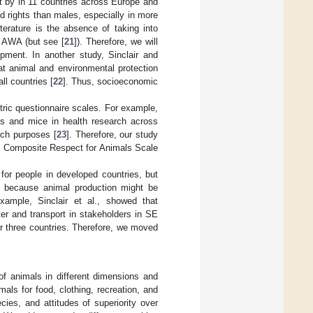
 by in 11 countries across Europe and
d rights than males, especially in more
literature is the absence of taking into
g AWA (but see [
21
]). Therefore, we will
pment. In another study, Sinclair and
at animal and environmental protection
l countries [
22
]. Thus, socioeconomic
tric questionnaire scales. For example,
s and mice in health research across
rch purposes [
23
]. Therefore, our study
he Composite Respect for Animals Scale
for people in developed countries, but
nt because animal production might be
example, Sinclair et al., showed that
ter and transport in stakeholders in SE
or three countries. Therefore, we moved
of animals in different dimensions and
als for food, clothing, recreation, and
ies, and attitudes of superiority over