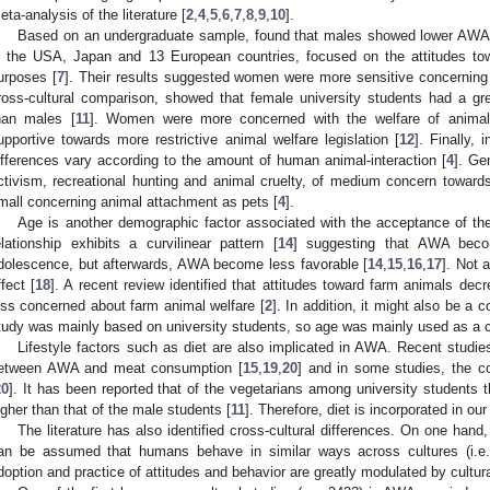
eta-analysis of the literature [
2
,
4
,
5
,
6
,
7
,
8
,
9
,
10
].
Based on an undergraduate sample, found that males showed lower AWA 
n the USA, Japan and 13 European countries, focused on the attitudes to
urposes [
7
]. Their results suggested women were more sensitive concerning
ross-cultural comparison, showed that female university students had a gre
han males [
11
]. Women were more concerned with the welfare of animal
upportive towards more restrictive animal welfare legislation [
12
]. Finally,
ifferences vary according to the amount of human animal-interaction [
4
]. Ge
ctivism, recreational hunting and animal cruelty, of medium concern towar
mall concerning animal attachment as pets [
4
].
Age is another demographic factor associated with the acceptance of the
elationship exhibits a curvilinear pattern [
14
] suggesting that AWA beco
dolescence, but afterwards, AWA become less favorable [
14
,
15
,
16
,
17
]. Not 
ffect [
18
]. A recent review identified that attitudes toward farm animals decr
ess concerned about farm animal welfare [
2
]. In addition, it might also be a
tudy was mainly based on university students, so age was mainly used as a cov
Lifestyle factors such as diet are also implicated in AWA. Recent studie
etween AWA and meat consumption [
15
,
19
,
20
] and in some studies, the coe
20
]. It has been reported that of the vegetarians among university students t
igher than that of the male students [
11
]. Therefore, diet is incorporated in our
The literature has also identified cross-cultural differences. On one hand,
an be assumed that humans behave in similar ways across cultures (i.e.,
doption and practice of attitudes and behavior are greatly modulated by cultural