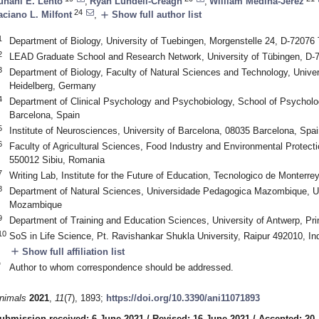
uhani E. Lehto
,
Ryan Lundell-Creagh
,
William Medina-Jerez
24
add
aciano L. Milfont
,
Show full author list
1
Department of Biology, University of Tuebingen, Morgenstelle 24, D-7207
2
LEAD Graduate School and Research Network, University of Tübingen, D
3
Department of Biology, Faculty of Natural Sciences and Technology, Univer
Heidelberg, Germany
4
Department of Clinical Psychology and Psychobiology, School of Psycholog
Barcelona, Spain
5
Institute of Neurosciences, University of Barcelona, 08035 Barcelona, Spai
6
Faculty of Agricultural Sciences, Food Industry and Environmental Protectio
550012 Sibiu, Romania
7
Writing Lab, Institute for the Future of Education, Tecnologico de Monterr
8
Department of Natural Sciences, Universidade Pedagogica Mazombique, U
Mozambique
9
Department of Training and Education Sciences, University of Antwerp, Pri
10
SoS in Life Science, Pt. Ravishankar Shukla University, Raipur 492010, In
add
Show full affiliation list
*
Author to whom correspondence should be addressed.
nimals
2021
,
11
(7), 1893;
https://doi.org/10.3390/ani11071893
ubmission received: 6 June 2021
/
Revised: 16 June 2021
/
Accepted: 20