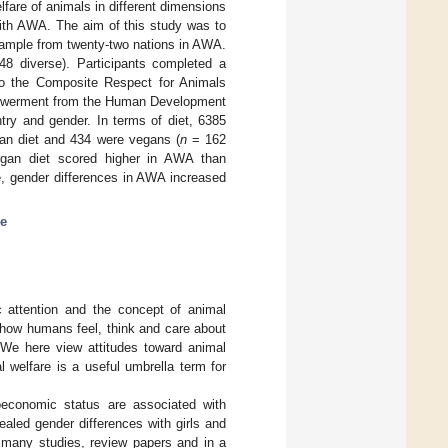
fare of animals in different dimensions
ith AWA. The aim of this study was to
sample from twenty-two nations in AWA.
48 diverse). Participants completed a
 to the Composite Respect for Animals
mpowerment from the Human Development
try and gender. In terms of diet, 6385
ian diet and 434 were vegans (
n
= 162
egan diet scored higher in AWA than
, gender differences in AWA increased
re
c attention and the concept of animal
g how humans feel, think and care about
 We here view attitudes toward animal
l welfare is a useful umbrella term for
oeconomic status are associated with
aled gender differences with girls and
 many studies, review papers and in a