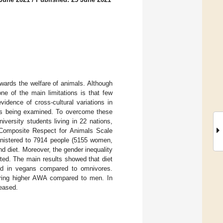
wards the welfare of animals. Although
e of the main limitations is that few
idence of cross-cultural variations in
es being examined. To overcome these
versity students living in 22 nations,
e Composite Respect for Animals Scale
inistered to 7914 people (5155 women,
d diet. Moreover, the gender inequality
ted. The main results showed that diet
ved in vegans compared to omnivores.
rring higher AWA compared to men. In
reased.