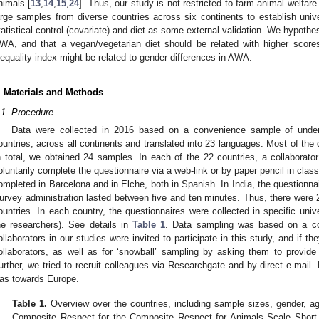
nimals [
13
,
14
,
15
,
24
]. Thus, our study is not restricted to farm animal welfar
arge samples from diverse countries across six continents to establish unive
tatistical control (covariate) and diet as some external validation. We hypoth
WA, and that a vegan/vegetarian diet should be related with higher score
nequality index might be related to gender differences in AWA.
2. May
3. May
4. May
5. May
6. May
7. May
8. May
9. May
0. May
2. May
3. May
4. May
5. May
6. May
7. May
8. May
9. May
0. May
 Jun
 Jun
 Jun
 Jun
 Jun
 Jun
 Jun
 Jun
 Jun
. Jun
. Jun
. Jun
. Jun
. Jun
. Jun
. Jun
. Jun
. Jun
. Jun
. Jun
. Jun
. Jun
. Jun
. Jun
. Jun
. Jun
. Jun
 Jul
 Jul
 Jul
 Jul
 Jul
 Jul
 Jul
 Jul
 Jul
. Jul
. Jul
. Jul
. Jul
. Jul
. Jul
. Jul
. Jul
. Jul
. Jul
. Jul
. Jul
. Jul
. Jul
. Jul
. Jul
. Jul
. Jul
. Jul
 Aug
 Aug
 Aug
 Aug
 Aug
 Aug
 Aug
 Aug
. Materials and Methods
.1. Procedure
Data were collected in 2016 based on a convenience sample of under
ountries, across all continents and translated into 23 languages. Most of the
n total, we obtained 24 samples. In each of the 22 countries, a collaborato
oluntarily complete the questionnaire via a web-link or by paper pencil in cla
ompleted in Barcelona and in Elche, both in Spanish. In India, the questionna
urvey administration lasted between five and ten minutes. Thus, there were 
ountries. In each country, the questionnaires were collected in specific univers
he researchers). See details in
Table 1
. Data sampling was based on a c
ollaborators in our studies were invited to participate in this study, and if th
ollaborators, as well as for ‘snowball’ sampling by asking them to provide t
urther, we tried to recruit colleagues via Researchgate and by direct e-mail
as towards Europe.
Table 1.
Overview over the countries, including sample sizes, gender, age
Composite Respect for the Composite Respect for Animals Scale Short 