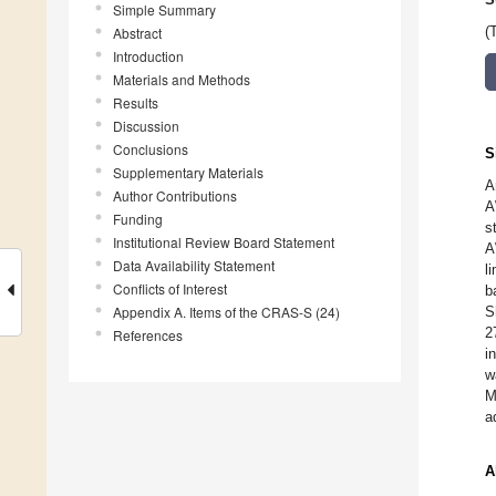
Simple Summary
Abstract
(
Introduction
Materials and Methods
Results
Discussion
Conclusions
S
Supplementary Materials
A
Author Contributions
A
Funding
s
Institutional Review Board Statement
A
Data Availability Statement
l
Conflicts of Interest
b
Appendix A. Items of the CRAS-S (24)
S
2
References
i
w
M
a
A