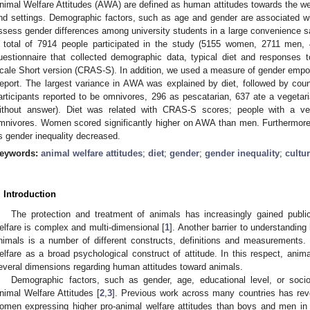
nimal Welfare Attitudes (AWA) are defined as human attitudes towards the wel
nd settings. Demographic factors, such as age and gender are associated w
ssess gender differences among university students in a large convenience 
 total of 7914 people participated in the study (5155 women, 2711 men, 
uestionnaire that collected demographic data, typical diet and responses
cale Short version (CRAS-S). In addition, we used a measure of gender e
eport. The largest variance in AWA was explained by diet, followed by coun
articipants reported to be omnivores, 296 as pescatarian, 637 ate a vegetar
ithout answer). Diet was related with CRAS-S scores; people with a v
mnivores. Women scored significantly higher on AWA than men. Furthermore
s gender inequality decreased.
eywords:
animal welfare attitudes
;
diet
;
gender
;
gender inequality
;
cultu
. Introduction
The protection and treatment of animals has increasingly gained publi
elfare is complex and multi-dimensional [
1
]. Another barrier to understandin
nimals is a number of different constructs, definitions and measurements.
elfare as a broad psychological construct of attitude. In this respect, anima
everal dimensions regarding human attitudes toward animals.
Demographic factors, such as gender, age, educational level, or soci
nimal Welfare Attitudes [
2
,
3
]. Previous work across many countries has reve
omen expressing higher pro-animal welfare attitudes than boys and men in