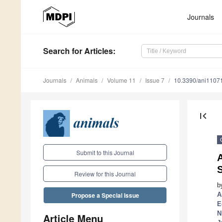
Journals
Search
for Articles
:
Journals
Animals
Volume 11
Issue 7
10.3390/ani1107
first_page
Submit to this Journal
A
Review for this Journal
b
A
Propose a Special Issue
E
N
Article Menu