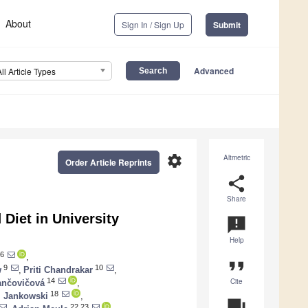
About
Sign In / Sign Up
Submit
Advanced
All Article Types
settings
Altmetric
Order Article Reprints
share
Share
 Diet in University
announcement
Help
6
,
format_quote
9
10
w
,
Priti Chandrakar
,
Cite
14
ančovičová
,
18
. Jankowski
,
question_answer
22,23