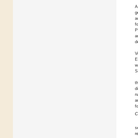
A
g
a
f
P
a
d
V
E
w
S
t
d
n
a
f
C
s
r