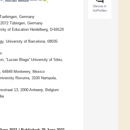
,
Adrian Meule
,
Discuss in
SciProfiles
6 Tuebingen, Germany
-72072 Tübingen, Germany
sity of Education Heidelberg, D-69120
y, University of Barcelona, 08035
n
n, “Lucian Blaga” University of Sibiu,
ey, 64849 Monterery, Mexico
niversity Rovuma, 3100 Nampula,
nsstraat 13, 2000 Antwerp, Belgium
dia
 June 2021
/
Published: 25 June 2021