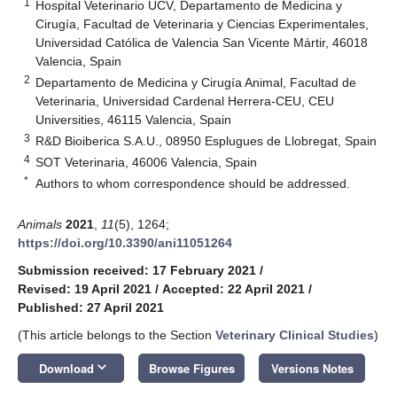
1
Hospital Veterinario UCV, Departamento de Medicina y
Cirugía, Facultad de Veterinaria y Ciencias Experimentales,
Universidad Católica de Valencia San Vicente Mártir, 46018
Valencia, Spain
2
Departamento de Medicina y Cirugía Animal, Facultad de
Veterinaria, Universidad Cardenal Herrera-CEU, CEU
Universities, 46115 Valencia, Spain
3
R&D Bioiberica S.A.U., 08950 Esplugues de Llobregat, Spain
4
SOT Veterinaria, 46006 Valencia, Spain
*
Authors to whom correspondence should be addressed.
Animals
2021
,
11
(5), 1264;
https://doi.org/10.3390/ani11051264
Submission received: 17 February 2021
/
Revised: 19 April 2021
/
Accepted: 22 April 2021
/
Published: 27 April 2021
(This article belongs to the Section
Veterinary Clinical Studies
)
keyboard_arrow_down
Download
Browse Figures
Versions Notes