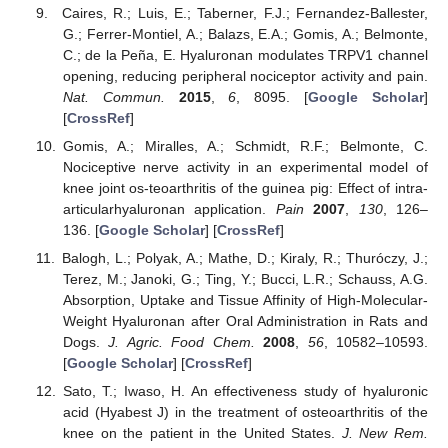
Caires, R.; Luis, E.; Taberner, F.J.; Fernandez-Ballester,
G.; Ferrer-Montiel, A.; Balazs, E.A.; Gomis, A.; Belmonte,
C.; de la Peña, E. Hyaluronan modulates TRPV1 channel
opening, reducing peripheral nociceptor activity and pain.
Nat. Commun.
2015
,
6
, 8095. [
Google Scholar
]
[
CrossRef
]
Gomis, A.; Miralles, A.; Schmidt, R.F.; Belmonte, C.
Nociceptive nerve activity in an experimental model of
knee joint os-teoarthritis of the guinea pig: Effect of intra-
articularhyaluronan application.
Pain
2007
,
130
, 126–
136. [
Google Scholar
] [
CrossRef
]
Balogh, L.; Polyak, A.; Mathe, D.; Kiraly, R.; Thuróczy, J.;
Terez, M.; Janoki, G.; Ting, Y.; Bucci, L.R.; Schauss, A.G.
Absorption, Uptake and Tissue Affinity of High-Molecular-
Weight Hyaluronan after Oral Administration in Rats and
Dogs.
J. Agric. Food Chem.
2008
,
56
, 10582–10593.
[
Google Scholar
] [
CrossRef
]
Sato, T.; Iwaso, H. An effectiveness study of hyaluronic
acid (Hyabest J) in the treatment of osteoarthritis of the
knee on the patient in the United States.
J. New Rem.