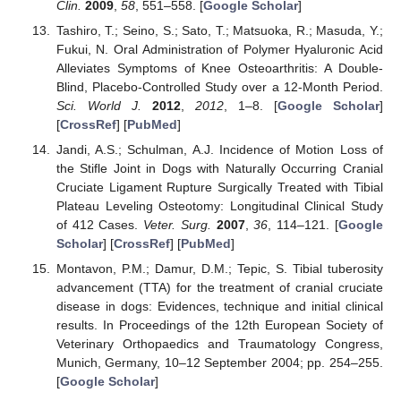
Clin.
2009
,
58
, 551–558. [
Google Scholar
]
Tashiro, T.; Seino, S.; Sato, T.; Matsuoka, R.; Masuda, Y.;
Fukui, N. Oral Administration of Polymer Hyaluronic Acid
Alleviates Symptoms of Knee Osteoarthritis: A Double-
Blind, Placebo-Controlled Study over a 12-Month Period.
Sci. World J.
2012
,
2012
, 1–8. [
Google Scholar
]
[
CrossRef
] [
PubMed
]
Jandi, A.S.; Schulman, A.J. Incidence of Motion Loss of
the Stifle Joint in Dogs with Naturally Occurring Cranial
Cruciate Ligament Rupture Surgically Treated with Tibial
Plateau Leveling Osteotomy: Longitudinal Clinical Study
of 412 Cases.
Veter. Surg.
2007
,
36
, 114–121. [
Google
Scholar
] [
CrossRef
] [
PubMed
]
Montavon, P.M.; Damur, D.M.; Tepic, S. Tibial tuberosity
advancement (TTA) for the treatment of cranial cruciate
disease in dogs: Evidences, technique and initial clinical
results. In Proceedings of the 12th European Society of
Veterinary Orthopaedics and Traumatology Congress,
Munich, Germany, 10–12 September 2004; pp. 254–255.
[
Google Scholar
]