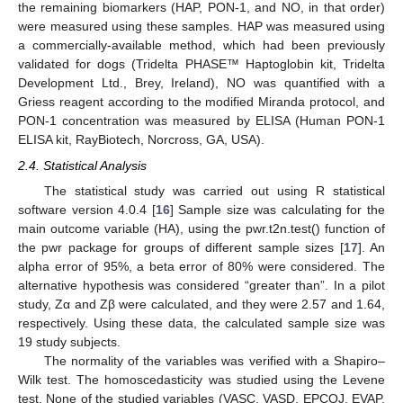
the remaining biomarkers (HAP, PON-1, and NO, in that order)
were measured using these samples. HAP was measured using
a commercially-available method, which had been previously
validated for dogs (Tridelta PHASE™ Haptoglobin kit, Tridelta
Development Ltd., Brey, Ireland), NO was quantified with a
Griess reagent according to the modified Miranda protocol, and
PON-1 concentration was measured by ELISA (Human PON-1
ELISA kit, RayBiotech, Norcross, GA, USA).
2.4. Statistical Analysis
The statistical study was carried out using R statistical
software version 4.0.4 [
16
] Sample size was calculating for the
main outcome variable (HA), using the pwr.t2n.test() function of
the pwr package for groups of different sample sizes [
17
]. An
alpha error of 95%, a beta error of 80% were considered. The
alternative hypothesis was considered “greater than”. In a pilot
study, Zα and Zβ were calculated, and they were 2.57 and 1.64,
respectively. Using these data, the calculated sample size was
19 study subjects.
The normality of the variables was verified with a Shapiro–
Wilk test. The homoscedasticity was studied using the Levene
test. None of the studied variables (VASC, VASD, EPCOJ, EVAP,