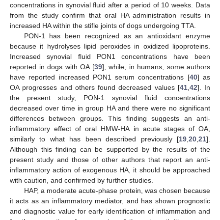
concentrations in synovial fluid after a period of 10 weeks. Data
from the study confirm that oral HA administration results in
increased HA within the stifle joints of dogs undergoing TTA.
PON-1 has been recognized as an antioxidant enzyme
because it hydrolyses lipid peroxides in oxidized lipoproteins.
Increased synovial fluid PON1 concentrations have been
reported in dogs with OA [
39
], while, in humans, some authors
have reported increased PON1 serum concentrations [
40
] as
OA progresses and others found decreased values [
41
,
42
]. In
the present study, PON-1 synovial fluid concentrations
decreased over time in group HA and there were no significant
differences between groups. This finding suggests an anti-
inflammatory effect of oral HMW-HA in acute stages of OA,
similarly to what has been described previously [
19
,
20
,
21
].
Although this finding can be supported by the results of the
present study and those of other authors that report an anti-
inflammatory action of exogenous HA, it should be approached
with caution, and confirmed by further studies.
HAP, a moderate acute-phase protein, was chosen because
it acts as an inflammatory mediator, and has shown prognostic
and diagnostic value for early identification of inflammation and