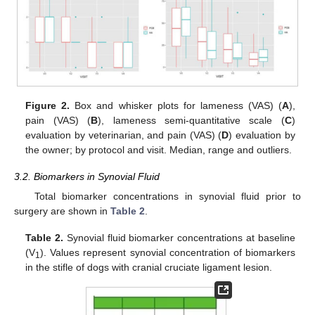
Figure 2.
Box and whisker plots for lameness (VAS) (
A
),
pain (VAS) (
B
), lameness semi-quantitative scale (
C
)
evaluation by veterinarian, and pain (VAS) (
D
) evaluation by
the owner; by protocol and visit. Median, range and outliers.
3.2. Biomarkers in Synovial Fluid
Total biomarker concentrations in synovial fluid prior to
surgery are shown in
Table 2
.
Table 2.
Synovial fluid biomarker concentrations at baseline
(V
). Values represent synovial concentration of biomarkers
1
in the stifle of dogs with cranial cruciate ligament lesion.