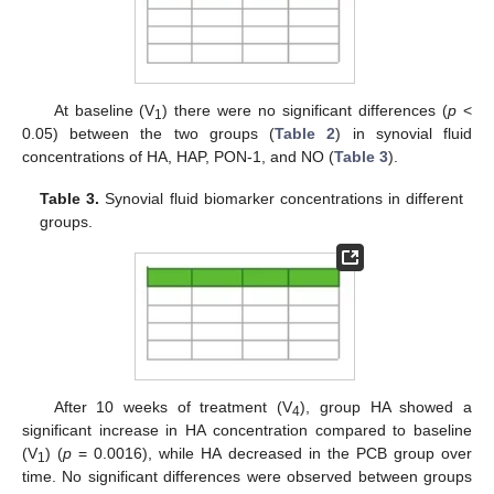
At baseline (V
) there were no significant differences (
p
<
1
0.05) between the two groups (
Table 2
) in synovial fluid
concentrations of HA, HAP, PON-1, and NO (
Table 3
).
Table 3.
Synovial fluid biomarker concentrations in different
groups.
After 10 weeks of treatment (V
), group HA showed a
4
significant increase in HA concentration compared to baseline
(V
) (
p
= 0.0016), while HA decreased in the PCB group over
1
time. No significant differences were observed between groups