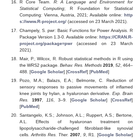
R Core Team.
R: A Language and Environment for
Statistical Computing
; R Foundation for Statistical
Computing: Vienna, Austria, 2021; Available online:
http
s://www.R-project.org/
(accessed on 23 March 2021).
Champely, S. pwr: Basic Functions for Power Analysis. R
Package Version 1.3-0. Available online:
https://CRAN.R-
project.org/package=pwr
(accessed on 23 March
2021).
Mair, P.; Wilcox, R. Robust statistical methods in R using
the WRS2 package.
Behav. Res. Methods
2019
,
52
, 464–
488. [
Google Scholar
] [
CrossRef
] [
PubMed
]
Pozo, M.A.; Balazs, E.A.; Belmonte, C. Reduction of
sensory responses to passive movements of inflamed
knee joints by hylan, a hyaluronan derivative.
Exp. Brain
Res.
1997
,
116
, 3–9. [
Google Scholar
] [
CrossRef
]
[
PubMed
]
Santangelo, K.S.; Johnson, A.L.; Ruppert, A.S.; Bertone,
A.L. Effects of hyaluronan treatment on
lipopolysaccharide-challenged fibroblast-like synovial
cells.
Arthritis Res. Ther.
2007
,
9
, R1. [
Google Scholar
]