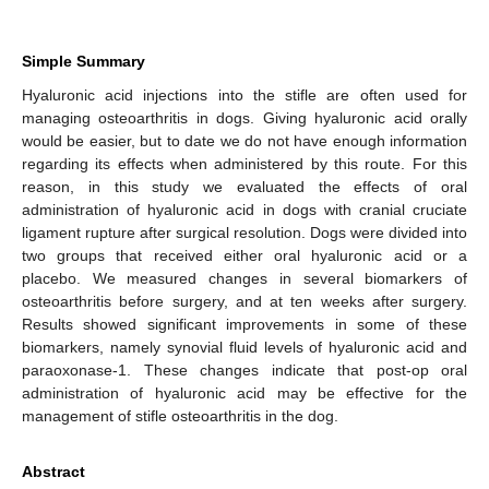
Simple Summary
Hyaluronic acid injections into the stifle are often used for
managing osteoarthritis in dogs. Giving hyaluronic acid orally
would be easier, but to date we do not have enough information
regarding its effects when administered by this route. For this
reason, in this study we evaluated the effects of oral
administration of hyaluronic acid in dogs with cranial cruciate
ligament rupture after surgical resolution. Dogs were divided into
two groups that received either oral hyaluronic acid or a
placebo. We measured changes in several biomarkers of
osteoarthritis before surgery, and at ten weeks after surgery.
Results showed significant improvements in some of these
biomarkers, namely synovial fluid levels of hyaluronic acid and
paraoxonase-1. These changes indicate that post-op oral
administration of hyaluronic acid may be effective for the
management of stifle osteoarthritis in the dog.
Abstract