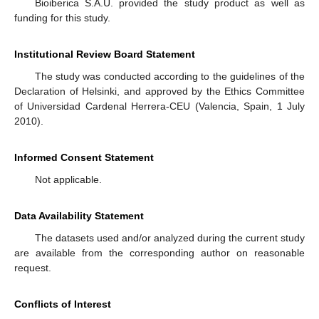
Bioiberica S.A.U. provided the study product as well as
funding for this study.
Institutional Review Board Statement
The study was conducted according to the guidelines of the
Declaration of Helsinki, and approved by the Ethics Committee
of Universidad Cardenal Herrera-CEU (Valencia, Spain, 1 July
2010).
Informed Consent Statement
Not applicable.
Data Availability Statement
The datasets used and/or analyzed during the current study
are available from the corresponding author on reasonable
request.
Conflicts of Interest