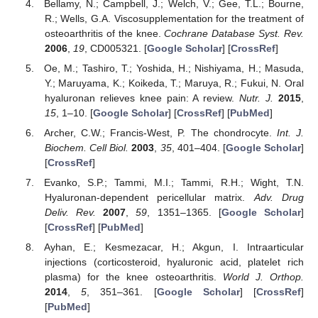
Bellamy, N.; Campbell, J.; Welch, V.; Gee, T.L.; Bourne,
R.; Wells, G.A. Viscosupplementation for the treatment of
osteoarthritis of the knee.
Cochrane Database Syst. Rev.
2006
,
19
, CD005321. [
Google Scholar
] [
CrossRef
]
Oe, M.; Tashiro, T.; Yoshida, H.; Nishiyama, H.; Masuda,
Y.; Maruyama, K.; Koikeda, T.; Maruya, R.; Fukui, N. Oral
hyaluronan relieves knee pain: A review.
Nutr. J.
2015
,
15
, 1–10. [
Google Scholar
] [
CrossRef
] [
PubMed
]
Archer, C.W.; Francis-West, P. The chondrocyte.
Int. J.
Biochem. Cell Biol.
2003
,
35
, 401–404. [
Google Scholar
]
[
CrossRef
]
Evanko, S.P.; Tammi, M.I.; Tammi, R.H.; Wight, T.N.
Hyaluronan-dependent pericellular matrix.
Adv. Drug
Deliv. Rev.
2007
,
59
, 1351–1365. [
Google Scholar
]
[
CrossRef
] [
PubMed
]
Ayhan, E.; Kesmezacar, H.; Akgun, I. Intraarticular
injections (corticosteroid, hyaluronic acid, platelet rich
plasma) for the knee osteoarthritis.
World J. Orthop.
2014
,
5
, 351–361. [
Google Scholar
] [
CrossRef
]
[
PubMed
]