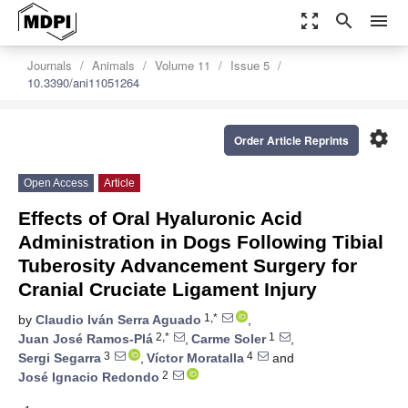
zoom_out_map
search
menu
Journals
Animals
Volume 11
Issue 5
10.3390/ani11051264
settings
Order Article Reprints
Open Access
Article
Effects of Oral Hyaluronic Acid
Administration in Dogs Following Tibial
Tuberosity Advancement Surgery for
Cranial Cruciate Ligament Injury
1,*
by
Claudio Iván Serra Aguado
,
2,*
1
Juan José Ramos-Plá
,
Carme Soler
,
3
4
Sergi Segarra
,
Víctor Moratalla
and
2
José Ignacio Redondo