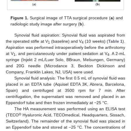
Figure 1.
Surgical image of TTA surgical procedure (
a
) and
radiologic study image after surgery (
b
).
Synovial fluid aspiration: Synovial fluid was aspirated from
the operated stifle at V
(baseline) and V
(10 weeks) (
Table 1
).
1
4
Aspiration was performed intraoperatively before the arthrotomy
at V
, and percutaneously under patient sedation at V
. A 2-mL
1
4
syringe (Injekt 2 mL/Luer Solo, BBraun, Melsungen, Germany)
and 20G needle (Microdance 3, Beckton Dickinson and
Company, Franklin Lakes, NJ, USA) were used.
Synovial fluid analysis: The first 0.5 mL of synovial fluid was
placed in an EDTA tube (Aquisel EDTA 3K, Abrera, Barcelona,
Spain) and centrifuged at 3500 rpm for 7 min. After
centrifugation, the supernatant was removed and placed in an
Eppendorf tube and then frozen immediately at −25 °C.
The HA measurement was performed using an ELISA test
®
(TECO
Hyaluronic Acid, TECOmedical, Headquarters, Sissach,
Switzerland). The remainder of the synovial fluid was placed in
an Eppendorf tube and stored at −25 °C. The concentrations of