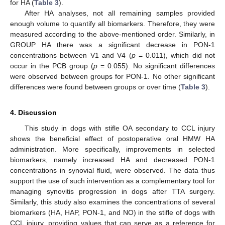
for HA (
Table 3
).
After HA analyses, not all remaining samples provided
enough volume to quantify all biomarkers. Therefore, they were
measured according to the above-mentioned order. Similarly, in
GROUP HA there was a significant decrease in PON-1
concentrations between V1 and V4 (
p
= 0.011), which did not
occur in the PCB group (
p
= 0.055). No significant differences
were observed between groups for PON-1. No other significant
differences were found between groups or over time (
Table 3
).
4. Discussion
This study in dogs with stifle OA secondary to CCL injury
shows the beneficial effect of postoperative oral HMW HA
administration. More specifically, improvements in selected
biomarkers, namely increased HA and decreased PON-1
concentrations in synovial fluid, were observed. The data thus
support the use of such intervention as a complementary tool for
managing synovitis progression in dogs after TTA surgery.
Similarly, this study also examines the concentrations of several
biomarkers (HA, HAP, PON-1, and NO) in the stifle of dogs with
CCL injury, providing values that can serve as a reference for