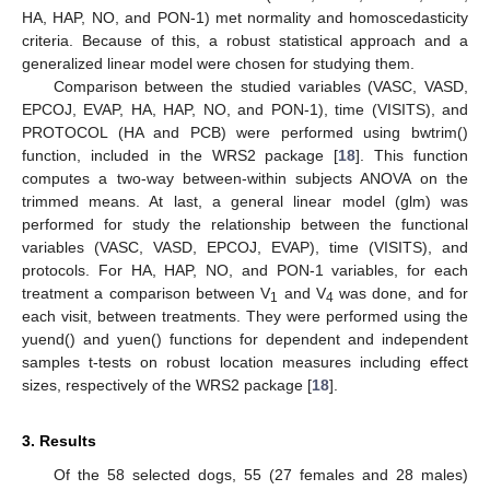
HA, HAP, NO, and PON-1) met normality and homoscedasticity
criteria. Because of this, a robust statistical approach and a
generalized linear model were chosen for studying them.
Comparison between the studied variables (VASC, VASD,
EPCOJ, EVAP, HA, HAP, NO, and PON-1), time (VISITS), and
PROTOCOL (HA and PCB) were performed using bwtrim()
function, included in the WRS2 package [
18
]. This function
computes a two-way between-within subjects ANOVA on the
trimmed means. At last, a general linear model (glm) was
performed for study the relationship between the functional
variables (VASC, VASD, EPCOJ, EVAP), time (VISITS), and
protocols. For HA, HAP, NO, and PON-1 variables, for each
treatment a comparison between V
and V
was done, and for
1
4
each visit, between treatments. They were performed using the
yuend() and yuen() functions for dependent and independent
samples t-tests on robust location measures including effect
sizes, respectively of the WRS2 package [
18
].
3. Results
Of the 58 selected dogs, 55 (27 females and 28 males)