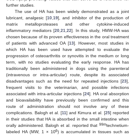
further studies.
The use of HA has been widely demonstrated as a joint
lubricant, analgesic [
10
,
19
], and inhibitor of the production of
matrix metalloproteases and other cytokine-induced
inflammatory mediators [
20
,
21
,
22
]. In this study, HMW-HA was
chosen because of its proven effectiveness in the oral treatment
of patients with advanced OA [
13
]. However, most studies in
which HA has been used have attempted to evaluate the
progression of osteoarthritis or synovitis in the medium or long
term, with no studies evaluating the early response. HA has
traditionally been administered in dogs using the parenteral
(intravenous or intra-articular) route, despite its associated
disadvantages such as the need for repeated injections [
23
],
11. May
12. May
13. May
14. May
15. May
16. May
17. May
18. May
19. May
21. May
22. May
23. May
24. May
25. May
26. May
27. May
28. May
29. May
31. May
1. Jun
2. Jun
3. Jun
4. Jun
5. Jun
6. Jun
7. Jun
8. Jun
10. Jun
11. Jun
12. Jun
13. Jun
14. Jun
15. Jun
16. Jun
17. Jun
18. Jun
20. Jun
21. Jun
22. Jun
23. Jun
24. Jun
25. Jun
26. Jun
27. Jun
28. Jun
30. Jun
1. Jul
2. Jul
3. Jul
4. Jul
5. Jul
6. Jul
7. Jul
8. Jul
10. Jul
11. Jul
12. Jul
13. Jul
14. Jul
15. Jul
16. Jul
17. Jul
18. Jul
20. Jul
21. Jul
22. Jul
23. Jul
24. Jul
25. Jul
26. Jul
27. Jul
28. Jul
30. Jul
31. Jul
1. Aug
2. Aug
3. Aug
4. Aug
5. Aug
6. Aug
7. Aug
frequent visits to the veterinarian, and possible infections
associated with intra-articular injections [
24
]. HA oral absorption
and bioavailability have previously been confirmed and this
route of administration should not involve any of these
complications. Balogh et al. [
11
] and Kimura et al. [
25
] reported
in their studies that HA is absorbed in the small intestine when
99m
orally administered. Balogh et al. reported that
technetium-
6
labeled HA (MW, 1 × 10
) is accumulated in tissues such as