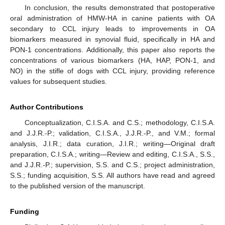
In conclusion, the results demonstrated that postoperative
oral administration of HMW-HA in canine patients with OA
secondary to CCL injury leads to improvements in OA
biomarkers measured in synovial fluid, specifically in HA and
PON-1 concentrations. Additionally, this paper also reports the
concentrations of various biomarkers (HA, HAP, PON-1, and
NO) in the stifle of dogs with CCL injury, providing reference
values for subsequent studies.
Author Contributions
Conceptualization, C.I.S.A. and C.S.; methodology, C.I.S.A.
and J.J.R.-P.; validation, C.I.S.A., J.J.R.-P., and V.M.; formal
analysis, J.I.R.; data curation, J.I.R.; writing—Original draft
preparation, C.I.S.A.; writing—Review and editing, C.I.S.A., S.S.,
and J.J.R.-P.; supervision, S.S. and C.S.; project administration,
S.S.; funding acquisition, S.S. All authors have read and agreed
to the published version of the manuscript.
Funding