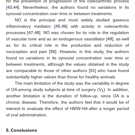
for the prevention of progression of the osteoarthritic process
[
43
,
44
]. Nevertheless, the authors found no variations in its
synovial concentration over time or between treatments.
NO is the principal and most widely studied gaseous
inflammatory mediator [
45
,
46
] with activity in osteoarthritic
processes [
47
,
48
]. NO was chosen for its role in the regulation
of vascular tone and as an endogenous vasodilator [
49
], as well
as for its critical role in the production and reduction of
nociception and pain [
50
]. However, in this study, the authors
found no variations in its synovial concentration over time or
between treatments, although the values obtained in the study
are comparable to those of other authors [
51
] who have found
substantially higher values than those for healthy animals.
The main limitation of the study was the variability in degree
of OA among study subjects at time of surgery (V
). In addition,
1
another limitation is the duration of follow-up, since OA is a
chronic disease. Therefore, the authors feel that it would be of
interest to evaluate the effect of HMW-HA after a longer period
of oral administration.
5. Conclusions