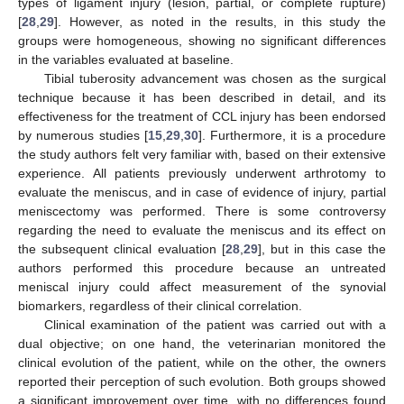
types of ligament injury (lesion, partial, or complete rupture)
[
28
,
29
]. However, as noted in the results, in this study the
groups were homogeneous, showing no significant differences
in the variables evaluated at baseline.
Tibial tuberosity advancement was chosen as the surgical
technique because it has been described in detail, and its
effectiveness for the treatment of CCL injury has been endorsed
by numerous studies [
15
,
29
,
30
]. Furthermore, it is a procedure
the study authors felt very familiar with, based on their extensive
experience. All patients previously underwent arthrotomy to
evaluate the meniscus, and in case of evidence of injury, partial
meniscectomy was performed. There is some controversy
regarding the need to evaluate the meniscus and its effect on
the subsequent clinical evaluation [
28
,
29
], but in this case the
authors performed this procedure because an untreated
meniscal injury could affect measurement of the synovial
biomarkers, regardless of their clinical correlation.
Clinical examination of the patient was carried out with a
dual objective; on one hand, the veterinarian monitored the
clinical evolution of the patient, while on the other, the owners
reported their perception of such evolution. Both groups showed
a significant improvement over time, with no differences found