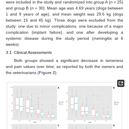
were included in the study and randomized into group A (
n
= 25)
and group B (
n
= 30). Mean age was 4.69 years (dogs between
1 and 9 years of age), and mean weight was 29.6 kg (dogs
between 15 and 45 kg). Three dogs were excluded from the
study: one due to minor complications, one because of a major
complication (implant failure), and one after developing a
systemic disease during the study period (meningitis at 6
weeks).
3.1. Clinical Assessments
Both groups showed a significant decrease in lameness
and pain values over time, as reported by both the owners and
the veterinarians (
Figure 2
).