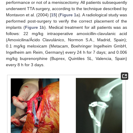
performance or not of a meniscectomy. All patients subsequently
underwent TTA surgery, according to the technique described by
Montavon et al. (2004) [
15
] (
Figure 1
a). A radiological study was
performed post-surgery to verify the correct placement of the
implants (
Figure 1
b). Medical treatment for all patients was as
follows: 22 mg/kg intraoperative amoxicillin-clavulanic acid
(Amoxicilina/Ácido Clavulánico, Normon S.A., Madrid, Spain);
0.1 mg/kg meloxicam (Metacam, Boehringer Ingelheim GmbH,
Ingelheim am Reim, Germany) every 24 h for 7 days; and 0.006
mg/kg buprenorphine (Buprex, Quintiles SL, Valencia, Spain)
every 8 h for 3 days.