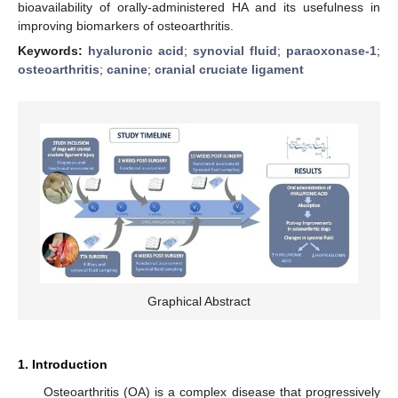
bioavailability of orally-administered HA and its usefulness in
improving biomarkers of osteoarthritis.
Keywords:
hyaluronic acid
;
synovial fluid
;
paraoxonase-1
;
osteoarthritis
;
canine
;
cranial cruciate ligament
Graphical Abstract
1. Introduction
Osteoarthritis (OA) is a complex disease that progressively