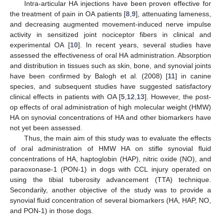
Intra-articular HA injections have been proven effective for
the treatment of pain in OA patients [
8
,
9
], attenuating lameness,
and decreasing augmented movement-induced nerve impulse
activity in sensitized joint nociceptor fibers in clinical and
experimental OA [
10
]. In recent years, several studies have
assessed the effectiveness of oral HA administration. Absorption
and distribution in tissues such as skin, bone, and synovial joints
have been confirmed by Balogh et al. (2008) [
11
] in canine
species, and subsequent studies have suggested satisfactory
clinical effects in patients with OA [
5
,
12
,
13
]. However, the post-
op effects of oral administration of high molecular weight (HMW)
HA on synovial concentrations of HA and other biomarkers have
not yet been assessed.
Thus, the main aim of this study was to evaluate the effects
of oral administration of HMW HA on stifle synovial fluid
concentrations of HA, haptoglobin (HAP), nitric oxide (NO), and
paraoxonase-1 (PON-1) in dogs with CCL injury operated on
using the tibial tuberosity advancement (TTA) technique.
Secondarily, another objective of the study was to provide a
synovial fluid concentration of several biomarkers (HA, HAP, NO,
and PON-1) in those dogs.