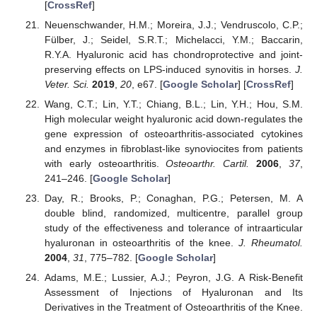
[
CrossRef
]
Neuenschwander, H.M.; Moreira, J.J.; Vendruscolo, C.P.;
Fülber, J.; Seidel, S.R.T.; Michelacci, Y.M.; Baccarin,
R.Y.A. Hyaluronic acid has chondroprotective and joint-
preserving effects on LPS-induced synovitis in horses.
J.
Veter. Sci.
2019
,
20
, e67. [
Google Scholar
] [
CrossRef
]
Wang, C.T.; Lin, Y.T.; Chiang, B.L.; Lin, Y.H.; Hou, S.M.
High molecular weight hyaluronic acid down-regulates the
gene expression of osteoarthritis-associated cytokines
and enzymes in fibroblast-like synoviocites from patients
with early osteoarthritis.
Osteoarthr. Cartil.
2006
,
37
,
241–246. [
Google Scholar
]
Day, R.; Brooks, P.; Conaghan, P.G.; Petersen, M. A
double blind, randomized, multicentre, parallel group
study of the effectiveness and tolerance of intraarticular
hyaluronan in osteoarthritis of the knee.
J. Rheumatol.
2004
,
31
, 775–782. [
Google Scholar
]
Adams, M.E.; Lussier, A.J.; Peyron, J.G. A Risk-Benefit
Assessment of Injections of Hyaluronan and Its
Derivatives in the Treatment of Osteoarthritis of the Knee.