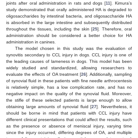
joints after oral administration in rats and dogs [
11
]. Kimura’s
study demonstrated that orally administered HA is degraded to
oligosaccharides by intestinal bacteria, and oligosaccharide HA
is absorbed in the large intestine and subsequently distributed
throughout the tissues, including the skin [
25
]. Therefore, oral
administration should be considered a better choice for HA
administration in canines.
The model chosen in this study was the evaluation of
synovitis secondary to CCL injury in dogs. CCL injury is one of
the leading causes of lameness in dogs. This model has been
widely studied and standardized, allowing researchers to
evaluate the effects of OA treatment [
26
]. Additionally, sampling
of synovial fluid in these patients with fine needle arthrocentesis
is relatively simple, has a low complication rate, and has no
negative impact on the quality of the synovial fluid. Moreover,
the stifle of these selected patients is large enough to allow
obtaining large amounts of synovial fluid [
27
]. Nevertheless, it
should be borne in mind that patients with CCL injury have
different clinical presentations that could affect the results, such
as the presence or absence of meniscal injury, varying time
since the injury occurred, differing degrees of OA, and multiple