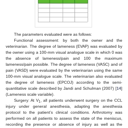
The parameters evaluated were as follows:
Functional assessment: by both the owner and the
veterinarian. The degree of lameness (EVAP) was evaluated by
the owner using a 100-mm visual analogue scale in which 0 was
the absence of lameness/pain and 100 the maximum
lameness/pain possible. The degree of lameness (VASC) and of
pain (VASD) were evaluated by the veterinarian using the same
100-mm visual analogue scale. The veterinarian also evaluated
the degree of lameness (EPCOJ) according to the semi-
quantitative scale described by Jandi and Schulman (2007) [
14
]
(Lameness scale variable).
Surgery: At V
, all patients underwent surgery on the CCL
1
injury under general anesthesia, adapting the anesthesia
protocol to the patient’s clinical conditions. Arthrotomy was
performed on all patients to assess the state of the meniscus,
recording the presence or absence of injury as well as the