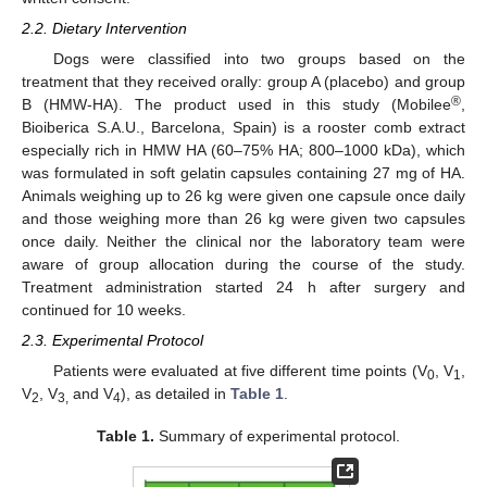
2.2. Dietary Intervention
Dogs were classified into two groups based on the
treatment that they received orally: group A (placebo) and group
®
B (HMW-HA). The product used in this study (Mobilee
,
Bioiberica S.A.U., Barcelona, Spain) is a rooster comb extract
especially rich in HMW HA (60–75% HA; 800–1000 kDa), which
was formulated in soft gelatin capsules containing 27 mg of HA.
Animals weighing up to 26 kg were given one capsule once daily
and those weighing more than 26 kg were given two capsules
once daily. Neither the clinical nor the laboratory team were
aware of group allocation during the course of the study.
Treatment administration started 24 h after surgery and
continued for 10 weeks.
2.3. Experimental Protocol
Patients were evaluated at five different time points (V
, V
,
0
1
V
, V
and V
), as detailed in
Table 1
.
2
3,
4
Table 1.
Summary of experimental protocol.