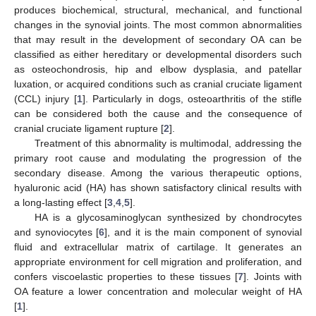
produces biochemical, structural, mechanical, and functional
changes in the synovial joints. The most common abnormalities
that may result in the development of secondary OA can be
classified as either hereditary or developmental disorders such
as osteochondrosis, hip and elbow dysplasia, and patellar
luxation, or acquired conditions such as cranial cruciate ligament
(CCL) injury [
1
]. Particularly in dogs, osteoarthritis of the stifle
can be considered both the cause and the consequence of
cranial cruciate ligament rupture [
2
].
Treatment of this abnormality is multimodal, addressing the
primary root cause and modulating the progression of the
secondary disease. Among the various therapeutic options,
hyaluronic acid (HA) has shown satisfactory clinical results with
a long-lasting effect [
3
,
4
,
5
].
HA is a glycosaminoglycan synthesized by chondrocytes
and synoviocytes [
6
], and it is the main component of synovial
fluid and extracellular matrix of cartilage. It generates an
appropriate environment for cell migration and proliferation, and
confers viscoelastic properties to these tissues [
7
]. Joints with
OA feature a lower concentration and molecular weight of HA
[
1
].