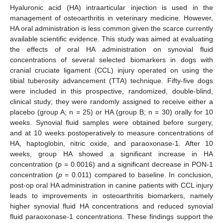
Hyaluronic acid (HA) intraarticular injection is used in the
management of osteoarthritis in veterinary medicine. However,
HA oral administration is less common given the scarce currently
available scientific evidence. This study was aimed at evaluating
the effects of oral HA administration on synovial fluid
concentrations of several selected biomarkers in dogs with
cranial cruciate ligament (CCL) injury operated on using the
tibial tuberosity advancement (TTA) technique. Fifty-five dogs
were included in this prospective, randomized, double-blind,
clinical study; they were randomly assigned to receive either a
placebo (group A; n = 25) or HA (group B; n = 30) orally for 10
weeks. Synovial fluid samples were obtained before surgery,
and at 10 weeks postoperatively to measure concentrations of
HA, haptoglobin, nitric oxide, and paraoxonase-1. After 10
weeks, group HA showed a significant increase in HA
concentration (
p
= 0.0016) and a significant decrease in PON-1
concentration (
p
= 0.011) compared to baseline. In conclusion,
post-op oral HA administration in canine patients with CCL injury
leads to improvements in osteoarthritis biomarkers, namely
higher synovial fluid HA concentrations and reduced synovial
fluid paraoxonase-1 concentrations. These findings support the