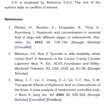
S.S. is employed by Bioiberica S.A.U. The rest of the
authors state no conflicts of interest.
References
Plickert, H.; Bondzio, A.; Einspanier, R.; Tichy, A.;
Brunnberg, L. Hyaluronic acid concentrations in synovial
fluid of dogs with different stages of osteoarthritis.
Res.
Veter. Sci.
2013
,
94
, 728–734. [
Google Scholar
]
[
CrossRef
]
Bleedorn, J.A.; Muir, P. Synovitis or stifle instability, which
comes first? In
Advances in the Canine Cranial Cruciate
Ligament
; Muir, P., Ed.; ACVS Foundation and Willey-
Blackwell: Hoboken, NJ, USA, 2010; pp. 81–86. [
Google
Scholar
]
Wang, C.-T.; Lin, J.; Chang, C.-J.; Lin, Y.-T.; Hou, S.-M.
Therapeutic Effects of Hyaluronic Acid on Osteoarthritis of
the Knee. A meta-analysis of randomized controlled trials.
J. Bone Jt. Surg. Am. Vol.
2004
,
86
, 538–545. [
Google
Scholar
] [
CrossRef
] [
PubMed
]