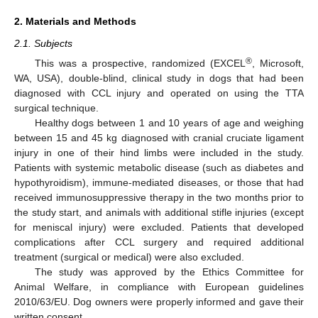
2. Materials and Methods
2.1. Subjects
®
This was a prospective, randomized (EXCEL
, Microsoft,
WA, USA), double-blind, clinical study in dogs that had been
diagnosed with CCL injury and operated on using the TTA
surgical technique.
Healthy dogs between 1 and 10 years of age and weighing
between 15 and 45 kg diagnosed with cranial cruciate ligament
injury in one of their hind limbs were included in the study.
Patients with systemic metabolic disease (such as diabetes and
hypothyroidism), immune-mediated diseases, or those that had
received immunosuppressive therapy in the two months prior to
the study start, and animals with additional stifle injuries (except
for meniscal injury) were excluded. Patients that developed
complications after CCL surgery and required additional
treatment (surgical or medical) were also excluded.
The study was approved by the Ethics Committee for
Animal Welfare, in compliance with European guidelines
2010/63/EU. Dog owners were properly informed and gave their
written consent.