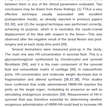
between them in any of the clinical parameters evaluated. Two
conclusions may be drawn from these findings: (1) TTA is a very
effective technique usually associated with excellent
postoperative results, as already reported in previous papers
[
31
,
32
], and (2) the surgical technique was performed correctly,
achieving its purpose, which is to neutralize the caudo-cranial
displacement of the tibia with respect to the femur—This was
observed after the negative result of the tarsal flexion test post-
surgery and at each study time point [
33
].
Several biomarkers were measured post-op in the study.
The main one was HA concentration in synovial fluid. This is a
glycosaminoglycan synthesized by chondrocytes and synovial
fibroblasts [
34
], and it is the main component of the synovial
fluid and extracellular matrix of cartilage [
35
]. In osteoarthritic
joints, HA concentration and molecular weight decrease due to
fragmentation and altered synthesis [
36
,
37
,
38
]. Prior studies
have confirmed that orally administered HMW-HA reaches the
joints as the target organ, modulating its presence as well as
stimulating endogenous production [
10
]. Measurement of HA in
synovial fluid was therefore essential for determining whether
exogenous administration of HMW-HA could lead to increase HA