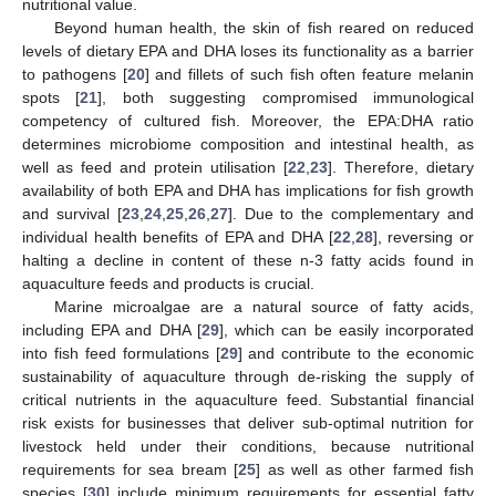
nutritional value.
Beyond human health, the skin of fish reared on reduced
levels of dietary EPA and DHA loses its functionality as a barrier
to pathogens [
20
] and fillets of such fish often feature melanin
spots [
21
], both suggesting compromised immunological
competency of cultured fish. Moreover, the EPA:DHA ratio
determines microbiome composition and intestinal health, as
well as feed and protein utilisation [
22
,
23
]. Therefore, dietary
availability of both EPA and DHA has implications for fish growth
and survival [
23
,
24
,
25
,
26
,
27
]. Due to the complementary and
individual health benefits of EPA and DHA [
22
,
28
], reversing or
halting a decline in content of these n-3 fatty acids found in
aquaculture feeds and products is crucial.
Marine microalgae are a natural source of fatty acids,
including EPA and DHA [
29
], which can be easily incorporated
into fish feed formulations [
29
] and contribute to the economic
sustainability of aquaculture through de-risking the supply of
critical nutrients in the aquaculture feed. Substantial financial
risk exists for businesses that deliver sub-optimal nutrition for
livestock held under their conditions, because nutritional
requirements for sea bream [
25
] as well as other farmed fish
species [
30
] include minimum requirements for essential fatty