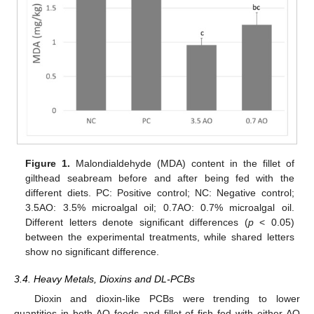
Figure 1.
Malondialdehyde (MDA) content in the fillet of
gilthead seabream before and after being fed with the
different diets. PC: Positive control; NC: Negative control;
3.5AO: 3.5% microalgal oil; 0.7AO: 0.7% microalgal oil.
Different letters denote significant differences (
p
< 0.05)
between the experimental treatments, while shared letters
show no significant difference.
3.4. Heavy Metals, Dioxins and DL-PCBs
Dioxin and dioxin-like PCBs were trending to lower
quantities in both AO feeds and fillet of fish fed with either AO