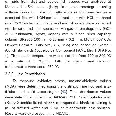
of lipids from diet and pooled fish tissues was analysed at
Merieux NutriScience Lab (Italy) via a gas chromatograph using
a flame ionisation detector. Fatty acids in lipid samples were
esterified first with KOH methanol and then with HCL-methanol
in a 72-°C water bath. Fatty acid methyl esters were extracted
with hexane and then separated via gas chromatography (GC-
2025 Shimadzu, Kyoto, Japan) with a fused silica capillary
column (SP2560 100 m × 0.25 mm × 0.2 mm, Merck; 007-CW,
Hewlett Packard, Palo Alto, CA, USA) and based on Sigma–
Aldrich standards (Supelco 37 Component FAME Mix; PUFA No.
1). The column temperature was set to rise from 100 to 240 °C
at a rate of 4 °C/min. Both the injector and detector
temperatures were set at 250 °C.
2.3.2. Lipid Peroxidation
To measure oxidative stress, malondialdehyde values
(MDA) were determined using the distillation method and a 2-
thiobarbituric acid according to [
41
]. The absorbance values
were determined utilising a JANWAY 7315 Spectrophotometer
(Bibby Scientific Italia) at 538 nm against a blank containing 5
mL of distilled water and 5 mL of thiobarbituric acid solution.
Results were expressed in mg MDA/kg.