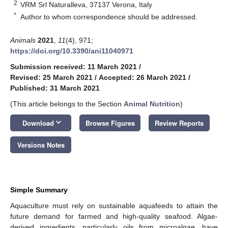
2
VRM Srl Naturalleva, 37137 Verona, Italy
*
Author to whom correspondence should be addressed.
Animals
2021
,
11
(4), 971;
https://doi.org/10.3390/ani11040971
Submission received: 11 March 2021
/
Revised: 25 March 2021
/
Accepted: 26 March 2021
/
Published: 31 March 2021
(This article belongs to the Section
Animal Nutrition
)
keyboard_arrow_down
Download
Browse Figures
Review Reports
Versions Notes
Simple Summary
Aquaculture must rely on sustainable aquafeeds to attain the
future demand for farmed and high-quality seafood. Algae-
derived ingredients, particularly oils from microalgae, have