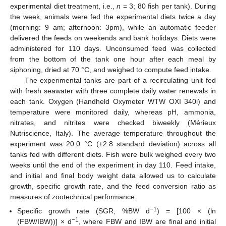
experimental diet treatment, i.e.,
n
= 3; 80 fish per tank). During
the week, animals were fed the experimental diets twice a day
(morning: 9 am; afternoon: 3pm), while an automatic feeder
delivered the feeds on weekends and bank holidays. Diets were
administered for 110 days. Unconsumed feed was collected
from the bottom of the tank one hour after each meal by
siphoning, dried at 70 °C, and weighed to compute feed intake.
The experimental tanks are part of a recirculating unit fed
with fresh seawater with three complete daily water renewals in
each tank. Oxygen (Handheld Oxymeter WTW OXI 340i) and
temperature were monitored daily, whereas pH, ammonia,
nitrates, and nitrites were checked biweekly (Mérieux
Nutriscience, Italy). The average temperature throughout the
experiment was 20.0 °C (±2.8 standard deviation) across all
tanks fed with different diets. Fish were bulk weighed every two
weeks until the end of the experiment in day 110. Feed intake,
and initial and final body weight data allowed us to calculate
growth, specific growth rate, and the feed conversion ratio as
measures of zootechnical performance.
−1
Specific growth rate (SGR, %BW d
) = [100 × (ln
−1
(FBW/IBW))] × d
, where FBW and IBW are final and initial