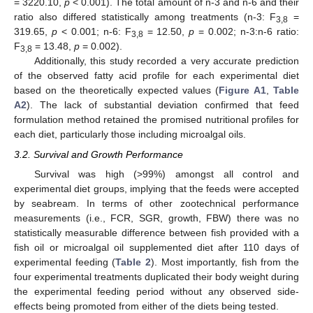
= 3220.10,
p
< 0.001). The total amount of n-3 and n-6 and their
ratio also differed statistically among treatments (n-3: F
=
3,8
319.65,
p
< 0.001; n-6: F
= 12.50,
p
= 0.002; n-3:n-6 ratio:
3,8
F
= 13.48,
p
= 0.002).
3,8
Additionally, this study recorded a very accurate prediction
of the observed fatty acid profile for each experimental diet
based on the theoretically expected values (
Figure A1
,
Table
A2
). The lack of substantial deviation confirmed that feed
formulation method retained the promised nutritional profiles for
each diet, particularly those including microalgal oils.
3.2. Survival and Growth Performance
Survival was high (>99%) amongst all control and
experimental diet groups, implying that the feeds were accepted
by seabream. In terms of other zootechnical performance
measurements (i.e., FCR, SGR, growth, FBW) there was no
statistically measurable difference between fish provided with a
fish oil or microalgal oil supplemented diet after 110 days of
experimental feeding (
Table 2
). Most importantly, fish from the
four experimental treatments duplicated their body weight during
the experimental feeding period without any observed side-
effects being promoted from either of the diets being tested.