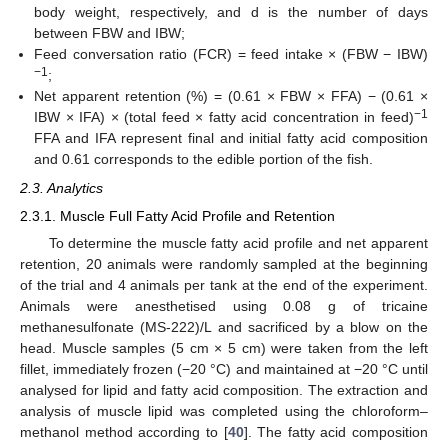
body weight, respectively, and d is the number of days
between FBW and IBW;
Feed conversation ratio (FCR) = feed intake × (FBW − IBW)
−1
;
Net apparent retention (%) = (0.61 × FBW × FFA) − (0.61 ×
−1
IBW × IFA) × (total feed × fatty acid concentration in feed)
FFA and IFA represent final and initial fatty acid composition
and 0.61 corresponds to the edible portion of the fish.
2.3. Analytics
2.3.1. Muscle Full Fatty Acid Profile and Retention
To determine the muscle fatty acid profile and net apparent
retention, 20 animals were randomly sampled at the beginning
of the trial and 4 animals per tank at the end of the experiment.
Animals were anesthetised using 0.08 g of tricaine
methanesulfonate (MS-222)/L and sacrificed by a blow on the
head. Muscle samples (5 cm × 5 cm) were taken from the left
fillet, immediately frozen (−20 °C) and maintained at −20 °C until
analysed for lipid and fatty acid composition. The extraction and
analysis of muscle lipid was completed using the chloroform–
methanol method according to [
40
]. The fatty acid composition