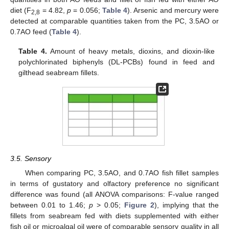
diet (F
= 4.82,
p
= 0.056;
Table 4
). Arsenic and mercury were
2,8
detected at comparable quantities taken from the PC, 3.5AO or
0.7AO feed (
Table 4
).
Table 4.
Amount of heavy metals, dioxins, and dioxin-like
polychlorinated biphenyls (DL-PCBs) found in feed and
gilthead seabream fillets.
3.5. Sensory
When comparing PC, 3.5AO, and 0.7AO fish fillet samples
in terms of gustatory and olfactory preference no significant
difference was found (all ANOVA comparisons: F-value ranged
between 0.01 to 1.46;
p
> 0.05;
Figure 2
), implying that the
fillets from seabream fed with diets supplemented with either
fish oil or microalgal oil were of comparable sensory quality in all