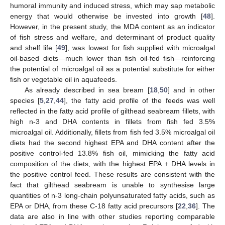
humoral immunity and induced stress, which may sap metabolic
energy that would otherwise be invested into growth [
48
].
However, in the present study, the MDA content as an indicator
of fish stress and welfare, and determinant of product quality
and shelf life [
49
], was lowest for fish supplied with microalgal
oil-based diets—much lower than fish oil-fed fish—reinforcing
the potential of microalgal oil as a potential substitute for either
fish or vegetable oil in aquafeeds.
As already described in sea bream [
18
,
50
] and in other
species [
5
,
27
,
44
], the fatty acid profile of the feeds was well
reflected in the fatty acid profile of gilthead seabream fillets, with
high n-3 and DHA contents in fillets from fish fed 3.5%
microalgal oil. Additionally, fillets from fish fed 3.5% microalgal oil
diets had the second highest EPA and DHA content after the
positive control-fed 13.8% fish oil, mimicking the fatty acid
composition of the diets, with the highest EPA + DHA levels in
the positive control feed. These results are consistent with the
fact that gilthead seabream is unable to synthesise large
quantities of n-3 long-chain polyunsaturated fatty acids, such as
EPA or DHA, from these C-18 fatty acid precursors [
22
,
36
]. The
data are also in line with other studies reporting comparable