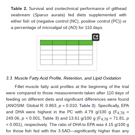
Table 2.
Survival and zootechnical performance of gilthead
seabream (
Sparus aurata
) fed diets supplemented with
either fish oil (negative control (NC), positive control (PC)) or
a percentage of microalgal oil (AO) for 110 days.
3.3. Muscle Fatty Acid Profile, Retention, and Lipid Oxidation
Fillet muscle fatty acid profiles at the beginning of the trial
were compared to those measurements taken after 110 days of
feeding on different diets and significant differences were found
(ANOSIM: Global R: 0.863,
p
= 0.010;
Table 3
). Specifically, EPA
and DHA were highest in the PC with 4.79 g/100 g (F
=
4,78
249.06,
p
< 0.001,
Table 3
) and 13.61 g/100 g (F
= 71.81,
p
4,78
< 0.001), respectively. The ratio of DHA to EPA was 4.15 g/100 g
for those fish fed with the 3.5AO—significantly higher than any