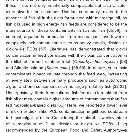
those fillets not only nutritionally comparable but also a safer
alternative for the customer. This fact is probably related to the
absence of fish oil in the diets formulated with microalgal oil, as
fish oils used in high energy fish feeds are considered to be the
main source of these contaminants in farmed fish [
55
,
56
]. In
contrast, aquafeeds formulated from microalgae have fewer or
completely lack contaminants such as heavy metals, dioxins, or
dioxin-like PCBs [
57
]. Literature has demonstrated that dioxin
concentration in feed correlates with the dioxin concentration in
the fillet of farmed rainbow trout (
Oncorhynchus mykiss
) [
58
]
and Atlantic salmon (
Salmo salar
) [
59
,
60
]. In nature, such toxic
contaminants bioaccumulate through the feed web, increasing
at every step between primary producers such as autotrophic
algae, and end consumers such as large predatory fish [
32
,
33
].
Unsurprisingly, fillets from cultured fish fed diets formulated from
fish oil or meal contain higher amounts of contaminants than fish
fed microalgal-based diets [
61
]. Here, we reported a lower level
of dioxin or dioxin-like PCB contamination in gilthead seabream
fed microalgal oil diets. Considering the tolerable weekly intake
of a maximum of 2 pg dioxins or dioxin-like PCBs—1 kg
recommended by the European Food and Safety Authority—a