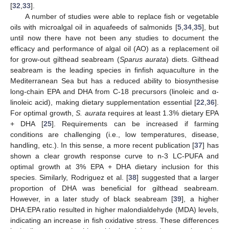
[
32
,
33
].
A number of studies were able to replace fish or vegetable
oils with microalgal oil in aquafeeds of salmonids [
5
,
34
,
35
], but
until now there have not been any studies to document the
efficacy and performance of algal oil (AO) as a replacement oil
for grow-out gilthead seabream (
Sparus aurata
) diets. Gilthead
seabream is the leading species in finfish aquaculture in the
Mediterranean Sea but has a reduced ability to biosynthesise
long-chain EPA and DHA from C-18 precursors (linoleic and α-
linoleic acid), making dietary supplementation essential [
22
,
36
].
For optimal growth,
S. aurata
requires at least 1.3% dietary EPA
+ DHA [
25
]. Requirements can be increased if farming
conditions are challenging (i.e., low temperatures, disease,
handling, etc.). In this sense, a more recent publication [
37
] has
shown a clear growth response curve to n-3 LC-PUFA and
optimal growth at 3% EPA + DHA dietary inclusion for this
species. Similarly, Rodriguez et al. [
38
] suggested that a larger
proportion of DHA was beneficial for gilthead seabream.
However, in a later study of black seabream [
39
], a higher
DHA:EPA ratio resulted in higher malondialdehyde (MDA) levels,
indicating an increase in fish oxidative stress. These differences