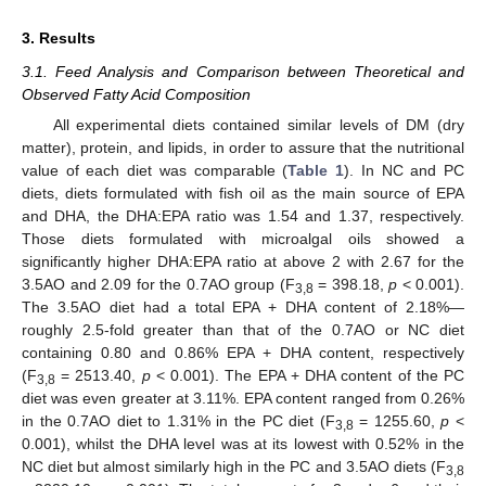
3. Results
3.1. Feed Analysis and Comparison between Theoretical and
Observed Fatty Acid Composition
All experimental diets contained similar levels of DM (dry
matter), protein, and lipids, in order to assure that the nutritional
value of each diet was comparable (
Table 1
). In NC and PC
diets, diets formulated with fish oil as the main source of EPA
and DHA, the DHA:EPA ratio was 1.54 and 1.37, respectively.
Those diets formulated with microalgal oils showed a
significantly higher DHA:EPA ratio at above 2 with 2.67 for the
3.5AO and 2.09 for the 0.7AO group (F
= 398.18,
p
< 0.001).
3,8
The 3.5AO diet had a total EPA + DHA content of 2.18%—
roughly 2.5-fold greater than that of the 0.7AO or NC diet
containing 0.80 and 0.86% EPA + DHA content, respectively
(F
= 2513.40,
p
< 0.001). The EPA + DHA content of the PC
3,8
diet was even greater at 3.11%. EPA content ranged from 0.26%
in the 0.7AO diet to 1.31% in the PC diet (F
= 1255.60,
p
<
3,8
0.001), whilst the DHA level was at its lowest with 0.52% in the
NC diet but almost similarly high in the PC and 3.5AO diets (F
3,8