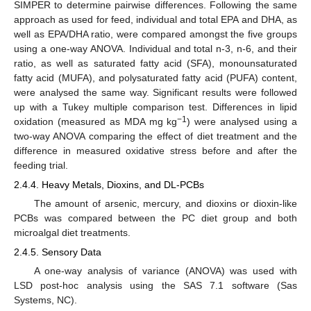
SIMPER to determine pairwise differences. Following the same
approach as used for feed, individual and total EPA and DHA, as
well as EPA/DHA ratio, were compared amongst the five groups
using a one-way ANOVA. Individual and total n-3, n-6, and their
ratio, as well as saturated fatty acid (SFA), monounsaturated
fatty acid (MUFA), and polysaturated fatty acid (PUFA) content,
were analysed the same way. Significant results were followed
up with a Tukey multiple comparison test. Differences in lipid
−1
oxidation (measured as MDA mg kg
) were analysed using a
two-way ANOVA comparing the effect of diet treatment and the
difference in measured oxidative stress before and after the
feeding trial.
2.4.4. Heavy Metals, Dioxins, and DL-PCBs
The amount of arsenic, mercury, and dioxins or dioxin-like
PCBs was compared between the PC diet group and both
microalgal diet treatments.
2.4.5. Sensory Data
A one-way analysis of variance (ANOVA) was used with
LSD post-hoc analysis using the SAS 7.1 software (Sas
Systems, NC).