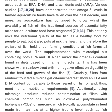
acids such as EPA, DHA, and arachidonic acid (ARA). Various
studies [
17
,
19
,
29
] have demonstrated that omega-3 levels in
farmed aquaculture feeds have fallen over the past decade, and
more, as aquaculture has continued to grow whilst the
availability of fish oil, the traditional sources of essential fatty
acids for aquaculture feed have stagnated [
7
,
9
,
31
]. This not only
risks the nutritional quality of the fish as a healthy food for
people to eat, but it also puts at risk the health and therefore the
welfare of fish held under farming conditions at fish farms all
over the world. The supplementation with microalgal oils
containing both EPA and DHA can mirror the omega-3 content
found in diets based on marine ingredients. This has been
shown within rainbow trout with no negative effect on digestibility
of the feed and growth of the fish [
5
]. Crucially, fillets from
rainbow trout fed a microalgal oil-enriched diet show an EPA and
DHA content comparable to those reared on fish oil and, thus,
meet human nutritional requirements [
5
]. Additionally, using
microalgal products reduces contamination of fillets with
chemical compounds such as dioxin-like polychlorinated
biphenyls (PCBs) or mercury, which typically accumulate in feed
made from animals at a higher trophic level, such as fish