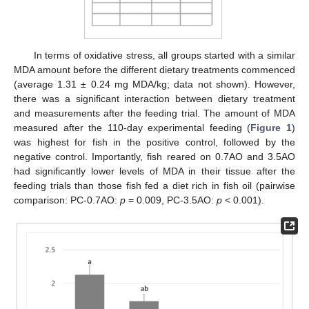
In terms of oxidative stress, all groups started with a similar
MDA amount before the different dietary treatments commenced
(average 1.31 ± 0.24 mg MDA/kg; data not shown). However,
there was a significant interaction between dietary treatment
and measurements after the feeding trial. The amount of MDA
measured after the 110-day experimental feeding (
Figure 1
)
was highest for fish in the positive control, followed by the
negative control. Importantly, fish reared on 0.7AO and 3.5AO
had significantly lower levels of MDA in their tissue after the
feeding trials than those fish fed a diet rich in fish oil (pairwise
comparison: PC-0.7AO:
p
= 0.009, PC-3.5AO:
p
< 0.001).