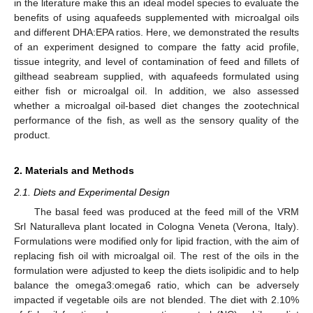
in the literature make this an ideal model species to evaluate the
benefits of using aquafeeds supplemented with microalgal oils
and different DHA:EPA ratios. Here, we demonstrated the results
of an experiment designed to compare the fatty acid profile,
tissue integrity, and level of contamination of feed and fillets of
gilthead seabream supplied, with aquafeeds formulated using
either fish or microalgal oil. In addition, we also assessed
whether a microalgal oil-based diet changes the zootechnical
performance of the fish, as well as the sensory quality of the
product.
2. Materials and Methods
2.1. Diets and Experimental Design
The basal feed was produced at the feed mill of the VRM
Srl Naturalleva plant located in Cologna Veneta (Verona, Italy).
Formulations were modified only for lipid fraction, with the aim of
replacing fish oil with microalgal oil. The rest of the oils in the
formulation were adjusted to keep the diets isolipidic and to help
balance the omega3:omega6 ratio, which can be adversely
impacted if vegetable oils are not blended. The diet with 2.10%