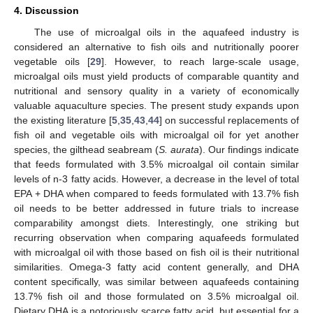
4. Discussion
The use of microalgal oils in the aquafeed industry is
considered an alternative to fish oils and nutritionally poorer
vegetable oils [
29
]. However, to reach large-scale usage,
microalgal oils must yield products of comparable quantity and
nutritional and sensory quality in a variety of economically
valuable aquaculture species. The present study expands upon
the existing literature [
5
,
35
,
43
,
44
] on successful replacements of
fish oil and vegetable oils with microalgal oil for yet another
species, the gilthead seabream (
S. aurata
). Our findings indicate
that feeds formulated with 3.5% microalgal oil contain similar
levels of n-3 fatty acids. However, a decrease in the level of total
EPA + DHA when compared to feeds formulated with 13.7% fish
oil needs to be better addressed in future trials to increase
comparability amongst diets. Interestingly, one striking but
recurring observation when comparing aquafeeds formulated
with microalgal oil with those based on fish oil is their nutritional
similarities. Omega-3 fatty acid content generally, and DHA
content specifically, was similar between aquafeeds containing
13.7% fish oil and those formulated on 3.5% microalgal oil.
Dietary DHA is a notoriously scarce fatty acid, but essential for a