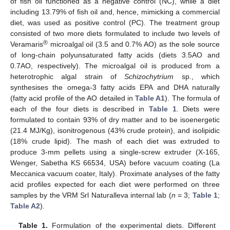
of fish oil functioned as a negative control (NC), while a diet
including 13.79% of fish oil and, hence, mimicking a commercial
diet, was used as positive control (PC). The treatment group
consisted of two more diets formulated to include two levels of
®
Veramaris
microalgal oil (3.5 and 0.7% AO) as the sole source
of long-chain polyunsaturated fatty acids (diets 3.5AO and
0.7AO, respectively). The microalgal oil is produced from a
heterotrophic algal strain of
Schizochytrium
sp., which
synthesises the omega-3 fatty acids EPA and DHA naturally
(fatty acid profile of the AO detailed in
Table A1
). The formula of
each of the four diets is described in
Table 1
. Diets were
formulated to contain 93% of dry matter and to be isoenergetic
(21.4 MJ/Kg), isonitrogenous (43% crude protein), and isolipidic
(18% crude lipid). The mash of each diet was extruded to
produce 3-mm pellets using a single-screw extruder (X-165,
Wenger, Sabetha KS 66534, USA) before vacuum coating (La
Meccanica vacuum coater, Italy). Proximate analyses of the fatty
acid profiles expected for each diet were performed on three
samples by the VRM Srl Naturalleva internal lab (
n
= 3;
Table 1
;
Table A2
).
Table 1.
Formulation of the experimental diets. Different