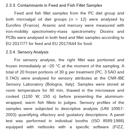
2.3.3. Contaminants in Feed and Fish Fillet Samples
Feed and fish fillet samples from the PC diet group and
both microalgal oil diet groups (
n
= 12) were analysed by
Eurofins (France). Arsenic and mercury were measured with
iron-mobility spectrometry-mass spectrometry. Dioxins and
PCBs were analysed in both feed and fillet samples according to
EU 2017/77 for feed and EU 2017/644 for food.
2.3.4. Sensory Analysis
For sensory analysis, the right fillet was portioned and
frozen immediately at −20 °C at the moment of the sampling. A
total of 20 frozen portions of 30 g per treatment (PC, 3.5AO and
0.7AO) were analysed for sensory attributes at the CNR-IBE
Sensory Laboratory (Bologna, Italy). Samples were stored at
room temperature for 90 min, thawed in the microwave and
cooked (1100 W; 150 s) before presenting the aluminum-
wrapped, warm fish fillets to judges. Sensory profiles of the
samples were subjected to descriptive analysis (UNI 10957-
2003) quantifying olfactory and gustatory descriptions. A panel
test was performed in individual booths (ISO 8589:1988)
equipped with netbooks with a specific software (FIZZ,