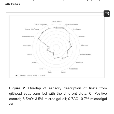
attributes.
Figure 2.
Overlap of sensory description of fillets from
gilthead seabream fed with the different diets. C: Positive
control; 3.5AO: 3.5% microalgal oil; 0.7AO: 0.7% microalgal
oil.