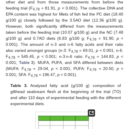
other diet and from those measurements from before the
feeding trial (F
= 81.91,
p
< 0.001). The collective DHA and
4,78
EPA content was highest for fillets of fish fed the PC diet (18.40
g/100 g) closely followed by the 3.5AO diet (12.36 g/100 g).
However, both significantly differed from the measurements
taken before the feeding trial (10.07 g/100 g) and the NC (7.48
g/100 g) and 0.7AO diets (6.83 g/100 g; F
= 91.90,
p
<
4,78
0.001). The amount of n-3 and n-6 fatty acids and their ratio
also varied amongst groups (n-3: F
= 69.01,
p
< 0.001; n-6:
4,78
F
= 545.45,
p
< 0.001; n-3:n-6 ratio: F
= 144.83,
p
<
4,78
4,78
0.001;
Table 3
). MUFA, PUFA, and SFA differed between diets
(MUFA: F
= 29.04,
p
< 0.001; PUFA: F
= 20.50,
p
<
4,78
4,78
0.001; SFA: F
= 196.47,
p
< 0.001).
4,78
Table 3.
Analysed fatty acid (g/100 g) composition of
gilthead seabream flesh at the beginning of the trial (TO)
and after 110 days of experimental feeding with the different
experimental diets.