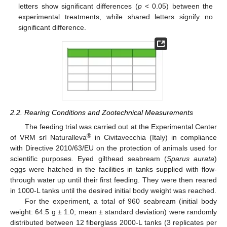
letters show significant differences (
p
< 0.05) between the
experimental treatments, while shared letters signify no
significant difference.
2.2. Rearing Conditions and Zootechnical Measurements
The feeding trial was carried out at the Experimental Center
®
of VRM srl Naturalleva
in Civitavecchia (Italy) in compliance
with Directive 2010/63/EU on the protection of animals used for
scientific purposes. Eyed gilthead seabream (
Sparus aurata
)
eggs were hatched in the facilities in tanks supplied with flow-
through water up until their first feeding. They were then reared
in 1000-L tanks until the desired initial body weight was reached.
For the experiment, a total of 960 seabream (initial body
weight: 64.5 g ± 1.0; mean ± standard deviation) were randomly
distributed between 12 fiberglass 2000-L tanks (3 replicates per