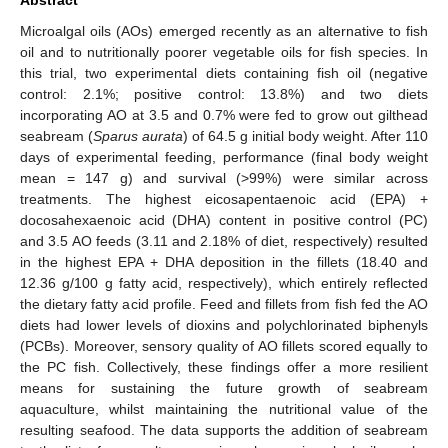
Microalgal oils (AOs) emerged recently as an alternative to fish
oil and to nutritionally poorer vegetable oils for fish species. In
this trial, two experimental diets containing fish oil (negative
control: 2.1%; positive control: 13.8%) and two diets
incorporating AO at 3.5 and 0.7% were fed to grow out gilthead
seabream (
Sparus aurata
) of 64.5 g initial body weight. After 110
days of experimental feeding, performance (final body weight
mean = 147 g) and survival (>99%) were similar across
treatments. The highest eicosapentaenoic acid (EPA) +
docosahexaenoic acid (DHA) content in positive control (PC)
and 3.5 AO feeds (3.11 and 2.18% of diet, respectively) resulted
in the highest EPA + DHA deposition in the fillets (18.40 and
12.36 g/100 g fatty acid, respectively), which entirely reflected
the dietary fatty acid profile. Feed and fillets from fish fed the AO
diets had lower levels of dioxins and polychlorinated biphenyls
(PCBs). Moreover, sensory quality of AO fillets scored equally to
the PC fish. Collectively, these findings offer a more resilient
means for sustaining the future growth of seabream
aquaculture, whilst maintaining the nutritional value of the
resulting seafood. The data supports the addition of seabream