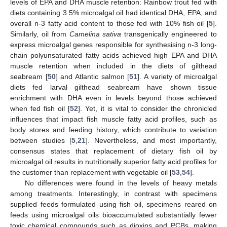
levels of EPA and DHA muscle retention: Rainbow trout fed with
diets containing 3.5% microalgal oil had identical DHA, EPA, and
overall n-3 fatty acid content to those fed with 10% fish oil [
5
].
Similarly, oil from
Camelina sativa
transgenically engineered to
express microalgal genes responsible for synthesising n-3 long-
chain polyunsaturated fatty acids achieved high EPA and DHA
muscle retention when included in the diets of gilthead
seabream [
50
] and Atlantic salmon [
51
]. A variety of microalgal
diets fed larval gilthead seabream have shown tissue
enrichment with DHA even in levels beyond those achieved
when fed fish oil [
52
]. Yet, it is vital to consider the chronicled
influences that impact fish muscle fatty acid profiles, such as
body stores and feeding history, which contribute to variation
between studies [
5
,
21
]. Nevertheless, and most importantly,
consensus states that replacement of dietary fish oil by
microalgal oil results in nutritionally superior fatty acid profiles for
the customer than replacement with vegetable oil [
53
,
54
].
No differences were found in the levels of heavy metals
among treatments. Interestingly, in contrast with specimens
supplied feeds formulated using fish oil, specimens reared on
feeds using microalgal oils bioaccumulated substantially fewer
toxic chemical compounds such as dioxins and PCBs, making