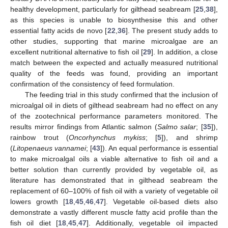
healthy development, particularly for gilthead seabream [
25
,
38
],
as this species is unable to biosynthesise this and other
essential fatty acids de novo [
22
,
36
]. The present study adds to
other studies, supporting that marine microalgae are an
excellent nutritional alternative to fish oil [
29
]. In addition, a close
match between the expected and actually measured nutritional
quality of the feeds was found, providing an important
confirmation of the consistency of feed formulation.
The feeding trial in this study confirmed that the inclusion of
microalgal oil in diets of gilthead seabream had no effect on any
of the zootechnical performance parameters monitored. The
results mirror findings from Atlantic salmon (
Salmo salar
; [
35
]),
rainbow trout (
Oncorhynchus mykiss
; [
5
]), and shrimp
(
Litopenaeus vannamei
; [
43
]). An equal performance is essential
to make microalgal oils a viable alternative to fish oil and a
better solution than currently provided by vegetable oil, as
literature has demonstrated that in gilthead seabream the
replacement of 60–100% of fish oil with a variety of vegetable oil
lowers growth [
18
,
45
,
46
,
47
]. Vegetable oil-based diets also
demonstrate a vastly different muscle fatty acid profile than the
fish oil diet [
18
,
45
,
47
]. Additionally, vegetable oil impacted