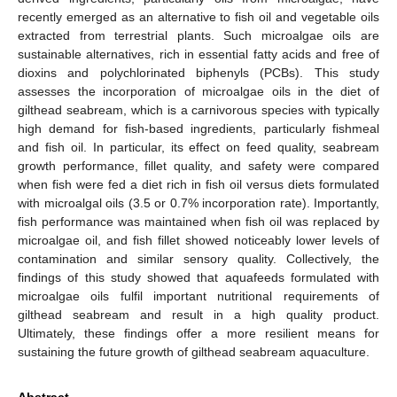
recently emerged as an alternative to fish oil and vegetable oils
extracted from terrestrial plants. Such microalgae oils are
sustainable alternatives, rich in essential fatty acids and free of
dioxins and polychlorinated biphenyls (PCBs). This study
assesses the incorporation of microalgae oils in the diet of
gilthead seabream, which is a carnivorous species with typically
high demand for fish-based ingredients, particularly fishmeal
and fish oil. In particular, its effect on feed quality, seabream
growth performance, fillet quality, and safety were compared
when fish were fed a diet rich in fish oil versus diets formulated
with microalgal oils (3.5 or 0.7% incorporation rate). Importantly,
fish performance was maintained when fish oil was replaced by
microalgae oil, and fish fillet showed noticeably lower levels of
contamination and similar sensory quality. Collectively, the
findings of this study showed that aquafeeds formulated with
microalgae oils fulfil important nutritional requirements of
gilthead seabream and result in a high quality product.
Ultimately, these findings offer a more resilient means for
sustaining the future growth of gilthead seabream aquaculture.
Abstract