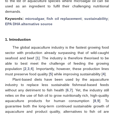
to the list of aquaculture species where microalgal oil can be
used as an ingredient to fulfil their challenging nutritional
demands.
Keywords:
microalgae
;
fish oil replacement
;
sustainability
;
EPA DHA alternative source
1. Introduction
The global aquaculture industry is the fastest growing food
sector with production already surpassing that of wild-caught
seafood and beef [
1
]. The industry is therefore theorised to be
able to best meet the challenge of feeding the growing
population [
2
,
3
,
4
]. Importantly, however, these production lines
must preserve food quality [
5
] while improving sustainability [
4
].
Plant-based diets have been used by the aquaculture
industry to replace less sustainable fishmeal-based feeds
without any detriment to fish health [
6
,
7
]. Yet, the industry still
relies on the use of fish oil to grow nutritionally rich, high-quality
aquaculture products for human consumption [
8
,
9
]. To
guarantee both the long-term continued sustainable growth of
aquaculture and product quality, alternatives to fish oil are