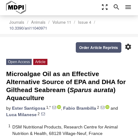
zoom_out_map
search
menu
Journals
Animals
Volume 11
Issue 4
10.3390/ani11040971
settings
Order Article Reprints
Open Access
Article
Microalgae Oil as an Effective
Alternative Source of EPA and DHA for
Gilthead Seabream (
Sparus aurata
)
Aquaculture
1,*
2
by
Ester Santigosa
,
Fabio Brambilla
and
2
Luca Milanese
1
DSM Nutritional Products, Research Centre for Animal
Nutrition & Health, 68128 Village-Neuf, France