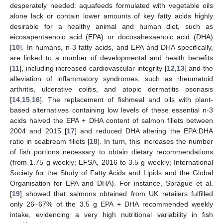
desperately needed: aquafeeds formulated with vegetable oils
alone lack or contain lower amounts of key fatty acids highly
desirable for a healthy animal and human diet, such as
eicosapentaenoic acid (EPA) or docosahexaenoic acid (DHA)
[
10
]. In humans, n-3 fatty acids, and EPA and DHA specifically,
are linked to a number of developmental and health benefits
[
11
], including increased cardiovascular integrity [
12
,
13
] and the
alleviation of inflammatory syndromes, such as rheumatoid
arthritis, ulcerative colitis, and atopic dermatitis psoriasis
[
14
,
15
,
16
]. The replacement of fishmeal and oils with plant-
based alternatives containing low levels of these essential n-3
acids halved the EPA + DHA content of salmon fillets between
2004 and 2015 [
17
] and reduced DHA altering the EPA:DHA
ratio in seabream fillets [
18
]. In turn, this increases the number
of fish portions necessary to obtain dietary recommendations
(from 1.75 g weekly; EFSA, 2016 to 3.5 g weekly; International
Society for the Study of Fatty Acids and Lipids and the Global
Organisation for EPA and DHA). For instance, Sprague et al.
[
19
] showed that salmons obtained from UK retailers fulfilled
only 26–67% of the 3.5 g EPA + DHA recommended weekly
intake, evidencing a very high nutritional variability in fish