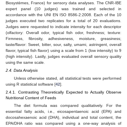
Biosystèmes, France) for sensory data analyses. The CNR-IBE
expert panel (10 judges) was trained and selected in
accordance with the UNI EN ISO 8586-2:2008. Each of the 10
judges executed two replicates for a total of 20 evaluations.
Judges were requested to indicate intensity for each descriptor
(olfactory: Overall odor, typical fish odor, freshness; texture:
Firmness, fibrosity, adhesiveness, moisture, greasiness;
taste/flavor: Sweet, bitter, sour, salty, umami, astringent, overall
flavor, typical fish flavor) using a scale from 1 (low intensity) to 9
(high intensity). Lastly, judges evaluated overall sensory quality
using the same scale.
2.4. Data Analysis
Unless otherwise stated, all statistical tests were performed
using R statistical software [
42
].
2.4.1. Contrasting Theoretically Expected to Actually Observe
Nutritional Content of Feeds
The diet formula was compared qualitatively. For the
essential fatty acids, i.e., eicosapentaenoic acid (EPA) and
docosahexaenoic acid (DHA), individual and total content, the
EPA/DHA ratio was compared using a one-way analysis of