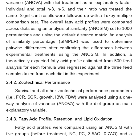
variance (ANOVA) with diet treatment as an explanatory factor.
Individual and total n-3, n-6, and their ratio was treated the
same. Significant results were followed up with a Tukey multiple
comparison test. The overall fatty acid profiles were compared
across diets using an analysis of similarity (ANOSIM) set to 1000
permutations and using the default distance matrix. An analysis
of similarity percentage (SIMPER) was used to determine
pairwise differences after confirming the differences between
experimental treatments using the ANOSIM. In addition, a
theoretically expected fatty acid profile estimated from 500 feed
analysis for each formula was regressed against the three feed
samples taken from each diet in this experiment.
2.4.2. Zootechnical Performance
Survival and all other zootechnical performance parameters
(i.e., FCR, SGR, growth, IBW, FBW) were analysed using a one-
way analysis of variance (ANOVA) with the diet group as main
explanatory variable.
2.4.3. Fatty Acid Profile, Retention, and Lipid Oxidation
Fatty acid profiles were compared using an ANOSIM with
five groups (before treatment, NC, PC, 3.5AO, 0.7AO) and a