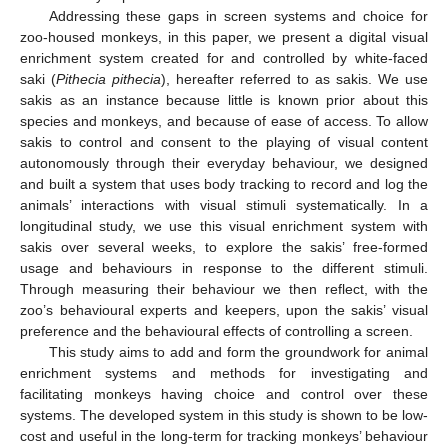
Addressing these gaps in screen systems and choice for
zoo-housed monkeys, in this paper, we present a digital visual
enrichment system created for and controlled by white-faced
saki (
Pithecia pithecia
), hereafter referred to as sakis. We use
sakis as an instance because little is known prior about this
species and monkeys, and because of ease of access. To allow
sakis to control and consent to the playing of visual content
autonomously through their everyday behaviour, we designed
and built a system that uses body tracking to record and log the
animals’ interactions with visual stimuli systematically. In a
longitudinal study, we use this visual enrichment system with
sakis over several weeks, to explore the sakis’ free-formed
usage and behaviours in response to the different stimuli.
Through measuring their behaviour we then reflect, with the
zoo’s behavioural experts and keepers, upon the sakis’ visual
preference and the behavioural effects of controlling a screen.
This study aims to add and form the groundwork for animal
enrichment systems and methods for investigating and
facilitating monkeys having choice and control over these
systems. The developed system in this study is shown to be low-
cost and useful in the long-term for tracking monkeys’ behaviour