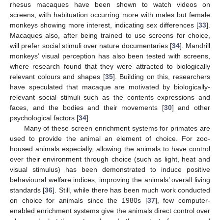
rhesus macaques have been shown to watch videos on
screens, with habituation occurring more with males but female
monkeys showing more interest, indicating sex differences [
33
].
Macaques also, after being trained to use screens for choice,
will prefer social stimuli over nature documentaries [
34
]. Mandrill
monkeys’ visual perception has also been tested with screens,
where research found that they were attracted to biologically
relevant colours and shapes [
35
]. Building on this, researchers
have speculated that macaque are motivated by biologically-
relevant social stimuli such as the contents expressions and
faces, and the bodies and their movements [
30
] and other
psychological factors [
34
].
Many of these screen enrichment systems for primates are
used to provide the animal an element of choice. For zoo-
housed animals especially, allowing the animals to have control
over their environment through choice (such as light, heat and
visual stimulus) has been demonstrated to induce positive
behavioural welfare indices, improving the animals’ overall living
standards [
36
]. Still, while there has been much work conducted
on choice for animals since the 1980s [
37
], few computer-
enabled enrichment systems give the animals direct control over