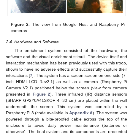
Figure 2.
The view from Google Nest and Raspberry Pi
cameras.
2.4. Hardware and Software
The enrichment system consisted of the hardware, the
software and the visual enrichment stimuli. The device itself and
interaction mechanism has been previously used with this troop,
shown to have no adverse effects and successfully capture their
interactions [
7
]. The system has a screen screen on one side (7-
inch HDMI LCD Rev2.1) as well as a camera (Raspberry Pi
Camera V2.1) positioned below the screen (view from camera
presented in
Figure 2
). Three infrared (IR) distance sensors
(SHARP GP2Y0A41SKOF 4 -30 cm) are placed within the wall
underneath the screen. This system was controlled by a
Raspberry Pi 3 (code available in
Appendix A
). The system was
powered through a bite-proofed cable across the top of the
enclosure to avoid daily power maintenance (batteries or
otherwise). The final system and its components are presented