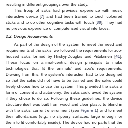
resulting in different groupings over the study.
This troop of sakis had previous experience with music
interactive device [
7
] and had been trained to touch coloured
sticks and to do other cognitive tasks with touch [
39
]. They had
no previous experience of computerised visual interfaces.
2.2. Design Requirements
As part of the design of the system, to meet the need and
requirements of the sakis, we followed the requirements for zoo-
housed sakis formed by Hirskyj-Douglas and Piitulainen [
41
].
These focus on animal-centric design principals to make
technologies that fit the animals’ and zoo’s requirements.
Drawing from this, the system’s interaction had to be designed
so that the sakis did not have to be trained and the sakis could
freely choose how to use the system. This provided the sakis a
form of consent and autonomy; the sakis could avoid the system
if they chose to do so. Following these guidelines, the device
structure itself was built from wood and clear plastic to blend in
with the sakis’ current environment (see
Figure 1
) and to meet
their affordances (e.g., no slippery surfaces, large enough for
them to fit comfortably inside). The device had no parts that the