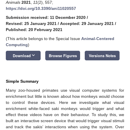
Animals
2021
,
11
(2), 557;
https://doi.org/10.3390/ani11020557
Submission received: 11 December 2020
/
Revised: 25 January 2021
/
Accepted: 29 January 2021
/
Published: 20 February 2021
(This article belongs to the Special Issue
Animal-Centered
Computing
)
keyboard_arrow_down
Download
Browse Figures
Versions Notes
Simple Summary
Many zoo-housed primates use visual computer systems for
enrichment but little is known about how monkeys would choose
to control these devices. Here we investigate what visual
enrichment white-faced saki monkeys would trigger and what
effect these videos have on their behaviour. To study this, we
built an interactive screen device that would trigger visual stimuli
and track the sakis’ interactions when using the system. Over