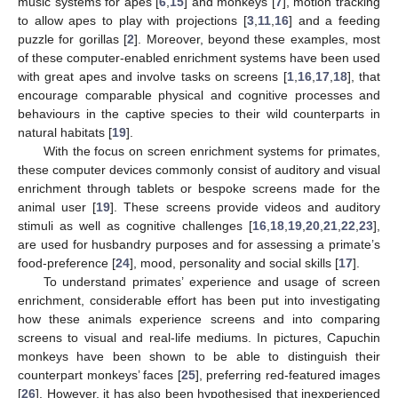
music systems for apes [
6
,
15
] and monkeys [
7
], motion tracking
to allow apes to play with projections [
3
,
11
,
16
] and a feeding
puzzle for gorillas [
2
]. Moreover, beyond these examples, most
of these computer-enabled enrichment systems have been used
with great apes and involve tasks on screens [
1
,
16
,
17
,
18
], that
encourage comparable physical and cognitive processes and
behaviours in the captive species to their wild counterparts in
natural habitats [
19
].
With the focus on screen enrichment systems for primates,
these computer devices commonly consist of auditory and visual
enrichment through tablets or bespoke screens made for the
animal user [
19
]. These screens provide videos and auditory
stimuli as well as cognitive challenges [
16
,
18
,
19
,
20
,
21
,
22
,
23
],
are used for husbandry purposes and for assessing a primate’s
food-preference [
24
], mood, personality and social skills [
17
].
To understand primates’ experience and usage of screen
enrichment, considerable effort has been put into investigating
how these animals experience screens and into comparing
screens to visual and real-life mediums. In pictures, Capuchin
monkeys have been shown to be able to distinguish their
counterpart monkeys’ faces [
25
], preferring red-featured images
[
26
]. However, it has also been hypothesised that inexperienced