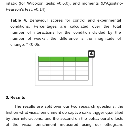
rstatix (for Wilcoxon tests; v0.6.0), and moments (D’Agostino-
Pearson’s test; v0.14).
Table 4.
Behaviour scores for control and experimental
conditions. Percentages are calculated over the total
number of interactions for the condition divided by the
number of weeks.; the difference is the magnitude of
change; * <0.05.
3. Results
The results are split over our two research questions: the
first on what visual enrichment do captive sakis trigger quantified
by their interactions, and the second on the behavioural effects
of the visual enrichment measured using our ethogram.