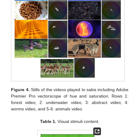
Figure 4.
Stills of the videos played to sakis including Adobe
Premier Pro vectorscope of hue and saturation. Rows 1:
forest video, 2: underwater video, 3: abstract video, 4:
worms video, and 5-6: animals video.
Table 1.
Visual stimuli content.