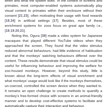
when and what the system does. In the context of screens and
primates, most computer-enabled systems automatically play
visual content to primates within their enclosure without their
consent [
21
,
23
], often motivating their usage with food rewards
[
18
,
34
] in artificial settings [
17
]. Besides, most of these
enrichment systems for zoos focus on great ape family i.e.,
[
18
,
19
,
20
,
21
].
Noting this, Ogura [
38
] made a video system for Japanese
macaques that played different YouTube videos when they
approached the screen. They found that the video stimulus
reduced abnormal behaviours, had little evidence of habituation
and that the monkeys’ watching behaviours differed over the
content. These results demonstrate that visual stimulus could be
useful for influencing behaviour and improving the welfare for
zoo-housed monkeys. However, beyond this study, little is
known about the long-term effects of visual enrichment and
what monkeys’ usage would look like if the monkeys themselves,
un-coerced, controlled the screen device when they wanted to.
It remains an open challenge to create methods to quantify a
monkey’s free-formed choice with screens in an animal-friendly
manner and to develop cost-effective systems to facilitate and
automatically capture their interaction and behaviour.