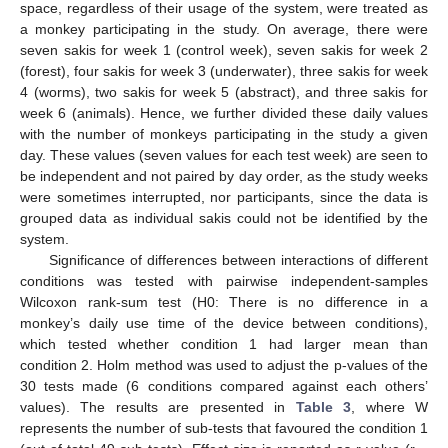
space, regardless of their usage of the system, were treated as
a monkey participating in the study. On average, there were
seven sakis for week 1 (control week), seven sakis for week 2
(forest), four sakis for week 3 (underwater), three sakis for week
4 (worms), two sakis for week 5 (abstract), and three sakis for
week 6 (animals). Hence, we further divided these daily values
with the number of monkeys participating in the study a given
day. These values (seven values for each test week) are seen to
be independent and not paired by day order, as the study weeks
were sometimes interrupted, nor participants, since the data is
grouped data as individual sakis could not be identified by the
system.
Significance of differences between interactions of different
conditions was tested with pairwise independent-samples
Wilcoxon rank-sum test (H0: There is no difference in a
monkey’s daily use time of the device between conditions),
which tested whether condition 1 had larger mean than
condition 2. Holm method was used to adjust the p-values of the
30 tests made (6 conditions compared against each others’
values). The results are presented in
Table 3
, where W
represents the number of sub-tests that favoured the condition 1