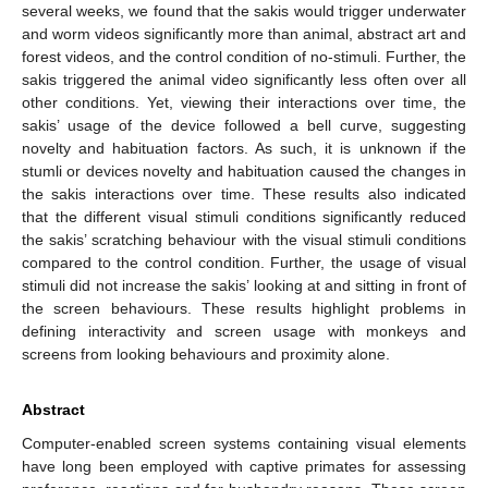
several weeks, we found that the sakis would trigger underwater
and worm videos significantly more than animal, abstract art and
forest videos, and the control condition of no-stimuli. Further, the
sakis triggered the animal video significantly less often over all
other conditions. Yet, viewing their interactions over time, the
sakis’ usage of the device followed a bell curve, suggesting
novelty and habituation factors. As such, it is unknown if the
stumli or devices novelty and habituation caused the changes in
the sakis interactions over time. These results also indicated
that the different visual stimuli conditions significantly reduced
the sakis’ scratching behaviour with the visual stimuli conditions
compared to the control condition. Further, the usage of visual
stimuli did not increase the sakis’ looking at and sitting in front of
the screen behaviours. These results highlight problems in
defining interactivity and screen usage with monkeys and
screens from looking behaviours and proximity alone.
Abstract
Computer-enabled screen systems containing visual elements
have long been employed with captive primates for assessing