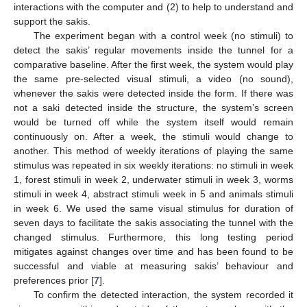
interactions with the computer and (2) to help to understand and
support the sakis.
The experiment began with a control week (no stimuli) to
detect the sakis’ regular movements inside the tunnel for a
comparative baseline. After the first week, the system would play
the same pre-selected visual stimuli, a video (no sound),
whenever the sakis were detected inside the form. If there was
not a saki detected inside the structure, the system’s screen
would be turned off while the system itself would remain
continuously on. After a week, the stimuli would change to
another. This method of weekly iterations of playing the same
stimulus was repeated in six weekly iterations: no stimuli in week
1, forest stimuli in week 2, underwater stimuli in week 3, worms
stimuli in week 4, abstract stimuli week in 5 and animals stimuli
in week 6. We used the same visual stimulus for duration of
seven days to facilitate the sakis associating the tunnel with the
changed stimulus. Furthermore, this long testing period
mitigates against changes over time and has been found to be
successful and viable at measuring sakis’ behaviour and
preferences prior [
7
].
To confirm the detected interaction, the system recorded it