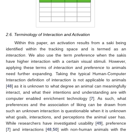
2.6. Terminology of Interaction and Activation
Within this paper, an activation results from a saki being
identified within the tracking space and is termed as an
interaction
. We also use the term
preference
when the sakis
have higher interaction with a certain visual stimuli. However,
applying these terms of
interaction
and
preference
to animals
need further expanding. Taking the typical Human-Computer
Interaction definition of interaction is not applicable to animals
[
48
] as it is unknown to what degree an animal can meaningfully
interact, and what their intentions and understanding are with
computer enabled enrichment technology [
7
]. As such, what
preferences and the association of liking can be drawn from
such an unknown interaction is questionable when it is unknown
what goals, interactions, and perceptions the animal user has.
While researchers have investigated usability [
49
], preference
[
7
] and interactions [
48
,
50
] with non-human animals with the