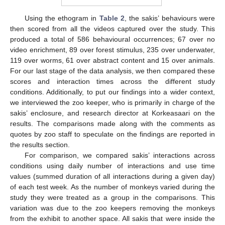
Using the ethogram in
Table 2
, the sakis’ behaviours were
then scored from all the videos captured over the study. This
produced a total of 586 behavioural occurrences; 67 over no
video enrichment, 89 over forest stimulus, 235 over underwater,
119 over worms, 61 over abstract content and 15 over animals.
For our last stage of the data analysis, we then compared these
scores and interaction times across the different study
conditions. Additionally, to put our findings into a wider context,
we interviewed the zoo keeper, who is primarily in charge of the
sakis’ enclosure, and research director at Korkeasaari on the
results. The comparisons made along with the comments as
quotes by zoo staff to speculate on the findings are reported in
the results section.
For comparison, we compared sakis’ interactions across
conditions using daily number of interactions and use time
values (summed duration of all interactions during a given day)
of each test week. As the number of monkeys varied during the
study they were treated as a group in the comparisons. This
variation was due to the zoo keepers removing the monkeys
from the exhibit to another space. All sakis that were inside the