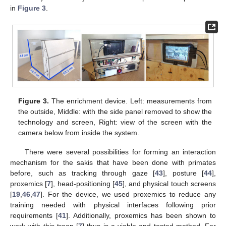
in
Figure 3
.
Figure 3.
The enrichment device. Left: measurements from
the outside, Middle: with the side panel removed to show the
technology and screen, Right: view of the screen with the
camera below from inside the system.
There were several possibilities for forming an interaction
mechanism for the sakis that have been done with primates
before, such as tracking through gaze [
43
], posture [
44
],
proxemics [
7
], head-positioning [
45
], and physical touch screens
[
19
,
46
,
47
]. For the device, we used proxemics to reduce any
training needed with physical interfaces following prior
requirements [
41
]. Additionally, proxemics has been shown to