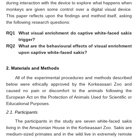
during interaction with the device to explore what happens when
monkeys are given some control over a digital visual device.
This paper reflects upon the findings and method itself, asking
the following research questions:
RQ1
What visual enrichment do captive white-faced sakis
trigger?
RQ2
What are the behavioural effects of visual enrichment
upon captive white-faced sakis?
2. Materials and Methods
All of the experimental procedures and methods described
below were ethically approved by the Korkeasaari Zoo and
caused no pain or discomfort to the animals following the
European Act on the Protection of Animals Used for Scientific or
Educational Purposes.
2.1. Participants
The participants in the study are seven white-faced sakis
living in the Amazonian House in the Korkeasaari Zoo. Sakis are
medium-sized primates and in the wild live in extremely remote