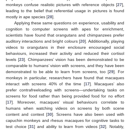
monkeys confuse realistic pictures with reference objects [
27
],
leading to the belief that referential usage in pictures is found
mostly in ape species [
28
].
Applying these same questions on experience, usability and
cognition to computer screens with apes for enrichment,
scientists have found that orangutans and chimpanzees prefer
auditory interactions and bright colours [
20
]. Additionally, playing
videos to orangutans in their enclosure encouraged social
behaviours, increased their activity and reduced their cortisol
levels [
23
]. Chimpanzees’ vision has been demonstrated to be
comparable to humans’ vision with screens, and they have been
demonstrated to be able to learn from screens, too [
29
]. For
monkeys in particular, researchers have found that macaques
interact with screens 40% of the time [
17
]. Macaques’ also
prefer contrafreeloading with screens—undertaking tasks on
screens for food rather than being provided food for no effort
[
17
]. Moreover, macaques’ visual behaviours correlate to
humans when watching videos on screens by both scene
content and context [
30
]. Screens have also been used with
capuchin monkeys and rhesus macaques for cognitive tasks to
test choice [
31
] and ability to learn from videos [
32
]. Notably,