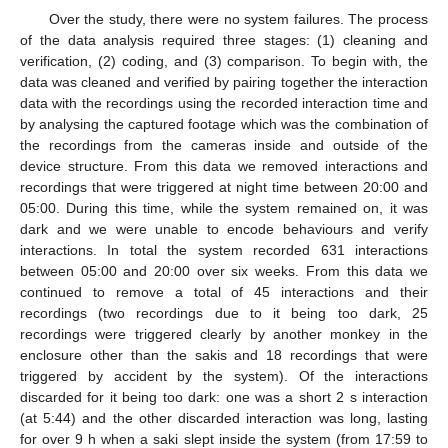
Over the study, there were no system failures. The process
of the data analysis required three stages: (1) cleaning and
verification, (2) coding, and (3) comparison. To begin with, the
data was cleaned and verified by pairing together the interaction
data with the recordings using the recorded interaction time and
by analysing the captured footage which was the combination of
the recordings from the cameras inside and outside of the
device structure. From this data we removed interactions and
recordings that were triggered at night time between 20:00 and
05:00. During this time, while the system remained on, it was
dark and we were unable to encode behaviours and verify
interactions. In total the system recorded 631 interactions
between 05:00 and 20:00 over six weeks. From this data we
continued to remove a total of 45 interactions and their
recordings (two recordings due to it being too dark, 25
recordings were triggered clearly by another monkey in the
enclosure other than the sakis and 18 recordings that were
triggered by accident by the system). Of the interactions
discarded for it being too dark: one was a short 2 s interaction
(at 5:44) and the other discarded interaction was long, lasting
for over 9 h when a saki slept inside the system (from 17:59 to