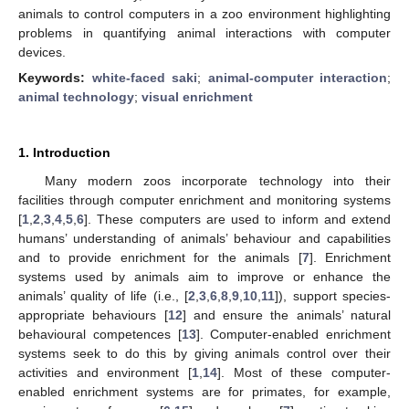
animals to control computers in a zoo environment highlighting
problems in quantifying animal interactions with computer
devices.
Keywords:
white-faced saki
;
animal-computer interaction
;
animal technology
;
visual enrichment
1. Introduction
Many modern zoos incorporate technology into their
facilities through computer enrichment and monitoring systems
[
1
,
2
,
3
,
4
,
5
,
6
]. These computers are used to inform and extend
humans’ understanding of animals’ behaviour and capabilities
and to provide enrichment for the animals [
7
]. Enrichment
systems used by animals aim to improve or enhance the
animals’ quality of life (i.e., [
2
,
3
,
6
,
8
,
9
,
10
,
11
]), support species-
appropriate behaviours [
12
] and ensure the animals’ natural
behavioural competences [
13
]. Computer-enabled enrichment
systems seek to do this by giving animals control over their
activities and environment [
1
,
14
]. Most of these computer-
enabled enrichment systems are for primates, for example,