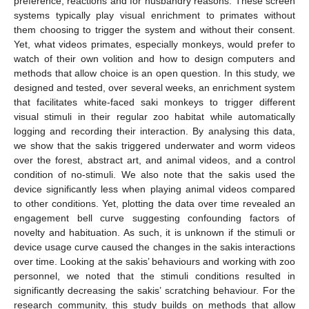
preference, reactions and for husbandry reasons. These screen
systems typically play visual enrichment to primates without
them choosing to trigger the system and without their consent.
Yet, what videos primates, especially monkeys, would prefer to
watch of their own volition and how to design computers and
methods that allow choice is an open question. In this study, we
designed and tested, over several weeks, an enrichment system
that facilitates white-faced saki monkeys to trigger different
visual stimuli in their regular zoo habitat while automatically
logging and recording their interaction. By analysing this data,
we show that the sakis triggered underwater and worm videos
over the forest, abstract art, and animal videos, and a control
condition of no-stimuli. We also note that the sakis used the
device significantly less when playing animal videos compared
to other conditions. Yet, plotting the data over time revealed an
engagement bell curve suggesting confounding factors of
novelty and habituation. As such, it is unknown if the stimuli or
device usage curve caused the changes in the sakis interactions
over time. Looking at the sakis’ behaviours and working with zoo
personnel, we noted that the stimuli conditions resulted in
significantly decreasing the sakis’ scratching behaviour. For the
research community, this study builds on methods that allow