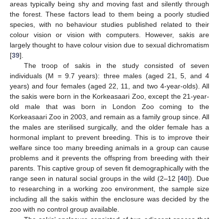
areas typically being shy and moving fast and silently through
the forest. These factors lead to them being a poorly studied
species, with no behaviour studies published related to their
colour vision or vision with computers. However, sakis are
largely thought to have colour vision due to sexual dichromatism
[
39
].
The troop of sakis in the study consisted of seven
individuals (M = 9.7 years): three males (aged 21, 5, and 4
years) and four females (aged 22, 11, and two 4-year-olds). All
the sakis were born in the Korkeasaari Zoo, except the 21-year-
old male that was born in London Zoo coming to the
Korkeasaari Zoo in 2003, and remain as a family group since. All
the males are sterilised surgically, and the older female has a
hormonal implant to prevent breeding. This is to improve their
welfare since too many breeding animals in a group can cause
problems and it prevents the offspring from breeding with their
parents. This captive group of seven fit demographically with the
range seen in natural social groups in the wild (2–12 [
40
]). Due
to researching in a working zoo environment, the sample size
including all the sakis within the enclosure was decided by the
zoo with no control group available.