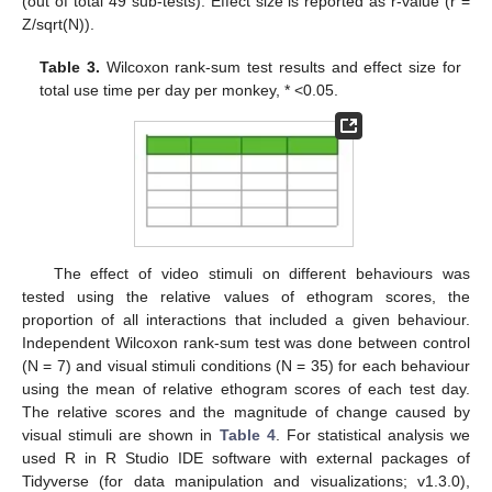
(out of total 49 sub-tests). Effect size is reported as r-value (r =
Z/sqrt(N)).
Table 3.
Wilcoxon rank-sum test results and effect size for
total use time per day per monkey, * <0.05.
The effect of video stimuli on different behaviours was
tested using the relative values of ethogram scores, the
proportion of all interactions that included a given behaviour.
Independent Wilcoxon rank-sum test was done between control
(N = 7) and visual stimuli conditions (N = 35) for each behaviour
using the mean of relative ethogram scores of each test day.
The relative scores and the magnitude of change caused by
visual stimuli are shown in
Table 4
. For statistical analysis we
used R in R Studio IDE software with external packages of
Tidyverse (for data manipulation and visualizations; v1.3.0),