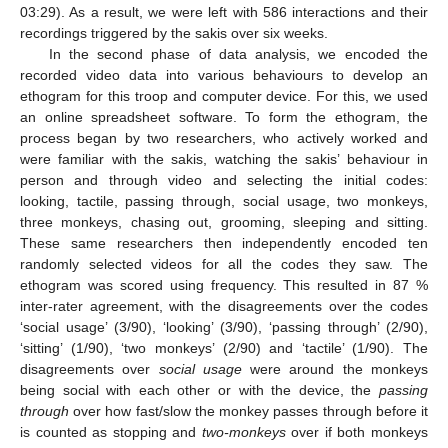
03:29). As a result, we were left with 586 interactions and their
recordings triggered by the sakis over six weeks.
In the second phase of data analysis, we encoded the
recorded video data into various behaviours to develop an
ethogram for this troop and computer device. For this, we used
an online spreadsheet software. To form the ethogram, the
process began by two researchers, who actively worked and
were familiar with the sakis, watching the sakis’ behaviour in
person and through video and selecting the initial codes:
looking, tactile, passing through, social usage, two monkeys,
three monkeys, chasing out, grooming, sleeping and sitting.
These same researchers then independently encoded ten
randomly selected videos for all the codes they saw. The
ethogram was scored using frequency. This resulted in 87 %
inter-rater agreement, with the disagreements over the codes
‘social usage’ (3/90), ‘looking’ (3/90), ‘passing through’ (2/90),
‘sitting’ (1/90), ‘two monkeys’ (2/90) and ‘tactile’ (1/90). The
disagreements over
social usage
were around the monkeys
being social with each other or with the device, the
passing
through
over how fast/slow the monkey passes through before it
is counted as stopping and
two-monkeys
over if both monkeys