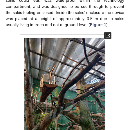
sakis could eat, was waterproof within the technology
compartment, and was designed to be see-through to prevent
the sakis feeling enclosed. Inside the sakis’ enclosure the device
was placed at a height of approximately 3.5 m due to sakis
usually living in trees and not at ground level (
Figure 1
).