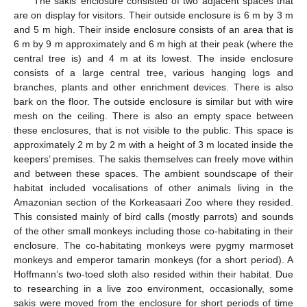
The sakis’ enclosure consisted of two adjacent spaces that
are on display for visitors. Their outside enclosure is 6 m by 3 m
and 5 m high. Their inside enclosure consists of an area that is
6 m by 9 m approximately and 6 m high at their peak (where the
central tree is) and 4 m at its lowest. The inside enclosure
consists of a large central tree, various hanging logs and
branches, plants and other enrichment devices. There is also
bark on the floor. The outside enclosure is similar but with wire
mesh on the ceiling. There is also an empty space between
these enclosures, that is not visible to the public. This space is
approximately 2 m by 2 m with a height of 3 m located inside the
keepers’ premises. The sakis themselves can freely move within
and between these spaces. The ambient soundscape of their
habitat included vocalisations of other animals living in the
Amazonian section of the Korkeasaari Zoo where they resided.
This consisted mainly of bird calls (mostly parrots) and sounds
of the other small monkeys including those co-habitating in their
enclosure. The co-habitating monkeys were pygmy marmoset
monkeys and emperor tamarin monkeys (for a short period). A
Hoffmann’s two-toed sloth also resided within their habitat. Due
to researching in a live zoo environment, occasionally, some
sakis were moved from the enclosure for short periods of time