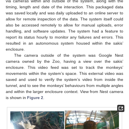
via cameras within and outside of the system, along with the
timing, length and date of the interaction. This packaged data
was saved locally and was daily uploaded to an online server to
allow for remote inspection of the data. The system itself could
also be accessed remotely to allow for manual uploads, error
handling, and software updates. The system had a feature to
report its status hourly to monitor any failures and errors. This
resulted in an autonomous system housed within the sakis’
enclosure.
The camera outside of the system was Google Nest
camera owned by the Zoo, having a view over the sakis’
enclosure. This video feed was set to track the monkeys’
movements within the system’s space. This external video was
saved and used to verify the system’s video from inside the
tunnel, and to see the monkeys’ behaviours from multiple angles
and within the larger enclosure context. View from Nest camera
is shown in
Figure 2
.