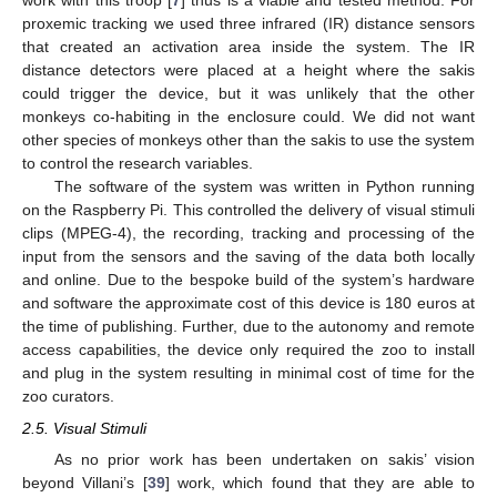
work with this troop [
7
] thus is a viable and tested method. For
proxemic tracking we used three infrared (IR) distance sensors
that created an activation area inside the system. The IR
distance detectors were placed at a height where the sakis
could trigger the device, but it was unlikely that the other
monkeys co-habiting in the enclosure could. We did not want
other species of monkeys other than the sakis to use the system
to control the research variables.
The software of the system was written in Python running
on the Raspberry Pi. This controlled the delivery of visual stimuli
clips (MPEG-4), the recording, tracking and processing of the
input from the sensors and the saving of the data both locally
and online. Due to the bespoke build of the system’s hardware
and software the approximate cost of this device is 180 euros at
the time of publishing. Further, due to the autonomy and remote
access capabilities, the device only required the zoo to install
and plug in the system resulting in minimal cost of time for the
zoo curators.
2.5. Visual Stimuli
As no prior work has been undertaken on sakis’ vision
beyond Villani’s [
39
] work, which found that they are able to