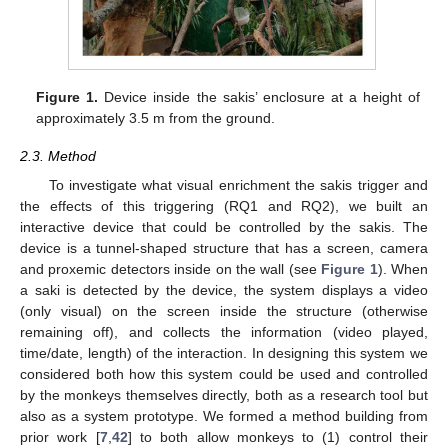
Figure 1.
Device inside the sakis’ enclosure at a height of
approximately 3.5 m from the ground.
2.3. Method
To investigate what visual enrichment the sakis trigger and
the effects of this triggering (RQ1 and RQ2), we built an
interactive device that could be controlled by the sakis. The
device is a tunnel-shaped structure that has a screen, camera
and proxemic detectors inside on the wall (see
Figure 1
). When
a saki is detected by the device, the system displays a video
(only visual) on the screen inside the structure (otherwise
remaining off), and collects the information (video played,
time/date, length) of the interaction. In designing this system we
considered both how this system could be used and controlled
by the monkeys themselves directly, both as a research tool but
also as a system prototype. We formed a method building from
prior work [
7
,
42
] to both allow monkeys to (1) control their