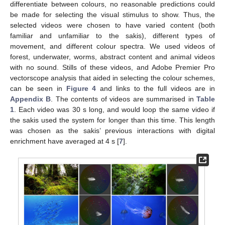
differentiate between colours, no reasonable predictions could
be made for selecting the visual stimulus to show. Thus, the
selected videos were chosen to have varied content (both
familiar and unfamiliar to the sakis), different types of
movement, and different colour spectra. We used videos of
forest, underwater, worms, abstract content and animal videos
with no sound. Stills of these videos, and Adobe Premier Pro
vectorscope analysis that aided in selecting the colour schemes,
can be seen in
Figure 4
and links to the full videos are in
Appendix B
. The contents of videos are summarised in
Table
1
. Each video was 30 s long, and would loop the same video if
the sakis used the system for longer than this time. This length
was chosen as the sakis’ previous interactions with digital
enrichment have averaged at 4 s [
7
].