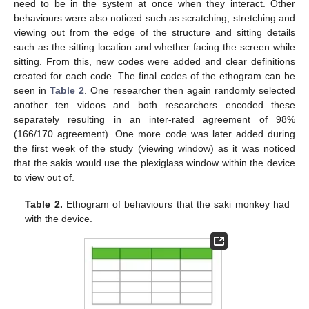
need to be in the system at once when they interact. Other
behaviours were also noticed such as scratching, stretching and
viewing out from the edge of the structure and sitting details
such as the sitting location and whether facing the screen while
sitting. From this, new codes were added and clear definitions
created for each code. The final codes of the ethogram can be
seen in
Table 2
. One researcher then again randomly selected
another ten videos and both researchers encoded these
separately resulting in an inter-rated agreement of 98%
(166/170 agreement). One more code was later added during
the first week of the study (viewing window) as it was noticed
that the sakis would use the plexiglass window within the device
to view out of.
Table 2.
Ethogram of behaviours that the saki monkey had
with the device.