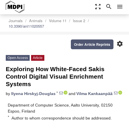
zoom_out_map
search
menu
Journals
Animals
Volume 11
Issue 2
10.3390/ani11020557
settings
Order Article Reprints
Open Access
Article
Exploring How White-Faced Sakis
Control Digital Visual Enrichment
Systems
*
by
Ilyena Hirskyj-Douglas
and
Vilma Kankaanpää
Department of Computer Science, Aalto University, 02150
Espoo, Finland
*
Author to whom correspondence should be addressed.