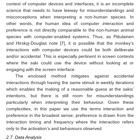
context of computer devices and interfaces, it is an incomplete
science that needs to have leeway for misunderstandings and
misconceptions when interpreting a non-human species. In
other words, the human idea of computer
interaction
and
preference
is not directly comparable to the non-human animal
species with computer-enabled systems. Thus, as Piitulainen
and Hirskyj-Douglas note [
7
], it is possible that the monkey’s
interactions with computer devices could be both deliberate
and/or accidental. This is especially pertinent in screen contexts
where the saki could use the device without looking at or
engaging with the screen interface.
The enclosed method mitigates against accidental
interactions through having the same stimuli in weekly iterations
which enables the making of a reasonable guess at the sakis’
intentions, but there is still room for misunderstandings
particularly when interpreting their behaviour. Given these
complexities, in this paper we use the terms interaction and
preference in the broadest sense; preference is drawn from the
interaction timing and frequency where the interaction refers
only to the activation’s and behaviours observed.
2.7. Data Analysis