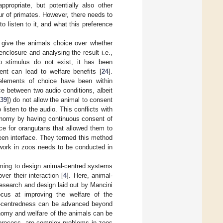
propriate, but potentially also other
ur of primates. However, there needs to
o listen to it, and what this preference
 give the animals choice over whether
enclosure and analysing the result i.e.,
o stimulus do not exist, it has been
nt can lead to welfare benefits [
24
].
 elements of choice have been within
ce between two audio conditions, albeit
[
39
]) do not allow the animal to consent
listen to the audio. This conflicts with
tonomy by having continuous consent of
ace for orangutans that allowed them to
een interface. They termed this method
r work in zoos needs to be conducted in
ming to design animal-centred systems
er their interaction [
4
]. Here, animal-
research and design laid out by Mancini
focus at improving the welfare of the
al-centredness can be advanced beyond
nomy and welfare of the animals can be
 process, are complex problems in zoos