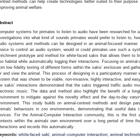
entred methods can help create technologies better suited to their purpose 
mproving animal welfare.
bstract
omputer systems for primates to listen to audio have been researched for a 
nvestigations into what kind of sounds primates would prefer to listen to, ho
udio systems and methods can be designed in an animal-focused manner. O
hoice to control an audio system, would or could primates use such a syst
nrichment prototype and method for white-faced sakis that allows them to list
oo habitat while automatically logging their interactions. Focusing on animal-
rom low fidelity testing of different forms within the sakis’ enclosure and ga
or and view the animal. This process of designing in a participatory manner wi
ystem that was shown to be viable, non-invasive, highly interactive, and easy
he sakis’ interactions demonstrated that the sakis triggered traffic audio m
lectronic music. The data and method also highlight the benefit of a long
nvironment to mitigate against the novelty effect and the day-to-day vary
nvironment. This study builds on animal-centred methods and design para
nimals’ behaviours in zoo environments, demonstrating that useful data c
evices. For the Animal-Computer Interaction community, this is the firs
ontexts within the animals own environment over a long period of time tha
nteractions and records this automatically.
eywords:
white-faced saki
;
animal–computer interaction
;
animal technol