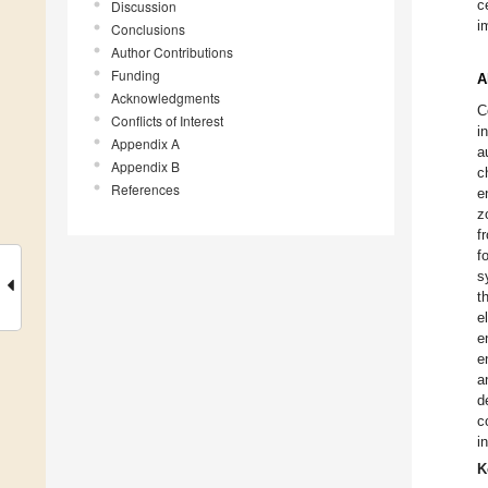
c
Discussion
i
Conclusions
Author Contributions
Funding
A
Acknowledgments
C
Conflicts of Interest
i
Appendix A
a
Appendix B
c
References
e
z
f
f
s
t
e
e
e
a
d
c
i
K