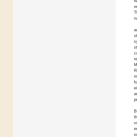
n
r
T
n
a
s
s
s
c
r
M
R
m
f
e
a
p
B
t
v
e
s