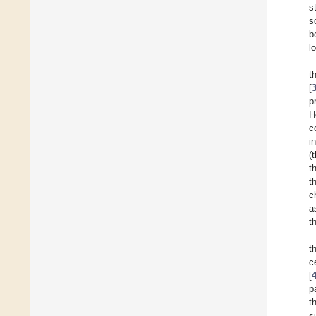
s
s
b
l
t
[
p
H
c
i
(
t
t
c
a
t
t
c
[
p
t
s