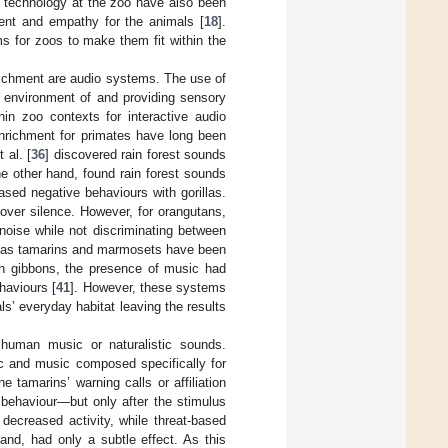
ng technology at the zoo have also been
ent and empathy for the animals [
18
].
s for zoos to make them fit within the
richment are audio systems. The use of
e environment of and providing sensory
hin zoo contexts for interactive audio
enrichment for primates have long been
 al. [
36
] discovered rain forest sounds
he other hand, found rain forest sounds
ased negative behaviours with gorillas.
over silence. However, for orangutans,
noise while not discriminating between
h as tamarins and marmosets have been
ith gibbons, the presence of music had
haviours [
41
]. However, these systems
als’ everyday habitat leaving the results
 human music or naturalistic sounds.
 and music composed specifically for
tamarins’ warning calls or affiliation
’ behaviour—but only after the stimulus
decreased activity, while threat-based
d, had only a subtle effect. As this