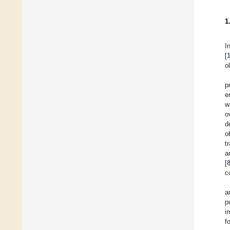
1
I
[
o
p
e
w
o
d
o
t
a
[
c
a
p
i
f