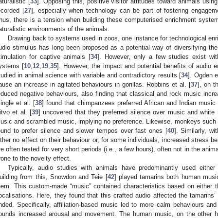
aturalistic [
33
]. Opposing this, positive visitor attitudes toward animals usi
ecorded [
27
], especially when technology can be part of fostering engagem
hus, there is a tension when building these computerised enrichment system
aturalistic environments of the animals.
Drawing back to systems used in zoos, one instance for technological en
udio stimulus has long been proposed as a potential way of diversifying th
timulation for captive animals [
34
]. However, only a few studies exist wit
ystems [
10
,
12
,
19
,
35
]. However, the impact and potential benefits of audio 
tudied in animal science with variable and contradictory results [
34
]. Ogden et
ause an increase in agitated behaviours in gorillas. Robbins et al. [
37
], on t
educed negative behaviours, also finding that classical and rock music incre
ingle et al. [
38
] found that chimpanzees preferred African and Indian music 
itvo et al. [
39
] uncovered that they preferred silence over music and white 
usic and scrambled music, implying no preference. Likewise, monkeys suc
ound to prefer silence and slower tempos over fast ones [
40
]. Similarly, w
ither no effect on their behaviour or, for some individuals, increased stress be
re often tested for very short periods (i.e., a few hours), often not in the anim
rone to the novelty effect.
Typically, audio studies with animals have predominantly used either
uilding from this, Snowdon and Teie [
42
] played tamarins both human music
hem. This custom-made “music” contained characteristics based on either the 
ocalisations. Here, they found that this crafted audio affected the tamarins
nded. Specifically, affiliation-based music led to more calm behaviours and 
ounds increased arousal and movement. The human music, on the other han