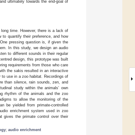
and ultimately towards the end-goal of
long time. However, there is a lack of
w to quantify their preference, and how
ne pressing question is, if given the
em. In this study, we design an audio
en to different sounds in their regular
centred design, this prototype was built
thering requirements from those who care
th the sakis resulted in an interactive
 to use in a zoo habitat. Recordings of
ore than silence, rain sounds, zen, and
itudinal study within the animals’ own
ing rhythm of the animals and the zoo
digms to allow the monitoring of the
an be yielded from primate-controlled
t audio enrichment system used in zoo
t gives the primate control over their
ogy
;
audio enrichment