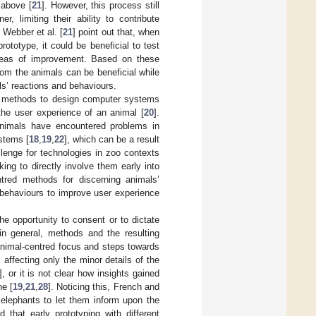
 above [
21
]. However, this process still
, limiting their ability to contribute
 Webber et al. [
21
] point out that, when
rototype, it could be beneficial to test
 areas of improvement. Based on these
rom the animals can be beneficial while
ls’ reactions and behaviours.
st methods to design computer systems
the user experience of an animal [
20
].
 animals have encountered problems in
stems [
18
,
19
,
22
], which can be a result
lenge for technologies in zoo contexts
ing to directly involve them early into
ntred methods for discerning animals’
 behaviours to improve user experience
e opportunity to consent or to dictate
in general, methods and the resulting
animal-centred focus and steps towards
s affecting only the minor details of the
], or it is not clear how insights gained
ne [
19
,
21
,
28
]. Noticing this, French and
 elephants to let them inform upon the
that early prototyping with different