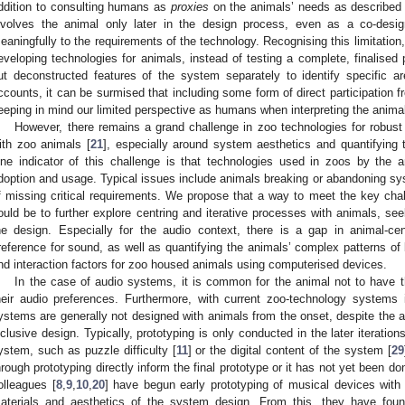
ddition to consulting humans as
proxies
on the animals’ needs as described
nvolves the animal only later in the design process, even as a co-designer
eaningfully to the requirements of the technology. Recognising this limitation,
eveloping technologies for animals, instead of testing a complete, finalised p
ut deconstructed features of the system separately to identify specific
ccounts, it can be surmised that including some form of direct participation f
eeping in mind our limited perspective as humans when interpreting the anima
However, there remains a grand challenge in zoo technologies for robu
ith zoo animals [
21
], especially around system aesthetics and quantifying 
ne indicator of this challenge is that technologies used in zoos by the
doption and usage. Typical issues include animals breaking or abandoning sy
f missing critical requirements. We propose that a way to meet the key chal
ould be to further explore centring and iterative processes with animals, seek
he design. Especially for the audio context, there is a gap in animal-ce
reference for sound, as well as quantifying the animals’ complex patterns of
nd interaction factors for zoo housed animals using computerised devices.
In the case of audio systems, it is common for the animal not to have th
heir audio preferences. Furthermore, with current zoo-technology systems 
ystems are generally not designed with animals from the onset, despite the 
nclusive design. Typically, prototyping is only conducted in the later iteration
ystem, such as puzzle difficulty [
11
] or the digital content of the system [
29
hrough prototyping directly inform the final prototype or it has not yet been do
olleagues [
8
,
9
,
10
,
20
] have begun early prototyping of musical devices with
aterials and aesthetics of the system design. From this, they have found 