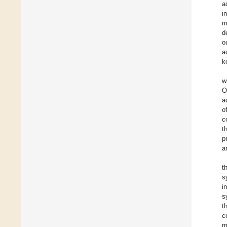
a
i
m
d
o
a
k
w
O
a
o
c
t
p
a
t
s
i
s
t
c
m