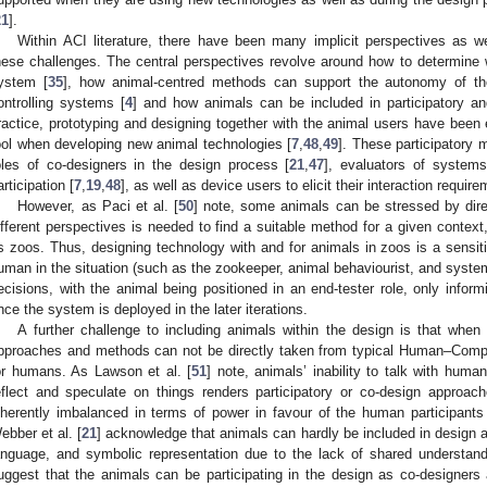
21
].
Within ACI literature, there have been many implicit perspectives as w
hese challenges. The central perspectives revolve around how to determine wh
ystem [
35
], how animal-centred methods can support the autonomy of the 
ontrolling systems [
4
] and how animals can be included in participatory a
ractice, prototyping and designing together with the animal users have been 
ool when developing new animal technologies [
7
,
48
,
49
]. These participatory
oles of co-designers in the design process [
21
,
47
], evaluators of system
articipation [
7
,
19
,
48
], as well as device users to elicit their interaction requi
However, as Paci et al. [
50
] note, some animals can be stressed by direc
ifferent perspectives is needed to find a suitable method for a given context
s zoos. Thus, designing technology with and for animals in zoos is a sensiti
uman in the situation (such as the zookeeper, animal behaviourist, and syste
ecisions, with the animal being positioned in an end-tester role, only infor
nce the system is deployed in the later iterations.
A further challenge to including animals within the design is that whe
pproaches and methods can not be directly taken from typical Human–Compu
or humans. As Lawson et al. [
51
] note, animals’ inability to talk with hum
eflect and speculate on things renders participatory or co-design approach
nherently imbalanced in terms of power in favour of the human participant
ebber et al. [
21
] acknowledge that animals can hardly be included in design act
anguage, and symbolic representation due to the lack of shared understan
uggest that the animals can be participating in the design as co-designer