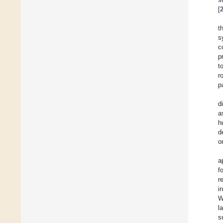
[
t
s
c
p
t
r
p
d
a
h
d
o
a
f
r
i
W
l
s