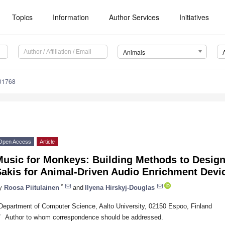
Topics
Information
Author Services
Initiatives
Animals
01768
Open Access
Article
Music for Monkeys: Building Methods to Design
Sakis for Animal-Driven Audio Enrichment Devi
*
y
Roosa Piitulainen
and
Ilyena Hirskyj-Douglas
Department of Computer Science, Aalto University, 02150 Espoo, Finland
*
Author to whom correspondence should be addressed.