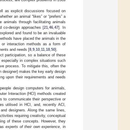
ell as explicit discussions focused on
ether an animal “likes” or “prefers” a
animals through facilitating animals
nd co-design approaches [
21
,
46
,
47
]. In
explored and found to be an invaluable
 methods have placed the animals in the
s or interaction methods as a form of
rements and needs [
8
,
9
,
10
,
11
,
18
,
50
].
t participation, so a balance of these
, especially in complex situations such
ve process. To mitigate this, often the
m designer) makes the key early design
ming upon their requirements and needs
n people design computers for animals,
ter Interaction (HCI) methods created
ans to communicate their perspective or
es utilised in HCI, and, recently ACI,
s and designers. Along the same lines,
ivities requiring creativity, conceptual
ding of these concepts. However, they
s as
experts of their own experience
, in