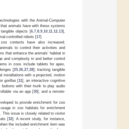
echnologies with the Animal-Computer
n that animals have with these systems
 tangible objects [
6
,
7
,
8
,
9
,
10
,
11
,
12
,
13
],
mal-controlled robots [
17
].
 zoo contexts have also increased;
animals to control their activities and
ons that enhance the animals’ habitat in
e and complexity in and better control
ems in zoos include tablets for apes,
lenges [
25
,
26
,
27
,
28
]; tracking tangible
tal installations with a projected, motion
r gorillas [
11
]; an interactive cognitive
 buttons with their trunk to play audio
ollable via an app [
30
]; and a remote-
veloped to provide enrichment for zoo
usage in zoo habitats for enrichment
]. This issue is closely related to visitor
ats [
32
]. A recent study, for instance,
s when the included enrichment item was