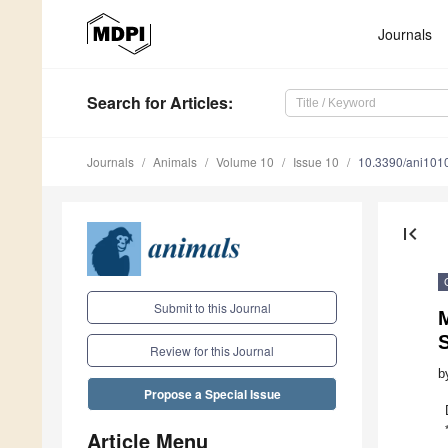
Journals
Search
for Articles
:
Journals
Animals
Volume 10
Issue 10
10.3390/ani101
first_page
Submit to this Journal
Review for this Journal
b
Propose a Special Issue
Article Menu