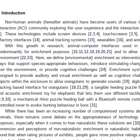
. Introduction
Non-human animals (hereafter animals) have become users of various t
nteraction (ACI) community exploring the user experience and the interactio
1
]. These technologies include screen devices [
2
,
3
,
4
], touchscreens [
3
,
5
],
lfactory interfaces [
14
], animal tracking systems [
15
], wearables [
16
], and ani
With this growth in research, animal–computer interfaces used in
redominantly for enrichment purposes [
10
,
11
,
12
,
18
,
19
,
20
,
21
] and to allow 
nvironment [
22
,
23
]. Here, we define (environmental) enrichment as interventi
ays that support species-appropriate behaviours, introduce stimulating chang
ver the environment, or provide cognitive challenges [
24
]. Enrichment syst
esigned to provide auditory and visual enrichment as well as cognitive chal
bjects within the enclosure to allow orangutans to generate sounds [
19
]; digi
racking based interface for orangutans [
18
,
21
,
29
]; a tangible feeding puzzle fo
nd acoustic enrichment toy for elephants that lets them use different tactile
8
,
9
,
10
]; a mechanical rhino puzzle feeding ball with a Bluetooth remote contr
ontrolled rover to evoke hunting behaviour in lions [
31
].
While there has been an increasing number of computerised systems de
nimals, there remains some debate on the appropriateness of technology 
urposes, especially when it comes to how naturalistic these solutions are [
32
mmersion and perceptions of non-naturalistic enrichment in naturalistic habit
ound that when rating pictures of exhibits, people gave more positive rating