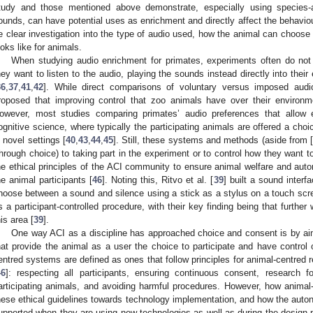
tudy and those mentioned above demonstrate, especially using species-ap
ounds, can have potential uses as enrichment and directly affect the behavio
e clear investigation into the type of audio used, how the animal can choose t
ooks like for animals.
When studying audio enrichment for primates, experiments often do not
hey want to listen to the audio, playing the sounds instead directly into their 
36
,
37
,
41
,
42
]. While direct comparisons of voluntary versus imposed audi
roposed that improving control that zoo animals have over their environme
owever, most studies comparing primates’ audio preferences that allow
ognitive science, where typically the participating animals are offered a choi
n novel settings [
40
,
43
,
44
,
45
]. Still, these systems and methods (aside from 
through choice) to taking part in the experiment or to control how they want to 
he ethical principles of the ACI community to ensure animal welfare and au
he animal participants [
46
]. Noting this, Ritvo et al. [
39
] built a sound interf
hoose between a sound and silence using a stick as a stylus on a touch scr
s a participant-controlled procedure, with their key finding being that furthe
his area [
39
].
One way ACI as a discipline has approached choice and consent is by ai
hat provide the animal as a user the choice to participate and have control ov
entred systems are defined as ones that follow principles for animal-centred 
46
]: respecting all participants, ensuring continuous consent, research 
articipating animals, and avoiding harmful procedures. However, how anim
hese ethical guidelines towards technology implementation, and how the auto
upported when they are using new technologies as well as during the design