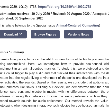
nimals
2020
,
10
(10), 1768;
https://doi.org/10.3390/ani10101768
ubmission received: 10 July 2020
/
Revised: 20 August 2020
/
Accepted: 
ublished: 30 September 2020
This article belongs to the Special Issue
Animal-Centered Computing
)
keyboard_arrow_down
Download
Browse Figures
Versions Notes
imple Summary
nimals living in captivity can benefit from new forms of technological enrichm
eing underutilized. Here, we investigate how to provide zoo-housed wh
nrichment in an animal-centred manner. To study this, we prototyped and de
akis could trigger to play audio and that tracked their interactions with the d
ystem into the regular living environment of the sakis and developed the inte
ver activating the sounds. Based on the results, we conclude that audio is a 
mall primates like sakis. Utilising our device, we demonstrate that the saki
ilence, rain, zen, and electronic music, with no differences between the o
roblems in using this behaviour to infer the sakis preference or how they 
eeded towards sounds for audio enrichment. Our method reveals the value o
rototyping when designing interactive technologies for zoo-housed animals. In