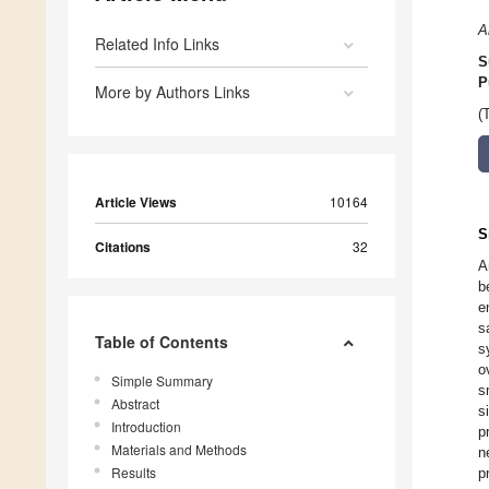
A
Related Info Links
S
P
More by Authors Links
(
Article Views
10164
S
Citations
32
A
b
e
s
Table of Contents
s
o
Simple Summary
s
Abstract
s
Introduction
p
Materials and Methods
n
Results
p