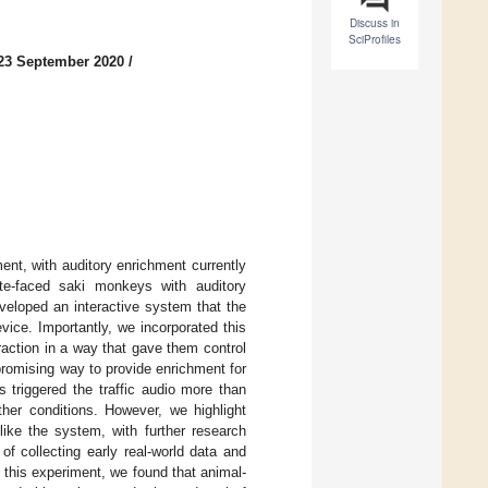
Discuss in
SciProfiles
23 September 2020
/
ent, with auditory enrichment currently
ite-faced saki monkeys with auditory
veloped an interactive system that the
evice. Importantly, we incorporated this
raction in a way that gave them control
promising way to provide enrichment for
s triggered the traffic audio more than
ther conditions. However, we highlight
like the system, with further research
f collecting early real-world data and
 this experiment, we found that animal-