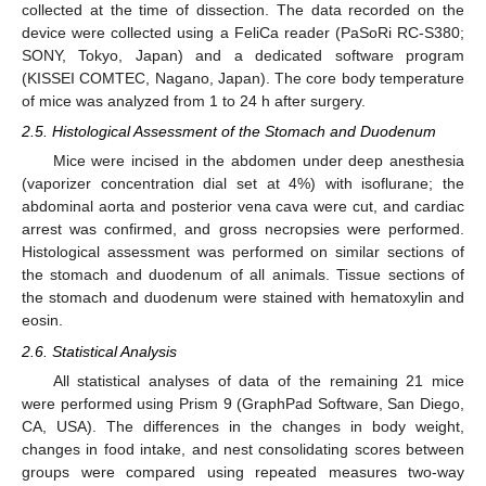
collected at the time of dissection. The data recorded on the
device were collected using a FeliCa reader (PaSoRi RC-S380;
SONY, Tokyo, Japan) and a dedicated software program
(KISSEI COMTEC, Nagano, Japan). The core body temperature
of mice was analyzed from 1 to 24 h after surgery.
2.5. Histological Assessment of the Stomach and Duodenum
Mice were incised in the abdomen under deep anesthesia
(vaporizer concentration dial set at 4%) with isoflurane; the
abdominal aorta and posterior vena cava were cut, and cardiac
arrest was confirmed, and gross necropsies were performed.
Histological assessment was performed on similar sections of
the stomach and duodenum of all animals. Tissue sections of
the stomach and duodenum were stained with hematoxylin and
eosin.
2.6. Statistical Analysis
All statistical analyses of data of the remaining 21 mice
were performed using Prism 9 (GraphPad Software, San Diego,
CA, USA). The differences in the changes in body weight,
changes in food intake, and nest consolidating scores between
groups were compared using repeated measures two-way