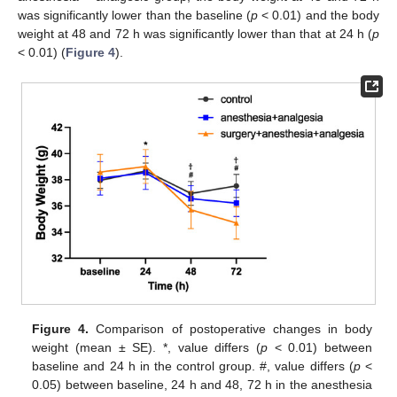
was significantly lower than the baseline (
p
< 0.01) and the body
weight at 48 and 72 h was significantly lower than that at 24 h (
p
< 0.01) (
Figure 4
).
Figure 4.
Comparison of postoperative changes in body
weight (mean ± SE). *, value differs (
p
< 0.01) between
baseline and 24 h in the control group. #, value differs (
p
<
0.05) between baseline, 24 h and 48, 72 h in the anesthesia