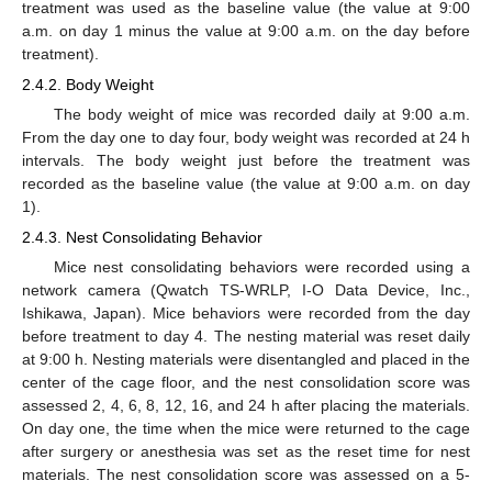
treatment was used as the baseline value (the value at 9:00
a.m. on day 1 minus the value at 9:00 a.m. on the day before
treatment).
2.4.2. Body Weight
The body weight of mice was recorded daily at 9:00 a.m.
From the day one to day four, body weight was recorded at 24 h
intervals. The body weight just before the treatment was
recorded as the baseline value (the value at 9:00 a.m. on day
1).
2.4.3. Nest Consolidating Behavior
Mice nest consolidating behaviors were recorded using a
network camera (Qwatch TS-WRLP, I-O Data Device, Inc.,
Ishikawa, Japan). Mice behaviors were recorded from the day
before treatment to day 4. The nesting material was reset daily
at 9:00 h. Nesting materials were disentangled and placed in the
center of the cage floor, and the nest consolidation score was
assessed 2, 4, 6, 8, 12, 16, and 24 h after placing the materials.
On day one, the time when the mice were returned to the cage
after surgery or anesthesia was set as the reset time for nest
materials. The nest consolidation score was assessed on a 5-