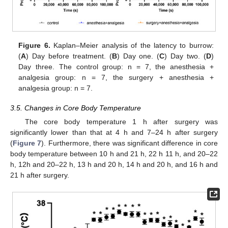
Figure 6.
Kaplan–Meier analysis of the latency to burrow:
(
A
) Day before treatment. (
B
) Day one. (
C
) Day two. (
D
)
Day three. The control group: n = 7, the anesthesia +
analgesia group: n = 7, the surgery + anesthesia +
analgesia group: n = 7.
3.5. Changes in Core Body Temperature
The core body temperature 1 h after surgery was
significantly lower than that at 4 h and 7–24 h after surgery
(
Figure 7
). Furthermore, there was significant difference in core
body temperature between 10 h and 21 h, 22 h 11 h, and 20–22
h, 12h and 20–22 h, 13 h and 20 h, 14 h and 20 h, and 16 h and
21 h after surgery.