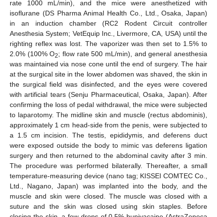
rate 1000 mL/min), and the mice were anesthetized with
isoflurane (DS Pharma Animal Health Co., Ltd., Osaka, Japan)
in an induction chamber (RC2 Rodent Circuit controller
Anesthesia System; VetEquip Inc., Livermore, CA, USA) until the
righting reflex was lost. The vaporizer was then set to 1.5% to
2.0% (100% O
; flow rate 500 mL/min), and general anesthesia
2
was maintained via nose cone until the end of surgery. The hair
at the surgical site in the lower abdomen was shaved, the skin in
the surgical field was disinfected, and the eyes were covered
with artificial tears (Senju Pharmaceutical, Osaka, Japan). After
confirming the loss of pedal withdrawal, the mice were subjected
to laparotomy. The midline skin and muscle (rectus abdominis),
approximately 1 cm head-side from the penis, were subjected to
a 1.5 cm incision. The testis, epididymis, and deferens duct
were exposed outside the body to mimic vas deferens ligation
surgery and then returned to the abdominal cavity after 3 min.
The procedure was performed bilaterally. Thereafter, a small
temperature-measuring device (nano tag; KISSEI COMTEC Co.,
Ltd., Nagano, Japan) was implanted into the body, and the
muscle and skin were closed. The muscle was closed with a
suture and the skin was closed using skin staples. Before
closing the skin, a few drops of 0.5% bupivacaine (AstraZeneca