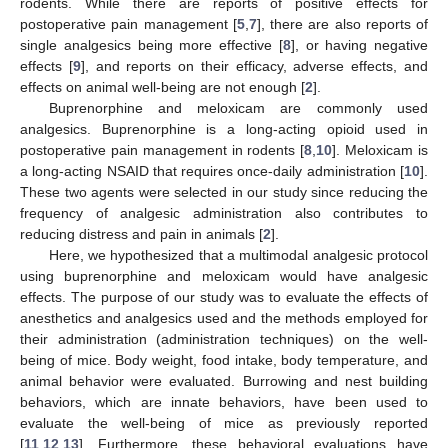
rodents. While there are reports of positive effects for
postoperative pain management [
5
,
7
], there are also reports of
single analgesics being more effective [
8
], or having negative
effects [
9
], and reports on their efficacy, adverse effects, and
effects on animal well-being are not enough [
2
].
Buprenorphine and meloxicam are commonly used
analgesics. Buprenorphine is a long-acting opioid used in
postoperative pain management in rodents [
8
,
10
]. Meloxicam is
a long-acting NSAID that requires once-daily administration [
10
].
These two agents were selected in our study since reducing the
frequency of analgesic administration also contributes to
reducing distress and pain in animals [
2
].
Here, we hypothesized that a multimodal analgesic protocol
using buprenorphine and meloxicam would have analgesic
effects. The purpose of our study was to evaluate the effects of
anesthetics and analgesics used and the methods employed for
their administration (administration techniques) on the well-
being of mice. Body weight, food intake, body temperature, and
animal behavior were evaluated. Burrowing and nest building
behaviors, which are innate behaviors, have been used to
evaluate the well-being of mice as previously reported
[
11
,
12
,
13
]. Furthermore, these behavioral evaluations have