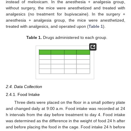
instead of meloxicam. In the anesthesia + analgesia group,
without surgery, the mice were anesthetized and treated with
analgesics (no treatment for bupivacaine). In the surgery +
anesthesia + analgesia group, the mice were anesthetized,
treated with analgesics, and operated upon (
Table 1
).
Table 1.
Drugs administered to each group.
2.4. Data Collection
2.4.1. Food Intake
Three diets were placed on the floor in a small pottery plate
and changed daily at 9:00 a.m. Food intake was recorded at 24
h intervals from the day before treatment to day 4. Food intake
was determined as the difference in the weight of food 24 h after
and before placing the food in the cage. Food intake 24 h before