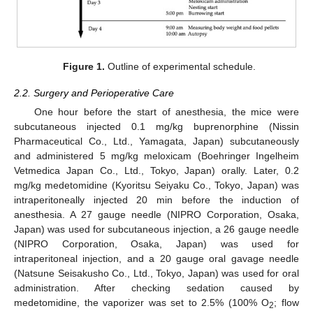
Figure 1.
Outline of experimental schedule.
2.2. Surgery and Perioperative Care
One hour before the start of anesthesia, the mice were
subcutaneous injected 0.1 mg/kg buprenorphine (Nissin
Pharmaceutical Co., Ltd., Yamagata, Japan) subcutaneously
and administered 5 mg/kg meloxicam (Boehringer Ingelheim
Vetmedica Japan Co., Ltd., Tokyo, Japan) orally. Later, 0.2
mg/kg medetomidine (Kyoritsu Seiyaku Co., Tokyo, Japan) was
intraperitoneally injected 20 min before the induction of
anesthesia. A 27 gauge needle (NIPRO Corporation, Osaka,
Japan) was used for subcutaneous injection, a 26 gauge needle
(NIPRO Corporation, Osaka, Japan) was used for
intraperitoneal injection, and a 20 gauge oral gavage needle
(Natsune Seisakusho Co., Ltd., Tokyo, Japan) was used for oral
administration. After checking sedation caused by
medetomidine, the vaporizer was set to 2.5% (100% O
; flow
2