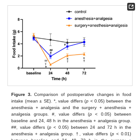
Figure 3.
Comparison of postoperative changes in food
intake (mean ± SE). *, value differs (
p
< 0.05) between the
anesthesia + analgesia and the surgery + anesthesia +
analgesia groups. #, value differs (
p
< 0.05) between
baseline and 24, 48 h in the anesthesia + analgesia group.
##, value differs (
p
< 0.05) between 24 and 72 h in the
anesthesia + analgesia group. †, value differs (
p
< 0.01)