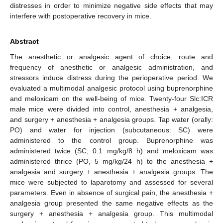
distresses in order to minimize negative side effects that may
interfere with postoperative recovery in mice.
Abstract
The anesthetic or analgesic agent of choice, route and
frequency of anesthetic or analgesic administration, and
stressors induce distress during the perioperative period. We
evaluated a multimodal analgesic protocol using buprenorphine
and meloxicam on the well-being of mice. Twenty-four Slc:ICR
male mice were divided into control, anesthesia + analgesia,
and surgery + anesthesia + analgesia groups. Tap water (orally:
PO) and water for injection (subcutaneous: SC) were
administered to the control group. Buprenorphine was
administered twice (SC, 0.1 mg/kg/8 h) and meloxicam was
administered thrice (PO, 5 mg/kg/24 h) to the anesthesia +
analgesia and surgery + anesthesia + analgesia groups. The
mice were subjected to laparotomy and assessed for several
parameters. Even in absence of surgical pain, the anesthesia +
analgesia group presented the same negative effects as the
surgery + anesthesia + analgesia group. This multimodal