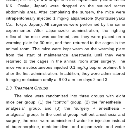
K.K., Osaka, Japan) were dropped on the sutured rectus
abdominis area. After completing the surgery, the mice were
intraperitoneally injected 1 mg/kg atipamezole (Kyoritsuseiyaku
Co., Tokyo, Japan). All surgeries were performed by the same
experimenter. After atipamezole administration, the righting
reflex of the mice was confirmed, and they were placed on a
warming plate for 30 min, and then returned to the cages in the
animal room. The mice were kept warm on the warming plate
from the start of maintenance anesthesia until they were
returned to the cages in the animal room after surgery. The
mice were subcutaneous injected 0.1 mg/kg buprenorphine, 8 h
after the first administration. In addition, they were administered
5 mg/kg meloxicam orally at 9:00 a.m. on days 2 and 3.
2.3. Treatment Groups
The mice were randomized into three groups with eight
mice per group: (1) the “control” group, (2) the “anesthesia +
analgesia” group, and (3) the “surgery + anesthesia +
analgesia” group. In the control group, without anesthesia and
surgery, the mice were administered water for injection instead
of buprenorphine, medetomidine, and atipamezole and water