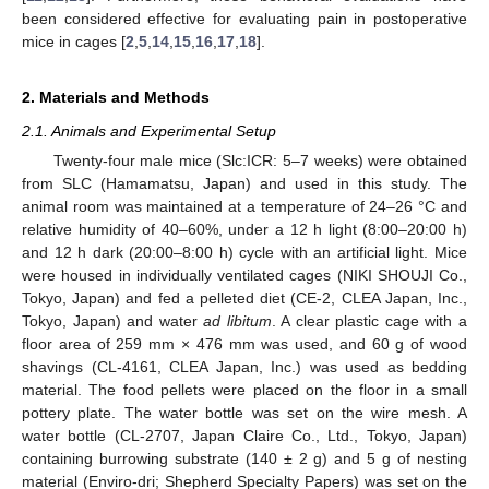
been considered effective for evaluating pain in postoperative
mice in cages [
2
,
5
,
14
,
15
,
16
,
17
,
18
].
2. Materials and Methods
2.1. Animals and Experimental Setup
Twenty-four male mice (Slc:ICR: 5–7 weeks) were obtained
from SLC (Hamamatsu, Japan) and used in this study. The
animal room was maintained at a temperature of 24–26 °C and
relative humidity of 40–60%, under a 12 h light (8:00–20:00 h)
and 12 h dark (20:00–8:00 h) cycle with an artificial light. Mice
were housed in individually ventilated cages (NIKI SHOUJI Co.,
Tokyo, Japan) and fed a pelleted diet (CE-2, CLEA Japan, Inc.,
Tokyo, Japan) and water
ad libitum
. A clear plastic cage with a
floor area of 259 mm × 476 mm was used, and 60 g of wood
shavings (CL-4161, CLEA Japan, Inc.) was used as bedding
material. The food pellets were placed on the floor in a small
pottery plate. The water bottle was set on the wire mesh. A
water bottle (CL-2707, Japan Claire Co., Ltd., Tokyo, Japan)
containing burrowing substrate (140 ± 2 g) and 5 g of nesting
material (Enviro-dri; Shepherd Specialty Papers) was set on the