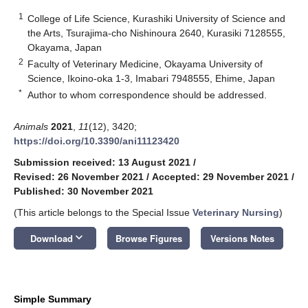
1
College of Life Science, Kurashiki University of Science and
the Arts, Tsurajima-cho Nishinoura 2640, Kurasiki 7128555,
Okayama, Japan
2
Faculty of Veterinary Medicine, Okayama University of
Science, Ikoino-oka 1-3, Imabari 7948555, Ehime, Japan
*
Author to whom correspondence should be addressed.
Animals
2021
,
11
(12), 3420;
https://doi.org/10.3390/ani11123420
Submission received: 13 August 2021
/
Revised: 26 November 2021
/
Accepted: 29 November 2021
/
Published: 30 November 2021
(This article belongs to the Special Issue
Veterinary Nursing
)
keyboard_arrow_down
Download
Browse Figures
Versions Notes
Simple Summary