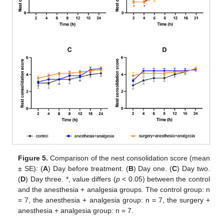
Figure 5.
Comparison of the nest consolidation score (mean
± SE): (
A
) Day before treatment. (
B
) Day one. (
C
) Day two.
(
D
) Day three. *, value differs (
p
< 0.05) between the control
and the anesthesia + analgesia groups. The control group: n
= 7, the anesthesia + analgesia group: n = 7, the surgery +
anesthesia + analgesia group: n = 7.