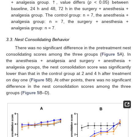
+ analgesia group. †, value differs (
p
< 0.05) between
baseline, 24 h and 48, 72 h in the surgery + anesthesia +
analgesia group. The control group: n = 7, the anesthesia +
analgesia group: n = 7, the surgery + anesthesia +
analgesia group: n = 7.
3.3. Nest Consolidating Behavior
There was no significant difference in the pretreatment nest
consolidating scores among the three groups (
Figure 5
A). In
the anesthesia + analgesia and surgery + anesthesia +
analgesia groups, the nest consolidation score was significantly
lower than that in the control group at 2 and 4 h after treatment
on day one (
Figure 5
B). At other points, there was no significant
difference in the nest consolidation scores among the three
groups (
Figure 5
B–D).