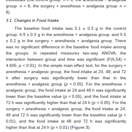
group: n = 8, the surgery + anesthesia + analgesia group: n =
8).
3.1. Changes in Food Intake
The baseline food intake was 5.1 ± 0.3 g in the control
group, 4.9 ± 0.3 g in the anesthesia + analgesia group, and 5.5
± 0.2 g in the surgery + anesthesia + analgesia group. There
was no significant difference in the baseline food intake among
the groups. In repeated measures two-way ANOVA, the
interaction between group and time was significant (F(6,54) =
4.605,
p
< 0.01). In the simple main effect test, for the surgery +
anesthesia + analgesic group, the food intake at 24, 48, and 72
h after surgery was significantly lower than that in the
anesthesia + analgesic group (
p
< 0.05). For the anesthesia +
analgesic group, the food intake at 24 and 48 h was significantly
lower than the baseline value (
p
< 0.05), and the food intake at
72 h was significantly higher than that at 24 h (
p
< 0.05). For the
surgery + anesthesia + analgesic group, the food intake at 24,
48 and 72 h was significantly lower than the baseline value (
p
<
0.01), and the food intake at 48 and 72 h was significantly
higher than that at 24 h (
p
< 0.01) (
Figure 3
).