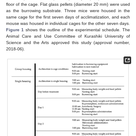
floor of the cage. Flat glass pellets (diameter 20 mm) were used
as the burrowing substrate. Three mice were housed in the
same cage for the first seven days of acclimatization, and each
mouse was housed in individual cages for the other seven days.
Figure 1
shows the outline of the experimental schedule. The
Animal Care and Use Committee of Kurashiki University of
Science and the Arts approved this study (approval number,
2018-06).