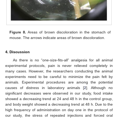
Figure 8.
Areas of brown discoloration in the stomach of
mouse. The arrows indicate areas of brown discoloration.
4. Discussion
As there is no “one-size-fits-all” analgesia for all animal
experimental protocols, pain is never relieved completely in
many cases. However, the researchers conducting the animal
experiments need to be careful to minimize the pain felt by
animals. Experimental procedures are among the potential
causes of distress in laboratory animals [
2
]. Although no
significant decreases were observed in our study, food intake
showed a decreasing trend at 24 and 48 h in the control group,
and body weight showed a decreasing trend at 48 h. Due to the
high frequency of administration on day one in the protocol of
our study, the stress of repeated injections and forced oral