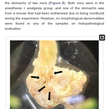
the stomachs of two mice (
Figure 8
). Both mice were in the
anesthesia + analgesia group, and one of the stomachs was
from a mouse that had been euthanized due to being moribund
during the experiment. However, no morphological abnormalities
were found in any of the samples on histopathological
evaluation.