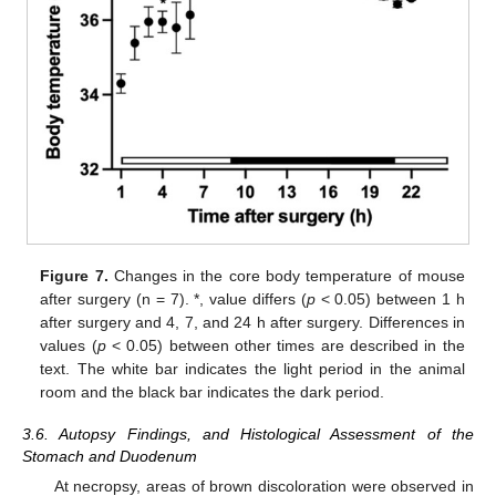
Figure 7.
Changes in the core body temperature of mouse
after surgery (n = 7). *, value differs (
p
< 0.05) between 1 h
after surgery and 4, 7, and 24 h after surgery. Differences in
values (
p
< 0.05) between other times are described in the
text. The white bar indicates the light period in the animal
room and the black bar indicates the dark period.
3.6. Autopsy Findings, and Histological Assessment of the
Stomach and Duodenum
At necropsy, areas of brown discoloration were observed in