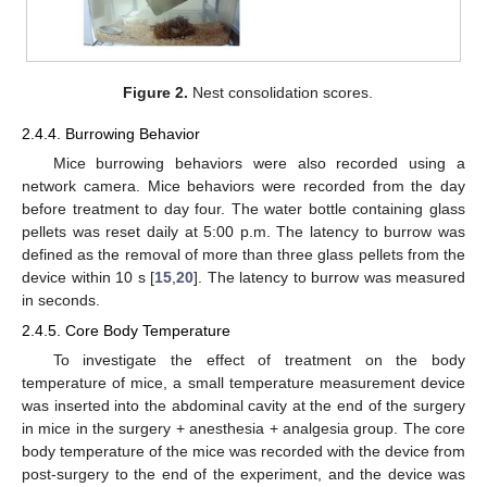
Figure 2.
Nest consolidation scores.
2.4.4. Burrowing Behavior
Mice burrowing behaviors were also recorded using a
network camera. Mice behaviors were recorded from the day
before treatment to day four. The water bottle containing glass
pellets was reset daily at 5:00 p.m. The latency to burrow was
defined as the removal of more than three glass pellets from the
device within 10 s [
15
,
20
]. The latency to burrow was measured
in seconds.
2.4.5. Core Body Temperature
To investigate the effect of treatment on the body
temperature of mice, a small temperature measurement device
was inserted into the abdominal cavity at the end of the surgery
in mice in the surgery + anesthesia + analgesia group. The core
body temperature of the mice was recorded with the device from
post-surgery to the end of the experiment, and the device was