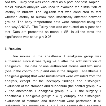
ANOVA. Tukey test was conducted as a post hoc test. Kaplan–
Meier survival analysis was used to examine the distribution of
latency to burrow. The log-rank test was conducted to test
whether latency to burrow was statistically different between
groups. The body temperature data were compared using the
one-way ANOVA. The Tukey test was conducted as a post hoc
test. Data are presented as mean ± SE. In all the tests, the
significance was set at
p
< 0.05.
3. Results
One mouse in the anesthesia + analgesia group was
euthanized since it was dying 24 h after the administration of
analgesics. The data of one euthanized mouse and two mice
(one in the control group and one in the surgery + anesthesia +
analgesia group) that were misidentified were excluded from the
analysis, except for the necropsy findings and histological
evaluation of the stomach and duodenum (the control group: n =
7; the anesthesia + analgesia group: n = 7; the surgery +
anesthesia + analgesia group: n = 7). Autopsy and histological
evaluation of stomach and duodenum were performed in all
individuals (the control group: n = 8, the anesthesia + analgesia