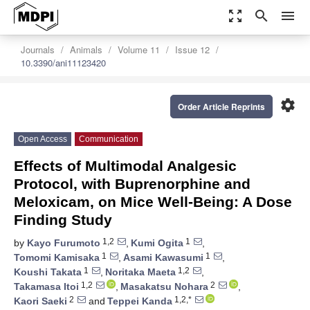
zoom_out_map
search
menu
Journals
Animals
Volume 11
Issue 12
10.3390/ani11123420
settings
Order Article Reprints
Open Access
Communication
Effects of Multimodal Analgesic
Protocol, with Buprenorphine and
Meloxicam, on Mice Well-Being: A Dose
Finding Study
1,2
1
by
Kayo Furumoto
,
Kumi Ogita
,
1
1
Tomomi Kamisaka
,
Asami Kawasumi
,
1
1,2
Koushi Takata
,
Noritaka Maeta
,
1,2
2
Takamasa Itoi
,
Masakatsu Nohara
,
2
1,2,*
Kaori Saeki
and
Teppei Kanda