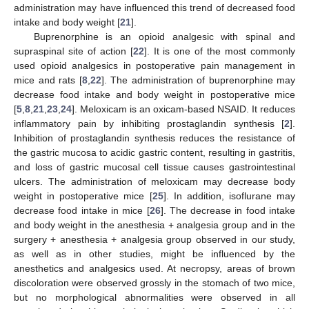
administration may have influenced this trend of decreased food
intake and body weight [
21
].
Buprenorphine is an opioid analgesic with spinal and
supraspinal site of action [
22
]. It is one of the most commonly
used opioid analgesics in postoperative pain management in
mice and rats [
8
,
22
]. The administration of buprenorphine may
decrease food intake and body weight in postoperative mice
[
5
,
8
,
21
,
23
,
24
]. Meloxicam is an oxicam-based NSAID. It reduces
inflammatory pain by inhibiting prostaglandin synthesis [
2
].
Inhibition of prostaglandin synthesis reduces the resistance of
the gastric mucosa to acidic gastric content, resulting in gastritis,
and loss of gastric mucosal cell tissue causes gastrointestinal
ulcers. The administration of meloxicam may decrease body
weight in postoperative mice [
25
]. In addition, isoflurane may
decrease food intake in mice [
26
]. The decrease in food intake
and body weight in the anesthesia + analgesia group and in the
surgery + anesthesia + analgesia group observed in our study,
as well as in other studies, might be influenced by the
anesthetics and analgesics used. At necropsy, areas of brown
discoloration were observed grossly in the stomach of two mice,
but no morphological abnormalities were observed in all