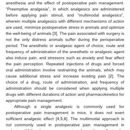
anesthesia and the effect of postoperative pain management.
“Preemptive analgesia”, in which analgesics are administered
before applying pain stimuli, and “multimodal analgesics”,
wherein multiple analgesics with different mechanisms of action
are used, minimize postoperative stress in animals and optimize
the well-being of animals [
3
]. The pain associated with surgery is
not the only distress animals suffer during the perioperative
period. The anesthetic or analgesic agent of choice, route and
frequency of administration of the anesthetic or analgesic agent
also induce pain, and stressors such as anxiety and fear affect
the pain perception. Repeated injections of drugs and forced
oral administration involve restraining the animals, which may
cause additional stress and increase existing pain [
2
]. The
choice of a drug, route of administration, and frequency of
administration should be considered when applying multiple
drugs with different durations of action and pharmacokinetics for
appropriate pain management.
Although a single analgesic is commonly used for
postoperative pain management in mice, it does not exert
sufficient analgesic effect [
4
,
5
,
6
]. The multimodal approach is
not commonly used in postoperative pain management in