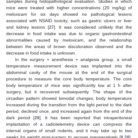
samples during histopathological evaluation. Studies in which
mice were treated with higher concentrations (20 mg/kg) of
meloxicam for six days showed no pathological lesions
associated with NSAID toxicity, such as gastric ulcers or liver
and kidney lesions [
27
]. It was considered unlikely that the
decrease in food intake was due to organic gastrointestinal
abnormalities caused by meloxicam, and the relationship
between the areas of brown discoloration observed and the
decrease in food intake is unknown.
In the surgery + anesthesia + analgesia group, a small
temperature measurement device was implanted into the
abdominal cavity of the mouse at the end of the surgical
procedure to measure the core body temperature. The core
body temperature of mice was significantly low at 1 h after
surgery, but it recovered subsequently. The shape of the
circadian pattern showed bimodal changes; body temperature
increased during the transition from the light period to the dark
period, declined once, and increased again from the end of the
dark period [
28
]. It has been reported that intraperitoneal
implantation of a radiotelemetry device can compress the
internal organs of small rodents, and it may take up to two
weeks for weight post-surgery to recover preoperatively [
8
,
28
].