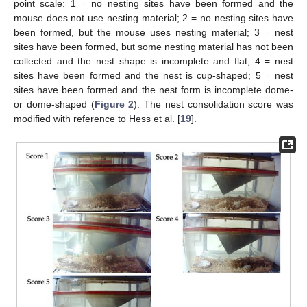
point scale: 1 = no nesting sites have been formed and the
mouse does not use nesting material; 2 = no nesting sites have
been formed, but the mouse uses nesting material; 3 = nest
sites have been formed, but some nesting material has not been
collected and the nest shape is incomplete and flat; 4 = nest
sites have been formed and the nest is cup-shaped; 5 = nest
sites have been formed and the nest form is incomplete dome-
or dome-shaped (
Figure 2
). The nest consolidation score was
modified with reference to Hess et al. [
19
].