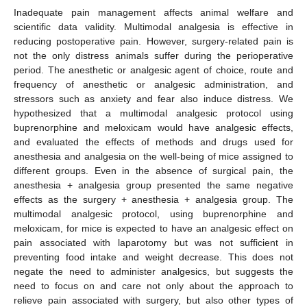
Inadequate pain management affects animal welfare and
scientific data validity. Multimodal analgesia is effective in
reducing postoperative pain. However, surgery-related pain is
not the only distress animals suffer during the perioperative
period. The anesthetic or analgesic agent of choice, route and
frequency of anesthetic or analgesic administration, and
stressors such as anxiety and fear also induce distress. We
hypothesized that a multimodal analgesic protocol using
buprenorphine and meloxicam would have analgesic effects,
and evaluated the effects of methods and drugs used for
anesthesia and analgesia on the well-being of mice assigned to
different groups. Even in the absence of surgical pain, the
anesthesia + analgesia group presented the same negative
effects as the surgery + anesthesia + analgesia group. The
multimodal analgesic protocol, using buprenorphine and
meloxicam, for mice is expected to have an analgesic effect on
pain associated with laparotomy but was not sufficient in
preventing food intake and weight decrease. This does not
negate the need to administer analgesics, but suggests the
need to focus on and care not only about the approach to
relieve pain associated with surgery, but also other types of