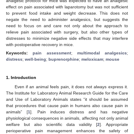
analgesic protocol for mice was expected to have an analgesic
effect on pain associated with laparotomy but was not sufficient
to prevent food intake and weight decrease. This does not
negate the need to administer analgesics, but suggests the
need to focus on and care not only about the approach to
relieve pain associated with surgery, but also other types of
distresses to minimize negative side effects that may interfere
with postoperative recovery in mice.
Keywords:
pain assessment
;
multimodal analgesics
;
distress
;
well-being
;
buprenorphine
;
meloxicam
;
mouse
1. Introduction
Even if an animal feels pain, it does not always express it.
The Institute for Laboratory Animal Research Guide for the Care
and Use of Laboratory Animals states “it should be assumed
that procedures that cause pain in humans also cause pain in
animals” [
1
]. Pain induces distress and has negative
physiological consequences in animals, affecting not only animal
welfare but also scientific data validity [
2
]. Appropriate
perioperative pain management enhances the safety of