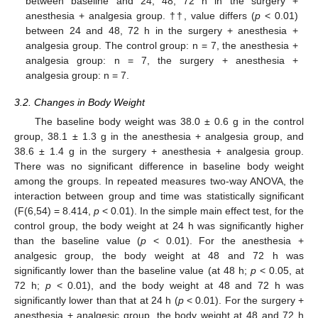
between baseline and 24, 48, 72 h in the surgery +
anesthesia + analgesia group. ††, value differs (
p
< 0.01)
between 24 and 48, 72 h in the surgery + anesthesia +
analgesia group. The control group: n = 7, the anesthesia +
analgesia group: n = 7, the surgery + anesthesia +
analgesia group: n = 7.
3.2. Changes in Body Weight
The baseline body weight was 38.0 ± 0.6 g in the control
group, 38.1 ± 1.3 g in the anesthesia + analgesia group, and
38.6 ± 1.4 g in the surgery + anesthesia + analgesia group.
There was no significant difference in baseline body weight
among the groups. In repeated measures two-way ANOVA, the
interaction between group and time was statistically significant
(F(6,54) = 8.414,
p
< 0.01). In the simple main effect test, for the
control group, the body weight at 24 h was significantly higher
than the baseline value (
p
< 0.01). For the anesthesia +
analgesic group, the body weight at 48 and 72 h was
significantly lower than the baseline value (at 48 h;
p
< 0.05, at
72 h;
p
< 0.01), and the body weight at 48 and 72 h was
significantly lower than that at 24 h (
p
< 0.01). For the surgery +
anesthesia + analgesic group, the body weight at 48 and 72 h