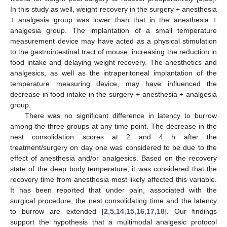
In this study as well, weight recovery in the surgery + anesthesia
+ analgesia group was lower than that in the anesthesia +
analgesia group. The implantation of a small temperature
measurement device may have acted as a physical stimulation
to the gastrointestinal tract of mouse, increasing the reduction in
food intake and delaying weight recovery. The anesthetics and
analgesics, as well as the intraperitoneal implantation of the
temperature measuring device, may have influenced the
decrease in food intake in the surgery + anesthesia + analgesia
group.
There was no significant difference in latency to burrow
among the three groups at any time point. The decrease in the
nest consolidation scores at 2 and 4 h after the
treatment/surgery on day one was considered to be due to the
effect of anesthesia and/or analgesics. Based on the recovery
state of the deep body temperature, it was considered that the
recovery time from anesthesia most likely affected this variable.
It has been reported that under pain, associated with the
surgical procedure, the nest consolidating time and the latency
to burrow are extended [
2
,
5
,
14
,
15
,
16
,
17
,
18
]. Our findings
support the hypothesis that a multimodal analgesic protocol