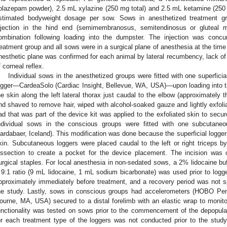
olazepam powder), 2.5 mL xylazine (250 mg total) and 2.5 mL ketamine (250
stimated bodyweight dosage per sow. Sows in anesthetized treatment gr
njection in the hind end (semimembranosus, semitendinosus or gluteal 
ombination following loading into the dumpster. The injection was concu
reatment group and all sows were in a surgical plane of anesthesia at the time
nesthetic plane was confirmed for each animal by lateral recumbency, lack of
f corneal reflex.
Individual sows in the anesthetized groups were fitted with one superfic
ogger—CardeaSolo (Cardiac Insight, Bellevue, WA, USA)—upon loading into the
he skin along the left lateral thorax just caudal to the elbow (approximately 
nd shaved to remove hair, wiped with alcohol-soaked gauze and lightly exfoli
ad that was part of the device kit was applied to the exfoliated skin to secur
ndividual sows in the conscious groups were fitted with one subcutaneo
ardabaer, Iceland). This modification was done because the superficial logger
kin. Subcutaneous loggers were placed caudal to the left or right triceps by
issection to create a pocket for the device placement. The incision wa
urgical staples. For local anesthesia in non-sedated sows, a 2% lidocaine bu
 9:1 ratio (9 mL lidocaine, 1 mL sodium bicarbonate) was used prior to log
pproximately immediately before treatment, and a recovery period was not spe
he study. Lastly, sows in conscious groups had accelerometers (HOBO Pe
ourne, MA, USA) secured to a distal forelimb with an elastic wrap to monito
unctionality was tested on sows prior to the commencement of the depopul
or each treatment type of the loggers was not conducted prior to the study