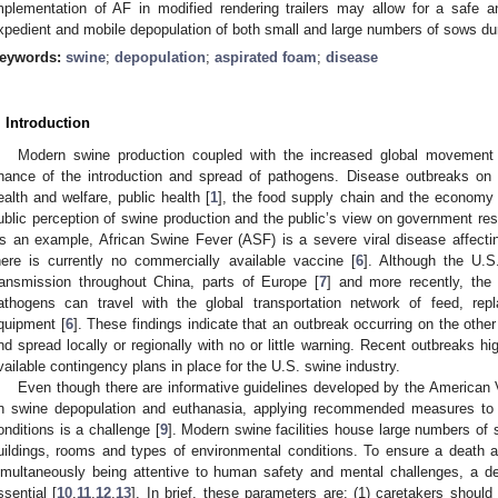
mplementation of AF in modified rendering trailers may allow for a safe a
xpedient and mobile depopulation of both small and large numbers of sows d
eywords:
swine
;
depopulation
;
aspirated foam
;
disease
. Introduction
Modern swine production coupled with the increased global movement
hance of the introduction and spread of pathogens. Disease outbreaks on
ealth and welfare, public health [
1
], the food supply chain and the economy 
ublic perception of swine production and the public’s view on government res
s an example, African Swine Fever (ASF) is a severe viral disease affecti
here is currently no commercially available vaccine [
6
]. Although the U.S
ransmission throughout China, parts of Europe [
7
] and more recently, the
athogens can travel with the global transportation network of feed, re
quipment [
6
]. These findings indicate that an outbreak occurring on the othe
nd spread locally or regionally with no or little warning. Recent outbreaks hi
vailable contingency plans in place for the U.S. swine industry.
Even though there are informative guidelines developed by the American
n swine depopulation and euthanasia, applying recommended measures to l
onditions is a challenge [
9
]. Modern swine facilities house large numbers o
uildings, rooms and types of environmental conditions. To ensure a death 
imultaneously being attentive to human safety and mental challenges, a de
ssential [
10
,
11
,
12
,
13
]. In brief, these parameters are: (1) caretakers should