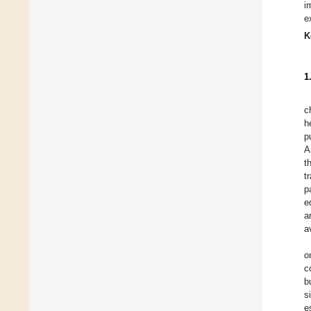
i
e
K
1
c
h
p
A
t
t
p
e
a
a
o
c
b
s
e