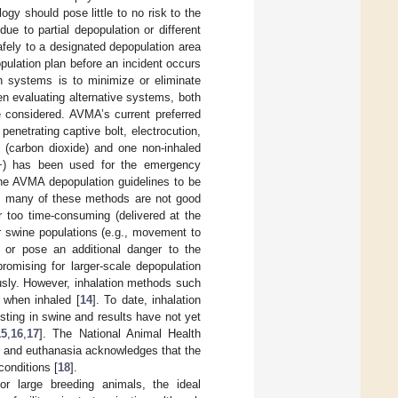
gy should pose little to no risk to the
e to partial depopulation or different
fely to a designated depopulation area
ulation plan before an incident occurs
n systems is to minimize or eliminate
n evaluating alternative systems, both
e considered. AVMA’s current preferred
enetrating captive bolt, electrocution,
 (carbon dioxide) and one non-inhaled
D+) has been used for the emergency
 the AVMA depopulation guidelines to be
, many of these methods are not good
r too time-consuming (delivered at the
er swine populations (e.g., movement to
n or pose an additional danger to the
omising for larger-scale depopulation
usly. However, inhalation methods such
 when inhaled [
14
]. To date, inhalation
sting in swine and results have not yet
15
,
16
,
17
]. The National Animal Health
nd euthanasia acknowledges that the
onditions [
18
].
 or large breeding animals, the ideal