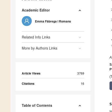
Academic Editor
Emma Fàbrega i Romans
Related Info Links
More by Authors Links
A
S
P
Article Views
3769
(
Citations
16
S
Table of Contents
I