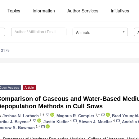
Topics
Information
Author Services
Initiatives
Animals
13179
Open Access
Article
Comparison of Gaseous and Water-Based Med
Depopulation Methods in Cull Sows
1,†
1,†
y
Joshua N. Lorbach
,
Magnus R. Campler
,
Brad Youngb
3
4
4
ariku J. Beyene
,
Justin Kieffer
,
Steven J. Moeller
,
Andréia 
1,*
ndrew S. Bowman
1