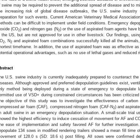
f swine may be required to prevent the additional spread of disease and to mi
he increasing risk of global disease outbreaks, the U.S. swine industry 
reparation for such events. Current American Veterinary Medical Associati
ethods can be difficult to implement under field conditions. Emergency depop
ioxide (CO
) and nitrogen gas (N
) or the use of aspirated foam agents have 
2
2
n the US, but are not approved for use in other livestock. Our findings, usi
O
, N
and aspirated foam combinations successfully killed all the animals
2
2
hortest timeframe. In addition, the use of aspirated foam was as effective a
otential operational advantages, such as no use of lethal gases and reduced r
bstract
he U.S. swine industry is currently inadequately prepared to counteract the
iseases. Although approved and preferred depopulation guidelines exist, venti
nly method being deployed during a state of emergency to depopulate l
ermitted use of VSD+ during constrained circumstances has been criticized
he objective of this study was to investigate the effectiveness of carbon
ompressed air foam (CAF), compressed nitrogen foam (CAF-N
) and aspirat
2
n adult swine in an emergency depopulation situation. A small-scale trial
howed the highest efficiency to induce cessation of movement for AF and C
he ease of implementation and safety favored AF for further investigation.
epopulate 134 sows in modified rendering trailers showed a mean fill time o
ovement of 128.0 s (SD: 18.6 s) post filling. All sows were confirmed dea