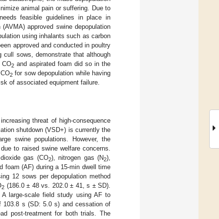
nimize animal pain or suffering. Due to
needs feasible guidelines in place in
on (AVMA) approved swine depopulation
ulation using inhalants such as carbon
been approved and conducted in poultry
ng cull sows, demonstrate that although
, CO
and aspirated foam did so in the
2
s CO
for sow depopulation while having
2
isk of associated equipment failure.
 increasing threat of high-consequence
lation shutdown (VSD+) is currently the
arge swine populations. However, the
 due to raised swine welfare concerns.
 dioxide gas (CO
), nitrogen gas (N
),
2
2
ed foam (AF) during a 15-min dwell time
 using 12 sows per depopulation method
O
(186.0 ± 48 vs. 202.0 ± 41, s ± SD).
2
 A large-scale field study using AF to
f 103.8 s (SD: 5.0 s) and cessation of
d post-treatment for both trials. The