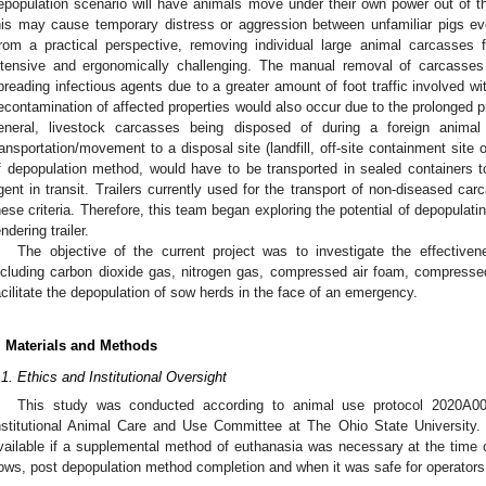
epopulation scenario will have animals move under their own power out of the 
his may cause temporary distress or aggression between unfamiliar pigs ev
rom a practical perspective, removing individual large animal carcasses fr
ntensive and ergonomically challenging. The manual removal of carcasses 
preading infectious agents due to a greater amount of foot traffic involved wi
econtamination of affected properties would also occur due to the prolonged 
eneral, livestock carcasses being disposed of during a foreign animal
ransportation/movement to a disposal site (landfill, off-site containment site 
f depopulation method, would have to be transported in sealed containers to
gent in transit. Trailers currently used for the transport of non-diseased car
hese criteria. Therefore, this team began exploring the potential of depopulat
endering trailer.
The objective of the current project was to investigate the effective
ncluding carbon dioxide gas, nitrogen gas, compressed air foam, compresse
acilitate the depopulation of sow herds in the face of an emergency.
. Materials and Methods
.1. Ethics and Institutional Oversight
This study was conducted according to animal use protocol 2020A0
nstitutional Animal Care and Use Committee at The Ohio State University. 
vailable if a supplemental method of euthanasia was necessary at the time
ows, post depopulation method completion and when it was safe for operators 