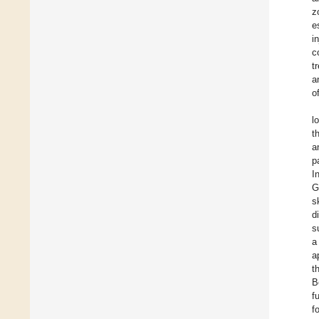
z
e
i
c
t
a
o
l
t
a
p
I
G
s
d
s
a
a
t
B
f
f