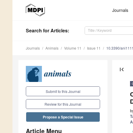
Journals
Search
for Articles
:
Journals
Animals
Volume 11
Issue 11
10.3390/ani111
first_page
Submit to this Journal
Review for this Journal
b
T
Propose a Special Issue
A
Article Menu