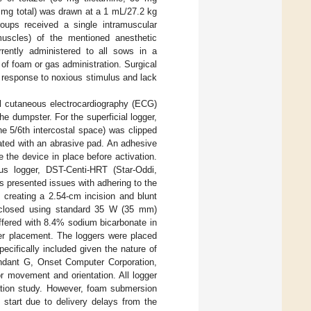
 mg total) was drawn at a 1 mL/27.2 kg
oups received a single intramuscular
muscles) of the mentioned anesthetic
rrently administered to all sows in a
 of foam or gas administration. Surgical
 response to noxious stimulus and lack
ial cutaneous electrocardiography (ECG)
 dumpster. For the superficial logger,
the 5/6th intercostal space) was clipped
ated with an abrasive pad. An adhesive
e the device in place before activation.
us logger, DST-Centi-HRT (Star-Oddi,
s presented issues with adhering to the
 creating a 2.54-cm incision and blunt
s closed using standard 35 W (35 mm)
ffered with 8.4% sodium bicarbonate in
ger placement. The loggers were placed
cifically included given the nature of
ndant G, Onset Computer Corporation,
r movement and orientation. All logger
ation study. However, foam submersion
 start due to delivery delays from the