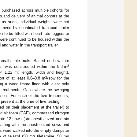
e purchased across multiple cohorts for
s and delivery of animal cohorts at the
 as such, individual weights were not
 arrived by coordinated transport trailer
n to be fitted with heart rate loggers or
were continued to be housed within the
d and water in the transport trailer.
small-scale trials. Based on flow rate
3
ll was constructed within the 9.8-m
1.22 m; length, width and height),
2
rt of at least 0.6–0.8 m
/sow for the
ng a wood frame lined with clear poly
of treatments. Gaps where the swinging
seal. For each of the five treatments,
resent at the time of live testing.
d on their placement at the trailer) to
d air foam (CAF), compressed nitrogen
ate 12 sows (six anesthetized and six
tarting with the anesthetized sows and
ws were walked into the empty dumpster
re of telazol (50 mg tiletamine, 50 mg