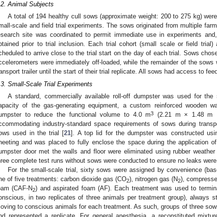
.2. Animal Subjects
A total of 194 healthy cull sows (approximate weight: 200 to 275 kg) wer
mall-scale and field trial experiments. The sows originated from multiple farm
esearch site was coordinated to permit immediate use in experiments and,
btained prior to trial inclusion. Each trial cohort (small scale or field trial)
cheduled to arrive close to the trial start on the day of each trial. Sows chose
ccelerometers were immediately off-loaded, while the remainder of the sows 
ransport trailer until the start of their trial replicate. All sows had access to fee
.3. Small-Scale Trial Experiments
A standard, commercially available roll-off dumpster was used for the 
apacity of the gas-generating equipment, a custom reinforced wooden wa
3
umpster to reduce the functional volume to 4.0 m
(2.21 m × 1.48 m × 
ccommodating industry-standard space requirements of sows during transpo
ows used in the trial [
21
]. A top lid for the dumpster was constructed usi
heeting and was placed to fully enclose the space during the application 
umpster door met the walls and floor were eliminated using rubber weather 
hree complete test runs without sows were conducted to ensure no leaks were p
For the small-scale trial, sixty sows were assigned by convenience (base
ne of five treatments: carbon dioxide gas (CO
), nitrogen gas (N
), compresse
2
2
oam (CAF-N
) and aspirated foam (AF). Each treatment was used to termin
2
onscious, in two replicates of three animals per treatment group), always s
oving to conscious animals for each treatment. As such, groups of three so
nd represented a replicate. For general anesthesia, a reconstituted mixtu