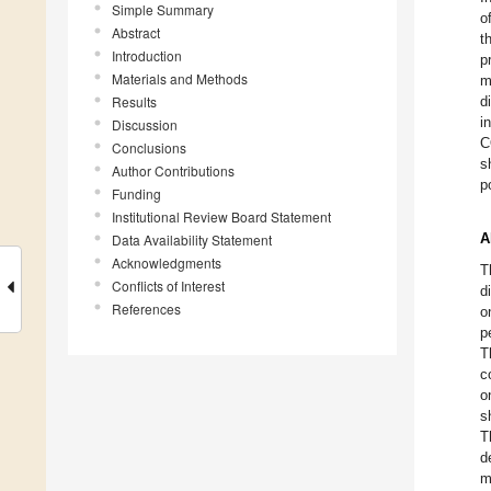
Simple Summary
o
Abstract
t
Introduction
p
Materials and Methods
m
Results
d
i
Discussion
C
Conclusions
s
Author Contributions
p
Funding
Institutional Review Board Statement
A
Data Availability Statement
Acknowledgments
T
Conflicts of Interest
d
References
o
p
T
c
o
s
T
d
m