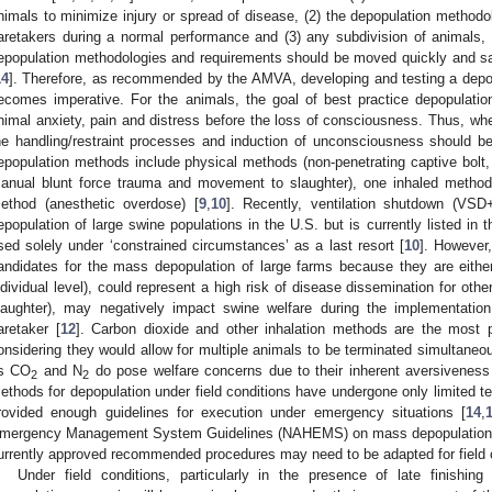
nimals to minimize injury or spread of disease, (2) the depopulation methodolo
aretakers during a normal performance and (3) any subdivision of animals, du
epopulation methodologies and requirements should be moved quickly and sa
14
]. Therefore, as recommended by the AMVA, developing and testing a depop
ecomes imperative. For the animals, the goal of best practice depopulatio
nimal anxiety, pain and distress before the loss of consciousness. Thus, whe
he handling/restraint processes and induction of unconsciousness should b
epopulation methods include physical methods (non-penetrating captive bolt, p
anual blunt force trauma and movement to slaughter), one inhaled method
ethod (anesthetic overdose) [
9
,
10
]. Recently, ventilation shutdown (VS
epopulation of large swine populations in the U.S. but is currently listed in
sed solely under ‘constrained circumstances’ as a last resort [
10
]. However
andidates for the mass depopulation of large farms because they are eithe
ndividual level), could represent a high risk of disease dissemination for oth
laughter), may negatively impact swine welfare during the implementatio
aretaker [
12
]. Carbon dioxide and other inhalation methods are the most pr
onsidering they would allow for multiple animals to be terminated simultaneo
s CO
and N
do pose welfare concerns due to their inherent aversiveness
2
2
ethods for depopulation under field conditions have undergone only limited te
rovided enough guidelines for execution under emergency situations [
14
,
mergency Management System Guidelines (NAHEMS) on mass depopulation a
urrently approved recommended procedures may need to be adapted for field c
Under field conditions, particularly in the presence of late finishing