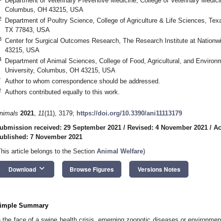
Department of Veterinary Preventive Medicine, College of Veterinary Medici
Columbus, OH 43215, USA
2
Department of Poultry Science, College of Agriculture & Life Sciences, Texa
TX 77843, USA
3
Center for Surgical Outcomes Research, The Research Institute at Nationw
43215, USA
4
Department of Animal Sciences, College of Food, Agricultural, and Environ
University, Columbus, OH 43215, USA
*
Author to whom correspondence should be addressed.
†
Authors contributed equally to this work.
nimals
2021
,
11
(11), 3179;
https://doi.org/10.3390/ani11113179
ubmission received: 29 September 2021
/
Revised: 4 November 2021
/
Ac
ublished: 7 November 2021
This article belongs to the Section
Animal Welfare
)
keyboard_arrow_down
Download
Browse Figures
Versions Notes
imple Summary
n the face of a swine health crisis, emerging zoonotic diseases or environme