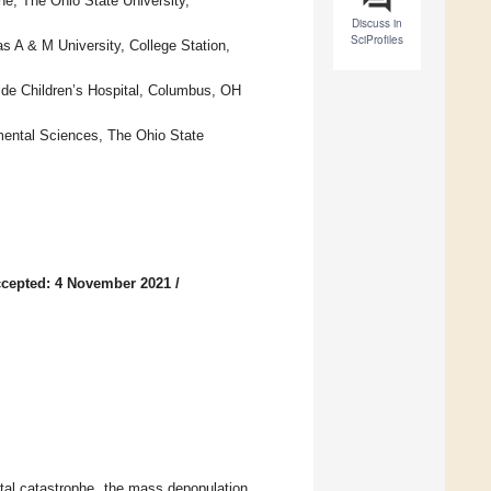
ne, The Ohio State University,
Discuss in
SciProfiles
s A & M University, College Station,
ide Children’s Hospital, Columbus, OH
mental Sciences, The Ohio State
cepted: 4 November 2021
/
ntal catastrophe, the mass depopulation