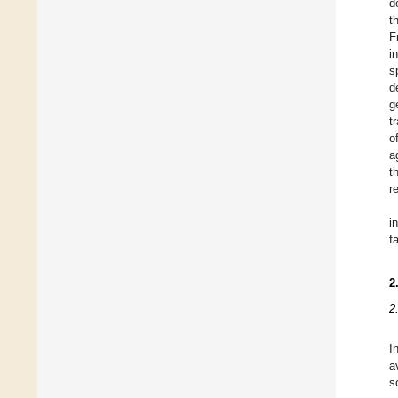
d
t
F
i
s
d
g
t
o
a
t
r
i
f
2
2
I
a
s