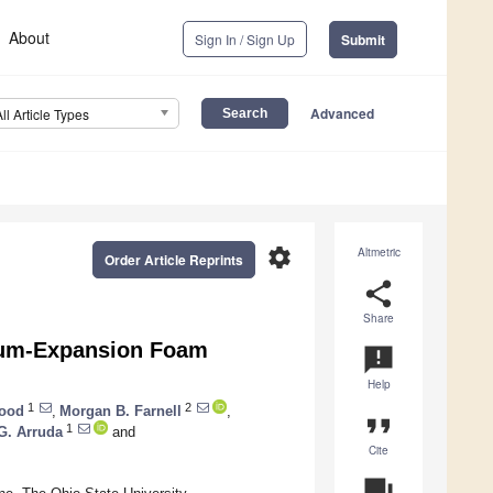
About
Sign In / Sign Up
Submit
Advanced
All Article Types
settings
Altmetric
Order Article Reprints
share
Share
ium-Expansion Foam
announcement
Help
1
2
lood
,
Morgan B. Farnell
,
format_quote
1
G. Arruda
and
Cite
question_answer