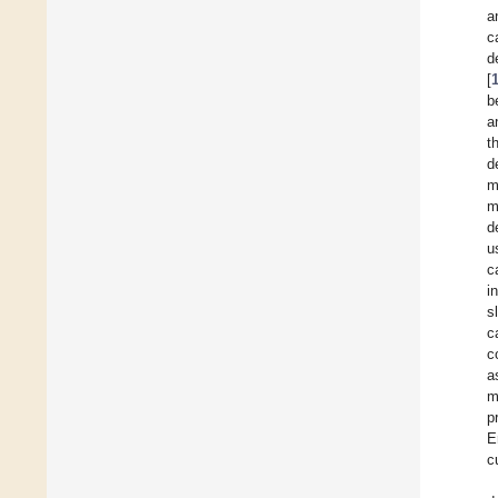
a
c
d
[
b
a
t
d
m
m
d
u
c
i
s
c
c
a
m
p
E
c