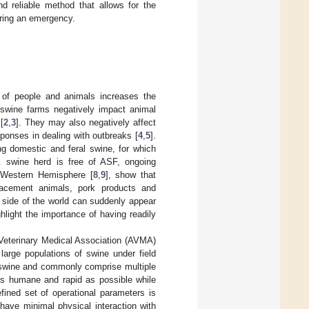
nd reliable method that allows for the
uring an emergency.
 of people and animals increases the
 swine farms negatively impact animal
[
2
,
3
]. They may also negatively affect
ponses in dealing with outbreaks [
4
,
5
].
ng domestic and feral swine, for which
. swine herd is free of ASF, ongoing
 Western Hemisphere [
8
,
9
], show that
placement animals, pork products and
r side of the world can suddenly appear
ghlight the importance of having readily
 Veterinary Medical Association (AVMA)
arge populations of swine under field
f swine and commonly comprise multiple
as humane and rapid as possible while
fined set of operational parameters is
 have minimal physical interaction with