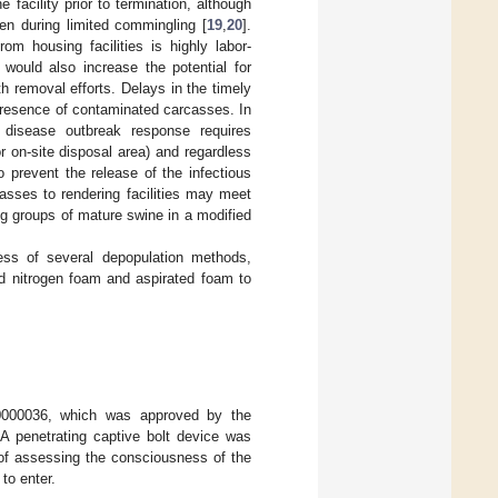
facility prior to termination, although
en during limited commingling [
19
,
20
].
om housing facilities is highly labor-
would also increase the potential for
th removal efforts. Delays in the timely
presence of contaminated carcasses. In
 disease outbreak response requires
or on-site disposal area) and regardless
 prevent the release of the infectious
casses to rendering facilities may meet
ing groups of mature swine in a modified
ness of several depopulation methods,
d nitrogen foam and aspirated foam to
0000036, which was approved by the
A penetrating captive bolt device was
 of assessing the consciousness of the
to enter.