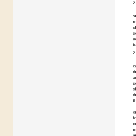
2
s
r
o
s
a
t
2
c
d
a
s
s
d
t
o
f
c
m
a